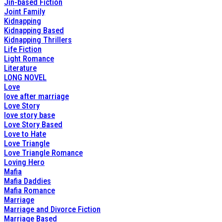
Jin-based Fiction
Joint Family
Kidnapping
Kidnapping Based
Kidnapping Thrillers
Life Fiction
Light Romance
Literature
LONG NOVEL
Love
love after marriage
Love Story
love story base
Love Story Based
Love to Hate
Love Triangle
Love Triangle Romance
Loving Hero
Mafia
Mafia Daddies
Mafia Romance
Marriage
Marriage and Divorce Fiction
Marriage Based