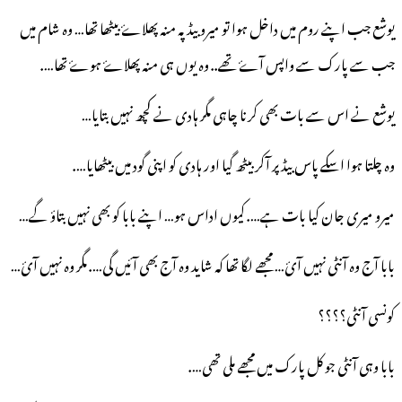
یوشع جب اپنے روم میں داخل ہوا تو میرو بیڈ پہ منہ پھلاۓ بیٹھا تھا… وہ شام میں
جب سے پارک سے واپس آۓ تھے.. وہ یوں ہی منہ پھلاۓ ہوۓ تھا….
نے اس سے بات بھی کرنا چاہی مگر ہادی نے کچھ نہیں بتایا…
یوشع
وہ چلتا ہوا اسکے پاس بیڈ پر آکر بیٹھ گیا اور ہادی کو اپنی گود میں بیٹھایا….
میرو میری جان کیا بات ہے…. کیوں اداس ہو… اپنے بابا کو بھی نہیں بتاؤ گے…
بابا آج وہ آنٹی نہیں آئ… مجھے لگا تھا کہ شاید وہ آج بھی آئیں گی…. مگر وہ نہیں آئ…
کونسی آنٹی؟؟؟؟
بابا وہی آنٹی جو کل پارک میں مجھے ملی تھی….