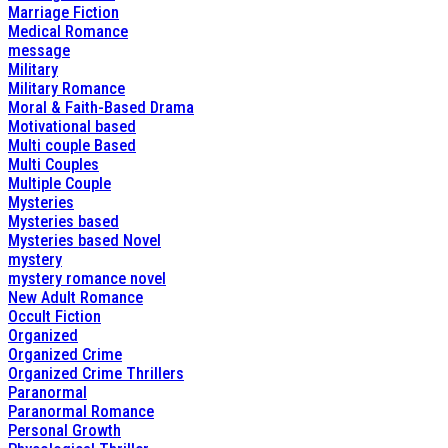
Marriage Fiction
Medical Romance
message
Military
Military Romance
Moral & Faith-Based Drama
Motivational based
Multi couple Based
Multi Couples
Multiple Couple
Mysteries
Mysteries based
Mysteries based Novel
mystery
mystery romance novel
New Adult Romance
Occult Fiction
Organized
Organized Crime
Organized Crime Thrillers
Paranormal
Paranormal Romance
Personal Growth