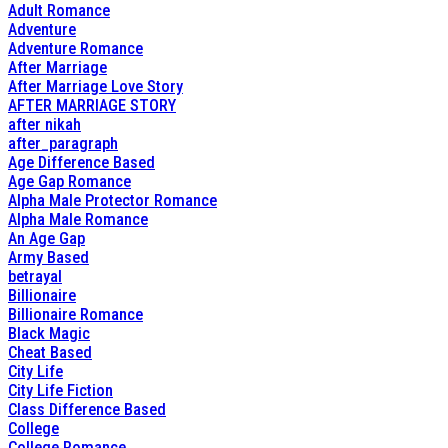
Adult Romance
Adventure
Adventure Romance
After Marriage
After Marriage Love Story
AFTER MARRIAGE STORY
after nikah
after_paragraph
Age Difference Based
Age Gap Romance
Alpha Male Protector Romance
Alpha Male Romance
An Age Gap
Army Based
betrayal
Billionaire
Billionaire Romance
Black Magic
Cheat Based
City Life
City Life Fiction
Class Difference Based
College
College Romance