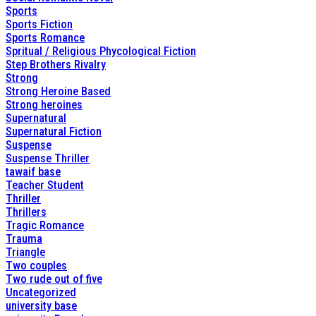
Sports
Sports Fiction
Sports Romance
Spritual / Religious Phycological Fiction
Step Brothers Rivalry
Strong
Strong Heroine Based
Strong heroines
Supernatural
Supernatural Fiction
Suspense
Suspense Thriller
tawaif base
Teacher Student
Thriller
Thrillers
Tragic Romance
Trauma
Triangle
Two couples
Two rude out of five
Uncategorized
university base