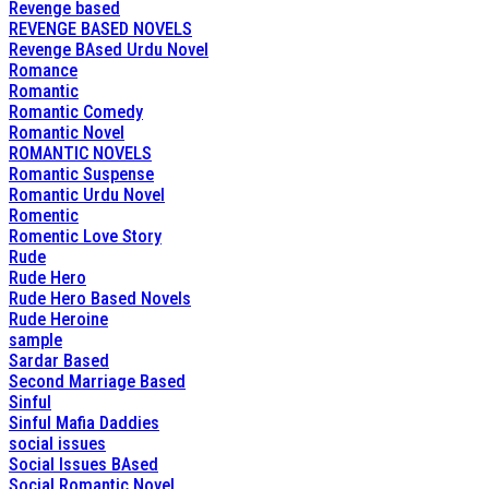
Revenge based
REVENGE BASED NOVELS
Revenge BAsed Urdu Novel
Romance
Romantic
Romantic Comedy
Romantic Novel
ROMANTIC NOVELS
Romantic Suspense
Romantic Urdu Novel
Romentic
Romentic Love Story
Rude
Rude Hero
Rude Hero Based Novels
Rude Heroine
sample
Sardar Based
Second Marriage Based
Sinful
Sinful Mafia Daddies
social issues
Social Issues BAsed
Social Romantic Novel