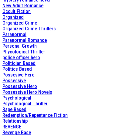
New Adult Romance
Occult Fiction
Organized
Organized Crime
Organized Crime Thrillers
Paranormal
Paranormal Romance
Personal Growth
Phycological Thriller
police officer hero
Politician Based
Politics Based
Possesive Hero
Possessive
Possessive Hero
Possessive Hero Novels
Psychological
Psychological Thriller
Rape Based
Redemption/Repentance Fiction
Relationship
REVENGE
Revenge Base