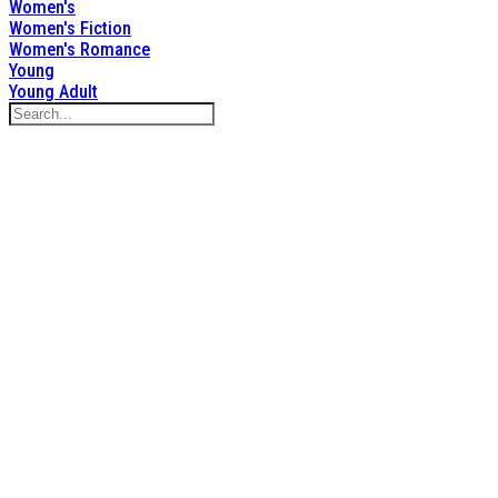
Women's
Women's Fiction
Women's Romance
Young
Young Adult