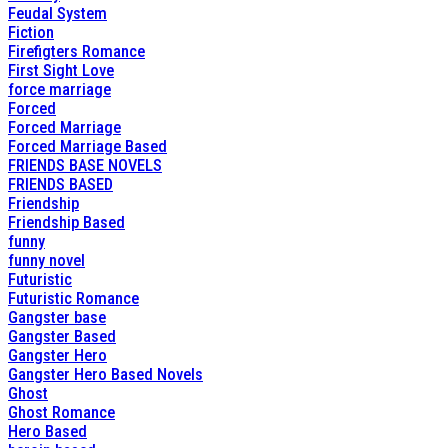
Feudal System
Fiction
Firefigters Romance
First Sight Love
force marriage
Forced
Forced Marriage
Forced Marriage Based
FRIENDS BASE NOVELS
FRIENDS BASED
Friendship
Friendship Based
funny
funny novel
Futuristic
Futuristic Romance
Gangster base
Gangster Based
Gangster Hero
Gangster Hero Based Novels
Ghost
Ghost Romance
Hero Based