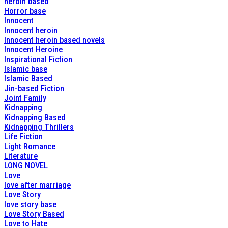
heroin based
Horror base
Innocent
Innocent heroin
Innocent heroin based novels
Innocent Heroine
Inspirational Fiction
Islamic base
Islamic Based
Jin-based Fiction
Joint Family
Kidnapping
Kidnapping Based
Kidnapping Thrillers
Life Fiction
Light Romance
Literature
LONG NOVEL
Love
love after marriage
Love Story
love story base
Love Story Based
Love to Hate