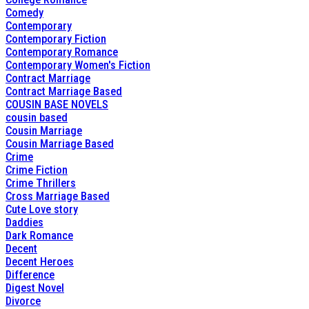
Comedy
Contemporary
Contemporary Fiction
Contemporary Romance
Contemporary Women's Fiction
Contract Marriage
Contract Marriage Based
COUSIN BASE NOVELS
cousin based
Cousin Marriage
Cousin Marriage Based
Crime
Crime Fiction
Crime Thrillers
Cross Marriage Based
Cute Love story
Daddies
Dark Romance
Decent
Decent Heroes
Difference
Digest Novel
Divorce