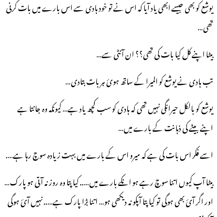
یوشع کو بھی جیسے ابھی یاد آیا کہ اس نے تو خود ہادی سے اس بارے میں بات کرنی
تھی…
بیٹا اپنے کل کیا بات کی تھی؟؟ ان آنٹی سے…
تب ہادی نے یوشع کو المیرا کے ساتھ ہوئ ہر بات بتادی…
یوشع کو بالکل حیرانگی نہیں تھی کہ ہادی کو سب کچھ یاد ہے… کیونکہ وہ جانتا ہے
اپنے بیٹے کی ذہانت کے بارے میں…
اسے فکر اس بات کی ہے کہ میرو اس کے بارے میں بہت زیادہ سوچ رہا ہے….
بیٹا آپ کیوں اتنا سوچ رہے ہو انکے بارے میں….. کیا پتا وہ روز نہ آتی ہو پارک…
اور اگر آئ بھی ہوگی تو کیا پتا آپکو نہ دیکھی ہو… اتنا بڑا پارک ہے….. نہیں آئ ہوگی