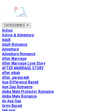
CATEGORIES
Action
Action & Adventure
Adult
Adult Romance
Adventure
Adventure Romance
After Marriage
After Marriage Love Story
AFTER MARRIAGE STORY
after nikah
after_paragraph
Age Difference Based
Age Gap Romance
Alpha Male Protector Romance
Alpha Male Romance
An Age Gap
Army Based
betrayal