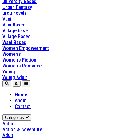
university Based
Urban Fantasy
urdu novels
Vani
Vani Based
Village base
Village Based
Wani Based
Women Empowerment
Women's
Women's Fiction
Women's Romance
Young
Young Adult
Home
About
Contact
Categories
Action
Action & Adventure
Adult