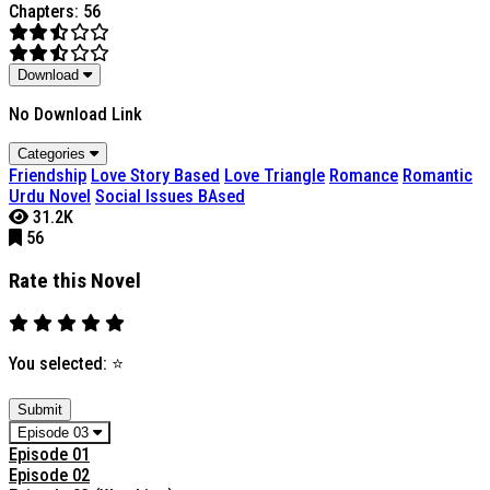
Chapters: 56
Download
No Download Link
Categories
Friendship
Love Story Based
Love Triangle
Romance
Romantic
Urdu Novel
Social Issues BAsed
31.2K
56
Rate this Novel
You selected:
⭐
Submit
Episode 03
Episode 01
Episode 02