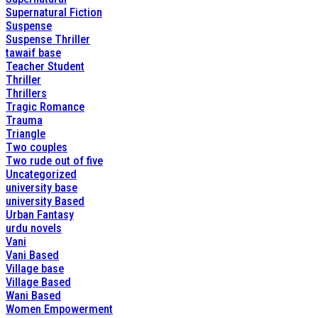
Supernatural Fiction
Suspense
Suspense Thriller
tawaif base
Teacher Student
Thriller
Thrillers
Tragic Romance
Trauma
Triangle
Two couples
Two rude out of five
Uncategorized
university base
university Based
Urban Fantasy
urdu novels
Vani
Vani Based
Village base
Village Based
Wani Based
Women Empowerment