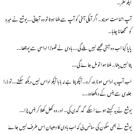
آپکو نظر…
آپ اتنا مت سوچو… اگر آپکی آنٹی کو آپ سے ملنا ہوتا تو وہ آجاتی…. یوشع نے میرو
کو سمجھانا چاہا…
پاپا کیا اب وہ آنٹی مجھے نہیں ملے گی…. ہادی نے تھوڑا اداسی سے پوچھا….
پتا نہیں بیٹا… ملنا ہوا تو مل جاۓ گی….
اب آپ یہ اداس ہونا بند کرو… آپکو پتا ہے نہ بابا آپکو اداس نہیں دیکھ سکتے…. تو ذرا
جلدی سے ہنس کے دیکھادو…..
یوشع نے یہ کہتے ہوۓ اسکے گدگدی کی… اور وہ کھل کھلا کر ہنس پڑا….
یوشع نے بھی سکون کی سانس لی کہ اب ہادی کا دھیان اس طرف نہیں جاۓ