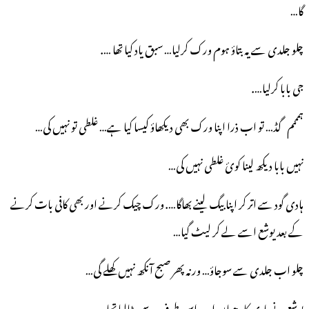
گا…
چلو جلدی سے یہ بتاؤ ہوم ورک کرلیا… سبق یاد کیا تھا ….
جی بابا کرلیا….
ہمممم گڈ… تو اب ذرا اپنا ورک بھی دیکھاؤ کیسا کیا ہے… غلطی تو نہیں کی…
نہیں بابا دیکھ لینا کوئ غلطی نہیں کی…
ہادی گود سے اتر کر اپنا بیگ لینے بھاگا…. ورک چیک کرنے اور بھی کافی بات کرنے
کے بعد یوشع اسے لے کر لیٹ گیا…
چلو اب جلدی سے سوجاؤ… ورنہ پھر صبح آنکھ نہیں کھلے گی…
یوشع نے ہادی کا دھیان اب اس طرف سے ہٹالیا تھا….