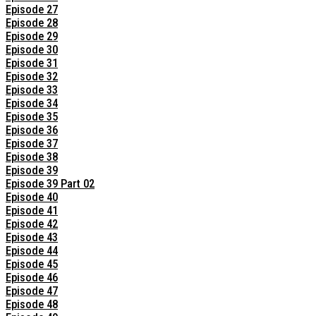
Episode 27
Episode 28
Episode 29
Episode 30
Episode 31
Episode 32
Episode 33
Episode 34
Episode 35
Episode 36
Episode 37
Episode 38
Episode 39
Episode 39 Part 02
Episode 40
Episode 41
Episode 42
Episode 43
Episode 44
Episode 45
Episode 46
Episode 47
Episode 48