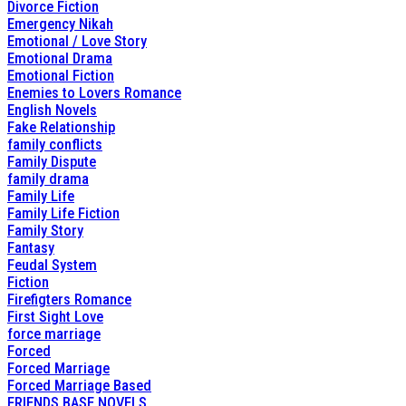
Divorce Fiction
Emergency Nikah
Emotional / Love Story
Emotional Drama
Emotional Fiction
Enemies to Lovers Romance
English Novels
Fake Relationship
family conflicts
Family Dispute
family drama
Family Life
Family Life Fiction
Family Story
Fantasy
Feudal System
Fiction
Firefigters Romance
First Sight Love
force marriage
Forced
Forced Marriage
Forced Marriage Based
FRIENDS BASE NOVELS