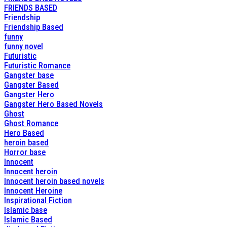
FRIENDS BASED
Friendship
Friendship Based
funny
funny novel
Futuristic
Futuristic Romance
Gangster base
Gangster Based
Gangster Hero
Gangster Hero Based Novels
Ghost
Ghost Romance
Hero Based
heroin based
Horror base
Innocent
Innocent heroin
Innocent heroin based novels
Innocent Heroine
Inspirational Fiction
Islamic base
Islamic Based