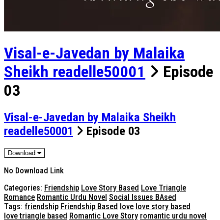
Visal-e-Javedan by Malaika
Sheikh readelle50001
Episode
03
Visal-e-Javedan by Malaika Sheikh
readelle50001
Episode 03
Download
No Download Link
Categories:
Friendship
Love Story Based
Love Triangle
Romance
Romantic Urdu Novel
Social Issues BAsed
Tags:
friendship
Friendship Based
love
love story based
love triangle based
Romantic Love Story
romantic urdu novel