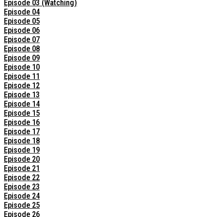
Episode 03 (Watching)
Episode 04
Episode 05
Episode 06
Episode 07
Episode 08
Episode 09
Episode 10
Episode 11
Episode 12
Episode 13
Episode 14
Episode 15
Episode 16
Episode 17
Episode 18
Episode 19
Episode 20
Episode 21
Episode 22
Episode 23
Episode 24
Episode 25
Episode 26