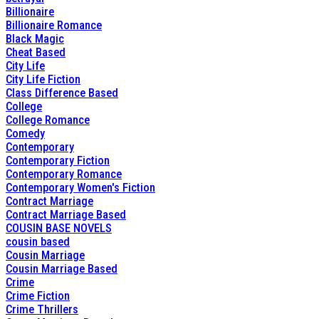
Billionaire
Billionaire Romance
Black Magic
Cheat Based
City Life
City Life Fiction
Class Difference Based
College
College Romance
Comedy
Contemporary
Contemporary Fiction
Contemporary Romance
Contemporary Women's Fiction
Contract Marriage
Contract Marriage Based
COUSIN BASE NOVELS
cousin based
Cousin Marriage
Cousin Marriage Based
Crime
Crime Fiction
Crime Thrillers