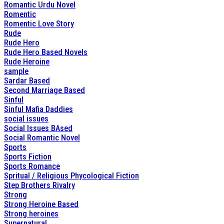
Romantic Urdu Novel
Romentic
Romentic Love Story
Rude
Rude Hero
Rude Hero Based Novels
Rude Heroine
sample
Sardar Based
Second Marriage Based
Sinful
Sinful Mafia Daddies
social issues
Social Issues BAsed
Social Romantic Novel
Sports
Sports Fiction
Sports Romance
Spritual / Religious Phycological Fiction
Step Brothers Rivalry
Strong
Strong Heroine Based
Strong heroines
Supernatural