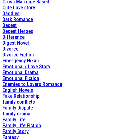
Cross Marriage Based
Cute Love story
Daddies
Dark Romance
Decent
Decent Heroes
Difference
Digest Novel
Divorce
Divorce Fiction
Emergency Nikah
Emotional / Love Story
Emotional Drama
Emotional Fiction
Enemies to Lovers Romance
English Novels
Fake Relationship
family conflicts
Family Dispute
family drama
Family Life
Family Life Fiction
Family Story
Fantasy