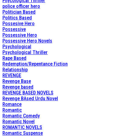
Phycological Thriller
police officer hero
Politician Based
Politics Based
Possesive Hero
Possessive
Possessive Hero
Possessive Hero Novels
Psychological
Psychological Thriller
Rape Based
Redemption/Repentance Fiction
Relationship
REVENGE
Revenge Base
Revenge based
REVENGE BASED NOVELS
Revenge BAsed Urdu Novel
Romance
Romantic
Romantic Comedy
Romantic Novel
ROMANTIC NOVELS
Romantic Suspense