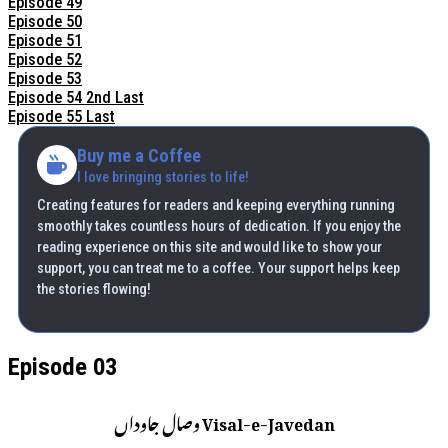
Episode 49
Episode 50
Episode 51
Episode 52
Episode 53
Episode 54 2nd Last
Episode 55 Last
Buy me a Coffee
I love bringing stories to life!
Creating features for readers and keeping everything running
smoothly takes countless hours of dedication. If you enjoy the
reading experience on this site and would like to show your
support, you can treat me to a coffee. Your support helps keep
the stories flowing!
Episode 03
Visal-e-Javedan وصال جاوداں