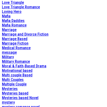
Love Triangle
Love Triangle Romance
Loving Hero
Mafia
Mafia Daddies
Mafia Romance
Marriage
Marriage and Divorce Fiction
Marriage Based
Marriage Fiction
Medical Romance
message
Military
Military Romance
Moral & Faith-Based Drama
Motivational based
Multi couple Based
Multi Couples
Multiple Couple
Mysteries
Mysteries based
Mysteries based Novel
mystery
mystery romance novel