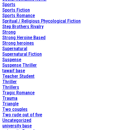
Sports
Sports Fiction
Sports Romance
Spritual / Religious Phycological Fiction
Step Brothers Rivalry
Strong
Strong Heroine Based
Strong heroines
Supernatural
Supernatural Fiction
Suspense
Suspense Thriller
tawaif base
Teacher Student
Thriller
Thrillers
Tragic Romance
Trauma
Triangle
Two couples
Two rude out of five
Uncategorized
university base