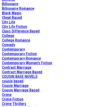
Billionaire
Billionaire Romance
Black Magic
Cheat Based
City Life
City Life Fiction
Class Difference Based
College
College Romance
Comedy
Contemporary
Contemporary Fiction
Contemporary Romance
Contemporary Women's Fiction
Contract Marriage
Contract Marriage Based
COUSIN BASE NOVELS
cousin based
Cousin Marriage
Cousin Marriage Based
Crime
Crime Fiction
Crime Thrillers