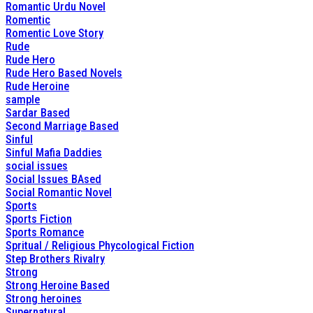
Romantic Urdu Novel
Romentic
Romentic Love Story
Rude
Rude Hero
Rude Hero Based Novels
Rude Heroine
sample
Sardar Based
Second Marriage Based
Sinful
Sinful Mafia Daddies
social issues
Social Issues BAsed
Social Romantic Novel
Sports
Sports Fiction
Sports Romance
Spritual / Religious Phycological Fiction
Step Brothers Rivalry
Strong
Strong Heroine Based
Strong heroines
Supernatural