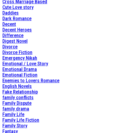
Cross Marriage Based
Cute Love story
Daddies
Dark Romance
Decent
Decent Heroes
Difference
Digest Novel
Divorce
Divorce Fiction
Emergency Nikah
Emotional / Love Story
Emotional Drama
Emotional Fiction
Enemies to Lovers Romance
English Novels
Fake Relationship
family conflicts
Family Dispute
family drama
Family Life
Family Life Fiction
Family Story
Fantasy