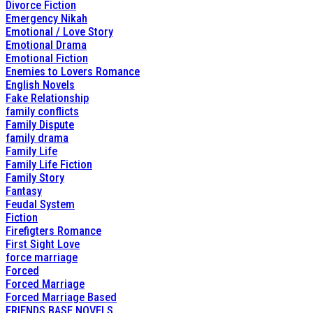
Divorce Fiction
Emergency Nikah
Emotional / Love Story
Emotional Drama
Emotional Fiction
Enemies to Lovers Romance
English Novels
Fake Relationship
family conflicts
Family Dispute
family drama
Family Life
Family Life Fiction
Family Story
Fantasy
Feudal System
Fiction
Firefigters Romance
First Sight Love
force marriage
Forced
Forced Marriage
Forced Marriage Based
FRIENDS BASE NOVELS