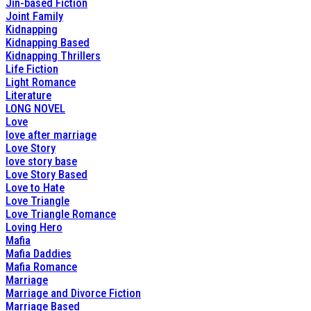
Jin-based Fiction
Joint Family
Kidnapping
Kidnapping Based
Kidnapping Thrillers
Life Fiction
Light Romance
Literature
LONG NOVEL
Love
love after marriage
Love Story
love story base
Love Story Based
Love to Hate
Love Triangle
Love Triangle Romance
Loving Hero
Mafia
Mafia Daddies
Mafia Romance
Marriage
Marriage and Divorce Fiction
Marriage Based