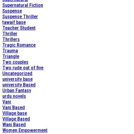
Supernatural Fiction
Suspense
Suspense Thriller
tawaif base
Teacher Student
Thriller
Thrillers
Tragic Romance
Trauma
Triangle
Two couples
Two rude out of five
Uncategorized
university base
university Based
Urban Fantasy
urdu novels
Vani
Vani Based
Village base
Village Based
Wani Based
Women Empowerment