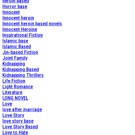
heroin based
Horror base
Innocent
Innocent heroin
Innocent heroin based novels
Innocent Heroine
Inspirational Fiction
Islamic base
Islamic Based
Jin-based Fiction
Joint Family
Kidnapping
Kidnapping Based
Kidnapping Thrillers
Life Fiction
Light Romance
Literature
LONG NOVEL
Love
love after marriage
Love Story
love story base
Love Story Based
Love to Hate