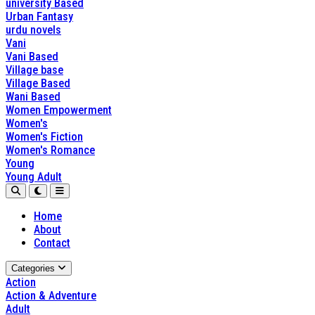
university Based
Urban Fantasy
urdu novels
Vani
Vani Based
Village base
Village Based
Wani Based
Women Empowerment
Women's
Women's Fiction
Women's Romance
Young
Young Adult
Home
About
Contact
Categories
Action
Action & Adventure
Adult