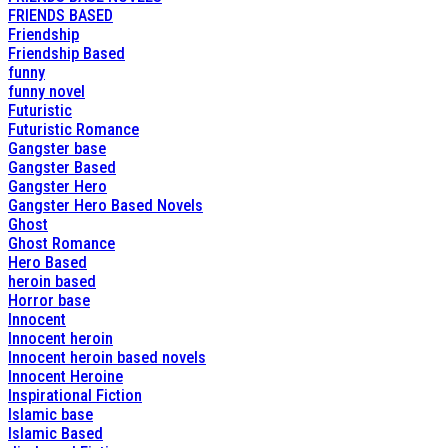
FRIENDS BASED
Friendship
Friendship Based
funny
funny novel
Futuristic
Futuristic Romance
Gangster base
Gangster Based
Gangster Hero
Gangster Hero Based Novels
Ghost
Ghost Romance
Hero Based
heroin based
Horror base
Innocent
Innocent heroin
Innocent heroin based novels
Innocent Heroine
Inspirational Fiction
Islamic base
Islamic Based