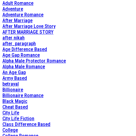
Adult Romance
Adventure
Adventure Romance
After Marriage
After Marriage Love Story
AFTER MARRIAGE STORY
after nikah
after_paragraph
Age Difference Based
Age Gap Romance
Alpha Male Protector Romance
Alpha Male Romance
An Age Gap
Army Based
betrayal
Billionaire
Billionaire Romance
Black Magic
Cheat Based
City Life
City Life Fiction
Class Difference Based
College
College Romance