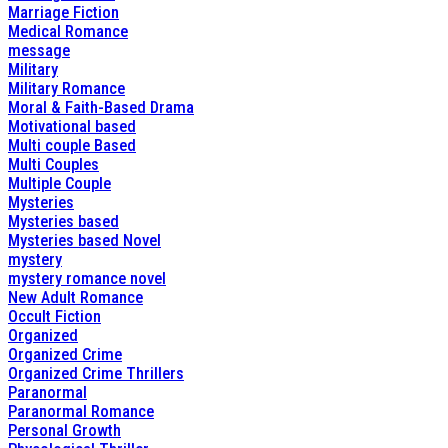
Marriage Fiction
Medical Romance
message
Military
Military Romance
Moral & Faith-Based Drama
Motivational based
Multi couple Based
Multi Couples
Multiple Couple
Mysteries
Mysteries based
Mysteries based Novel
mystery
mystery romance novel
New Adult Romance
Occult Fiction
Organized
Organized Crime
Organized Crime Thrillers
Paranormal
Paranormal Romance
Personal Growth