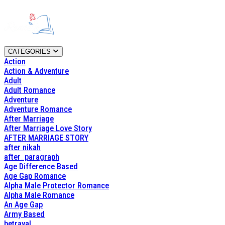
CATEGORIES
Action
Action & Adventure
Adult
Adult Romance
Adventure
Adventure Romance
After Marriage
After Marriage Love Story
AFTER MARRIAGE STORY
after nikah
after_paragraph
Age Difference Based
Age Gap Romance
Alpha Male Protector Romance
Alpha Male Romance
An Age Gap
Army Based
betrayal