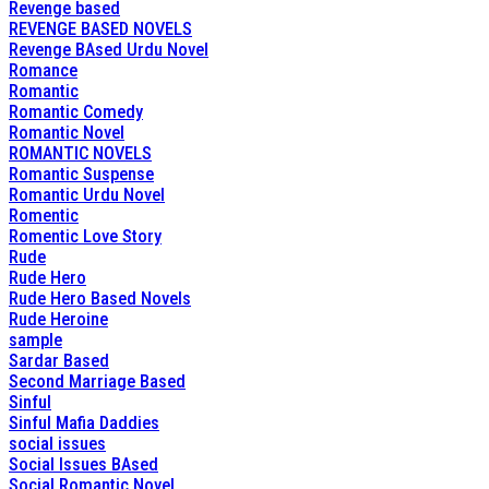
Revenge based
REVENGE BASED NOVELS
Revenge BAsed Urdu Novel
Romance
Romantic
Romantic Comedy
Romantic Novel
ROMANTIC NOVELS
Romantic Suspense
Romantic Urdu Novel
Romentic
Romentic Love Story
Rude
Rude Hero
Rude Hero Based Novels
Rude Heroine
sample
Sardar Based
Second Marriage Based
Sinful
Sinful Mafia Daddies
social issues
Social Issues BAsed
Social Romantic Novel