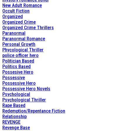
New Adult Romance
Occult Fiction
Organized
Organized Crime
Organized Crime Thrillers
Paranormal
Paranormal Romance
Personal Growth
Phycological Thriller
police officer hero
Politician Based
Politics Based
Possesive Hero
Possessive
Possessive Hero
Possessive Hero Novels
Psychological
Psychological Thriller
Rape Based
Redemption/Repentance Fiction
Relationship
REVENGE
Revenge Base