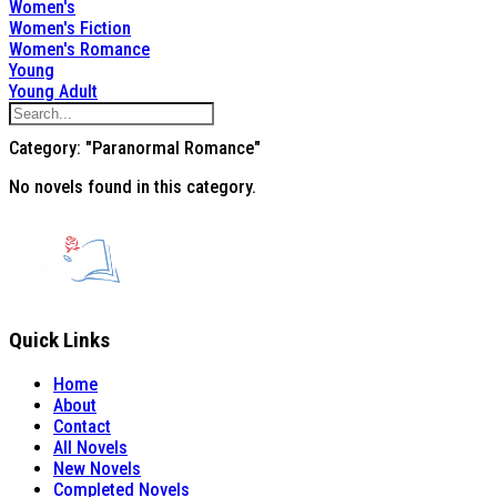
Women's
Women's Fiction
Women's Romance
Young
Young Adult
Category: "Paranormal Romance"
No novels found in this category.
Quick Links
Home
About
Contact
All Novels
New Novels
Completed Novels