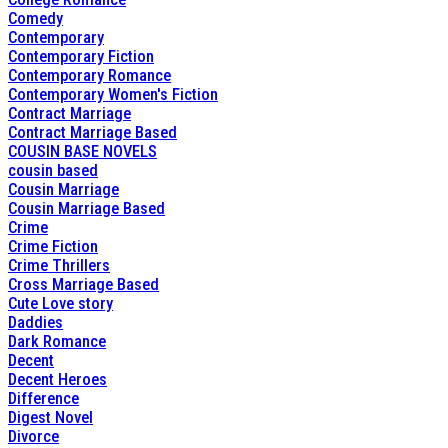
Comedy
Contemporary
Contemporary Fiction
Contemporary Romance
Contemporary Women's Fiction
Contract Marriage
Contract Marriage Based
COUSIN BASE NOVELS
cousin based
Cousin Marriage
Cousin Marriage Based
Crime
Crime Fiction
Crime Thrillers
Cross Marriage Based
Cute Love story
Daddies
Dark Romance
Decent
Decent Heroes
Difference
Digest Novel
Divorce