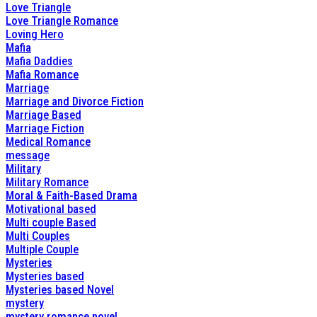
Love Triangle
Love Triangle Romance
Loving Hero
Mafia
Mafia Daddies
Mafia Romance
Marriage
Marriage and Divorce Fiction
Marriage Based
Marriage Fiction
Medical Romance
message
Military
Military Romance
Moral & Faith-Based Drama
Motivational based
Multi couple Based
Multi Couples
Multiple Couple
Mysteries
Mysteries based
Mysteries based Novel
mystery
mystery romance novel