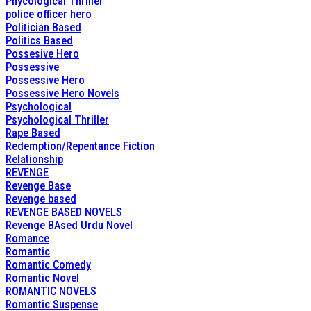
Phycological Thriller
police officer hero
Politician Based
Politics Based
Possesive Hero
Possessive
Possessive Hero
Possessive Hero Novels
Psychological
Psychological Thriller
Rape Based
Redemption/Repentance Fiction
Relationship
REVENGE
Revenge Base
Revenge based
REVENGE BASED NOVELS
Revenge BAsed Urdu Novel
Romance
Romantic
Romantic Comedy
Romantic Novel
ROMANTIC NOVELS
Romantic Suspense