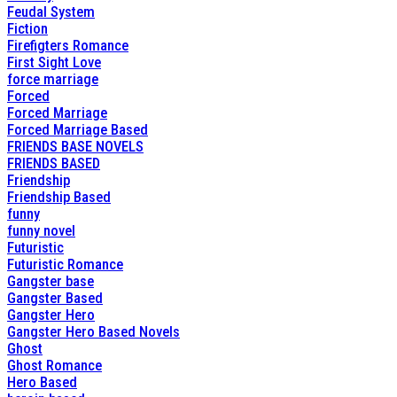
Feudal System
Fiction
Firefigters Romance
First Sight Love
force marriage
Forced
Forced Marriage
Forced Marriage Based
FRIENDS BASE NOVELS
FRIENDS BASED
Friendship
Friendship Based
funny
funny novel
Futuristic
Futuristic Romance
Gangster base
Gangster Based
Gangster Hero
Gangster Hero Based Novels
Ghost
Ghost Romance
Hero Based