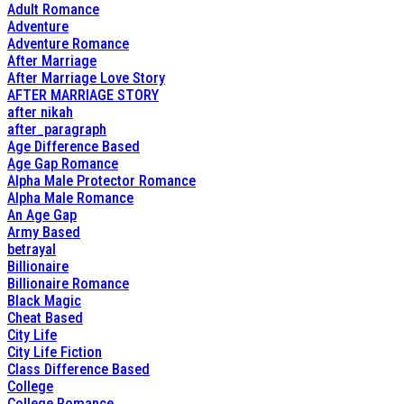
Adult Romance
Adventure
Adventure Romance
After Marriage
After Marriage Love Story
AFTER MARRIAGE STORY
after nikah
after_paragraph
Age Difference Based
Age Gap Romance
Alpha Male Protector Romance
Alpha Male Romance
An Age Gap
Army Based
betrayal
Billionaire
Billionaire Romance
Black Magic
Cheat Based
City Life
City Life Fiction
Class Difference Based
College
College Romance