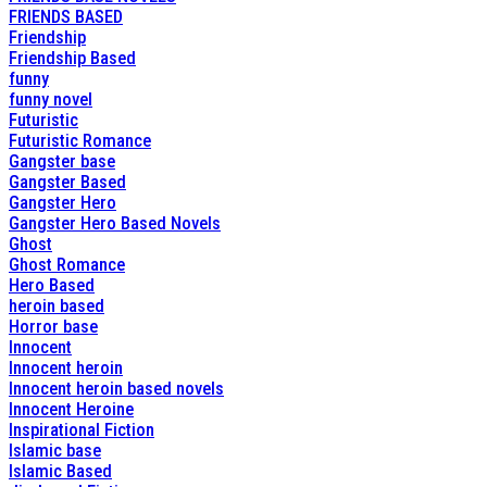
FRIENDS BASED
Friendship
Friendship Based
funny
funny novel
Futuristic
Futuristic Romance
Gangster base
Gangster Based
Gangster Hero
Gangster Hero Based Novels
Ghost
Ghost Romance
Hero Based
heroin based
Horror base
Innocent
Innocent heroin
Innocent heroin based novels
Innocent Heroine
Inspirational Fiction
Islamic base
Islamic Based