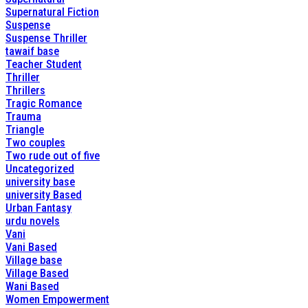
Supernatural Fiction
Suspense
Suspense Thriller
tawaif base
Teacher Student
Thriller
Thrillers
Tragic Romance
Trauma
Triangle
Two couples
Two rude out of five
Uncategorized
university base
university Based
Urban Fantasy
urdu novels
Vani
Vani Based
Village base
Village Based
Wani Based
Women Empowerment