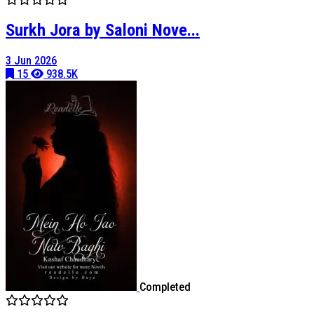
Surkh Jora by Saloni Nove...
3 Jun 2026
15
938.5K
Completed