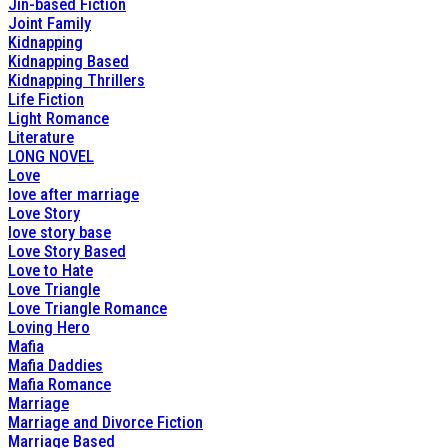
Jin-based Fiction
Joint Family
Kidnapping
Kidnapping Based
Kidnapping Thrillers
Life Fiction
Light Romance
Literature
LONG NOVEL
Love
love after marriage
Love Story
love story base
Love Story Based
Love to Hate
Love Triangle
Love Triangle Romance
Loving Hero
Mafia
Mafia Daddies
Mafia Romance
Marriage
Marriage and Divorce Fiction
Marriage Based