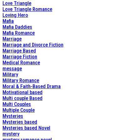
Love Triangle
Love Triangle Romance
Loving Hero
Mafia
Mafia Daddies
Mafia Romance
Marriage
Marriage and Divorce Fiction
Marriage Based
Marriage Fiction
Medical Romance
message
Military
Military Romance
Moral & Faith-Based Drama
Motivational based
Multi couple Based
Multi Couples
Multiple Couple
Mysteries
Mysteries based
Mysteries based Novel
mystery
mystery romance novel