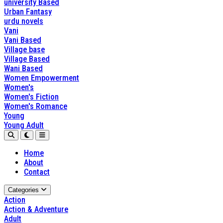
university Based
Urban Fantasy
urdu novels
Vani
Vani Based
Village base
Village Based
Wani Based
Women Empowerment
Women's
Women's Fiction
Women's Romance
Young
Young Adult
Home
About
Contact
Categories
Action
Action & Adventure
Adult