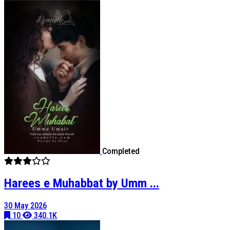
Completed
Harees e Muhabbat by Umm ...
30 May 2026
10
340.1K