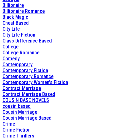
Billionaire
Billionaire Romance
Black Magic
Cheat Based
City Life
City Life Fiction
Class Difference Based
College
College Romance
Comedy
Contemporary
Contemporary Fiction
Contemporary Romance
Contemporary Women's Fiction
Contract Marriage
Contract Marriage Based
COUSIN BASE NOVELS
cousin based
Cousin Marriage
Cousin Marriage Based
Crime
Crime Fiction
Crime Thrillers