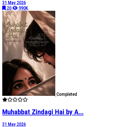
31 May 2026
20
990K
Completed
Muhabbat Zindagi Hai by A...
31 May 2026