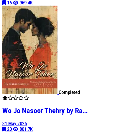
16
969.4K
Completed
Wo Jo Nasoor Thehry by Ra...
31 May 2026
20
801.7K