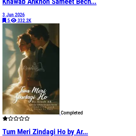
Khawab Ankhon Sameet Bech...
3 Jun 2026
5
332.2K
Completed
Tum Meri Zindagi Ho by Ar...