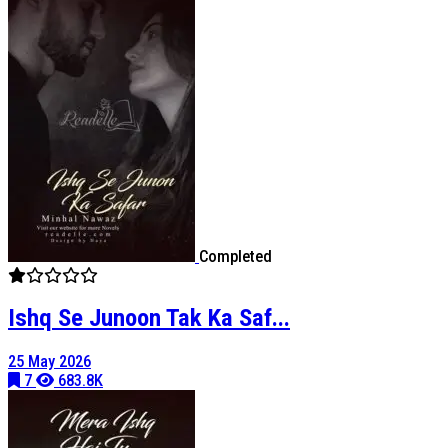
Completed
Ishq Se Junoon Tak Ka Saf...
25 May 2026
7
683.8K