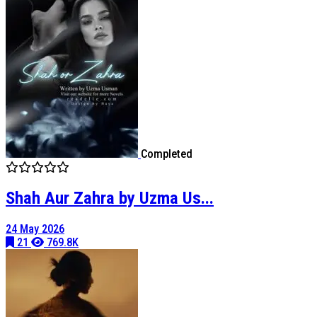
Completed
Shah Aur Zahra by Uzma Us...
24 May 2026
21
769.8K