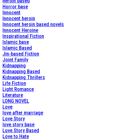
heroin based
Horror base
Innocent
Innocent heroin
Innocent heroin based novels
Innocent Heroine
Inspirational Fiction
Islamic base
Islamic Based
Jin-based Fiction
Joint Family
Kidnapping
Kidnapping Based
Kidnapping Thrillers
Life Fiction
Light Romance
Literature
LONG NOVEL
Love
love after marriage
Love Story
love story base
Love Story Based
Love to Hate