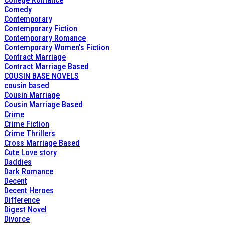
Comedy
Contemporary
Contemporary Fiction
Contemporary Romance
Contemporary Women's Fiction
Contract Marriage
Contract Marriage Based
COUSIN BASE NOVELS
cousin based
Cousin Marriage
Cousin Marriage Based
Crime
Crime Fiction
Crime Thrillers
Cross Marriage Based
Cute Love story
Daddies
Dark Romance
Decent
Decent Heroes
Difference
Digest Novel
Divorce