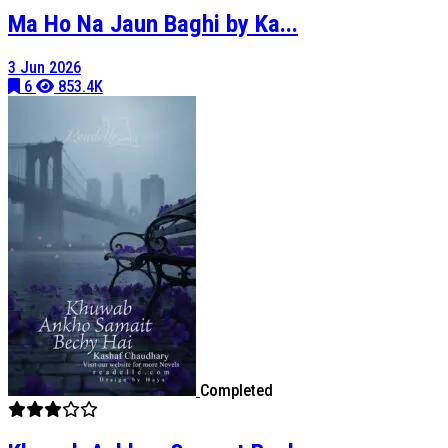
Ma Ho Na Jaun Baghi by Ka...
3 Jun 2026
6
853.4K
Completed