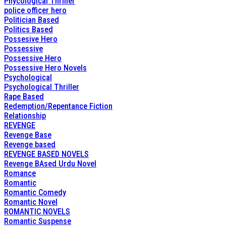
Phycological Thriller
police officer hero
Politician Based
Politics Based
Possesive Hero
Possessive
Possessive Hero
Possessive Hero Novels
Psychological
Psychological Thriller
Rape Based
Redemption/Repentance Fiction
Relationship
REVENGE
Revenge Base
Revenge based
REVENGE BASED NOVELS
Revenge BAsed Urdu Novel
Romance
Romantic
Romantic Comedy
Romantic Novel
ROMANTIC NOVELS
Romantic Suspense