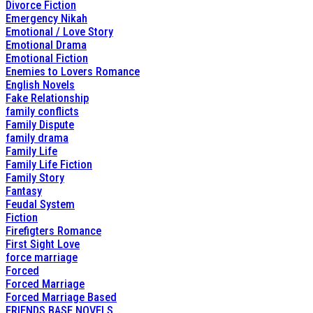
Divorce Fiction
Emergency Nikah
Emotional / Love Story
Emotional Drama
Emotional Fiction
Enemies to Lovers Romance
English Novels
Fake Relationship
family conflicts
Family Dispute
family drama
Family Life
Family Life Fiction
Family Story
Fantasy
Feudal System
Fiction
Firefigters Romance
First Sight Love
force marriage
Forced
Forced Marriage
Forced Marriage Based
FRIENDS BASE NOVELS