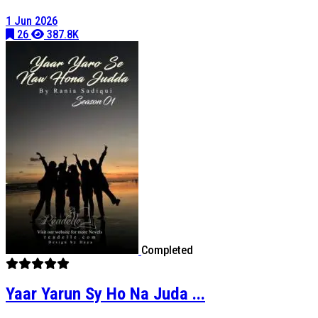
1 Jun 2026
26
387.8K
Completed
Yaar Yarun Sy Ho Na Juda ...