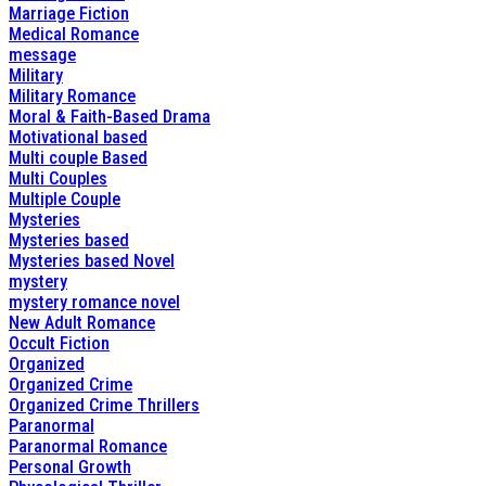
Marriage Fiction
Medical Romance
message
Military
Military Romance
Moral & Faith-Based Drama
Motivational based
Multi couple Based
Multi Couples
Multiple Couple
Mysteries
Mysteries based
Mysteries based Novel
mystery
mystery romance novel
New Adult Romance
Occult Fiction
Organized
Organized Crime
Organized Crime Thrillers
Paranormal
Paranormal Romance
Personal Growth