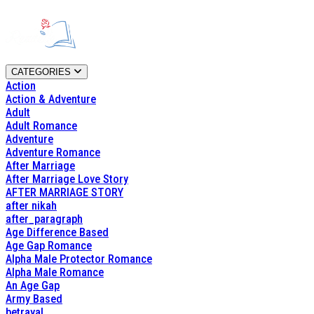
CATEGORIES
Action
Action & Adventure
Adult
Adult Romance
Adventure
Adventure Romance
After Marriage
After Marriage Love Story
AFTER MARRIAGE STORY
after nikah
after_paragraph
Age Difference Based
Age Gap Romance
Alpha Male Protector Romance
Alpha Male Romance
An Age Gap
Army Based
betrayal