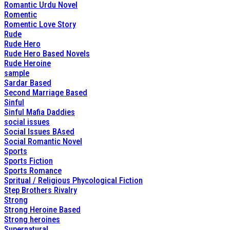
Romantic Urdu Novel
Romentic
Romentic Love Story
Rude
Rude Hero
Rude Hero Based Novels
Rude Heroine
sample
Sardar Based
Second Marriage Based
Sinful
Sinful Mafia Daddies
social issues
Social Issues BAsed
Social Romantic Novel
Sports
Sports Fiction
Sports Romance
Spritual / Religious Phycological Fiction
Step Brothers Rivalry
Strong
Strong Heroine Based
Strong heroines
Supernatural