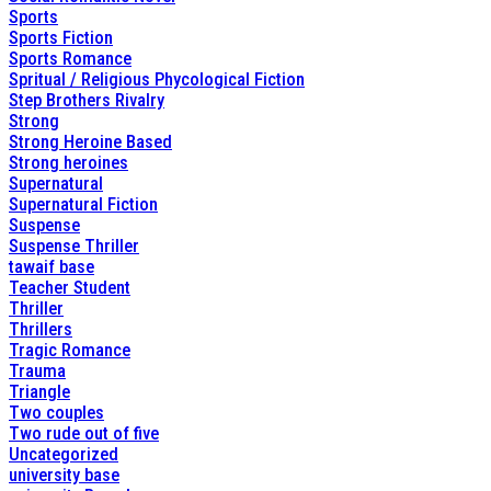
Sports
Sports Fiction
Sports Romance
Spritual / Religious Phycological Fiction
Step Brothers Rivalry
Strong
Strong Heroine Based
Strong heroines
Supernatural
Supernatural Fiction
Suspense
Suspense Thriller
tawaif base
Teacher Student
Thriller
Thrillers
Tragic Romance
Trauma
Triangle
Two couples
Two rude out of five
Uncategorized
university base