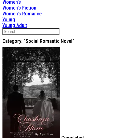
Women's
Women's Fiction
Women's Romance
Young
Young Adult
Category: "Social Romantic Novel"
Completed