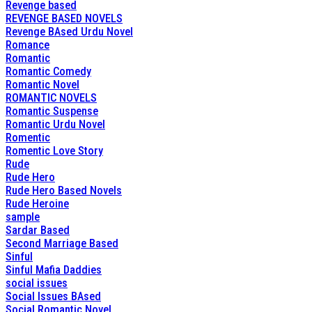
Revenge based
REVENGE BASED NOVELS
Revenge BAsed Urdu Novel
Romance
Romantic
Romantic Comedy
Romantic Novel
ROMANTIC NOVELS
Romantic Suspense
Romantic Urdu Novel
Romentic
Romentic Love Story
Rude
Rude Hero
Rude Hero Based Novels
Rude Heroine
sample
Sardar Based
Second Marriage Based
Sinful
Sinful Mafia Daddies
social issues
Social Issues BAsed
Social Romantic Novel