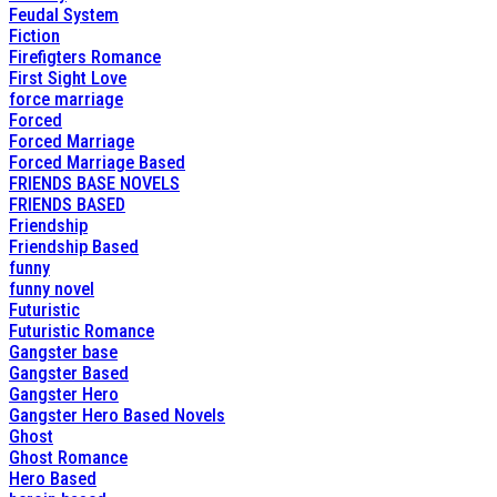
Feudal System
Fiction
Firefigters Romance
First Sight Love
force marriage
Forced
Forced Marriage
Forced Marriage Based
FRIENDS BASE NOVELS
FRIENDS BASED
Friendship
Friendship Based
funny
funny novel
Futuristic
Futuristic Romance
Gangster base
Gangster Based
Gangster Hero
Gangster Hero Based Novels
Ghost
Ghost Romance
Hero Based