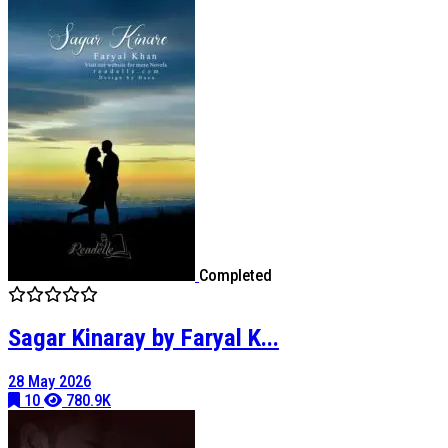
Completed
Sagar Kinaray by Faryal K...
28 May 2026
10
780.9K