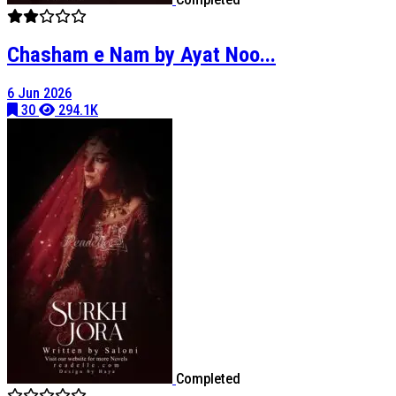
Chasham e Nam by Ayat Noo...
6 Jun 2026
30
294.1K
Completed