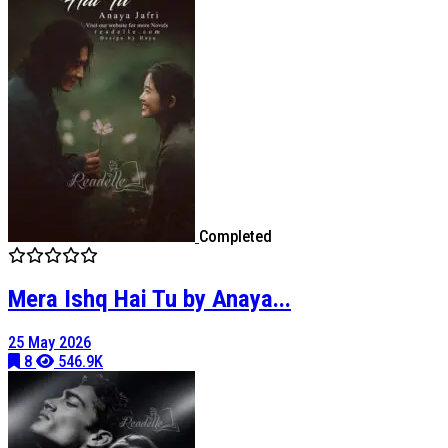
Completed
Mera Ishq Hai Tu by Anaya...
25 May 2026
8
546.9K