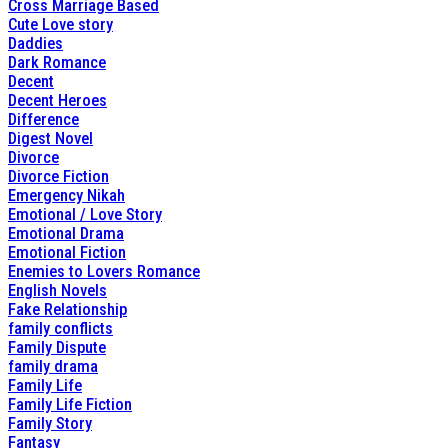
Cross Marriage Based
Cute Love story
Daddies
Dark Romance
Decent
Decent Heroes
Difference
Digest Novel
Divorce
Divorce Fiction
Emergency Nikah
Emotional / Love Story
Emotional Drama
Emotional Fiction
Enemies to Lovers Romance
English Novels
Fake Relationship
family conflicts
Family Dispute
family drama
Family Life
Family Life Fiction
Family Story
Fantasy