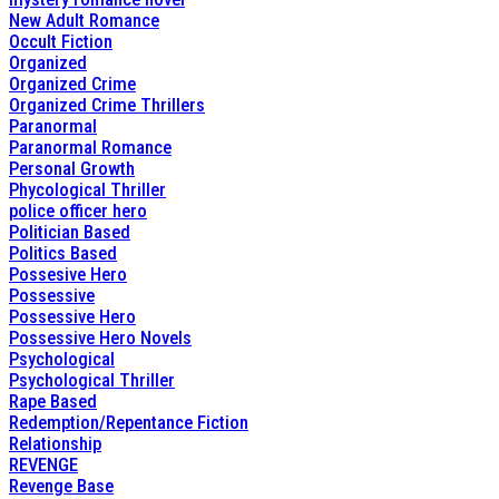
New Adult Romance
Occult Fiction
Organized
Organized Crime
Organized Crime Thrillers
Paranormal
Paranormal Romance
Personal Growth
Phycological Thriller
police officer hero
Politician Based
Politics Based
Possesive Hero
Possessive
Possessive Hero
Possessive Hero Novels
Psychological
Psychological Thriller
Rape Based
Redemption/Repentance Fiction
Relationship
REVENGE
Revenge Base