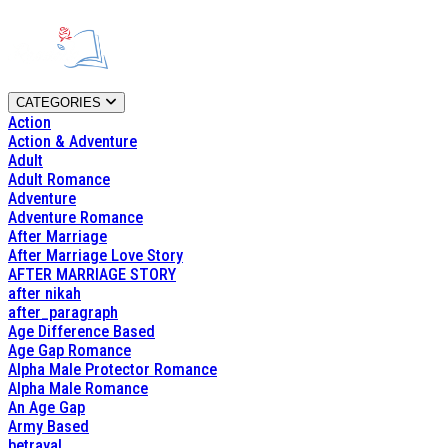
CATEGORIES
Action
Action & Adventure
Adult
Adult Romance
Adventure
Adventure Romance
After Marriage
After Marriage Love Story
AFTER MARRIAGE STORY
after nikah
after_paragraph
Age Difference Based
Age Gap Romance
Alpha Male Protector Romance
Alpha Male Romance
An Age Gap
Army Based
betrayal