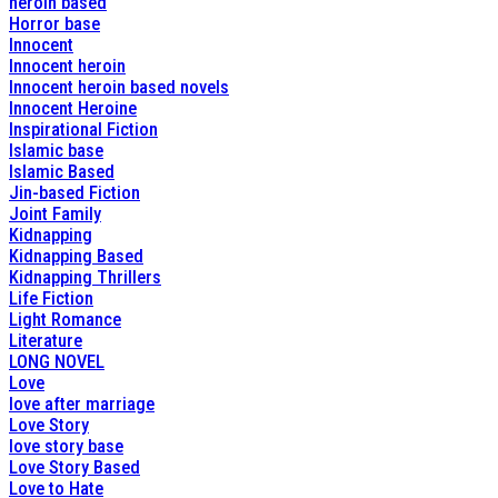
heroin based
Horror base
Innocent
Innocent heroin
Innocent heroin based novels
Innocent Heroine
Inspirational Fiction
Islamic base
Islamic Based
Jin-based Fiction
Joint Family
Kidnapping
Kidnapping Based
Kidnapping Thrillers
Life Fiction
Light Romance
Literature
LONG NOVEL
Love
love after marriage
Love Story
love story base
Love Story Based
Love to Hate