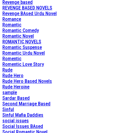
Revenge based
REVENGE BASED NOVELS
Revenge BAsed Urdu Novel
Romance
Romantic
Romantic Comedy
Romantic Novel
ROMANTIC NOVELS
Romantic Suspense
Romantic Urdu Novel
Romentic
Romentic Love Story
Rude
Rude Hero
Rude Hero Based Novels
Rude Heroine
sample
Sardar Based
Second Marriage Based
Sinful
Sinful Mafia Daddies
social issues
Social Issues BAsed
Social Romantic Novel