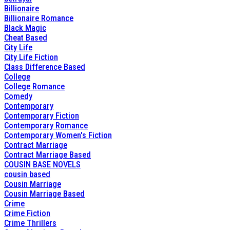
Billionaire
Billionaire Romance
Black Magic
Cheat Based
City Life
City Life Fiction
Class Difference Based
College
College Romance
Comedy
Contemporary
Contemporary Fiction
Contemporary Romance
Contemporary Women's Fiction
Contract Marriage
Contract Marriage Based
COUSIN BASE NOVELS
cousin based
Cousin Marriage
Cousin Marriage Based
Crime
Crime Fiction
Crime Thrillers