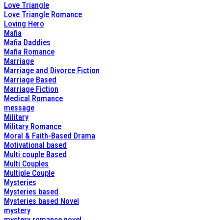
Love Triangle
Love Triangle Romance
Loving Hero
Mafia
Mafia Daddies
Mafia Romance
Marriage
Marriage and Divorce Fiction
Marriage Based
Marriage Fiction
Medical Romance
message
Military
Military Romance
Moral & Faith-Based Drama
Motivational based
Multi couple Based
Multi Couples
Multiple Couple
Mysteries
Mysteries based
Mysteries based Novel
mystery
mystery romance novel