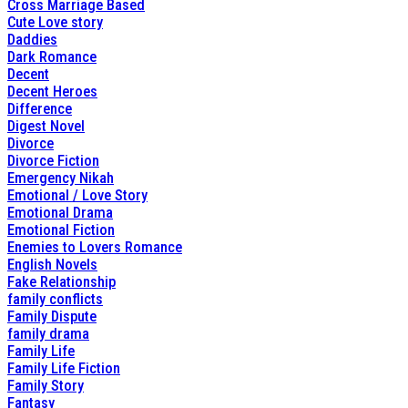
Cross Marriage Based
Cute Love story
Daddies
Dark Romance
Decent
Decent Heroes
Difference
Digest Novel
Divorce
Divorce Fiction
Emergency Nikah
Emotional / Love Story
Emotional Drama
Emotional Fiction
Enemies to Lovers Romance
English Novels
Fake Relationship
family conflicts
Family Dispute
family drama
Family Life
Family Life Fiction
Family Story
Fantasy