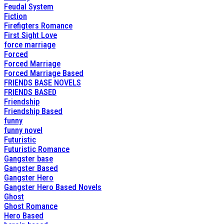
Feudal System
Fiction
Firefigters Romance
First Sight Love
force marriage
Forced
Forced Marriage
Forced Marriage Based
FRIENDS BASE NOVELS
FRIENDS BASED
Friendship
Friendship Based
funny
funny novel
Futuristic
Futuristic Romance
Gangster base
Gangster Based
Gangster Hero
Gangster Hero Based Novels
Ghost
Ghost Romance
Hero Based