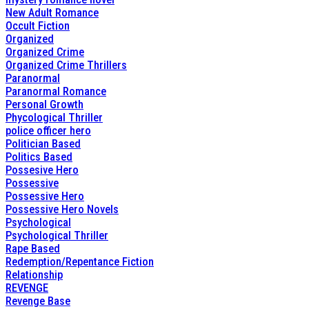
New Adult Romance
Occult Fiction
Organized
Organized Crime
Organized Crime Thrillers
Paranormal
Paranormal Romance
Personal Growth
Phycological Thriller
police officer hero
Politician Based
Politics Based
Possesive Hero
Possessive
Possessive Hero
Possessive Hero Novels
Psychological
Psychological Thriller
Rape Based
Redemption/Repentance Fiction
Relationship
REVENGE
Revenge Base