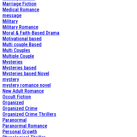
Marriage Fiction
Medical Romance
message
Military
Military Romance
Moral & Faith-Based Drama
Motivational based
Multi couple Based
Multi Couples
Multiple Couple
Mysteries
Mysteries based
Mysteries based Novel
mystery
mystery romance novel
New Adult Romance
Occult Fiction
Organized
Organized Crime
Organized Crime Thrillers
Paranormal
Paranormal Romance
Personal Growth