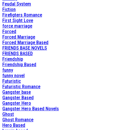
Feudal System
Fiction
Firefigters Romance
First Sight Love
force marriage
Forced
Forced Marriage
Forced Marriage Based
FRIENDS BASE NOVELS
FRIENDS BASED
Friendship
Friendship Based
funny
funny novel
Futuristic
Futuristic Romance
Gangster base
Gangster Based
Gangster Hero
Gangster Hero Based Novels
Ghost
Ghost Romance
Hero Based