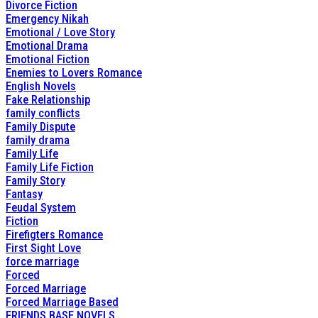
Divorce Fiction
Emergency Nikah
Emotional / Love Story
Emotional Drama
Emotional Fiction
Enemies to Lovers Romance
English Novels
Fake Relationship
family conflicts
Family Dispute
family drama
Family Life
Family Life Fiction
Family Story
Fantasy
Feudal System
Fiction
Firefigters Romance
First Sight Love
force marriage
Forced
Forced Marriage
Forced Marriage Based
FRIENDS BASE NOVELS