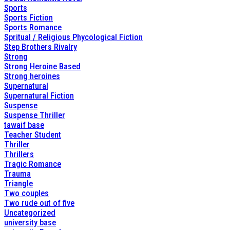
Sports
Sports Fiction
Sports Romance
Spritual / Religious Phycological Fiction
Step Brothers Rivalry
Strong
Strong Heroine Based
Strong heroines
Supernatural
Supernatural Fiction
Suspense
Suspense Thriller
tawaif base
Teacher Student
Thriller
Thrillers
Tragic Romance
Trauma
Triangle
Two couples
Two rude out of five
Uncategorized
university base