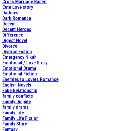
Cross Marriage Based
Cute Love story
Daddies
Dark Romance
Decent
Decent Heroes
Difference
Digest Novel
Divorce
Divorce Fiction
Emergency Nikah
Emotional / Love Story
Emotional Drama
Emotional Fiction
Enemies to Lovers Romance
English Novels
Fake Relationship
family conflicts
Family Dispute
family drama
Family Life
Family Life Fiction
Family Story
Fantasy