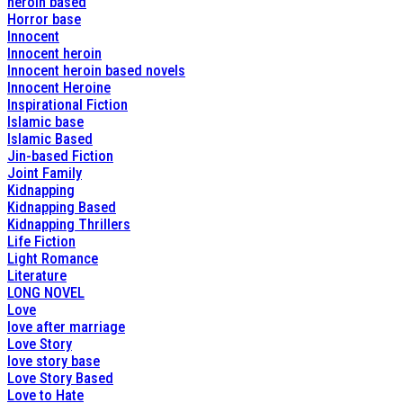
heroin based
Horror base
Innocent
Innocent heroin
Innocent heroin based novels
Innocent Heroine
Inspirational Fiction
Islamic base
Islamic Based
Jin-based Fiction
Joint Family
Kidnapping
Kidnapping Based
Kidnapping Thrillers
Life Fiction
Light Romance
Literature
LONG NOVEL
Love
love after marriage
Love Story
love story base
Love Story Based
Love to Hate