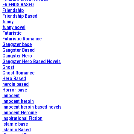
FRIENDS BASED
Friendship
Friendship Based
funny
funny novel
Futuristic
Futuristic Romance
Gangster base
Gangster Based
Gangster Hero
Gangster Hero Based Novels
Ghost
Ghost Romance
Hero Based
heroin based
Horror base
Innocent
Innocent heroin
Innocent heroin based novels
Innocent Heroine
Inspirational Fiction
Islamic base
Islamic Based