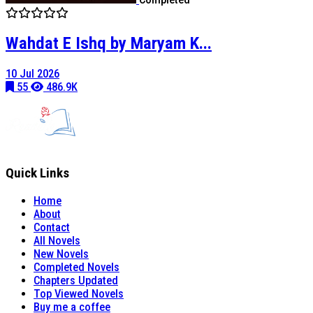
Wahdat E Ishq by Maryam K...
10 Jul 2026
55
486.9K
Quick Links
Home
About
Contact
All Novels
New Novels
Completed Novels
Chapters Updated
Top Viewed Novels
Buy me a coffee