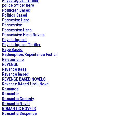
Phycological Thriller
police officer hero
Politician Based
Politics Based
Possesive Hero
Possessive
Possessive Hero
Possessive Hero Novels
Psychological
Psychological Thriller
Rape Based
Redemption/Repentance Fiction
Relationship
REVENGE
Revenge Base
Revenge based
REVENGE BASED NOVELS
Revenge BAsed Urdu Novel
Romance
Romantic
Romantic Comedy
Romantic Novel
ROMANTIC NOVELS
Romantic Suspense