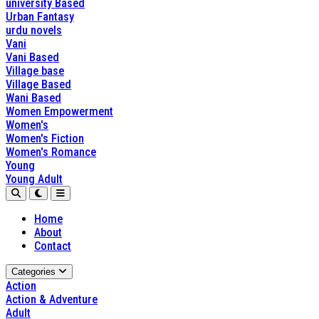
university Based
Urban Fantasy
urdu novels
Vani
Vani Based
Village base
Village Based
Wani Based
Women Empowerment
Women's
Women's Fiction
Women's Romance
Young
Young Adult
Home
About
Contact
Categories
Action
Action & Adventure
Adult