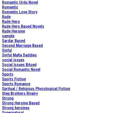
Romantic Urdu Novel
Romentic
Romentic Love Story
Rude
Rude Hero
Rude Hero Based Novels
Rude Heroine
sample
Sardar Based
Second Marriage Based
Sinful
Sinful Mafia Daddies
social issues
Social Issues BAsed
Social Romantic Novel
Sports
Sports Fiction
Sports Romance
Spritual / Religious Phycological Fiction
Step Brothers Rivalry
Strong
Strong Heroine Based
Strong heroines
Supernatural