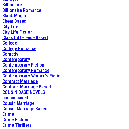
Billionaire
Billionaire Romance
Black Magic
Cheat Based
City Life
City Life Fiction
Class Difference Based
College
College Romance
Comedy
Contemporary
Contemporary Fiction
Contemporary Romance
Contemporary Women's Fiction
Contract Marriage
Contract Marriage Based
COUSIN BASE NOVELS
cousin based
Cousin Marriage
Cousin Marriage Based
Crime
Crime Fiction
Crime Thrillers