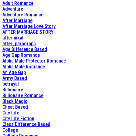
Adult Romance
Adventure
Adventure Romance
After Marriage
After Marriage Love Story
AFTER MARRIAGE STORY
after nikah
after_paragraph
Age Difference Based
Age Gap Romance
Alpha Male Protector Romance
Alpha Male Romance
An Age Gap
Army Based
betrayal
Billionaire
Billionaire Romance
Black Magic
Cheat Based
City Life
City Life Fiction
Class Difference Based
College
College Romance