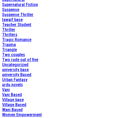
Supernatural Fiction
Suspense
Suspense Thriller
tawaif base
Teacher Student
Thriller
Thrillers
Tragic Romance
Trauma
Triangle
Two couples
Two rude out of five
Uncategorized
university base
university Based
Urban Fantasy
urdu novels
Vani
Vani Based
Village base
Village Based
Wani Based
Women Empowerment