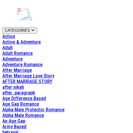
CATEGORIES
Action
Action & Adventure
Adult
Adult Romance
Adventure
Adventure Romance
After Marriage
After Marriage Love Story
AFTER MARRIAGE STORY
after nikah
after_paragraph
Age Difference Based
Age Gap Romance
Alpha Male Protector Romance
Alpha Male Romance
An Age Gap
Army Based
betrayal