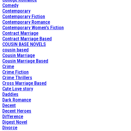
Comedy
Contemporary
Contemporary Fiction
Contemporary Romance
Contemporary Women's Fiction
Contract Marriage
Contract Marriage Based
COUSIN BASE NOVELS
cousin based
Cousin Marriage
Cousin Marriage Based
Crime
Crime Fiction
Crime Thrillers
Cross Marriage Based
Cute Love story
Daddies
Dark Romance
Decent
Decent Heroes
Difference
Digest Novel
Divorce