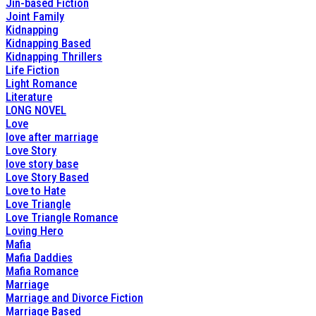
Jin-based Fiction
Joint Family
Kidnapping
Kidnapping Based
Kidnapping Thrillers
Life Fiction
Light Romance
Literature
LONG NOVEL
Love
love after marriage
Love Story
love story base
Love Story Based
Love to Hate
Love Triangle
Love Triangle Romance
Loving Hero
Mafia
Mafia Daddies
Mafia Romance
Marriage
Marriage and Divorce Fiction
Marriage Based