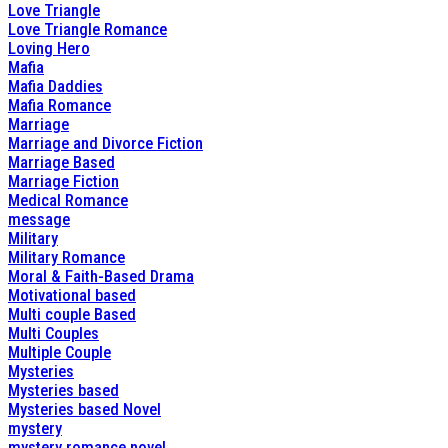
Love Triangle
Love Triangle Romance
Loving Hero
Mafia
Mafia Daddies
Mafia Romance
Marriage
Marriage and Divorce Fiction
Marriage Based
Marriage Fiction
Medical Romance
message
Military
Military Romance
Moral & Faith-Based Drama
Motivational based
Multi couple Based
Multi Couples
Multiple Couple
Mysteries
Mysteries based
Mysteries based Novel
mystery
mystery romance novel