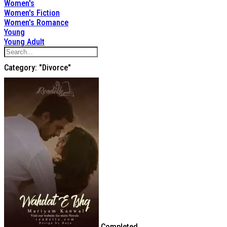
Women's
Women's Fiction
Women's Romance
Young
Young Adult
Category: "Divorce"
Completed