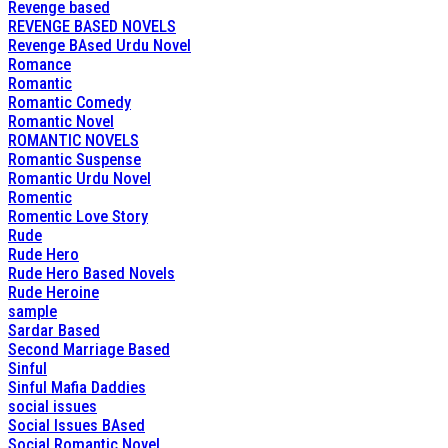
Revenge based
REVENGE BASED NOVELS
Revenge BAsed Urdu Novel
Romance
Romantic
Romantic Comedy
Romantic Novel
ROMANTIC NOVELS
Romantic Suspense
Romantic Urdu Novel
Romentic
Romentic Love Story
Rude
Rude Hero
Rude Hero Based Novels
Rude Heroine
sample
Sardar Based
Second Marriage Based
Sinful
Sinful Mafia Daddies
social issues
Social Issues BAsed
Social Romantic Novel