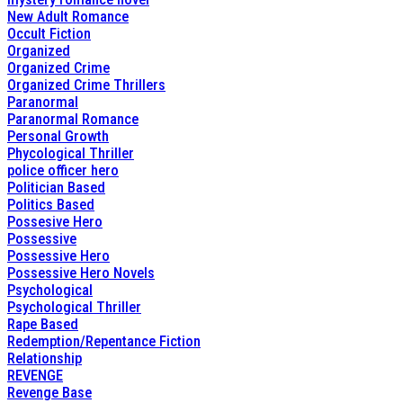
New Adult Romance
Occult Fiction
Organized
Organized Crime
Organized Crime Thrillers
Paranormal
Paranormal Romance
Personal Growth
Phycological Thriller
police officer hero
Politician Based
Politics Based
Possesive Hero
Possessive
Possessive Hero
Possessive Hero Novels
Psychological
Psychological Thriller
Rape Based
Redemption/Repentance Fiction
Relationship
REVENGE
Revenge Base