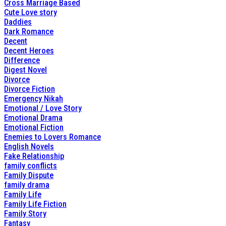
Cross Marriage Based
Cute Love story
Daddies
Dark Romance
Decent
Decent Heroes
Difference
Digest Novel
Divorce
Divorce Fiction
Emergency Nikah
Emotional / Love Story
Emotional Drama
Emotional Fiction
Enemies to Lovers Romance
English Novels
Fake Relationship
family conflicts
Family Dispute
family drama
Family Life
Family Life Fiction
Family Story
Fantasy