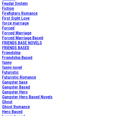
Feudal System
Fiction
Firefigters Romance
First Sight Love
force marriage
Forced
Forced Marriage
Forced Marriage Based
FRIENDS BASE NOVELS
FRIENDS BASED
Friendship
Friendship Based
funny
funny novel
Futuristic
Futuristic Romance
Gangster base
Gangster Based
Gangster Hero
Gangster Hero Based Novels
Ghost
Ghost Romance
Hero Based