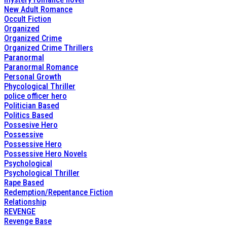
New Adult Romance
Occult Fiction
Organized
Organized Crime
Organized Crime Thrillers
Paranormal
Paranormal Romance
Personal Growth
Phycological Thriller
police officer hero
Politician Based
Politics Based
Possesive Hero
Possessive
Possessive Hero
Possessive Hero Novels
Psychological
Psychological Thriller
Rape Based
Redemption/Repentance Fiction
Relationship
REVENGE
Revenge Base