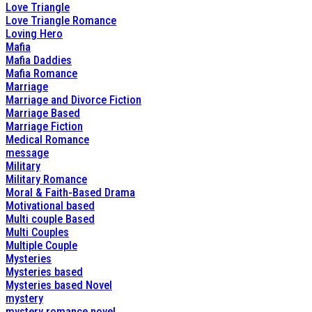
Love Triangle
Love Triangle Romance
Loving Hero
Mafia
Mafia Daddies
Mafia Romance
Marriage
Marriage and Divorce Fiction
Marriage Based
Marriage Fiction
Medical Romance
message
Military
Military Romance
Moral & Faith-Based Drama
Motivational based
Multi couple Based
Multi Couples
Multiple Couple
Mysteries
Mysteries based
Mysteries based Novel
mystery
mystery romance novel