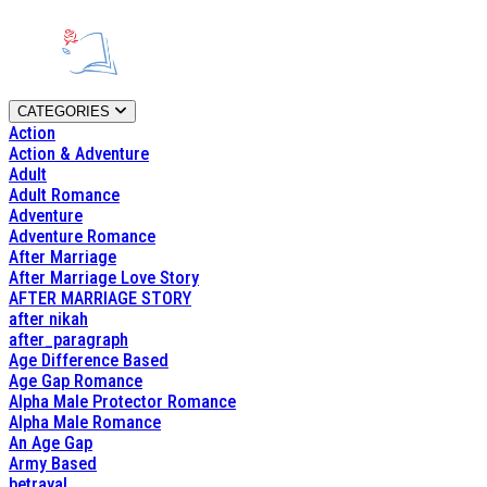
CATEGORIES
Action
Action & Adventure
Adult
Adult Romance
Adventure
Adventure Romance
After Marriage
After Marriage Love Story
AFTER MARRIAGE STORY
after nikah
after_paragraph
Age Difference Based
Age Gap Romance
Alpha Male Protector Romance
Alpha Male Romance
An Age Gap
Army Based
betrayal