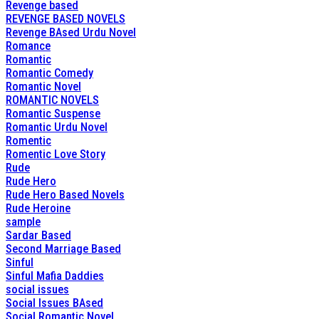
Revenge based
REVENGE BASED NOVELS
Revenge BAsed Urdu Novel
Romance
Romantic
Romantic Comedy
Romantic Novel
ROMANTIC NOVELS
Romantic Suspense
Romantic Urdu Novel
Romentic
Romentic Love Story
Rude
Rude Hero
Rude Hero Based Novels
Rude Heroine
sample
Sardar Based
Second Marriage Based
Sinful
Sinful Mafia Daddies
social issues
Social Issues BAsed
Social Romantic Novel