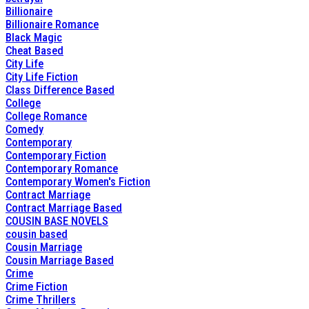
Billionaire
Billionaire Romance
Black Magic
Cheat Based
City Life
City Life Fiction
Class Difference Based
College
College Romance
Comedy
Contemporary
Contemporary Fiction
Contemporary Romance
Contemporary Women's Fiction
Contract Marriage
Contract Marriage Based
COUSIN BASE NOVELS
cousin based
Cousin Marriage
Cousin Marriage Based
Crime
Crime Fiction
Crime Thrillers