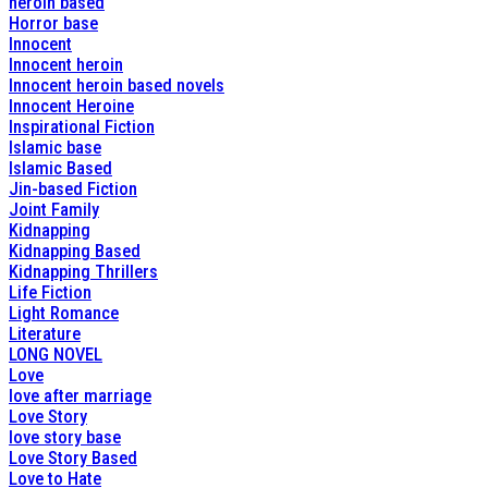
heroin based
Horror base
Innocent
Innocent heroin
Innocent heroin based novels
Innocent Heroine
Inspirational Fiction
Islamic base
Islamic Based
Jin-based Fiction
Joint Family
Kidnapping
Kidnapping Based
Kidnapping Thrillers
Life Fiction
Light Romance
Literature
LONG NOVEL
Love
love after marriage
Love Story
love story base
Love Story Based
Love to Hate