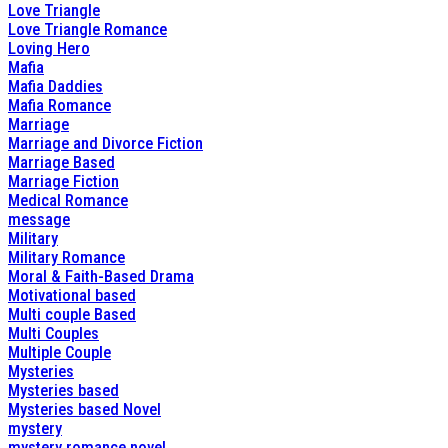
Love Triangle
Love Triangle Romance
Loving Hero
Mafia
Mafia Daddies
Mafia Romance
Marriage
Marriage and Divorce Fiction
Marriage Based
Marriage Fiction
Medical Romance
message
Military
Military Romance
Moral & Faith-Based Drama
Motivational based
Multi couple Based
Multi Couples
Multiple Couple
Mysteries
Mysteries based
Mysteries based Novel
mystery
mystery romance novel