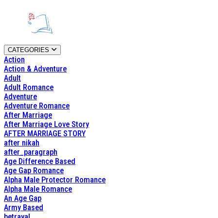
CATEGORIES
Action
Action & Adventure
Adult
Adult Romance
Adventure
Adventure Romance
After Marriage
After Marriage Love Story
AFTER MARRIAGE STORY
after nikah
after_paragraph
Age Difference Based
Age Gap Romance
Alpha Male Protector Romance
Alpha Male Romance
An Age Gap
Army Based
betrayal