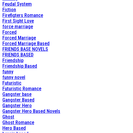
Feudal System
Fiction
Firefigters Romance
First Sight Love
force marriage
Forced
Forced Marriage
Forced Marriage Based
FRIENDS BASE NOVELS
FRIENDS BASED
Friendship
Friendship Based
funny
funny novel
Futuristic
Futuristic Romance
Gangster base
Gangster Based
Gangster Hero
Gangster Hero Based Novels
Ghost
Ghost Romance
Hero Based