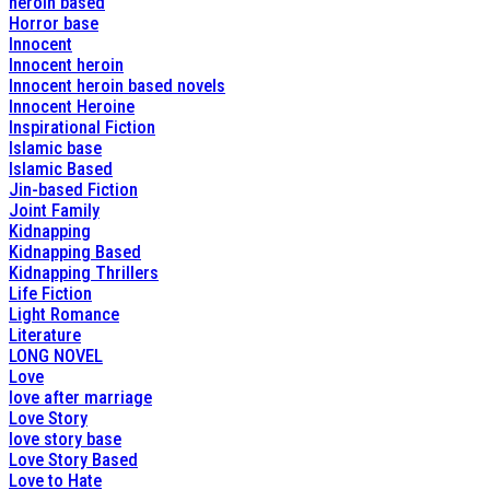
heroin based
Horror base
Innocent
Innocent heroin
Innocent heroin based novels
Innocent Heroine
Inspirational Fiction
Islamic base
Islamic Based
Jin-based Fiction
Joint Family
Kidnapping
Kidnapping Based
Kidnapping Thrillers
Life Fiction
Light Romance
Literature
LONG NOVEL
Love
love after marriage
Love Story
love story base
Love Story Based
Love to Hate