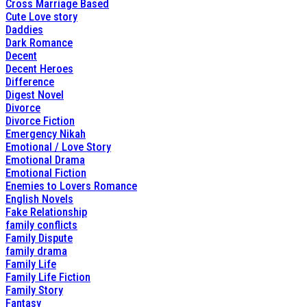
Cross Marriage Based
Cute Love story
Daddies
Dark Romance
Decent
Decent Heroes
Difference
Digest Novel
Divorce
Divorce Fiction
Emergency Nikah
Emotional / Love Story
Emotional Drama
Emotional Fiction
Enemies to Lovers Romance
English Novels
Fake Relationship
family conflicts
Family Dispute
family drama
Family Life
Family Life Fiction
Family Story
Fantasy