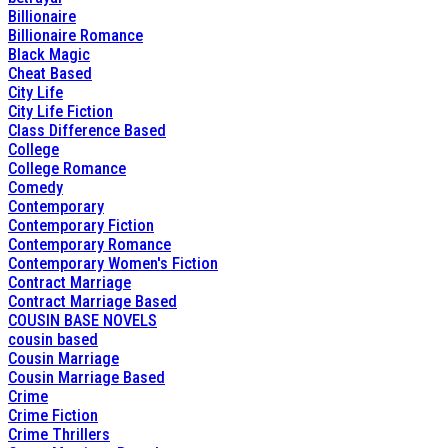
Billionaire
Billionaire Romance
Black Magic
Cheat Based
City Life
City Life Fiction
Class Difference Based
College
College Romance
Comedy
Contemporary
Contemporary Fiction
Contemporary Romance
Contemporary Women's Fiction
Contract Marriage
Contract Marriage Based
COUSIN BASE NOVELS
cousin based
Cousin Marriage
Cousin Marriage Based
Crime
Crime Fiction
Crime Thrillers