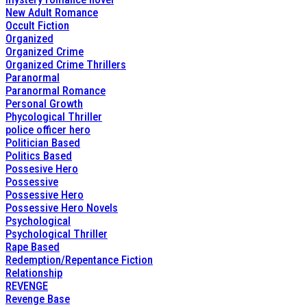
New Adult Romance
Occult Fiction
Organized
Organized Crime
Organized Crime Thrillers
Paranormal
Paranormal Romance
Personal Growth
Phycological Thriller
police officer hero
Politician Based
Politics Based
Possesive Hero
Possessive
Possessive Hero
Possessive Hero Novels
Psychological
Psychological Thriller
Rape Based
Redemption/Repentance Fiction
Relationship
REVENGE
Revenge Base