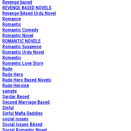
Revenge based
REVENGE BASED NOVELS
Revenge BAsed Urdu Novel
Romance
Romantic
Romantic Comedy
Romantic Novel
ROMANTIC NOVELS
Romantic Suspense
Romantic Urdu Novel
Romentic
Romentic Love Story
Rude
Rude Hero
Rude Hero Based Novels
Rude Heroine
sample
Sardar Based
Second Marriage Based
Sinful
Sinful Mafia Daddies
social issues
Social Issues BAsed
Social Romantic Novel