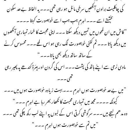
کی چاکلیٹ براون آنکھیں سرخی مائل ہو رہی تھی۔۔۔ یہ الفاظ بےحد سکون
بخشتے اسے ۔۔۔ اہرم جب جب اسے خوبصورت کہتا ۔۔۔۔
” کاش میں ان لمحوں میں تمہیں دیکھ سکتا ۔۔۔ اپنی محبت کا خمار تمہاری آنکھوں
میں دیکھ پاتا ۔۔۔ تم کتنی خوبصورت لگ رہی ہو اس لمحے۔۔۔ محسوس کرنے
کے ساتھ ساتھ دیکھ بھی پاتا۔۔۔ “
ماوی نرمی سے اپنے ہاتھ کی پشت۔۔۔ اس کی گردن اور بیئرڈ کندھے پہ پھیر رہی
تھی۔۔۔
” میں بےحد خوبصورت ہوں اہرم ۔۔۔ بہت زیادہ خوبصورت ہوں میں۔۔۔
کیونکہ ۔۔۔۔ مجھ میں تمہاری محبت کا نکھار بھر رہا ہے اہرم ۔۔۔ “
وہ مدھم لہجے میں۔۔۔ سرگوشی کرتی اس کے لبوں پہ اپنے لب رکھ چکی تھی ۔۔۔
” میں تم سے خوبصورت ہوں اہرم ۔۔۔ “