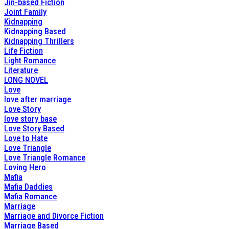
Jin-based Fiction
Joint Family
Kidnapping
Kidnapping Based
Kidnapping Thrillers
Life Fiction
Light Romance
Literature
LONG NOVEL
Love
love after marriage
Love Story
love story base
Love Story Based
Love to Hate
Love Triangle
Love Triangle Romance
Loving Hero
Mafia
Mafia Daddies
Mafia Romance
Marriage
Marriage and Divorce Fiction
Marriage Based