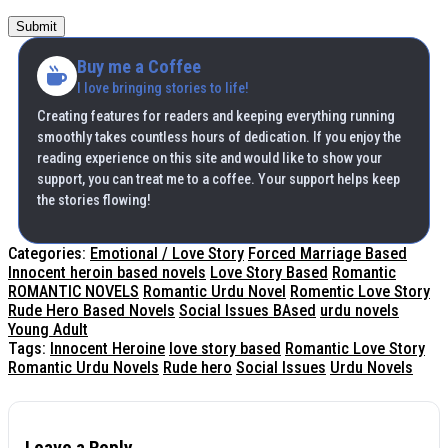
Submit
Buy me a Coffee
I love bringing stories to life!
Creating features for readers and keeping everything running
smoothly takes countless hours of dedication. If you enjoy the
reading experience on this site and would like to show your
support, you can treat me to a coffee. Your support helps keep
the stories flowing!
Categories:
Emotional / Love Story
Forced Marriage Based
Innocent heroin based novels
Love Story Based
Romantic
ROMANTIC NOVELS
Romantic Urdu Novel
Romentic Love Story
Rude Hero Based Novels
Social Issues BAsed
urdu novels
Young Adult
Tags:
Innocent Heroine
love story based
Romantic Love Story
Romantic Urdu Novels
Rude hero
Social Issues
Urdu Novels
Leave a Reply