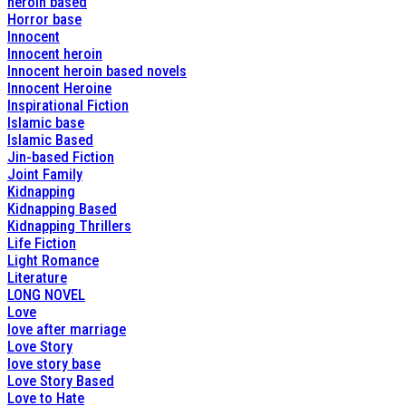
heroin based
Horror base
Innocent
Innocent heroin
Innocent heroin based novels
Innocent Heroine
Inspirational Fiction
Islamic base
Islamic Based
Jin-based Fiction
Joint Family
Kidnapping
Kidnapping Based
Kidnapping Thrillers
Life Fiction
Light Romance
Literature
LONG NOVEL
Love
love after marriage
Love Story
love story base
Love Story Based
Love to Hate