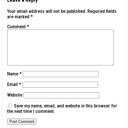
Your email address will not be published.
Required fields
are marked
*
Comment
*
Name
*
Email
*
Website
Save my name, email, and website in this browser for
the next time I comment.