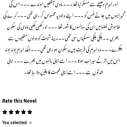
اور اہرم دھیمے سے مسکرایا تھا ۔۔۔ ماوی آنکھیں موندے ۔۔۔ اس کی
گہرائیوں میں جاتے لمس کو ۔۔۔ اپنے وجود پہ محسوس کر رہی تھی۔۔۔ کمرے کی
خاموش فضا میں ان کی سانسوں کا شور تھا ۔۔۔ اور کھبی کھبی ماوی کی سکون
بھری ۔۔ ہلکی ہلکی سسکیاں سی تھی۔۔۔ بیڈ شیٹ کو دونوں مٹھیوں سے
جکڑے۔۔۔ وہ اہرم کی قربت میں پرسکون ہو رہی تھی۔۔۔ جبکہ اہرم بوند بوند
اس میں اتر کے سیراب ہوتا ۔۔۔ اسے اپنی بانہوں میں بھرے ۔۔۔ اپنی
شدتوں سے ۔۔۔ اسے اپنی محبت کا یقین دلا رہا تھا۔
Rate this Novel
You selected:
⭐