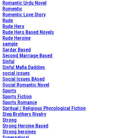
Romantic Urdu Novel
Romentic
Romentic Love Story
Rude
Rude Hero
Rude Hero Based Novels
Rude Heroine
sample
Sardar Based
Second Marriage Based
Sinful
Sinful Mafia Daddies
social issues
Social Issues BAsed
Social Romantic Novel
Sports
Sports Fiction
Sports Romance
Spritual / Religious Phycological Fiction
Step Brothers Rivalry
Strong
Strong Heroine Based
Strong heroines
Supernatural