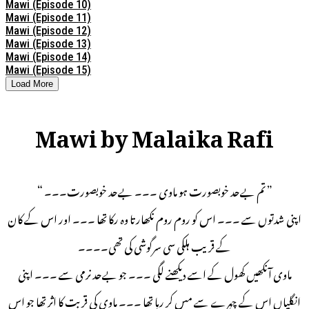
Mawi (Episode 10)
Mawi (Episode 11)
Mawi (Episode 12)
Mawi (Episode 13)
Mawi (Episode 14)
Mawi (Episode 15)
Load More
Mawi by Malaika Rafi
” تم بےحد خوبصورت ہو ماوی ۔۔۔ بےحد خوبصورت۔۔۔ “
اپنی شدتوں سے ۔۔۔ اس کو روم روم نکھارتا وہ رکا تھا ۔۔۔ اور اس کے کان
کے قریب ہلکی سی سرگوشی کی تھی۔۔۔۔
ماوی آنکھیں کھول کے اسے دیکھنے لگی ۔۔۔ جو بےحد نرمی سے ۔۔۔ اپنی
انگلیاں اس کے چہرے سے مس کر رہا تھا ۔۔۔ ماوی کی قربت کا اثر تھا جو اس