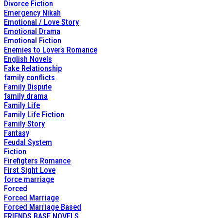
Divorce Fiction
Emergency Nikah
Emotional / Love Story
Emotional Drama
Emotional Fiction
Enemies to Lovers Romance
English Novels
Fake Relationship
family conflicts
Family Dispute
family drama
Family Life
Family Life Fiction
Family Story
Fantasy
Feudal System
Fiction
Firefigters Romance
First Sight Love
force marriage
Forced
Forced Marriage
Forced Marriage Based
FRIENDS BASE NOVELS