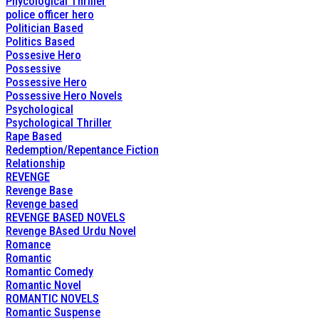
Phycological Thriller
police officer hero
Politician Based
Politics Based
Possesive Hero
Possessive
Possessive Hero
Possessive Hero Novels
Psychological
Psychological Thriller
Rape Based
Redemption/Repentance Fiction
Relationship
REVENGE
Revenge Base
Revenge based
REVENGE BASED NOVELS
Revenge BAsed Urdu Novel
Romance
Romantic
Romantic Comedy
Romantic Novel
ROMANTIC NOVELS
Romantic Suspense