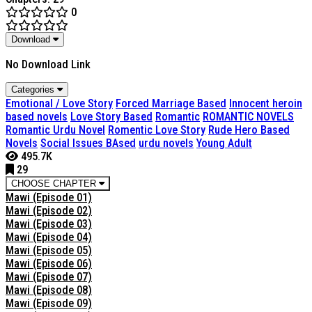
0
Download
No Download Link
Categories
Emotional / Love Story
Forced Marriage Based
Innocent heroin
based novels
Love Story Based
Romantic
ROMANTIC NOVELS
Romantic Urdu Novel
Romentic Love Story
Rude Hero Based
Novels
Social Issues BAsed
urdu novels
Young Adult
495.7K
29
CHOOSE CHAPTER
Mawi (Episode 01)
Mawi (Episode 02)
Mawi (Episode 03)
Mawi (Episode 04)
Mawi (Episode 05)
Mawi (Episode 06)
Mawi (Episode 07)
Mawi (Episode 08)
Mawi (Episode 09)