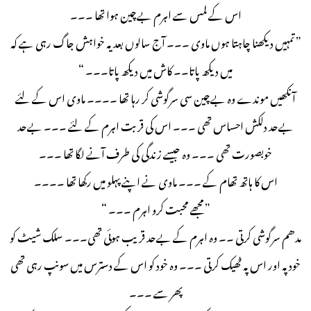
اس کے لمس سے اہرم بےچین ہوا تھا ۔۔۔
” تمہیں دیکھنا چاہتا ہوں ماوی ۔۔۔ آج سالوں بعد یہ خواہش جاگ رہی ہے کہ
میں دیکھ پاتا۔۔ کاش میں دیکھ پاتا۔۔۔ “
آنکھیں موندے وہ بےچین سی سرگوشی کر رہا تھا ۔۔۔۔ ماوی اس کے لئے
بےحد دلکش احساس تھی ۔۔۔ اس کی قربت اہرم کے لئے ۔۔۔ بےحد
خوبصورت تھی ۔۔۔ وہ جیسے زندگی کی طرف آنے لگا تھا ۔۔۔
اس کا ہاتھ تھام کے ۔۔۔ ماوی نے اپنے پہلو میں رکھا تھا ۔۔۔۔
” مجھے محبت کرو اہرم ۔۔۔ “
مدھم سرگوشی کرتی ۔۔ وہ اہرم کے بےحد قریب ہوئی تھی۔۔۔ سلک شیٹ کو
خود پہ اور اس پہ ٹھیک کرتی ۔۔۔ وہ خود کو اس کے دسترس میں سونپ رہی تھی
پھر سے ۔۔۔