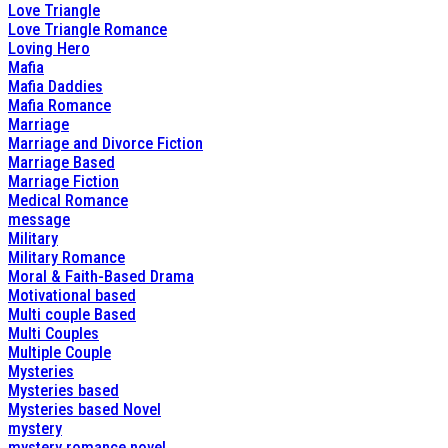
Love Triangle
Love Triangle Romance
Loving Hero
Mafia
Mafia Daddies
Mafia Romance
Marriage
Marriage and Divorce Fiction
Marriage Based
Marriage Fiction
Medical Romance
message
Military
Military Romance
Moral & Faith-Based Drama
Motivational based
Multi couple Based
Multi Couples
Multiple Couple
Mysteries
Mysteries based
Mysteries based Novel
mystery
mystery romance novel