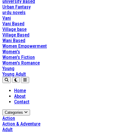
university Based
Urban Fantasy
urdu novels
Vani
Vani Based
Village base
Village Based
Wani Based
Women Empowerment
Women's
Women's Fiction
Women's Romance
Young
Young Adult
Home
About
Contact
Categories
Action
Action & Adventure
Adult