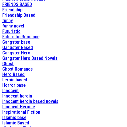
FRIENDS BASED
Friendship
Friendship Based
funny
funny novel
Futuristic
Futuristic Romance
Gangster base
Gangster Based
Gangster Hero
Gangster Hero Based Novels
Ghost
Ghost Romance
Hero Based
heroin based
Horror base
Innocent
Innocent heroin
Innocent heroin based novels
Innocent Heroine
Inspirational Fiction
Islamic base
Islamic Based