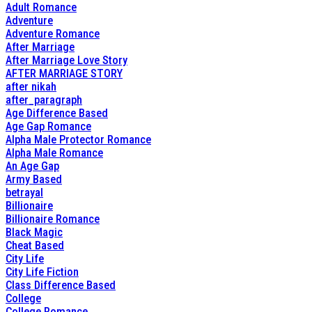
Adult Romance
Adventure
Adventure Romance
After Marriage
After Marriage Love Story
AFTER MARRIAGE STORY
after nikah
after_paragraph
Age Difference Based
Age Gap Romance
Alpha Male Protector Romance
Alpha Male Romance
An Age Gap
Army Based
betrayal
Billionaire
Billionaire Romance
Black Magic
Cheat Based
City Life
City Life Fiction
Class Difference Based
College
College Romance