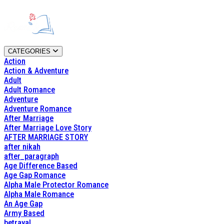
CATEGORIES
Action
Action & Adventure
Adult
Adult Romance
Adventure
Adventure Romance
After Marriage
After Marriage Love Story
AFTER MARRIAGE STORY
after nikah
after_paragraph
Age Difference Based
Age Gap Romance
Alpha Male Protector Romance
Alpha Male Romance
An Age Gap
Army Based
betrayal