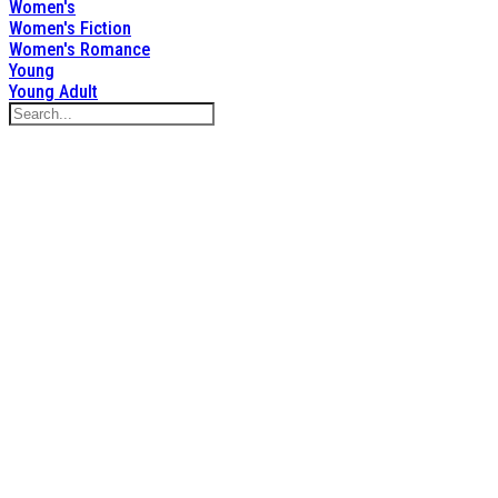
Women's
Women's Fiction
Women's Romance
Young
Young Adult