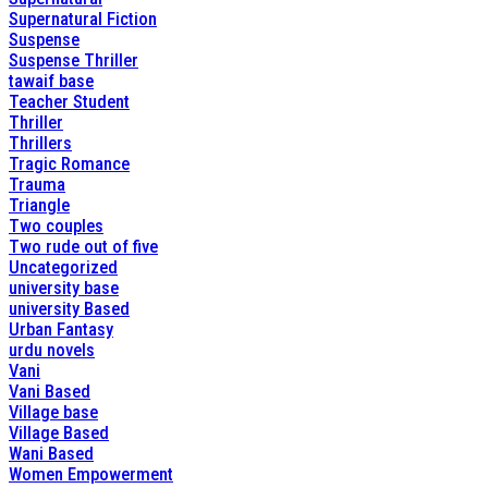
Supernatural Fiction
Suspense
Suspense Thriller
tawaif base
Teacher Student
Thriller
Thrillers
Tragic Romance
Trauma
Triangle
Two couples
Two rude out of five
Uncategorized
university base
university Based
Urban Fantasy
urdu novels
Vani
Vani Based
Village base
Village Based
Wani Based
Women Empowerment