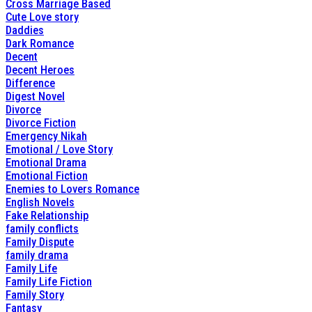
Cross Marriage Based
Cute Love story
Daddies
Dark Romance
Decent
Decent Heroes
Difference
Digest Novel
Divorce
Divorce Fiction
Emergency Nikah
Emotional / Love Story
Emotional Drama
Emotional Fiction
Enemies to Lovers Romance
English Novels
Fake Relationship
family conflicts
Family Dispute
family drama
Family Life
Family Life Fiction
Family Story
Fantasy