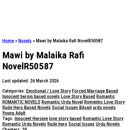
Home
»
Novels
»
Mawi by Malaika Rafi NovelR50587
Mawi by Malaika Rafi
NovelR50587
Last updated: 26 March 2026
Categories:
Emotional / Love Story
Forced Marriage Based
Innocent heroin based novels
Love Story Based
Romantic
ROMANTIC NOVELS
Romantic Urdu Novel
Romentic Love Story
Rude Hero Based Novels
Social Issues BAsed
urdu novels
Young Adult
Tags:
Innocent Heroine
love story based
Romantic Love Story
Romantic Urdu Novels
Rude hero
Social Issues
Urdu Novels
Chapters: 29