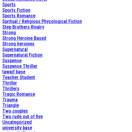
Sports
Sports Fiction
Sports Romance
Spritual / Religious Phycological Fiction
Step Brothers Rivalry
Strong
Strong Heroine Based
Strong heroines
Supernatural
Supernatural Fiction
Suspense
Suspense Thriller
tawaif base
Teacher Student
Thriller
Thrillers
Tragic Romance
Trauma
Triangle
Two couples
Two rude out of five
Uncategorized
university base