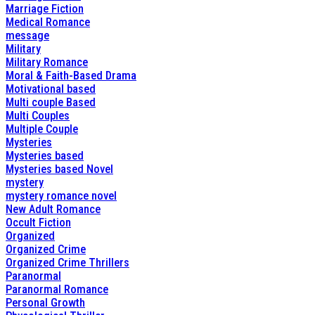
Marriage Fiction
Medical Romance
message
Military
Military Romance
Moral & Faith-Based Drama
Motivational based
Multi couple Based
Multi Couples
Multiple Couple
Mysteries
Mysteries based
Mysteries based Novel
mystery
mystery romance novel
New Adult Romance
Occult Fiction
Organized
Organized Crime
Organized Crime Thrillers
Paranormal
Paranormal Romance
Personal Growth