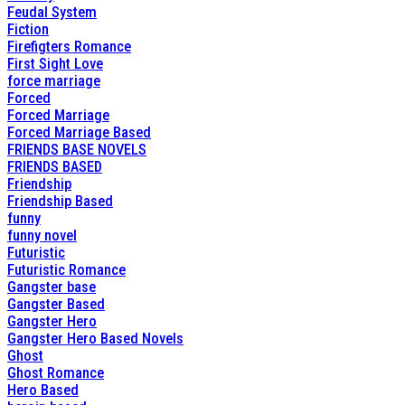
Feudal System
Fiction
Firefigters Romance
First Sight Love
force marriage
Forced
Forced Marriage
Forced Marriage Based
FRIENDS BASE NOVELS
FRIENDS BASED
Friendship
Friendship Based
funny
funny novel
Futuristic
Futuristic Romance
Gangster base
Gangster Based
Gangster Hero
Gangster Hero Based Novels
Ghost
Ghost Romance
Hero Based