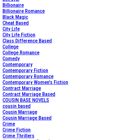
Billionaire
Billionaire Romance
Black Magic
Cheat Based
City Life
City Life Fiction
Class Difference Based
College
College Romance
Comedy
Contemporary
Contemporary Fiction
Contemporary Romance
Contemporary Women's Fiction
Contract Marriage
Contract Marriage Based
COUSIN BASE NOVELS
cousin based
Cousin Marriage
Cousin Marriage Based
Crime
Crime Fiction
Crime Thrillers