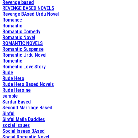
Revenge based
REVENGE BASED NOVELS
Revenge BAsed Urdu Novel
Romance
Romantic
Romantic Comedy
Romantic Novel
ROMANTIC NOVELS
Romantic Suspense
Romantic Urdu Novel
Romentic
Romentic Love Story
Rude
Rude Hero
Rude Hero Based Novels
Rude Heroine
sample
Sardar Based
Second Marriage Based
Sinful
Sinful Mafia Daddies
social issues
Social Issues BAsed
Social Romantic Novel