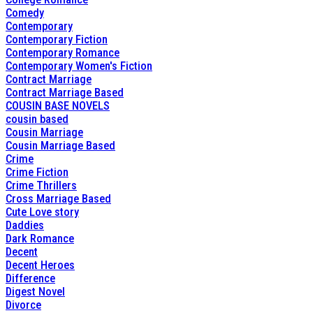
Comedy
Contemporary
Contemporary Fiction
Contemporary Romance
Contemporary Women's Fiction
Contract Marriage
Contract Marriage Based
COUSIN BASE NOVELS
cousin based
Cousin Marriage
Cousin Marriage Based
Crime
Crime Fiction
Crime Thrillers
Cross Marriage Based
Cute Love story
Daddies
Dark Romance
Decent
Decent Heroes
Difference
Digest Novel
Divorce