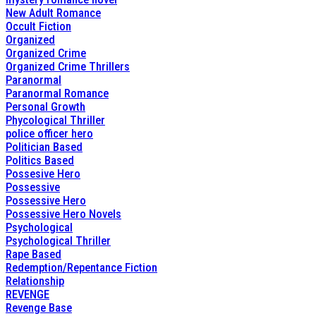
New Adult Romance
Occult Fiction
Organized
Organized Crime
Organized Crime Thrillers
Paranormal
Paranormal Romance
Personal Growth
Phycological Thriller
police officer hero
Politician Based
Politics Based
Possesive Hero
Possessive
Possessive Hero
Possessive Hero Novels
Psychological
Psychological Thriller
Rape Based
Redemption/Repentance Fiction
Relationship
REVENGE
Revenge Base