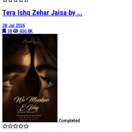
Tera Ishq Zehar Jaisa by ...
28 Jul 2026
18
436.8K
Completed