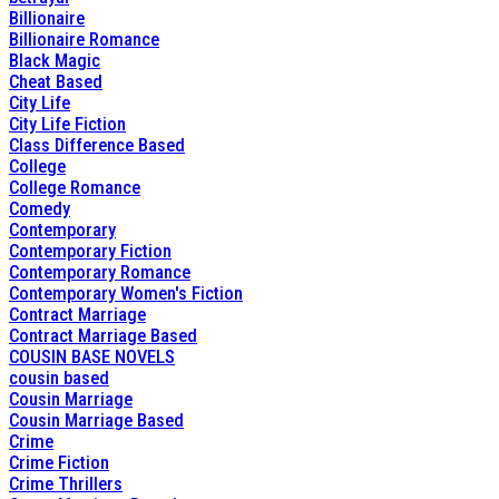
Billionaire
Billionaire Romance
Black Magic
Cheat Based
City Life
City Life Fiction
Class Difference Based
College
College Romance
Comedy
Contemporary
Contemporary Fiction
Contemporary Romance
Contemporary Women's Fiction
Contract Marriage
Contract Marriage Based
COUSIN BASE NOVELS
cousin based
Cousin Marriage
Cousin Marriage Based
Crime
Crime Fiction
Crime Thrillers