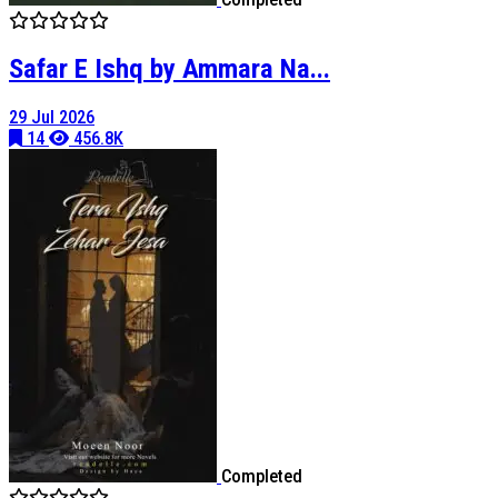
Safar E Ishq by Ammara Na...
29 Jul 2026
14
456.8K
Completed