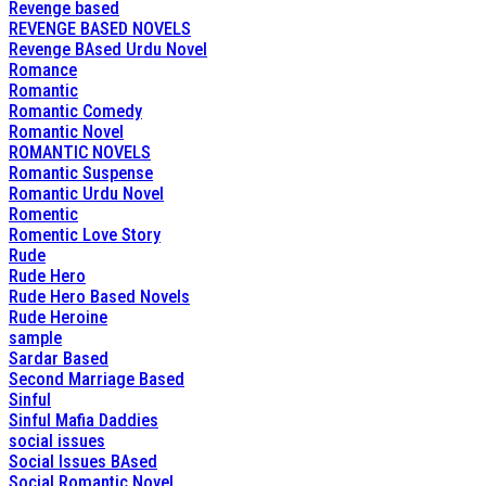
Revenge based
REVENGE BASED NOVELS
Revenge BAsed Urdu Novel
Romance
Romantic
Romantic Comedy
Romantic Novel
ROMANTIC NOVELS
Romantic Suspense
Romantic Urdu Novel
Romentic
Romentic Love Story
Rude
Rude Hero
Rude Hero Based Novels
Rude Heroine
sample
Sardar Based
Second Marriage Based
Sinful
Sinful Mafia Daddies
social issues
Social Issues BAsed
Social Romantic Novel