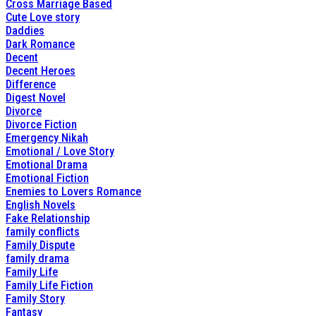
Cross Marriage Based
Cute Love story
Daddies
Dark Romance
Decent
Decent Heroes
Difference
Digest Novel
Divorce
Divorce Fiction
Emergency Nikah
Emotional / Love Story
Emotional Drama
Emotional Fiction
Enemies to Lovers Romance
English Novels
Fake Relationship
family conflicts
Family Dispute
family drama
Family Life
Family Life Fiction
Family Story
Fantasy