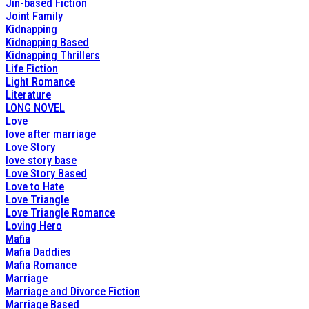
Jin-based Fiction
Joint Family
Kidnapping
Kidnapping Based
Kidnapping Thrillers
Life Fiction
Light Romance
Literature
LONG NOVEL
Love
love after marriage
Love Story
love story base
Love Story Based
Love to Hate
Love Triangle
Love Triangle Romance
Loving Hero
Mafia
Mafia Daddies
Mafia Romance
Marriage
Marriage and Divorce Fiction
Marriage Based