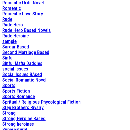
Romantic Urdu Novel
Romentic
Romentic Love Story
Rude
Rude Hero
Rude Hero Based Novels
Rude Heroine
sample
Sardar Based
Second Marriage Based
Sinful
Sinful Mafia Daddies
social issues
Social Issues BAsed
Social Romantic Novel
Sports
Sports Fiction
Sports Romance
Spritual / Religious Phycological Fiction
Step Brothers Rivalry
Strong
Strong Heroine Based
Strong heroines
Supernatural