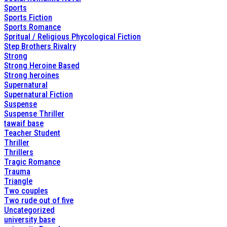
Sports
Sports Fiction
Sports Romance
Spritual / Religious Phycological Fiction
Step Brothers Rivalry
Strong
Strong Heroine Based
Strong heroines
Supernatural
Supernatural Fiction
Suspense
Suspense Thriller
tawaif base
Teacher Student
Thriller
Thrillers
Tragic Romance
Trauma
Triangle
Two couples
Two rude out of five
Uncategorized
university base