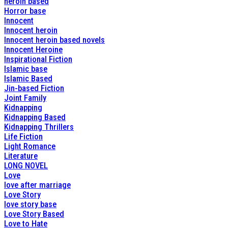
heroin based
Horror base
Innocent
Innocent heroin
Innocent heroin based novels
Innocent Heroine
Inspirational Fiction
Islamic base
Islamic Based
Jin-based Fiction
Joint Family
Kidnapping
Kidnapping Based
Kidnapping Thrillers
Life Fiction
Light Romance
Literature
LONG NOVEL
Love
love after marriage
Love Story
love story base
Love Story Based
Love to Hate