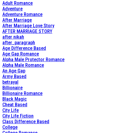
Adult Romance
Adventure
Adventure Romance
After Marriage
After Marriage Love Story
AFTER MARRIAGE STORY
after nikah
after_paragraph
Age Difference Based
Age Gap Romance
Alpha Male Protector Romance
Alpha Male Romance
An Age Gap
Army Based
betrayal
Billionaire
Billionaire Romance
Black Magic
Cheat Based
City Life
City Life Fiction
Class Difference Based
College
College Romance