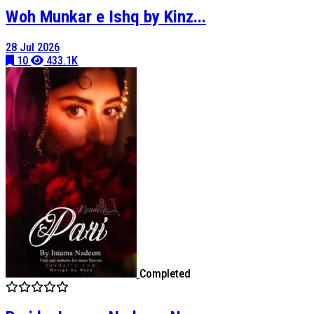
Woh Munkar e Ishq by Kinz...
28 Jul 2026
10
433.1K
Completed