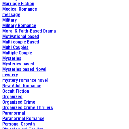
Marriage Fiction
Medical Romance
message
Military
Military Romance
Moral & Faith-Based Drama
Motivational based
Multi couple Based
Multi Couples
Multiple Couple
Mysteries
Mysteries based
Mysteries based Novel
mystery
mystery romance novel
New Adult Romance
Occult Fiction
Organized
Organized Crime
Organized Crime Thrillers
Paranormal
Paranormal Romance
Personal Growth