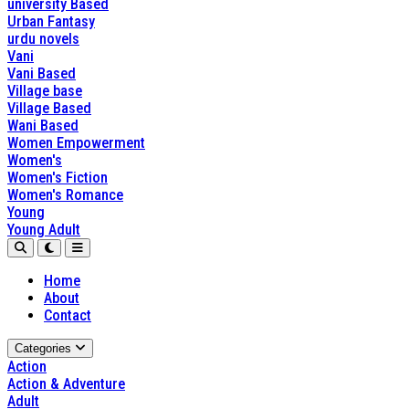
university Based
Urban Fantasy
urdu novels
Vani
Vani Based
Village base
Village Based
Wani Based
Women Empowerment
Women's
Women's Fiction
Women's Romance
Young
Young Adult
Home
About
Contact
Categories
Action
Action & Adventure
Adult