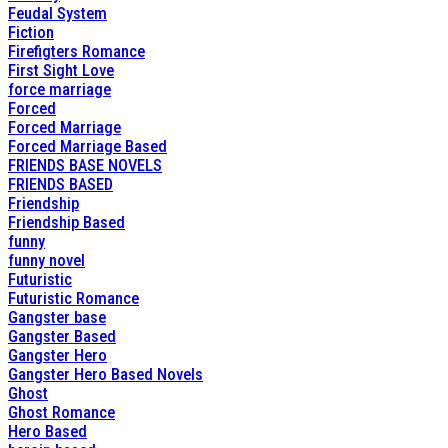
Feudal System
Fiction
Firefigters Romance
First Sight Love
force marriage
Forced
Forced Marriage
Forced Marriage Based
FRIENDS BASE NOVELS
FRIENDS BASED
Friendship
Friendship Based
funny
funny novel
Futuristic
Futuristic Romance
Gangster base
Gangster Based
Gangster Hero
Gangster Hero Based Novels
Ghost
Ghost Romance
Hero Based