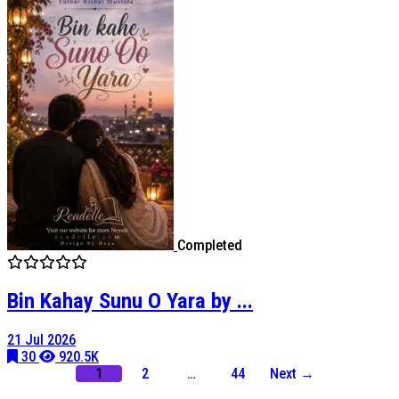
Completed
Bin Kahay Sunu O Yara by ...
21 Jul 2026
30
920.5K
1
2
…
44
Next →