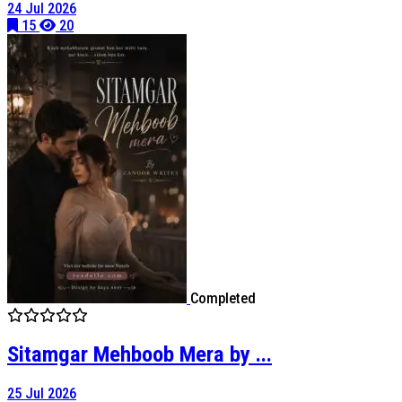
24 Jul 2026
15
20
Completed
Sitamgar Mehboob Mera by ...
25 Jul 2026