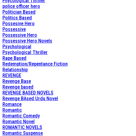
Phycological Thriller
police officer hero
Politician Based
Politics Based
Possesive Hero
Possessive
Possessive Hero
Possessive Hero Novels
Psychological
Psychological Thriller
Rape Based
Redemption/Repentance Fiction
Relationship
REVENGE
Revenge Base
Revenge based
REVENGE BASED NOVELS
Revenge BAsed Urdu Novel
Romance
Romantic
Romantic Comedy
Romantic Novel
ROMANTIC NOVELS
Romantic Suspense