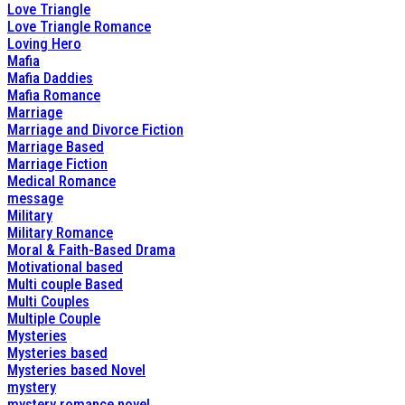
Love Triangle
Love Triangle Romance
Loving Hero
Mafia
Mafia Daddies
Mafia Romance
Marriage
Marriage and Divorce Fiction
Marriage Based
Marriage Fiction
Medical Romance
message
Military
Military Romance
Moral & Faith-Based Drama
Motivational based
Multi couple Based
Multi Couples
Multiple Couple
Mysteries
Mysteries based
Mysteries based Novel
mystery
mystery romance novel