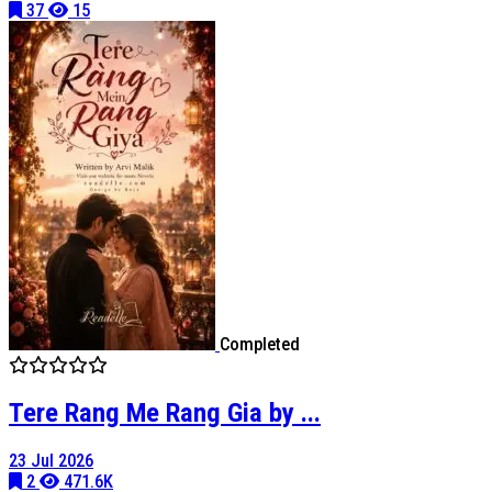
37
15
Completed
Tere Rang Me Rang Gia by ...
23 Jul 2026
2
471.6K