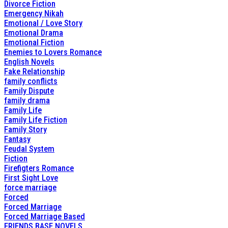
Divorce Fiction
Emergency Nikah
Emotional / Love Story
Emotional Drama
Emotional Fiction
Enemies to Lovers Romance
English Novels
Fake Relationship
family conflicts
Family Dispute
family drama
Family Life
Family Life Fiction
Family Story
Fantasy
Feudal System
Fiction
Firefigters Romance
First Sight Love
force marriage
Forced
Forced Marriage
Forced Marriage Based
FRIENDS BASE NOVELS