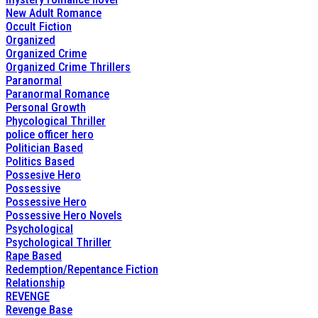
New Adult Romance
Occult Fiction
Organized
Organized Crime
Organized Crime Thrillers
Paranormal
Paranormal Romance
Personal Growth
Phycological Thriller
police officer hero
Politician Based
Politics Based
Possesive Hero
Possessive
Possessive Hero
Possessive Hero Novels
Psychological
Psychological Thriller
Rape Based
Redemption/Repentance Fiction
Relationship
REVENGE
Revenge Base