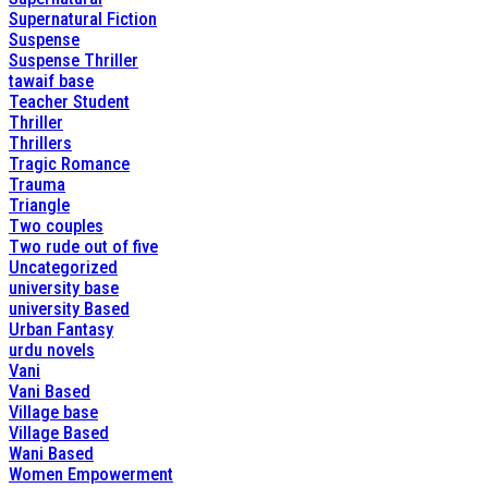
Supernatural Fiction
Suspense
Suspense Thriller
tawaif base
Teacher Student
Thriller
Thrillers
Tragic Romance
Trauma
Triangle
Two couples
Two rude out of five
Uncategorized
university base
university Based
Urban Fantasy
urdu novels
Vani
Vani Based
Village base
Village Based
Wani Based
Women Empowerment