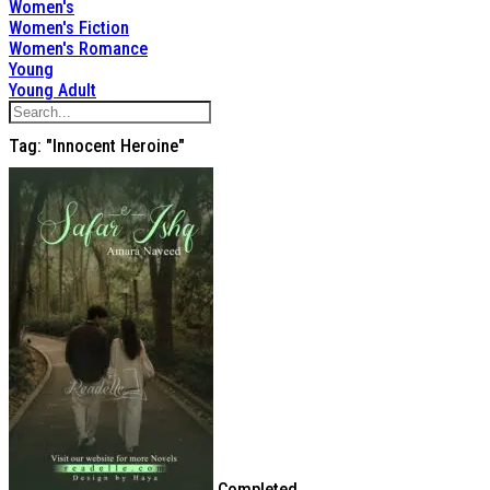
Women's
Women's Fiction
Women's Romance
Young
Young Adult
Tag: "Innocent Heroine"
Completed