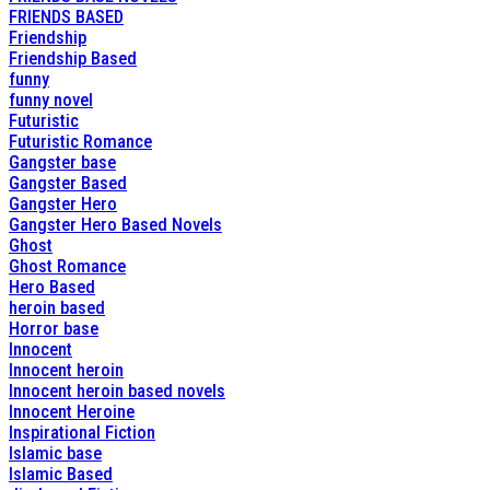
FRIENDS BASED
Friendship
Friendship Based
funny
funny novel
Futuristic
Futuristic Romance
Gangster base
Gangster Based
Gangster Hero
Gangster Hero Based Novels
Ghost
Ghost Romance
Hero Based
heroin based
Horror base
Innocent
Innocent heroin
Innocent heroin based novels
Innocent Heroine
Inspirational Fiction
Islamic base
Islamic Based