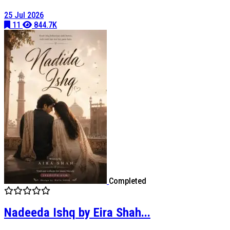
25 Jul 2026
11
844.7K
Completed
Nadeeda Ishq by Eira Shah...