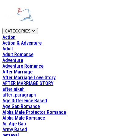
CATEGORIES
Action
Action & Adventure
Adult
Adult Romance
Adventure
Adventure Romance
After Marriage
After Marriage Love Story
AFTER MARRIAGE STORY
after nikah
after_paragraph
Age Difference Based
Age Gap Romance
Alpha Male Protector Romance
Alpha Male Romance
An Age Gap
Army Based
betrayal