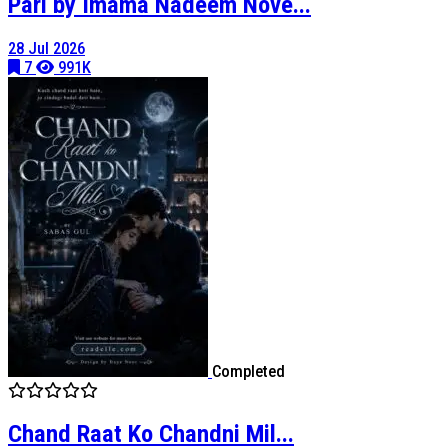
Pari by Imama Nadeem Nove...
28 Jul 2026
7
991K
Completed
Chand Raat Ko Chandni Mil...