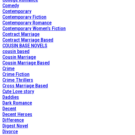
Comedy
Contemporary
Contemporary Fiction
Contemporary Romance
Contemporary Women's Fiction
Contract Marriage
Contract Marriage Based
COUSIN BASE NOVELS
cousin based
Cousin Marriage
Cousin Marriage Based
Crime
Crime Fiction
Crime Thrillers
Cross Marriage Based
Cute Love story
Daddies
Dark Romance
Decent
Decent Heroes
Difference
Digest Novel
Divorce