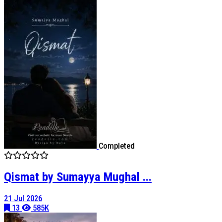
Completed
Qismat by Sumayya Mughal ...
21 Jul 2026
13
585K