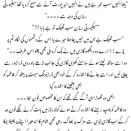
“بیٹا انہیں سب خبر ہے میں نے انہیں ائیر پورٹ آنے سے منع کردیا تھا سیکیورٹی
ریزن کی وجہ سے ۔۔۔۔”
“سیکیورٹی ریزن سب ٹھیک تو ہے بابا ؟؟ “
” سب ٹھیک ہے بس میں نہیں چاہتا میرے یا اس کے دشمنوں کی نگاہ تم پر
پڑے!! ارے وہ دیکھو گاڑی میں نے بک کروائی تھی چلو اس طرف ۔۔”
وہ اسے ساتھ لیتے ہوئے سامنے کھڑی گاڑی کی جانب بڑھے باوردی ڈرائیور سے
چابی لیں اور اسے جانے کا اشارہ کر کے خود بھی ڈرائیونگ سیٹ پر بیٹھ کر فاطمہ کو
بھی بیٹھنے کا اشارہ کیا
ابھی وہ تھوڑا ہی آگے گئے تھے کہ ان کا مخصوص فون بجا ۔۔۔
وہ فاطمہ کو چپ رہنے کا اشارہ کرتے ہوئے کوڈورڈز میں بات کرنے لگے فون بند
کرکے اب گاڑی تیزی سے سڑک پر بھاگ رہی تھی شام کا اندھیرا اپنے پر پھیلا چکا