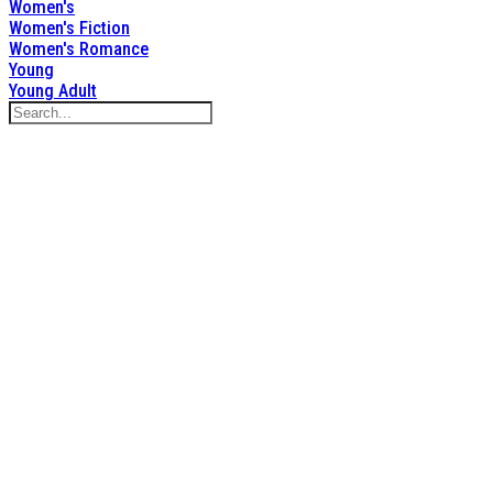
Women's
Women's Fiction
Women's Romance
Young
Young Adult