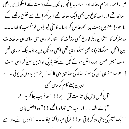
علی ، احمد ، ارحم ،خالد اور اسامہ یہ پانچوں بچپن کے دوست تھے اسکول میں بھی
ساتھ تھے اور اب کالج میں بھی ایک ساتھ تھے امیر گھرانے سے تعلق رکھنے کے
باوجود پڑھنے میں بہت تیز تھے خاص کر اسامہ کا آئی کیو لیول تو غضب کا تھا ۔۔۔
وہ میٹرک کا امتحان دیکر فارغ تھی رزلٹ کا انتظار کر رہی تھی ساتھ ہی ساتھ بیٹ
مین انکل سے کھانا پکانا بھی سیکھ رہی تھی ابھی وہ کچن میں براؤنیز بیک کررہی تھی
جب میجر احسن اندر داخل ہوئے کچن سے کھٹر پٹر کی آوازیں سن کر اسی سمت
بڑھے سامنے ہی ان کی سولہ سالہ کی صاحبزادی فاطمہ اپنے لمبے بالوں کی پونی بنائے
ایپرن پہنے کام کر رہی تھی
“آج کس ڈش کی شامت آئی ہے !! ” وہ قریب جا کر بولے
” ہائے اللہ !! بابا آپ بھی ڈرا دیا مجھے !!” وہ اچھل پڑی
” ایک میجر کی بیٹی ہو کر ڈرتی ہو !! لڑکی تمہارا کیا بنیگا ۔۔۔” انہوں نے پیار سے