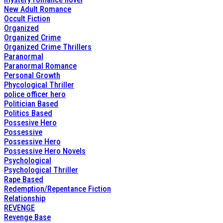
New Adult Romance
Occult Fiction
Organized
Organized Crime
Organized Crime Thrillers
Paranormal
Paranormal Romance
Personal Growth
Phycological Thriller
police officer hero
Politician Based
Politics Based
Possesive Hero
Possessive
Possessive Hero
Possessive Hero Novels
Psychological
Psychological Thriller
Rape Based
Redemption/Repentance Fiction
Relationship
REVENGE
Revenge Base