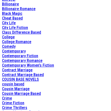
Billionaire
Billionaire Romance
Black Magic
Cheat Based
City Life
City Life Fiction
Class Difference Based
College
College Romance
Comedy
Contemporary
Contemporary Fiction
Contemporary Romance
Contemporary Women's Fiction
Contract Marriage
Contract Marriage Based
COUSIN BASE NOVELS
cousin based
Cousin Marriage
Cousin Marriage Based
Crime
Crime Fiction
Crime Thrillers