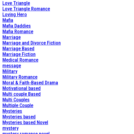
Love Triangle
Love Triangle Romance
Loving Hero
Mafia
Mafia Daddies
Mafia Romance
Marriage
Marriage and Divorce Fiction
Marriage Based
Marriage Fiction
Medical Romance
message
Military
Military Romance
Moral & Faith-Based Drama
Motivational based
Multi couple Based
Multi Couples
Multiple Couple
Mysteries
Mysteries based
Mysteries based Novel
mystery
mystery romance novel