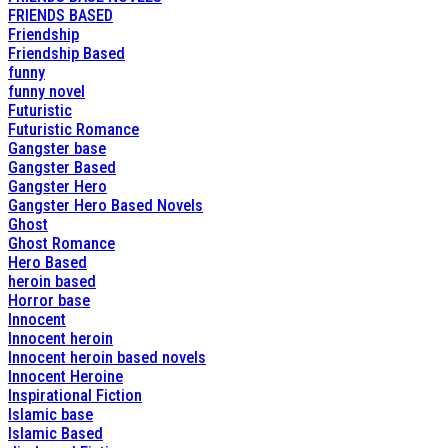
FRIENDS BASED
Friendship
Friendship Based
funny
funny novel
Futuristic
Futuristic Romance
Gangster base
Gangster Based
Gangster Hero
Gangster Hero Based Novels
Ghost
Ghost Romance
Hero Based
heroin based
Horror base
Innocent
Innocent heroin
Innocent heroin based novels
Innocent Heroine
Inspirational Fiction
Islamic base
Islamic Based