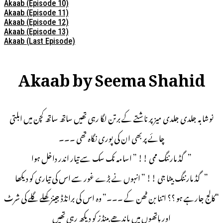
Akaab (Episode 10)
Akaab (Episode 11)
Akaab (Episode 12)
Akaab (Episode 13)
Akaab (Last Episode)
Akaab by Seema Shahid
نوشابہ جلدی جلدی میز پر ناشتے کے برتن لگا رہی تھیں ساتھ ساتھ کچن میں ابلتی
چائے پر بھی ان کی پوری نگاہ تھی ۔۔۔
” گڈ مارننگ ممی !! ” اسامہ نک سک سے تیار اندر داخل ہوا
” گڈ مارننگ بیٹا جی !! ” انہوں نے بڑے غور سے اس کی تیاری کو دیکھا
“کالج جارہے ہو ؟؟ اتنا بن ٹھن کے ۔۔۔” وہ اس کی برانڈڈ جینز کھلے گلے کی شرٹ
اور ہاتھوں میں باندھے بینڈز کو دیکھ رہی تھیں