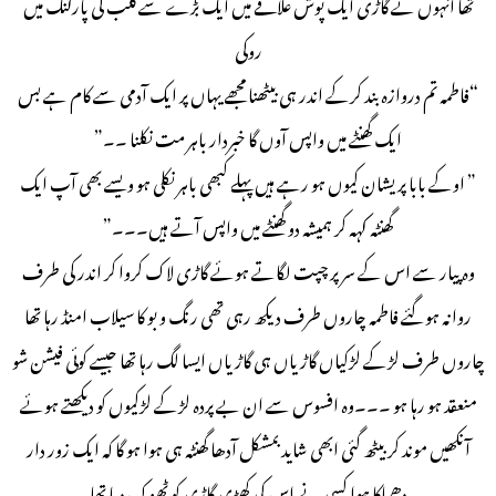
تھا انہوں نے گاڑی ایک پوش علاقے میں ایک بڑے سے کلب کی پارکنگ میں
روکی
“فاطمہ تم دروازہ بند کرکے اندر ہی بیٹھنا مجھے یہاں پر ایک آدمی سے کام ہے بس
ایک گھنٹے میں واپس آوں گا خبردار باہر مت نکلنا ۔۔”
” اوکے بابا پریشان کیوں ہو رہے ہیں پہلے کبھی باہر نکلی ہو ویسے بھی آپ ایک
گھنٹہ کہہ کر ہمیشہ دو گھنٹے میں واپس آتے ہیں۔۔۔”
وہ پیار سے اس کے سر پر چپت لگاتے ہوئے گاڑی لاک کروا کر اندر کی طرف
روانہ ہوگئے فاطمہ چاروں طرف دیکھ رہی تھی رنگ و بو کا سیلاب امنڈ رہا تھا
چاروں طرف لڑکے لڑکیاں گاڑیاں ہی گاڑیاں ایسا لگ رہا تھا جیسے کوئی فیشن شو
منعقد ہو رہا ہو ۔۔۔وہ افسوس سے ان بے پردہ لڑکے لڑکیوں کو دیکھتے ہوئے
آنکھیں موند کر بیٹھ گئی ابھی شاید بمشکل آدھا گھنٹہ ہی ہوا ہو گا کہ ایک زور دار
دھماکا ہوا کسی نے اس کی کھڑی گاڑی کو ٹھوک دیا تھا