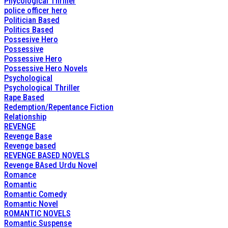
Phycological Thriller
police officer hero
Politician Based
Politics Based
Possesive Hero
Possessive
Possessive Hero
Possessive Hero Novels
Psychological
Psychological Thriller
Rape Based
Redemption/Repentance Fiction
Relationship
REVENGE
Revenge Base
Revenge based
REVENGE BASED NOVELS
Revenge BAsed Urdu Novel
Romance
Romantic
Romantic Comedy
Romantic Novel
ROMANTIC NOVELS
Romantic Suspense