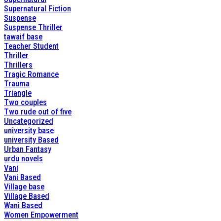
Supernatural Fiction
Suspense
Suspense Thriller
tawaif base
Teacher Student
Thriller
Thrillers
Tragic Romance
Trauma
Triangle
Two couples
Two rude out of five
Uncategorized
university base
university Based
Urban Fantasy
urdu novels
Vani
Vani Based
Village base
Village Based
Wani Based
Women Empowerment