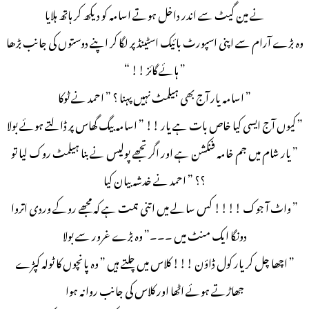
نے مین گیٹ سے اندر داخل ہوتے اسامہ کو دیکھ کر ہاتھ ہلایا
وہ بڑے آرام سے اپنی اسپورٹ بائیک اسٹینڈ پر لگا کر اپنے دوستوں کی جانب بڑھا
” ہائے گائز !! “
” اسامہ یار آج بھی ہیلمٹ نہیں پہنا ؟ ” احمد نے ٹوکا
” کیوں آج ایسی کیا خاص بات ہے یار !! ” اسامہ بیگ گھاس پر ڈالتے ہوئے بولا
” یار شام میں جم خامہ فنکشن ہے اور اگر تجھے پولیس نے بنا ہیلمٹ روک لیا تو
؟؟ ” احمد نے خدشہ بیان کیا
” واٹ آ جوک !!!! کس سالے میں اتنی ہمت ہے کہ مجھے روکے وردی اتروا
دونگا ایک منٹ میں ۔۔۔” وہ بڑے غرور سے بولا
” اچھا چل کر یار کول ڈاؤن !!! کلاس میں چلتے ہیں ” وہ پانچوں کا ٹولہ کپڑے
جھاڑتے ہوئے اٹھا اور کلاس کی جانب روانہ ہوا