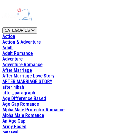
CATEGORIES
Action
Action & Adventure
Adult
Adult Romance
Adventure
Adventure Romance
After Marriage
After Marriage Love Story
AFTER MARRIAGE STORY
after nikah
after_paragraph
Age Difference Based
Age Gap Romance
Alpha Male Protector Romance
Alpha Male Romance
An Age Gap
Army Based
betrayal