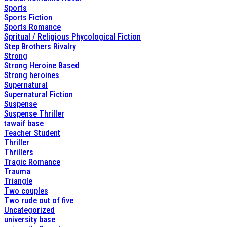
Sports
Sports Fiction
Sports Romance
Spritual / Religious Phycological Fiction
Step Brothers Rivalry
Strong
Strong Heroine Based
Strong heroines
Supernatural
Supernatural Fiction
Suspense
Suspense Thriller
tawaif base
Teacher Student
Thriller
Thrillers
Tragic Romance
Trauma
Triangle
Two couples
Two rude out of five
Uncategorized
university base