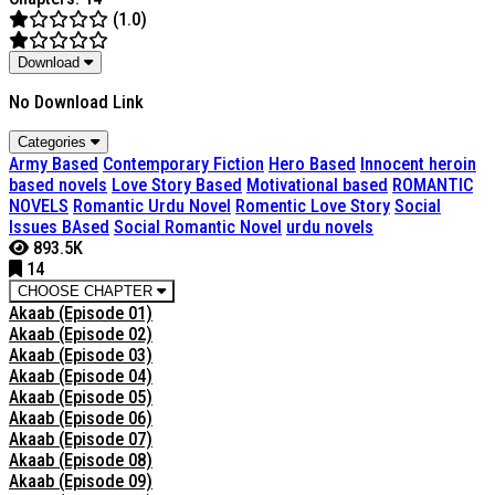
(1.0)
Download
No Download Link
Categories
Army Based
Contemporary Fiction
Hero Based
Innocent heroin
based novels
Love Story Based
Motivational based
ROMANTIC
NOVELS
Romantic Urdu Novel
Romentic Love Story
Social
Issues BAsed
Social Romantic Novel
urdu novels
893.5K
14
CHOOSE CHAPTER
Akaab (Episode 01)
Akaab (Episode 02)
Akaab (Episode 03)
Akaab (Episode 04)
Akaab (Episode 05)
Akaab (Episode 06)
Akaab (Episode 07)
Akaab (Episode 08)
Akaab (Episode 09)