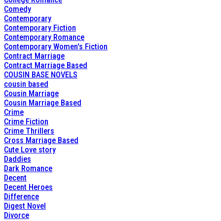
Comedy
Contemporary
Contemporary Fiction
Contemporary Romance
Contemporary Women's Fiction
Contract Marriage
Contract Marriage Based
COUSIN BASE NOVELS
cousin based
Cousin Marriage
Cousin Marriage Based
Crime
Crime Fiction
Crime Thrillers
Cross Marriage Based
Cute Love story
Daddies
Dark Romance
Decent
Decent Heroes
Difference
Digest Novel
Divorce