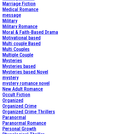
Marriage Fiction
Medical Romance
message
Military
Military Romance
Moral & Faith-Based Drama
Motivational based
Multi couple Based
Multi Couples
Multiple Couple
Mysteries
Mysteries based
Mysteries based Novel
mystery
mystery romance novel
New Adult Romance
Occult Fiction
Organized
Organized Crime
Organized Crime Thrillers
Paranormal
Paranormal Romance
Personal Growth