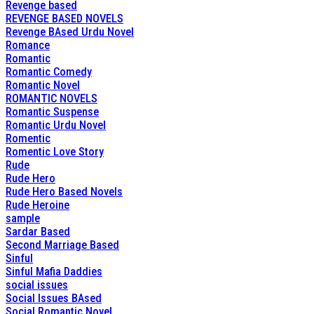
Revenge based
REVENGE BASED NOVELS
Revenge BAsed Urdu Novel
Romance
Romantic
Romantic Comedy
Romantic Novel
ROMANTIC NOVELS
Romantic Suspense
Romantic Urdu Novel
Romentic
Romentic Love Story
Rude
Rude Hero
Rude Hero Based Novels
Rude Heroine
sample
Sardar Based
Second Marriage Based
Sinful
Sinful Mafia Daddies
social issues
Social Issues BAsed
Social Romantic Novel