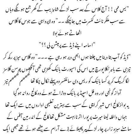
” یس ممی !! آج کلاس کے بعد سب لڑکے شاہزیب کے گھر جمع ہونگے وہاں
سے سب ملکر نائٹ کنسرٹ میں جائینگے ۔۔” وہ لاپرواہی سے جوس کا گلاس
اٹھاتے ہوئے بولا
“اسامہ اپنے ڈیڈ سے پرمیشن لی ؟؟”
“ڈیڈ کو آپ بتا دینا میں چلتا ہوں ابھی دیر ہو رہی ہے ۔۔۔” وہ گلاس میز پر رکھ کر
تیزی سے باہر نکلا پورچ میں اس کی اسپورٹ بائیک کھڑی تھی آنکھوں پر سن گلاسز
لگا کر بیگ کمر پر کسا بائیک کو ریس دی سائلنسر وہ پہلے نکال چکا تھا گھھھم گھھھم تیز
آواز گونجی اور وہ فل اسپیڈ پر بائیک دوڑاتے ہوئے وہ کالج روانہ ہو گیا
یہ بوائز کالج اس شہر کراچی کے سب سے بہترین تعلیمی اداروں میں سے ایک تھا
جہاں داخلہ لینا میرٹ پر پورا اترنا بہت مشکل تھا کالج کے اندر مین آفس کے
سامنے سبزہ زار پر چار لڑکے پیر پھیلائے بڑے آرام سے بیٹھے ہوئے تھے تبھی ایک