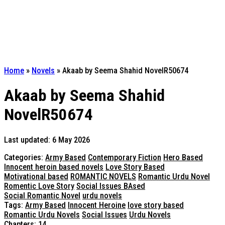
Home
»
Novels
»
Akaab by Seema Shahid NovelR50674
Akaab by Seema Shahid
NovelR50674
Last updated: 6 May 2026
Categories:
Army Based
Contemporary Fiction
Hero Based
Innocent heroin based novels
Love Story Based
Motivational based
ROMANTIC NOVELS
Romantic Urdu Novel
Romentic Love Story
Social Issues BAsed
Social Romantic Novel
urdu novels
Tags:
Army Based
Innocent Heroine
love story based
Romantic Urdu Novels
Social Issues
Urdu Novels
Chapters: 14