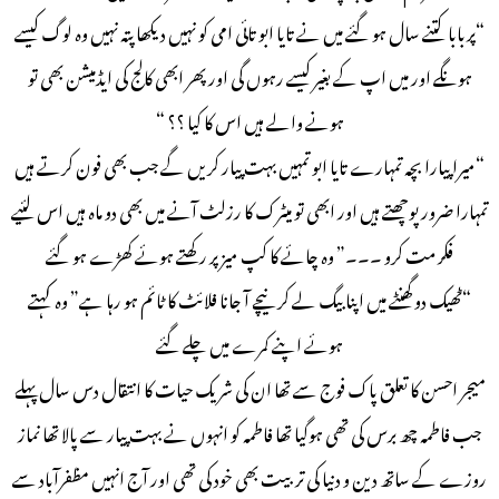
“پربابا کتنے سال ہو گئے میں نے تایا ابو تائی امی کو نہیں دیکھا پتہ نہیں وہ لوگ کیسے
ہونگے اور میں اپ کے بغیر کیسے رہوں گی اور پھر ابھی کالج کی ایڈمیشن بھی تو
ہونے والے ہیں اس کا کیا ؟؟ “
“میرا پیارا بچہ تمہارے تایا ابو تمہیں بہت پیار کریں گے جب بھی فون کرتے ہیں
تمہارا ضرور پوچھتے ہیں اور ابھی تو میٹرک کا رزلٹ آنے میں بھی دو ماہ ہیں اس لئیے
فکر مت کرو ۔۔۔” وہ چائے کا کپ میز پر رکھتے ہوئے کھڑے ہو گئے
“ٹھیک دو گھنٹے میں اپنا بیگ لے کر نیچے آ جانا فلائٹ کا ٹائم ہو رہا ہے” وہ کہتے
ہوئے اپنے کمرے میں چلے گئے
میجر احسن کا تعلق پاک فوج سے تھا ان کی شریک حیات کا انتقال دس سال پہلے
جب فاطمہ چھ برس کی تھی ہوگیا تھا فاطمہ کو انہوں نے بہت پیار سے پالا تھا نماز
روزے کے ساتھ دین و دنیا کی تربیت بھی خود کی تھی اور آج انہیں مظفرآباد سے