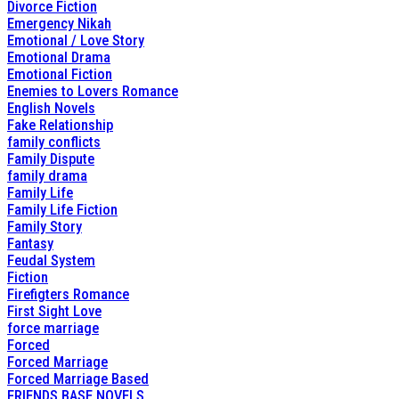
Divorce Fiction
Emergency Nikah
Emotional / Love Story
Emotional Drama
Emotional Fiction
Enemies to Lovers Romance
English Novels
Fake Relationship
family conflicts
Family Dispute
family drama
Family Life
Family Life Fiction
Family Story
Fantasy
Feudal System
Fiction
Firefigters Romance
First Sight Love
force marriage
Forced
Forced Marriage
Forced Marriage Based
FRIENDS BASE NOVELS