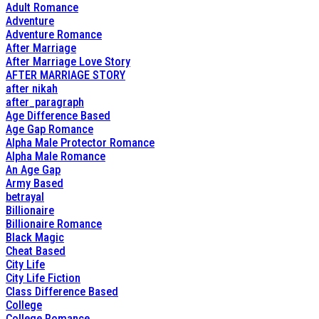
Adult Romance
Adventure
Adventure Romance
After Marriage
After Marriage Love Story
AFTER MARRIAGE STORY
after nikah
after_paragraph
Age Difference Based
Age Gap Romance
Alpha Male Protector Romance
Alpha Male Romance
An Age Gap
Army Based
betrayal
Billionaire
Billionaire Romance
Black Magic
Cheat Based
City Life
City Life Fiction
Class Difference Based
College
College Romance