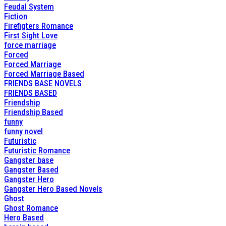
Feudal System
Fiction
Firefigters Romance
First Sight Love
force marriage
Forced
Forced Marriage
Forced Marriage Based
FRIENDS BASE NOVELS
FRIENDS BASED
Friendship
Friendship Based
funny
funny novel
Futuristic
Futuristic Romance
Gangster base
Gangster Based
Gangster Hero
Gangster Hero Based Novels
Ghost
Ghost Romance
Hero Based