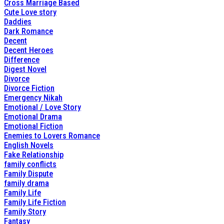
Cross Marriage Based
Cute Love story
Daddies
Dark Romance
Decent
Decent Heroes
Difference
Digest Novel
Divorce
Divorce Fiction
Emergency Nikah
Emotional / Love Story
Emotional Drama
Emotional Fiction
Enemies to Lovers Romance
English Novels
Fake Relationship
family conflicts
Family Dispute
family drama
Family Life
Family Life Fiction
Family Story
Fantasy