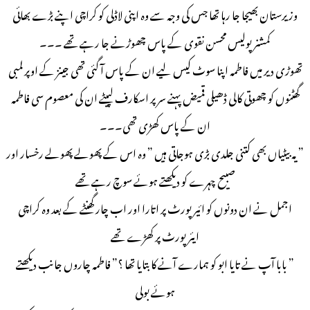
وزیرستان بھیجا جا رہا تھا جس کی وجہ سے وہ اپنی لاڈلی کو کراچی اپنے بڑے بھائی
کمشنر پولیس محسن نقوی کے پاس چھوڑنے جا رہے تھے ۔۔۔
تھوڑی دیر میں فاطمہ اپنا سوٹ کیس لیے ان کے پاس آ گئی تھی جینز کے اوپر لمبی
گھٹنوں کو چھوتی کالی ڈھیلی قمیض پہنے سر پر اسکارف لپیٹے ان کی معصوم سی فاطمہ
ان کے پاس کھڑی تھی۔۔۔
” یہ بیٹیاں بھی کتنی جلدی بڑی ہوجاتی ہیں ” وہ اس کے پھولے پھولے رخسار اور
صبیح چہرے کو دیکھتے ہوئے سوچ رہے تھے
اجمل نے ان دونوں کو ائیرپورٹ پر اتارا اور اب چار گھنٹے کے بعد وہ کراچی
ایئرپورٹ پر کھڑے تھے
” بابا آپ نے تایا ابو کو ہمارے آنے کا بتایا تھا ؟” فاطمہ چاروں جانب دیکھتے
ہوئے بولی