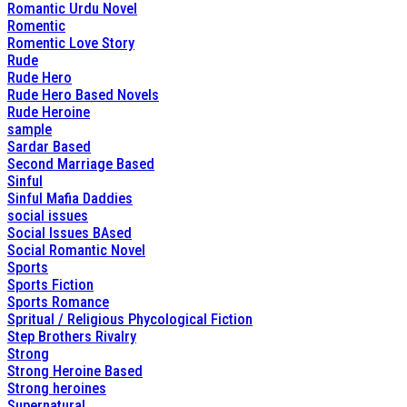
Romantic Urdu Novel
Romentic
Romentic Love Story
Rude
Rude Hero
Rude Hero Based Novels
Rude Heroine
sample
Sardar Based
Second Marriage Based
Sinful
Sinful Mafia Daddies
social issues
Social Issues BAsed
Social Romantic Novel
Sports
Sports Fiction
Sports Romance
Spritual / Religious Phycological Fiction
Step Brothers Rivalry
Strong
Strong Heroine Based
Strong heroines
Supernatural