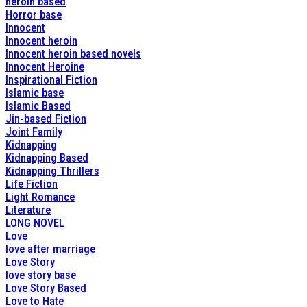
heroin based
Horror base
Innocent
Innocent heroin
Innocent heroin based novels
Innocent Heroine
Inspirational Fiction
Islamic base
Islamic Based
Jin-based Fiction
Joint Family
Kidnapping
Kidnapping Based
Kidnapping Thrillers
Life Fiction
Light Romance
Literature
LONG NOVEL
Love
love after marriage
Love Story
love story base
Love Story Based
Love to Hate