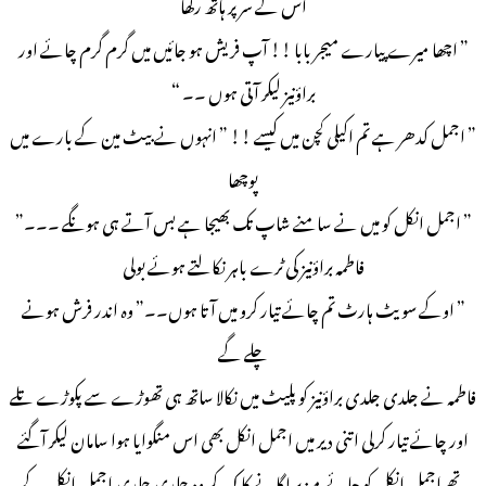
اس کے سر پر ہاتھ رکھا
” اچھا میرے پیارے میجر بابا !! آپ فریش ہو جائیں میں گرم گرم چائے اور
براؤنیز لیکر آتی ہوں ۔۔ “
” اجمل کدھر ہے تم اکیلی کچن میں کیسے !! ” انہوں نے بیٹ مین کے بارے میں
پوچھا
” اجمل انکل کو میں نے سامنے شاپ تک بھیجا ہے بس آتے ہی ہونگے ۔۔۔”
فاطمہ براؤنیز کی ٹرے باہر نکالتے ہوئے بولی
” اوکے سویٹ ہارٹ تم چائے تیار کرو میں آتا ہوں۔۔” وہ اندر فرش ہونے
چلے گے
فاطمہ نے جلدی جلدی براؤنیز کو پلیٹ میں نکالا ساتھ ہی تھوڑے سے پکوڑے تلے
اور چائے تیار کرلی اتنی دیر میں اجمل انکل بھی اس منگوایا ہوا سامان لیکر آگئے
تھے اجمل انکل کو چائے میز پر لگانے کا کہہ کر وہ جلدی جلدی اجمل انکل کے