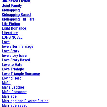
Jin-based Fiction
Joint Family
Kidnapping
Kidnapping Based
Kidnapping Thrillers
Life Fiction
Light Romance
Literature
LONG NOVEL
Love
love after marriage
Love Story
love story base
Love Story Based
Love to Hate
Love Triangle
Love Triangle Romance
Loving Hero
Mafia
Mafia Daddies
Mafia Romance
Marriage
Marriage and Divorce Fiction
Marriage Based