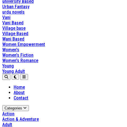
university Based
Urban Fantasy
urdu novels
Vani
Vani Based
Village base
Village Based
Wani Based
Women Empowerment
Women's
Women's Fiction
Women's Romance
Young
Young Adult
Home
About
Contact
Categories
Action
Action & Adventure
Adult