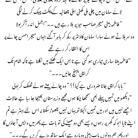
لائے سامان میں چلی ملی کھٹی املی چھالیہ کے پیکٹ چیک کرنے لگی
” فاطمہ بیٹی میجر صاحب میز پر بلا رہے ہیں ۔۔”اجمل اندر آکر بولا
وہ سر ہلاتے ہوئے سارا سامان کاؤنٹر پر رکھ کر باہر آگئے جہاں میجر احسن چائے پر
اس کا انتظار کر رہے تھے
“فاطمہ بیٹا ساری تیاری ہو گئی ہے نا بس ایک گھنٹے میں نکلنا ہے تاکہ شام تک
کراچی پہنچ جائیں۔۔۔”
” بابا کراچی جانا ضروری ہے کیا؟؟ ” وہ چائے پیتے ہوئے ٹھنک کر بولی
“دیکھو میں تمہیں پہلے بھی سمجھا چکا ہوں مجھے وزیرستان بھیجا جا رہا ہے حالات
اچھے نہیں ہیں اور میں تمہیں اکیلا تو یہاں نہیں چھوڑسکتا نہ اس لئے بہتر ہے تم
اپنے تایا ابو کہ گھر پر رہوں ویسے بھی دو مہینے کی تو بات ہے پھر میں واپس آ جاؤں گا
اور پھر ہم دونوں باپ بیٹی دوبارہ سے ایک ساتھ مزے کریں گے۔۔۔”