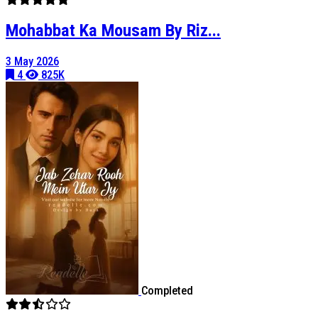
Mohabbat Ka Mousam By Riz...
3 May 2026
4
825K
Completed