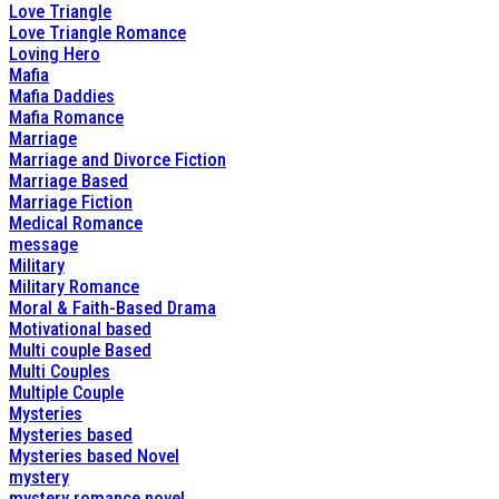
Love Triangle
Love Triangle Romance
Loving Hero
Mafia
Mafia Daddies
Mafia Romance
Marriage
Marriage and Divorce Fiction
Marriage Based
Marriage Fiction
Medical Romance
message
Military
Military Romance
Moral & Faith-Based Drama
Motivational based
Multi couple Based
Multi Couples
Multiple Couple
Mysteries
Mysteries based
Mysteries based Novel
mystery
mystery romance novel