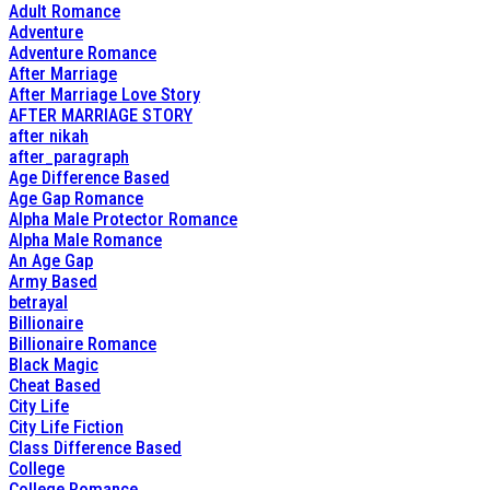
Adult Romance
Adventure
Adventure Romance
After Marriage
After Marriage Love Story
AFTER MARRIAGE STORY
after nikah
after_paragraph
Age Difference Based
Age Gap Romance
Alpha Male Protector Romance
Alpha Male Romance
An Age Gap
Army Based
betrayal
Billionaire
Billionaire Romance
Black Magic
Cheat Based
City Life
City Life Fiction
Class Difference Based
College
College Romance