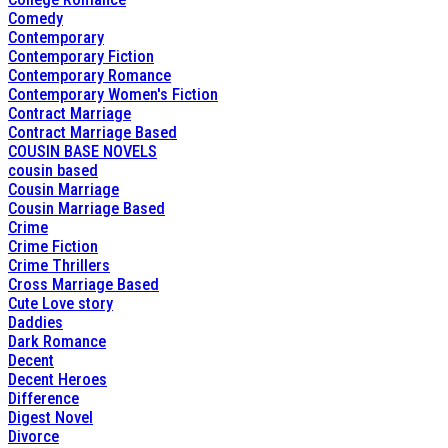
Comedy
Contemporary
Contemporary Fiction
Contemporary Romance
Contemporary Women's Fiction
Contract Marriage
Contract Marriage Based
COUSIN BASE NOVELS
cousin based
Cousin Marriage
Cousin Marriage Based
Crime
Crime Fiction
Crime Thrillers
Cross Marriage Based
Cute Love story
Daddies
Dark Romance
Decent
Decent Heroes
Difference
Digest Novel
Divorce