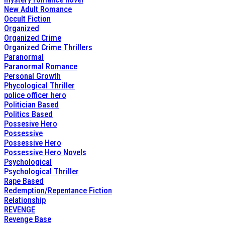
New Adult Romance
Occult Fiction
Organized
Organized Crime
Organized Crime Thrillers
Paranormal
Paranormal Romance
Personal Growth
Phycological Thriller
police officer hero
Politician Based
Politics Based
Possesive Hero
Possessive
Possessive Hero
Possessive Hero Novels
Psychological
Psychological Thriller
Rape Based
Redemption/Repentance Fiction
Relationship
REVENGE
Revenge Base