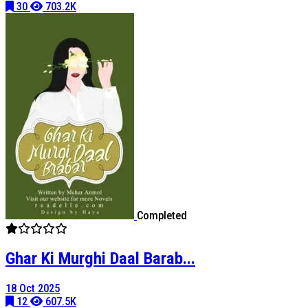
30
703.2K
Completed
Ghar Ki Murghi Daal Barab...
18 Oct 2025
12
607.5K