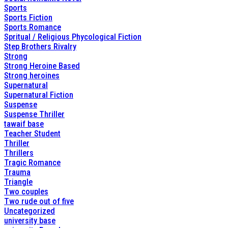
Sports
Sports Fiction
Sports Romance
Spritual / Religious Phycological Fiction
Step Brothers Rivalry
Strong
Strong Heroine Based
Strong heroines
Supernatural
Supernatural Fiction
Suspense
Suspense Thriller
tawaif base
Teacher Student
Thriller
Thrillers
Tragic Romance
Trauma
Triangle
Two couples
Two rude out of five
Uncategorized
university base