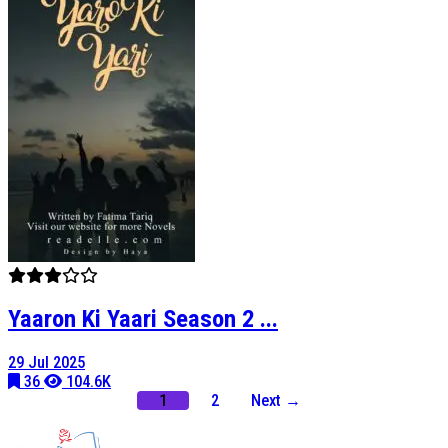
Yaaron Ki Yaari Season 2 ...
29 Jul 2025
36
104.6K
1
2
Next →