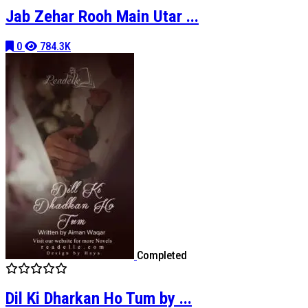
Jab Zehar Rooh Main Utar ...
0
784.3K
Completed
Dil Ki Dharkan Ho Tum by ...