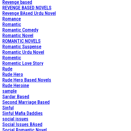
Revenge based
REVENGE BASED NOVELS
Revenge BAsed Urdu Novel
Romance
Romantic
Romantic Comedy
Romantic Novel
ROMANTIC NOVELS
Romantic Suspense
Romantic Urdu Novel
Romentic
Romentic Love Story
Rude
Rude Hero
Rude Hero Based Novels
Rude Heroine
sample
Sardar Based
Second Marriage Based
Sinful
Sinful Mafia Daddies
social issues
Social Issues BAsed
Social Romantic Novel