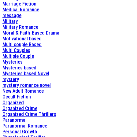
Marriage Fiction
Medical Romance
message
Military
Military Romance
Moral & Faith-Based Drama
Motivational based
Multi couple Based
Multi Couples
Multiple Couple
Mysteries
Mysteries based
Mysteries based Novel
mystery
mystery romance novel
New Adult Romance
Occult Fiction
Organized
Organized Crime
Organized Crime Thrillers
Paranormal
Paranormal Romance
Personal Growth