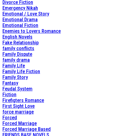
Divorce Fiction
Emergency Nikah
Emotional / Love Story
Emotional Drama
Emotional Fiction
Enemies to Lovers Romance
English Novels
Fake Relationship
family conflicts
Family Dispute
family drama
Family Life
Family Life Fiction
Family Story
Fantasy
Feudal System
Fiction
Firefigters Romance
First Sight Love
force marriage
Forced
Forced Marriage
Forced Marriage Based
FRIENDS BASE NOVELS