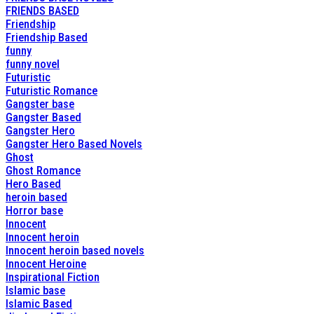
FRIENDS BASED
Friendship
Friendship Based
funny
funny novel
Futuristic
Futuristic Romance
Gangster base
Gangster Based
Gangster Hero
Gangster Hero Based Novels
Ghost
Ghost Romance
Hero Based
heroin based
Horror base
Innocent
Innocent heroin
Innocent heroin based novels
Innocent Heroine
Inspirational Fiction
Islamic base
Islamic Based