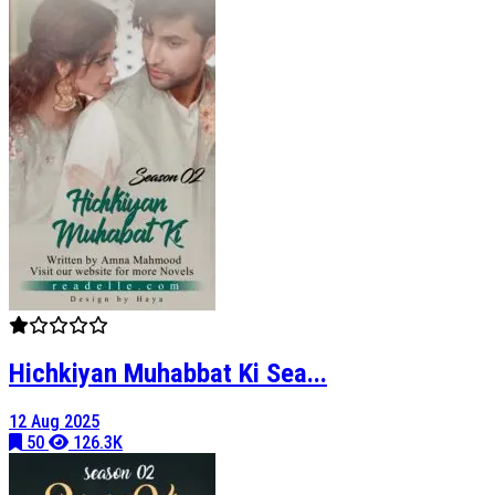
Hichkiyan Muhabbat Ki Sea...
12 Aug 2025
50
126.3K