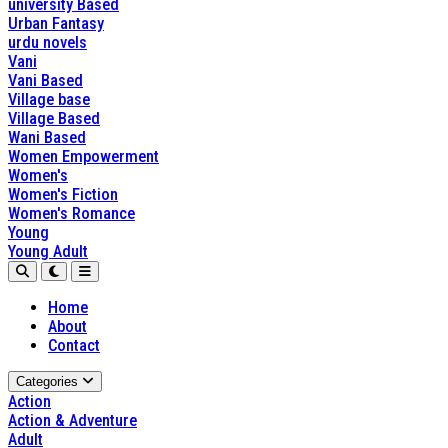
university Based
Urban Fantasy
urdu novels
Vani
Vani Based
Village base
Village Based
Wani Based
Women Empowerment
Women's
Women's Fiction
Women's Romance
Young
Young Adult
Home
About
Contact
Categories
Action
Action & Adventure
Adult