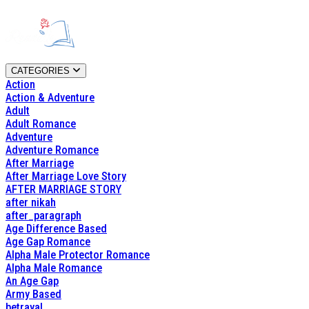
CATEGORIES
Action
Action & Adventure
Adult
Adult Romance
Adventure
Adventure Romance
After Marriage
After Marriage Love Story
AFTER MARRIAGE STORY
after nikah
after_paragraph
Age Difference Based
Age Gap Romance
Alpha Male Protector Romance
Alpha Male Romance
An Age Gap
Army Based
betrayal