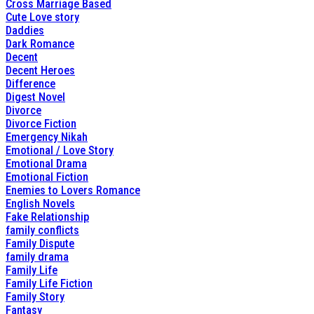
Cross Marriage Based
Cute Love story
Daddies
Dark Romance
Decent
Decent Heroes
Difference
Digest Novel
Divorce
Divorce Fiction
Emergency Nikah
Emotional / Love Story
Emotional Drama
Emotional Fiction
Enemies to Lovers Romance
English Novels
Fake Relationship
family conflicts
Family Dispute
family drama
Family Life
Family Life Fiction
Family Story
Fantasy