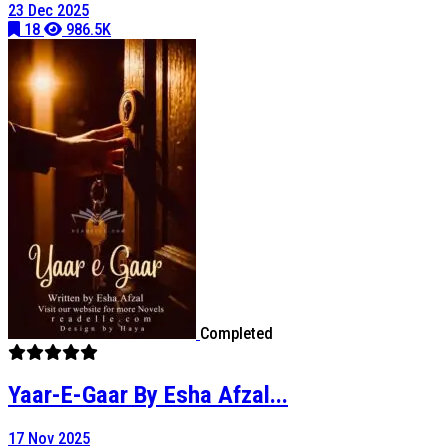
23 Dec 2025
18
986.5K
Completed
Yaar-E-Gaar By Esha Afzal...
17 Nov 2025