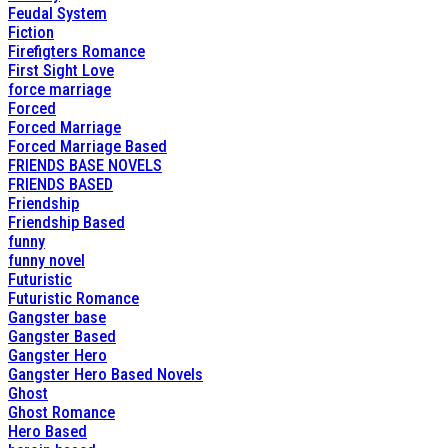
Feudal System
Fiction
Firefigters Romance
First Sight Love
force marriage
Forced
Forced Marriage
Forced Marriage Based
FRIENDS BASE NOVELS
FRIENDS BASED
Friendship
Friendship Based
funny
funny novel
Futuristic
Futuristic Romance
Gangster base
Gangster Based
Gangster Hero
Gangster Hero Based Novels
Ghost
Ghost Romance
Hero Based