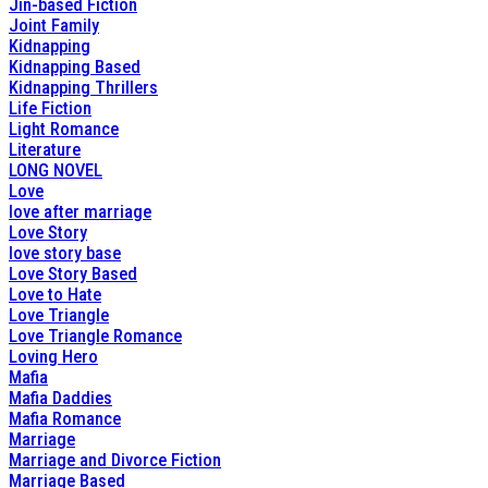
Jin-based Fiction
Joint Family
Kidnapping
Kidnapping Based
Kidnapping Thrillers
Life Fiction
Light Romance
Literature
LONG NOVEL
Love
love after marriage
Love Story
love story base
Love Story Based
Love to Hate
Love Triangle
Love Triangle Romance
Loving Hero
Mafia
Mafia Daddies
Mafia Romance
Marriage
Marriage and Divorce Fiction
Marriage Based