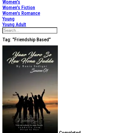
Women's
Women's Fiction
Women's Romance
Young
Young Adult
Tag: "Friendship Based"
Completed