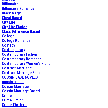
Billionaire
Billionaire Romance
Black Magic
Cheat Based
City Life
City Life Fiction
Class Difference Based
College
College Romance
Comedy
Contemporary
Contemporary Fiction
Contemporary Romance
Contemporary Women's Fiction
Contract Marriage
Contract Marriage Based
COUSIN BASE NOVELS
cousin based
Cousin Marriage
Cousin Marriage Based
Crime
Crime Fiction
Crime Thrillers