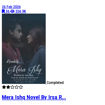
26 Feb 2026
36
536.9K
Completed
Mera Ishq Novel By Irsa R...