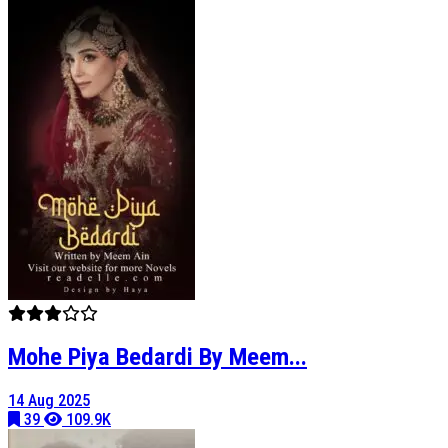
Mohe Piya Bedardi By Meem...
14 Aug 2025
39
109.9K