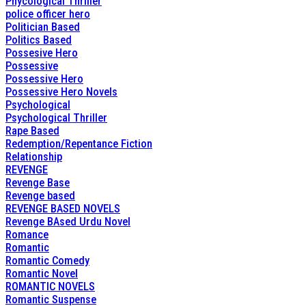
Phycological Thriller
police officer hero
Politician Based
Politics Based
Possesive Hero
Possessive
Possessive Hero
Possessive Hero Novels
Psychological
Psychological Thriller
Rape Based
Redemption/Repentance Fiction
Relationship
REVENGE
Revenge Base
Revenge based
REVENGE BASED NOVELS
Revenge BAsed Urdu Novel
Romance
Romantic
Romantic Comedy
Romantic Novel
ROMANTIC NOVELS
Romantic Suspense