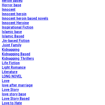
heroin based
Horror base
Innocent
Innocent heroin
Innocent heroin based novels
Innocent Heroine
Inspirational Fiction
Islamic base
Islamic Based
Jin-based Fiction
Joint Family
Kidnapping
Kidnapping Based
Kidnapping Thrillers
Life Fiction
Light Romance
Literature
LONG NOVEL
Love
love after marriage
Love Story
love story base
Love Story Based
Love to Hate