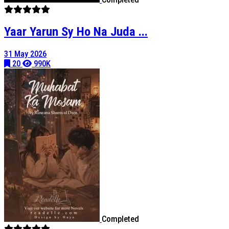
Yaar Yarun Sy Ho Na Juda ...
31 May 2026
20
990K
Completed