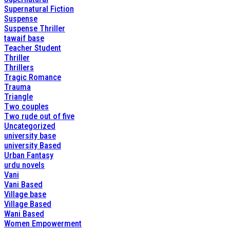
Supernatural Fiction
Suspense
Suspense Thriller
tawaif base
Teacher Student
Thriller
Thrillers
Tragic Romance
Trauma
Triangle
Two couples
Two rude out of five
Uncategorized
university base
university Based
Urban Fantasy
urdu novels
Vani
Vani Based
Village base
Village Based
Wani Based
Women Empowerment