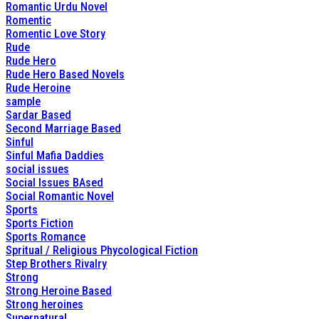
Romantic Urdu Novel
Romentic
Romentic Love Story
Rude
Rude Hero
Rude Hero Based Novels
Rude Heroine
sample
Sardar Based
Second Marriage Based
Sinful
Sinful Mafia Daddies
social issues
Social Issues BAsed
Social Romantic Novel
Sports
Sports Fiction
Sports Romance
Spritual / Religious Phycological Fiction
Step Brothers Rivalry
Strong
Strong Heroine Based
Strong heroines
Supernatural