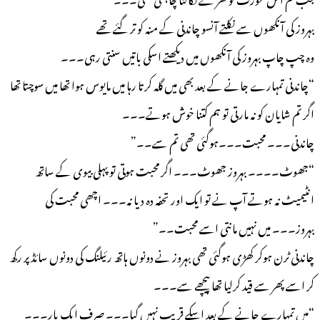
بہروز کی آنکھوں سے نکلتے آنسو چاندنی کے منہ کو تر گئے تھے
وہ چپ چاپ بہروز کی آنکھوں میں دیکھتے اسکی باتیں سنتی رہی۔۔۔
“چاندنی تمہارے جانے کے بعد بھی میں گلہ کرتا رہا میں مایوس ہوا تھا میں سوچتا تھا
اگر تم شایان کو نہ مارتی تو ہم کتنا خوش ہوتے۔۔۔
چاندنی۔۔۔ محبت۔۔۔ہوگئی تھی تم سے۔۔”
“جھوٹ۔۔۔۔ بہروز جھوٹ۔۔۔ اگر محبت ہوتی تو پہلی بیوی کے ساتھ
انٹیمیٹ نہ ہوتے آپ نے تو ایک اور تحفہ دہ دیا نہ۔۔۔ اچھی محبت کی
بہروز۔۔۔ میں نہیں مانتی اسے محبت۔۔”
چاندنی ٹرن ہوکر کھڑی ہوگئی تھی بہروز نے دونوں ہاتھ رئیلنگ کی دونوں سائڈ پر رکھ
کر اسے پھر سے قید کرلیا تھا پیچھے سے۔۔۔
“میں تمہارے جانے کے بعد اسکے قریب نہیں گیا۔۔۔ صرف ایک بار۔۔۔