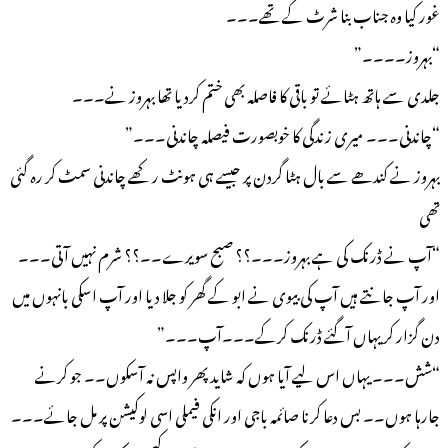
غور کیا وہ جناب بنا شرٹ کے تھے۔۔۔
“بہروز۔۔۔۔”
جلدی سے ہاتھ ہٹائے تو باقی کا فاصلہ بھی ختم کردیا تھا بہروز نے۔۔۔
“چاندنی۔۔۔ میری زندگی کا خوبصورت فیصلہ چاندنی۔۔۔”
بہروز نے کندھے سے بال ہٹا گردن پر جیسے ہی ہونٹ رکھے چاندنی سمٹ کر رہ گئی
تھی
“آپ نے ڈرنک کی ہے بہروز۔۔۔؟؟ صبح سویرے۔۔؟؟ شرم نہیں آتی۔۔۔
اور آپ جانتے ہیں آپ کی بیوی نے ابو کے گھر کو جلا دیا اور آپ اسکی بانہوں میں
دن گزار کر یہاں آگئے ڈرنک کرکے۔۔۔آپ۔۔۔”
“شش۔۔۔ یہاں اس لیے آیا ہوں کہ شاید پھر واپس نہ آسکوں۔۔ جو کرنے
جارہا ہوں۔۔ بس دعا کرنا صائمہ باجی اور انکی فیملی اسی لوکیشن پر مل جائے۔۔۔