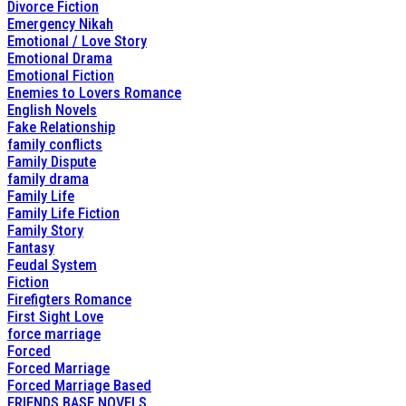
Divorce Fiction
Emergency Nikah
Emotional / Love Story
Emotional Drama
Emotional Fiction
Enemies to Lovers Romance
English Novels
Fake Relationship
family conflicts
Family Dispute
family drama
Family Life
Family Life Fiction
Family Story
Fantasy
Feudal System
Fiction
Firefigters Romance
First Sight Love
force marriage
Forced
Forced Marriage
Forced Marriage Based
FRIENDS BASE NOVELS