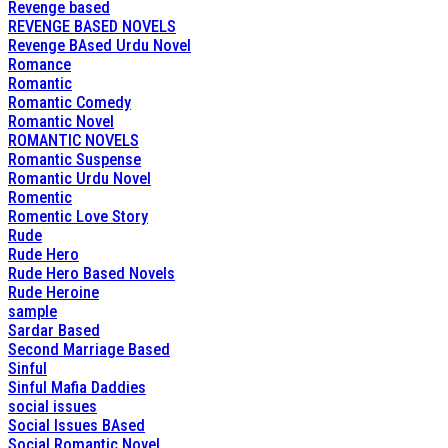
Revenge based
REVENGE BASED NOVELS
Revenge BAsed Urdu Novel
Romance
Romantic
Romantic Comedy
Romantic Novel
ROMANTIC NOVELS
Romantic Suspense
Romantic Urdu Novel
Romentic
Romentic Love Story
Rude
Rude Hero
Rude Hero Based Novels
Rude Heroine
sample
Sardar Based
Second Marriage Based
Sinful
Sinful Mafia Daddies
social issues
Social Issues BAsed
Social Romantic Novel