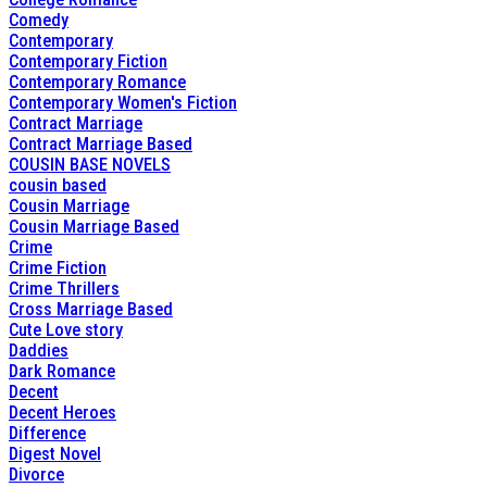
Comedy
Contemporary
Contemporary Fiction
Contemporary Romance
Contemporary Women's Fiction
Contract Marriage
Contract Marriage Based
COUSIN BASE NOVELS
cousin based
Cousin Marriage
Cousin Marriage Based
Crime
Crime Fiction
Crime Thrillers
Cross Marriage Based
Cute Love story
Daddies
Dark Romance
Decent
Decent Heroes
Difference
Digest Novel
Divorce