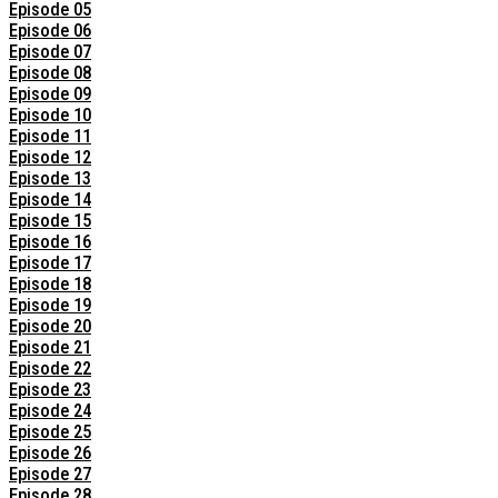
Episode 05
Episode 06
Episode 07
Episode 08
Episode 09
Episode 10
Episode 11
Episode 12
Episode 13
Episode 14
Episode 15
Episode 16
Episode 17
Episode 18
Episode 19
Episode 20
Episode 21
Episode 22
Episode 23
Episode 24
Episode 25
Episode 26
Episode 27
Episode 28