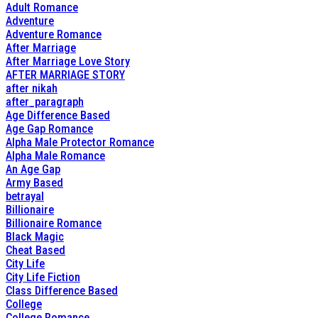
Adult Romance
Adventure
Adventure Romance
After Marriage
After Marriage Love Story
AFTER MARRIAGE STORY
after nikah
after_paragraph
Age Difference Based
Age Gap Romance
Alpha Male Protector Romance
Alpha Male Romance
An Age Gap
Army Based
betrayal
Billionaire
Billionaire Romance
Black Magic
Cheat Based
City Life
City Life Fiction
Class Difference Based
College
College Romance