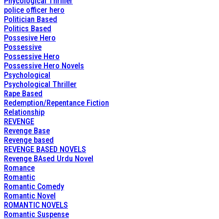
Phycological Thriller
police officer hero
Politician Based
Politics Based
Possesive Hero
Possessive
Possessive Hero
Possessive Hero Novels
Psychological
Psychological Thriller
Rape Based
Redemption/Repentance Fiction
Relationship
REVENGE
Revenge Base
Revenge based
REVENGE BASED NOVELS
Revenge BAsed Urdu Novel
Romance
Romantic
Romantic Comedy
Romantic Novel
ROMANTIC NOVELS
Romantic Suspense