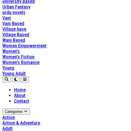
university Based
Urban Fantasy
urdu novels
Vani
Vani Based
Village base
Village Based
Wani Based
Women Empowerment
Women's
Women's Fiction
Women's Romance
Young
Young Adult
Home
About
Contact
Categories
Action
Action & Adventure
Adult