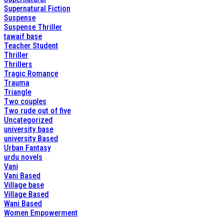
Supernatural Fiction
Suspense
Suspense Thriller
tawaif base
Teacher Student
Thriller
Thrillers
Tragic Romance
Trauma
Triangle
Two couples
Two rude out of five
Uncategorized
university base
university Based
Urban Fantasy
urdu novels
Vani
Vani Based
Village base
Village Based
Wani Based
Women Empowerment