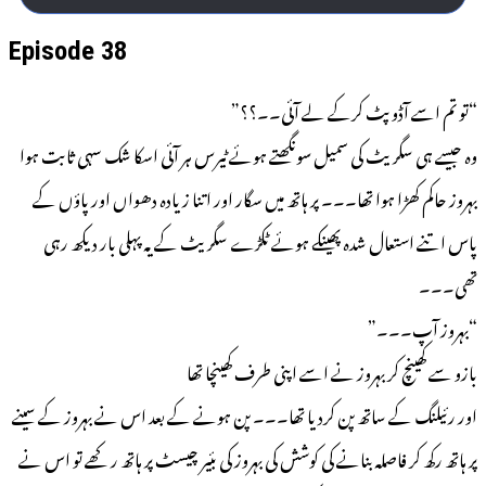
Episode 38
“تو تم اسے آڈوپٹ کرکے لے آئی۔۔؟؟”
وہ جیسے ہی سگریٹ کی سمیل سونگھتے ہوئے ٹیرس ہر آئی اسکا شک سہی ثابت ہوا
بہروز حاکم کھڑا ہوا تھا۔۔۔ پر ہاتھ میں سگار اور اتنا زیادہ دھواں اور پاؤں کے
پاس اتنے استعال شدہ پھینکے ہوئے ٹکڑے سگریٹ کے یہ پہلی بار دیکھ رہی
تھی۔۔۔
“بہروز آپ۔۔۔”
بازو سے کھینچ کر بہروز نے اسے اپنی طرف کھینچا تھا
اور رئیلنگ کے ساتھ پن کردیا تھا۔۔۔ پن ہونے کے بعد اس نے بہروز کے سینے
پر ہاتھ رکھ کر فاصلہ بنانے کی کوشش کی بہروز کی بئیر چیسٹ پر ہاتھ رکھے تو اس نے