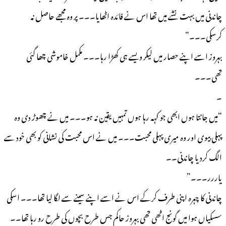
چاندنی میں بہت نشے میں تھا اس نے فائدہ اٹھایا۔۔۔ پر وہ مجھے حاصل نہ
کرسکی۔۔۔”
بہروز اسے اپنے حصار میں لیکر ویسے ہی کھڑا رہا۔۔۔ مکمل خاموشی چھا گئی
تھی۔۔۔
۔
“میں جانتا ہوں ابھی جو کہہ رہا ہوں تمہیں یقین نہ ہو۔۔۔ میں نے چھوڑ دی وہ
پہلی بیوی اور وہ میری پہلی محبت۔۔۔ میں نے اس محبت کی نشانی کو بھی خود سے
الگ کردیا چاندنی۔۔
یاررر۔۔۔”
چاندنی کا چہرہ اپنی طرف کرکے اس نے اسے اپنے سینے سے لگا لیا تھا۔۔۔ اسکی
سسکیاں ہوا میں گونج اٹھی تھی بہروز حاکم جس طرح بچوں کی طرح رو رہا تھا۔۔