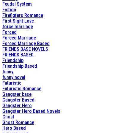
Feudal System
Fiction
Firefigters Romance
First Sight Love
force marriage
Forced
Forced Marriage
Forced Marriage Based
FRIENDS BASE NOVELS
FRIENDS BASED
Friendship
Friendship Based
funny
funny novel
Futuristic
Futuristic Romance
Gangster base
Gangster Based
Gangster Hero
Gangster Hero Based Novels
Ghost
Ghost Romance
Hero Based