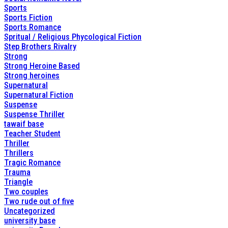
Sports
Sports Fiction
Sports Romance
Spritual / Religious Phycological Fiction
Step Brothers Rivalry
Strong
Strong Heroine Based
Strong heroines
Supernatural
Supernatural Fiction
Suspense
Suspense Thriller
tawaif base
Teacher Student
Thriller
Thrillers
Tragic Romance
Trauma
Triangle
Two couples
Two rude out of five
Uncategorized
university base