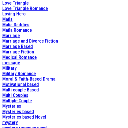
Love Triangle
Love Triangle Romance
Loving Hero
Mafia
Mafia Daddies
Mafia Romance
Marriage
Marriage and Divorce Fiction
Marriage Based
Marriage Fiction
Medical Romance
message
Military
Military Romance
Moral & Faith-Based Drama
Motivational based
Multi couple Based
Multi Couples
Multiple Couple
Mysteries
Mysteries based
Mysteries based Novel
mystery
mystery romance novel