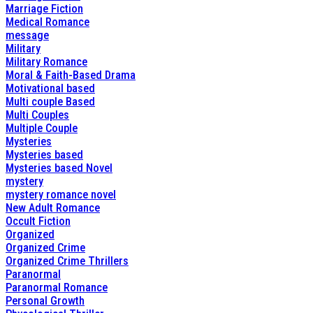
Marriage Fiction
Medical Romance
message
Military
Military Romance
Moral & Faith-Based Drama
Motivational based
Multi couple Based
Multi Couples
Multiple Couple
Mysteries
Mysteries based
Mysteries based Novel
mystery
mystery romance novel
New Adult Romance
Occult Fiction
Organized
Organized Crime
Organized Crime Thrillers
Paranormal
Paranormal Romance
Personal Growth