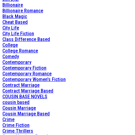
Billionaire
Billionaire Romance
Black Magic
Cheat Based
City Life
City Life Fiction
Class Difference Based
College
College Romance
Comedy
Contemporary
Contemporary Fiction
Contemporary Romance
Contemporary Women's Fiction
Contract Marriage
Contract Marriage Based
COUSIN BASE NOVELS
cousin based
Cousin Marriage
Cousin Marriage Based
Crime
Crime Fiction
Crime Thrillers