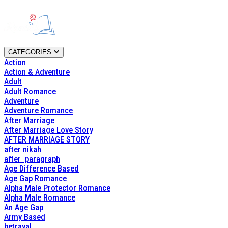
CATEGORIES
Action
Action & Adventure
Adult
Adult Romance
Adventure
Adventure Romance
After Marriage
After Marriage Love Story
AFTER MARRIAGE STORY
after nikah
after_paragraph
Age Difference Based
Age Gap Romance
Alpha Male Protector Romance
Alpha Male Romance
An Age Gap
Army Based
betrayal