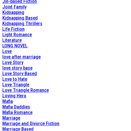
Jin-based Fiction
Joint Family
Kidnapping
Kidnapping Based
Kidnapping Thrillers
Life Fiction
Light Romance
Literature
LONG NOVEL
Love
love after marriage
Love Story
love story base
Love Story Based
Love to Hate
Love Triangle
Love Triangle Romance
Loving Hero
Mafia
Mafia Daddies
Mafia Romance
Marriage
Marriage and Divorce Fiction
Marriage Based