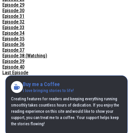
Episode 29
Episode 30
Episode 31
Episode 32
Episode 33
Episode 34
Episode 35
Episode 36
Episode 37
Episode 38 (Watching)
Episode 39
Episode 40
Last Episode
Buy me a Coffee
I love bringing stories to life!
Creating features for readers and keeping everything running
smoothly takes countless hours of dedication. If you enjoy the
reading experience on this site and would like to show your
support, you can treat me to a coffee. Your support helps keep
the stories flowing!