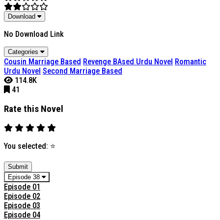
Download
No Download Link
Categories
Cousin Marriage Based
Revenge BAsed Urdu Novel
Romantic
Urdu Novel
Second Marriage Based
114.8K
41
Rate this Novel
You selected:
⭐
Submit
Episode 38
Episode 01
Episode 02
Episode 03
Episode 04