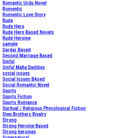
Romantic Urdu Novel
Romentic
Romentic Love Story
Rude
Rude Hero
Rude Hero Based Novels
Rude Heroine
sample
Sardar Based
Second Marriage Based
Sinful
Sinful Mafia Daddies
social issues
Social Issues BAsed
Social Romantic Novel
Sports
Sports Fiction
Sports Romance
Spritual / Religious Phycological Fiction
Step Brothers Rivalry
Strong
Strong Heroine Based
Strong heroines
Supernatural