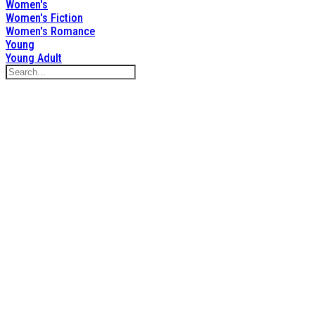
Women's
Women's Fiction
Women's Romance
Young
Young Adult