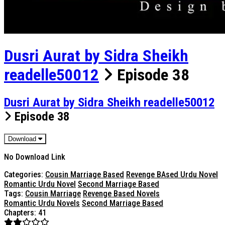
Dusri Aurat by Sidra Sheikh
readelle50012
Episode 38
Dusri Aurat by Sidra Sheikh readelle50012
Episode 38
Download
No Download Link
Categories:
Cousin Marriage Based
Revenge BAsed Urdu Novel
Romantic Urdu Novel
Second Marriage Based
Tags:
Cousin Marriage
Revenge Based Novels
Romantic Urdu Novels
Second Marriage Based
Chapters: 41