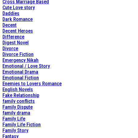
Cross Marriage Based
Cute Love story
Daddies
Dark Romance
Decent
Decent Heroes
Difference
Digest Novel
Divorce
Divorce Fiction
Emergency Nikah
Emotional / Love Story
Emotional Drama
Emotional Fiction
Enemies to Lovers Romance
English Novels
Fake Relationship
family conflicts
Family Dispute
family drama
Family Life
Family Life Fiction
Family Story
Fantasy