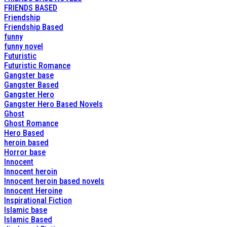
FRIENDS BASED
Friendship
Friendship Based
funny
funny novel
Futuristic
Futuristic Romance
Gangster base
Gangster Based
Gangster Hero
Gangster Hero Based Novels
Ghost
Ghost Romance
Hero Based
heroin based
Horror base
Innocent
Innocent heroin
Innocent heroin based novels
Innocent Heroine
Inspirational Fiction
Islamic base
Islamic Based