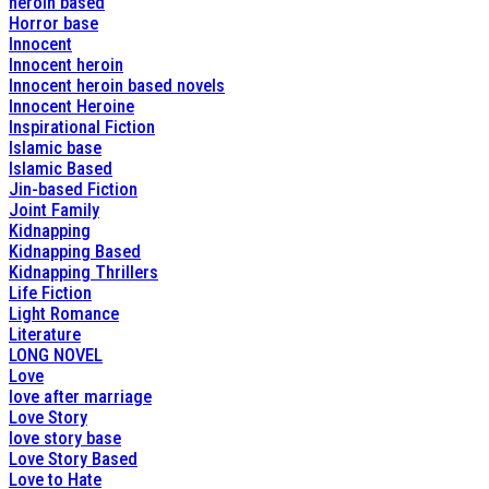
heroin based
Horror base
Innocent
Innocent heroin
Innocent heroin based novels
Innocent Heroine
Inspirational Fiction
Islamic base
Islamic Based
Jin-based Fiction
Joint Family
Kidnapping
Kidnapping Based
Kidnapping Thrillers
Life Fiction
Light Romance
Literature
LONG NOVEL
Love
love after marriage
Love Story
love story base
Love Story Based
Love to Hate