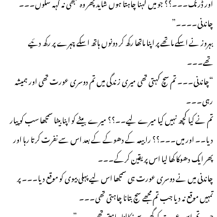
اور ڈرنک۔۔۔؟؟ جو میں کہنا چاہتا ہوں شاید پھر وہ کبھی نہ کہہ سکوں۔۔۔
چاندنی۔۔۔۔”
بہروز نے اسکے ماتھے پر اپنا ماتھا رکھ کر دونوں ہاتھ اسکے چہرے پر رکھ دئیے
تھے۔۔۔
“چاندنی۔۔۔ تم سچ کہتی تھی میری زندگی میں تم دوسری عورت تھی اور ہمیشہ
رہی۔۔۔
تم نے کیا کچھ نہیں کیا میرے لیے۔۔؟؟ میرے بیٹے کو اپنا بیٹا سمجھا سب کو پیار
دیا۔۔ اور میں۔۔۔؟؟ رابیعہ کے دھوکے کے بعد اس سے نفرت کرتا رہا اور
پھر ایک دھوکا کھا لیا اس پر یقین کرکے۔۔۔
چاندنی میں نے دوسری عورت ہی سمجھا اس لیے پہلی بیوی کو موقع دیا۔۔۔ پر
تمہیں موقع نہ دیا جب تم مجھے سچ بتانا چاہتی تھی۔۔۔
جب تم اس عورت کو گھر سے نکالنا چاہتی تھی۔۔۔”