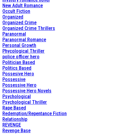
New Adult Romance
Occult Fiction
Organized
Organized Crime
Organized Crime Thrillers
Paranormal
Paranormal Romance
Personal Growth
Phycological Thriller
police officer hero
Politician Based
Politics Based
Possesive Hero
Possessive
Possessive Hero
Possessive Hero Novels
Psychological
Psychological Thriller
Rape Based
Redemption/Repentance Fiction
Relationship
REVENGE
Revenge Base