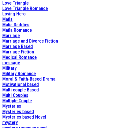
Love Triangle
Love Triangle Romance
Loving Hero
Mafia
Mafia Daddies
Mafia Romance
Marriage
Marriage and Divorce Fiction
Marriage Based
Marriage Fiction
Medical Romance
message
Military
Military Romance
Moral & Faith-Based Drama
Motivational based
Multi couple Based
Multi Couples
Multiple Couple
Mysteries
Mysteries based
Mysteries based Novel
mystery
mystery romance novel