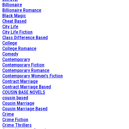
Billionaire
Billionaire Romance
Black Magic
Cheat Based
City Life
City Life Fiction
Class Difference Based
College
College Romance
Comedy
Contemporary
Contemporary Fiction
Contemporary Romance
Contemporary Women's Fiction
Contract Marriage
Contract Marriage Based
COUSIN BASE NOVELS
cousin based
Cousin Marriage
Cousin Marriage Based
Crime
Crime Fiction
Crime Thrillers