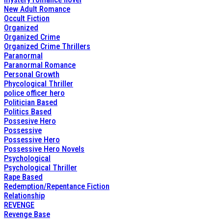
New Adult Romance
Occult Fiction
Organized
Organized Crime
Organized Crime Thrillers
Paranormal
Paranormal Romance
Personal Growth
Phycological Thriller
police officer hero
Politician Based
Politics Based
Possesive Hero
Possessive
Possessive Hero
Possessive Hero Novels
Psychological
Psychological Thriller
Rape Based
Redemption/Repentance Fiction
Relationship
REVENGE
Revenge Base