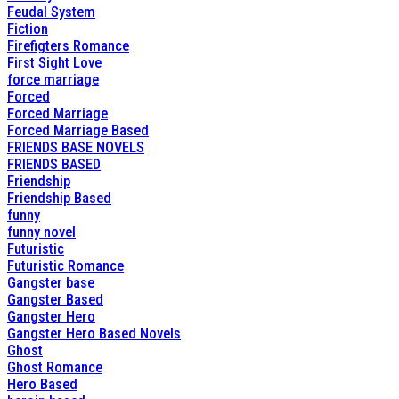
Feudal System
Fiction
Firefigters Romance
First Sight Love
force marriage
Forced
Forced Marriage
Forced Marriage Based
FRIENDS BASE NOVELS
FRIENDS BASED
Friendship
Friendship Based
funny
funny novel
Futuristic
Futuristic Romance
Gangster base
Gangster Based
Gangster Hero
Gangster Hero Based Novels
Ghost
Ghost Romance
Hero Based