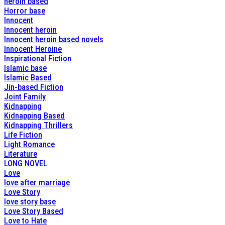
heroin based
Horror base
Innocent
Innocent heroin
Innocent heroin based novels
Innocent Heroine
Inspirational Fiction
Islamic base
Islamic Based
Jin-based Fiction
Joint Family
Kidnapping
Kidnapping Based
Kidnapping Thrillers
Life Fiction
Light Romance
Literature
LONG NOVEL
Love
love after marriage
Love Story
love story base
Love Story Based
Love to Hate