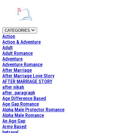
CATEGORIES
Action
Action & Adventure
Adult
Adult Romance
Adventure
Adventure Romance
After Marriage
After Marriage Love Story
AFTER MARRIAGE STORY
after nikah
after_paragraph
Age Difference Based
Age Gap Romance
Alpha Male Protector Romance
Alpha Male Romance
An Age Gap
Army Based
betrayal