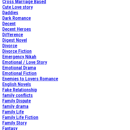
Cross Marriage Based
Cute Love story
Daddies
Dark Romance
Decent
Decent Heroes
Difference
Digest Novel
Divorce
Divorce Fiction
Emergency Nikah
Emotional / Love Story
Emotional Drama
Emotional Fiction
Enemies to Lovers Romance
English Novels
Fake Relationship
family conflicts
Family Dispute
family drama
Family Life
Family Life Fiction
Family Story
Fantasy