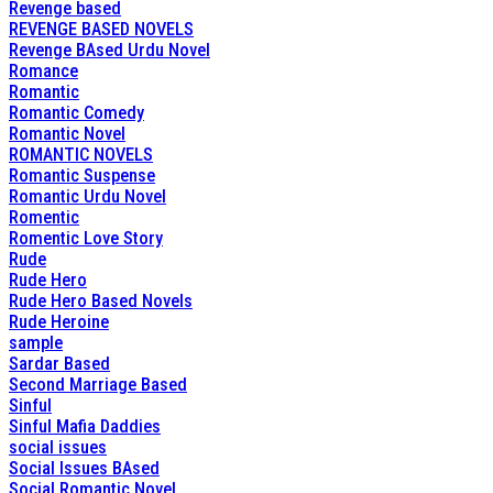
Revenge based
REVENGE BASED NOVELS
Revenge BAsed Urdu Novel
Romance
Romantic
Romantic Comedy
Romantic Novel
ROMANTIC NOVELS
Romantic Suspense
Romantic Urdu Novel
Romentic
Romentic Love Story
Rude
Rude Hero
Rude Hero Based Novels
Rude Heroine
sample
Sardar Based
Second Marriage Based
Sinful
Sinful Mafia Daddies
social issues
Social Issues BAsed
Social Romantic Novel