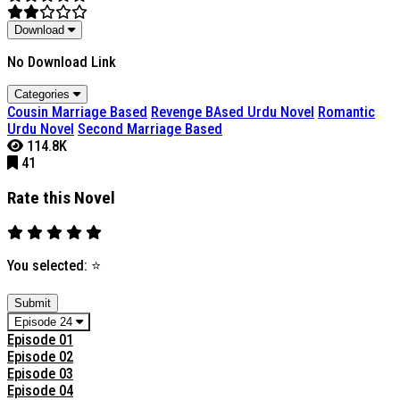
Download
No Download Link
Categories
Cousin Marriage Based
Revenge BAsed Urdu Novel
Romantic
Urdu Novel
Second Marriage Based
114.8K
41
Rate this Novel
You selected:
⭐
Submit
Episode 24
Episode 01
Episode 02
Episode 03
Episode 04