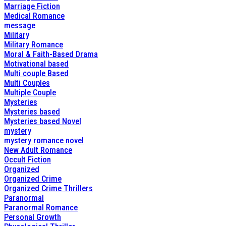
Marriage Fiction
Medical Romance
message
Military
Military Romance
Moral & Faith-Based Drama
Motivational based
Multi couple Based
Multi Couples
Multiple Couple
Mysteries
Mysteries based
Mysteries based Novel
mystery
mystery romance novel
New Adult Romance
Occult Fiction
Organized
Organized Crime
Organized Crime Thrillers
Paranormal
Paranormal Romance
Personal Growth