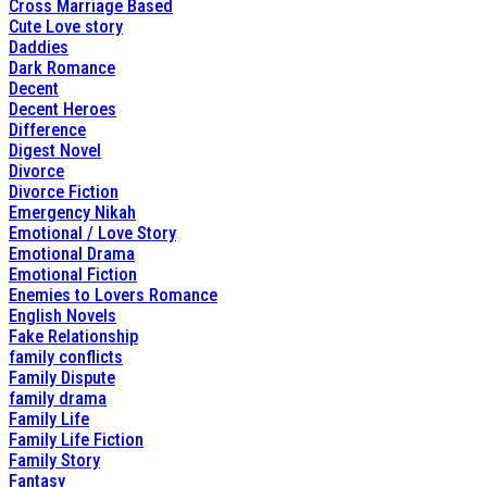
Cross Marriage Based
Cute Love story
Daddies
Dark Romance
Decent
Decent Heroes
Difference
Digest Novel
Divorce
Divorce Fiction
Emergency Nikah
Emotional / Love Story
Emotional Drama
Emotional Fiction
Enemies to Lovers Romance
English Novels
Fake Relationship
family conflicts
Family Dispute
family drama
Family Life
Family Life Fiction
Family Story
Fantasy