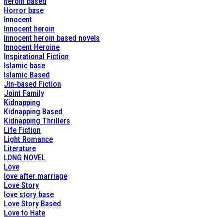
heroin based
Horror base
Innocent
Innocent heroin
Innocent heroin based novels
Innocent Heroine
Inspirational Fiction
Islamic base
Islamic Based
Jin-based Fiction
Joint Family
Kidnapping
Kidnapping Based
Kidnapping Thrillers
Life Fiction
Light Romance
Literature
LONG NOVEL
Love
love after marriage
Love Story
love story base
Love Story Based
Love to Hate