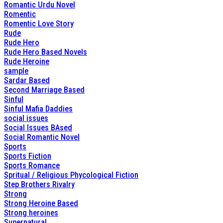
Romantic Urdu Novel
Romentic
Romentic Love Story
Rude
Rude Hero
Rude Hero Based Novels
Rude Heroine
sample
Sardar Based
Second Marriage Based
Sinful
Sinful Mafia Daddies
social issues
Social Issues BAsed
Social Romantic Novel
Sports
Sports Fiction
Sports Romance
Spritual / Religious Phycological Fiction
Step Brothers Rivalry
Strong
Strong Heroine Based
Strong heroines
Supernatural