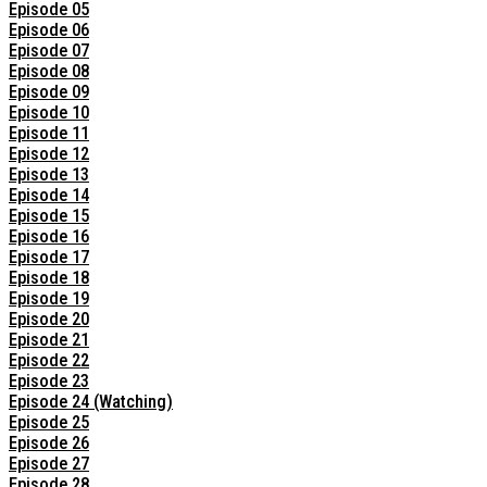
Episode 05
Episode 06
Episode 07
Episode 08
Episode 09
Episode 10
Episode 11
Episode 12
Episode 13
Episode 14
Episode 15
Episode 16
Episode 17
Episode 18
Episode 19
Episode 20
Episode 21
Episode 22
Episode 23
Episode 24 (Watching)
Episode 25
Episode 26
Episode 27
Episode 28