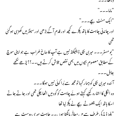
“ماما۔۔۔”
“ایک منٹ بچے۔۔۔”
اور چاندنی چاہت کا ہاتھ پکڑے کچھ اور قدم آگے بڑھی اور سینٹر میں کھڑی ہوگئی
تھی
“یو مسٹر۔۔۔ میری بچی ڈیفیکٹڈ نہیں ہے آپ کا دماغ خراب ہے جو اپنی سوچ
کے مطابق معصوم بچوں میں بھی نقص تلاش کرتے ہیں۔۔؟؟ پڑھے لکھے
جاہل۔۔۔
آئندہ میری بچی کو بیمار کہا تو مجھ سے بُرا کوئی نہیں ہوگا۔۔۔
وہ انگلی کا اشارہ کئیے کہتے ہوئے چاہت کو گود میں اٹھا چکی تھی اور جاتے جاتے
اسکا ہاتھ ایک چھوٹے بچے نے پکڑ لیا تھا
“پلیز ڈیڈ کی طرف سے میں معافی مانگتا ہوں۔۔ چاہت میری دوست ہے