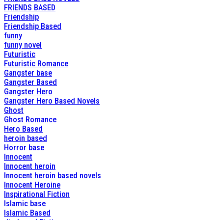
FRIENDS BASED
Friendship
Friendship Based
funny
funny novel
Futuristic
Futuristic Romance
Gangster base
Gangster Based
Gangster Hero
Gangster Hero Based Novels
Ghost
Ghost Romance
Hero Based
heroin based
Horror base
Innocent
Innocent heroin
Innocent heroin based novels
Innocent Heroine
Inspirational Fiction
Islamic base
Islamic Based