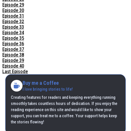
Episode 29
Episode 30
Episode 31
Episode 32
Episode 33
Episode 34
Episode 35
Episode 36
Episode 37
Episode 38
Episode 39
Episode 40
Last Episode
Buy me a Coffee
I love bringing stories to life!
Creating features for readers and keeping everything running
smoothly takes countless hours of dedication. If you enjoy the
reading experience on this site and would like to show your
support, you can treat me to a coffee. Your support helps keep
the stories flowing!