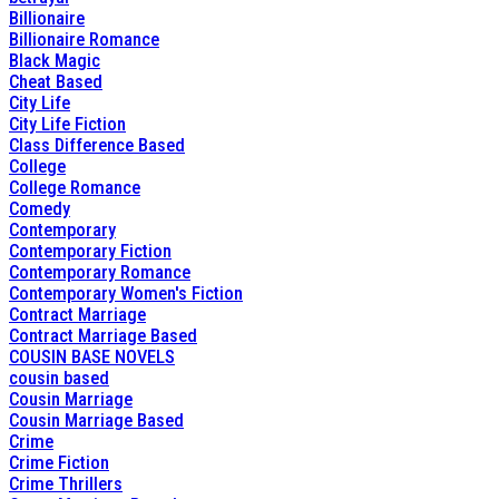
Billionaire
Billionaire Romance
Black Magic
Cheat Based
City Life
City Life Fiction
Class Difference Based
College
College Romance
Comedy
Contemporary
Contemporary Fiction
Contemporary Romance
Contemporary Women's Fiction
Contract Marriage
Contract Marriage Based
COUSIN BASE NOVELS
cousin based
Cousin Marriage
Cousin Marriage Based
Crime
Crime Fiction
Crime Thrillers