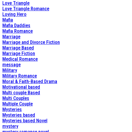
Love Triangle
Love Triangle Romance
Loving Hero
Mafia
Mafia Daddies
Mafia Romance
Marriage
Marriage and Divorce Fiction
Marriage Based
Marriage Fiction
Medical Romance
message
Military
Military Romance
Moral & Faith-Based Drama
Motivational based
Multi couple Based
Multi Couples
Multiple Couple
Mysteries
Mysteries based
Mysteries based Novel
mystery
mystery romance novel