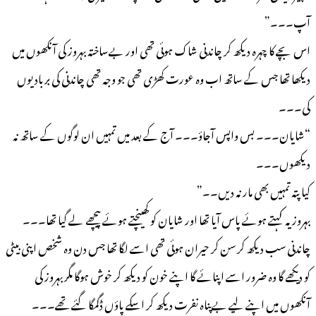
آپ۔۔۔”
اس بچے کا چہرہ دیکھ کر چاندنی شاک ہوئی تھی اور بےساختہ بہروز کی آنکھوں میں
دیکھا تھا جس کے ساتھ اب وہ عورت کھڑی تھی جو وجہ تھی چاندنی کی بربادیوں
کی۔۔۔
“شایان۔۔۔ بس واپس آجاؤ۔۔۔ آج کے بعد میں تمہیں ان لوگوں کے ساتھ نہ
دیکھوں۔۔۔
کیا پتہ تمہیں بھی مار نہ دیں۔۔”
بہروز یہ کہتے ہوئے پاس آیا تھا اور شایان کو کھینچتے ہوئے پیچھے لے گیا تھا۔۔۔
چاندنی سب دیکھ کر سن کر حیران ہوئی تھی اسے لگا تھا جس دن وہ شخص اپنی بیٹی
کو دیکھے گا وہ ضرور اسے اپنائے گا اپنے خون کو دیکھ کر خوش ہوگا مگر بہروز کی
آنکھوں میں اپنے لیے بےپناہ نفرت دیکھ کر اسکے پاؤں ڈگمگا گئے تھے۔۔۔