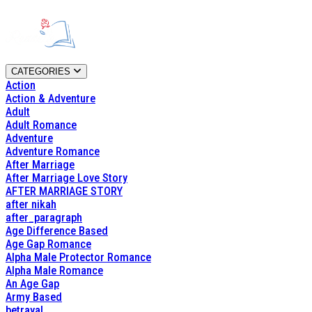
CATEGORIES
Action
Action & Adventure
Adult
Adult Romance
Adventure
Adventure Romance
After Marriage
After Marriage Love Story
AFTER MARRIAGE STORY
after nikah
after_paragraph
Age Difference Based
Age Gap Romance
Alpha Male Protector Romance
Alpha Male Romance
An Age Gap
Army Based
betrayal