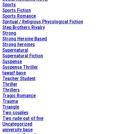
Sports
Sports Fiction
Sports Romance
Spritual / Religious Phycological Fiction
Step Brothers Rivalry
Strong
Strong Heroine Based
Strong heroines
Supernatural
Supernatural Fiction
Suspense
Suspense Thriller
tawaif base
Teacher Student
Thriller
Thrillers
Tragic Romance
Trauma
Triangle
Two couples
Two rude out of five
Uncategorized
university base