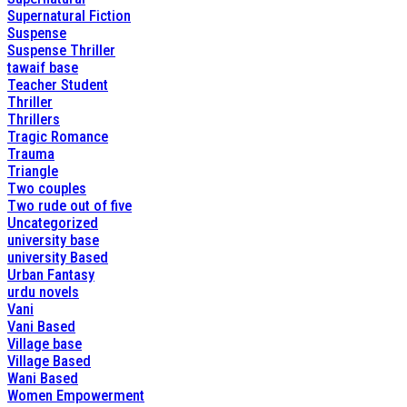
Supernatural Fiction
Suspense
Suspense Thriller
tawaif base
Teacher Student
Thriller
Thrillers
Tragic Romance
Trauma
Triangle
Two couples
Two rude out of five
Uncategorized
university base
university Based
Urban Fantasy
urdu novels
Vani
Vani Based
Village base
Village Based
Wani Based
Women Empowerment