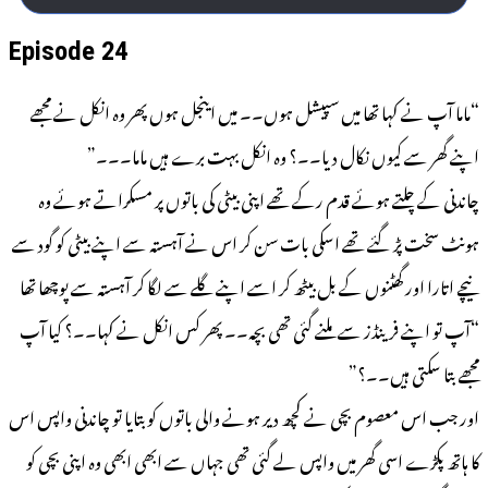
Episode 24
“ماما آپ نے کہا تھا میں سپیشل ہوں۔۔ میں اینجل ہوں پھر وہ انکل نے مجھے
اپنے گھر سے کیوں نکال دیا۔۔؟ وہ انکل بہت برے ہیں ماما۔۔۔”
چاندنی کے چلتے ہوئے قدم رکے تھے اپنی بیٹی کی باتوں پر مسکراتے ہوئے وہ
ہونٹ سخت پڑ گئے تھے اسکی بات سن کر اس نے آہستہ سے اپنے بیٹی کو گود سے
نیچے اتارا اور گھٹنوں کے بل بیٹھ کر اسے اپنے گلے سے لگا کر آہستہ سے پوچھا تھا
“آپ تو اپنے فرینڈز سے ملنے گئی تھی بچہ۔۔ پھر کس انکل نے کہا۔۔؟ کیا آپ
مجھے بتا سکتی ہیں۔۔؟”
اور جب اس معصوم بچی نے کچھ دیر ہونے والی باتوں کو بتایا تو چاندنی واپس اس
کا ہاتھ پکڑے اسی گھر میں واپس لے گئی تھی جہاں سے ابھی ابھی وہ اپنی بچی کو