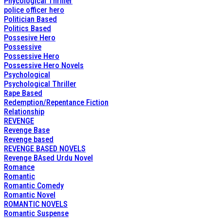
Phycological Thriller
police officer hero
Politician Based
Politics Based
Possesive Hero
Possessive
Possessive Hero
Possessive Hero Novels
Psychological
Psychological Thriller
Rape Based
Redemption/Repentance Fiction
Relationship
REVENGE
Revenge Base
Revenge based
REVENGE BASED NOVELS
Revenge BAsed Urdu Novel
Romance
Romantic
Romantic Comedy
Romantic Novel
ROMANTIC NOVELS
Romantic Suspense