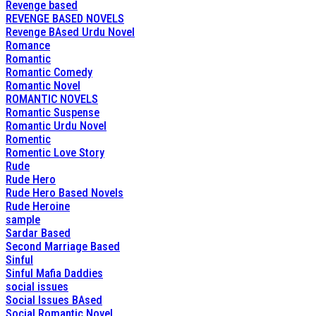
Revenge based
REVENGE BASED NOVELS
Revenge BAsed Urdu Novel
Romance
Romantic
Romantic Comedy
Romantic Novel
ROMANTIC NOVELS
Romantic Suspense
Romantic Urdu Novel
Romentic
Romentic Love Story
Rude
Rude Hero
Rude Hero Based Novels
Rude Heroine
sample
Sardar Based
Second Marriage Based
Sinful
Sinful Mafia Daddies
social issues
Social Issues BAsed
Social Romantic Novel