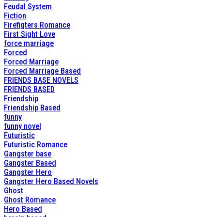
Feudal System
Fiction
Firefigters Romance
First Sight Love
force marriage
Forced
Forced Marriage
Forced Marriage Based
FRIENDS BASE NOVELS
FRIENDS BASED
Friendship
Friendship Based
funny
funny novel
Futuristic
Futuristic Romance
Gangster base
Gangster Based
Gangster Hero
Gangster Hero Based Novels
Ghost
Ghost Romance
Hero Based