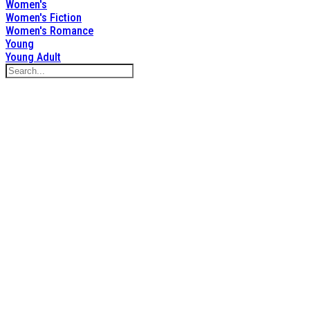
Women's
Women's Fiction
Women's Romance
Young
Young Adult