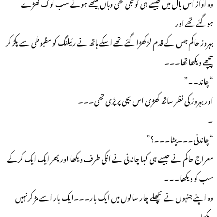
وہ آواز اس ہال میں جیسے ہی گونجی تھی وہاں بیٹھے ہوئے سب لوگ کھڑے
ہوگئے تھے اور
بہروز حاکم جس کے قدم لڑکھڑا گئے تھے اسکے ہاتھ نے رئیلنگ کو مظبوطی سے پکڑ کر
پیچھے دیکھا تھا۔۔۔
“چاند۔۔”
اور بہروز کی نظر ساتھ کھڑی اس بچی پر پڑی تھی۔۔۔
۔
“چاندنی۔۔۔بیٹا۔۔۔؟”
معراج حاکم نے جیسے ہی کہا چاندنی نے انکی طرف دیکھا اور پھر ایک ایک کرکے
سب کو دیکھا۔۔۔
وہ اپنے جنہوں نے پچھلے چار سالوں میں ایک بار۔۔۔ایک بار اسے مڑ کرنہیں
دیکھا۔۔۔