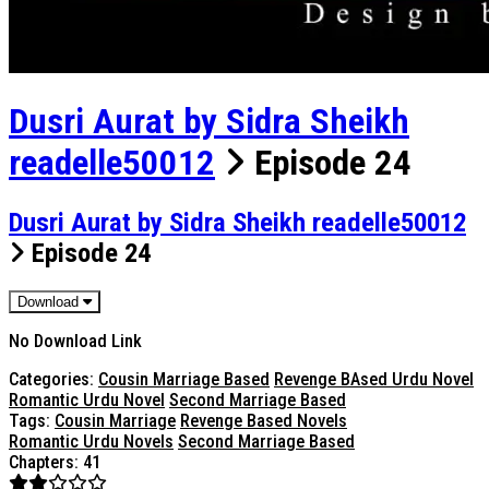
Dusri Aurat by Sidra Sheikh
readelle50012
Episode 24
Dusri Aurat by Sidra Sheikh readelle50012
Episode 24
Download
No Download Link
Categories:
Cousin Marriage Based
Revenge BAsed Urdu Novel
Romantic Urdu Novel
Second Marriage Based
Tags:
Cousin Marriage
Revenge Based Novels
Romantic Urdu Novels
Second Marriage Based
Chapters: 41