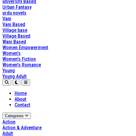
university Based
Urban Fantasy
urdu novels
Vani
Vani Based
Village base
Village Based
Wani Based
Women Empowerment
Women's
Women's Fiction
Women's Romance
Young
Young Adult
Home
About
Contact
Categories
Action
Action & Adventure
Adult