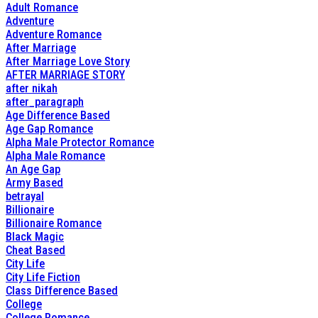
Adult Romance
Adventure
Adventure Romance
After Marriage
After Marriage Love Story
AFTER MARRIAGE STORY
after nikah
after_paragraph
Age Difference Based
Age Gap Romance
Alpha Male Protector Romance
Alpha Male Romance
An Age Gap
Army Based
betrayal
Billionaire
Billionaire Romance
Black Magic
Cheat Based
City Life
City Life Fiction
Class Difference Based
College
College Romance