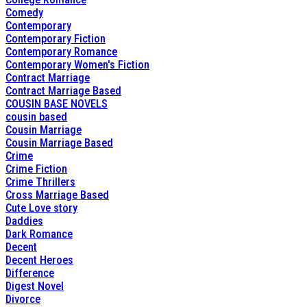
Comedy
Contemporary
Contemporary Fiction
Contemporary Romance
Contemporary Women's Fiction
Contract Marriage
Contract Marriage Based
COUSIN BASE NOVELS
cousin based
Cousin Marriage
Cousin Marriage Based
Crime
Crime Fiction
Crime Thrillers
Cross Marriage Based
Cute Love story
Daddies
Dark Romance
Decent
Decent Heroes
Difference
Digest Novel
Divorce