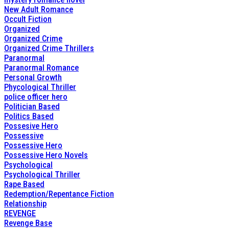
New Adult Romance
Occult Fiction
Organized
Organized Crime
Organized Crime Thrillers
Paranormal
Paranormal Romance
Personal Growth
Phycological Thriller
police officer hero
Politician Based
Politics Based
Possesive Hero
Possessive
Possessive Hero
Possessive Hero Novels
Psychological
Psychological Thriller
Rape Based
Redemption/Repentance Fiction
Relationship
REVENGE
Revenge Base