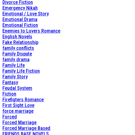
Divorce Fiction
Emergency Nikah
Emotional / Love Story
Emotional Drama
Emotional Fiction
Enemies to Lovers Romance
English Novels
Fake Relationship
family conflicts
Family Dispute
family drama
Family Life
Family Life Fiction
Family Story
Fantasy
Feudal System
Fiction
Firefigters Romance
First Sight Love
force marriage
Forced
Forced Marriage
Forced Marriage Based
FRIENDS BASE NOVELS