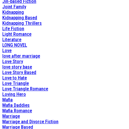
Jin-based Fiction
Joint Family
Kidnapping
Kidnapping Based
Kidnapping Thrillers
Life Fiction
Light Romance
Literature
LONG NOVEL
Love
love after marriage
Love Story
love story base
Love Story Based
Love to Hate
Love Triangle
Love Triangle Romance
Loving Hero
Mafia
Mafia Daddies
Mafia Romance
Marriage
Marriage and Divorce Fiction
Marriage Based