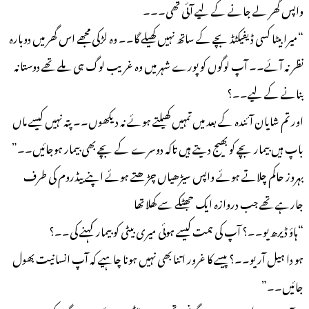
واپس گھر لے جانے کے لیے آئی تھی۔۔۔
“میرا بیٹا کسی ڈیفیکٹڈ بچے کے ساتھ نہیں کھیلے گا۔۔ وہ لڑکی مجھے اس گھر میں دوبارہ
نظر نہ آئے۔۔ آپ لوگوں کو پورے شہر میں وہ غریب لوگ ہی ملے تھے دوستانہ
بنانے کے لیے۔۔؟
اور تم شایان آئندہ کے بعد میں تمہیں کھیلتے ہوئے نہ دیکھوں۔۔ پتہ نہیں کیسے ماں
باپ ہیں بیمار بچے کو بھیج دیتے ہیں تاکہ دوسرے کے بچے بھی بیمار ہوجائیں۔۔”
بہروز حاکم چلاتے ہوئے واپس سیڑھیاں چڑھتے ہوئے اپنے بیڈروم کی طرف
جارہے تھے جب دروازہ ایک جھٹکے سے کھلا تھا
“ہاؤ ڈیرھ یو۔۔؟ آپ کی ہمت کیسے ہوئی میری بیٹی کو بیمار کہنے کی۔۔؟
ہو دا ہیل آر یو۔۔؟ پیسے کا غرور اتنا بھی نہیں ہونا چاہیے کہ آپ انسانیت بھول
جائیں۔۔”