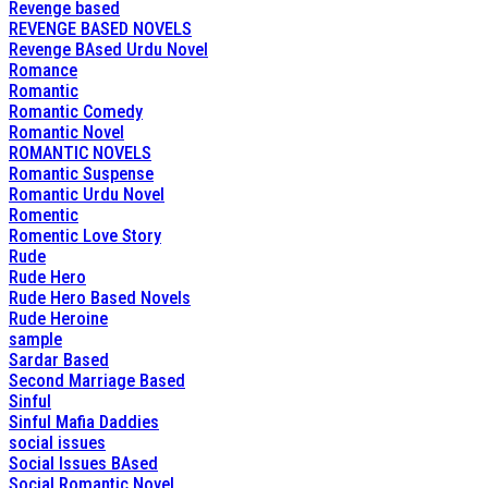
Revenge based
REVENGE BASED NOVELS
Revenge BAsed Urdu Novel
Romance
Romantic
Romantic Comedy
Romantic Novel
ROMANTIC NOVELS
Romantic Suspense
Romantic Urdu Novel
Romentic
Romentic Love Story
Rude
Rude Hero
Rude Hero Based Novels
Rude Heroine
sample
Sardar Based
Second Marriage Based
Sinful
Sinful Mafia Daddies
social issues
Social Issues BAsed
Social Romantic Novel