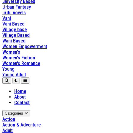
university Based
Urban Fantasy
urdu novels
Vani
Vani Based
Village base
Village Based
Wani Based
Women Empowerment
Women's
Women's Fiction
Women's Romance
Young
Young Adult
Home
About
Contact
Categories
Action
Action & Adventure
Adult