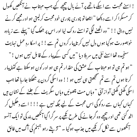
! اسنے محبت سے اسکے ماتھے پر آئے بال پیچھے کیے جب مہتاب نے آنکھیں کھول
کر مسکرا کر اسے دیکھا ” اچھا تو چوری چوری خود محبت کرلیتی ہو اور مجھے کرنے
نہیں دیتی !! ” وہ اٹھنے لگی تو اسنے روک لیا اور اس پر جھک گیا ” پہلے سے زیادہ
خوبصورت ہوگیا ہوں دل نہیں کرتا پیار کروں تم سے !! پر اسکا ردِ عمل نہایت
سنجیدہ تھا اسنے نفی میں سر ہلا دیا ” میں کسی کے پیار کے قابل نہیں ہوں !”
“ ہو تم ہی تو ہو مہتاب کے عشق کی حقدار تم ہی ہو اور کون ہوسکتا ہے کتنا پیار
کرتا ہوں تم سے تم سمجھتی ہی نہیں ہو !! وہ اسکی گردن پر جھکتا جارہا تھا جب
اسکی گھُٹی گھُٹی آواز آئی ” وہاں مت چھوئیں وہاں سگریٹ کے جلنے کے نشان ہیں
کہاں کہاں سے روکو گی اس محبت کے لیے جگہ نہیں ہے !!! اسے دھکیل کر
اٹھ گئی تھی اور پیچھے وہ گرجانے کی طرح تکیے پر سر گرا گیا آنکھیں بند کی تو ایک آنسو
آنکھوں سے نکل کر تکیے میں جذب ہوگیا ۔ “ تڑپتے رہو جہنم کی آگ میں فائق