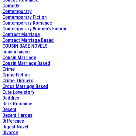
Comedy
Contemporary
Contemporary Fiction
Contemporary Romance
Contemporary Women's Fiction
Contract Marriage
Contract Marriage Based
COUSIN BASE NOVELS
cousin based
Cousin Marriage
Cousin Marriage Based
Crime
Crime Fiction
Crime Thrillers
Cross Marriage Based
Cute Love story
Daddies
Dark Romance
Decent
Decent Heroes
Difference
Digest Novel
Divorce