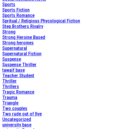
Sports
Sports Fiction
Sports Romance
Spritual / Religious Phycological Fiction
Step Brothers Rivalry
Strong
Strong Heroine Based
Strong heroines
Supernatural
Supernatural Fiction
Suspense
Suspense Thriller
tawaif base
Teacher Student
Thriller
Thrillers
Tragic Romance
Trauma
Triangle
Two couples
Two rude out of five
Uncategorized
university base