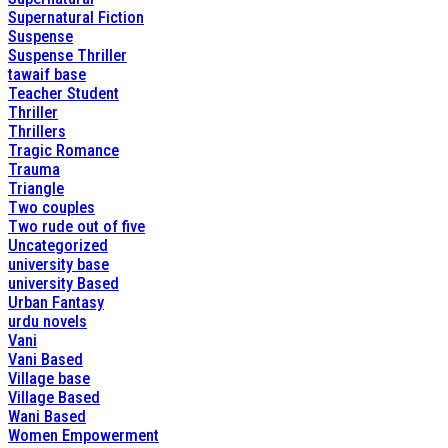
Supernatural Fiction
Suspense
Suspense Thriller
tawaif base
Teacher Student
Thriller
Thrillers
Tragic Romance
Trauma
Triangle
Two couples
Two rude out of five
Uncategorized
university base
university Based
Urban Fantasy
urdu novels
Vani
Vani Based
Village base
Village Based
Wani Based
Women Empowerment