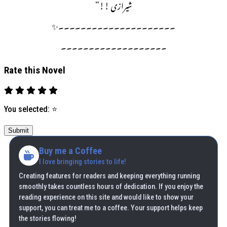
شیرازی !!”
۔۔۔۔۔۔۔۔۔۔۔۔۔۔۔۔۔۔۔۔۔✨
۔۔۔۔۔۔۔۔۔۔۔۔۔۔۔۔۔۔۔
Rate this Novel
You selected:
⭐
Submit
Buy me a Coffee
I love bringing stories to life!
Creating features for readers and keeping everything running
smoothly takes countless hours of dedication. If you enjoy the
reading experience on this site and would like to show your
support, you can treat me to a coffee. Your support helps keep
the stories flowing!