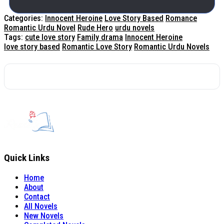
Categories:
Innocent Heroine
Love Story Based
Romance
Romantic Urdu Novel
Rude Hero
urdu novels
Tags:
cute love story
Family drama
Innocent Heroine
love story based
Romantic Love Story
Romantic Urdu Novels
Quick Links
Home
About
Contact
All Novels
New Novels