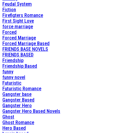
Feudal System
Fiction
Firefigters Romance
First Sight Love
force marriage
Forced
Forced Marriage
Forced Marriage Based
FRIENDS BASE NOVELS
FRIENDS BASED
Friendship
Friendship Based
funny
funny novel
Futuristic
Futuristic Romance
Gangster base
Gangster Based
Gangster Hero
Gangster Hero Based Novels
Ghost
Ghost Romance
Hero Based