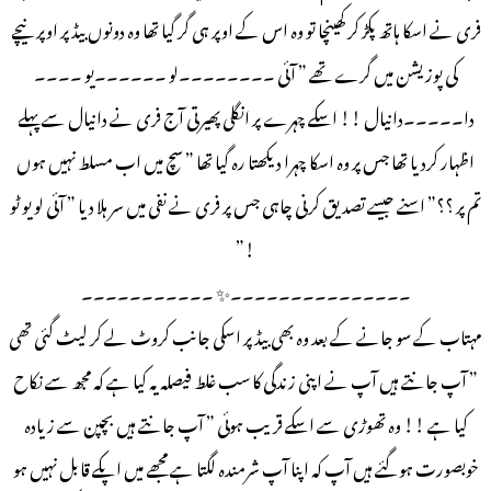
فری نے اسکا ہاتھ پکڑ کر کھینچا تو وہ اس کے اوپر ہی گر گیا تھا وہ دونوں بیڈ پر اوپر نیچے
کی پوزیشن میں گرے تھے ” آئی ۔۔۔۔۔۔۔۔لو ۔۔۔۔۔۔یو ۔۔۔۔
دا۔۔۔۔۔دانیال !! اسکے چہرے پر انگلی پھیرتی آج فری نے دانیال سے پہلے
اظہار کردیا تھا جس پر وہ اسکا چہرا دیکھتا رہ گیا تھا ” سچ میں اب مسلط نہیں ہوں
تم پر ؟؟” اسنے جیسے تصدیق کرنی چاہی جس پر فری نے نفی میں سر ہلا دیا ” آئی لو یو ٹو
!”
۔۔۔۔۔۔۔۔۔۔۔۔۔۔۔✨ ۔۔۔۔۔۔۔۔۔۔۔
مہتاب کے سو جانے کے بعد وہ بھی بیڈ پر اسکی جانب کروٹ لے کر لیٹ گئی تھی
” آپ جانتے ہیں آپ نے اپنی زندگی کا سب غلط فیصلہ یہ کیا ہے کہ مجھ سے نکاح
کیا ہے !! وہ تھوڑی سے اسکے قریب ہوئی ” آپ جانتے ہیں بچپن سے زیادہ
خوبصورت ہوگئے ہیں آپ کہ اپنا آپ شرمندہ لگتا ہے مجھے میں اپکے قابل نہیں ہو