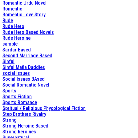
Romantic Urdu Novel
Romentic
Romentic Love Story
Rude
Rude Hero
Rude Hero Based Novels
Rude Heroine
sample
Sardar Based
Second Marriage Based
Sinful
Sinful Mafia Daddies
social issues
Social Issues BAsed
Social Romantic Novel
Sports
Sports Fiction
Sports Romance
Spritual / Religious Phycological Fiction
Step Brothers Rivalry
Strong
Strong Heroine Based
Strong heroines
Supernatural