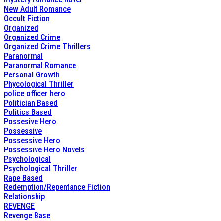
New Adult Romance
Occult Fiction
Organized
Organized Crime
Organized Crime Thrillers
Paranormal
Paranormal Romance
Personal Growth
Phycological Thriller
police officer hero
Politician Based
Politics Based
Possesive Hero
Possessive
Possessive Hero
Possessive Hero Novels
Psychological
Psychological Thriller
Rape Based
Redemption/Repentance Fiction
Relationship
REVENGE
Revenge Base