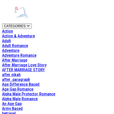
CATEGORIES
Action
Action & Adventure
Adult
Adult Romance
Adventure
Adventure Romance
After Marriage
After Marriage Love Story
AFTER MARRIAGE STORY
after nikah
after_paragraph
Age Difference Based
Age Gap Romance
Alpha Male Protector Romance
Alpha Male Romance
An Age Gap
Army Based
betrayal