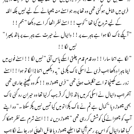
فری میں شامل ہوگئی تھی وہ تھا پردہ جو اسنے منہ چھپانے کے لیے نہیں بلکہ اللہ
کے لیے شروع کیا تھا ” کوپ !! اسنے نظر اٹھا کر اسے دیکھا ” ہمم !!
“ آپکے ناک لگا ہوا ہے چہرے پر !! دانیال نے حیرت سے چہرے پر ہاتھ پھیرا ”
نہیں لگا !!
“ لگا ہے اتنا سارا !! وہ قدم قدم چلتی اسکے پاس آئی ” نہیں لگا !! اسنے فون میں
اپنا چہرا دیکھا جب فری نے اسکی ناک پکڑ لی ” یہ دیکھیں اتنا بڑا لگا تو ہوا !!اسنے
زور سے کھینچا تو اسے تکلیف ہوئی تھی ” فری چھوڑ دو !! مگر وہ کھینچے جارہی تھی
آخر جب دانیال نے اسکی کمر میں ہاتھ ڈال کر قریب کرلیا تھا وہ حیران رہ گئی ناک
بھی چھوڑ دیا ” کمال ہے تم نے ناک پکڑا تو میں کیا تمہیں نہیں پکڑ سکتا ۔” وہ اپنے
آپ کو چھڑانے کی کوشش کررہی تھی ” چھوڑ دیں نہ !! اسنے شرم سے نظر جھکا کر
کہا تھا دانیال کو اس پر رحم آگیا تھا اسلیے چھوڑ دیا فائل اٹھائی اور جانے لگا جب