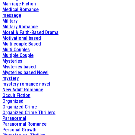
Marriage Fiction
Medical Romance
message
Military
Military Romance
Moral & Faith-Based Drama
Motivational based
Multi couple Based
Multi Couples
Multiple Couple
Mysteries
Mysteries based
Mysteries based Novel
mystery
mystery romance novel
New Adult Romance
Occult Fiction
Organized
Organized Crime
Organized Crime Thrillers
Paranormal
Paranormal Romance
Personal Growth