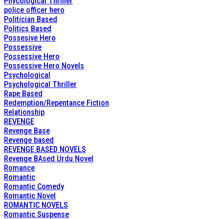
Phycological Thriller
police officer hero
Politician Based
Politics Based
Possesive Hero
Possessive
Possessive Hero
Possessive Hero Novels
Psychological
Psychological Thriller
Rape Based
Redemption/Repentance Fiction
Relationship
REVENGE
Revenge Base
Revenge based
REVENGE BASED NOVELS
Revenge BAsed Urdu Novel
Romance
Romantic
Romantic Comedy
Romantic Novel
ROMANTIC NOVELS
Romantic Suspense