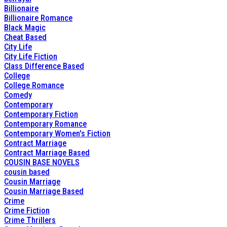
Billionaire
Billionaire Romance
Black Magic
Cheat Based
City Life
City Life Fiction
Class Difference Based
College
College Romance
Comedy
Contemporary
Contemporary Fiction
Contemporary Romance
Contemporary Women's Fiction
Contract Marriage
Contract Marriage Based
COUSIN BASE NOVELS
cousin based
Cousin Marriage
Cousin Marriage Based
Crime
Crime Fiction
Crime Thrillers