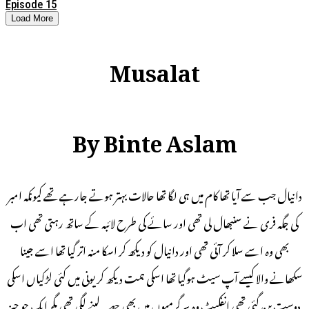
Episode 15
Load More
Musalat
By Binte Aslam
دانیال جب سے آیا تھا کام میں ہی لگا تھا حالات بہتر ہوتے جارہے تھے کیونکہ امبر
کی جگہ فری نے سنبھال لی تھی اور سائے کی طرح لائبہ کے ساتھ رہتی تھی اب
بھی وہ اسے سلا کر آئی تھی اور دانیال کو دیکھ کر اسکا منہ اتر گیا تھا اسے جینا
سکھانے والا کیسے آپ سیٹ ہوگیا تھا اسکی ہمت دیکھ کر یونی میں کئی لڑکیاں اسکی
دوست بن گئی تھی انفکیٹ وہ سرگرمیوں میں بھی حصہ لینے لگی تھی مگر ایک جو چیز