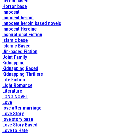
heroin based
Horror base
Innocent
Innocent heroin
Innocent heroin based novels
Innocent Heroine
Inspirational Fiction
Islamic base
Islamic Based
Jin-based Fiction
Joint Family
Kidnapping
Kidnapping Based
Kidnapping Thrillers
Life Fiction
Light Romance
Literature
LONG NOVEL
Love
love after marriage
Love Story
love story base
Love Story Based
Love to Hate