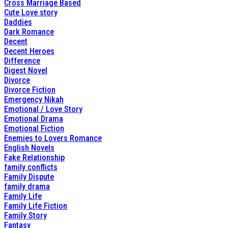
Cross Marriage Based
Cute Love story
Daddies
Dark Romance
Decent
Decent Heroes
Difference
Digest Novel
Divorce
Divorce Fiction
Emergency Nikah
Emotional / Love Story
Emotional Drama
Emotional Fiction
Enemies to Lovers Romance
English Novels
Fake Relationship
family conflicts
Family Dispute
family drama
Family Life
Family Life Fiction
Family Story
Fantasy