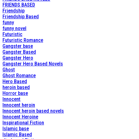
FRIENDS BASED
Friendship
Friendship Based
funny
funny novel
Futuristic
Futuristic Romance
Gangster base
Gangster Based
Gangster Hero
Gangster Hero Based Novels
Ghost
Ghost Romance
Hero Based
heroin based
Horror base
Innocent
Innocent heroin
Innocent heroin based novels
Innocent Heroine
Inspirational Fiction
Islamic base
Islamic Based