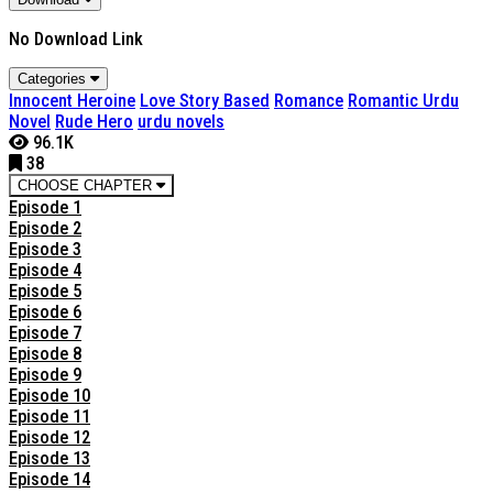
No Download Link
Categories
Innocent Heroine
Love Story Based
Romance
Romantic Urdu
Novel
Rude Hero
urdu novels
96.1K
38
CHOOSE CHAPTER
Episode 1
Episode 2
Episode 3
Episode 4
Episode 5
Episode 6
Episode 7
Episode 8
Episode 9
Episode 10
Episode 11
Episode 12
Episode 13
Episode 14