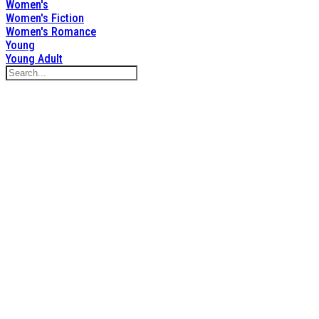
Women's
Women's Fiction
Women's Romance
Young
Young Adult