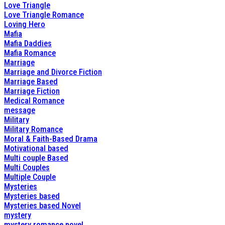
Love Triangle
Love Triangle Romance
Loving Hero
Mafia
Mafia Daddies
Mafia Romance
Marriage
Marriage and Divorce Fiction
Marriage Based
Marriage Fiction
Medical Romance
message
Military
Military Romance
Moral & Faith-Based Drama
Motivational based
Multi couple Based
Multi Couples
Multiple Couple
Mysteries
Mysteries based
Mysteries based Novel
mystery
mystery romance novel