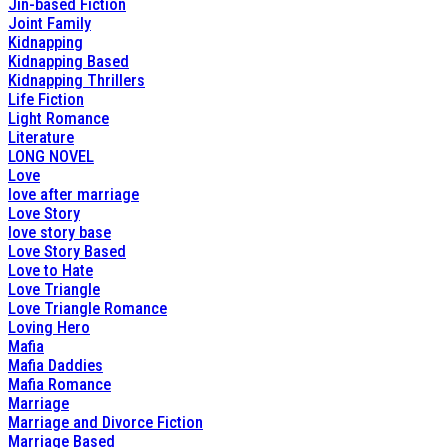
Jin-based Fiction
Joint Family
Kidnapping
Kidnapping Based
Kidnapping Thrillers
Life Fiction
Light Romance
Literature
LONG NOVEL
Love
love after marriage
Love Story
love story base
Love Story Based
Love to Hate
Love Triangle
Love Triangle Romance
Loving Hero
Mafia
Mafia Daddies
Mafia Romance
Marriage
Marriage and Divorce Fiction
Marriage Based