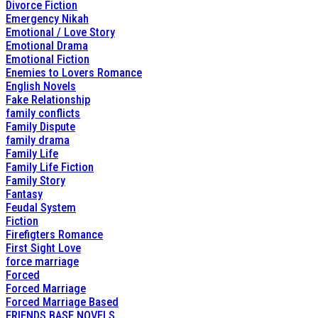
Divorce Fiction
Emergency Nikah
Emotional / Love Story
Emotional Drama
Emotional Fiction
Enemies to Lovers Romance
English Novels
Fake Relationship
family conflicts
Family Dispute
family drama
Family Life
Family Life Fiction
Family Story
Fantasy
Feudal System
Fiction
Firefigters Romance
First Sight Love
force marriage
Forced
Forced Marriage
Forced Marriage Based
FRIENDS BASE NOVELS