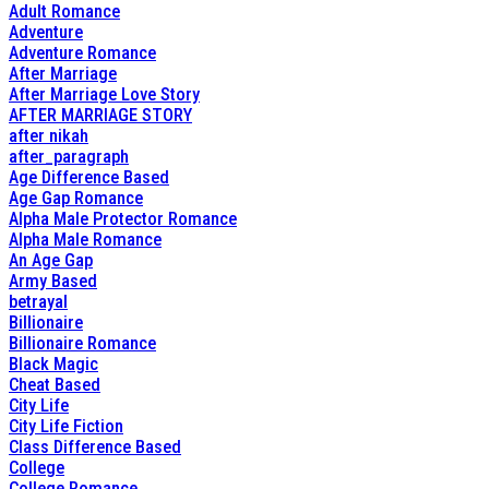
Adult Romance
Adventure
Adventure Romance
After Marriage
After Marriage Love Story
AFTER MARRIAGE STORY
after nikah
after_paragraph
Age Difference Based
Age Gap Romance
Alpha Male Protector Romance
Alpha Male Romance
An Age Gap
Army Based
betrayal
Billionaire
Billionaire Romance
Black Magic
Cheat Based
City Life
City Life Fiction
Class Difference Based
College
College Romance