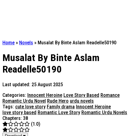
Home
»
Novels
»
Musalat By Binte Aslam Readelle50190
Musalat By Binte Aslam
Readelle50190
Last updated: 25 August 2025
Categories:
Innocent Heroine
Love Story Based
Romance
Romantic Urdu Novel
Rude Hero
urdu novels
Tags:
cute love story
Family drama
Innocent Heroine
love story based
Romantic Love Story
Romantic Urdu Novels
Chapters: 38
(1.0)
Download