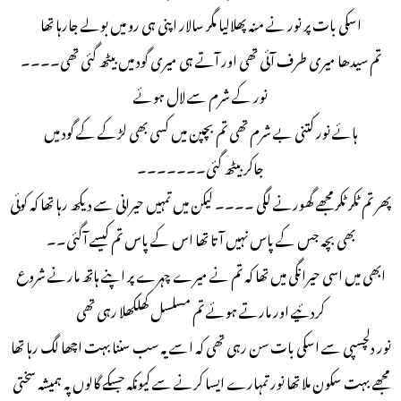
اسکی بات پر نور نے منہ پھلالیا مگر سالار اپنی ہی رو میں بولے جارہا تھا
تم سیدھا میری طرف آئی تھی اور آتے ہی میری گود میں بیٹھ گئی تھی۔۔۔۔
نور کے شرم سے لال ہوئے
ہائے نور کتنی بے شرم تھی تم بچپن میں کسی بھی لڑکے کے گود میں
جاکر بیٹھ گئی۔۔۔۔۔۔۔
پھر تم ٹکر ٹکر مجھے گھورنے لگی ۔۔۔۔ لیکن میں تمہیں حیرانی سے دیکھ رہا تھا کہ کوئی
بھی بچہ جس کے پاس نہیں آتا تھا اس کے پاس تم کیسے آگئی۔۔
ابھی میں اسی حیرانگی میں تھا کہ تم نے میرے چہرے پر اپنے ہاتھ مارنے شروع
کردئیے اور مارتے ہوئے تم مسلسل کھلکھلا رہی تھی
نور دلچسپی سے اسکی بات سن رہی تھی کہ اسے یہ سب سننا بہت اچھا لگ رہا تھا
مجھے بہت سکون ملا تھا نور تمہارے ایسا کرنے سے کیونکہ جسکے گالوں پہ ہمیشہ سختی