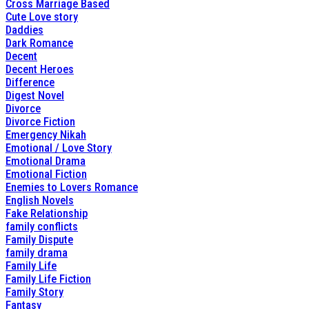
Cross Marriage Based
Cute Love story
Daddies
Dark Romance
Decent
Decent Heroes
Difference
Digest Novel
Divorce
Divorce Fiction
Emergency Nikah
Emotional / Love Story
Emotional Drama
Emotional Fiction
Enemies to Lovers Romance
English Novels
Fake Relationship
family conflicts
Family Dispute
family drama
Family Life
Family Life Fiction
Family Story
Fantasy