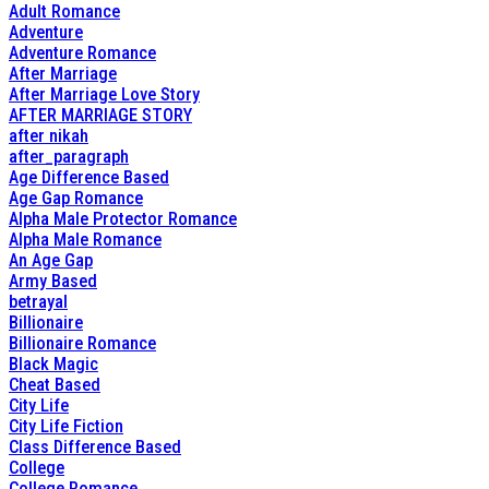
Adult Romance
Adventure
Adventure Romance
After Marriage
After Marriage Love Story
AFTER MARRIAGE STORY
after nikah
after_paragraph
Age Difference Based
Age Gap Romance
Alpha Male Protector Romance
Alpha Male Romance
An Age Gap
Army Based
betrayal
Billionaire
Billionaire Romance
Black Magic
Cheat Based
City Life
City Life Fiction
Class Difference Based
College
College Romance