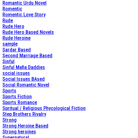
Romantic Urdu Novel
Romentic
Romentic Love Story
Rude
Rude Hero
Rude Hero Based Novels
Rude Heroine
sample
Sardar Based
Second Marriage Based
Sinful
Sinful Mafia Daddies
social issues
Social Issues BAsed
Social Romantic Novel
Sports
Sports Fiction
Sports Romance
Spritual / Religious Phycological Fiction
Step Brothers Rivalry
Strong
Strong Heroine Based
Strong heroines
Supernatural