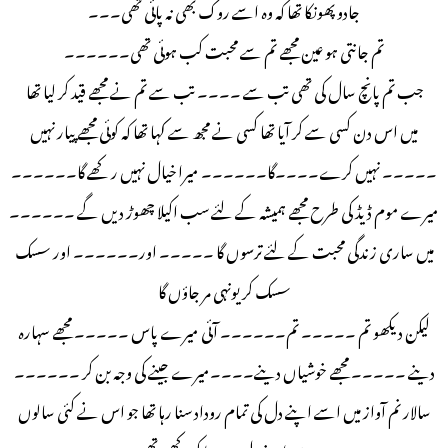
جادو پھونکا تھا کہ وہ اسے روک بھی نہ پائی تھی۔۔۔
تم جانتی ہو عین مجھے تم سے محبت کب ہوئی تھی۔۔۔۔۔۔
جب تم پانچ سال کی تھی تب سے ۔۔۔۔ تب سے تم نے مجھے قید کر لیا تھا
میں اس دن کسی سے کر آیا تھا کسی نے مجھ سے کہا تھا کہ کوئی مجھے پیار نہیں
۔۔۔۔۔ نہیں کرے۔۔۔۔گا۔۔۔۔۔۔ میرا خیال نہیں رکھے گا۔۔۔۔۔۔
میرے موم ڈیڈ کی طرح مجھے ہمیشہ کے لئے سب اکیلا چھوڑ دیں گے ۔۔۔۔۔۔
میں ساری زندگی محبت کے لئے ترسوں گا ۔۔۔۔۔ اور۔۔۔۔۔۔ اور سسک
سسک کر یونہی مر جاؤں گا
لیکن دیکھو تم ۔۔۔۔۔ تم۔۔۔۔۔۔ آئی میرے پاس ۔۔۔۔۔ مجھے سہارہ
دینے ۔۔۔۔۔ مجھے خوشیاں دینے۔۔۔۔میرے جینے کی وجہ بن کر ۔۔۔۔۔۔
سالار نم آواز میں اسے اپنے دل کی تمام روداد سنا رہا تھا جو اس نے کئی سالوں