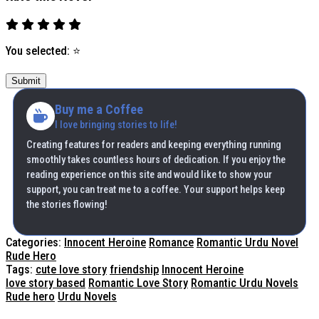
You selected:
⭐
Submit
Buy me a Coffee
I love bringing stories to life!
Creating features for readers and keeping everything running
smoothly takes countless hours of dedication. If you enjoy the
reading experience on this site and would like to show your
support, you can treat me to a coffee. Your support helps keep
the stories flowing!
Categories:
Innocent Heroine
Romance
Romantic Urdu Novel
Rude Hero
Tags:
cute love story
friendship
Innocent Heroine
love story based
Romantic Love Story
Romantic Urdu Novels
Rude hero
Urdu Novels