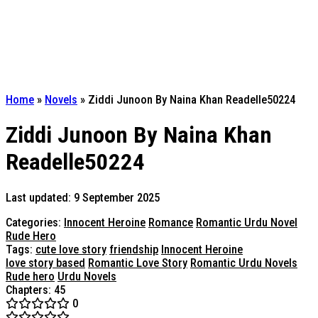
Home
»
Novels
»
Ziddi Junoon By Naina Khan Readelle50224
Ziddi Junoon By Naina Khan
Readelle50224
Last updated: 9 September 2025
Categories:
Innocent Heroine
Romance
Romantic Urdu Novel
Rude Hero
Tags:
cute love story
friendship
Innocent Heroine
love story based
Romantic Love Story
Romantic Urdu Novels
Rude hero
Urdu Novels
Chapters: 45
0