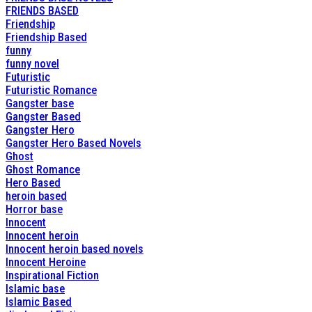
FRIENDS BASED
Friendship
Friendship Based
funny
funny novel
Futuristic
Futuristic Romance
Gangster base
Gangster Based
Gangster Hero
Gangster Hero Based Novels
Ghost
Ghost Romance
Hero Based
heroin based
Horror base
Innocent
Innocent heroin
Innocent heroin based novels
Innocent Heroine
Inspirational Fiction
Islamic base
Islamic Based