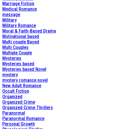
Marriage Fiction
Medical Romance
message
Military
Military Romance
Moral & Faith-Based Drama
Motivational based
Multi couple Based
Multi Couples
Multiple Couple
Mysteries
Mysteries based
Mysteries based Novel
mystery
mystery romance novel
New Adult Romance
Occult Fiction
Organized
Organized Crime
Organized Crime Thrillers
Paranormal
Paranormal Romance
Personal Growth