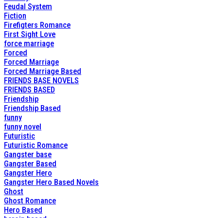
Feudal System
Fiction
Firefigters Romance
First Sight Love
force marriage
Forced
Forced Marriage
Forced Marriage Based
FRIENDS BASE NOVELS
FRIENDS BASED
Friendship
Friendship Based
funny
funny novel
Futuristic
Futuristic Romance
Gangster base
Gangster Based
Gangster Hero
Gangster Hero Based Novels
Ghost
Ghost Romance
Hero Based