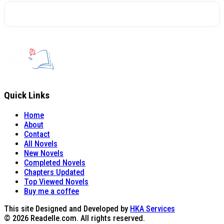
Quick Links
Home
About
Contact
All Novels
New Novels
Completed Novels
Chapters Updated
Top Viewed Novels
Buy me a coffee
This site Designed and Developed by
HKA Services
© 2026 Readelle.com. All rights reserved.