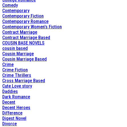
Comedy
Contemporary
Contemporary Fiction
Contemporary Romance
Contemporary Women's Fiction
Contract Marriage
Contract Marriage Based
COUSIN BASE NOVELS
cousin based
Cousin Marriage
Cousin Marriage Based
Crime
Crime Fiction
Crime Thrillers
Cross Marriage Based
Cute Love story
Daddies
Dark Romance
Decent
Decent Heroes
Difference
Digest Novel
Divorce