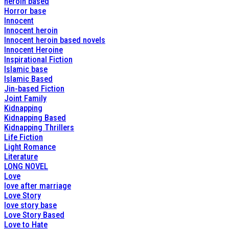
heroin based
Horror base
Innocent
Innocent heroin
Innocent heroin based novels
Innocent Heroine
Inspirational Fiction
Islamic base
Islamic Based
Jin-based Fiction
Joint Family
Kidnapping
Kidnapping Based
Kidnapping Thrillers
Life Fiction
Light Romance
Literature
LONG NOVEL
Love
love after marriage
Love Story
love story base
Love Story Based
Love to Hate