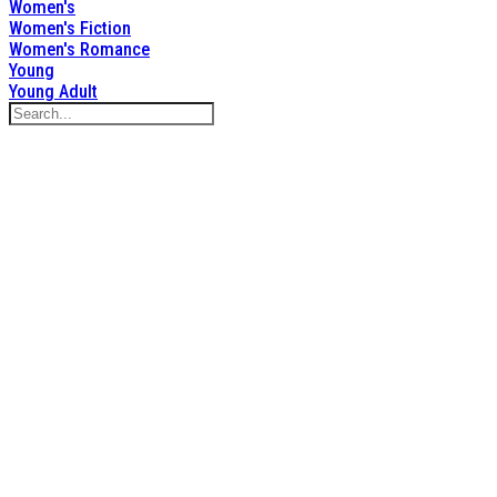
Women's
Women's Fiction
Women's Romance
Young
Young Adult