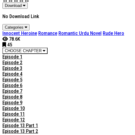
Download
No Download Link
Categories
Innocent Heroine
Romance
Romantic Urdu Novel
Rude Hero
78.6K
45
CHOOSE CHAPTER
Episode 1
Episode 2
Episode 3
Episode 4
Episode 5
Episode 6
Episode 7
Episode 8
Episode 9
Episode 10
Episode 11
Episode 12
Episode 13 Part 1
Episode 13 Part 2