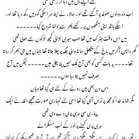
سے اپنے دل میں دبا کر رکھی تھی
اب وہ دونوں صوفہ پر آگئے تھے اور سالار نے اپنا سر اسکی گود میں رکھ دیا تھا اور
اسکے ہاتھ اپنی آنکھوں پر رکھے پھر سے بولنا شروع کیا۔۔۔۔۔۔
میں اس وقت میٹرک میں تھا جب میری لڑائی کچھ لڑکوں سے ہوئی تھی
گھر واپس آکر میں باغ کے پچھلی سائڈ والی جگہ پر چلا جاتا تھا جہاں میں جی بھر کر روتا
تھا۔۔۔۔ یہ بات کسی کو بھی آج تک نہیں پتہ چلی عین۔۔۔۔۔ لیکن میں آج
صرف تمہیں بتا رہا ہوں۔۔۔۔۔۔
اس دن بھی میں رونے کے لئے ہی گیا تھا وہاں
مگر شائد خدا کو مجھ پر ترس آہی گیا تھا اسی لئے تمہاری صورت مجھے اللہ نے ایک
پیاری سی ہری پری دے دی تھی
ہری پری کہنے پر نور کے لب مسکرائے
تم نہ جانے کہاں سے رینگتے رینگتے وہاں آگئی تھی اور آتے ہی مجھے دیکھ کر اونچا