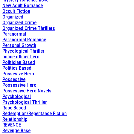
New Adult Romance
Occult Fiction
Organized
Organized Crime
Organized Crime Thrillers
Paranormal
Paranormal Romance
Personal Growth
Phycological Thriller
police officer hero
Politician Based
Politics Based
Possesive Hero
Possessive
Possessive Hero
Possessive Hero Novels
Psychological
Psychological Thriller
Rape Based
Redemption/Repentance Fiction
Relationship
REVENGE
Revenge Base