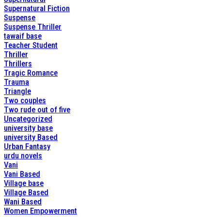
Supernatural Fiction
Suspense
Suspense Thriller
tawaif base
Teacher Student
Thriller
Thrillers
Tragic Romance
Trauma
Triangle
Two couples
Two rude out of five
Uncategorized
university base
university Based
Urban Fantasy
urdu novels
Vani
Vani Based
Village base
Village Based
Wani Based
Women Empowerment