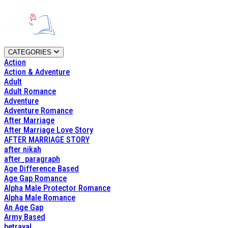
CATEGORIES
Action
Action & Adventure
Adult
Adult Romance
Adventure
Adventure Romance
After Marriage
After Marriage Love Story
AFTER MARRIAGE STORY
after nikah
after_paragraph
Age Difference Based
Age Gap Romance
Alpha Male Protector Romance
Alpha Male Romance
An Age Gap
Army Based
betrayal