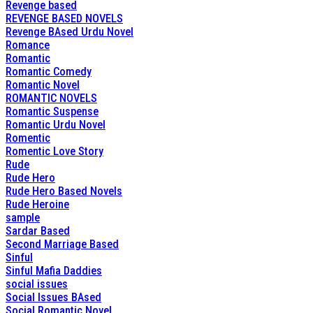
Revenge based
REVENGE BASED NOVELS
Revenge BAsed Urdu Novel
Romance
Romantic
Romantic Comedy
Romantic Novel
ROMANTIC NOVELS
Romantic Suspense
Romantic Urdu Novel
Romentic
Romentic Love Story
Rude
Rude Hero
Rude Hero Based Novels
Rude Heroine
sample
Sardar Based
Second Marriage Based
Sinful
Sinful Mafia Daddies
social issues
Social Issues BAsed
Social Romantic Novel