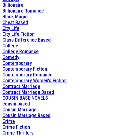
Billionaire
Billionaire Romance
Black Magic
Cheat Based
City Life
City Life Fiction
Class Difference Based
College
College Romance
Comedy
Contemporary
Contemporary Fiction
Contemporary Romance
Contemporary Women's Fiction
Contract Marriage
Contract Marriage Based
COUSIN BASE NOVELS
cousin based
Cousin Marriage
Cousin Marriage Based
Crime
Crime Fiction
Crime Thrillers