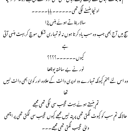
اونچا ہنسنے لگی تھی۔۔۔۔۔۔ ہاہا۔۔۔۔۔
سالار بتاتے ہوئے ہنس پڑا
سچ میں آج بھی جب وہ سب یاد کرتا ہوں نہ تو تمہاری شکل سوچ کر بہت ہنسی آتی
ہے
کیوں۔۔۔۔۔۔؟؟؟؟
نور نے بے ساختہ پوچھا
وہ اس لئے جنم کیونکہ تمہارے دو اوپری دانت کے علاوہ اور کوئ بھی دانت نہیں
تھا
تم ہنستے ہوئے بہت عجیب سی لگی تھی مجھے
حالانکہ تم سب کو کیوٹ لگتی تھی پر پتہ نہیں مجھے کیوں عجیب سی لگتی تھی پر اچھی
والی عجیب لگتی تھی مجھے۔۔۔