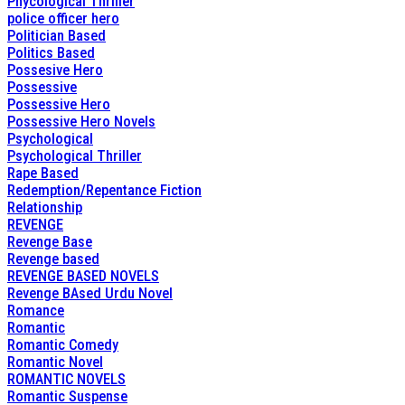
Phycological Thriller
police officer hero
Politician Based
Politics Based
Possesive Hero
Possessive
Possessive Hero
Possessive Hero Novels
Psychological
Psychological Thriller
Rape Based
Redemption/Repentance Fiction
Relationship
REVENGE
Revenge Base
Revenge based
REVENGE BASED NOVELS
Revenge BAsed Urdu Novel
Romance
Romantic
Romantic Comedy
Romantic Novel
ROMANTIC NOVELS
Romantic Suspense