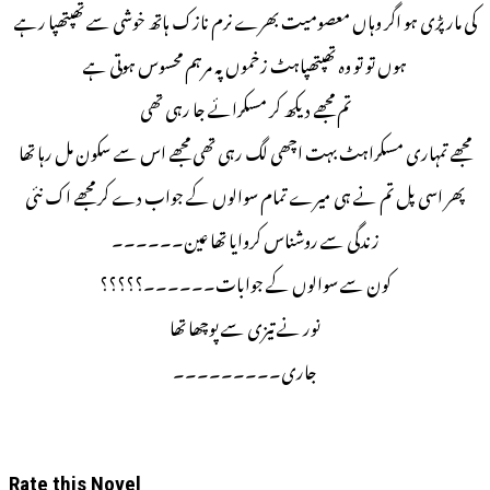
کی مار پڑی ہو اگر وہاں معصومیت بھرے نرم نازک ہاتھ خوشی سے تھپتھپا رہے
ہوں تو تو وہ تھپتھپاہٹ زخموں پہ مرہم محسوس ہوتی ہے
تم مجھے دیکھ کر مسکرائے جا رہی تھی
مجھے تمہاری مسکراہٹ بہت اچھی لگ رہی تھی مجھے اس سے سکون مل رہا تھا
پھر اسی پل تم نے ہی میرے تمام سوالوں کے جواب دے کر مجھے اک نئی
زندگی سے روشناس کروایا تھا عین۔۔۔۔۔۔
کون سے سوالوں کے جوابات۔۔۔۔۔۔؟؟؟؟؟
نور نے تیزی سے پوچھا تھا
جاری۔۔۔۔۔۔۔۔۔
Rate this Novel