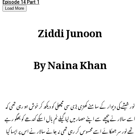
Episode 14 Part 1
Load More
Ziddi Junoon
By Naina Khan
نور شیشے کی دیوار کے سامنے کھڑی بڑی سی مچھلی کو دیکھ کر خوش ہو رہی تھی کہ
اسے سالار نے پیچھے سے اپنے حصار میں لیا گیلے نم بال اسکے کندھے کو بھگو رہے
تھے نور سر جھکائے اسے محسوس کر رہی تھی نہ جانے سالار نے اس پر ایسا کیا