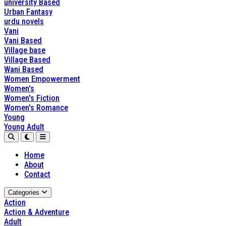
university Based
Urban Fantasy
urdu novels
Vani
Vani Based
Village base
Village Based
Wani Based
Women Empowerment
Women's
Women's Fiction
Women's Romance
Young
Young Adult
Home
About
Contact
Categories
Action
Action & Adventure
Adult