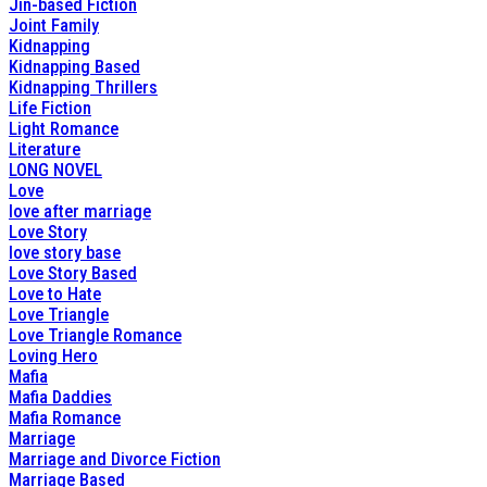
Jin-based Fiction
Joint Family
Kidnapping
Kidnapping Based
Kidnapping Thrillers
Life Fiction
Light Romance
Literature
LONG NOVEL
Love
love after marriage
Love Story
love story base
Love Story Based
Love to Hate
Love Triangle
Love Triangle Romance
Loving Hero
Mafia
Mafia Daddies
Mafia Romance
Marriage
Marriage and Divorce Fiction
Marriage Based