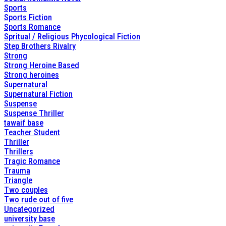
Sports
Sports Fiction
Sports Romance
Spritual / Religious Phycological Fiction
Step Brothers Rivalry
Strong
Strong Heroine Based
Strong heroines
Supernatural
Supernatural Fiction
Suspense
Suspense Thriller
tawaif base
Teacher Student
Thriller
Thrillers
Tragic Romance
Trauma
Triangle
Two couples
Two rude out of five
Uncategorized
university base