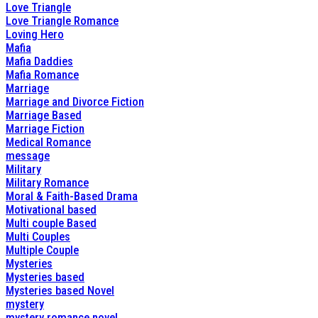
Love Triangle
Love Triangle Romance
Loving Hero
Mafia
Mafia Daddies
Mafia Romance
Marriage
Marriage and Divorce Fiction
Marriage Based
Marriage Fiction
Medical Romance
message
Military
Military Romance
Moral & Faith-Based Drama
Motivational based
Multi couple Based
Multi Couples
Multiple Couple
Mysteries
Mysteries based
Mysteries based Novel
mystery
mystery romance novel