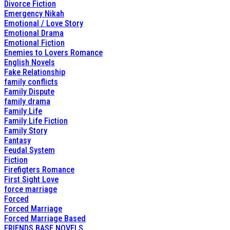
Divorce Fiction
Emergency Nikah
Emotional / Love Story
Emotional Drama
Emotional Fiction
Enemies to Lovers Romance
English Novels
Fake Relationship
family conflicts
Family Dispute
family drama
Family Life
Family Life Fiction
Family Story
Fantasy
Feudal System
Fiction
Firefigters Romance
First Sight Love
force marriage
Forced
Forced Marriage
Forced Marriage Based
FRIENDS BASE NOVELS