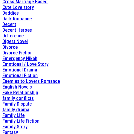
Cross Marriage Based
Cute Love story
Daddies
Dark Romance
Decent
Decent Heroes
Difference
Digest Novel
Divorce
Divorce Fiction
Emergency Nikah
Emotional / Love Story
Emotional Drama
Emotional Fiction
Enemies to Lovers Romance
English Novels
Fake Relationship
family conflicts
Family Dispute
family drama
Family Life
Family Life Fiction
Family Story
Fantasy