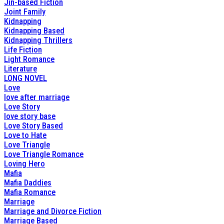
Jin-based Fiction
Joint Family
Kidnapping
Kidnapping Based
Kidnapping Thrillers
Life Fiction
Light Romance
Literature
LONG NOVEL
Love
love after marriage
Love Story
love story base
Love Story Based
Love to Hate
Love Triangle
Love Triangle Romance
Loving Hero
Mafia
Mafia Daddies
Mafia Romance
Marriage
Marriage and Divorce Fiction
Marriage Based