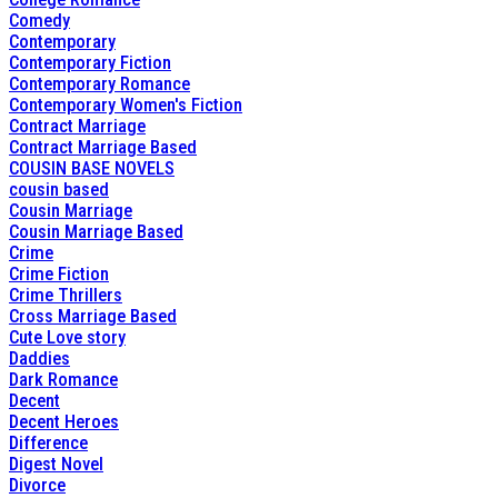
Comedy
Contemporary
Contemporary Fiction
Contemporary Romance
Contemporary Women's Fiction
Contract Marriage
Contract Marriage Based
COUSIN BASE NOVELS
cousin based
Cousin Marriage
Cousin Marriage Based
Crime
Crime Fiction
Crime Thrillers
Cross Marriage Based
Cute Love story
Daddies
Dark Romance
Decent
Decent Heroes
Difference
Digest Novel
Divorce