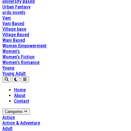
university Based
Urban Fantasy
urdu novels
Vani
Vani Based
Village base
Village Based
Wani Based
Women Empowerment
Women's
Women's Fiction
Women's Romance
Young
Young Adult
Home
About
Contact
Categories
Action
Action & Adventure
Adult