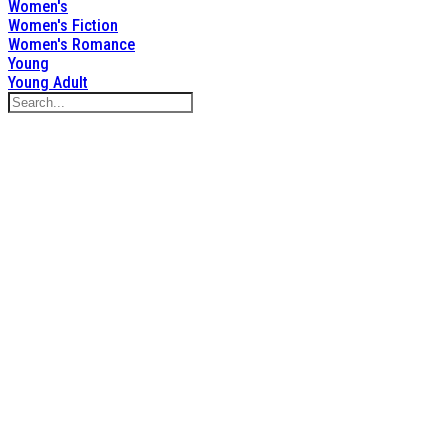
Women's
Women's Fiction
Women's Romance
Young
Young Adult