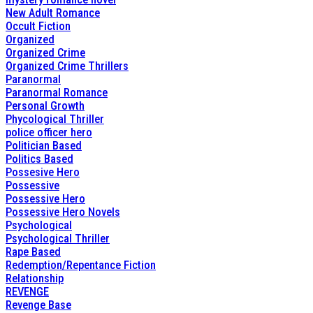
New Adult Romance
Occult Fiction
Organized
Organized Crime
Organized Crime Thrillers
Paranormal
Paranormal Romance
Personal Growth
Phycological Thriller
police officer hero
Politician Based
Politics Based
Possesive Hero
Possessive
Possessive Hero
Possessive Hero Novels
Psychological
Psychological Thriller
Rape Based
Redemption/Repentance Fiction
Relationship
REVENGE
Revenge Base