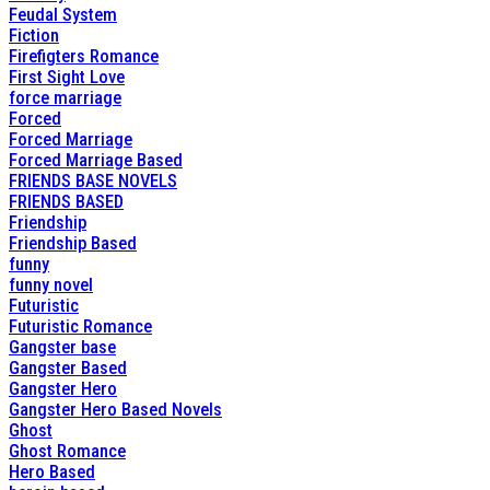
Feudal System
Fiction
Firefigters Romance
First Sight Love
force marriage
Forced
Forced Marriage
Forced Marriage Based
FRIENDS BASE NOVELS
FRIENDS BASED
Friendship
Friendship Based
funny
funny novel
Futuristic
Futuristic Romance
Gangster base
Gangster Based
Gangster Hero
Gangster Hero Based Novels
Ghost
Ghost Romance
Hero Based