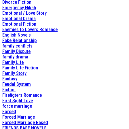
Divorce Fiction
Emergency Nikah
Emotional / Love Story
Emotional Drama
Emotional Fiction
Enemies to Lovers Romance
English Novels
Fake Relationship
family conflicts
Family Dispute
family drama
Family Life
Family Life Fiction
Family Story
Fantasy
Feudal System
Fiction
Firefigters Romance
First Sight Love
force marriage
Forced
Forced Marriage
Forced Marriage Based
FRIENDS BASE NOVELS