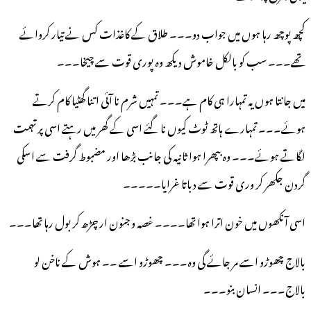
کچھ پوچھ رہا ہوں میں جواب دو۔۔۔ طلاق کے کاغذات کس نے تیار کروائے
تھے۔۔۔ سب کو بالکل خاموش دیکھ وہ پوری قوت سے چیخا۔۔۔
میں جانتا ہوں یہ تمہارا ہی کام ہے۔۔۔ تمہیں شرم نا آئی اتنا گھٹیا کام کرتے
ہوئے۔۔۔ تمہارے ہاتھ ٹوٹ کیوں نا گئے اسی کے گھر میں رہتے اسی پر تہمت
لگاتے ہوئے۔۔۔ وہ بپھرا ہوا ثانیہ کی جانب بڑھا اور مضبوط گرفت سے اسکی
گردن جکھر کر وری قوت سے دباتا غرایا۔۔۔۔۔
اسی آنکھوں میں خون اترا ہوا تھا۔۔۔۔ غصہ و جنون ار چڑھ کر بول رہا تھا۔۔۔
بالاج چھوڑو اسے مر جائے گی وہ۔۔۔ چھوڑو اسے ۔۔ ہوش کے ناخن لو
بالاج۔۔۔ انسان بنو۔۔۔