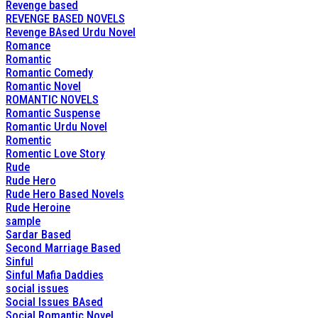
Revenge based
REVENGE BASED NOVELS
Revenge BAsed Urdu Novel
Romance
Romantic
Romantic Comedy
Romantic Novel
ROMANTIC NOVELS
Romantic Suspense
Romantic Urdu Novel
Romentic
Romentic Love Story
Rude
Rude Hero
Rude Hero Based Novels
Rude Heroine
sample
Sardar Based
Second Marriage Based
Sinful
Sinful Mafia Daddies
social issues
Social Issues BAsed
Social Romantic Novel