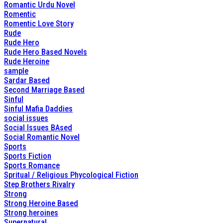
Romantic Urdu Novel
Romentic
Romentic Love Story
Rude
Rude Hero
Rude Hero Based Novels
Rude Heroine
sample
Sardar Based
Second Marriage Based
Sinful
Sinful Mafia Daddies
social issues
Social Issues BAsed
Social Romantic Novel
Sports
Sports Fiction
Sports Romance
Spritual / Religious Phycological Fiction
Step Brothers Rivalry
Strong
Strong Heroine Based
Strong heroines
Supernatural