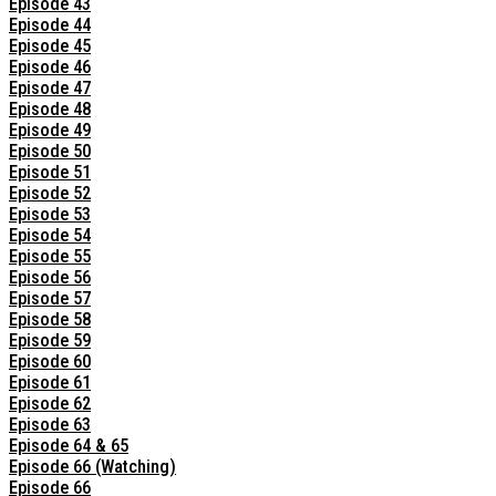
Episode 43
Episode 44
Episode 45
Episode 46
Episode 47
Episode 48
Episode 49
Episode 50
Episode 51
Episode 52
Episode 53
Episode 54
Episode 55
Episode 56
Episode 57
Episode 58
Episode 59
Episode 60
Episode 61
Episode 62
Episode 63
Episode 64 & 65
Episode 66 (Watching)
Episode 66