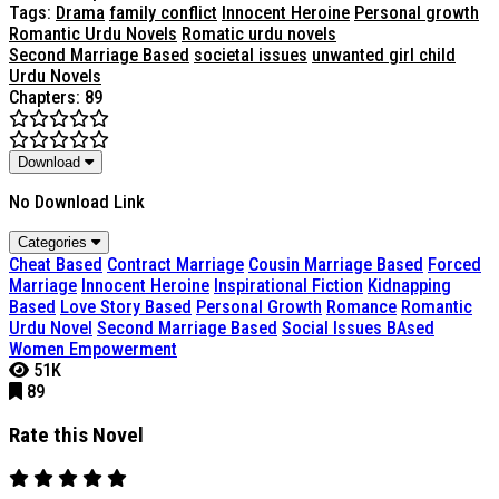
Tags:
Drama
family conflict
Innocent Heroine
Personal growth
Romantic Urdu Novels
Romatic urdu novels
Second Marriage Based
societal issues
unwanted girl child
Urdu Novels
Chapters: 89
Download
No Download Link
Categories
Cheat Based
Contract Marriage
Cousin Marriage Based
Forced
Marriage
Innocent Heroine
Inspirational Fiction
Kidnapping
Based
Love Story Based
Personal Growth
Romance
Romantic
Urdu Novel
Second Marriage Based
Social Issues BAsed
Women Empowerment
51K
89
Rate this Novel