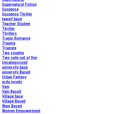
Supernatural Fiction
Suspense
Suspense Thriller
tawaif base
Teacher Student
Thriller
Thrillers
Tragic Romance
Trauma
Triangle
Two couples
Two rude out of five
Uncategorized
university base
university Based
Urban Fantasy
urdu novels
Vani
Vani Based
Village base
Village Based
Wani Based
Women Empowerment