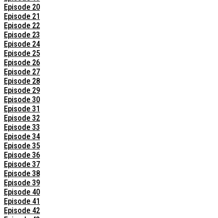
Episode 20
Episode 21
Episode 22
Episode 23
Episode 24
Episode 25
Episode 26
Episode 27
Episode 28
Episode 29
Episode 30
Episode 31
Episode 32
Episode 33
Episode 34
Episode 35
Episode 36
Episode 37
Episode 38
Episode 39
Episode 40
Episode 41
Episode 42