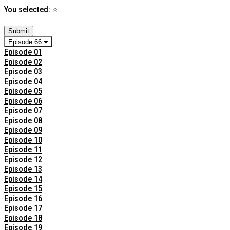
You selected:
⭐
Submit
Episode 66
Episode 01
Episode 02
Episode 03
Episode 04
Episode 05
Episode 06
Episode 07
Episode 08
Episode 09
Episode 10
Episode 11
Episode 12
Episode 13
Episode 14
Episode 15
Episode 16
Episode 17
Episode 18
Episode 19