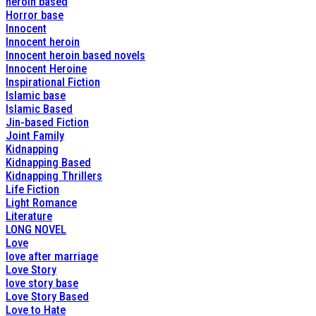
heroin based
Horror base
Innocent
Innocent heroin
Innocent heroin based novels
Innocent Heroine
Inspirational Fiction
Islamic base
Islamic Based
Jin-based Fiction
Joint Family
Kidnapping
Kidnapping Based
Kidnapping Thrillers
Life Fiction
Light Romance
Literature
LONG NOVEL
Love
love after marriage
Love Story
love story base
Love Story Based
Love to Hate