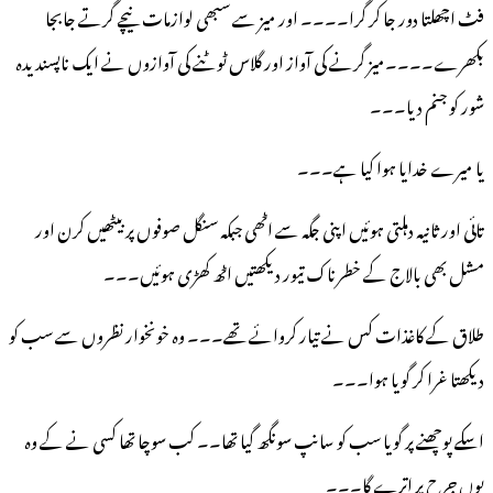
فٹ اچھلتا دور جا کر گرا۔۔۔۔ اور میز سے سبھی لوازمات نیچے گرتے جابجا
بکھرے۔۔۔۔میز گرنے کی آواز اور گلاس ٹوٹنے کی آوازوں نے ایک ناپسندیدہ
شور کو جنم دیا۔۔۔
یا میرے خدایا ہوا کیا ہے۔۔۔
تائی اور ثانیہ دہلتی ہوئیں اپنی جگہ سے اٹھی جبکہ سنگل صوفوں پر بیٹھیں کرن اور
مشل بھی بالاج کے خطرناک تیور دیکھتیں اٹھ کھڑی ہوئیں۔۔۔
طلاق کے کاغذات کس نے تیار کروائے تھے۔۔۔ وہ خونخوار نظروں سے سب کو
دیکھتا غرا کر گویا ہوا۔۔۔
اسکے پوچھنے پر گویا سب کو سانپ سونگھ گیا تھا۔۔ کب سوچا تھا کسی نے کے وہ
یوں جرح پر اترے گا۔۔۔