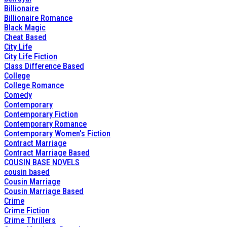
Billionaire
Billionaire Romance
Black Magic
Cheat Based
City Life
City Life Fiction
Class Difference Based
College
College Romance
Comedy
Contemporary
Contemporary Fiction
Contemporary Romance
Contemporary Women's Fiction
Contract Marriage
Contract Marriage Based
COUSIN BASE NOVELS
cousin based
Cousin Marriage
Cousin Marriage Based
Crime
Crime Fiction
Crime Thrillers