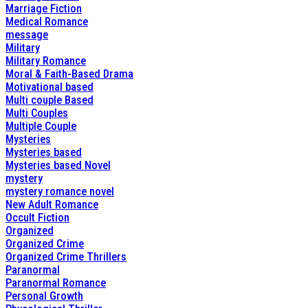
Marriage Fiction
Medical Romance
message
Military
Military Romance
Moral & Faith-Based Drama
Motivational based
Multi couple Based
Multi Couples
Multiple Couple
Mysteries
Mysteries based
Mysteries based Novel
mystery
mystery romance novel
New Adult Romance
Occult Fiction
Organized
Organized Crime
Organized Crime Thrillers
Paranormal
Paranormal Romance
Personal Growth