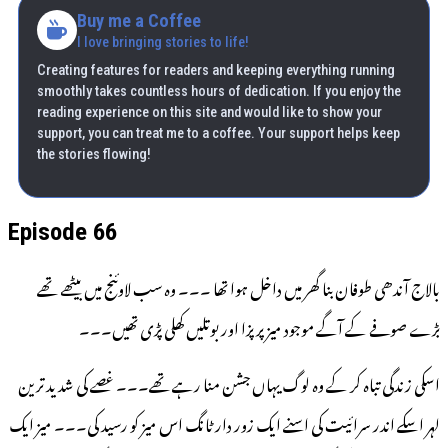
Buy me a Coffee
I love bringing stories to life!
Creating features for readers and keeping everything running
smoothly takes countless hours of dedication. If you enjoy the
reading experience on this site and would like to show your
support, you can treat me to a coffee. Your support helps keep
the stories flowing!
Episode 66
بالاج آندھی طوفان بنا گھر میں داخل ہوا تھا ۔۔۔ وہ سب لاوئنج میں بیٹھے تھے
بڑے صوفے کے آگے موجود میز پر پزا اور بوتلیں کھلی پڑی تھیں۔۔۔
اسکی زندگی تباہ کر کے وہ لوگ یہاں جشن منا رہے تھے۔۔۔ غصے کی شدید ترین
لہر اسکے اندر سرائیت کی اسنے ایک زور دار ٹانگ اس میز کو رسید کی۔۔۔ میز ایک