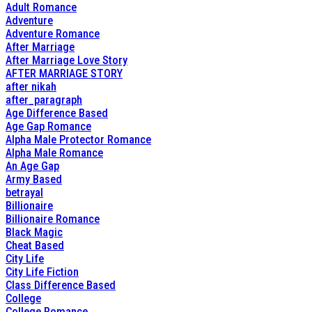
Adult Romance
Adventure
Adventure Romance
After Marriage
After Marriage Love Story
AFTER MARRIAGE STORY
after nikah
after_paragraph
Age Difference Based
Age Gap Romance
Alpha Male Protector Romance
Alpha Male Romance
An Age Gap
Army Based
betrayal
Billionaire
Billionaire Romance
Black Magic
Cheat Based
City Life
City Life Fiction
Class Difference Based
College
College Romance