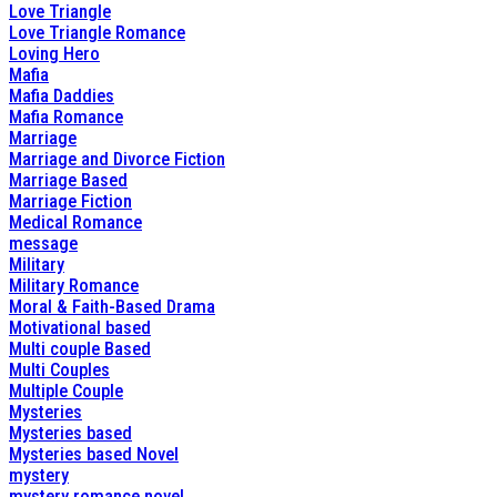
Love Triangle
Love Triangle Romance
Loving Hero
Mafia
Mafia Daddies
Mafia Romance
Marriage
Marriage and Divorce Fiction
Marriage Based
Marriage Fiction
Medical Romance
message
Military
Military Romance
Moral & Faith-Based Drama
Motivational based
Multi couple Based
Multi Couples
Multiple Couple
Mysteries
Mysteries based
Mysteries based Novel
mystery
mystery romance novel