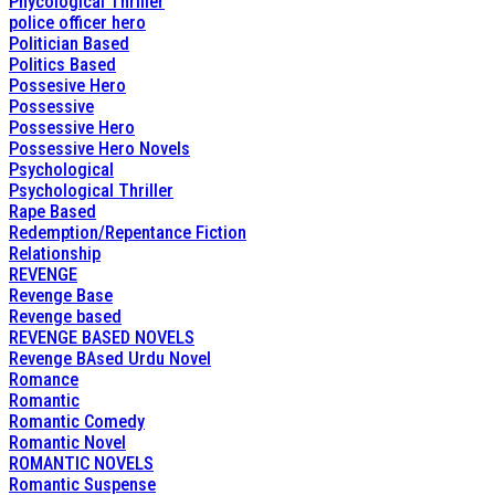
Phycological Thriller
police officer hero
Politician Based
Politics Based
Possesive Hero
Possessive
Possessive Hero
Possessive Hero Novels
Psychological
Psychological Thriller
Rape Based
Redemption/Repentance Fiction
Relationship
REVENGE
Revenge Base
Revenge based
REVENGE BASED NOVELS
Revenge BAsed Urdu Novel
Romance
Romantic
Romantic Comedy
Romantic Novel
ROMANTIC NOVELS
Romantic Suspense