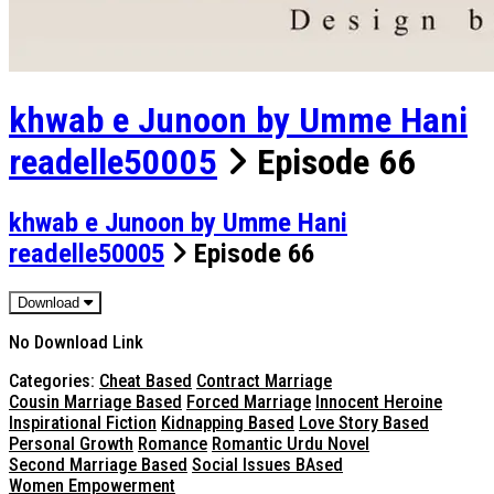
khwab e Junoon by Umme Hani
readelle50005
Episode 66
khwab e Junoon by Umme Hani
readelle50005
Episode 66
Download
No Download Link
Categories:
Cheat Based
Contract Marriage
Cousin Marriage Based
Forced Marriage
Innocent Heroine
Inspirational Fiction
Kidnapping Based
Love Story Based
Personal Growth
Romance
Romantic Urdu Novel
Second Marriage Based
Social Issues BAsed
Women Empowerment