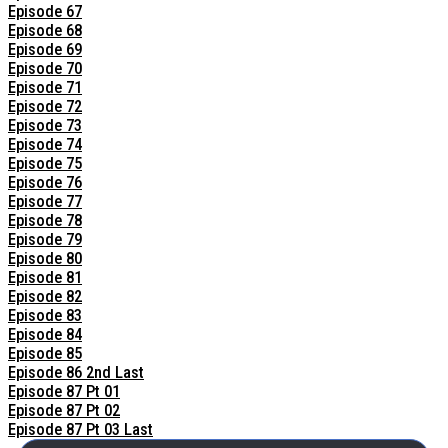
Episode 67
Episode 68
Episode 69
Episode 70
Episode 71
Episode 72
Episode 73
Episode 74
Episode 75
Episode 76
Episode 77
Episode 78
Episode 79
Episode 80
Episode 81
Episode 82
Episode 83
Episode 84
Episode 85
Episode 86 2nd Last
Episode 87 Pt 01
Episode 87 Pt 02
Episode 87 Pt 03 Last