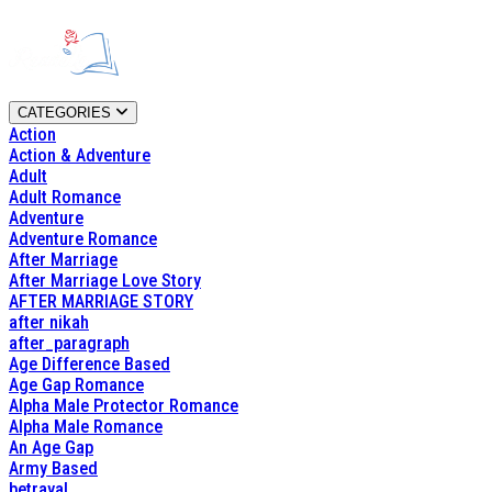
CATEGORIES
Action
Action & Adventure
Adult
Adult Romance
Adventure
Adventure Romance
After Marriage
After Marriage Love Story
AFTER MARRIAGE STORY
after nikah
after_paragraph
Age Difference Based
Age Gap Romance
Alpha Male Protector Romance
Alpha Male Romance
An Age Gap
Army Based
betrayal