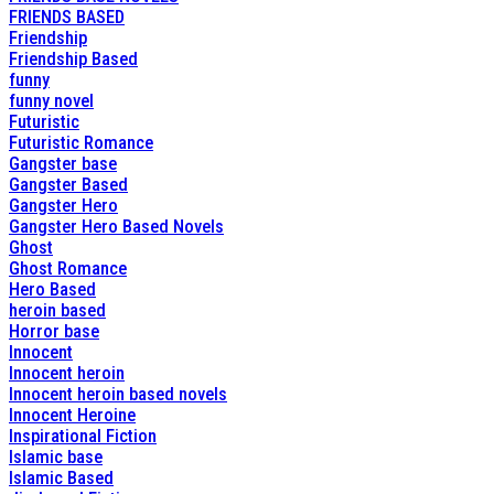
FRIENDS BASED
Friendship
Friendship Based
funny
funny novel
Futuristic
Futuristic Romance
Gangster base
Gangster Based
Gangster Hero
Gangster Hero Based Novels
Ghost
Ghost Romance
Hero Based
heroin based
Horror base
Innocent
Innocent heroin
Innocent heroin based novels
Innocent Heroine
Inspirational Fiction
Islamic base
Islamic Based