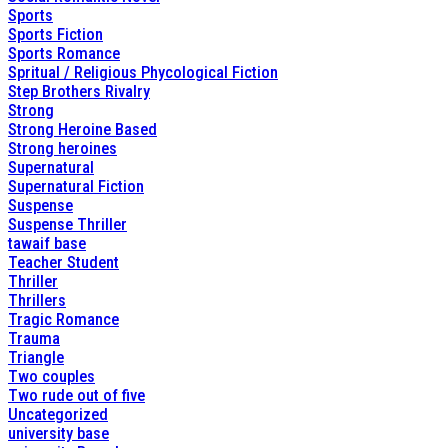
Sports
Sports Fiction
Sports Romance
Spritual / Religious Phycological Fiction
Step Brothers Rivalry
Strong
Strong Heroine Based
Strong heroines
Supernatural
Supernatural Fiction
Suspense
Suspense Thriller
tawaif base
Teacher Student
Thriller
Thrillers
Tragic Romance
Trauma
Triangle
Two couples
Two rude out of five
Uncategorized
university base