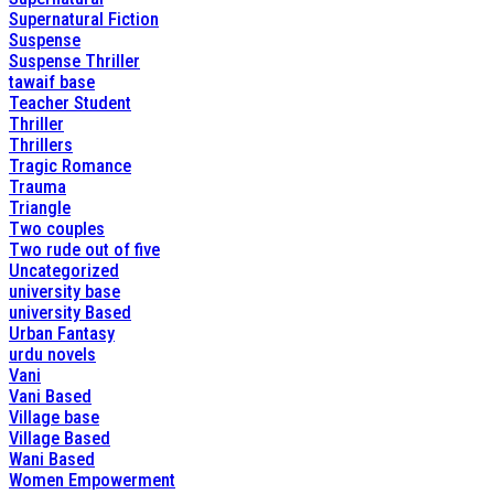
Supernatural Fiction
Suspense
Suspense Thriller
tawaif base
Teacher Student
Thriller
Thrillers
Tragic Romance
Trauma
Triangle
Two couples
Two rude out of five
Uncategorized
university base
university Based
Urban Fantasy
urdu novels
Vani
Vani Based
Village base
Village Based
Wani Based
Women Empowerment