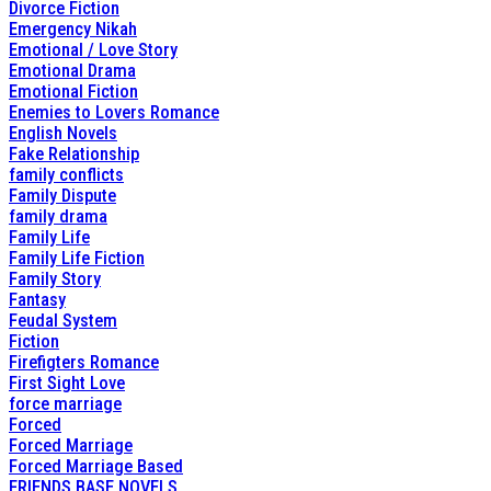
Divorce Fiction
Emergency Nikah
Emotional / Love Story
Emotional Drama
Emotional Fiction
Enemies to Lovers Romance
English Novels
Fake Relationship
family conflicts
Family Dispute
family drama
Family Life
Family Life Fiction
Family Story
Fantasy
Feudal System
Fiction
Firefigters Romance
First Sight Love
force marriage
Forced
Forced Marriage
Forced Marriage Based
FRIENDS BASE NOVELS