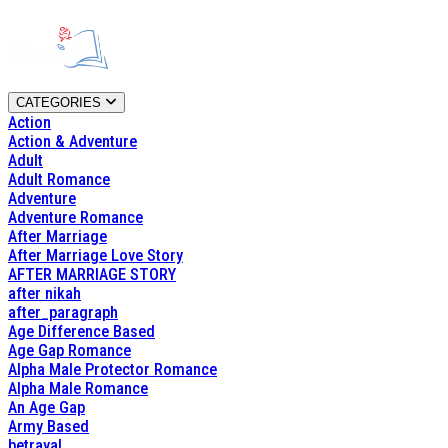
CATEGORIES
Action
Action & Adventure
Adult
Adult Romance
Adventure
Adventure Romance
After Marriage
After Marriage Love Story
AFTER MARRIAGE STORY
after nikah
after_paragraph
Age Difference Based
Age Gap Romance
Alpha Male Protector Romance
Alpha Male Romance
An Age Gap
Army Based
betrayal