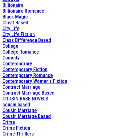
Billionaire
Billionaire Romance
Black Magic
Cheat Based
City Life
City Life Fiction
Class Difference Based
College
College Romance
Comedy
Contemporary
Contemporary Fiction
Contemporary Romance
Contemporary Women's Fiction
Contract Marriage
Contract Marriage Based
COUSIN BASE NOVELS
cousin based
Cousin Marriage
Cousin Marriage Based
Crime
Crime Fiction
Crime Thrillers