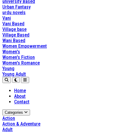
university Based
Urban Fantasy
urdu novels
Vani
Vani Based
Village base
Village Based
Wani Based
Women Empowerment
Women's
Women's Fiction
Women's Romance
Young
Young Adult
Home
About
Contact
Categories
Action
Action & Adventure
Adult