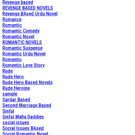
Revenge based
REVENGE BASED NOVELS
Revenge BAsed Urdu Novel
Romance
Romantic
Romantic Comedy
Romantic Novel
ROMANTIC NOVELS
Romantic Suspense
Romantic Urdu Novel
Romentic
Romentic Love Story
Rude
Rude Hero
Rude Hero Based Novels
Rude Heroine
sample
Sardar Based
Second Marriage Based
Sinful
Sinful Mafia Daddies
social issues
Social Issues BAsed
Social Romantic Novel