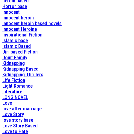
heroin based
Horror base
Innocent
Innocent heroin
Innocent heroin based novels
Innocent Heroine
Inspirational Fiction
Islamic base
Islamic Based
Jin-based Fiction
Joint Family
Kidnapping
Kidnapping Based
Kidnapping Thrillers
Life Fiction
Light Romance
Literature
LONG NOVEL
Love
love after marriage
Love Story
love story base
Love Story Based
Love to Hate