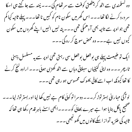
وہ کسلمندی سے اٹھ کر بیٹھتی کوفت سے سر تھام گئ۔۔۔ نیند سے جاگتے ہی اسکا
نا تھا۔۔۔ پہلے ثانیہ کیا کم
سر درد کرنے لگا تھا۔۔۔ اس گھر میں سکون نام کو کہیں
تھی جو اوپر سے تانیہ بھی آ دھمکی تھی۔۔۔ پتہ نہیں انہیں اپنے گھروں میں سکون
کیوں نہیں ہے۔۔۔ وہ محض سوچ کر رہ گئ۔۔۔
ایک تو طبیعت پہلے ہی بوجھل بوجھل سی رہتی تھئ اوپر سے یہ مسلسل ذہنی
ٹارچر ۔۔۔ وہ اپنی کنپٹیاں سہلاتی وہاں سے اٹھ کھڑی ہوئی۔۔۔ ارادہ لنچ کرنے
کا تھا کیونکہ اب اسے کافی بھوک محسوس ہو رہی تھی۔۔۔
لو آگئ مہارانی بستر توڑ کر۔۔۔ دوسرا تو کوئی کام ہے نہیں کھا لیا اور بستر توڑ لیا۔۔۔
صحیح پاگل بنایا ہوا ہے میرے بھائی کو۔۔۔۔ابھی اسنے باہر قدم رکھا ہی تھا کہ
ثانیہ کی طنزیہ آواز اسکے کانوں میں گھونجھی۔۔۔