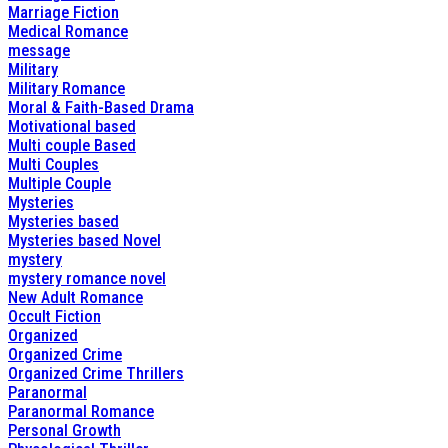
Marriage Fiction
Medical Romance
message
Military
Military Romance
Moral & Faith-Based Drama
Motivational based
Multi couple Based
Multi Couples
Multiple Couple
Mysteries
Mysteries based
Mysteries based Novel
mystery
mystery romance novel
New Adult Romance
Occult Fiction
Organized
Organized Crime
Organized Crime Thrillers
Paranormal
Paranormal Romance
Personal Growth