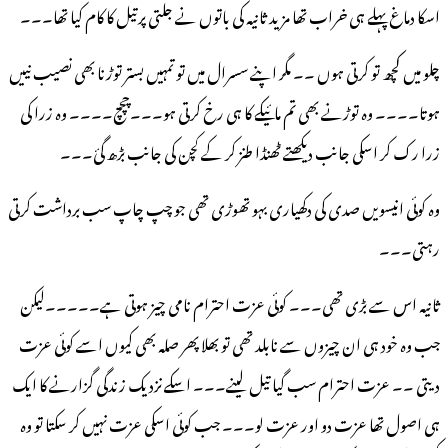
اسکا دماغ پہلے ہی خراب تھا مزید ثانیہ کی باتوں نے جلتی پرتیل کا کام کیا تھا۔۔۔
چلو میں کچھ تو کرتی ہوں ۔۔ مگر اپنے سسرال میں تو تمہیں بستر توڑنا بھی نصیب نییں
ہوتا۔۔۔۔ وہ توڑنے بھی تم مائیکے کا ہی رخ کرتی ہو۔۔۔چچچ۔۔۔۔ وہ زرا کی
زرا رک کر اسکی جانب دیکھتے ٹھنڈا طنز کر کے کچن کی جانب بڑھ گئ۔۔۔
وہ کوئی انیسویں صدی کی دکھیاری بہو تھوڑی تھی جو چپ چاپ سب برداشت کرتی
رہتی۔۔۔
ثانیہ اس سے بڑی تھی۔۔۔ کوئی عزت احترام نامی چیز ہوتی ہے۔۔۔۔۔لیکن
جب وہ خود ہی ان چیزوں سے نابلد تھی تو بھلا پھر صلہ بھی کیوں اسے کوئی عزت
دیتی ۔۔ عزت احترام سب گیا تیل لینے۔۔۔ اسکے نزدیک زندگی گزارنے کا ایک
ہی اصول تھا عزت دو اور عزت لو۔۔۔ جب کوئی اسکی عزت نہیں کر سکتا تو وہ