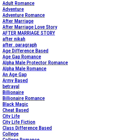
Adult Romance
Adventure
Adventure Romance
After Marriage
After Marriage Love Story
AFTER MARRIAGE STORY
after nikah
after_paragraph
Age Difference Based
Age Gap Romance
Alpha Male Protector Romance
Alpha Male Romance
An Age Gap
Army Based
betrayal
Billionaire
Billionaire Romance
Black Magic
Cheat Based
City Life
City Life Fiction
Class Difference Based
College
College Romance