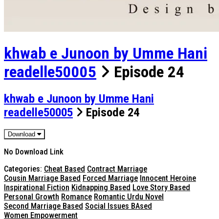
khwab e Junoon by Umme Hani
readelle50005
Episode 24
khwab e Junoon by Umme Hani
readelle50005
Episode 24
Download
No Download Link
Categories:
Cheat Based
Contract Marriage
Cousin Marriage Based
Forced Marriage
Innocent Heroine
Inspirational Fiction
Kidnapping Based
Love Story Based
Personal Growth
Romance
Romantic Urdu Novel
Second Marriage Based
Social Issues BAsed
Women Empowerment