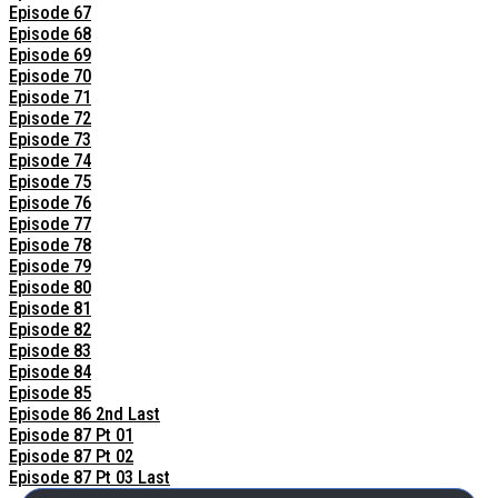
Episode 67
Episode 68
Episode 69
Episode 70
Episode 71
Episode 72
Episode 73
Episode 74
Episode 75
Episode 76
Episode 77
Episode 78
Episode 79
Episode 80
Episode 81
Episode 82
Episode 83
Episode 84
Episode 85
Episode 86 2nd Last
Episode 87 Pt 01
Episode 87 Pt 02
Episode 87 Pt 03 Last