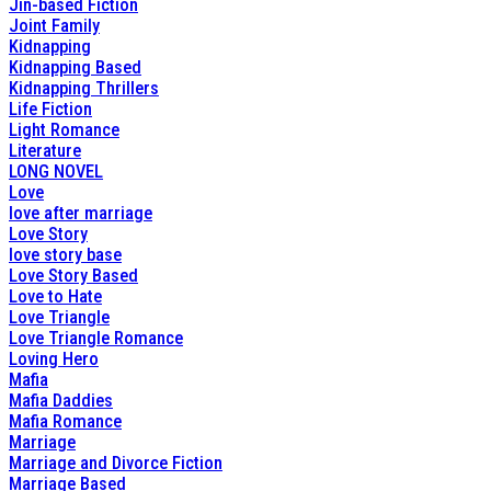
Jin-based Fiction
Joint Family
Kidnapping
Kidnapping Based
Kidnapping Thrillers
Life Fiction
Light Romance
Literature
LONG NOVEL
Love
love after marriage
Love Story
love story base
Love Story Based
Love to Hate
Love Triangle
Love Triangle Romance
Loving Hero
Mafia
Mafia Daddies
Mafia Romance
Marriage
Marriage and Divorce Fiction
Marriage Based