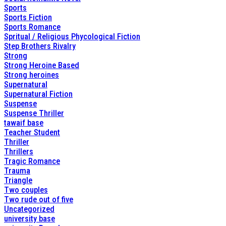
Sports
Sports Fiction
Sports Romance
Spritual / Religious Phycological Fiction
Step Brothers Rivalry
Strong
Strong Heroine Based
Strong heroines
Supernatural
Supernatural Fiction
Suspense
Suspense Thriller
tawaif base
Teacher Student
Thriller
Thrillers
Tragic Romance
Trauma
Triangle
Two couples
Two rude out of five
Uncategorized
university base