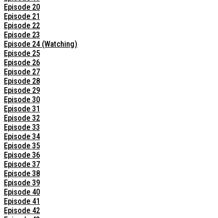
Episode 20
Episode 21
Episode 22
Episode 23
Episode 24 (Watching)
Episode 25
Episode 26
Episode 27
Episode 28
Episode 29
Episode 30
Episode 31
Episode 32
Episode 33
Episode 34
Episode 35
Episode 36
Episode 37
Episode 38
Episode 39
Episode 40
Episode 41
Episode 42