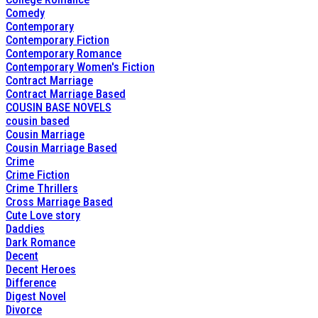
Comedy
Contemporary
Contemporary Fiction
Contemporary Romance
Contemporary Women's Fiction
Contract Marriage
Contract Marriage Based
COUSIN BASE NOVELS
cousin based
Cousin Marriage
Cousin Marriage Based
Crime
Crime Fiction
Crime Thrillers
Cross Marriage Based
Cute Love story
Daddies
Dark Romance
Decent
Decent Heroes
Difference
Digest Novel
Divorce