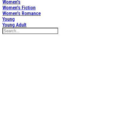
Women's
Women's Fiction
Women's Romance
Young
Young Adult