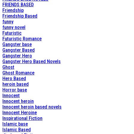
FRIENDS BASED
Friendship
Friendship Based
funny
funny novel
Futuristic
Futuristic Romance
Gangster base
Gangster Based
Gangster Hero
Gangster Hero Based Novels
Ghost
Ghost Romance
Hero Based
heroin based
Horror base
Innocent
Innocent heroin
Innocent heroin based novels
Innocent Heroine
Inspirational Fiction
Islamic base
Islamic Based