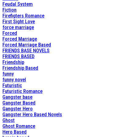
Feudal System
Fiction
Firefigters Romance
First Sight Love
force marriage
Forced
Forced Marriage
Forced Marriage Based
FRIENDS BASE NOVELS
FRIENDS BASED
Friendship
Friendship Based
funny
funny novel
Futuristic
Futuristic Romance
Gangster base
Gangster Based
Gangster Hero
Gangster Hero Based Novels
Ghost
Ghost Romance
Hero Based