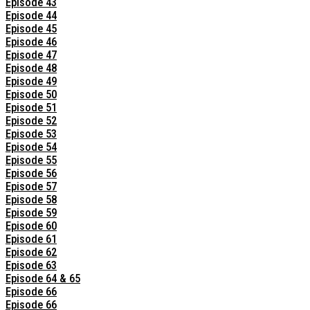
Episode 43
Episode 44
Episode 45
Episode 46
Episode 47
Episode 48
Episode 49
Episode 50
Episode 51
Episode 52
Episode 53
Episode 54
Episode 55
Episode 56
Episode 57
Episode 58
Episode 59
Episode 60
Episode 61
Episode 62
Episode 63
Episode 64 & 65
Episode 66
Episode 66