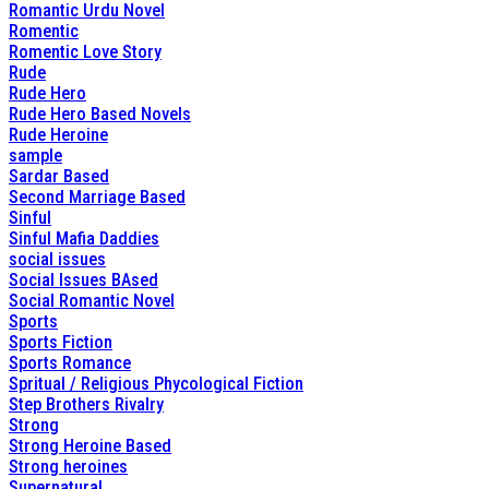
Romantic Urdu Novel
Romentic
Romentic Love Story
Rude
Rude Hero
Rude Hero Based Novels
Rude Heroine
sample
Sardar Based
Second Marriage Based
Sinful
Sinful Mafia Daddies
social issues
Social Issues BAsed
Social Romantic Novel
Sports
Sports Fiction
Sports Romance
Spritual / Religious Phycological Fiction
Step Brothers Rivalry
Strong
Strong Heroine Based
Strong heroines
Supernatural