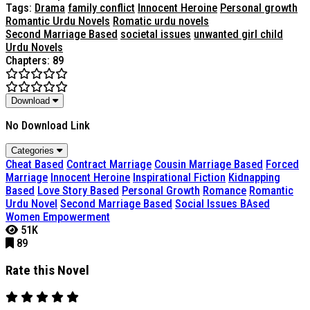
Tags:
Drama
family conflict
Innocent Heroine
Personal growth
Romantic Urdu Novels
Romatic urdu novels
Second Marriage Based
societal issues
unwanted girl child
Urdu Novels
Chapters: 89
Download
No Download Link
Categories
Cheat Based
Contract Marriage
Cousin Marriage Based
Forced
Marriage
Innocent Heroine
Inspirational Fiction
Kidnapping
Based
Love Story Based
Personal Growth
Romance
Romantic
Urdu Novel
Second Marriage Based
Social Issues BAsed
Women Empowerment
51K
89
Rate this Novel