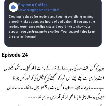
Buy me a Coffee
I love bringing stories to life!
Creating features for readers and keeping everything running
smoothly takes countless hours of dedication. If you enjoy the
reading experience on this site and would like to show your
support, you can treat me to a coffee. Your support helps keep
the stories flowing!
Episode 24
دوپہر کو کسی وقت صلہ کی باہر سےآتے شور کے باعث آنکھ کھلی۔۔ آنکھ کھلتے ہی
اسنے بیزاری سے لیٹے لیٹے اس شور کو سمجھنے کی کوشیش کی کہ شور کس چیز کا
ہے۔۔۔ باہر غالباً ثانیہ اور تانیہ کا کسی بات پر جگھڑا چل رہا تھا۔۔۔ ساتھ ہی
ثانیہ کی دو سالہ بیٹی کا باجا بھی اونچی آواز میں جاری تھا۔۔۔۔