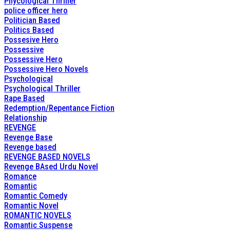
Phycological Thriller
police officer hero
Politician Based
Politics Based
Possesive Hero
Possessive
Possessive Hero
Possessive Hero Novels
Psychological
Psychological Thriller
Rape Based
Redemption/Repentance Fiction
Relationship
REVENGE
Revenge Base
Revenge based
REVENGE BASED NOVELS
Revenge BAsed Urdu Novel
Romance
Romantic
Romantic Comedy
Romantic Novel
ROMANTIC NOVELS
Romantic Suspense