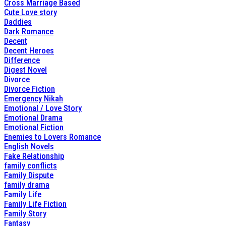
Cross Marriage Based
Cute Love story
Daddies
Dark Romance
Decent
Decent Heroes
Difference
Digest Novel
Divorce
Divorce Fiction
Emergency Nikah
Emotional / Love Story
Emotional Drama
Emotional Fiction
Enemies to Lovers Romance
English Novels
Fake Relationship
family conflicts
Family Dispute
family drama
Family Life
Family Life Fiction
Family Story
Fantasy