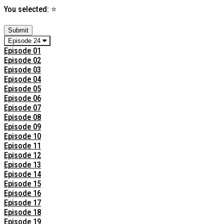
You selected:
⭐
Submit
Episode 24
Episode 01
Episode 02
Episode 03
Episode 04
Episode 05
Episode 06
Episode 07
Episode 08
Episode 09
Episode 10
Episode 11
Episode 12
Episode 13
Episode 14
Episode 15
Episode 16
Episode 17
Episode 18
Episode 19