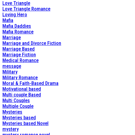
Love Triangle
Love Triangle Romance
Loving Hero
Mafia
Mafia Daddies
Mafia Romance
Marriage
Marriage and Divorce Fiction
Marriage Based
Marriage Fiction
Medical Romance
message
Military
Military Romance
Moral & Faith-Based Drama
Motivational based
Multi couple Based
Multi Couples
Multiple Couple
Mysteries
Mysteries based
Mysteries based Novel
mystery
mystery romance novel