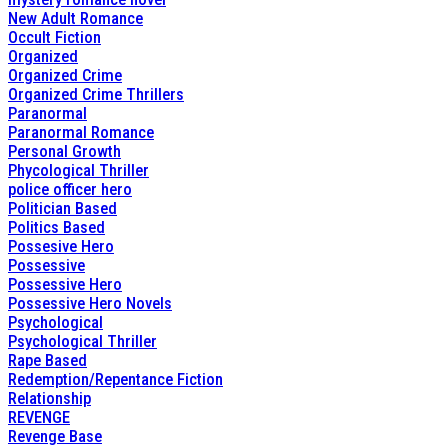
New Adult Romance
Occult Fiction
Organized
Organized Crime
Organized Crime Thrillers
Paranormal
Paranormal Romance
Personal Growth
Phycological Thriller
police officer hero
Politician Based
Politics Based
Possesive Hero
Possessive
Possessive Hero
Possessive Hero Novels
Psychological
Psychological Thriller
Rape Based
Redemption/Repentance Fiction
Relationship
REVENGE
Revenge Base