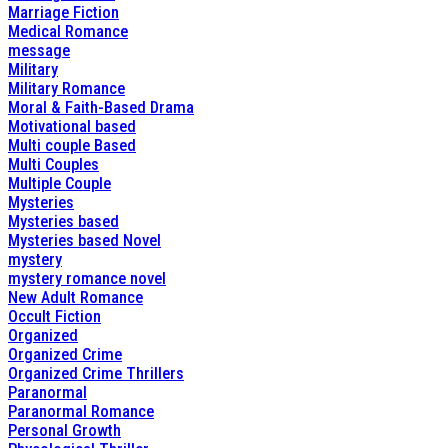
Marriage Fiction
Medical Romance
message
Military
Military Romance
Moral & Faith-Based Drama
Motivational based
Multi couple Based
Multi Couples
Multiple Couple
Mysteries
Mysteries based
Mysteries based Novel
mystery
mystery romance novel
New Adult Romance
Occult Fiction
Organized
Organized Crime
Organized Crime Thrillers
Paranormal
Paranormal Romance
Personal Growth