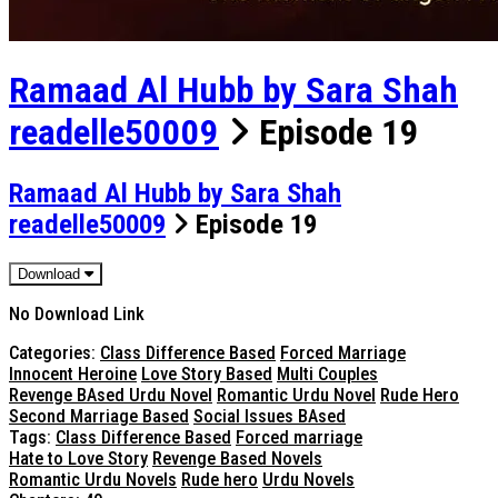
Ramaad Al Hubb by Sara Shah
readelle50009
Episode 19
Ramaad Al Hubb by Sara Shah
readelle50009
Episode 19
Download
No Download Link
Categories:
Class Difference Based
Forced Marriage
Innocent Heroine
Love Story Based
Multi Couples
Revenge BAsed Urdu Novel
Romantic Urdu Novel
Rude Hero
Second Marriage Based
Social Issues BAsed
Tags:
Class Difference Based
Forced marriage
Hate to Love Story
Revenge Based Novels
Romantic Urdu Novels
Rude hero
Urdu Novels