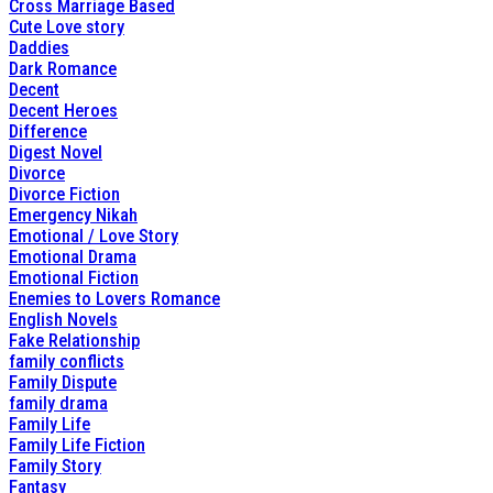
Cross Marriage Based
Cute Love story
Daddies
Dark Romance
Decent
Decent Heroes
Difference
Digest Novel
Divorce
Divorce Fiction
Emergency Nikah
Emotional / Love Story
Emotional Drama
Emotional Fiction
Enemies to Lovers Romance
English Novels
Fake Relationship
family conflicts
Family Dispute
family drama
Family Life
Family Life Fiction
Family Story
Fantasy