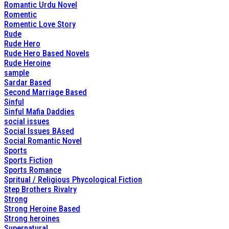
Romantic Urdu Novel
Romentic
Romentic Love Story
Rude
Rude Hero
Rude Hero Based Novels
Rude Heroine
sample
Sardar Based
Second Marriage Based
Sinful
Sinful Mafia Daddies
social issues
Social Issues BAsed
Social Romantic Novel
Sports
Sports Fiction
Sports Romance
Spritual / Religious Phycological Fiction
Step Brothers Rivalry
Strong
Strong Heroine Based
Strong heroines
Supernatural