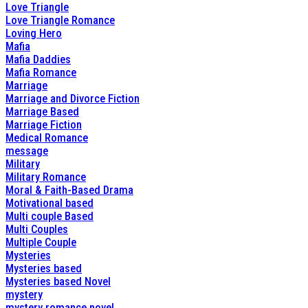
Love Triangle
Love Triangle Romance
Loving Hero
Mafia
Mafia Daddies
Mafia Romance
Marriage
Marriage and Divorce Fiction
Marriage Based
Marriage Fiction
Medical Romance
message
Military
Military Romance
Moral & Faith-Based Drama
Motivational based
Multi couple Based
Multi Couples
Multiple Couple
Mysteries
Mysteries based
Mysteries based Novel
mystery
mystery romance novel