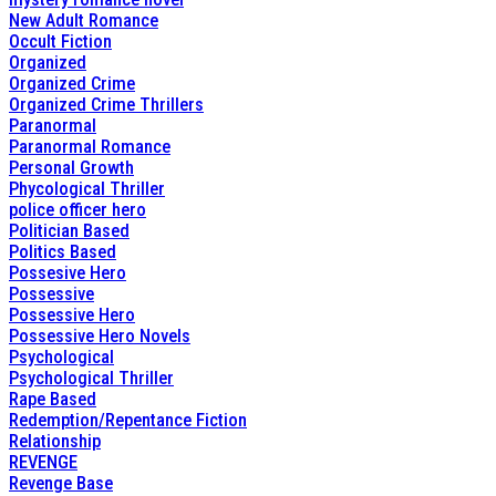
New Adult Romance
Occult Fiction
Organized
Organized Crime
Organized Crime Thrillers
Paranormal
Paranormal Romance
Personal Growth
Phycological Thriller
police officer hero
Politician Based
Politics Based
Possesive Hero
Possessive
Possessive Hero
Possessive Hero Novels
Psychological
Psychological Thriller
Rape Based
Redemption/Repentance Fiction
Relationship
REVENGE
Revenge Base