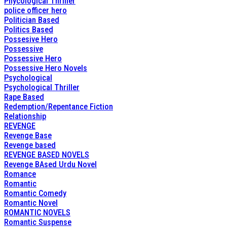
Phycological Thriller
police officer hero
Politician Based
Politics Based
Possesive Hero
Possessive
Possessive Hero
Possessive Hero Novels
Psychological
Psychological Thriller
Rape Based
Redemption/Repentance Fiction
Relationship
REVENGE
Revenge Base
Revenge based
REVENGE BASED NOVELS
Revenge BAsed Urdu Novel
Romance
Romantic
Romantic Comedy
Romantic Novel
ROMANTIC NOVELS
Romantic Suspense