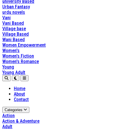
university Based
Urban Fantasy
urdu novels
Vani
Vani Based
Village base
Village Based
Wani Based
Women Empowerment
Women's
Women's Fiction
Women's Romance
Young
Young Adult
Home
About
Contact
Categories
Action
Action & Adventure
Adult