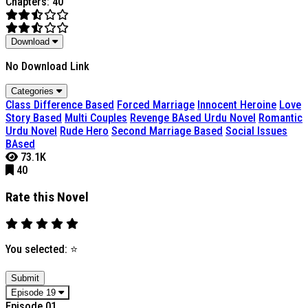
Chapters: 40
Download
No Download Link
Categories
Class Difference Based
Forced Marriage
Innocent Heroine
Love
Story Based
Multi Couples
Revenge BAsed Urdu Novel
Romantic
Urdu Novel
Rude Hero
Second Marriage Based
Social Issues
BAsed
73.1K
40
Rate this Novel
You selected:
⭐
Submit
Episode 19
Episode 01