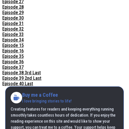
Episode 27
Episode 28
Episode 29
Episode 30
Episode 31
Episode 32
Episode 33
Episode 34
Episode 15
Episode 16
Episode 35
Episode 36
Episode 37
Episode 38 3rd Last
Episode 39 2nd Last
Episode 40 Last
Buy me a Coffee
I love bringing stories to life!
Creating features for readers and keeping everything running
smoothly takes countless hours of dedication. If you enjoy the
reading experience on this site and would like to show your
support, you can treat me to a coffee. Your support helps keep