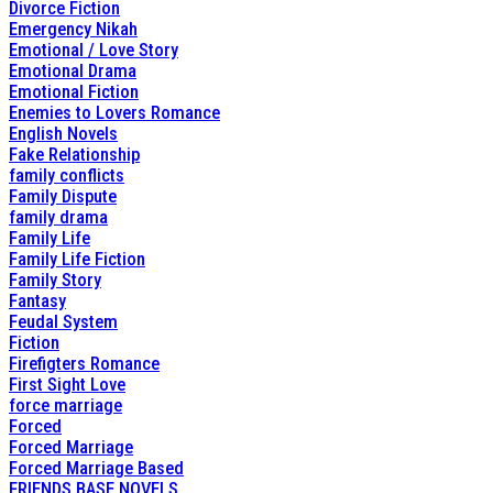
Divorce Fiction
Emergency Nikah
Emotional / Love Story
Emotional Drama
Emotional Fiction
Enemies to Lovers Romance
English Novels
Fake Relationship
family conflicts
Family Dispute
family drama
Family Life
Family Life Fiction
Family Story
Fantasy
Feudal System
Fiction
Firefigters Romance
First Sight Love
force marriage
Forced
Forced Marriage
Forced Marriage Based
FRIENDS BASE NOVELS