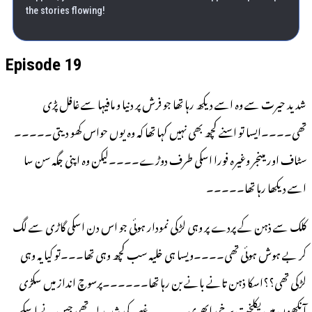
the stories flowing!
Episode 19
شدید حیرت سے وہ اسے دیکھ رہا تھا جو فرش پر دنیا و مافیہا سے غافل پڑی
تھی۔۔۔۔ایسا تو اسنے کچھ بھی نہیں کہا تھا کہ وہ یوں حواس کھو دیتی۔۔۔۔۔
سٹاف اور مینجر وغیرہ فورا اسکی طرف دوڑے۔۔۔۔لیکن وہ اپنی جگہ سن سا
اسے دیکھا رہا تھا۔۔۔۔۔
کلک سے ذہن کے پردے پر وہی لڑکی نمودار ہوئی جو اس دن اسکی گاڑی سے لگ
کر بے ہوش ہوئی تھی۔۔۔۔ویسا ہی خلیہ سب کچھ وہی تھا۔۔۔تو کیا یہ وہی
لڑکی تھی؟؟اسکا ذہن تانے بانے بن رہا تھا۔۔۔۔۔۔پرسوچ انداز میں سکڑی
آنکھوں میں یکلخت سرخی ابھری۔۔۔۔۔غصہ کی شدید لہر تھی جس نے اسکے