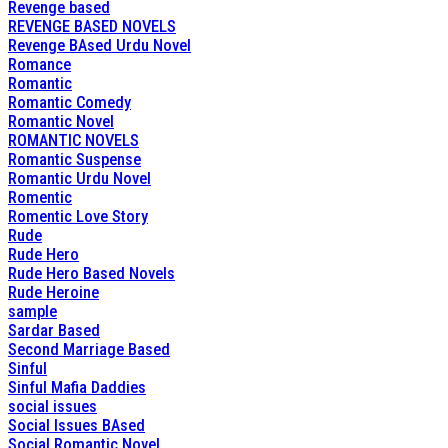
Revenge based
REVENGE BASED NOVELS
Revenge BAsed Urdu Novel
Romance
Romantic
Romantic Comedy
Romantic Novel
ROMANTIC NOVELS
Romantic Suspense
Romantic Urdu Novel
Romentic
Romentic Love Story
Rude
Rude Hero
Rude Hero Based Novels
Rude Heroine
sample
Sardar Based
Second Marriage Based
Sinful
Sinful Mafia Daddies
social issues
Social Issues BAsed
Social Romantic Novel