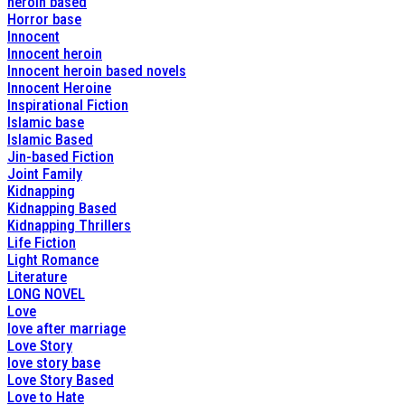
heroin based
Horror base
Innocent
Innocent heroin
Innocent heroin based novels
Innocent Heroine
Inspirational Fiction
Islamic base
Islamic Based
Jin-based Fiction
Joint Family
Kidnapping
Kidnapping Based
Kidnapping Thrillers
Life Fiction
Light Romance
Literature
LONG NOVEL
Love
love after marriage
Love Story
love story base
Love Story Based
Love to Hate