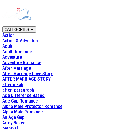
CATEGORIES
Action
Action & Adventure
Adult
Adult Romance
Adventure
Adventure Romance
After Marriage
After Marriage Love Story
AFTER MARRIAGE STORY
after nikah
after_paragraph
Age Difference Based
Age Gap Romance
Alpha Male Protector Romance
Alpha Male Romance
An Age Gap
Army Based
betrayal