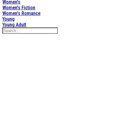
Women's
Women's Fiction
Women's Romance
Young
Young Adult