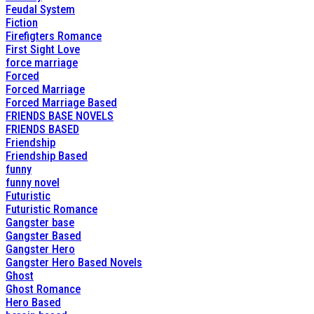
Feudal System
Fiction
Firefigters Romance
First Sight Love
force marriage
Forced
Forced Marriage
Forced Marriage Based
FRIENDS BASE NOVELS
FRIENDS BASED
Friendship
Friendship Based
funny
funny novel
Futuristic
Futuristic Romance
Gangster base
Gangster Based
Gangster Hero
Gangster Hero Based Novels
Ghost
Ghost Romance
Hero Based