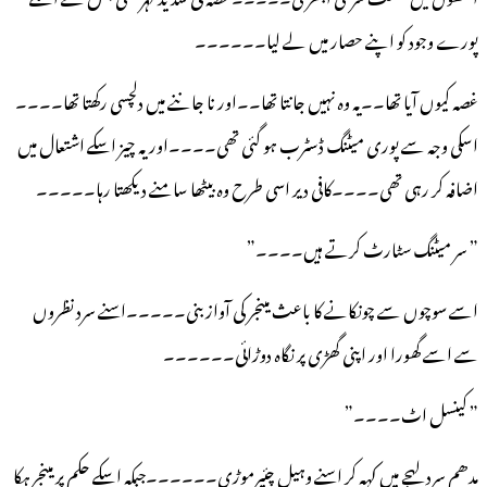
پورے وجود کو اپنے حصار میں لے لیا۔۔۔۔۔۔
غصہ کیوں آیا تھا۔۔یہ وہ نہیں جانتا تھا۔۔اور نا جاننے میں دلچسی رکھتا تھا۔۔۔۔
اسکی وجہ سے پوری میٹنگ ڈسٹرب ہو گئی تھی۔۔۔۔اور یہ چیز اسکے اشتعال میں
اضافہ کر رہی تھی۔۔۔۔کافی دیر اسی طرح وہ بیٹھا سامنے دیکھتا رہا۔۔۔۔۔
” سر میٹنگ سٹارٹ کرتے ہیں۔۔۔۔”
اسے سوچوں سے چونکانے کا باعث مینجر کی آواز بنی۔۔۔۔۔اسنے سرد نظروں
سے اسے گھورا اور اپنی گھڑی پر نگاہ دوڑائی۔۔۔۔۔۔
” کینسل اٹ۔۔۔۔”
مدھم سرد لہجے میں کہہ کر اسنے وہیل چئیرموڑی۔۔۔۔۔۔جبکہ اسکے حکم پر مینجر ہکا