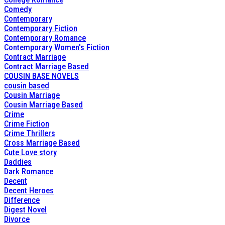
Comedy
Contemporary
Contemporary Fiction
Contemporary Romance
Contemporary Women's Fiction
Contract Marriage
Contract Marriage Based
COUSIN BASE NOVELS
cousin based
Cousin Marriage
Cousin Marriage Based
Crime
Crime Fiction
Crime Thrillers
Cross Marriage Based
Cute Love story
Daddies
Dark Romance
Decent
Decent Heroes
Difference
Digest Novel
Divorce