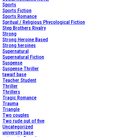
Sports
Sports Fiction
Sports Romance
Spritual / Religious Phycological Fiction
Step Brothers Rivalry
Strong
Strong Heroine Based
Strong heroines
Supernatural
Supernatural Fiction
Suspense
Suspense Thriller
tawaif base
Teacher Student
Thriller
Thrillers
Tragic Romance
Trauma
Triangle
Two couples
Two rude out of five
Uncategorized
university base