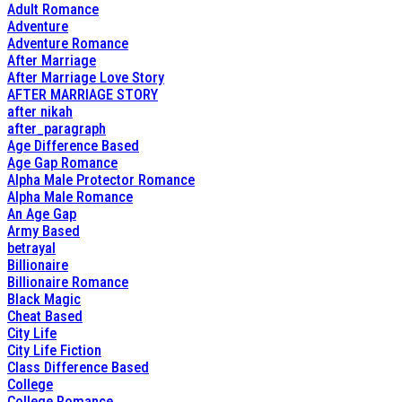
Adult Romance
Adventure
Adventure Romance
After Marriage
After Marriage Love Story
AFTER MARRIAGE STORY
after nikah
after_paragraph
Age Difference Based
Age Gap Romance
Alpha Male Protector Romance
Alpha Male Romance
An Age Gap
Army Based
betrayal
Billionaire
Billionaire Romance
Black Magic
Cheat Based
City Life
City Life Fiction
Class Difference Based
College
College Romance