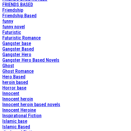
FRIENDS BASED
Friendship
Friendship Based
funny
funny novel
Futuristic
Futuristic Romance
Gangster base
Gangster Based
Gangster Hero
Gangster Hero Based Novels
Ghost
Ghost Romance
Hero Based
heroin based
Horror base
Innocent
Innocent heroin
Innocent heroin based novels
Innocent Heroine
Inspirational Fiction
Islamic base
Islamic Based