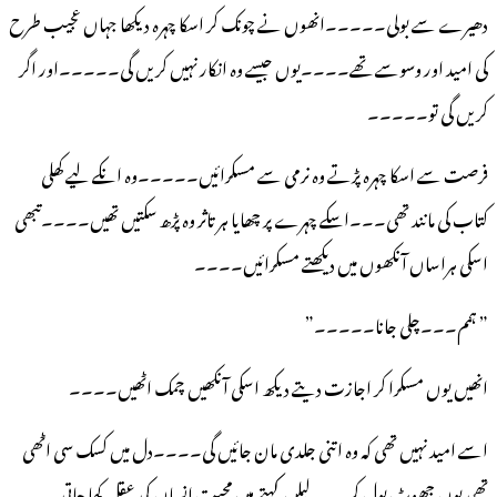
دھیرے سے بولی۔۔۔۔۔انھوں نے چونک کر اسکا چہرہ دیکھا جہاں عجیب طرح
کی امید اور وسوسے تھے۔۔۔۔یوں جیسے وہ انکار نہیں کریں گی۔۔۔۔۔اور اگر
کریں گی تو۔۔۔۔۔
فرصت سے اسکا چہرہ پڑتے وہ نرمی سے مسکرائیں۔۔۔۔۔وہ انکے لیے کھلی
کتاب کی مانند تھی۔۔۔اسکے چہرے پر چھایا ہر تاثر وہ پڑھ سکتیں تھیں۔۔۔۔تبھی
اسکی ہراساں آنکھوں میں دیکھتے مسکرائیں۔۔۔۔
” ہمم۔۔۔چلی جانا۔۔۔۔۔”
انھیں یوں مسکرا کر اجازت دیتے دیکھ اسکی آنکھیں چمک اٹھیں۔۔۔۔
اسے امید نہیں تھی کہ وہ اتنی جلدی مان جائیں گی۔۔۔۔دل میں کسک سی اٹھی
تھی یوں جھوٹ بول کر۔۔۔لیلن کہتے ہیں محبت انسان کی عقل کھا جاتی۔۔۔