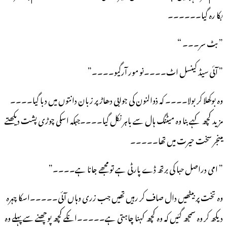
بکا رہ گیا۔۔۔۔۔۔
” بٹ سر۔۔۔ “
” آئی سیڈ کینسل اٹ۔۔۔۔نو مور آرگیو۔۔۔۔”
وہ بوکھلا کر بولا۔۔۔۔ کہ ذوالنون کی جوابی دھاڑ پر زبان دانتوں میں دبا گیا۔۔۔۔
مزید کچھ کہے بنا وہ میٹنگ ہال سے باہر نکل گیا۔۔۔۔جبکہ اسکی چوڑی پشت دیکھتے
مینجر سخت حیرت میں تھا۔۔۔۔۔
” امی دراصل حبا کی برتھ ڈے پارٹی ہے تو مجھے جانا ہے۔۔۔۔”
وہ تخت پر بیٹھیں دال صاف کر رہیں تھیں جب زری وہاں آئی۔۔۔۔۔اسکا چہرہ
دیکھ کر وہ سمجھ گئیں کہ وہ کچھ کہنا چاہتی ہے۔۔۔۔۔انکے کچھ پوچھنے سے پہلے وہ