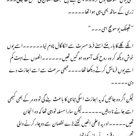
زری کے ساتھ بھی یہی ہوا تھا۔۔۔۔۔
” تھینک یو سو مچ امی۔۔۔ “
انکے گلے کا ہار بنتے اسنے فرط مسرت سے انکا گال چوم لیا۔۔۔۔۔۔اسے یوں
خوش دیکھ کر وہ روح تک آسودہ ہو گئیں تھیں۔۔۔۔۔۔انھوں نے بہت کم
اسے یوں فرمائش کرتے دیکھا تھا۔۔۔۔تبھی سرعت سے اسے اجازت دے
دی۔۔۔۔۔
لیکن اگر وہ جانتیں کہ یہ اجازت اسکی تباہی کا باعث بنے گی تو وہ مر کے بھی کبھی
اسے جانے نا دیتیں۔۔۔۔۔۔لیکن سارا مسلہ تو یہی تھا کہ وہ انجان
تھیں۔۔۔۔۔اور یہ لاعلمی انھیں کتنے بڑے نقصان سے دوچار کرنے والی
تھی۔۔۔یہ وقت نے راز رکھا تھا۔۔۔۔۔