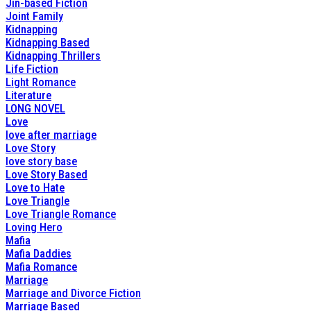
Jin-based Fiction
Joint Family
Kidnapping
Kidnapping Based
Kidnapping Thrillers
Life Fiction
Light Romance
Literature
LONG NOVEL
Love
love after marriage
Love Story
love story base
Love Story Based
Love to Hate
Love Triangle
Love Triangle Romance
Loving Hero
Mafia
Mafia Daddies
Mafia Romance
Marriage
Marriage and Divorce Fiction
Marriage Based