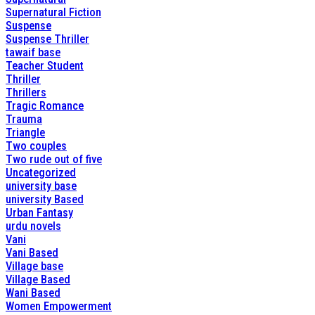
Supernatural Fiction
Suspense
Suspense Thriller
tawaif base
Teacher Student
Thriller
Thrillers
Tragic Romance
Trauma
Triangle
Two couples
Two rude out of five
Uncategorized
university base
university Based
Urban Fantasy
urdu novels
Vani
Vani Based
Village base
Village Based
Wani Based
Women Empowerment