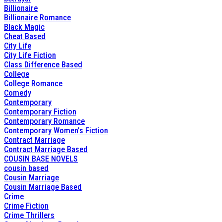
Billionaire
Billionaire Romance
Black Magic
Cheat Based
City Life
City Life Fiction
Class Difference Based
College
College Romance
Comedy
Contemporary
Contemporary Fiction
Contemporary Romance
Contemporary Women's Fiction
Contract Marriage
Contract Marriage Based
COUSIN BASE NOVELS
cousin based
Cousin Marriage
Cousin Marriage Based
Crime
Crime Fiction
Crime Thrillers