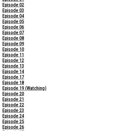
Episode 02
Episode 03
Episode 04
Episode 05
Episode 06
Episode 07
Episode 08
Episode 09
Episode 10
Episode 11
Episode 12
Episode 13
Episode 14
Episode 17
Episode 18
Episode 19 (Watching)
Episode 20
Episode 21
Episode 22
Episode 23
Episode 24
Episode 25
Episode 26