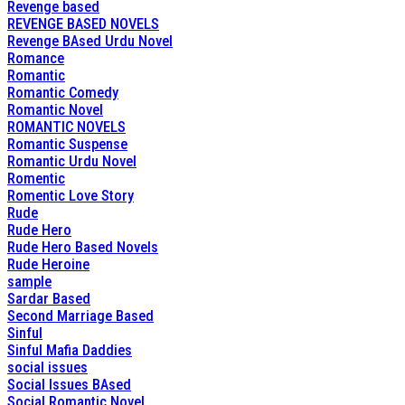
Revenge based
REVENGE BASED NOVELS
Revenge BAsed Urdu Novel
Romance
Romantic
Romantic Comedy
Romantic Novel
ROMANTIC NOVELS
Romantic Suspense
Romantic Urdu Novel
Romentic
Romentic Love Story
Rude
Rude Hero
Rude Hero Based Novels
Rude Heroine
sample
Sardar Based
Second Marriage Based
Sinful
Sinful Mafia Daddies
social issues
Social Issues BAsed
Social Romantic Novel