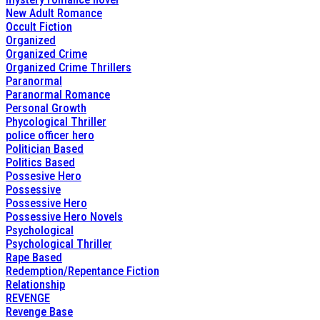
New Adult Romance
Occult Fiction
Organized
Organized Crime
Organized Crime Thrillers
Paranormal
Paranormal Romance
Personal Growth
Phycological Thriller
police officer hero
Politician Based
Politics Based
Possesive Hero
Possessive
Possessive Hero
Possessive Hero Novels
Psychological
Psychological Thriller
Rape Based
Redemption/Repentance Fiction
Relationship
REVENGE
Revenge Base