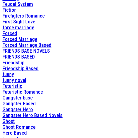
Feudal System
Fiction
Firefigters Romance
First Sight Love
force marriage
Forced
Forced Marriage
Forced Marriage Based
FRIENDS BASE NOVELS
FRIENDS BASED
Friendship
Friendship Based
funny
funny novel
Futuristic
Futuristic Romance
Gangster base
Gangster Based
Gangster Hero
Gangster Hero Based Novels
Ghost
Ghost Romance
Hero Based