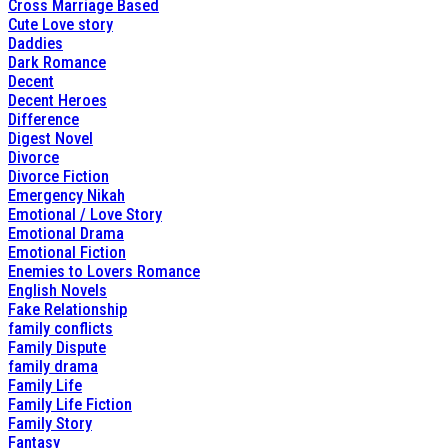
Cross Marriage Based
Cute Love story
Daddies
Dark Romance
Decent
Decent Heroes
Difference
Digest Novel
Divorce
Divorce Fiction
Emergency Nikah
Emotional / Love Story
Emotional Drama
Emotional Fiction
Enemies to Lovers Romance
English Novels
Fake Relationship
family conflicts
Family Dispute
family drama
Family Life
Family Life Fiction
Family Story
Fantasy