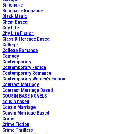
Billionaire
Billionaire Romance
Black Magic
Cheat Based
City Life
City Life Fiction
Class Difference Based
College
College Romance
Comedy
Contemporary
Contemporary Fiction
Contemporary Romance
Contemporary Women's Fiction
Contract Marriage
Contract Marriage Based
COUSIN BASE NOVELS
cousin based
Cousin Marriage
Cousin Marriage Based
Crime
Crime Fiction
Crime Thrillers