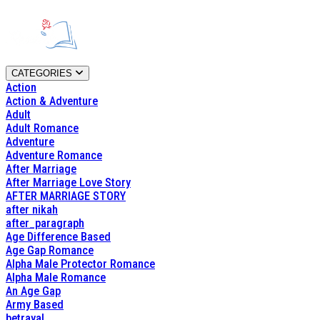
CATEGORIES
Action
Action & Adventure
Adult
Adult Romance
Adventure
Adventure Romance
After Marriage
After Marriage Love Story
AFTER MARRIAGE STORY
after nikah
after_paragraph
Age Difference Based
Age Gap Romance
Alpha Male Protector Romance
Alpha Male Romance
An Age Gap
Army Based
betrayal