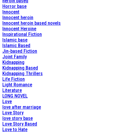
heroin based
Horror base
Innocent
Innocent heroin
Innocent heroin based novels
Innocent Heroine
Inspirational Fiction
Islamic base
Islamic Based
Jin-based Fiction
Joint Family
Kidnapping
Kidnapping Based
Kidnapping Thrillers
Life Fiction
Light Romance
Literature
LONG NOVEL
Love
love after marriage
Love Story
love story base
Love Story Based
Love to Hate