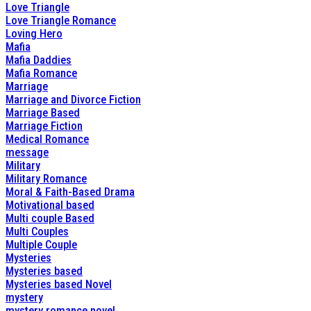
Love Triangle
Love Triangle Romance
Loving Hero
Mafia
Mafia Daddies
Mafia Romance
Marriage
Marriage and Divorce Fiction
Marriage Based
Marriage Fiction
Medical Romance
message
Military
Military Romance
Moral & Faith-Based Drama
Motivational based
Multi couple Based
Multi Couples
Multiple Couple
Mysteries
Mysteries based
Mysteries based Novel
mystery
mystery romance novel