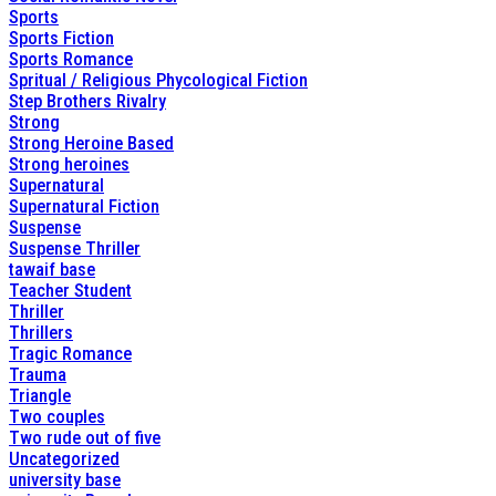
Sports
Sports Fiction
Sports Romance
Spritual / Religious Phycological Fiction
Step Brothers Rivalry
Strong
Strong Heroine Based
Strong heroines
Supernatural
Supernatural Fiction
Suspense
Suspense Thriller
tawaif base
Teacher Student
Thriller
Thrillers
Tragic Romance
Trauma
Triangle
Two couples
Two rude out of five
Uncategorized
university base