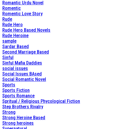
Romantic Urdu Novel
Romentic
Romentic Love Story
Rude
Rude Hero
Rude Hero Based Novels
Rude Heroine
sample
Sardar Based
Second Marriage Based
Sinful
Sinful Mafia Daddies
social issues
Social Issues BAsed
Social Romantic Novel
Sports
Sports Fiction
Sports Romance
Spritual / Religious Phycological Fiction
Step Brothers Rivalry
Strong
Strong Heroine Based
Strong heroines
Supernatural