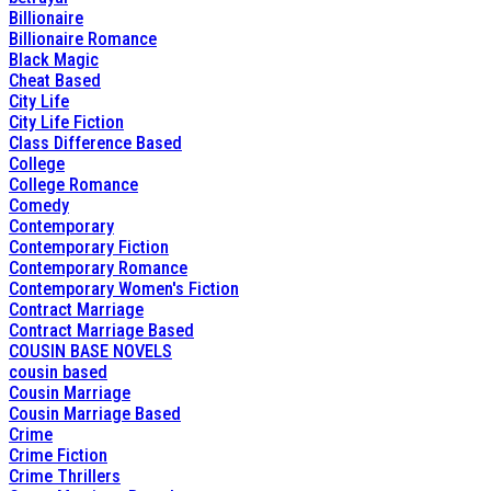
Billionaire
Billionaire Romance
Black Magic
Cheat Based
City Life
City Life Fiction
Class Difference Based
College
College Romance
Comedy
Contemporary
Contemporary Fiction
Contemporary Romance
Contemporary Women's Fiction
Contract Marriage
Contract Marriage Based
COUSIN BASE NOVELS
cousin based
Cousin Marriage
Cousin Marriage Based
Crime
Crime Fiction
Crime Thrillers