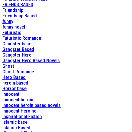
FRIENDS BASED
Friendship
Friendship Based
funny
funny novel
Futuristic
Futuristic Romance
Gangster base
Gangster Based
Gangster Hero
Gangster Hero Based Novels
Ghost
Ghost Romance
Hero Based
heroin based
Horror base
Innocent
Innocent heroin
Innocent heroin based novels
Innocent Heroine
Inspirational Fiction
Islamic base
Islamic Based