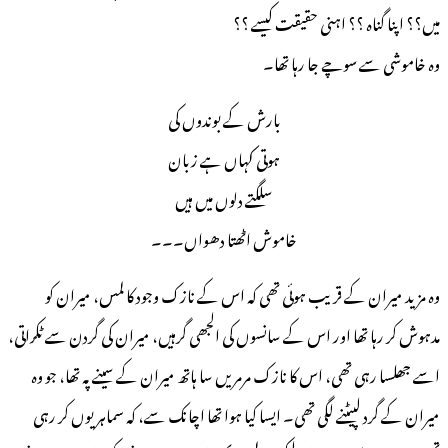
میں؟؟ اپنا گناہ ؟؟ اہنی حقیقت کیسے ؟؟
وہ خاموشی سے سوچے جا رہا تھا۔
بارش کے بوندوں کی
ہوتی کہاں ہے زبان
سلگتے دلوں میں ہیں
خاموش اٹھتا دھواں۔۔۔
وہ مزید میران کے قریب ہوئی تھی کہ اس کے نازک وجود کا لمس، میران کو
مدہوش کر رہا تھا اور اس کے سانسوں کی الجھی گرہیں، میران کی گردن سے ٹکراتی،
اسے جھلسا رہی تھی، اس کا نازک مرمریں سا ہاتھ میران کے سینے پہ تھا، جو وہ
میران کے گرد لپیٹنے لگی تھی۔ ایسا کیا ہوا تھا اچانک سے، کہ سماہر یوں کر رہی