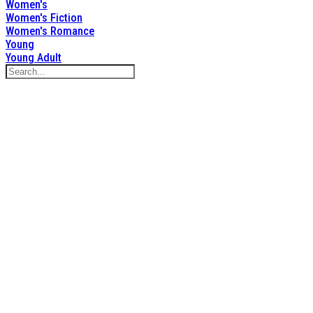
Women's
Women's Fiction
Women's Romance
Young
Young Adult