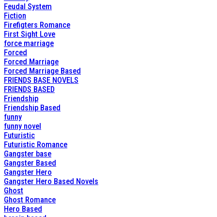
Feudal System
Fiction
Firefigters Romance
First Sight Love
force marriage
Forced
Forced Marriage
Forced Marriage Based
FRIENDS BASE NOVELS
FRIENDS BASED
Friendship
Friendship Based
funny
funny novel
Futuristic
Futuristic Romance
Gangster base
Gangster Based
Gangster Hero
Gangster Hero Based Novels
Ghost
Ghost Romance
Hero Based