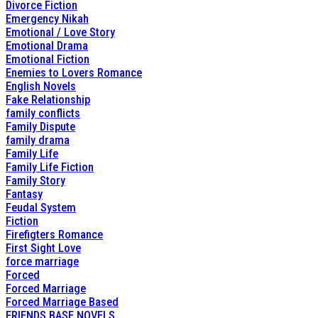
Divorce Fiction
Emergency Nikah
Emotional / Love Story
Emotional Drama
Emotional Fiction
Enemies to Lovers Romance
English Novels
Fake Relationship
family conflicts
Family Dispute
family drama
Family Life
Family Life Fiction
Family Story
Fantasy
Feudal System
Fiction
Firefigters Romance
First Sight Love
force marriage
Forced
Forced Marriage
Forced Marriage Based
FRIENDS BASE NOVELS