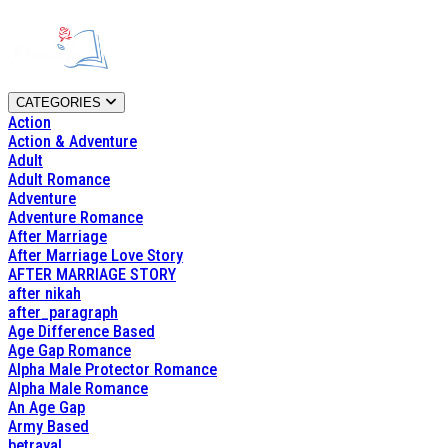
CATEGORIES
Action
Action & Adventure
Adult
Adult Romance
Adventure
Adventure Romance
After Marriage
After Marriage Love Story
AFTER MARRIAGE STORY
after nikah
after_paragraph
Age Difference Based
Age Gap Romance
Alpha Male Protector Romance
Alpha Male Romance
An Age Gap
Army Based
betrayal