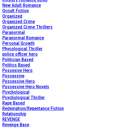
New Adult Romance
Occult Fiction
Organized
Organized Crime
Organized Crime Thrillers
Paranormal
Paranormal Romance
Personal Growth
Phycological Thriller
police officer hero
Politician Based
Politics Based
Possesive Hero
Possessive
Possessive Hero
Possessive Hero Novels
Psychological
Psychological Thriller
Rape Based
Redemption/Repentance Fiction
Relationship
REVENGE
Revenge Base