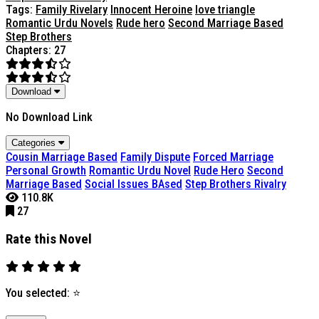
Tags:
Family Rivelary
Innocent Heroine
love triangle
Romantic Urdu Novels
Rude hero
Second Marriage Based
Step Brothers
Chapters: 27
Download
No Download Link
Categories
Cousin Marriage Based
Family Dispute
Forced Marriage
Personal Growth
Romantic Urdu Novel
Rude Hero
Second
Marriage Based
Social Issues BAsed
Step Brothers Rivalry
110.8K
27
Rate this Novel
You selected:
⭐