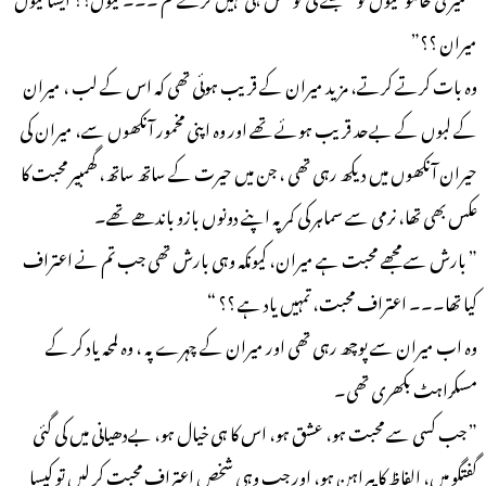
میران ؟؟”
وہ بات کرتے کرتے، مزید میران کے قریب ہوئی تھی کہ اس کے لب ، میران
کے لبوں کے بےحد قریب ہوئے تھے اور وہ اپنی مخمور آنکھوں سے، میران کی
حیران آنکھوں میں دیکھ رہی تھی ، جن میں حیرت کے ساتھ ساتھ، گھمبیر محبت کا
عکس بھی تھا، نرمی سے سماہر کی کمر پہ اپنے دونوں بازو باندھے تھے۔
” بارش سے مجھے محبت ہے میران، کیونکہ وہی بارش تھی جب تم نے اعتراف
کیا تھا۔۔۔ اعتراف محبت، تمہیں یاد ہے ؟؟ “
وہ اب میران سے پوچھ رہی تھی اور میران کے چہرے پہ ، وہ لمحہ یاد کر کے
مسکراہٹ بکھری تھی۔
” جب کسی سے محبت ہو، عشق ہو، اس کا ہی خیال ہو، بےدھیانی میں کی گئی
گفتگو میں، الفاظ کا پیراہن ہو، اور جب وہی شخص اعتراف محبت کر لیں تو کیسا