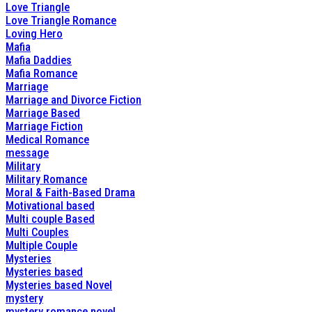
Love Triangle
Love Triangle Romance
Loving Hero
Mafia
Mafia Daddies
Mafia Romance
Marriage
Marriage and Divorce Fiction
Marriage Based
Marriage Fiction
Medical Romance
message
Military
Military Romance
Moral & Faith-Based Drama
Motivational based
Multi couple Based
Multi Couples
Multiple Couple
Mysteries
Mysteries based
Mysteries based Novel
mystery
mystery romance novel