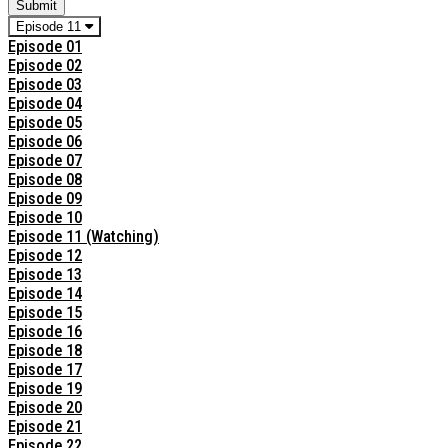
Submit
Episode 11
Episode 01
Episode 02
Episode 03
Episode 04
Episode 05
Episode 06
Episode 07
Episode 08
Episode 09
Episode 10
Episode 11 (Watching)
Episode 12
Episode 13
Episode 14
Episode 15
Episode 16
Episode 18
Episode 17
Episode 19
Episode 20
Episode 21
Episode 22