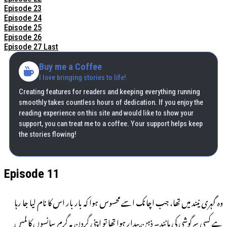
Episode 23
Episode 24
Episode 25
Episode 26
Episode 27 Last
Buy me a Coffee
I love bringing stories to life!
Creating features for readers and keeping everything running
smoothly takes countless hours of dedication. If you enjoy the
reading experience on this site and would like to show your
support, you can treat me to a coffee. Your support helps keep
the stories flowing!
Episode 11
وہ گہری نیند میں تھا، جب اچانک اسے محسوس ہوا کہ بار بار اس کا نام لیا جا رہا
ہے کسی سرگوشی کی مانند۔ ذہن بیدار ہوا تھا تو اپنی گردن پہ گرم سانسوں کا لمس