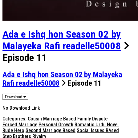
Ada e Ishq hon Season 02 by
Malayeka Rafi readelle50008
Episode 11
Ada e Ishq hon Season 02 by Malayeka
Rafi readelle50008
Episode 11
Download
No Download Link
Categories:
Cousin Marriage Based
Family Dispute
Forced Marriage
Personal Growth
Romantic Urdu Novel
Rude Hero
Second Marriage Based
Social Issues BAsed
Step Brothers Rivalry