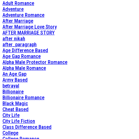
Adult Romance
Adventure
Adventure Romance
After Marriage
After Marriage Love Story
AFTER MARRIAGE STORY
after nikah
after_paragraph
Age Difference Based
Age Gap Romance
Alpha Male Protector Romance
Alpha Male Romance
An Age Gap
Army Based
betrayal
Billionaire
Billionaire Romance
Black Magic
Cheat Based
City Life
City Life Fiction
Class Difference Based
College
College Romance