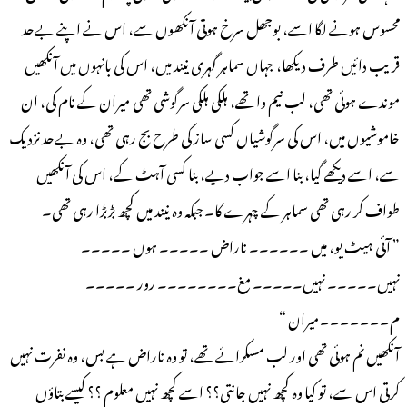
محسوس ہونے لگا اسے، بوجھل سرخ ہوتی آنکھوں سے، اس نے اپنے بےحد
قریب دائیں طرف دیکھا، جہاں سماہر گہری نیند میں، اس کی بانہوں میں آنکھیں
موندے ہوئی تھی، لب نیم وا تھے، ہلکی ہلکی سرگوشی تھی میران کے نام کی، ان
خاموشیوں میں، اس کی سرگوشیاں کسی ساز کی طرح بج رہی تھی، وہ بےحد نزدیک
سے، اسے دیکھے گیا، بنا اسے جواب دیے، بنا کسی آہٹ کے، اس کی آنکھیں
طواف کر رہی تھی سماہر کے چہرے کا۔ جبکہ وہ نیند میں کچھ بڑبڑا رہی تھی۔
” آئی ہیٹ یو، میں ۔۔۔۔۔۔ ناراض ۔۔۔۔۔ ہوں ۔۔۔۔۔
نہیں۔۔۔۔۔ نہیں۔۔۔۔۔ مغ۔۔۔۔۔۔۔۔ رور ۔۔۔۔۔
م۔۔۔۔۔۔۔میران “
آنکھیں نم ہوئی تھی اور لب مسکرائے تھے، تو وہ ناراض ہے بس، وہ نفرت نہیں
کرتی اس سے، تو کیا وہ کچھ نہیں جانتی؟؟ اسے کچھ نہیں معلوم ؟؟ کیسے بتاؤں