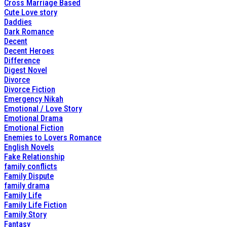
Cross Marriage Based
Cute Love story
Daddies
Dark Romance
Decent
Decent Heroes
Difference
Digest Novel
Divorce
Divorce Fiction
Emergency Nikah
Emotional / Love Story
Emotional Drama
Emotional Fiction
Enemies to Lovers Romance
English Novels
Fake Relationship
family conflicts
Family Dispute
family drama
Family Life
Family Life Fiction
Family Story
Fantasy