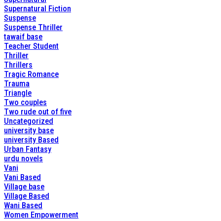
Supernatural Fiction
Suspense
Suspense Thriller
tawaif base
Teacher Student
Thriller
Thrillers
Tragic Romance
Trauma
Triangle
Two couples
Two rude out of five
Uncategorized
university base
university Based
Urban Fantasy
urdu novels
Vani
Vani Based
Village base
Village Based
Wani Based
Women Empowerment