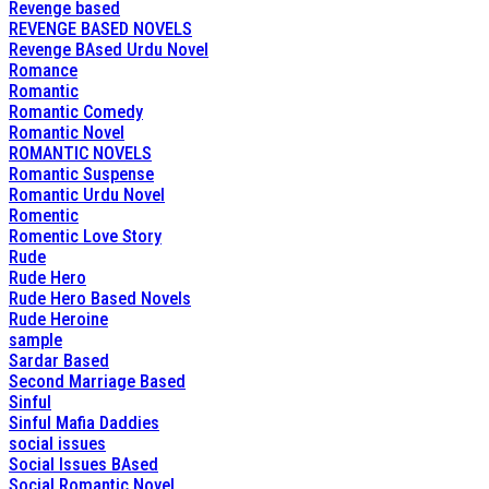
Revenge based
REVENGE BASED NOVELS
Revenge BAsed Urdu Novel
Romance
Romantic
Romantic Comedy
Romantic Novel
ROMANTIC NOVELS
Romantic Suspense
Romantic Urdu Novel
Romentic
Romentic Love Story
Rude
Rude Hero
Rude Hero Based Novels
Rude Heroine
sample
Sardar Based
Second Marriage Based
Sinful
Sinful Mafia Daddies
social issues
Social Issues BAsed
Social Romantic Novel