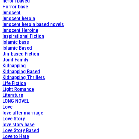
heroin based
Horror base
Innocent
Innocent heroin
Innocent heroin based novels
Innocent Heroine
Inspirational Fiction
Islamic base
Islamic Based
Jin-based Fiction
Joint Family
Kidnapping
Kidnapping Based
Kidnapping Thrillers
Life Fiction
Light Romance
Literature
LONG NOVEL
Love
love after marriage
Love Story
love story base
Love Story Based
Love to Hate