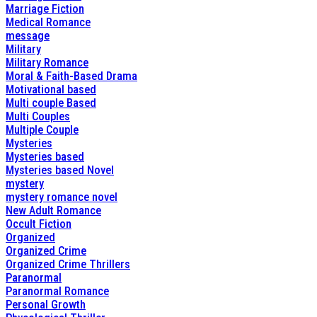
Marriage Fiction
Medical Romance
message
Military
Military Romance
Moral & Faith-Based Drama
Motivational based
Multi couple Based
Multi Couples
Multiple Couple
Mysteries
Mysteries based
Mysteries based Novel
mystery
mystery romance novel
New Adult Romance
Occult Fiction
Organized
Organized Crime
Organized Crime Thrillers
Paranormal
Paranormal Romance
Personal Growth