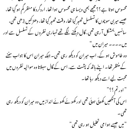
محسوس ہوتا ہے ؟؟ مجھے بھی ویسا ہی محسوس ہوا تھا، اردگرد کا منظر گم ہو گیا تھا،
جیسے میری سوچوں کا تسلسل ٹھہر گیا تھا، وقت ٹھہر گیا تھا، دھڑکنیں بڑھی تھی،
سانسیں بمشکل آ رہی تھی، گال دہکنے لگے تھے تمہاری نظروں کے تسلسل سے اور
میں۔۔۔۔ میران میں “
وہ خاموش ہو کے، اب میران کو دیکھ رہی تھی۔ جبکہ میران اس کا جواب سننے
کے منتظر تھا۔ اپنے ہاتھ کہ پشت سے، اس کے گال سہلاتا وہ سوالیہ نظروں میں
محبت لیے اسے دیکھ رہا تھا۔
” اور تم ؟؟”
اس کی آنکھیں کھوئی ہوئی تھی اور کھوئے کھوئے انداز میں وہ میران کو دیکھ رہی
تھی۔
” میں جیسے ہوا می تحلیل ہو رہی تھی”