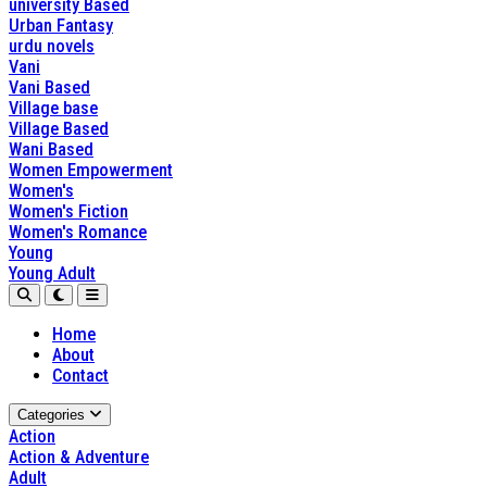
university Based
Urban Fantasy
urdu novels
Vani
Vani Based
Village base
Village Based
Wani Based
Women Empowerment
Women's
Women's Fiction
Women's Romance
Young
Young Adult
Home
About
Contact
Categories
Action
Action & Adventure
Adult