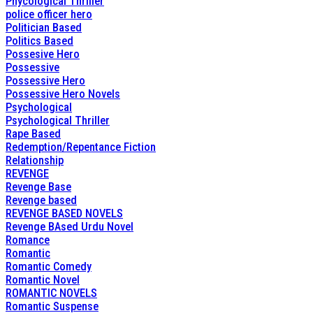
Phycological Thriller
police officer hero
Politician Based
Politics Based
Possesive Hero
Possessive
Possessive Hero
Possessive Hero Novels
Psychological
Psychological Thriller
Rape Based
Redemption/Repentance Fiction
Relationship
REVENGE
Revenge Base
Revenge based
REVENGE BASED NOVELS
Revenge BAsed Urdu Novel
Romance
Romantic
Romantic Comedy
Romantic Novel
ROMANTIC NOVELS
Romantic Suspense