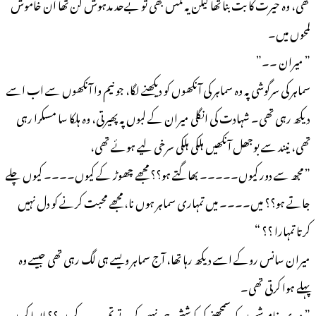
تھی، وہ حیرت کا بت بنا تھا لیکن یہ لمس بھی تو بےحد مدہوش کن تھا ان خاموش
لمحوں میں۔
” میران ۔۔”
سماہر کی سرگوشی پہ وہ سماہر کی آنکھوں کو دیکھنے لگا، جو نیم وا آنکھوں سے اب اسے
دیکھ رہی تھی۔ شہادت کی انگلی میران کے لبوں پہ پھیرتی، وہ ہلکا سا مسکرا رہی
تھی، نیند سے بوجھل آنکھیں ہلکی ہلکی سرخی لیے ہوئے تھی،
” مجھ سے دور کیوں۔۔۔۔۔ بھاگتے ہو؟؟ مجھے چھوڑ کے کیوں۔۔۔۔ کیوں چلے
جاتے ہو؟؟ میں۔۔۔۔ میں تمہاری سماہر ہوں نا، مجھے محبت کرنے کو دل نہیں
کرتا تمہارا ؟؟ “
میران سانس روکے اسے دیکھ رہا تھا، آج سماہر ویسے ہی لگ رہی تھی جیسے وہ
پہلے ہوا کرتی تھی۔
” میری خاموشیوں کو سمجھنے کی کوشش ہی نہیں کرتے تم ۔۔۔ کیوں؟؟ ایسا کیوں