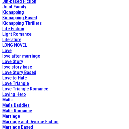
Jin-based Fiction
Joint Family
Kidnapping
Kidnapping Based
Kidnapping Thrillers
Life Fiction
Light Romance
Literature
LONG NOVEL
Love
love after marriage
Love Story
love story base
Love Story Based
Love to Hate
Love Triangle
Love Triangle Romance
Loving Hero
Mafia
Mafia Daddies
Mafia Romance
Marriage
Marriage and Divorce Fiction
Marriage Based