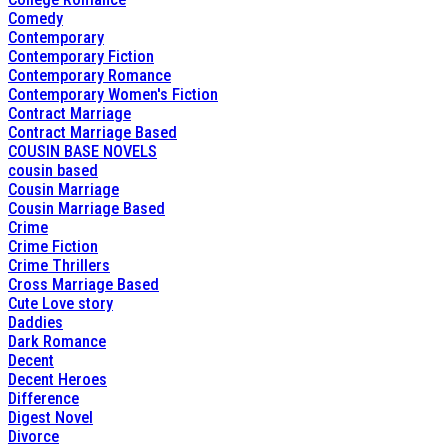
Comedy
Contemporary
Contemporary Fiction
Contemporary Romance
Contemporary Women's Fiction
Contract Marriage
Contract Marriage Based
COUSIN BASE NOVELS
cousin based
Cousin Marriage
Cousin Marriage Based
Crime
Crime Fiction
Crime Thrillers
Cross Marriage Based
Cute Love story
Daddies
Dark Romance
Decent
Decent Heroes
Difference
Digest Novel
Divorce