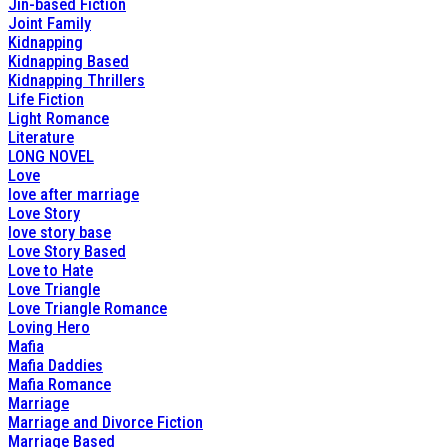
Jin-based Fiction
Joint Family
Kidnapping
Kidnapping Based
Kidnapping Thrillers
Life Fiction
Light Romance
Literature
LONG NOVEL
Love
love after marriage
Love Story
love story base
Love Story Based
Love to Hate
Love Triangle
Love Triangle Romance
Loving Hero
Mafia
Mafia Daddies
Mafia Romance
Marriage
Marriage and Divorce Fiction
Marriage Based