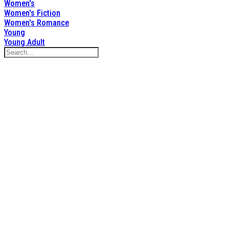
Women's
Women's Fiction
Women's Romance
Young
Young Adult