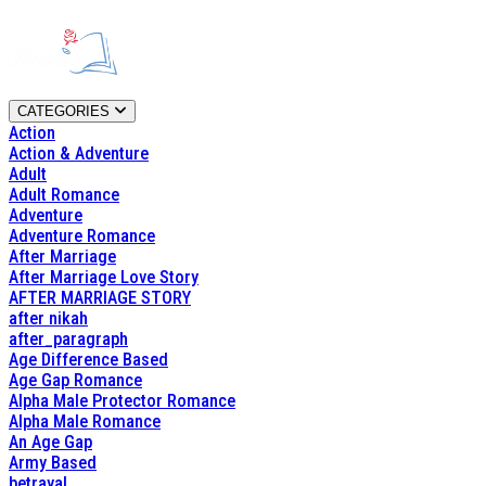
CATEGORIES
Action
Action & Adventure
Adult
Adult Romance
Adventure
Adventure Romance
After Marriage
After Marriage Love Story
AFTER MARRIAGE STORY
after nikah
after_paragraph
Age Difference Based
Age Gap Romance
Alpha Male Protector Romance
Alpha Male Romance
An Age Gap
Army Based
betrayal