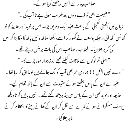
صاحب پیار سے انہیں دیکھتے گویا ہوئے۔
” طبیعت بھی تو بڑے دنوں بعد خراب ہوتی ہے نا آپ کی۔”
زبان میں اُٹھتی کھجلی کے باعث جنید ایک دم بولا پڑا۔ جس پر نوید اور حذیفہ کو تو
کھانسی اُٹھ آئی۔ جبکہ یوسف نے گھور کر اسے دیکھا ساتھ دائیں ہاتھ کا مکا بنا کر اس
کی کمر پر جڑ دیا۔ البتہ حیدر صاحب اس کی بات پر ہنس دیئے تھے۔
” یعنی تم لوگوں سے ملاقات کیلئے مجھے روز بیمار ہونا پڑے گا۔”
” ارے نہیں انکل !! ہماری عمر بھی آپ کو لگ جائے میں تو مذاق کر رہا تھا۔”
جنید نے ان کے پاس بیٹھتے ہوئے عقیدت سے ان کے ہاتھ تھام لیے۔
حذیفہ اور نوید بھی ان کے پاس ہی بیڈ پر بیٹھ گئے تھے۔ انہیں باتیں کرتا دیکھ
یوسف مسکراتے ہوئے کمرے سے نکل کر ان کے کھانے پینے کا انتظام کرنے
باہر چلا گیا۔