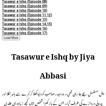
Tasawur e Ishq (Episode 08)
Tasawur e Ishq (Episode 09)
Tasawur e Ishq (Episode 10)
Tasawur e Ishq (Episode 11,12)
Tasawur e Ishq (Episode 13)
Tasawur e Ishq (Episode 14,15)
Tasawur e Ishq (Episode 16)
Tasawur e Ishq (Episode 17)
Load More
Tasawur e Ishq by Jiya
Abbasi
بیل مسلسل بجے جا رہی تھی۔ وہ حیدر صاحب کو دلیا کھلا کر کمرے سے باہر نکلا اور
بیرونی دروازے کی طرف آیا۔ جس کے پار کھڑا شخص شاید کچھ زیادہ ہی جلدی