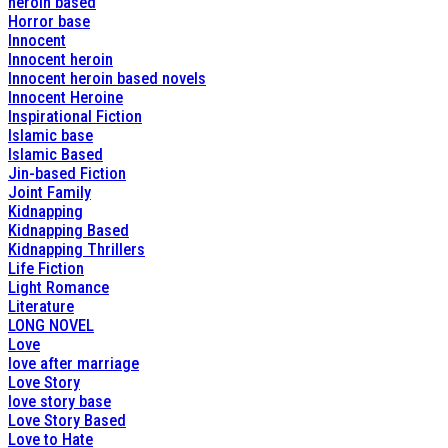
heroin based
Horror base
Innocent
Innocent heroin
Innocent heroin based novels
Innocent Heroine
Inspirational Fiction
Islamic base
Islamic Based
Jin-based Fiction
Joint Family
Kidnapping
Kidnapping Based
Kidnapping Thrillers
Life Fiction
Light Romance
Literature
LONG NOVEL
Love
love after marriage
Love Story
love story base
Love Story Based
Love to Hate