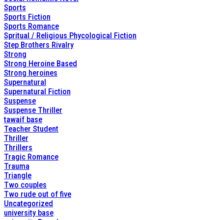
Sports
Sports Fiction
Sports Romance
Spritual / Religious Phycological Fiction
Step Brothers Rivalry
Strong
Strong Heroine Based
Strong heroines
Supernatural
Supernatural Fiction
Suspense
Suspense Thriller
tawaif base
Teacher Student
Thriller
Thrillers
Tragic Romance
Trauma
Triangle
Two couples
Two rude out of five
Uncategorized
university base