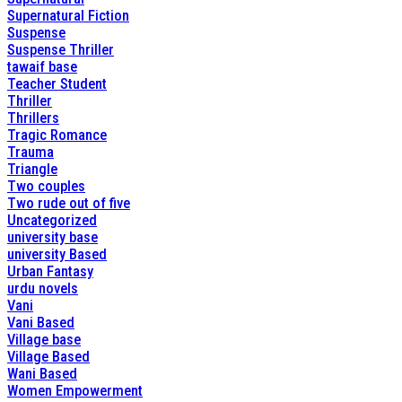
Supernatural Fiction
Suspense
Suspense Thriller
tawaif base
Teacher Student
Thriller
Thrillers
Tragic Romance
Trauma
Triangle
Two couples
Two rude out of five
Uncategorized
university base
university Based
Urban Fantasy
urdu novels
Vani
Vani Based
Village base
Village Based
Wani Based
Women Empowerment