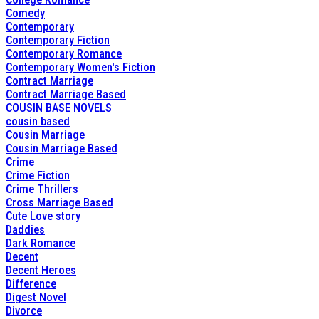
Comedy
Contemporary
Contemporary Fiction
Contemporary Romance
Contemporary Women's Fiction
Contract Marriage
Contract Marriage Based
COUSIN BASE NOVELS
cousin based
Cousin Marriage
Cousin Marriage Based
Crime
Crime Fiction
Crime Thrillers
Cross Marriage Based
Cute Love story
Daddies
Dark Romance
Decent
Decent Heroes
Difference
Digest Novel
Divorce