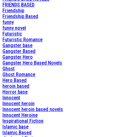
FRIENDS BASED
Friendship
Friendship Based
funny
funny novel
Futuristic
Futuristic Romance
Gangster base
Gangster Based
Gangster Hero
Gangster Hero Based Novels
Ghost
Ghost Romance
Hero Based
heroin based
Horror base
Innocent
Innocent heroin
Innocent heroin based novels
Innocent Heroine
Inspirational Fiction
Islamic base
Islamic Based