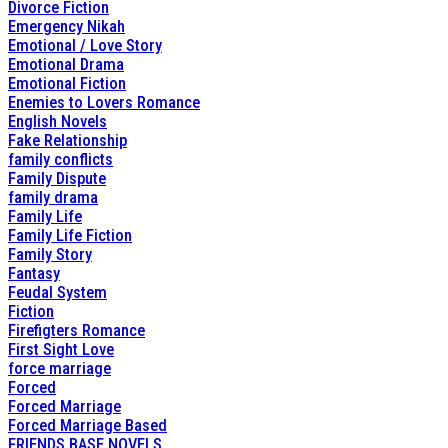
Divorce Fiction
Emergency Nikah
Emotional / Love Story
Emotional Drama
Emotional Fiction
Enemies to Lovers Romance
English Novels
Fake Relationship
family conflicts
Family Dispute
family drama
Family Life
Family Life Fiction
Family Story
Fantasy
Feudal System
Fiction
Firefigters Romance
First Sight Love
force marriage
Forced
Forced Marriage
Forced Marriage Based
FRIENDS BASE NOVELS