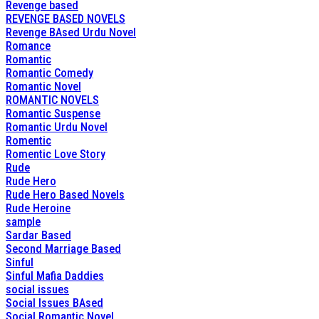
Revenge based
REVENGE BASED NOVELS
Revenge BAsed Urdu Novel
Romance
Romantic
Romantic Comedy
Romantic Novel
ROMANTIC NOVELS
Romantic Suspense
Romantic Urdu Novel
Romentic
Romentic Love Story
Rude
Rude Hero
Rude Hero Based Novels
Rude Heroine
sample
Sardar Based
Second Marriage Based
Sinful
Sinful Mafia Daddies
social issues
Social Issues BAsed
Social Romantic Novel