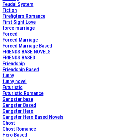
Feudal System
Fiction
Firefigters Romance
First Sight Love
force marriage
Forced
Forced Marriage
Forced Marriage Based
FRIENDS BASE NOVELS
FRIENDS BASED
Friendship
Friendship Based
funny
funny novel
Futuristic
Futuristic Romance
Gangster base
Gangster Based
Gangster Hero
Gangster Hero Based Novels
Ghost
Ghost Romance
Hero Based