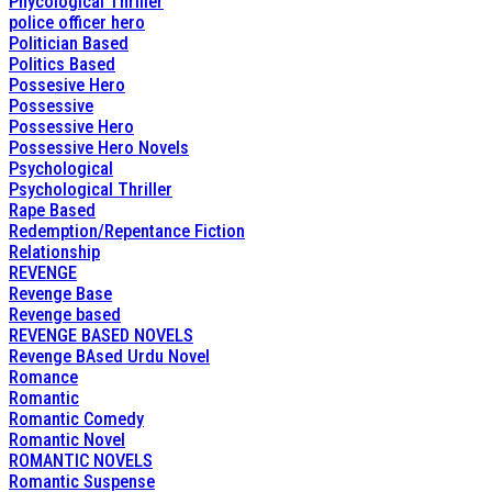
Phycological Thriller
police officer hero
Politician Based
Politics Based
Possesive Hero
Possessive
Possessive Hero
Possessive Hero Novels
Psychological
Psychological Thriller
Rape Based
Redemption/Repentance Fiction
Relationship
REVENGE
Revenge Base
Revenge based
REVENGE BASED NOVELS
Revenge BAsed Urdu Novel
Romance
Romantic
Romantic Comedy
Romantic Novel
ROMANTIC NOVELS
Romantic Suspense