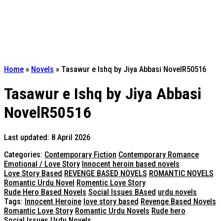
Home
»
Novels
»
Tasawur e Ishq by Jiya Abbasi NovelR50516
Tasawur e Ishq by Jiya Abbasi
NovelR50516
Last updated: 8 April 2026
Categories:
Contemporary Fiction
Contemporary Romance
Emotional / Love Story
Innocent heroin based novels
Love Story Based
REVENGE BASED NOVELS
ROMANTIC NOVELS
Romantic Urdu Novel
Romentic Love Story
Rude Hero Based Novels
Social Issues BAsed
urdu novels
Tags:
Innocent Heroine
love story based
Revenge Based Novels
Romantic Love Story
Romantic Urdu Novels
Rude hero
Social Issues
Urdu Novels