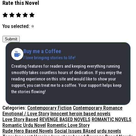
Rate this Novel
You selected:
⭐
Submit
Buy me a Coffee
I love bringing stories to life!
Creating features for readers and keeping everything running
smoothly takes countless hours of dedication. If you enjoy the
reading experience on this site and would like to show your
support, you can treat me to a coffee. Your support helps keep
the stories flowing!
Categories:
Contemporary Fiction
Contemporary Romance
Emotional / Love Story
Innocent heroin based novels
Love Story Based
REVENGE BASED NOVELS
ROMANTIC NOVELS
Romantic Urdu Novel
Romentic Love Story
Rude Hero Based Novels
Social Issues BAsed
urdu novels