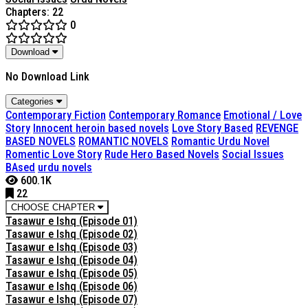
Chapters: 22
0
Download
No Download Link
Categories
Contemporary Fiction
Contemporary Romance
Emotional / Love
Story
Innocent heroin based novels
Love Story Based
REVENGE
BASED NOVELS
ROMANTIC NOVELS
Romantic Urdu Novel
Romentic Love Story
Rude Hero Based Novels
Social Issues
BAsed
urdu novels
600.1K
22
CHOOSE CHAPTER
Tasawur e Ishq (Episode 01)
Tasawur e Ishq (Episode 02)
Tasawur e Ishq (Episode 03)
Tasawur e Ishq (Episode 04)
Tasawur e Ishq (Episode 05)
Tasawur e Ishq (Episode 06)
Tasawur e Ishq (Episode 07)