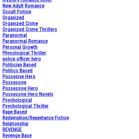
New Adult Romance
Occult Fiction
Organized
Organized Crime
Organized Crime Thrillers
Paranormal
Paranormal Romance
Personal Growth
Phycological Thriller
police officer hero
Politician Based
Politics Based
Possesive Hero
Possessive
Possessive Hero
Possessive Hero Novels
Psychological
Psychological Thriller
Rape Based
Redemption/Repentance Fiction
Relationship
REVENGE
Revenge Base