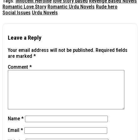
Tags:
Innocent Heroine
love story based
Revenge Based Novels
Romantic Love Story
Romantic Urdu Novels
Rude hero
Social Issues
Urdu Novels
Leave a Reply
Your email address will not be published.
Required fields
are marked
*
Comment
*
Name
*
Email
*