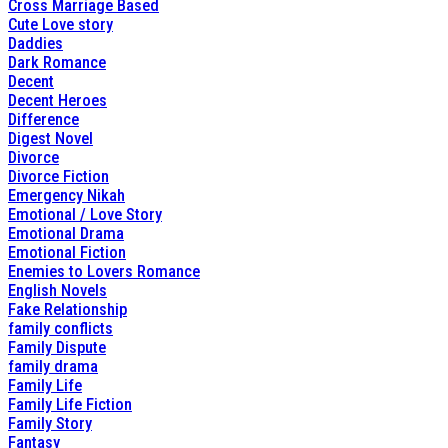
Cross Marriage Based
Cute Love story
Daddies
Dark Romance
Decent
Decent Heroes
Difference
Digest Novel
Divorce
Divorce Fiction
Emergency Nikah
Emotional / Love Story
Emotional Drama
Emotional Fiction
Enemies to Lovers Romance
English Novels
Fake Relationship
family conflicts
Family Dispute
family drama
Family Life
Family Life Fiction
Family Story
Fantasy