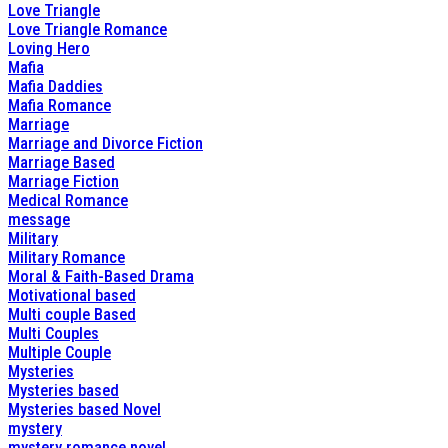
Love Triangle
Love Triangle Romance
Loving Hero
Mafia
Mafia Daddies
Mafia Romance
Marriage
Marriage and Divorce Fiction
Marriage Based
Marriage Fiction
Medical Romance
message
Military
Military Romance
Moral & Faith-Based Drama
Motivational based
Multi couple Based
Multi Couples
Multiple Couple
Mysteries
Mysteries based
Mysteries based Novel
mystery
mystery romance novel