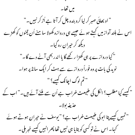
میں تھا۔
” او بھائی صبر کر لیا کرو بندہ چل کر آتا ہے اُڑ کر نہیں۔”
اس نے بلند آواز میں کہتے ہوئے جیسے ہی دروازہ کھولا سامنے اُن تینوں کو کھڑے
دیکھ کر حیران رہ گیا۔
” کیا دروازے پر ہی کھڑا رکھے گا یا اندر بھی آنے دے گا۔”
نوید کی بات پر وہ فوراً دروازے سے ہٹ کر ایک سائڈ پر ہوا۔
” تم لوگ اچانک کیسے؟ “
” کیسے کیا مطلب؟ انکل کی طبیعت خراب ہے اُن سے ملنے آئے ہیں۔” اب کے
حذیفہ بولا۔
” تمہیں کیسے پتا ابو کی طبیعت خراب ہے؟ ” یوسف نے حیران ہوتے ہوئے
کہا۔ اس نے تو کسی کو بتایا ہی نہیں تھا پھر انہیں کیسے خبر ملی۔