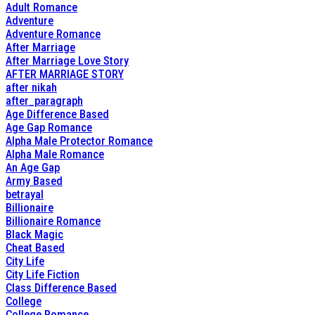
Adult Romance
Adventure
Adventure Romance
After Marriage
After Marriage Love Story
AFTER MARRIAGE STORY
after nikah
after_paragraph
Age Difference Based
Age Gap Romance
Alpha Male Protector Romance
Alpha Male Romance
An Age Gap
Army Based
betrayal
Billionaire
Billionaire Romance
Black Magic
Cheat Based
City Life
City Life Fiction
Class Difference Based
College
College Romance