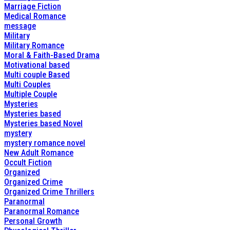
Marriage Fiction
Medical Romance
message
Military
Military Romance
Moral & Faith-Based Drama
Motivational based
Multi couple Based
Multi Couples
Multiple Couple
Mysteries
Mysteries based
Mysteries based Novel
mystery
mystery romance novel
New Adult Romance
Occult Fiction
Organized
Organized Crime
Organized Crime Thrillers
Paranormal
Paranormal Romance
Personal Growth