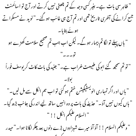
” ظاہر سی بات ہے۔ بغیر کسی وجہ کے تم چھٹی نہیں کرتے اور آج تو اسائمنٹ
جمع کرانے کی آخری تاریخ تھی اور تم آج ہی غائب ہوگئے۔” نوید نے مسکراتے
ہوئے بتایا۔
” ہاں پہلے تو لگا تم بیمار ہوگے۔ لیکن اب جب تم صحیح سلامت کھڑے ہو
تو۔۔۔”
” تو تم سمجھ گئے ابو کی طبیعت خراب ہے۔” جنید کی بات کاٹ کر یوسف فوراً
بولا۔
” ہاں اور اگر تمہاری انویسٹیگیشن ختم ہو گئی تو اب ہم انکل سے مل لیں۔”
” ہاں کیوں نہیں آؤ۔” حذیفہ کی بات پر وہ انہیں ساتھ لیے اندر کی جانب بڑھ گیا۔
” السلام علیکم انکل !! “
” وعلیکم السلام !! آؤ آؤ میرے شہزادوں بڑے دنوں بعد چکر لگانا ہوا۔” حیدر