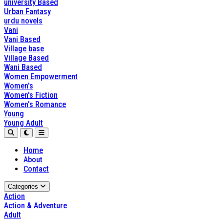
university Based
Urban Fantasy
urdu novels
Vani
Vani Based
Village base
Village Based
Wani Based
Women Empowerment
Women's
Women's Fiction
Women's Romance
Young
Young Adult
Home
About
Contact
Categories
Action
Action & Adventure
Adult