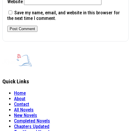
Website
Save my name, email, and website in this browser for
the next time I comment.
Quick Links
Home
About
Contact
All Novels
New Novels
Completed Novels
Chapters Updated