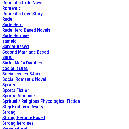
Romantic Urdu Novel
Romentic
Romentic Love Story
Rude
Rude Hero
Rude Hero Based Novels
Rude Heroine
sample
Sardar Based
Second Marriage Based
Sinful
Sinful Mafia Daddies
social issues
Social Issues BAsed
Social Romantic Novel
Sports
Sports Fiction
Sports Romance
Spritual / Religious Phycological Fiction
Step Brothers Rivalry
Strong
Strong Heroine Based
Strong heroines
Supernatural