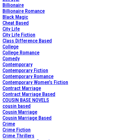
Billionaire
Billionaire Romance
Black Magic
Cheat Based
City Life
City Life Fiction
Class Difference Based
College
College Romance
Comedy
Contemporary
Contemporary Fiction
Contemporary Romance
Contemporary Women's Fiction
Contract Marriage
Contract Marriage Based
COUSIN BASE NOVELS
cousin based
Cousin Marriage
Cousin Marriage Based
Crime
Crime Fiction
Crime Thrillers