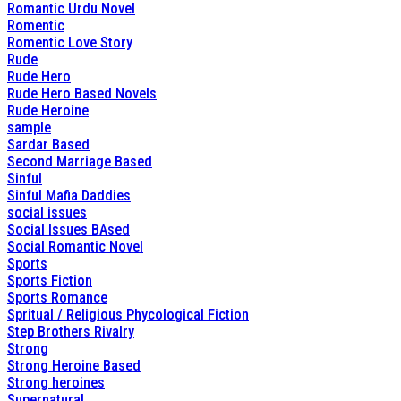
Romantic Urdu Novel
Romentic
Romentic Love Story
Rude
Rude Hero
Rude Hero Based Novels
Rude Heroine
sample
Sardar Based
Second Marriage Based
Sinful
Sinful Mafia Daddies
social issues
Social Issues BAsed
Social Romantic Novel
Sports
Sports Fiction
Sports Romance
Spritual / Religious Phycological Fiction
Step Brothers Rivalry
Strong
Strong Heroine Based
Strong heroines
Supernatural