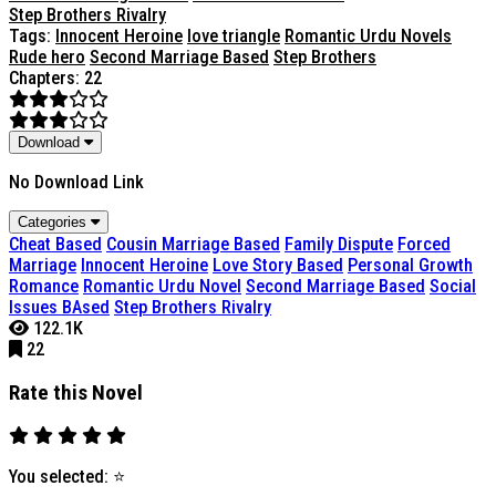
Step Brothers Rivalry
Tags:
Innocent Heroine
love triangle
Romantic Urdu Novels
Rude hero
Second Marriage Based
Step Brothers
Chapters: 22
Download
No Download Link
Categories
Cheat Based
Cousin Marriage Based
Family Dispute
Forced
Marriage
Innocent Heroine
Love Story Based
Personal Growth
Romance
Romantic Urdu Novel
Second Marriage Based
Social
Issues BAsed
Step Brothers Rivalry
122.1K
22
Rate this Novel
You selected:
⭐