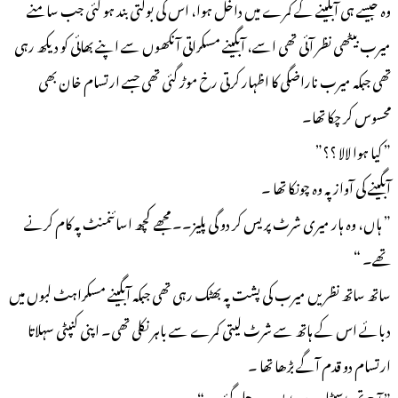
وہ جیسے ہی آبگینے کے کمرے میں داخل ہوا، اس کی بولتی بند ہو گئی جب سامنے
میرب بیٹھی نظر آئی تھی اسے، آبگینے مسکراتی آنکھوں سے اپنے بھائی کو دیکھ رہی
تھی جبکہ میرب ناراضگی کا اظہار کرتی رخ موڑ گئی تھی جسے ارتسام خان بھی
محسوس کر چکا تھا۔
” کیا ہوا لالا ؟؟”
آبگینے کی آواز پہ وہ چونکا تھا ۔
” ہاں، وہ ہار میری شرٹ پریس کر دو گی پلیز۔۔ مجھے کچھ اسائنمنٹ پہ کام کرنے
تھے۔ “
ساتھ ساتھ نظریں میرب کی پشت پہ بھٹک رہی تھی جبکہ آبگینے مسکراہٹ لبوں میں
دبائے اس کے ہاتھ سے شرٹ لیتی کمرے سے باہر نکلی تھی۔ اپنی کنپٹی سہلاتا
ارتسام دو قدم آگے بڑھا تھا ۔