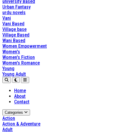
university Based
Urban Fantasy
urdu novels
Vani
Vani Based
Village base
Village Based
Wani Based
Women Empowerment
Women's
Women's Fiction
Women's Romance
Young
Young Adult
Home
About
Contact
Categories
Action
Action & Adventure
Adult