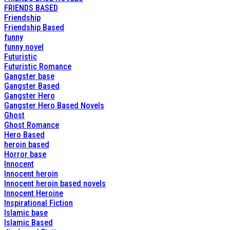
FRIENDS BASED
Friendship
Friendship Based
funny
funny novel
Futuristic
Futuristic Romance
Gangster base
Gangster Based
Gangster Hero
Gangster Hero Based Novels
Ghost
Ghost Romance
Hero Based
heroin based
Horror base
Innocent
Innocent heroin
Innocent heroin based novels
Innocent Heroine
Inspirational Fiction
Islamic base
Islamic Based