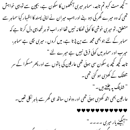
” کچھ مت کہو تم تابعہ، سماہر میری آنکھوں کا سکون ہے، بچپن سے تو یہی خواہش
تھی کہ وہ میرے گھر کی بہو بنے اور جب میران نے اپنی پسند کا اظہار کیا سماہر سے
متعلق، تو میری خوشی کا کوئی ٹھکانہ نہیں تھا اور اب تو ہر لمحہ یہی دل کرتا ہے کہ
سماہر کے لئے جو بھی مجھ سے بن پڑتا ہے، میں کروں ، میری بچی ہے سماہر،
میرب اور سماہر میں کوئی فرق نہیں ہے میرے لئے “
تابعہ کچھ کچھ پرسکون سی ہوئی تھی عارفین کی باتوں سے اور پھر مسکرا کے سر
جھٹک کے کھڑی ہو گئی تھی۔
” شاپنگ پہ چلتے ہیں۔ “
عارفین بھی اٹھ کھڑی ہوئی تھی اور دونوں ساتھ ہی گھر سے باہر نکلی تھیں۔
🖤🖤🖤🖤🖤🖤🖤🖤🖤🖤🖤
” آبگینے یار میری ۔۔۔۔ “