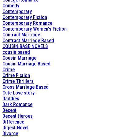
Comedy
Contemporary
Contemporary Fiction
Contemporary Romance
Contemporary Women's Fiction
Contract Marriage
Contract Marriage Based
COUSIN BASE NOVELS
cousin based
Cousin Marriage
Cousin Marriage Based
Crime
Crime Fiction
Crime Thrillers
Cross Marriage Based
Cute Love story
Daddies
Dark Romance
Decent
Decent Heroes
Difference
Digest Novel
Divorce