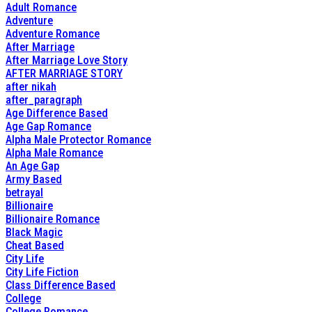
Adult Romance
Adventure
Adventure Romance
After Marriage
After Marriage Love Story
AFTER MARRIAGE STORY
after nikah
after_paragraph
Age Difference Based
Age Gap Romance
Alpha Male Protector Romance
Alpha Male Romance
An Age Gap
Army Based
betrayal
Billionaire
Billionaire Romance
Black Magic
Cheat Based
City Life
City Life Fiction
Class Difference Based
College
College Romance