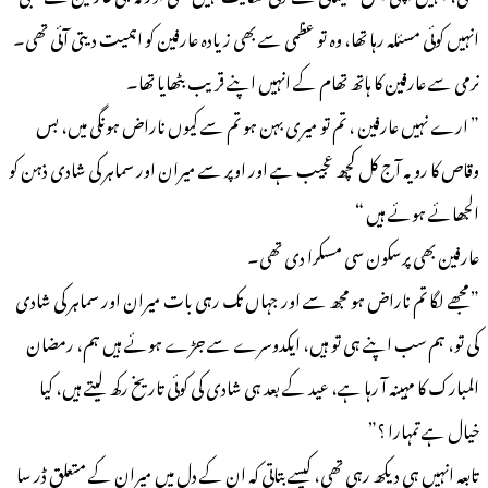
انہیں کوئی مسئلہ رہا تھا، وہ تو عظمی سے بھی زیادہ عارفین کو اہمیت دیتی آئی تھی۔
نرمی سے عارفین کا ہاتھ تھام کے انہیں اپنے قریب بٹھایا تھا۔
” ارے نہیں عارفین ، تم تو میری بہن ہو تم سے کیوں ناراض ہونگی میں، بس
وقاص کا رویہ آج کل کچھ عجیب ہے اور اوپر سے میران اور سماہر کی شادی ذہن کو
الجھائے ہوئے ہیں “
عارفین بھی پرسکون سی مسکرا دی تھی۔
” مجھے لگا تم ناراض ہو مجھ سے اور جہاں تک رہی بات میران اور سماہر کی شادی
کی تو، ہم سب اپنے ہی تو ہیں، ایکدوسرے سے جڑے ہوئے ہیں ہم، رمضان
المبارک کا مہینہ آ رہا ہے، عید کے بعد ہی شادی کی کوئی تاریخ رکھ لیتے ہیں، کیا
خیال ہے تمہارا ؟”
تابعہ انہیں ہی دیکھ رہی تھی، کیسے بتاتی کہ ان کے دل میں میران کے متعلق ڈر سا