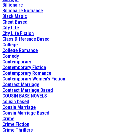
Billionaire
Billionaire Romance
Black Magic
Cheat Based
City Life
City Life Fiction
Class Difference Based
College
College Romance
Comedy
Contemporary
Contemporary Fiction
Contemporary Romance
Contemporary Women's Fiction
Contract Marriage
Contract Marriage Based
COUSIN BASE NOVELS
cousin based
Cousin Marriage
Cousin Marriage Based
Crime
Crime Fiction
Crime Thrillers