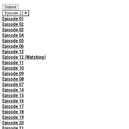
Submit
Episode 12
Episode 01
Episode 02
Episode 03
Episode 04
Episode 05
Episode 06
Episode 13
Episode 12 (Watching)
Episode 11
Episode 10
Episode 09
Episode 08
Episode 07
Episode 14
Episode 15
Episode 16
Episode 17
Episode 18
Episode 19
Episode 20
Episode 21