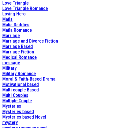
Love Triangle
Love Triangle Romance
Loving Hero
Mafia
Mafia Daddies
Mafia Romance
Marriage
Marriage and Divorce Fiction
Marriage Based
Marriage Fiction
Medical Romance
message
Military
Military Romance
Moral & Faith-Based Drama
Motivational based
Multi couple Based
Multi Couples
Multiple Couple
Mysteries
Mysteries based
Mysteries based Novel
mystery
mystery romance novel