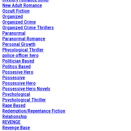
New Adult Romance
Occult Fiction
Organized
Organized Crime
Organized Crime Thrillers
Paranormal
Paranormal Romance
Personal Growth
Phycological Thriller
police officer hero
Politician Based
Politics Based
Possesive Hero
Possessive
Possessive Hero
Possessive Hero Novels
Psychological
Psychological Thriller
Rape Based
Redemption/Repentance Fiction
Relationship
REVENGE
Revenge Base