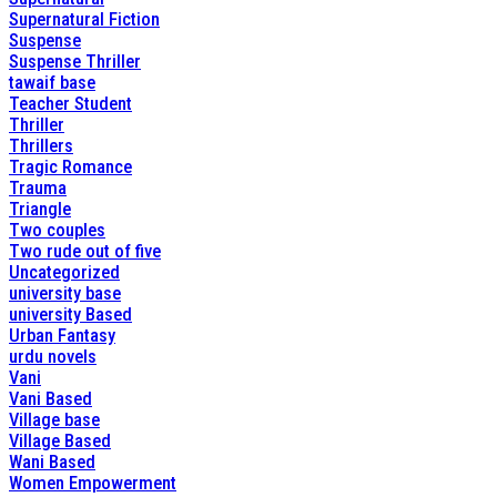
Supernatural Fiction
Suspense
Suspense Thriller
tawaif base
Teacher Student
Thriller
Thrillers
Tragic Romance
Trauma
Triangle
Two couples
Two rude out of five
Uncategorized
university base
university Based
Urban Fantasy
urdu novels
Vani
Vani Based
Village base
Village Based
Wani Based
Women Empowerment