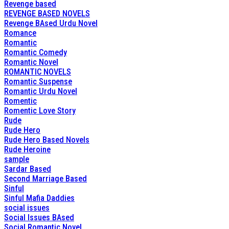
Revenge based
REVENGE BASED NOVELS
Revenge BAsed Urdu Novel
Romance
Romantic
Romantic Comedy
Romantic Novel
ROMANTIC NOVELS
Romantic Suspense
Romantic Urdu Novel
Romentic
Romentic Love Story
Rude
Rude Hero
Rude Hero Based Novels
Rude Heroine
sample
Sardar Based
Second Marriage Based
Sinful
Sinful Mafia Daddies
social issues
Social Issues BAsed
Social Romantic Novel