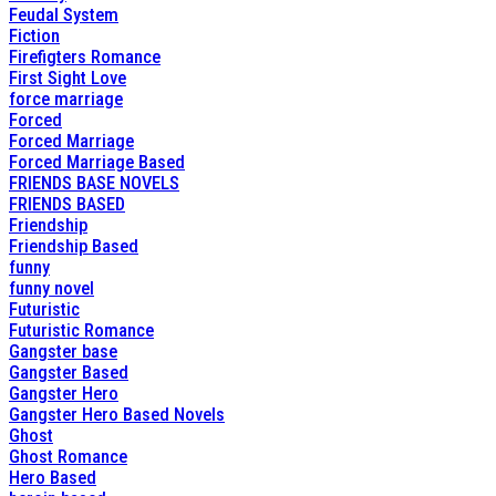
Feudal System
Fiction
Firefigters Romance
First Sight Love
force marriage
Forced
Forced Marriage
Forced Marriage Based
FRIENDS BASE NOVELS
FRIENDS BASED
Friendship
Friendship Based
funny
funny novel
Futuristic
Futuristic Romance
Gangster base
Gangster Based
Gangster Hero
Gangster Hero Based Novels
Ghost
Ghost Romance
Hero Based