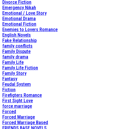
Divorce Fiction
Emergency Nikah
Emotional / Love Story
Emotional Drama
Emotional Fiction
Enemies to Lovers Romance
English Novels
Fake Relationship
family conflicts
Family Dispute
family drama
Family Life
Family Life Fiction
Family Story
Fantasy
Feudal System
Fiction
Firefigters Romance
First Sight Love
force marriage
Forced
Forced Marriage
Forced Marriage Based
FRIENDS BASE NOVELS