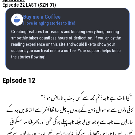
Episode 22 LAST (SZN 01)
Buy me a Coffee
I love bringing stories to life!
Creating features for readers and keeping everything running
smoothly takes countless hours of dedication. If you enjoy the
reading experience on this site and would like to show your
support, you can treat me to a coffee. Your support helps keep
the stories flowing!
Episode 12
” کیا بات ہے تابعہ؟ تم مجھ سے کسی بات پہ ناراض ہو ؟”
کافی دنوں سے جو سوال ذہن کے پردوں پہ چل رہا تھا آخر اسے الفاظ میں پرو کے،
عارفین نے تابعہ سے پوچھ ہی لیا جبکہ تابعہ پہلے چونکی تھی اور پھر ہلکا سا مسکرائی
تھی، انہیں اپنی اس جھیٹانی سے کوئی شکایت نہیں تھی اور نہ ہی عارفین سے کھبی