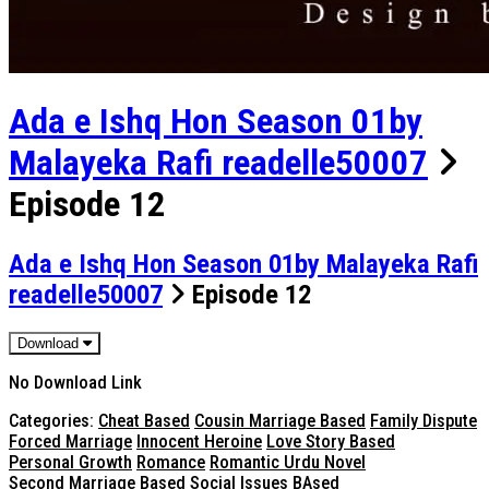
Ada e Ishq Hon Season 01by
Malayeka Rafi readelle50007
Episode 12
Ada e Ishq Hon Season 01by Malayeka Rafi
readelle50007
Episode 12
Download
No Download Link
Categories:
Cheat Based
Cousin Marriage Based
Family Dispute
Forced Marriage
Innocent Heroine
Love Story Based
Personal Growth
Romance
Romantic Urdu Novel
Second Marriage Based
Social Issues BAsed