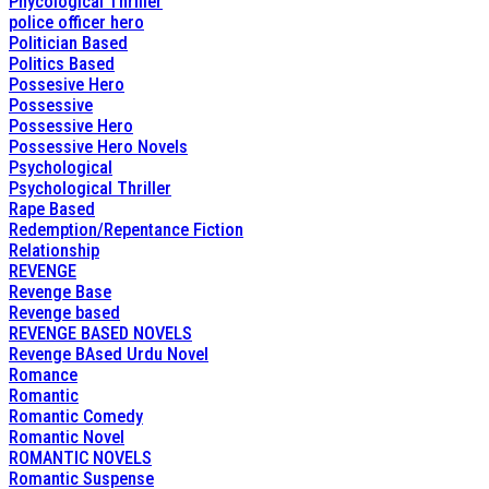
Phycological Thriller
police officer hero
Politician Based
Politics Based
Possesive Hero
Possessive
Possessive Hero
Possessive Hero Novels
Psychological
Psychological Thriller
Rape Based
Redemption/Repentance Fiction
Relationship
REVENGE
Revenge Base
Revenge based
REVENGE BASED NOVELS
Revenge BAsed Urdu Novel
Romance
Romantic
Romantic Comedy
Romantic Novel
ROMANTIC NOVELS
Romantic Suspense