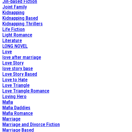
Jin-based Fiction
Joint Family
Kidnapping
Kidnapping Based
Kidnapping Thrillers
Life Fiction
Light Romance
Literature
LONG NOVEL
Love
love after marriage
Love Story
love story base
Love Story Based
Love to Hate
Love Triangle
Love Triangle Romance
Loving Hero
Mafia
Mafia Daddies
Mafia Romance
Marriage
Marriage and Divorce Fiction
Marriage Based