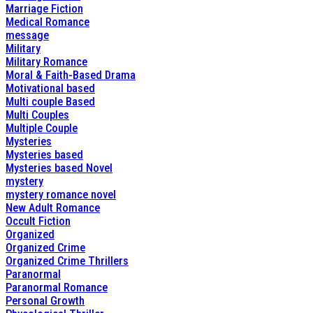
Marriage Fiction
Medical Romance
message
Military
Military Romance
Moral & Faith-Based Drama
Motivational based
Multi couple Based
Multi Couples
Multiple Couple
Mysteries
Mysteries based
Mysteries based Novel
mystery
mystery romance novel
New Adult Romance
Occult Fiction
Organized
Organized Crime
Organized Crime Thrillers
Paranormal
Paranormal Romance
Personal Growth