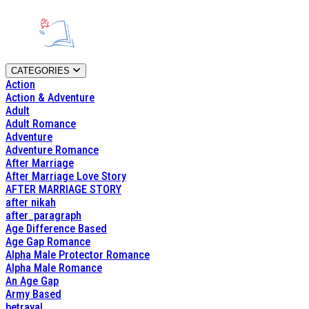
CATEGORIES
Action
Action & Adventure
Adult
Adult Romance
Adventure
Adventure Romance
After Marriage
After Marriage Love Story
AFTER MARRIAGE STORY
after nikah
after_paragraph
Age Difference Based
Age Gap Romance
Alpha Male Protector Romance
Alpha Male Romance
An Age Gap
Army Based
betrayal