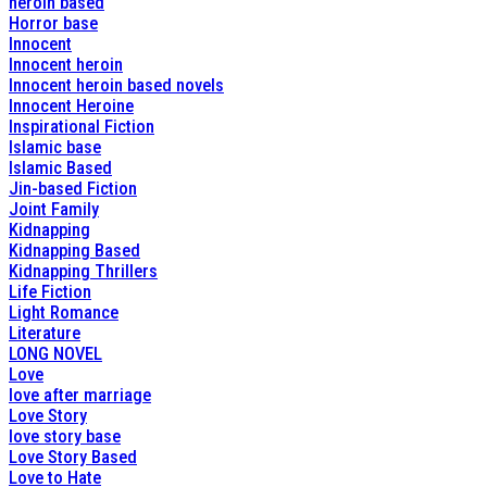
heroin based
Horror base
Innocent
Innocent heroin
Innocent heroin based novels
Innocent Heroine
Inspirational Fiction
Islamic base
Islamic Based
Jin-based Fiction
Joint Family
Kidnapping
Kidnapping Based
Kidnapping Thrillers
Life Fiction
Light Romance
Literature
LONG NOVEL
Love
love after marriage
Love Story
love story base
Love Story Based
Love to Hate