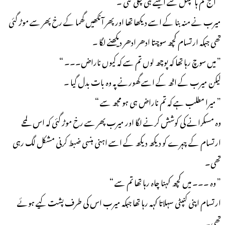
” آج تم ہاسپٹل سے ایسے ہی چلی گئی ۔ “
میرب نے منہ بنا کے اسے دیکھا تھا اور پھر آنکھیں گھما کے رخ پھر سے موڑ گئی
تھی جبکہ ارتسام کچھ سوچتا ادھر ادھر دیکھنے لگا ۔
” میں سوچ رہا تھا کہ پوچھ لوں تم سے کہ کیوں ناراض۔۔۔ “
لیکن میرب کے اٹھ کے اسے گھورنے پہ وہ بات بدل گیا ۔
” میرا مطلب ہے کہ تم ناراض ہی ہو مجھ سے “
وہ مسکرانے کی کوشش کرنے لگا اور میرب پھر سے رخ موڑ گئی کہ اس لمحے
ارتسام کے چہرے کو دیکھ دیکھ کے اسے اہنی ہنسی ضبط کرنی مشکل لگ رہی
تھی۔
” وہ ۔۔۔ میں کچھ کہنا چاہ رہا تھا تم سے “
ارتسام اپنی کنپٹی سہلاتا کہہ رہا تھا جبکہ میرب اس کی طرف پشت کیے ہوئے
تھی۔