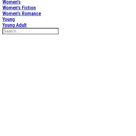
Women's
Women's Fiction
Women's Romance
Young
Young Adult