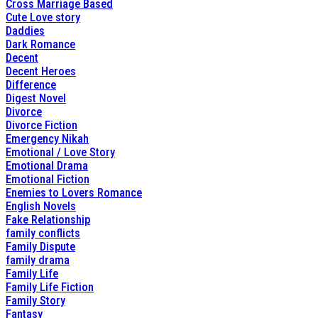
Cross Marriage Based
Cute Love story
Daddies
Dark Romance
Decent
Decent Heroes
Difference
Digest Novel
Divorce
Divorce Fiction
Emergency Nikah
Emotional / Love Story
Emotional Drama
Emotional Fiction
Enemies to Lovers Romance
English Novels
Fake Relationship
family conflicts
Family Dispute
family drama
Family Life
Family Life Fiction
Family Story
Fantasy