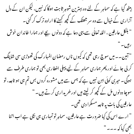
بیٹھ گیا ہے کہ سماہر کے لئے وہ بہترین شوہر ثابت ہوگا کہ نہیں، لیکن ان کے دل
آزاری کے خیال سے وہ سر جھٹک کے کچھ کہنے کا ارادہ ترک کر گئی۔
” بلکل عارفین ، اللہ تعالٰی سے یہی دعا ہے کہ دونوں بچے اور ہمارا خاندان خوش
رہیں۔ “
” آمین۔۔ میں سوچ رہی تھی کہ کیوں ناں رمضان المبارک کی تھوڑی سی شاپنگ
کر لی جائے اور پھر ہماری سماہر کے لیے پہلی افطاری بھی تو ہماری طرف سے
ہوگی۔ میری کوئی بہن نہیں ہے کہ جس سے میں مشورہ کروں بس تم ہی ہو تابعہ، تو
سوچا دونوں مل کے کچھ کر لیتے ہیں اور خریداری کرتے ہیں۔ “
عارفین کی بات پہ تابعہ مسکرا دی تھی۔
” ارے اس کی کیا ضرورت ہے عارفین، سماہر تو تمہاری ہی بچی ہے اب اتنا
بھی کیا کہ ۔۔۔ “