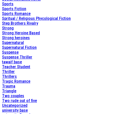
Sports
Sports Fiction
Sports Romance
Spritual / Religious Phycological Fiction
Step Brothers Rivalry
Strong
Strong Heroine Based
Strong heroines
Supernatural
Supernatural Fiction
Suspense
Suspense Thriller
tawaif base
Teacher Student
Thriller
Thrillers
Tragic Romance
Trauma
Triangle
Two couples
Two rude out of five
Uncategorized
university base