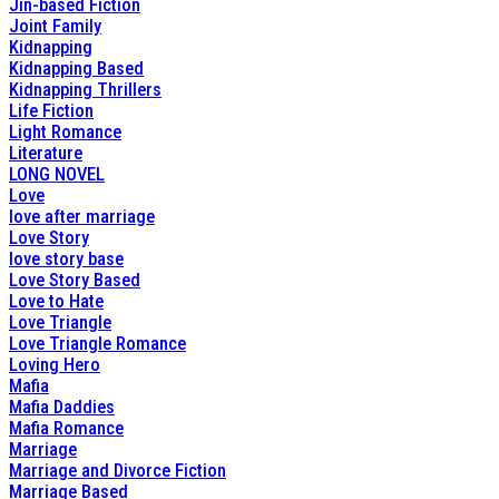
Jin-based Fiction
Joint Family
Kidnapping
Kidnapping Based
Kidnapping Thrillers
Life Fiction
Light Romance
Literature
LONG NOVEL
Love
love after marriage
Love Story
love story base
Love Story Based
Love to Hate
Love Triangle
Love Triangle Romance
Loving Hero
Mafia
Mafia Daddies
Mafia Romance
Marriage
Marriage and Divorce Fiction
Marriage Based