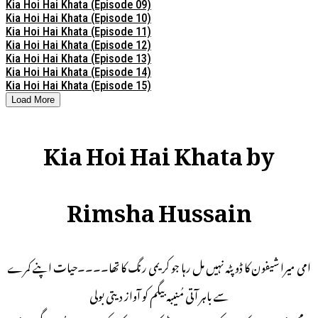
Kia Hoi Hai Khata (Episode 09)
Kia Hoi Hai Khata (Episode 10)
Kia Hoi Hai Khata (Episode 11)
Kia Hoi Hai Khata (Episode 12)
Kia Hoi Hai Khata (Episode 13)
Kia Hoi Hai Khata (Episode 14)
Kia Hoi Hai Khata (Episode 15)
Load More
Kia Hoi Hai Khata by
Rimsha Hussain
امی میرا شیفون کا ڈوپٹہ نہیں مل رہا جو کریمی رنگ کا تھا۔۔۔۔حیات اپنے کمرے
سے باہر آتی مُنیبہ بیگم کو آواز دیتی بولی