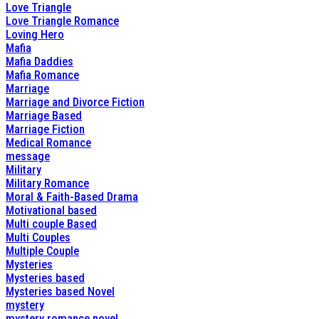
Love Triangle
Love Triangle Romance
Loving Hero
Mafia
Mafia Daddies
Mafia Romance
Marriage
Marriage and Divorce Fiction
Marriage Based
Marriage Fiction
Medical Romance
message
Military
Military Romance
Moral & Faith-Based Drama
Motivational based
Multi couple Based
Multi Couples
Multiple Couple
Mysteries
Mysteries based
Mysteries based Novel
mystery
mystery romance novel