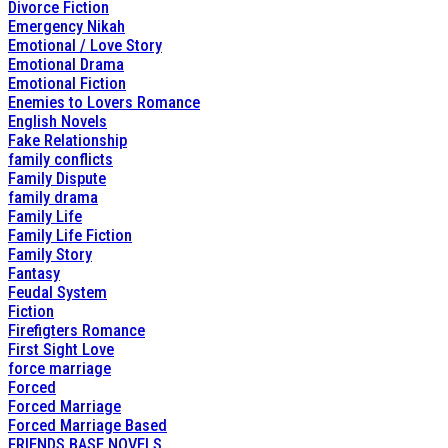
Divorce Fiction
Emergency Nikah
Emotional / Love Story
Emotional Drama
Emotional Fiction
Enemies to Lovers Romance
English Novels
Fake Relationship
family conflicts
Family Dispute
family drama
Family Life
Family Life Fiction
Family Story
Fantasy
Feudal System
Fiction
Firefigters Romance
First Sight Love
force marriage
Forced
Forced Marriage
Forced Marriage Based
FRIENDS BASE NOVELS