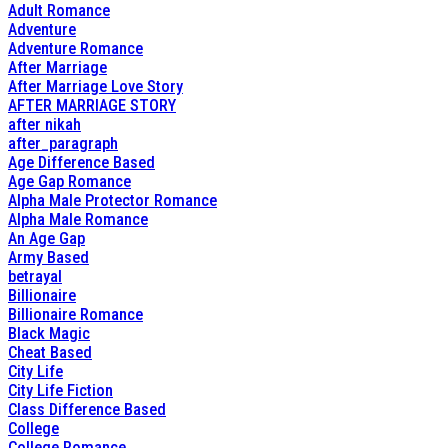
Adult Romance
Adventure
Adventure Romance
After Marriage
After Marriage Love Story
AFTER MARRIAGE STORY
after nikah
after_paragraph
Age Difference Based
Age Gap Romance
Alpha Male Protector Romance
Alpha Male Romance
An Age Gap
Army Based
betrayal
Billionaire
Billionaire Romance
Black Magic
Cheat Based
City Life
City Life Fiction
Class Difference Based
College
College Romance