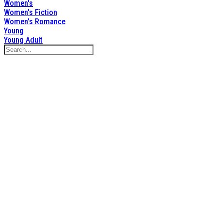
Women's
Women's Fiction
Women's Romance
Young
Young Adult