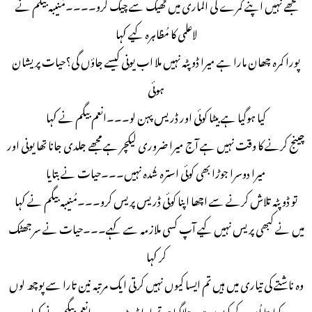
مجھے نہیں اپنے کمرے کی الماری میں ٹھیک سے چیک کرو۔۔۔۔مُنیبہ بیگم نے
لاعلمی کا مُظاہرہ کیے کہا
پورا کمرہ چھان مارا ہے میرا ڈوپٹہ نہیں ملا اب یونی کیسے جاؤں گی؟حیات پریشان
ہوئی
کیا ہوگیا ہے بیٹا کوئی اور ڈریس پہن لو۔۔۔انعم بیگم نے کہا
چینج کرنے کا وقت نہیں ہے آج میرا ضروری لیکچر ہے مجھے جلدی جانا تھا یونی اور
میرا دوسرا جوڑا بھی کوئی استرہ شُدہ نہیں۔۔۔حیات نے بتایا
تو ڈوپٹہ تلاش کرنے سے اچھا اپنا کوئی ڈریس پریس کرو۔۔۔مُنیبہ بیگم نے کہا
میں نے کبھی پریس نہیں کیے آپ کسی ملازمہ سے کہے۔۔۔حیات نے سرجھٹک
کر کہا
وہ ناشتے کی تیاری میں ہیں تم ایسا کیوں نہیں کرتی ایک مرتبہ نین تارا سے پوچھ لوں
کیا پتا اُن کے کپڑوں میں چلاگیا ہو تمہارا ڈوپٹہ۔۔۔۔انعم بیگم نے کہا