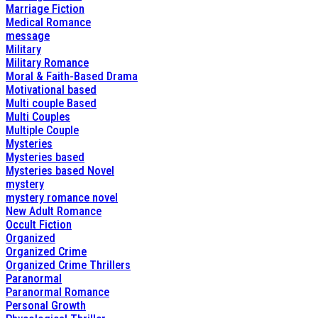
Marriage Fiction
Medical Romance
message
Military
Military Romance
Moral & Faith-Based Drama
Motivational based
Multi couple Based
Multi Couples
Multiple Couple
Mysteries
Mysteries based
Mysteries based Novel
mystery
mystery romance novel
New Adult Romance
Occult Fiction
Organized
Organized Crime
Organized Crime Thrillers
Paranormal
Paranormal Romance
Personal Growth