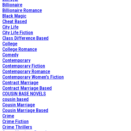
Billionaire
Billionaire Romance
Black Magic
Cheat Based
City Life
City Life Fiction
Class Difference Based
College
College Romance
Comedy
Contemporary
Contemporary Fiction
Contemporary Romance
Contemporary Women's Fiction
Contract Marriage
Contract Marriage Based
COUSIN BASE NOVELS
cousin based
Cousin Marriage
Cousin Marriage Based
Crime
Crime Fiction
Crime Thrillers