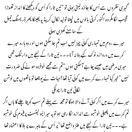
گہری نظروں سے اُس کا جائزہ لیتی بولی تو “نین تارا کو اُس کو دیکھنے کا انداز تھوڑا
عجیب لگا مگر وہ اگنور کرتی بالوں میں لپیٹا تولیہ نکال کر بیڈ پہ پھینکا پھر ڈریسنگ ٹیبل
کے سامنے کھڑی ہوئی
میرے روم میں تمہاری کوئی چیز نہیں اب تم جاسکتی ہوں اور دوبارہ میرے
کمرے میں دروازہ نوک کیے بنا نہ آنا۔۔۔نین تارا کے لہجے میں وارننگ تھی
میری مرضی میں جیسے چاہے آسکتی ہوں”تم سے مجھے خوفزدہ ہونے کی ضرورت
نہیں”خیر کیا تمہارے کمرے میں کوئی آیا تھا؟حیات نے پوچھا تو ہاتھوں میں لوشن
لگاتی نین تارا چونکی
میرے کمرے میں اگر کوئی آنے والا ہوگا تو مجھ سے پہلے تم سب کو پتا چلے گا ہاں اگر
تم کمرے میں پھیلی خوشبو سے اندازہ لگا رہی ہو تو یہ میرا نیو لیٹسٹ پرفیوم کی خوشبو
ہے۔۔۔نین تارا کے لہجے میں طنز واضع تھا”پر اُس کے چہرے پر بلا کا اعتماد تھا