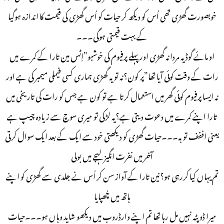
خوبصورت گھڑی تھی اُس کو دیکھ کر حیات کو اُس گھڑی کی قیمت کا اندازہ ہوگیا
کے بہت قیمتی ہوگی۔۔۔
او مائے گوڈ یہ مردانہ گھڑی اور پہلے پرفیوم کی خوشبو”اِٹس مین تارا کے کمرے میں
رات کے وقت کوئی آیا تھا”پر کون؟نہ تو یہ گھڑی ہماری کسی فیملی میمبر کی ہے اور
نہ ایسا پرفیوم کوئی گھر میں استعمال کرتا ہے تو کون ہے جس کو رات کی تاریخی میں
تارا اپنے کمرے میں دعوت دیتی ہے؟یہ لڑکی تو میری سوچ سے زیادہ چیپ ہے
یعنی اففف توبہ۔۔۔حیات گھڑی کو دیکھتی خود سے ایک کے بعد ایک سوال کرتی
آخر میں نفرت انگیز لہجے میں بولی
تم یہاں کیا کررہی ہو؟نین تارا کے آواز سن کر اُس نے جلدی سے گھڑی کو اپنے
ہاتھ میں چُھپایا
میرا ڈوپٹہ نہیں مل رہا تھا تم اپنے وارڈروب میں دیکھو شاید وہاں ہو۔۔۔حیات