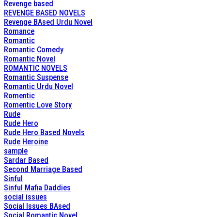
Revenge based
REVENGE BASED NOVELS
Revenge BAsed Urdu Novel
Romance
Romantic
Romantic Comedy
Romantic Novel
ROMANTIC NOVELS
Romantic Suspense
Romantic Urdu Novel
Romentic
Romentic Love Story
Rude
Rude Hero
Rude Hero Based Novels
Rude Heroine
sample
Sardar Based
Second Marriage Based
Sinful
Sinful Mafia Daddies
social issues
Social Issues BAsed
Social Romantic Novel