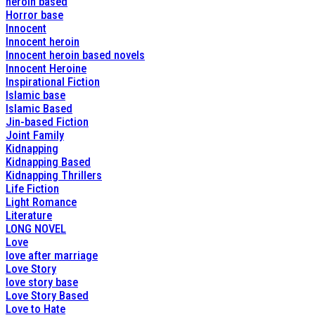
heroin based
Horror base
Innocent
Innocent heroin
Innocent heroin based novels
Innocent Heroine
Inspirational Fiction
Islamic base
Islamic Based
Jin-based Fiction
Joint Family
Kidnapping
Kidnapping Based
Kidnapping Thrillers
Life Fiction
Light Romance
Literature
LONG NOVEL
Love
love after marriage
Love Story
love story base
Love Story Based
Love to Hate