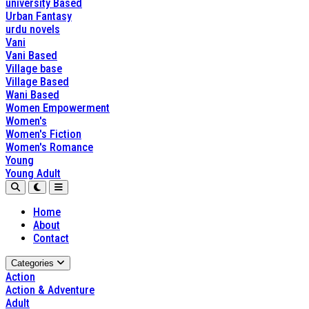
university Based
Urban Fantasy
urdu novels
Vani
Vani Based
Village base
Village Based
Wani Based
Women Empowerment
Women's
Women's Fiction
Women's Romance
Young
Young Adult
Home
About
Contact
Categories
Action
Action & Adventure
Adult