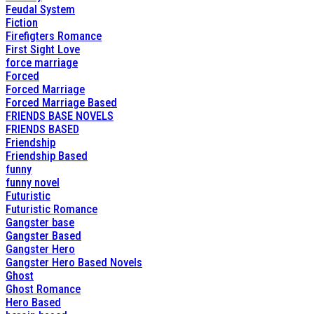
Feudal System
Fiction
Firefigters Romance
First Sight Love
force marriage
Forced
Forced Marriage
Forced Marriage Based
FRIENDS BASE NOVELS
FRIENDS BASED
Friendship
Friendship Based
funny
funny novel
Futuristic
Futuristic Romance
Gangster base
Gangster Based
Gangster Hero
Gangster Hero Based Novels
Ghost
Ghost Romance
Hero Based