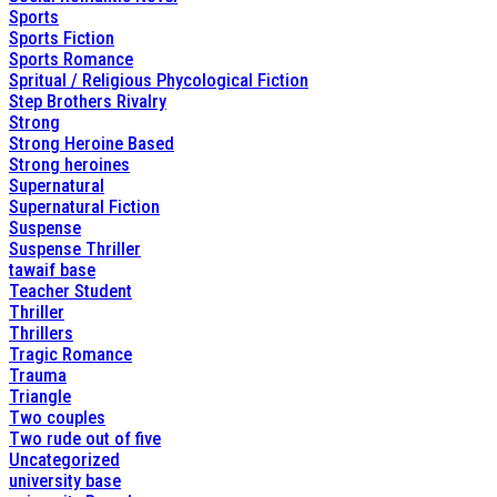
Sports
Sports Fiction
Sports Romance
Spritual / Religious Phycological Fiction
Step Brothers Rivalry
Strong
Strong Heroine Based
Strong heroines
Supernatural
Supernatural Fiction
Suspense
Suspense Thriller
tawaif base
Teacher Student
Thriller
Thrillers
Tragic Romance
Trauma
Triangle
Two couples
Two rude out of five
Uncategorized
university base