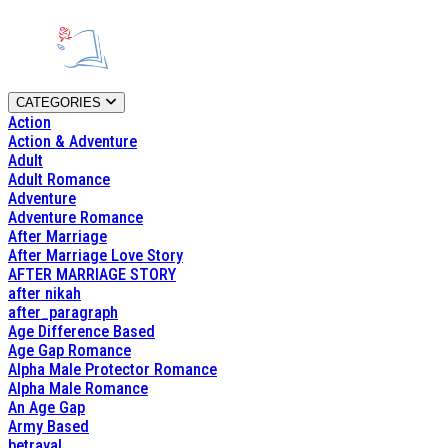
CATEGORIES
Action
Action & Adventure
Adult
Adult Romance
Adventure
Adventure Romance
After Marriage
After Marriage Love Story
AFTER MARRIAGE STORY
after nikah
after_paragraph
Age Difference Based
Age Gap Romance
Alpha Male Protector Romance
Alpha Male Romance
An Age Gap
Army Based
betrayal