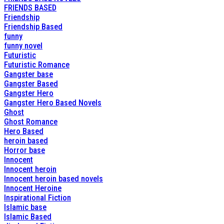
FRIENDS BASED
Friendship
Friendship Based
funny
funny novel
Futuristic
Futuristic Romance
Gangster base
Gangster Based
Gangster Hero
Gangster Hero Based Novels
Ghost
Ghost Romance
Hero Based
heroin based
Horror base
Innocent
Innocent heroin
Innocent heroin based novels
Innocent Heroine
Inspirational Fiction
Islamic base
Islamic Based