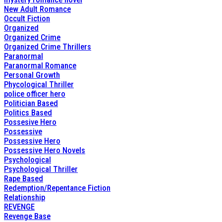
New Adult Romance
Occult Fiction
Organized
Organized Crime
Organized Crime Thrillers
Paranormal
Paranormal Romance
Personal Growth
Phycological Thriller
police officer hero
Politician Based
Politics Based
Possesive Hero
Possessive
Possessive Hero
Possessive Hero Novels
Psychological
Psychological Thriller
Rape Based
Redemption/Repentance Fiction
Relationship
REVENGE
Revenge Base