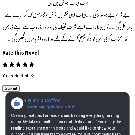
جب حیات ہوش میں آئی
بے شرم بے ہودہ لڑکی۔۔حیات اپنی نظریں فرش پر گاڑھتی کہہ کر کمرے سے
باہر نکل گئ۔۔تو نین تارا نے اپنے شرٹ ٹھیک کی اور وارڈروب سے اپنے ڈریس
کا انتخاب کرتی اُس کو لیکر چینج کرنے کے لیے دوبارہ واشروم میں گُھس گئ۔
Rate this Novel
You selected:
⭐
Submit
Buy me a Coffee
I love bringing stories to life!
Creating features for readers and keeping everything running
smoothly takes countless hours of dedication. If you enjoy the
reading experience on this site and would like to show your
support, you can treat me to a coffee. Your support helps keep