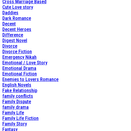
Cross Marriage Based
Cute Love story
Daddies
Dark Romance
Decent
Decent Heroes
Difference
Digest Novel
Divorce
Divorce Fiction
Emergency Nikah
Emotional / Love Story
Emotional Drama
Emotional Fiction
Enemies to Lovers Romance
English Novels
Fake Relationship
family conflicts
Family Dispute
family drama
Family Life
Family Life Fiction
Family Story
Fantasy