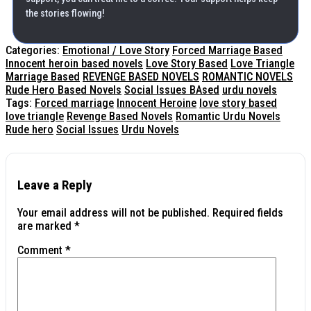
the stories flowing!
Categories:
Emotional / Love Story
Forced Marriage Based
Innocent heroin based novels
Love Story Based
Love Triangle
Marriage Based
REVENGE BASED NOVELS
ROMANTIC NOVELS
Rude Hero Based Novels
Social Issues BAsed
urdu novels
Tags:
Forced marriage
Innocent Heroine
love story based
love triangle
Revenge Based Novels
Romantic Urdu Novels
Rude hero
Social Issues
Urdu Novels
Leave a Reply
Your email address will not be published.
Required fields
are marked
*
Comment
*