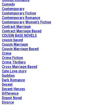
Comedy
Contemporary
Contemporary Fiction
Contemporary Romance
Contemporary Women's Fiction
Contract Marriage
Contract Marriage Based
COUSIN BASE NOVELS
cousin based
Cousin Marriage
Cousin Marriage Based
Crime
Crime Fiction
Crime Thrillers
Cross Marriage Based
Cute Love story
Daddies
Dark Romance
Decent
Decent Heroes
Difference
Digest Novel
Divorce