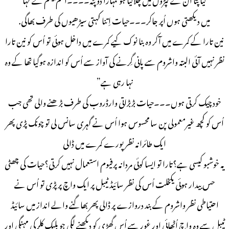
میں دیکھتی ہوں اُپر جاکر۔۔۔حیات اِتنا کہتی سیڑھیوں کی طرف بھاگی.
نین تارا کے کمرے میں آکر وہ بنا نوک کیے کمرے میں داخل ہوئی تو اُس کو نین تارا
نظر نہیں آئی البتہ واشروم سے پانی گِرنے کی آواز سے اُس کو اندازہ ہوگیا تھا کے وہ
نہا رہی ہے”
خود چیک کرتی ہوں۔۔۔حیات بڑبڑاتی وارڈروب کی طرف بڑھنے والی تھی جب
اُس کو کچھ غیرمعمولی پن سا محسوس ہوا اُس نے گہری سانس لی تو چونک پڑی پھر
ایک طائرانہ نظر پورے کمرے میں ڈالی
یہ خوشبو کیسی ہے؟تارا تو ایسا کوئی مردانہ پرفیوم استعمال نہیں کرتی؟حیات کی چھٹی
حس بیدار ہوئی یکخلت اُس کی نظر سائیڈ ٹیبل پر ایک واچ پر پڑی تو اُس نے
احتیاطی نظر واشروم کے بند دروازے پر ڈالی پھر بھاگنے والے انداز میں سائیڈ
ٹیبل سے وہ واچ اُٹھائی اور غور سے اُس گھڑی کو دیکھنے لگی جو بلیک کلر کی مہنگی اور