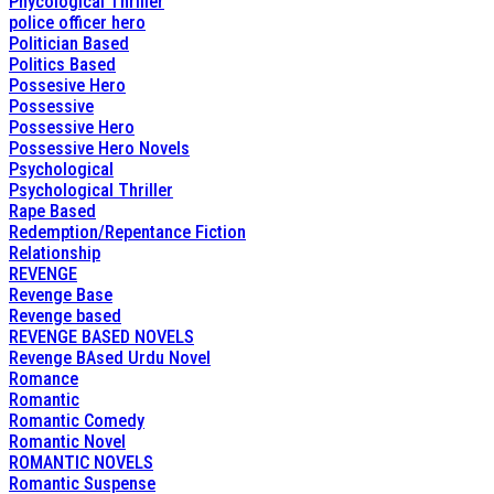
Phycological Thriller
police officer hero
Politician Based
Politics Based
Possesive Hero
Possessive
Possessive Hero
Possessive Hero Novels
Psychological
Psychological Thriller
Rape Based
Redemption/Repentance Fiction
Relationship
REVENGE
Revenge Base
Revenge based
REVENGE BASED NOVELS
Revenge BAsed Urdu Novel
Romance
Romantic
Romantic Comedy
Romantic Novel
ROMANTIC NOVELS
Romantic Suspense