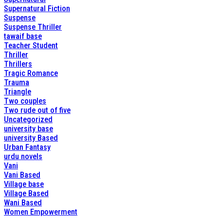
Supernatural Fiction
Suspense
Suspense Thriller
tawaif base
Teacher Student
Thriller
Thrillers
Tragic Romance
Trauma
Triangle
Two couples
Two rude out of five
Uncategorized
university base
university Based
Urban Fantasy
urdu novels
Vani
Vani Based
Village base
Village Based
Wani Based
Women Empowerment