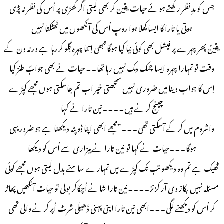
جس کو مدِ نظر رکھتے ہوئے حیات یقین کر بھی لیتی اگر گھڑی پر اُس کی نظر نہ پڑی
ہوتی یا تارا کا ایسا کِھلا ہوا روپ اُس کی آنکھوں میں ٹھٹکتا نہیں
یقینً پھر چہرے پر فیشل بھی کوئی نیا کیا ہوگا تبھی اِتنا چہرہ گِلو کررہا ہے ورنہ دن کے
وقت تو تمہارا چہرہ ایسا چمک دمک نہیں رہا تھا۔۔ حیات نے بھی جوابً طنز کیا
اِس کا جواب دینا میں ضروری نہیں سمجھتی خیر اب تم جاسکتی ہوں مجھے کپڑے
چینج کرنے ہیں۔۔۔۔نین تارا نے کہا
واشروم میں کرکے آسکتی تھی۔۔۔”مجھے ابھی اپنا ڈوپٹہ دیکھنا ہے جو ضرور یہی
ہوگا۔۔۔حیات نے کہا تو نین تارا نے بیزاری سے اُس کو دیکھا
ٹھیک ہے تم وہ دیکھو تب تک کپڑے میں تمہارے سامنے بدل لیتی ہوں مجھے کوئی
مسئلہ نہیں بکاز وی آر کزنز۔۔۔۔نین تارا شانے اُچکاکر بولی تو حیات آنکھیں پھاڑ
کر اُس کو دیکھنے لگی۔۔۔ابھی نین تارا اپنی پہنی ڈھیلی شرٹ اُپر کرنے والی تھی