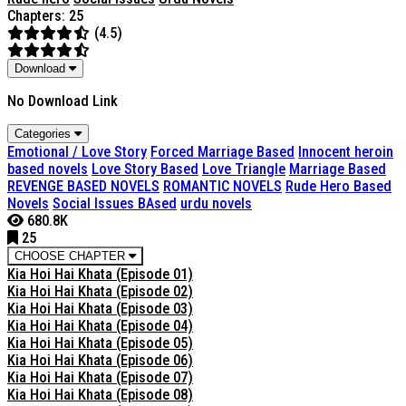
Chapters: 25
(4.5)
Download
No Download Link
Categories
Emotional / Love Story
Forced Marriage Based
Innocent heroin
based novels
Love Story Based
Love Triangle
Marriage Based
REVENGE BASED NOVELS
ROMANTIC NOVELS
Rude Hero Based
Novels
Social Issues BAsed
urdu novels
680.8K
25
CHOOSE CHAPTER
Kia Hoi Hai Khata (Episode 01)
Kia Hoi Hai Khata (Episode 02)
Kia Hoi Hai Khata (Episode 03)
Kia Hoi Hai Khata (Episode 04)
Kia Hoi Hai Khata (Episode 05)
Kia Hoi Hai Khata (Episode 06)
Kia Hoi Hai Khata (Episode 07)
Kia Hoi Hai Khata (Episode 08)