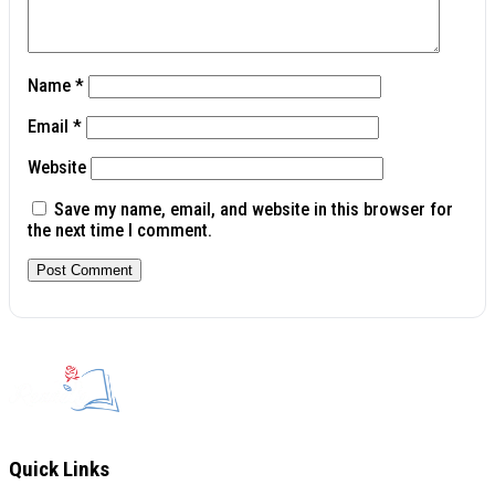
Name
*
Email
*
Website
Save my name, email, and website in this browser for
the next time I comment.
Quick Links