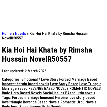
Home
»
Novels
»
Kia Hoi Hai Khata by Rimsha Hussain
NovelR50557
Kia Hoi Hai Khata by Rimsha
Hussain NovelR50557
Last updated: 2 March 2026
Categories:
Emotional / Love Story
Forced Marriage Based
Innocent heroin based novels
Love Story Based
Love Triangle
Marriage Based
REVENGE BASED NOVELS
ROMANTIC NOVELS
Rude Hero Based Novels
Social Issues BAsed
urdu novels
Tags:
Forced marriage
Innocent Heroine
love story based
love triangle
Revenge Based Novels
Romantic Urdu Novels
Rude hero
Social Issues
Urdu Novels