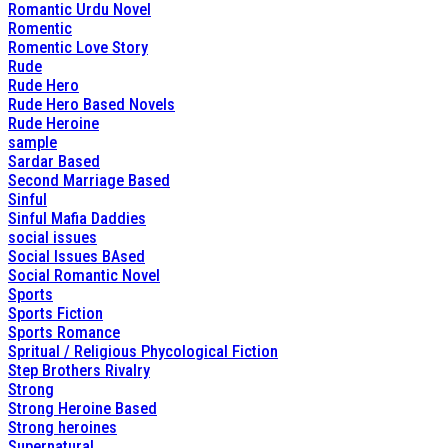
Romantic Urdu Novel
Romentic
Romentic Love Story
Rude
Rude Hero
Rude Hero Based Novels
Rude Heroine
sample
Sardar Based
Second Marriage Based
Sinful
Sinful Mafia Daddies
social issues
Social Issues BAsed
Social Romantic Novel
Sports
Sports Fiction
Sports Romance
Spritual / Religious Phycological Fiction
Step Brothers Rivalry
Strong
Strong Heroine Based
Strong heroines
Supernatural