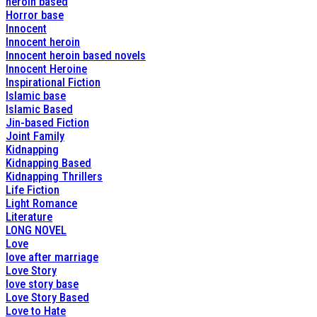
heroin based
Horror base
Innocent
Innocent heroin
Innocent heroin based novels
Innocent Heroine
Inspirational Fiction
Islamic base
Islamic Based
Jin-based Fiction
Joint Family
Kidnapping
Kidnapping Based
Kidnapping Thrillers
Life Fiction
Light Romance
Literature
LONG NOVEL
Love
love after marriage
Love Story
love story base
Love Story Based
Love to Hate