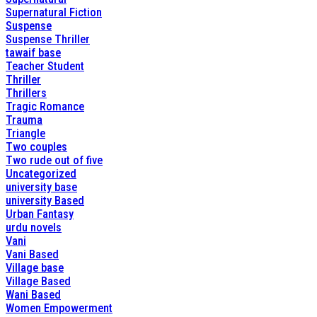
Supernatural Fiction
Suspense
Suspense Thriller
tawaif base
Teacher Student
Thriller
Thrillers
Tragic Romance
Trauma
Triangle
Two couples
Two rude out of five
Uncategorized
university base
university Based
Urban Fantasy
urdu novels
Vani
Vani Based
Village base
Village Based
Wani Based
Women Empowerment