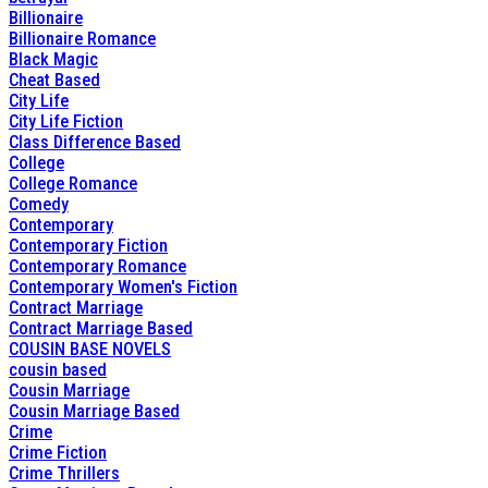
Billionaire
Billionaire Romance
Black Magic
Cheat Based
City Life
City Life Fiction
Class Difference Based
College
College Romance
Comedy
Contemporary
Contemporary Fiction
Contemporary Romance
Contemporary Women's Fiction
Contract Marriage
Contract Marriage Based
COUSIN BASE NOVELS
cousin based
Cousin Marriage
Cousin Marriage Based
Crime
Crime Fiction
Crime Thrillers