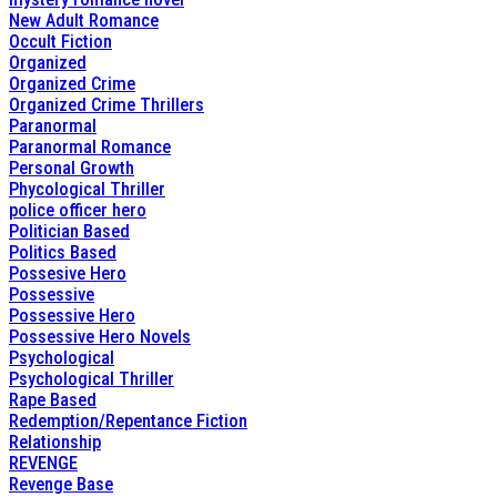
New Adult Romance
Occult Fiction
Organized
Organized Crime
Organized Crime Thrillers
Paranormal
Paranormal Romance
Personal Growth
Phycological Thriller
police officer hero
Politician Based
Politics Based
Possesive Hero
Possessive
Possessive Hero
Possessive Hero Novels
Psychological
Psychological Thriller
Rape Based
Redemption/Repentance Fiction
Relationship
REVENGE
Revenge Base