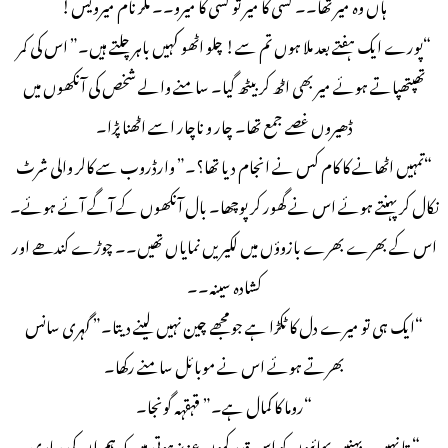
ہاں وہ میر تھا۔۔ کسی کا میر تو کسی کا میرو۔۔ مگر نام میرویس!
“پورے ایک ہفتے بعد ملا ہوں تم سے! چلو اٹھو کہیں باہر چلتے ہیں۔” اس کی کمر
تھپتھپاتے ہوئے میر بھی اٹھ کر بیٹھ گیا۔ سامنے والے شخص کی آنکھوں میں
ڈھیروں غصے جمع تھا۔ چار و ناچار اسے اٹھنا پڑا۔
“تمہیں اٹھانے کا کام کس نے انجام دیا تھا؟۔” وارڈروب سے کالر والی شرٹ
نکال کر پہنتے ہوئے اس نے گھور کر پوچھا۔ بال آنکھوں کے آگے آئے ہوئے۔
اس کے بھرے بھرے بازوؤں میں لکیریں نمایاں تھیں۔۔ چوڑے کندھے اور
کشادہ سینہ۔۔
“ایک ہی تو میرے دل کا ٹکڑا ہے جو مجھے چین نہیں لینے دیتا۔” گہری سانس
بھرتے ہوئے اس نے موبائل سامنے رکھا۔
“روما کا کمال ہے۔” قہقہہ گونجا۔
“پتا نہیں یہ بہنیں بھائیوں کو اس قدر کیوں عزیز ہوتی ہیں کہ ہم ان کی ساری