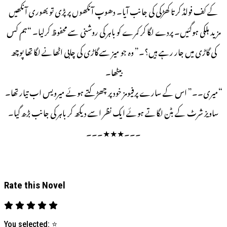
کے کف فولڈ کرتا کھڑکی کی جانب آیا۔ دھوپ آنکھوں پر پڑی تو بھوری آنکھیں
مزید ہلکی ہوگئیں۔ پردے لگا کر کمرے کو باہر کی روشنی سے محفوظ کرلیا۔ “ہم کس
کی گاڑی میں جار رہے ہیں؟۔” وہ جو میز سے گاڑی کی چابی اٹھانے لگا تھا پوچھ
بیٹھا۔
“میری۔۔” اس کے سارے پرفیومز خود پر چھڑکتے ہوئے میرویس اب تیار تھا۔
ساویز شرٹ کے بٹن لگاتے ہوئے ایک نظر اسے دیکھ کر باہر کی جانب بڑھ گیا۔
۔۔۔★★★۔۔۔
Rate this Novel
You selected:
⭐