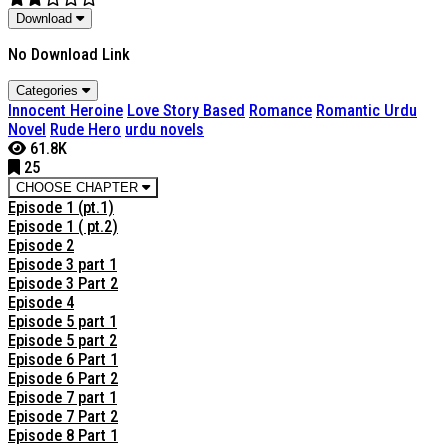
Download
No Download Link
Categories
Innocent Heroine
Love Story Based
Romance
Romantic Urdu
Novel
Rude Hero
urdu novels
61.8K
25
CHOOSE CHAPTER
Episode 1 (pt.1)
Episode 1 ( pt.2)
Episode 2
Episode 3 part 1
Episode 3 Part 2
Episode 4
Episode 5 part 1
Episode 5 part 2
Episode 6 Part 1
Episode 6 Part 2
Episode 7 part 1
Episode 7 Part 2
Episode 8 Part 1