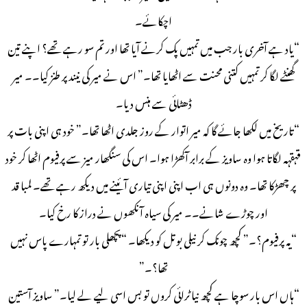
اچکائے۔
“یاد ہے آخری بار جب میں تمہیں پک کرنے آیا تھا اور تم سو رہے تھے؟ اپنے تین
گھنٹے لگا کر تمہیں کتنی محنت سے اٹھایا تھا۔” اس نے میر کی نیند پر طنز کیا۔۔ میر
ڈھٹائی سے ہنس دیا۔
“تاریخ میں لکھا جائے گا کہ میر اتوار کے روز جلدی اٹھا تھا۔” خود ہی اپنی بات پر
قہقہہ لگاتا ہوا وہ ساویز کے برابر آکھڑا ہوا۔ اس کی سنگھار میز سے پرفیوم اٹھا کر خود
پر چھڑکا تھا۔ وہ دونوں ہی اب اپنی اپنی تیاری آئینے میں دیکھ رہے تھے۔ لمبا قد
اور چوڑے شانے۔۔ میر کی سیاہ آنکھوں نے دراز کا رخ کیا۔
“یہ پرفیوم؟۔” کچھ چونک کر نیلی بوتل کو دیکھا۔ “پچھلی بار تو تمہارے پاس نہیں
تھا؟۔”
“ہاں اس بار سوچا ہے کچھ نیا ٹرائی کروں تو بس اسی لیے لے لیا۔” ساویز آستین