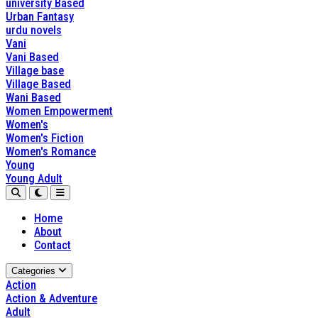
university Based
Urban Fantasy
urdu novels
Vani
Vani Based
Village base
Village Based
Wani Based
Women Empowerment
Women's
Women's Fiction
Women's Romance
Young
Young Adult
Home
About
Contact
Categories
Action
Action & Adventure
Adult