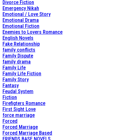
Divorce Fiction
Emergency Nikah
Emotional / Love Story
Emotional Drama
Emotional Fiction
Enemies to Lovers Romance
English Novels
Fake Relationship
family conflicts
Family Dispute
family drama
Family Life
Family Life Fiction
Family Story
Fantasy
Feudal System
Fiction
Firefigters Romance
First Sight Love
force marriage
Forced
Forced Marriage
Forced Marriage Based
FRIENDS BASE NOVELS