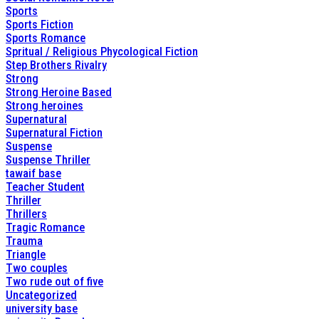
Sports
Sports Fiction
Sports Romance
Spritual / Religious Phycological Fiction
Step Brothers Rivalry
Strong
Strong Heroine Based
Strong heroines
Supernatural
Supernatural Fiction
Suspense
Suspense Thriller
tawaif base
Teacher Student
Thriller
Thrillers
Tragic Romance
Trauma
Triangle
Two couples
Two rude out of five
Uncategorized
university base