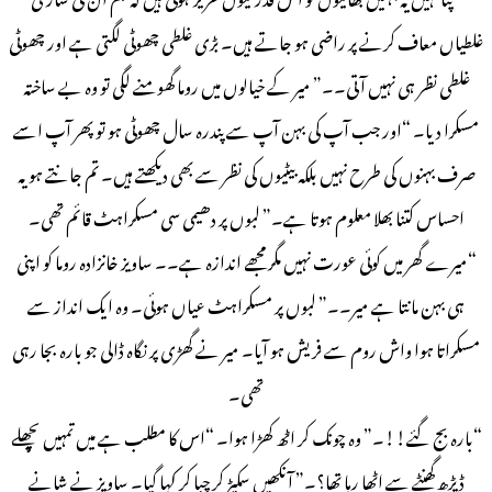
غلطیاں معاف کرنے پر راضی ہو جاتے ہیں۔ بڑی غلطی چھوٹی لگتی ہے اور چھوٹی
غلطی نظر ہی نہیں آتی۔۔” میر کے خیالوں میں روما گھومنے لگی تو وہ بے ساختہ
مسکرا دیا۔ “اور جب آپ کی بہن آپ سے پندرہ سال چھوٹی ہو تو پھر آپ اسے
صرف بہنوں کی طرح نہیں بلکہ بیٹیوں کی نظر سے بھی دیکھتے ہیں۔ تم جانتے ہو یہ
احساس کتنا بھلا معلوم ہوتا ہے۔” لبوں پر دھیمی سی مسکراہٹ قائم تھی۔
“میرے گھر میں کوئی عورت نہیں مگر مجھے اندازہ ہے۔۔ ساویز خانزادہ روما کو اپنی
ہی بہن مانتا ہے میر۔۔” لبوں پر مسکراہٹ عیاں ہوئی۔ وہ ایک انداز سے
مسکراتا ہوا واش روم سے فریش ہو آیا۔ میر نے گھڑی پر نگاہ ڈالی جو بارہ بجا رہی
تھی۔
“بارہ بج گئے!!۔” وہ چونک کر اٹھ کھڑا ہوا۔ “اس کا مطلب ہے میں تمہیں پچھلے
ڈیڑھ گھنٹے سے اٹھا رہا تھا؟۔” آنکھیں سکیڑ کر چبا کر کہا گیا۔ ساویز نے شانے