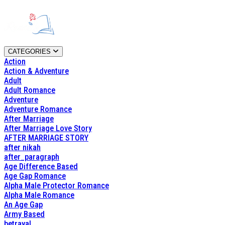
CATEGORIES
Action
Action & Adventure
Adult
Adult Romance
Adventure
Adventure Romance
After Marriage
After Marriage Love Story
AFTER MARRIAGE STORY
after nikah
after_paragraph
Age Difference Based
Age Gap Romance
Alpha Male Protector Romance
Alpha Male Romance
An Age Gap
Army Based
betrayal