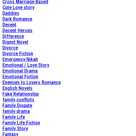
Cross Marriage Based
Cute Love story
Daddies
Dark Romance
Decent
Decent Heroes
Difference
Digest Novel
Divorce
Divorce Fiction
Emergency Nikah
Emotional / Love Story
Emotional Drama
Emotional Fiction
Enemies to Lovers Romance
English Novels
Fake Relationship
family conflicts
Family Dispute
family drama
Family Life
Family Life Fiction
Family Story
Fantasy