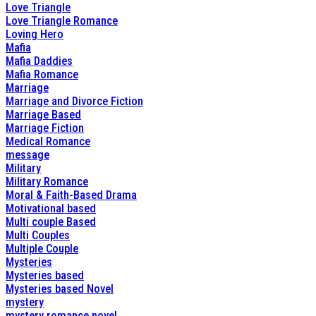
Love Triangle
Love Triangle Romance
Loving Hero
Mafia
Mafia Daddies
Mafia Romance
Marriage
Marriage and Divorce Fiction
Marriage Based
Marriage Fiction
Medical Romance
message
Military
Military Romance
Moral & Faith-Based Drama
Motivational based
Multi couple Based
Multi Couples
Multiple Couple
Mysteries
Mysteries based
Mysteries based Novel
mystery
mystery romance novel