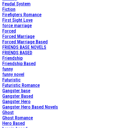
Feudal System
Fiction
Firefigters Romance
First Sight Love
force marriage
Forced
Forced Marriage
Forced Marriage Based
FRIENDS BASE NOVELS
FRIENDS BASED
Friendship
Friendship Based
funny
funny novel
Futuristic
Futuristic Romance
Gangster base
Gangster Based
Gangster Hero
Gangster Hero Based Novels
Ghost
Ghost Romance
Hero Based