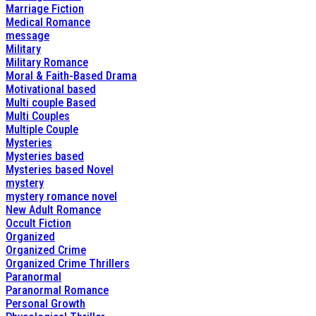
Marriage Fiction
Medical Romance
message
Military
Military Romance
Moral & Faith-Based Drama
Motivational based
Multi couple Based
Multi Couples
Multiple Couple
Mysteries
Mysteries based
Mysteries based Novel
mystery
mystery romance novel
New Adult Romance
Occult Fiction
Organized
Organized Crime
Organized Crime Thrillers
Paranormal
Paranormal Romance
Personal Growth