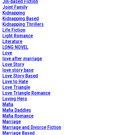
Jin-based Fiction
Joint Family
Kidnapping
Kidnapping Based
Kidnapping Thrillers
Life Fiction
Light Romance
Literature
LONG NOVEL
Love
love after marriage
Love Story
love story base
Love Story Based
Love to Hate
Love Triangle
Love Triangle Romance
Loving Hero
Mafia
Mafia Daddies
Mafia Romance
Marriage
Marriage and Divorce Fiction
Marriage Based