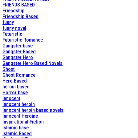
FRIENDS BASED
Friendship
Friendship Based
funny
funny novel
Futuristic
Futuristic Romance
Gangster base
Gangster Based
Gangster Hero
Gangster Hero Based Novels
Ghost
Ghost Romance
Hero Based
heroin based
Horror base
Innocent
Innocent heroin
Innocent heroin based novels
Innocent Heroine
Inspirational Fiction
Islamic base
Islamic Based