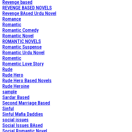
Revenge based
REVENGE BASED NOVELS
Revenge BAsed Urdu Novel
Romance
Romantic
Romantic Comedy
Romantic Novel
ROMANTIC NOVELS
Romantic Suspense
Romantic Urdu Novel
Romentic
Romentic Love Story
Rude
Rude Hero
Rude Hero Based Novels
Rude Heroine
sample
Sardar Based
Second Marriage Based
Sinful
Sinful Mafia Daddies
social issues
Social Issues BAsed
Social Romantic Novel