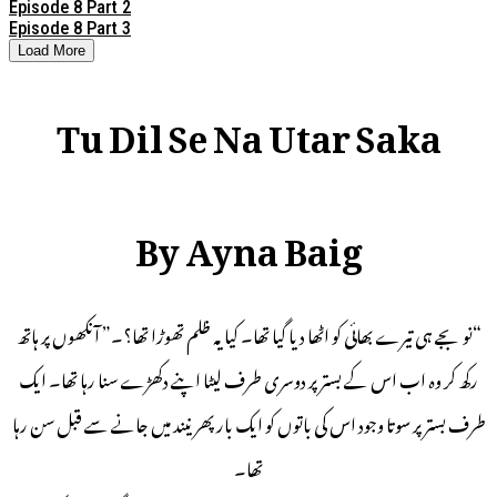
Episode 8 Part 2
Episode 8 Part 3
Load More
Tu Dil Se Na Utar Saka
By Ayna Baig
“نو بجے ہی تیرے بھائی کو اٹھا دیا گیا تھا۔ کیا یہ ظلم تھوڑا تھا؟۔” آنکھوں پر ہاتھ
رکھ کر وہ اب اس کے بستر پر دوسری طرف لیٹا اپنے دکھڑے سنا رہا تھا۔ ایک
طرف بستر پر سوتا وجود اس کی باتوں کو ایک بار پھر نیند میں جانے سے قبل سن رہا
تھا۔