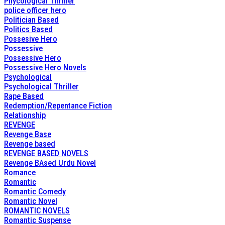
Phycological Thriller
police officer hero
Politician Based
Politics Based
Possesive Hero
Possessive
Possessive Hero
Possessive Hero Novels
Psychological
Psychological Thriller
Rape Based
Redemption/Repentance Fiction
Relationship
REVENGE
Revenge Base
Revenge based
REVENGE BASED NOVELS
Revenge BAsed Urdu Novel
Romance
Romantic
Romantic Comedy
Romantic Novel
ROMANTIC NOVELS
Romantic Suspense