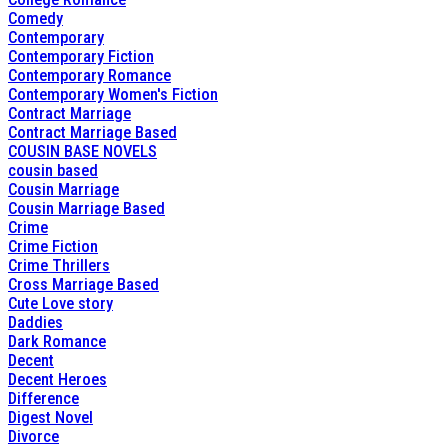
Comedy
Contemporary
Contemporary Fiction
Contemporary Romance
Contemporary Women's Fiction
Contract Marriage
Contract Marriage Based
COUSIN BASE NOVELS
cousin based
Cousin Marriage
Cousin Marriage Based
Crime
Crime Fiction
Crime Thrillers
Cross Marriage Based
Cute Love story
Daddies
Dark Romance
Decent
Decent Heroes
Difference
Digest Novel
Divorce