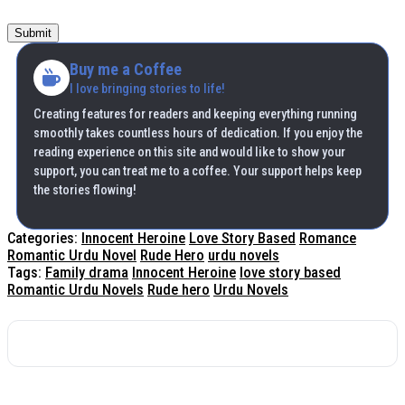
Submit
Buy me a Coffee
I love bringing stories to life!
Creating features for readers and keeping everything running
smoothly takes countless hours of dedication. If you enjoy the
reading experience on this site and would like to show your
support, you can treat me to a coffee. Your support helps keep
the stories flowing!
Categories:
Innocent Heroine
Love Story Based
Romance
Romantic Urdu Novel
Rude Hero
urdu novels
Tags:
Family drama
Innocent Heroine
love story based
Romantic Urdu Novels
Rude hero
Urdu Novels