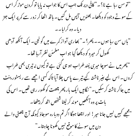
“تو سن رہا ہے نا؟۔” کافی دیر تک جب اس کا جواب نہ پایا تو گردن موڑ کر اس
کے سوتے وجود کو دیکھا۔ بھنویں آپس مل گئیں۔ ہاتھ اٹھا کر زور سے کمر پر ایک جڑ
دیا۔ وہ کراہا۔۔
“ہاں سن رہا ہوں۔۔ پھر؟۔” بھاری آواز کمرے میں گونجی۔ ایک آنکھ آدھی
کھول کر میرو کو دیکھا گیا جو اب مطمئن نظر آرہا تھا۔
“پھر میں نے سوچا میری نیند خراب ہو ہی گئی ہے تو کیوں نہ تیری بھی خراب
کروں۔ اس لیے بغیر ناشتہ کیے تیرے پاس چلا آیا تاکہ کسی اچھے سے ریسٹورینٹ
میں جاکر ناشتہ کرسکیں۔” نگاہیں ایک بار پھر چھت کو گھور رہی تھیں۔ اس کی
بات پر وہ آنکھیں موند کر لیٹا شخص اٹھ کر بیٹھا۔
“مجھے کہیں نہیں جانا میر! اور اچھا ہوگا اگر تم دوبارہ سوجاؤ کیونکہ آج چھٹی والے
دن میں سونے کا موقع نہیں کھونا چاہتا۔”