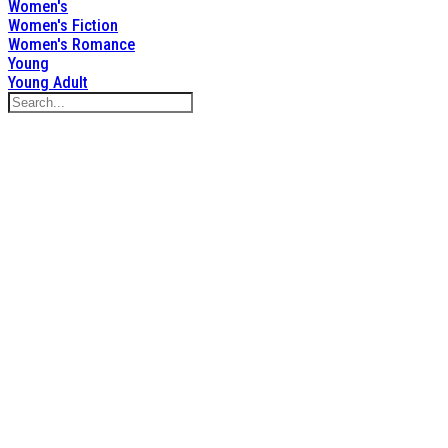
Women's
Women's Fiction
Women's Romance
Young
Young Adult