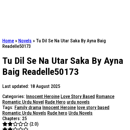
Home
»
Novels
»
Tu Dil Se Na Utar Saka By Ayna Baig
Readelle50173
Tu Dil Se Na Utar Saka By Ayna
Baig Readelle50173
Last updated: 18 August 2025
Categories:
Innocent Heroine
Love Story Based
Romance
Romantic Urdu Novel
Rude Hero
urdu novels
Tags:
Family drama
Innocent Heroine
love story based
Romantic Urdu Novels
Rude hero
Urdu Novels
Chapters: 25
(2.0)