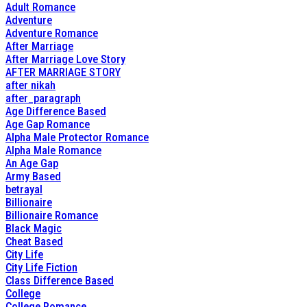
Adult Romance
Adventure
Adventure Romance
After Marriage
After Marriage Love Story
AFTER MARRIAGE STORY
after nikah
after_paragraph
Age Difference Based
Age Gap Romance
Alpha Male Protector Romance
Alpha Male Romance
An Age Gap
Army Based
betrayal
Billionaire
Billionaire Romance
Black Magic
Cheat Based
City Life
City Life Fiction
Class Difference Based
College
College Romance