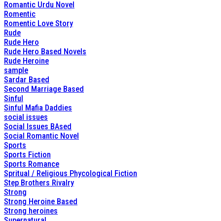
Romantic Urdu Novel
Romentic
Romentic Love Story
Rude
Rude Hero
Rude Hero Based Novels
Rude Heroine
sample
Sardar Based
Second Marriage Based
Sinful
Sinful Mafia Daddies
social issues
Social Issues BAsed
Social Romantic Novel
Sports
Sports Fiction
Sports Romance
Spritual / Religious Phycological Fiction
Step Brothers Rivalry
Strong
Strong Heroine Based
Strong heroines
Supernatural