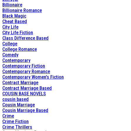
Billionaire
Billionaire Romance
Black Magic
Cheat Based
City Life
City Life Fiction
Class Difference Based
College
College Romance
Comedy
Contemporary
Contemporary Fiction
Contemporary Romance
Contemporary Women's Fiction
Contract Marriage
Contract Marriage Based
COUSIN BASE NOVELS
cousin based
Cousin Marriage
Cousin Marriage Based
Crime
Crime Fiction
Crime Thrillers