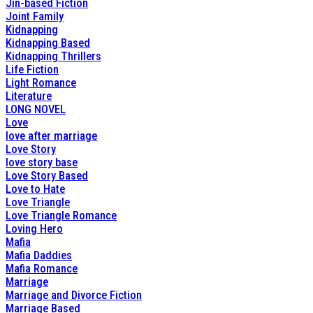
Jin-based Fiction
Joint Family
Kidnapping
Kidnapping Based
Kidnapping Thrillers
Life Fiction
Light Romance
Literature
LONG NOVEL
Love
love after marriage
Love Story
love story base
Love Story Based
Love to Hate
Love Triangle
Love Triangle Romance
Loving Hero
Mafia
Mafia Daddies
Mafia Romance
Marriage
Marriage and Divorce Fiction
Marriage Based