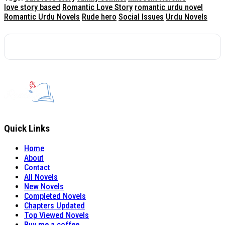
love story based
Romantic Love Story
romantic urdu novel
Romantic Urdu Novels
Rude hero
Social Issues
Urdu Novels
Quick Links
Home
About
Contact
All Novels
New Novels
Completed Novels
Chapters Updated
Top Viewed Novels
Buy me a coffee