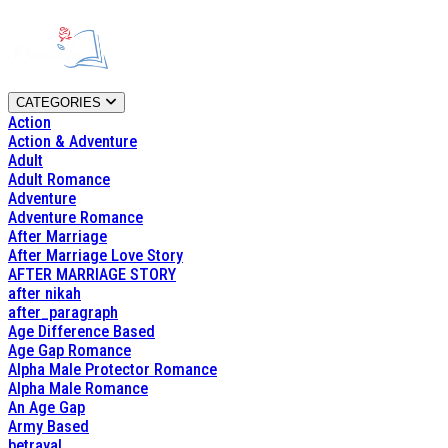
CATEGORIES
Action
Action & Adventure
Adult
Adult Romance
Adventure
Adventure Romance
After Marriage
After Marriage Love Story
AFTER MARRIAGE STORY
after nikah
after_paragraph
Age Difference Based
Age Gap Romance
Alpha Male Protector Romance
Alpha Male Romance
An Age Gap
Army Based
betrayal