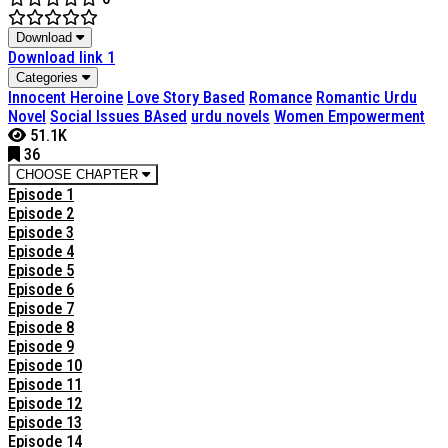
Download
Download link 1
Categories
Innocent Heroine
Love Story Based
Romance
Romantic Urdu
Novel
Social Issues BAsed
urdu novels
Women Empowerment
51.1K
36
CHOOSE CHAPTER
Episode 1
Episode 2
Episode 3
Episode 4
Episode 5
Episode 6
Episode 7
Episode 8
Episode 9
Episode 10
Episode 11
Episode 12
Episode 13
Episode 14