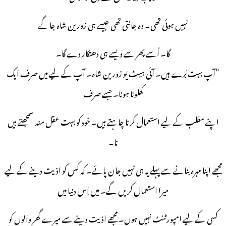
نہیں ہوئی تھی۔ وہ جانتی تھی جیسے ہی زورین شاہ جاگے
گا۔ اُسے پھر سے ویسے ہی دھتکار دے گا۔
”آپ بہت بُرے ہیں۔ آئی ہیٹ یو زورین شاہ۔ آپ کے لیے میں صرف ایک
کھلونا ہونا۔ جسے صرف
اپنے مطلب کے لیے استعمال کرنا چاہتے ہیں۔ خود کو بہت عقل مند سمجھتے ہیں
نا۔
مجھے اپنا مہرہ بنانے سے پہلے یہ ہی نہیں جان پائے۔ کہ کس کو اذیت دینے کے لیے
میرا استعمال کریں گے۔ میں اِس دنیا میں
کسی کے لیے امپورٹنٹ نہیں ہوں۔ مجھے اذیت دینے سے میرے گھر والوں کو