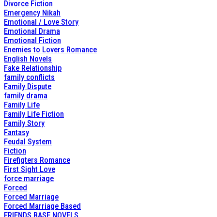
Divorce Fiction
Emergency Nikah
Emotional / Love Story
Emotional Drama
Emotional Fiction
Enemies to Lovers Romance
English Novels
Fake Relationship
family conflicts
Family Dispute
family drama
Family Life
Family Life Fiction
Family Story
Fantasy
Feudal System
Fiction
Firefigters Romance
First Sight Love
force marriage
Forced
Forced Marriage
Forced Marriage Based
FRIENDS BASE NOVELS