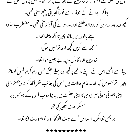
جاگ جانے کے خوف سے فوراً گھبراتی پیچھے ہٹی تھی۔
کچھ دیر بعد زورین کو دروازہ کھلنے اور بند ہونے کی آواز آئی تھی۔ مضطرب سا وہ
اپنے بالوں میں ہاتھ پھیرتا اُٹھ بیٹھا تھا۔
” مجھ سے کہیں کچھ غلط تو نہیں ہوگیا۔“
زورین شاہ کا دل مزید بے چین ہوا تھا۔
بیڈ سے اُٹھتے اُس نے اپنے ماتھے پر کچھ دیر پہلے بخشے اُس نرم گرم لمس کو ہاتھ
پھیرتے محسوس کیا تھا۔ عام حالات میں اُس کی جانب نظر اُٹھا کر نہ دیکھنے والی
اپنی چھوئی موئی سی بیوی کا اپنی غفلت میں یہ نیا رُوپ اُس کے ہونٹوں پر
مسکراہٹ بکھیر گیا تھا۔
جو بھی تھا مگر یہ احساس اُسے بہت انوکھا اور خوبصورت لگا تھا۔
★★★★★★★★★★