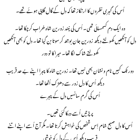
اُس کی گہری نظروں کا ارتکاز تھا کہ دل کے گال گلابی ہوئے تھے۔
وہ ایک دم کسمسائی تھی۔ اُس کی نیند زورین شاہ خراب کرچکا تھا۔
دل کو آنکھیں کھولتے دیکھ زورین جان بوجھ کر سوتا بن گیا تھا۔ دل کو بھی آنکھیں
کھولتے شاک لگا تھا۔ میرا کا تو دور
دور تک کہیں نام و نشان بھی نہیں تھا۔ زورین شاہ کا چہرا اپنے بے حد قریب
دیکھ اُس کا دل زور سے دھڑک اُٹھا تھا۔
اُس کی گرم سانسیں دل کے چہرے
پر پڑتیں اُسے دہکا گئی تھیں۔
اُس کا دل صبح شام اِس شخص کی خواہش کرتا تھا۔ مگر آج اُسے اپنے اتنے
قریب دیکھ اُس کے دل کو خوشی