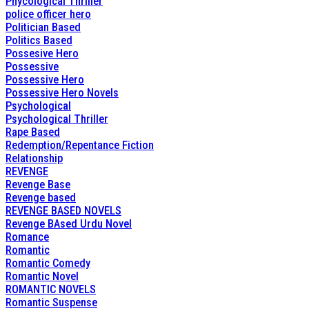
Phycological Thriller
police officer hero
Politician Based
Politics Based
Possesive Hero
Possessive
Possessive Hero
Possessive Hero Novels
Psychological
Psychological Thriller
Rape Based
Redemption/Repentance Fiction
Relationship
REVENGE
Revenge Base
Revenge based
REVENGE BASED NOVELS
Revenge BAsed Urdu Novel
Romance
Romantic
Romantic Comedy
Romantic Novel
ROMANTIC NOVELS
Romantic Suspense