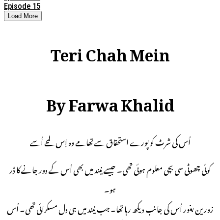
Episode 15
Load More
Teri Chah Mein
By Farwa Khalid
اُس کی شرٹ کو پورے استحقاق سے تھامے وہ اِس لمحے اُسے
کوئی چھوٹی سی بچی معلوم ہوئی تھی۔ جیسے نیند میں بھی اُس کے دور جانے کا ڈر
ہو۔
زورین بغور اُس کی جانب دیکھ رہا تھا۔ جب نیند میں ہی دل مسکرائی تھی۔ اُس