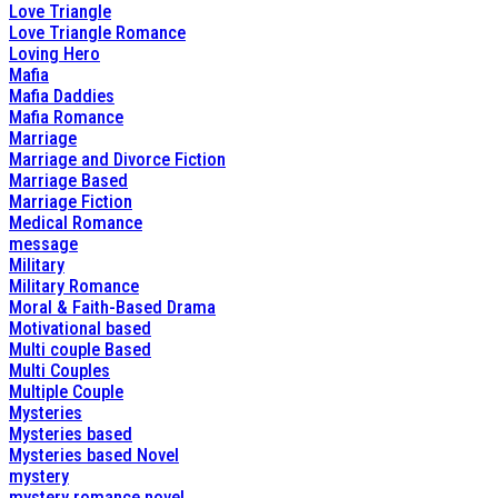
Love Triangle
Love Triangle Romance
Loving Hero
Mafia
Mafia Daddies
Mafia Romance
Marriage
Marriage and Divorce Fiction
Marriage Based
Marriage Fiction
Medical Romance
message
Military
Military Romance
Moral & Faith-Based Drama
Motivational based
Multi couple Based
Multi Couples
Multiple Couple
Mysteries
Mysteries based
Mysteries based Novel
mystery
mystery romance novel