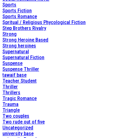
Sports
Sports Fiction
Sports Romance
Spritual / Religious Phycological Fiction
Step Brothers Rivalry
Strong
Strong Heroine Based
Strong heroines
Supernatural
Supernatural Fiction
Suspense
Suspense Thriller
tawaif base
Teacher Student
Thriller
Thrillers
Tragic Romance
Trauma
Triangle
Two couples
Two rude out of five
Uncategorized
university base