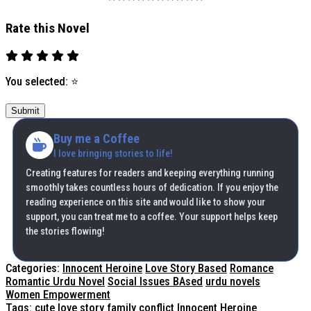
Rate this Novel
You selected:
⭐
Submit
Buy me a Coffee
I love bringing stories to life!
Creating features for readers and keeping everything running
smoothly takes countless hours of dedication. If you enjoy the
reading experience on this site and would like to show your
support, you can treat me to a coffee. Your support helps keep
the stories flowing!
Categories:
Innocent Heroine
Love Story Based
Romance
Romantic Urdu Novel
Social Issues BAsed
urdu novels
Women Empowerment
Tags:
cute love story
family conflict
Innocent Heroine