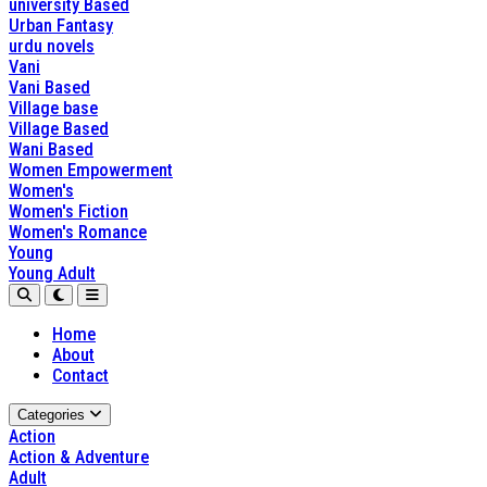
university Based
Urban Fantasy
urdu novels
Vani
Vani Based
Village base
Village Based
Wani Based
Women Empowerment
Women's
Women's Fiction
Women's Romance
Young
Young Adult
Home
About
Contact
Categories
Action
Action & Adventure
Adult