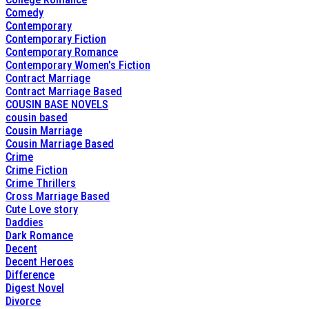
Comedy
Contemporary
Contemporary Fiction
Contemporary Romance
Contemporary Women's Fiction
Contract Marriage
Contract Marriage Based
COUSIN BASE NOVELS
cousin based
Cousin Marriage
Cousin Marriage Based
Crime
Crime Fiction
Crime Thrillers
Cross Marriage Based
Cute Love story
Daddies
Dark Romance
Decent
Decent Heroes
Difference
Digest Novel
Divorce