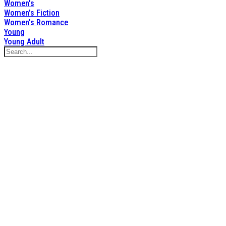
Women's
Women's Fiction
Women's Romance
Young
Young Adult