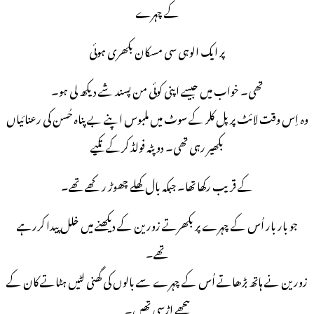
کے چہرے
پر ایک الوہی سی مسکان بکھری ہوئی
تھی۔ خواب میں جیسے اپنی کوئی من پسند شے دیکھ لی ہو۔
وہ اِس وقت لائٹ پرپل کلر کے سوٹ میں ملبوس اپنے بے پناہ حُسن کی رعنائیاں
بکھیر رہی تھی۔ دوپٹہ فولڈ کرکے تکیے
کے قریب رکھا تھا۔ جبکہ بال کھلے چھوڑ رکھے تھے۔
جو بار بار اُس کے چہرے پر بکھرتے زورین کے دیکھنے میں خلل پیدا کررہے
تھے۔
زورین نے ہاتھ بڑھاتے اُس کے چہرے سے بالوں کی گھنی لٹیں ہٹاتے کان کے
پیچھے اڑسی تھیں۔