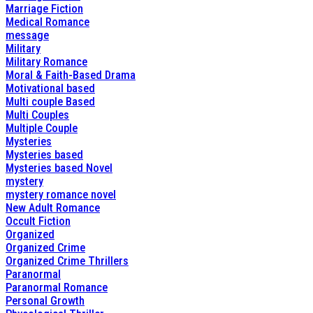
Marriage Fiction
Medical Romance
message
Military
Military Romance
Moral & Faith-Based Drama
Motivational based
Multi couple Based
Multi Couples
Multiple Couple
Mysteries
Mysteries based
Mysteries based Novel
mystery
mystery romance novel
New Adult Romance
Occult Fiction
Organized
Organized Crime
Organized Crime Thrillers
Paranormal
Paranormal Romance
Personal Growth