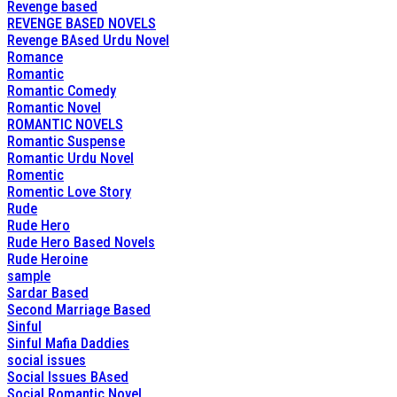
Revenge based
REVENGE BASED NOVELS
Revenge BAsed Urdu Novel
Romance
Romantic
Romantic Comedy
Romantic Novel
ROMANTIC NOVELS
Romantic Suspense
Romantic Urdu Novel
Romentic
Romentic Love Story
Rude
Rude Hero
Rude Hero Based Novels
Rude Heroine
sample
Sardar Based
Second Marriage Based
Sinful
Sinful Mafia Daddies
social issues
Social Issues BAsed
Social Romantic Novel