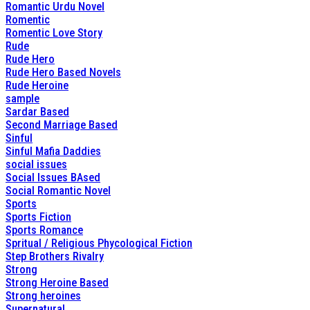
Romantic Urdu Novel
Romentic
Romentic Love Story
Rude
Rude Hero
Rude Hero Based Novels
Rude Heroine
sample
Sardar Based
Second Marriage Based
Sinful
Sinful Mafia Daddies
social issues
Social Issues BAsed
Social Romantic Novel
Sports
Sports Fiction
Sports Romance
Spritual / Religious Phycological Fiction
Step Brothers Rivalry
Strong
Strong Heroine Based
Strong heroines
Supernatural