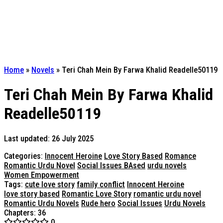
Home
»
Novels
»
Teri Chah Mein By Farwa Khalid Readelle50119
Teri Chah Mein By Farwa Khalid
Readelle50119
Last updated: 26 July 2025
Categories:
Innocent Heroine
Love Story Based
Romance
Romantic Urdu Novel
Social Issues BAsed
urdu novels
Women Empowerment
Tags:
cute love story
family conflict
Innocent Heroine
love story based
Romantic Love Story
romantic urdu novel
Romantic Urdu Novels
Rude hero
Social Issues
Urdu Novels
Chapters: 36
0