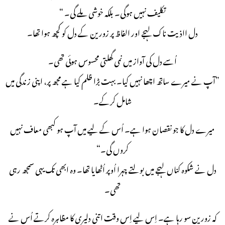
تکلیف نہیں ہوگی۔ بلکہ خوشی ملے گی۔ “
دل ااذیت ناک لہجے اور الفاظ پر زورین کے دل کو کچھ ہوا تھا۔
اُسے دل کی آواز میں نمی گھلتی محسوس ہوئی تھی۔
”آپ نے میرے ساتھ اچھا نہیں کیا۔ بہت بڑا ظلم کیا ہے مجھ پر، اپنی زندگی میں
شامل کرکے۔
میرے دل کا جو نقصان ہوا ہے۔ اُس کے لیے میں آپ ہو کبھی معاف نہیں
کروں گی۔“
دل نے شکوہ کناں لہجے میں بولتے چہرا اُوپر اُٹھایا تھا۔ وہ ابھی تک یہی سمجھ رہی
تھی۔
کہ زورین سو رہا ہے۔ اِس لیے اِس وقت اتنی دلیری کا مظاہرہ کرتے اُس نے