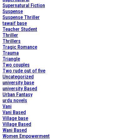
Supernatural Fiction
Suspense
Suspense Thriller
tawaif base
Teacher Student
Thriller
Thrillers
Tragic Romance
Trauma
Triangle
Two couples
Two rude out of five
Uncategorized
university base
university Based
Urban Fantasy
urdu novels
Vani
Vani Based
Village base
Village Based
Wani Based
Women Empowerment