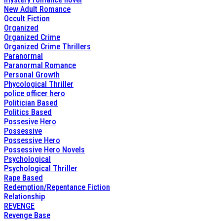
New Adult Romance
Occult Fiction
Organized
Organized Crime
Organized Crime Thrillers
Paranormal
Paranormal Romance
Personal Growth
Phycological Thriller
police officer hero
Politician Based
Politics Based
Possesive Hero
Possessive
Possessive Hero
Possessive Hero Novels
Psychological
Psychological Thriller
Rape Based
Redemption/Repentance Fiction
Relationship
REVENGE
Revenge Base