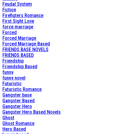
Feudal System
Fiction
Firefigters Romance
First Sight Love
force marriage
Forced
Forced Marriage
Forced Marriage Based
FRIENDS BASE NOVELS
FRIENDS BASED
Friendship
Friendship Based
funny
funny novel
Futuristic
Futuristic Romance
Gangster base
Gangster Based
Gangster Hero
Gangster Hero Based Novels
Ghost
Ghost Romance
Hero Based