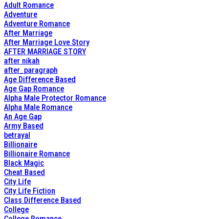
Adult Romance
Adventure
Adventure Romance
After Marriage
After Marriage Love Story
AFTER MARRIAGE STORY
after nikah
after_paragraph
Age Difference Based
Age Gap Romance
Alpha Male Protector Romance
Alpha Male Romance
An Age Gap
Army Based
betrayal
Billionaire
Billionaire Romance
Black Magic
Cheat Based
City Life
City Life Fiction
Class Difference Based
College
College Romance