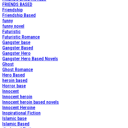
FRIENDS BASED
Friendship
Friendship Based
funny
funny novel
Futuristic
Futuristic Romance
Gangster base
Gangster Based
Gangster Hero
Gangster Hero Based Novels
Ghost
Ghost Romance
Hero Based
heroin based
Horror base
Innocent
Innocent heroin
Innocent heroin based novels
Innocent Heroine
Inspirational Fiction
Islamic base
Islamic Based