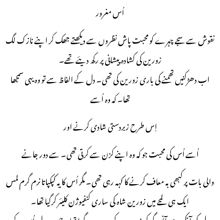
اُس مغرور
نقوش سے سجے چہرے کو محبت پاش نظروں سے دیکھتے جھک کر اپنے نازک لگ
زورین کی کشادہ پیشانی پر رکھ دیئے تھے۔
اب دھڑکنیں تھمنے کی باری زورین کی تھی۔ دل کے الفاظ سے تو وہ یہی سمجھا
تھا۔ کہ وہ اُسے
اِس طرح زبردستی شادی کرنے اور
اُسے اُس کی محبت جو کہ وہ اپنے کزن سے کرتی تھی۔ سے دور جانے
والی بات پر کبھی بہ معاف کرنے کا کہہ رہی تھی۔ مگر اُس کا یہ کپکپاتا نرم گرم لمس
ایک ہی لمحے میں زورین شاہ کی ساری کنفیوژن کلیئر کرگیا تھا۔
دل کی آنکھ سے آنسو گر کر زورین کے چہرے پر گرا تھا۔ جس پر دل اُس کے