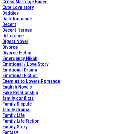
Cross Marriage Based
Cute Love story
Daddies
Dark Romance
Decent
Decent Heroes
Difference
Digest Novel
Divorce
Divorce Fiction
Emergency Nikah
Emotional / Love Story
Emotional Drama
Emotional Fiction
Enemies to Lovers Romance
English Novels
Fake Relationship
family conflicts
Family Dispute
family drama
Family Life
Family Life Fiction
Family Story
Fantasy