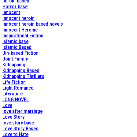
heroin based
Horror base
Innocent
Innocent heroin
Innocent heroin based novels
Innocent Heroine
Inspirational Fiction
Islamic base
Islamic Based
Jin-based Fiction
Joint Family
Kidnapping
Kidnapping Based
Kidnapping Thrillers
Life Fiction
Light Romance
Literature
LONG NOVEL
Love
love after marriage
Love Story
love story base
Love Story Based
Love to Hate