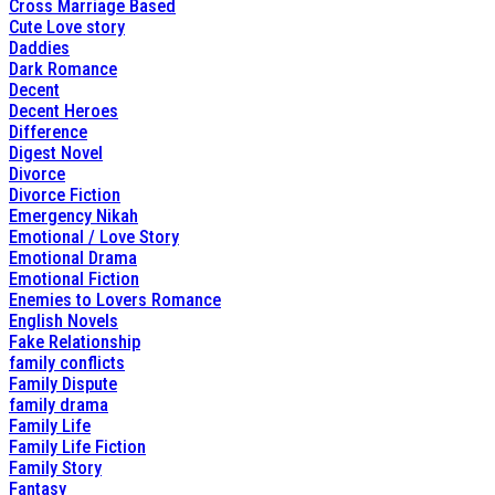
Cross Marriage Based
Cute Love story
Daddies
Dark Romance
Decent
Decent Heroes
Difference
Digest Novel
Divorce
Divorce Fiction
Emergency Nikah
Emotional / Love Story
Emotional Drama
Emotional Fiction
Enemies to Lovers Romance
English Novels
Fake Relationship
family conflicts
Family Dispute
family drama
Family Life
Family Life Fiction
Family Story
Fantasy