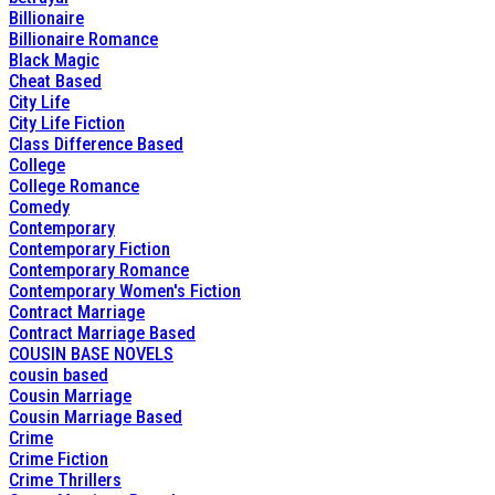
Billionaire
Billionaire Romance
Black Magic
Cheat Based
City Life
City Life Fiction
Class Difference Based
College
College Romance
Comedy
Contemporary
Contemporary Fiction
Contemporary Romance
Contemporary Women's Fiction
Contract Marriage
Contract Marriage Based
COUSIN BASE NOVELS
cousin based
Cousin Marriage
Cousin Marriage Based
Crime
Crime Fiction
Crime Thrillers