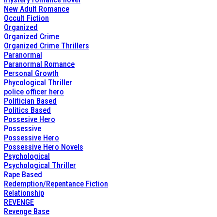
New Adult Romance
Occult Fiction
Organized
Organized Crime
Organized Crime Thrillers
Paranormal
Paranormal Romance
Personal Growth
Phycological Thriller
police officer hero
Politician Based
Politics Based
Possesive Hero
Possessive
Possessive Hero
Possessive Hero Novels
Psychological
Psychological Thriller
Rape Based
Redemption/Repentance Fiction
Relationship
REVENGE
Revenge Base