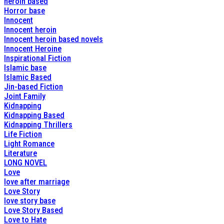
heroin based
Horror base
Innocent
Innocent heroin
Innocent heroin based novels
Innocent Heroine
Inspirational Fiction
Islamic base
Islamic Based
Jin-based Fiction
Joint Family
Kidnapping
Kidnapping Based
Kidnapping Thrillers
Life Fiction
Light Romance
Literature
LONG NOVEL
Love
love after marriage
Love Story
love story base
Love Story Based
Love to Hate