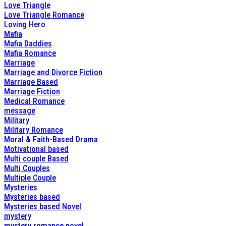
Love Triangle
Love Triangle Romance
Loving Hero
Mafia
Mafia Daddies
Mafia Romance
Marriage
Marriage and Divorce Fiction
Marriage Based
Marriage Fiction
Medical Romance
message
Military
Military Romance
Moral & Faith-Based Drama
Motivational based
Multi couple Based
Multi Couples
Multiple Couple
Mysteries
Mysteries based
Mysteries based Novel
mystery
mystery romance novel