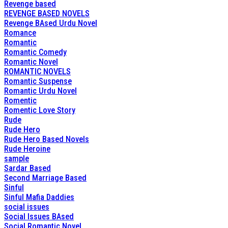
Revenge based
REVENGE BASED NOVELS
Revenge BAsed Urdu Novel
Romance
Romantic
Romantic Comedy
Romantic Novel
ROMANTIC NOVELS
Romantic Suspense
Romantic Urdu Novel
Romentic
Romentic Love Story
Rude
Rude Hero
Rude Hero Based Novels
Rude Heroine
sample
Sardar Based
Second Marriage Based
Sinful
Sinful Mafia Daddies
social issues
Social Issues BAsed
Social Romantic Novel