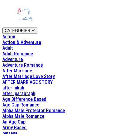
CATEGORIES
Action
Action & Adventure
Adult
Adult Romance
Adventure
Adventure Romance
After Marriage
After Marriage Love Story
AFTER MARRIAGE STORY
after nikah
after_paragraph
Age Difference Based
Age Gap Romance
Alpha Male Protector Romance
Alpha Male Romance
An Age Gap
Army Based
betrayal