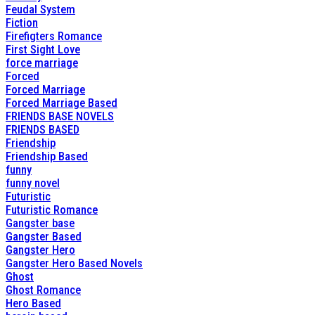
Feudal System
Fiction
Firefigters Romance
First Sight Love
force marriage
Forced
Forced Marriage
Forced Marriage Based
FRIENDS BASE NOVELS
FRIENDS BASED
Friendship
Friendship Based
funny
funny novel
Futuristic
Futuristic Romance
Gangster base
Gangster Based
Gangster Hero
Gangster Hero Based Novels
Ghost
Ghost Romance
Hero Based