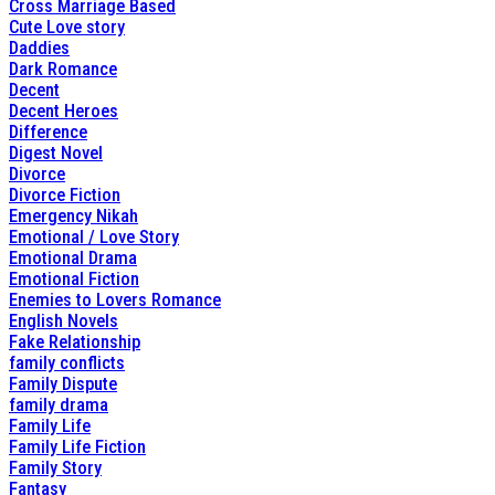
Cross Marriage Based
Cute Love story
Daddies
Dark Romance
Decent
Decent Heroes
Difference
Digest Novel
Divorce
Divorce Fiction
Emergency Nikah
Emotional / Love Story
Emotional Drama
Emotional Fiction
Enemies to Lovers Romance
English Novels
Fake Relationship
family conflicts
Family Dispute
family drama
Family Life
Family Life Fiction
Family Story
Fantasy