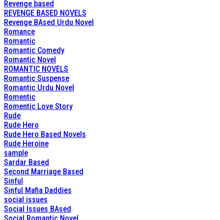
Revenge based
REVENGE BASED NOVELS
Revenge BAsed Urdu Novel
Romance
Romantic
Romantic Comedy
Romantic Novel
ROMANTIC NOVELS
Romantic Suspense
Romantic Urdu Novel
Romentic
Romentic Love Story
Rude
Rude Hero
Rude Hero Based Novels
Rude Heroine
sample
Sardar Based
Second Marriage Based
Sinful
Sinful Mafia Daddies
social issues
Social Issues BAsed
Social Romantic Novel