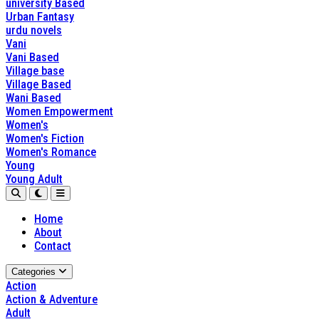
university Based
Urban Fantasy
urdu novels
Vani
Vani Based
Village base
Village Based
Wani Based
Women Empowerment
Women's
Women's Fiction
Women's Romance
Young
Young Adult
Home
About
Contact
Categories
Action
Action & Adventure
Adult