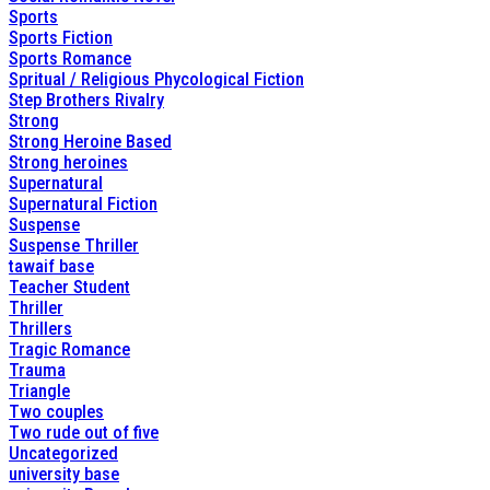
Sports
Sports Fiction
Sports Romance
Spritual / Religious Phycological Fiction
Step Brothers Rivalry
Strong
Strong Heroine Based
Strong heroines
Supernatural
Supernatural Fiction
Suspense
Suspense Thriller
tawaif base
Teacher Student
Thriller
Thrillers
Tragic Romance
Trauma
Triangle
Two couples
Two rude out of five
Uncategorized
university base