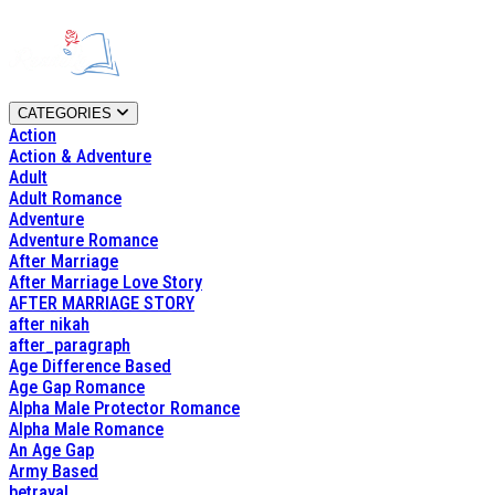
CATEGORIES
Action
Action & Adventure
Adult
Adult Romance
Adventure
Adventure Romance
After Marriage
After Marriage Love Story
AFTER MARRIAGE STORY
after nikah
after_paragraph
Age Difference Based
Age Gap Romance
Alpha Male Protector Romance
Alpha Male Romance
An Age Gap
Army Based
betrayal