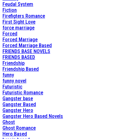
Feudal System
Fiction
Firefigters Romance
First Sight Love
force marriage
Forced
Forced Marriage
Forced Marriage Based
FRIENDS BASE NOVELS
FRIENDS BASED
Friendship
Friendship Based
funny
funny novel
Futuristic
Futuristic Romance
Gangster base
Gangster Based
Gangster Hero
Gangster Hero Based Novels
Ghost
Ghost Romance
Hero Based