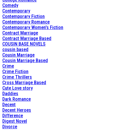
Comedy
Contemporary
Contemporary Fiction
Contemporary Romance
Contemporary Women's Fiction
Contract Marriage
Contract Marriage Based
COUSIN BASE NOVELS
cousin based
Cousin Marriage
Cousin Marriage Based
Crime
Crime Fiction
Crime Thrillers
Cross Marriage Based
Cute Love story
Daddies
Dark Romance
Decent
Decent Heroes
Difference
Digest Novel
Divorce