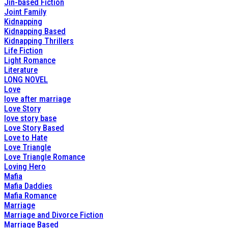
Jin-based Fiction
Joint Family
Kidnapping
Kidnapping Based
Kidnapping Thrillers
Life Fiction
Light Romance
Literature
LONG NOVEL
Love
love after marriage
Love Story
love story base
Love Story Based
Love to Hate
Love Triangle
Love Triangle Romance
Loving Hero
Mafia
Mafia Daddies
Mafia Romance
Marriage
Marriage and Divorce Fiction
Marriage Based