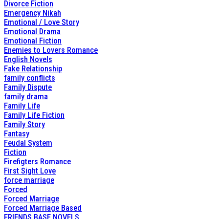
Divorce Fiction
Emergency Nikah
Emotional / Love Story
Emotional Drama
Emotional Fiction
Enemies to Lovers Romance
English Novels
Fake Relationship
family conflicts
Family Dispute
family drama
Family Life
Family Life Fiction
Family Story
Fantasy
Feudal System
Fiction
Firefigters Romance
First Sight Love
force marriage
Forced
Forced Marriage
Forced Marriage Based
FRIENDS BASE NOVELS