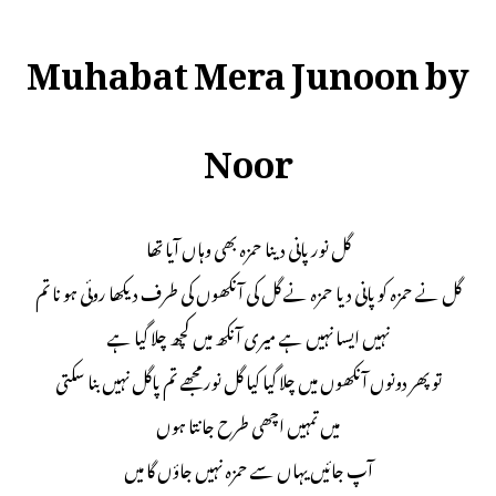
Muhabat Mera Junoon by
Noor
گل نور پانی دینا حمزہ بھی وہاں آیا تھا
گل نے حمزہ کو پانی دیا حمزہ نے گل کی آنکھوں کی طرف دیکھا روئی ہو نا تم
نہیں ایسا نہیں ہے میری آنکھ میں کچھ چلا گیا ہے
تو پھر دونوں آنکھوں میں چلا گیا کیا گل نور مجھے تم پاگل نہیں بنا سکتی
میں تمہیں اچھی طرح جانتا ہوں
آپ جائیں یہاں سے حمزہ نہیں جاؤں گا میں