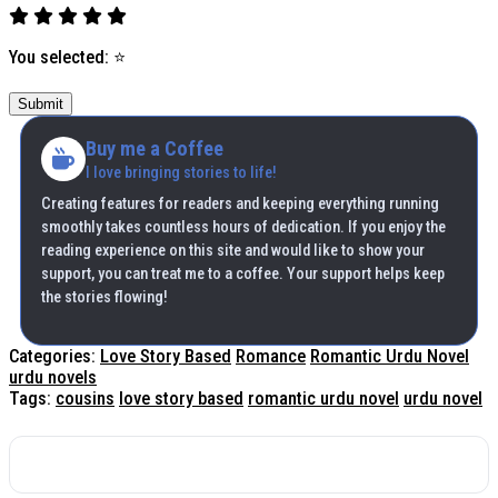
You selected:
⭐
Submit
Buy me a Coffee
I love bringing stories to life!
Creating features for readers and keeping everything running
smoothly takes countless hours of dedication. If you enjoy the
reading experience on this site and would like to show your
support, you can treat me to a coffee. Your support helps keep
the stories flowing!
Categories:
Love Story Based
Romance
Romantic Urdu Novel
urdu novels
Tags:
cousins
love story based
romantic urdu novel
urdu novel