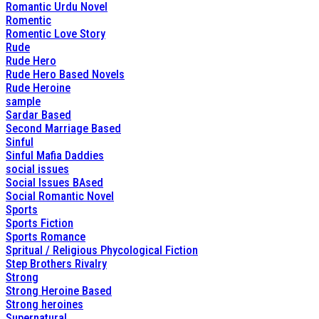
Romantic Urdu Novel
Romentic
Romentic Love Story
Rude
Rude Hero
Rude Hero Based Novels
Rude Heroine
sample
Sardar Based
Second Marriage Based
Sinful
Sinful Mafia Daddies
social issues
Social Issues BAsed
Social Romantic Novel
Sports
Sports Fiction
Sports Romance
Spritual / Religious Phycological Fiction
Step Brothers Rivalry
Strong
Strong Heroine Based
Strong heroines
Supernatural