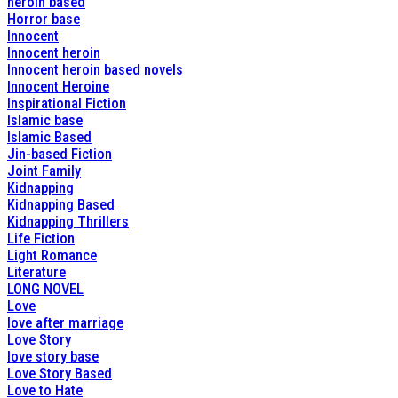
heroin based
Horror base
Innocent
Innocent heroin
Innocent heroin based novels
Innocent Heroine
Inspirational Fiction
Islamic base
Islamic Based
Jin-based Fiction
Joint Family
Kidnapping
Kidnapping Based
Kidnapping Thrillers
Life Fiction
Light Romance
Literature
LONG NOVEL
Love
love after marriage
Love Story
love story base
Love Story Based
Love to Hate