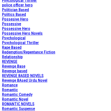
Phycological Thriller
police officer hero
Politician Based
Politics Based
Possesive Hero
Possessive
Possessive Hero
Possessive Hero Novels
Psychological
Psychological Thriller
Rape Based
Redemption/Repentance Fiction
Relationship
REVENGE
Revenge Base
Revenge based
REVENGE BASED NOVELS
Revenge BAsed Urdu Novel
Romance
Romantic
Romantic Comedy
Romantic Novel
ROMANTIC NOVELS
Romantic Suspense