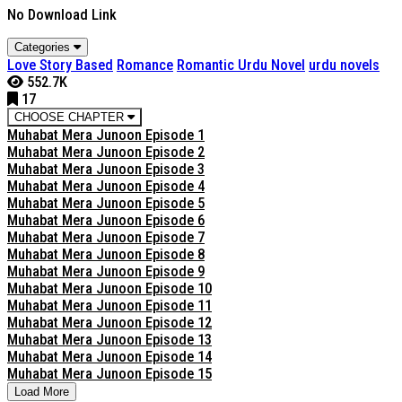
No Download Link
Categories
Love Story Based
Romance
Romantic Urdu Novel
urdu novels
552.7K
17
CHOOSE CHAPTER
Muhabat Mera Junoon Episode 1
Muhabat Mera Junoon Episode 2
Muhabat Mera Junoon Episode 3
Muhabat Mera Junoon Episode 4
Muhabat Mera Junoon Episode 5
Muhabat Mera Junoon Episode 6
Muhabat Mera Junoon Episode 7
Muhabat Mera Junoon Episode 8
Muhabat Mera Junoon Episode 9
Muhabat Mera Junoon Episode 10
Muhabat Mera Junoon Episode 11
Muhabat Mera Junoon Episode 12
Muhabat Mera Junoon Episode 13
Muhabat Mera Junoon Episode 14
Muhabat Mera Junoon Episode 15
Load More