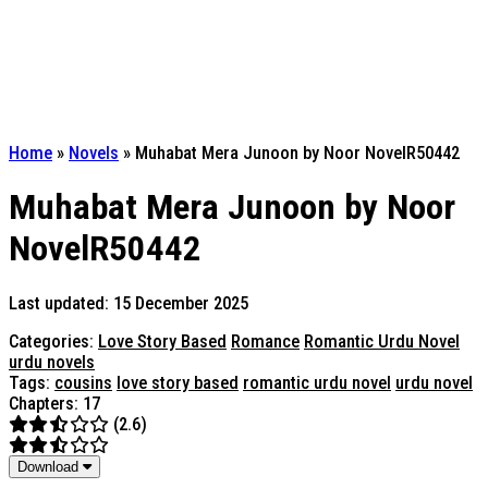
Home
»
Novels
»
Muhabat Mera Junoon by Noor NovelR50442
Muhabat Mera Junoon by Noor
NovelR50442
Last updated: 15 December 2025
Categories:
Love Story Based
Romance
Romantic Urdu Novel
urdu novels
Tags:
cousins
love story based
romantic urdu novel
urdu novel
Chapters: 17
(2.6)
Download