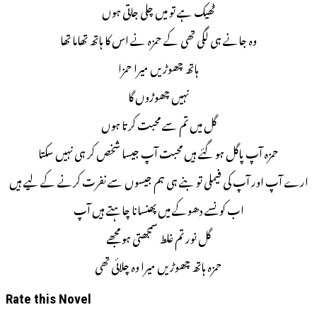
ٹھیک ہے تو میں چلی جاتی ہوں
وہ جانے ہی لگی تھی کے حمزہ نے اس کا ہاتھ تھاما تھا
ہاتھ چھوڑیں میرا حمزا
نہیں چھوڑوں گا
گل میں تم سے محبت کرتا ہوں
حمزہ آپ پاگل ہو گئے ہیں محبت آپ جیسا شخص کر ہی نہیں سکتا
ارے آپ اور آپ کی فیملی تو بنے ہی ہم جیسوں سے نفرت کرنے کے لیے ہیں
اب کونسے دھوکے میں پھنسانا چاہتے ہیں آپ
گل نور تم غلط سمجھتی ہو مجھے
حمزہ ہاتھ چھوڑیں میرا وہ چلائی تھی
Rate this Novel