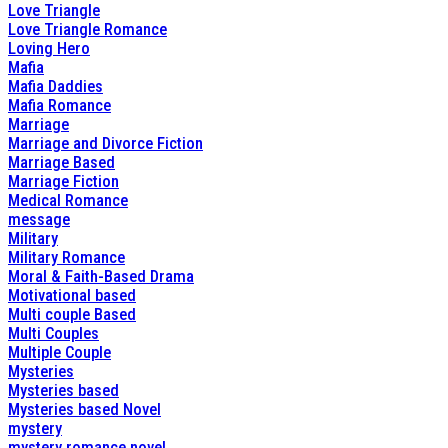
Love Triangle
Love Triangle Romance
Loving Hero
Mafia
Mafia Daddies
Mafia Romance
Marriage
Marriage and Divorce Fiction
Marriage Based
Marriage Fiction
Medical Romance
message
Military
Military Romance
Moral & Faith-Based Drama
Motivational based
Multi couple Based
Multi Couples
Multiple Couple
Mysteries
Mysteries based
Mysteries based Novel
mystery
mystery romance novel