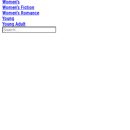
Women's
Women's Fiction
Women's Romance
Young
Young Adult