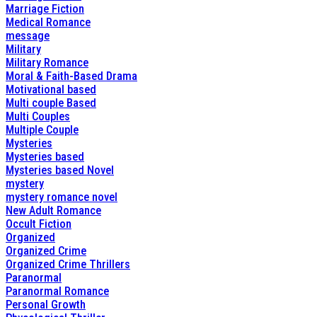
Marriage Fiction
Medical Romance
message
Military
Military Romance
Moral & Faith-Based Drama
Motivational based
Multi couple Based
Multi Couples
Multiple Couple
Mysteries
Mysteries based
Mysteries based Novel
mystery
mystery romance novel
New Adult Romance
Occult Fiction
Organized
Organized Crime
Organized Crime Thrillers
Paranormal
Paranormal Romance
Personal Growth