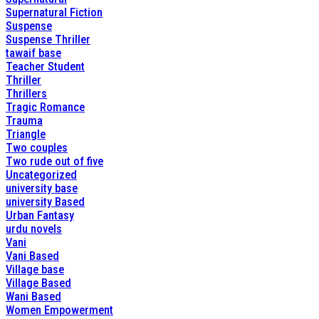
Supernatural Fiction
Suspense
Suspense Thriller
tawaif base
Teacher Student
Thriller
Thrillers
Tragic Romance
Trauma
Triangle
Two couples
Two rude out of five
Uncategorized
university base
university Based
Urban Fantasy
urdu novels
Vani
Vani Based
Village base
Village Based
Wani Based
Women Empowerment