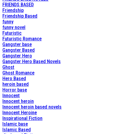
FRIENDS BASED
Friendship
Friendship Based
funny
funny novel
Futuristic
Futuristic Romance
Gangster base
Gangster Based
Gangster Hero
Gangster Hero Based Novels
Ghost
Ghost Romance
Hero Based
heroin based
Horror base
Innocent
Innocent heroin
Innocent heroin based novels
Innocent Heroine
Inspirational Fiction
Islamic base
Islamic Based