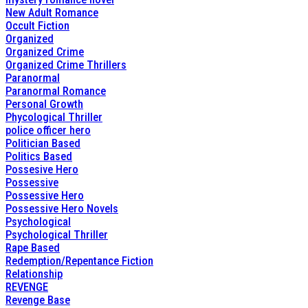
New Adult Romance
Occult Fiction
Organized
Organized Crime
Organized Crime Thrillers
Paranormal
Paranormal Romance
Personal Growth
Phycological Thriller
police officer hero
Politician Based
Politics Based
Possesive Hero
Possessive
Possessive Hero
Possessive Hero Novels
Psychological
Psychological Thriller
Rape Based
Redemption/Repentance Fiction
Relationship
REVENGE
Revenge Base