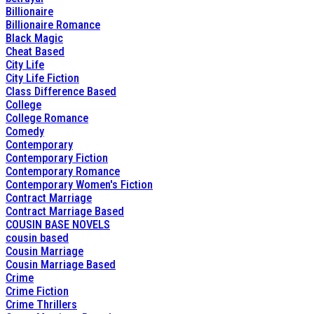
Billionaire
Billionaire Romance
Black Magic
Cheat Based
City Life
City Life Fiction
Class Difference Based
College
College Romance
Comedy
Contemporary
Contemporary Fiction
Contemporary Romance
Contemporary Women's Fiction
Contract Marriage
Contract Marriage Based
COUSIN BASE NOVELS
cousin based
Cousin Marriage
Cousin Marriage Based
Crime
Crime Fiction
Crime Thrillers