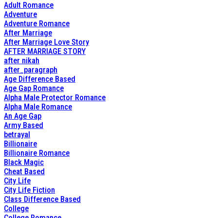
Adult Romance
Adventure
Adventure Romance
After Marriage
After Marriage Love Story
AFTER MARRIAGE STORY
after nikah
after_paragraph
Age Difference Based
Age Gap Romance
Alpha Male Protector Romance
Alpha Male Romance
An Age Gap
Army Based
betrayal
Billionaire
Billionaire Romance
Black Magic
Cheat Based
City Life
City Life Fiction
Class Difference Based
College
College Romance