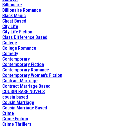
Billionaire
Billionaire Romance
Black Magic
Cheat Based
City Life
City Life Fiction
Class Difference Based
College
College Romance
Comedy
Contemporary
Contemporary Fiction
Contemporary Romance
Contemporary Women's Fiction
Contract Marriage
Contract Marriage Based
COUSIN BASE NOVELS
cousin based
Cousin Marriage
Cousin Marriage Based
Crime
Crime Fiction
Crime Thrillers