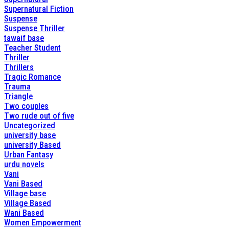
Supernatural Fiction
Suspense
Suspense Thriller
tawaif base
Teacher Student
Thriller
Thrillers
Tragic Romance
Trauma
Triangle
Two couples
Two rude out of five
Uncategorized
university base
university Based
Urban Fantasy
urdu novels
Vani
Vani Based
Village base
Village Based
Wani Based
Women Empowerment