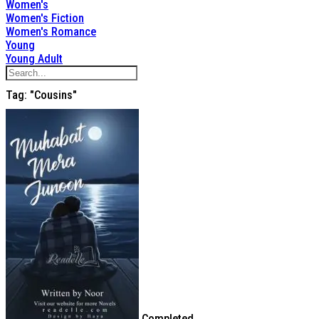
Women's
Women's Fiction
Women's Romance
Young
Young Adult
Tag: "cousins"
Completed