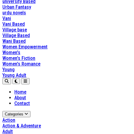
university Based
Urban Fantasy
urdu novels
Vani
Vani Based
Village base
Village Based
Wani Based
Women Empowerment
Women's
Women's Fiction
Women's Romance
Young
Young Adult
Home
About
Contact
Categories
Action
Action & Adventure
Adult