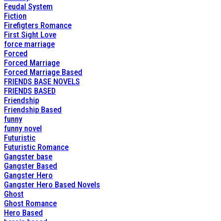
Feudal System
Fiction
Firefigters Romance
First Sight Love
force marriage
Forced
Forced Marriage
Forced Marriage Based
FRIENDS BASE NOVELS
FRIENDS BASED
Friendship
Friendship Based
funny
funny novel
Futuristic
Futuristic Romance
Gangster base
Gangster Based
Gangster Hero
Gangster Hero Based Novels
Ghost
Ghost Romance
Hero Based