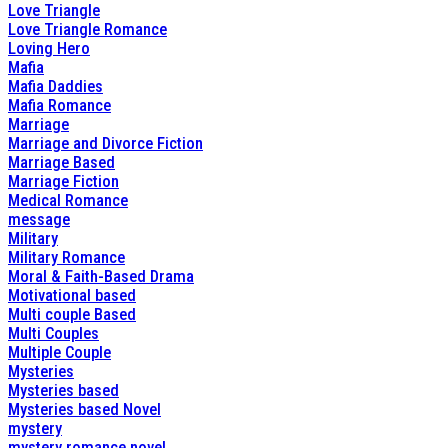
Love Triangle
Love Triangle Romance
Loving Hero
Mafia
Mafia Daddies
Mafia Romance
Marriage
Marriage and Divorce Fiction
Marriage Based
Marriage Fiction
Medical Romance
message
Military
Military Romance
Moral & Faith-Based Drama
Motivational based
Multi couple Based
Multi Couples
Multiple Couple
Mysteries
Mysteries based
Mysteries based Novel
mystery
mystery romance novel