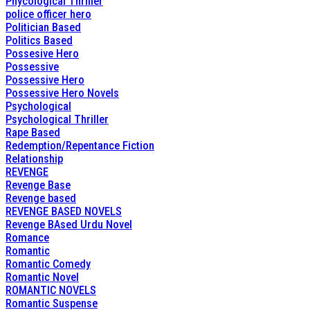
Phycological Thriller
police officer hero
Politician Based
Politics Based
Possesive Hero
Possessive
Possessive Hero
Possessive Hero Novels
Psychological
Psychological Thriller
Rape Based
Redemption/Repentance Fiction
Relationship
REVENGE
Revenge Base
Revenge based
REVENGE BASED NOVELS
Revenge BAsed Urdu Novel
Romance
Romantic
Romantic Comedy
Romantic Novel
ROMANTIC NOVELS
Romantic Suspense