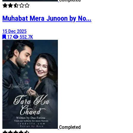
Muhabat Mera Junoon by No...
15 Dec 2025
17
552.7K
Completed