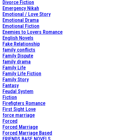
Divorce Fiction
Emergency Nikah
Emotional / Love Story
Emotional Drama
Emotional Fiction
Enemies to Lovers Romance
English Novels
Fake Relationship
family conflicts
Family Dispute
family drama
Family Life
Family Life Fiction
Family Story
Fantasy
Feudal System
Fiction
Firefigters Romance
First Sight Love
force marriage
Forced
Forced Marriage
Forced Marriage Based
FRIENDS BASE NOVELS