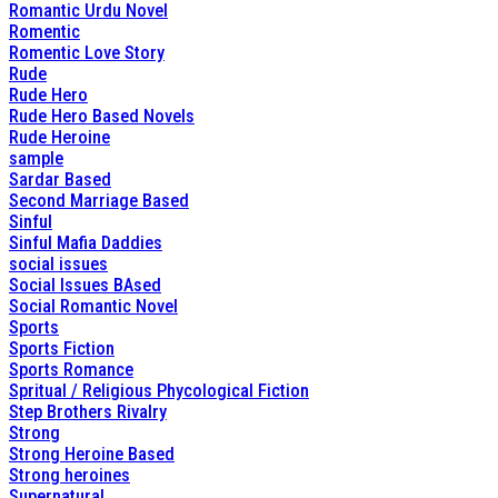
Romantic Urdu Novel
Romentic
Romentic Love Story
Rude
Rude Hero
Rude Hero Based Novels
Rude Heroine
sample
Sardar Based
Second Marriage Based
Sinful
Sinful Mafia Daddies
social issues
Social Issues BAsed
Social Romantic Novel
Sports
Sports Fiction
Sports Romance
Spritual / Religious Phycological Fiction
Step Brothers Rivalry
Strong
Strong Heroine Based
Strong heroines
Supernatural