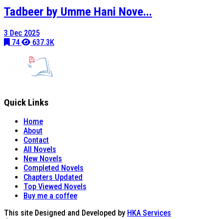
Tadbeer by Umme Hani Nove...
3 Dec 2025
74
637.3K
Quick Links
Home
About
Contact
All Novels
New Novels
Completed Novels
Chapters Updated
Top Viewed Novels
Buy me a coffee
This site Designed and Developed by
HKA Services