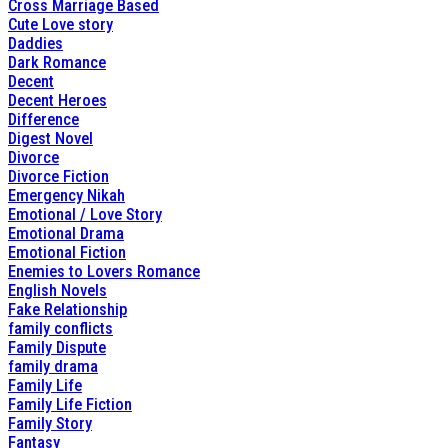
Cross Marriage Based
Cute Love story
Daddies
Dark Romance
Decent
Decent Heroes
Difference
Digest Novel
Divorce
Divorce Fiction
Emergency Nikah
Emotional / Love Story
Emotional Drama
Emotional Fiction
Enemies to Lovers Romance
English Novels
Fake Relationship
family conflicts
Family Dispute
family drama
Family Life
Family Life Fiction
Family Story
Fantasy