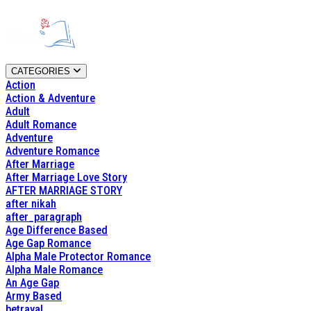
CATEGORIES
Action
Action & Adventure
Adult
Adult Romance
Adventure
Adventure Romance
After Marriage
After Marriage Love Story
AFTER MARRIAGE STORY
after nikah
after_paragraph
Age Difference Based
Age Gap Romance
Alpha Male Protector Romance
Alpha Male Romance
An Age Gap
Army Based
betrayal