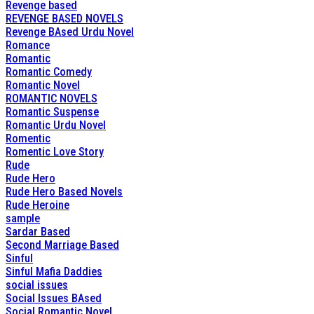
Revenge based
REVENGE BASED NOVELS
Revenge BAsed Urdu Novel
Romance
Romantic
Romantic Comedy
Romantic Novel
ROMANTIC NOVELS
Romantic Suspense
Romantic Urdu Novel
Romentic
Romentic Love Story
Rude
Rude Hero
Rude Hero Based Novels
Rude Heroine
sample
Sardar Based
Second Marriage Based
Sinful
Sinful Mafia Daddies
social issues
Social Issues BAsed
Social Romantic Novel