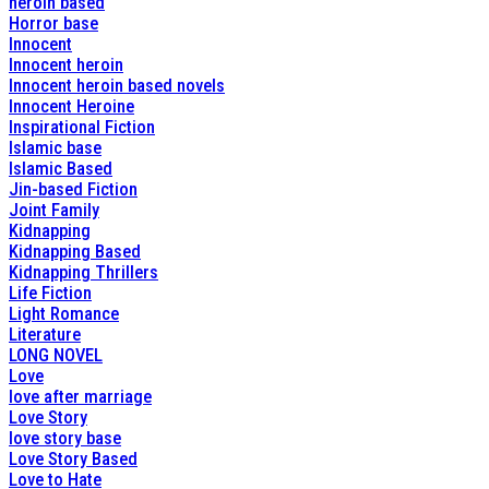
heroin based
Horror base
Innocent
Innocent heroin
Innocent heroin based novels
Innocent Heroine
Inspirational Fiction
Islamic base
Islamic Based
Jin-based Fiction
Joint Family
Kidnapping
Kidnapping Based
Kidnapping Thrillers
Life Fiction
Light Romance
Literature
LONG NOVEL
Love
love after marriage
Love Story
love story base
Love Story Based
Love to Hate