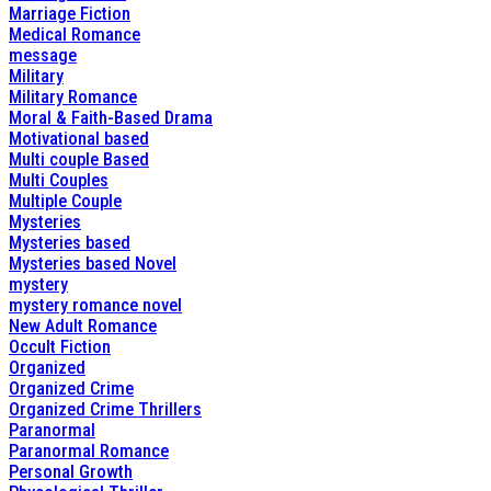
Marriage Fiction
Medical Romance
message
Military
Military Romance
Moral & Faith-Based Drama
Motivational based
Multi couple Based
Multi Couples
Multiple Couple
Mysteries
Mysteries based
Mysteries based Novel
mystery
mystery romance novel
New Adult Romance
Occult Fiction
Organized
Organized Crime
Organized Crime Thrillers
Paranormal
Paranormal Romance
Personal Growth