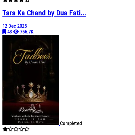
Tara Ka Chand by Dua Fati...
12 Dec 2025
43
756.7K
Completed