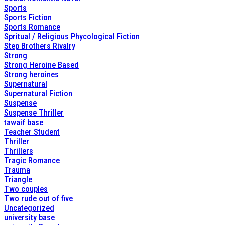
Sports
Sports Fiction
Sports Romance
Spritual / Religious Phycological Fiction
Step Brothers Rivalry
Strong
Strong Heroine Based
Strong heroines
Supernatural
Supernatural Fiction
Suspense
Suspense Thriller
tawaif base
Teacher Student
Thriller
Thrillers
Tragic Romance
Trauma
Triangle
Two couples
Two rude out of five
Uncategorized
university base