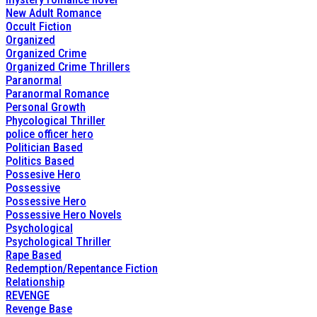
New Adult Romance
Occult Fiction
Organized
Organized Crime
Organized Crime Thrillers
Paranormal
Paranormal Romance
Personal Growth
Phycological Thriller
police officer hero
Politician Based
Politics Based
Possesive Hero
Possessive
Possessive Hero
Possessive Hero Novels
Psychological
Psychological Thriller
Rape Based
Redemption/Repentance Fiction
Relationship
REVENGE
Revenge Base