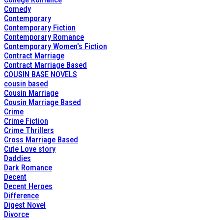
Comedy
Contemporary
Contemporary Fiction
Contemporary Romance
Contemporary Women's Fiction
Contract Marriage
Contract Marriage Based
COUSIN BASE NOVELS
cousin based
Cousin Marriage
Cousin Marriage Based
Crime
Crime Fiction
Crime Thrillers
Cross Marriage Based
Cute Love story
Daddies
Dark Romance
Decent
Decent Heroes
Difference
Digest Novel
Divorce