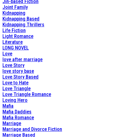
Jin-based Fiction
Joint Family
Kidnapping
Kidnapping Based
Kidnapping Thrillers
Life Fiction
Light Romance
Literature
LONG NOVEL
Love
love after marriage
Love Story
love story base
Love Story Based
Love to Hate
Love Triangle
Love Triangle Romance
Loving Hero
Mafia
Mafia Daddies
Mafia Romance
Marriage
Marriage and Divorce Fiction
Marriage Based