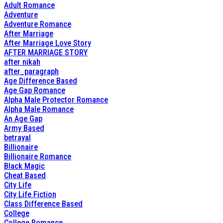
Adult Romance
Adventure
Adventure Romance
After Marriage
After Marriage Love Story
AFTER MARRIAGE STORY
after nikah
after_paragraph
Age Difference Based
Age Gap Romance
Alpha Male Protector Romance
Alpha Male Romance
An Age Gap
Army Based
betrayal
Billionaire
Billionaire Romance
Black Magic
Cheat Based
City Life
City Life Fiction
Class Difference Based
College
College Romance