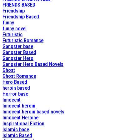
FRIENDS BASED
Friendship
Friendship Based
funny
funny novel
Futuristic
Futuristic Romance
Gangster base
Gangster Based
Gangster Hero
Gangster Hero Based Novels
Ghost
Ghost Romance
Hero Based
heroin based
Horror base
Innocent
Innocent heroin
Innocent heroin based novels
Innocent Heroine
Inspirational Fiction
Islamic base
Islamic Based