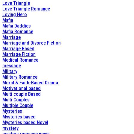
Love Triangle
Love Triangle Romance
Loving Hero
Mafia
Mafia Daddies
Mafia Romance
Marriage
Marriage and Divorce Fiction
Marriage Based
Marriage Fiction
Medical Romance
message
Military
Military Romance
Moral & Faith-Based Drama
Motivational based
Multi couple Based
Multi Couples
Multiple Couple
Mysteries
Mysteries based
Mysteries based Novel
mystery
mystery romance novel