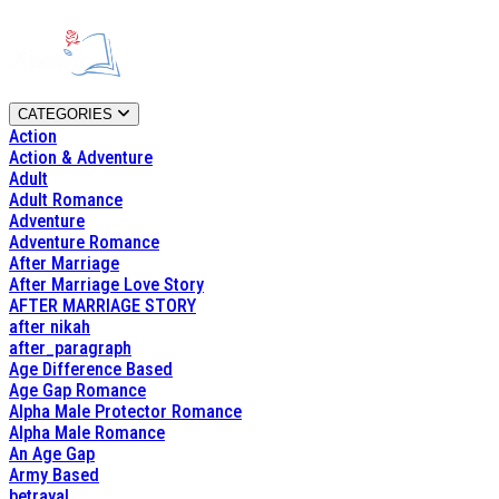
CATEGORIES
Action
Action & Adventure
Adult
Adult Romance
Adventure
Adventure Romance
After Marriage
After Marriage Love Story
AFTER MARRIAGE STORY
after nikah
after_paragraph
Age Difference Based
Age Gap Romance
Alpha Male Protector Romance
Alpha Male Romance
An Age Gap
Army Based
betrayal