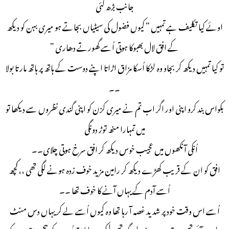
جانب بڑھ گئی
اوئے کیا تکلیف ہے تمہیں ” کیوں فضول کی سیٹیاں بجاتے ہو میری بہن کو دیکھ
کے افق لال بھبوکا ہوتی اُسے گھورتے دھاری ”
تو کیا تمہیں دیکھ کر بجاو وہ لڑکا اُسکا مزاق اڑاتا اپنے دوست کے ہاتھ پر ہاتھ مارتا بولا
۔۔
بکواس بند کرو اپنی اور اگر اب تم نے میری کزن کو اپنی گندی نظروں سے دیکھا تو
میں تمہارا منھ توڑ دونگی
اُنکی آنکھوں میں عجیب خوس دیکھ کر افق سرخ ہوتی چلای۔۔
افق کو ان کے قریب کھڑے دیکھ کر رامین مزید خوف زدہ ہونے لگی تھی ،،کچھ
اُسے آدم کے یہاں آنے کا خوف تھا ۔۔
اُسے اس وقت خود پر شدید غصہ آ رہا تھا وہ کیوں اُسے لے کر یہاں دس منٹ