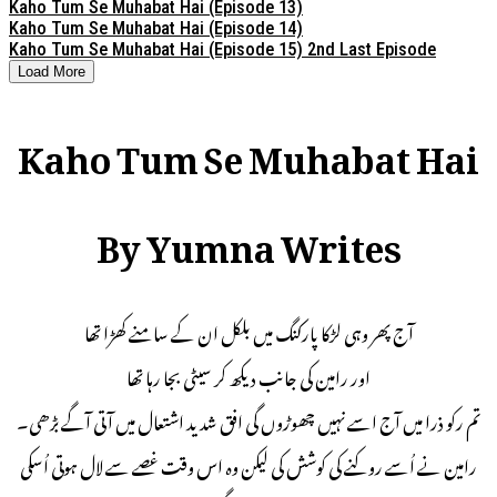
Kaho Tum Se Muhabat Hai (Episode 13)
Kaho Tum Se Muhabat Hai (Episode 14)
Kaho Tum Se Muhabat Hai (Episode 15) 2nd Last Episode
Load More
Kaho Tum Se Muhabat Hai
By Yumna Writes
آج پھر وہی لڑکا پارکنگ میں بلکل ان کے سامنے کھڑا تھا
اور رامین کی جانب دیکھ کر سیٹی بجا رہا تھا
تم رکو ذرا میں آج اسے نہیں چھوڑوں گی افق شدید اشتعال میں آتی آگے بڑھی۔
رامین نے اُسے روکنے کی کوشش کی لیکن وہ اس وقت غصے سے لال ہوتی اُسکی