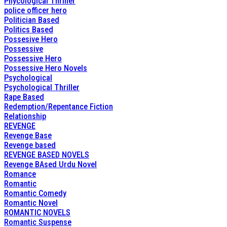
Phycological Thriller
police officer hero
Politician Based
Politics Based
Possesive Hero
Possessive
Possessive Hero
Possessive Hero Novels
Psychological
Psychological Thriller
Rape Based
Redemption/Repentance Fiction
Relationship
REVENGE
Revenge Base
Revenge based
REVENGE BASED NOVELS
Revenge BAsed Urdu Novel
Romance
Romantic
Romantic Comedy
Romantic Novel
ROMANTIC NOVELS
Romantic Suspense