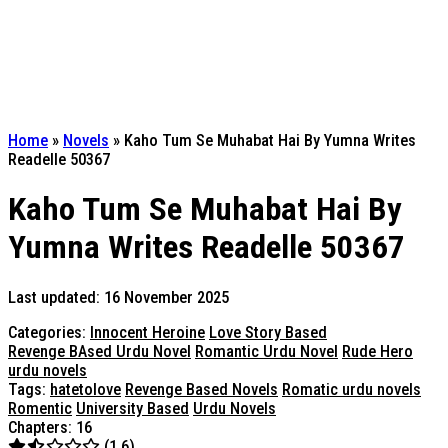
Home
»
Novels
»
Kaho Tum Se Muhabat Hai By Yumna Writes
Readelle 50367
Kaho Tum Se Muhabat Hai By
Yumna Writes Readelle 50367
Last updated: 16 November 2025
Categories:
Innocent Heroine
Love Story Based
Revenge BAsed Urdu Novel
Romantic Urdu Novel
Rude Hero
urdu novels
Tags:
hatetolove
Revenge Based Novels
Romatic urdu novels
Romentic
University Based
Urdu Novels
Chapters: 16
(1.6)