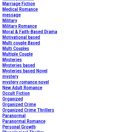
Marriage Fiction
Medical Romance
message
Military
Military Romance
Moral & Faith-Based Drama
Motivational based
Multi couple Based
Multi Couples
Multiple Couple
Mysteries
Mysteries based
Mysteries based Novel
mystery
mystery romance novel
New Adult Romance
Occult Fiction
Organized
Organized Crime
Organized Crime Thrillers
Paranormal
Paranormal Romance
Personal Growth