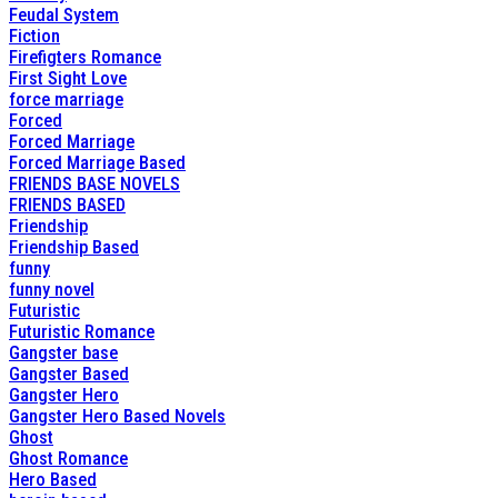
Feudal System
Fiction
Firefigters Romance
First Sight Love
force marriage
Forced
Forced Marriage
Forced Marriage Based
FRIENDS BASE NOVELS
FRIENDS BASED
Friendship
Friendship Based
funny
funny novel
Futuristic
Futuristic Romance
Gangster base
Gangster Based
Gangster Hero
Gangster Hero Based Novels
Ghost
Ghost Romance
Hero Based