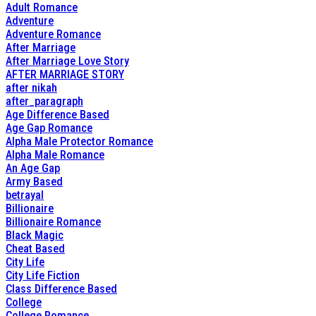
Adult Romance
Adventure
Adventure Romance
After Marriage
After Marriage Love Story
AFTER MARRIAGE STORY
after nikah
after_paragraph
Age Difference Based
Age Gap Romance
Alpha Male Protector Romance
Alpha Male Romance
An Age Gap
Army Based
betrayal
Billionaire
Billionaire Romance
Black Magic
Cheat Based
City Life
City Life Fiction
Class Difference Based
College
College Romance