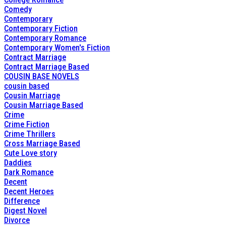
Comedy
Contemporary
Contemporary Fiction
Contemporary Romance
Contemporary Women's Fiction
Contract Marriage
Contract Marriage Based
COUSIN BASE NOVELS
cousin based
Cousin Marriage
Cousin Marriage Based
Crime
Crime Fiction
Crime Thrillers
Cross Marriage Based
Cute Love story
Daddies
Dark Romance
Decent
Decent Heroes
Difference
Digest Novel
Divorce