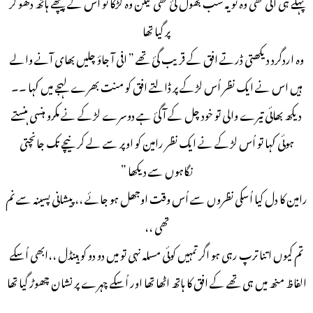
پہلے ہی آئی تھی وہ تو یہ سب بھول گئ تھی لیکن وہ لڑکا تو اُس کے پیچھے ہاتھ دھو کر
پر گیا تھا
وہ اردگرد دیکھتی ڈرتے افق کے قریب گئ تھے ” افی آ جاؤ چلیں بھای آنے والے
ہیں اس نے ایک نظر اُس لڑکے پر ڈالتے افق کو منت بھرے لہجے میں کہا ۔۔
دیکھ بھائی تیرے والی تو خود چل کے آ گئ ہے دوسرے لڑکے نے مکرو ہنسی ہنستے
ہوئی کہا تو اُس لڑکے نے ایک نظر رامین کو اوپر سے لے کر نیچے تک جانچتی
نگاہوں سے دیکھا ”
رامین کا دل کیا اُسکی نظروں سے اُس وقت اوجھل ہو جائے ،، پیشانی پسینہ سے نم
تھی ،،
تم کیوں اتنا ترپ رہی ہو اگر تمہیں کوئی مسلہ نہی تو میں دو دو کو ہینڈل ،،ابھی اُسکے
الفاظ منھ میں ہی تھے کے افق کا ہاتھ اٹھا تھا اور اُسکے چہرے پر نشان چھوڑ گیا تھا
۔۔