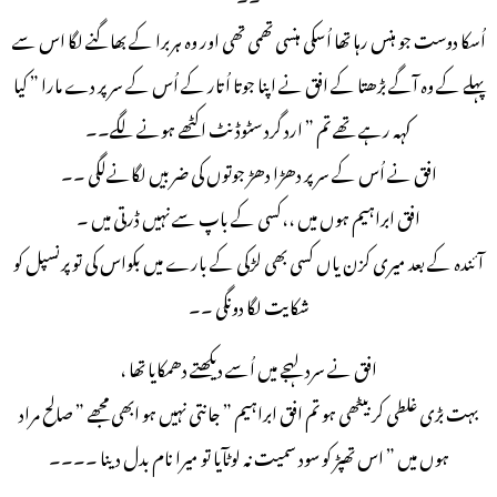
اُسکا دوست جو ہنس رہا تھا اُسکی ہنسی تھمی تھی اور وہ ہربرا کے بھاگنے لگا اس سے
پہلے کے وہ آگے بڑھتا کے افق نے اپنا جوتا اُتار کے اُس کے سر پر دے مارا ” کیا
کہہ رہے تھے تم ” ارد گرد سٹوڈنٹ اکٹھے ہونے لگے۔۔
افق نے اُس کے سر پر دھڑا دھڑ جوتوں کی ضربیں لگانےلگی ۔۔
افق ابراہیم ہوں میں ،،کسی کے باپ سے نہیں ڈرتی میں ۔
آئندہ کے بعد میری کزن یاں کسی بھی لڑکی کے بارے میں بکواس کی تو پرنسپل کو
شکایت لگا دونگی ۔۔
افق نے سرد لہجے میں اُسے دیکھتے دھمکایا تھا ،
بہت بڑی غلطی کر بیٹھی ہو تم افق ابراہیم ” جانتی نہیں ہو ابھی مجھے ” صالح مراد
ہوں میں ” اس تھپڑ کو سود سمیت نہ لوٹآیا تو میرا نام بدل دینا ۔۔۔۔