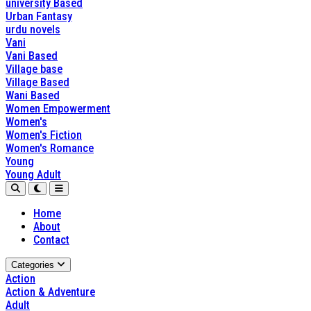
university Based
Urban Fantasy
urdu novels
Vani
Vani Based
Village base
Village Based
Wani Based
Women Empowerment
Women's
Women's Fiction
Women's Romance
Young
Young Adult
Home
About
Contact
Categories
Action
Action & Adventure
Adult