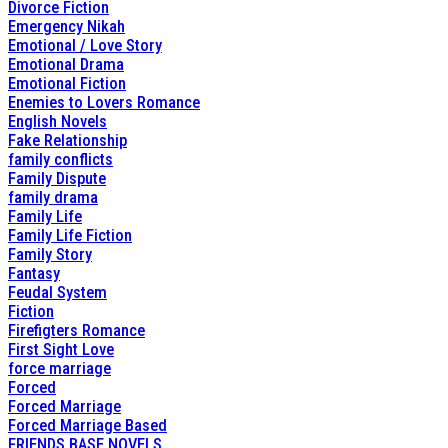
Divorce Fiction
Emergency Nikah
Emotional / Love Story
Emotional Drama
Emotional Fiction
Enemies to Lovers Romance
English Novels
Fake Relationship
family conflicts
Family Dispute
family drama
Family Life
Family Life Fiction
Family Story
Fantasy
Feudal System
Fiction
Firefigters Romance
First Sight Love
force marriage
Forced
Forced Marriage
Forced Marriage Based
FRIENDS BASE NOVELS