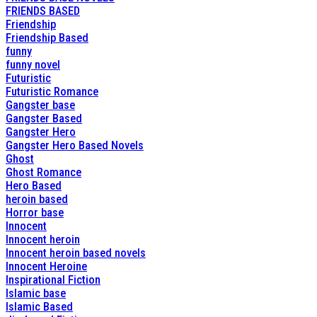
FRIENDS BASED
Friendship
Friendship Based
funny
funny novel
Futuristic
Futuristic Romance
Gangster base
Gangster Based
Gangster Hero
Gangster Hero Based Novels
Ghost
Ghost Romance
Hero Based
heroin based
Horror base
Innocent
Innocent heroin
Innocent heroin based novels
Innocent Heroine
Inspirational Fiction
Islamic base
Islamic Based