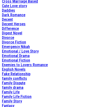
Cross Marriage Based
Cute Love story
Daddies
Dark Romance
Decent
Decent Heroes
Difference
Digest Novel
Divorce
Divorce Fiction
Emergency Nikah
Emotional / Love Story
Emotional Drama
Emotional Fiction
Enemies to Lovers Romance
English Novels
Fake Relationship
family conflicts
Family Dispute
family drama
Family Life
Family Life Fiction
Family Story
Fantasy