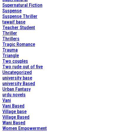
Supernatural Fiction
Suspense
Suspense Thriller
tawaif base
Teacher Student
Thriller
Thrillers
Tragic Romance
Trauma
Triangle
Two couples
Two rude out of five
Uncategorized
university base
university Based
Urban Fantasy
urdu novels
Vani
Vani Based
Village base
Village Based
Wani Based
Women Empowerment