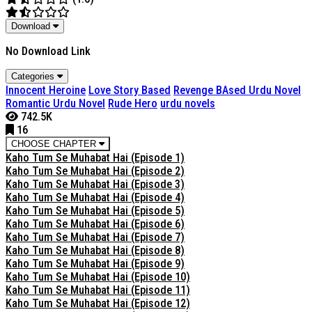
Download
No Download Link
Categories
Innocent Heroine
Love Story Based
Revenge BAsed Urdu Novel
Romantic Urdu Novel
Rude Hero
urdu novels
742.5K
16
CHOOSE CHAPTER
Kaho Tum Se Muhabat Hai (Episode 1)
Kaho Tum Se Muhabat Hai (Episode 2)
Kaho Tum Se Muhabat Hai (Episode 3)
Kaho Tum Se Muhabat Hai (Episode 4)
Kaho Tum Se Muhabat Hai (Episode 5)
Kaho Tum Se Muhabat Hai (Episode 6)
Kaho Tum Se Muhabat Hai (Episode 7)
Kaho Tum Se Muhabat Hai (Episode 8)
Kaho Tum Se Muhabat Hai (Episode 9)
Kaho Tum Se Muhabat Hai (Episode 10)
Kaho Tum Se Muhabat Hai (Episode 11)
Kaho Tum Se Muhabat Hai (Episode 12)