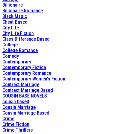
Billionaire
Billionaire Romance
Black Magic
Cheat Based
City Life
City Life Fiction
Class Difference Based
College
College Romance
Comedy
Contemporary
Contemporary Fiction
Contemporary Romance
Contemporary Women's Fiction
Contract Marriage
Contract Marriage Based
COUSIN BASE NOVELS
cousin based
Cousin Marriage
Cousin Marriage Based
Crime
Crime Fiction
Crime Thrillers