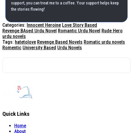
support, you can treat me to a coffee. Your support helps keep
the stories flowing!
Categories:
Innocent Heroine
Love Story Based
Revenge BAsed Urdu Novel
Romantic Urdu Novel
Rude Hero
urdu novels
Tags:
hatetolove
Revenge Based Novels
Romatic urdu novels
Romentic
University Based
Urdu Novels
Quick Links
Home
About