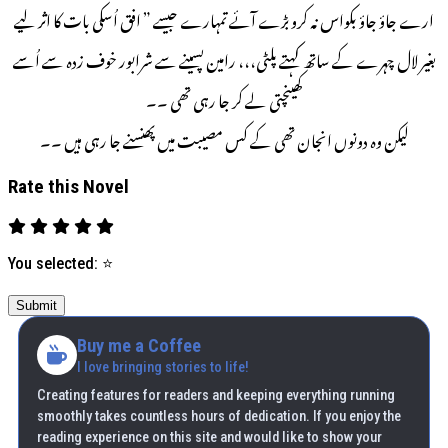
ارے جاؤ جاؤ بکواس نہ کرو بڑے آئے تمہارے جیسے ” افق اُسکی بات کا اثر لیے
بغیر لال چہرے کے ساتھ کہتے پلٹی،،، رامین پسینے سے شرابور خوف زدہ سے اُسے
کھینچتی لے کر جا رہی تھی ۔۔
لیکن وہ دونوں انجان تھی کے کس مصیبت میں پھنسنے جا رہی ہیں ۔۔
Rate this Novel
You selected:
⭐
Submit
Buy me a Coffee
I love bringing stories to life!
Creating features for readers and keeping everything running
smoothly takes countless hours of dedication. If you enjoy the
reading experience on this site and would like to show your