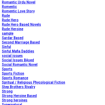
Romantic Urdu Novel
Romentic
Romentic Love Story
Rude
Rude Hero
Rude Hero Based Novels
Rude Heroine
sample
Sardar Based
Second Marriage Based
Sinful
Sinful Mafia Daddies
social issues
Social Issues BAsed
Social Romantic Novel
Sports
Sports Fiction
Sports Romance
Spritual / Religious Phycological Fiction
Step Brothers Rivalry
Strong
Strong Heroine Based
Strong heroines
Supernatural