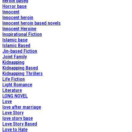
heroin based
Horror base
Innocent
Innocent heroin
Innocent heroin based novels
Innocent Heroine
Inspirational Fiction
Islamic base
Islamic Based
Jin-based Fiction
Joint Family
Kidnapping
Kidnapping Based
Kidnapping Thrillers
Life Fiction
Light Romance
Literature
LONG NOVEL
Love
love after marriage
Love Story
love story base
Love Story Based
Love to Hate