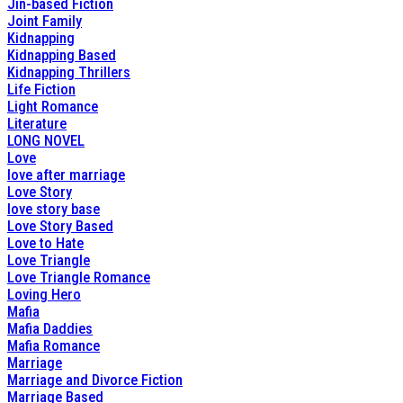
Jin-based Fiction
Joint Family
Kidnapping
Kidnapping Based
Kidnapping Thrillers
Life Fiction
Light Romance
Literature
LONG NOVEL
Love
love after marriage
Love Story
love story base
Love Story Based
Love to Hate
Love Triangle
Love Triangle Romance
Loving Hero
Mafia
Mafia Daddies
Mafia Romance
Marriage
Marriage and Divorce Fiction
Marriage Based