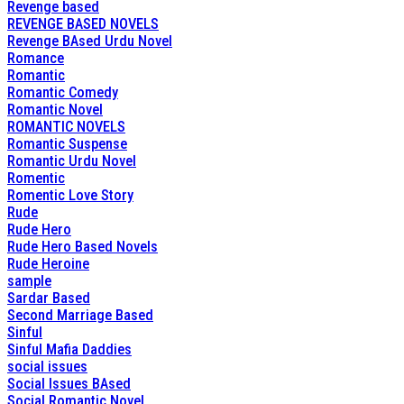
Revenge based
REVENGE BASED NOVELS
Revenge BAsed Urdu Novel
Romance
Romantic
Romantic Comedy
Romantic Novel
ROMANTIC NOVELS
Romantic Suspense
Romantic Urdu Novel
Romentic
Romentic Love Story
Rude
Rude Hero
Rude Hero Based Novels
Rude Heroine
sample
Sardar Based
Second Marriage Based
Sinful
Sinful Mafia Daddies
social issues
Social Issues BAsed
Social Romantic Novel