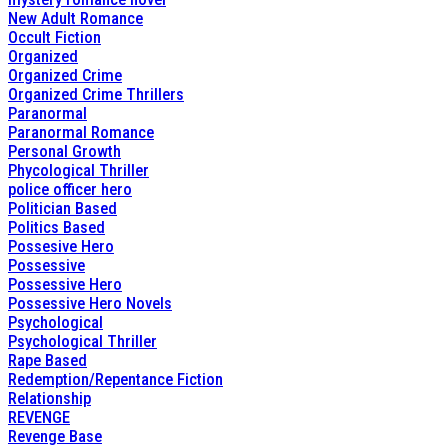
New Adult Romance
Occult Fiction
Organized
Organized Crime
Organized Crime Thrillers
Paranormal
Paranormal Romance
Personal Growth
Phycological Thriller
police officer hero
Politician Based
Politics Based
Possesive Hero
Possessive
Possessive Hero
Possessive Hero Novels
Psychological
Psychological Thriller
Rape Based
Redemption/Repentance Fiction
Relationship
REVENGE
Revenge Base