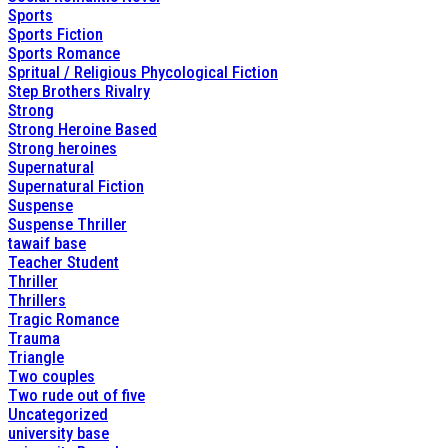
Sports
Sports Fiction
Sports Romance
Spritual / Religious Phycological Fiction
Step Brothers Rivalry
Strong
Strong Heroine Based
Strong heroines
Supernatural
Supernatural Fiction
Suspense
Suspense Thriller
tawaif base
Teacher Student
Thriller
Thrillers
Tragic Romance
Trauma
Triangle
Two couples
Two rude out of five
Uncategorized
university base