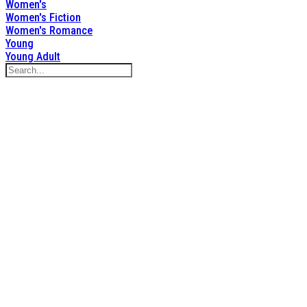
Women's
Women's Fiction
Women's Romance
Young
Young Adult