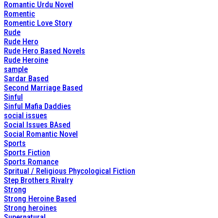
Romantic Urdu Novel
Romentic
Romentic Love Story
Rude
Rude Hero
Rude Hero Based Novels
Rude Heroine
sample
Sardar Based
Second Marriage Based
Sinful
Sinful Mafia Daddies
social issues
Social Issues BAsed
Social Romantic Novel
Sports
Sports Fiction
Sports Romance
Spritual / Religious Phycological Fiction
Step Brothers Rivalry
Strong
Strong Heroine Based
Strong heroines
Supernatural