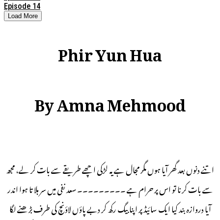
Episode 14
Load More
Phir Yun Hua
By Amna Mehmood
اتنے دنوں بعد گھر آیا ہوں مگر مجال ہے یہ لڑکی اچھے طریقے سے بات کر لے، مجھ
سے بات کرنا تو اس پر حرام ہے ۔۔۔۔۔۔۔۔۔ سعد نفی میں سر ہلا تا ہوا اندر
آیا دروازہ بند کیا ایک سائیڈ پر اپنا بیگ رکھ کر دبے پاؤں لاؤنچ کی طرف بڑھنے لگا