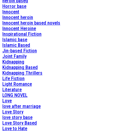
heroin based
Horror base
Innocent
Innocent heroin
Innocent heroin based novels
Innocent Heroine
Inspirational Fiction
Islamic base
Islamic Based
Jin-based Fiction
Joint Family
Kidnapping
Kidnapping Based
Kidnapping Thrillers
Life Fiction
Light Romance
Literature
LONG NOVEL
Love
love after marriage
Love Story
love story base
Love Story Based
Love to Hate