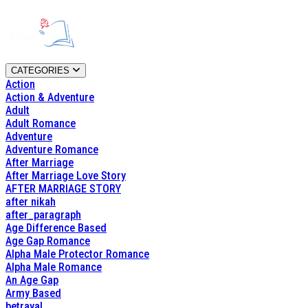
CATEGORIES
Action
Action & Adventure
Adult
Adult Romance
Adventure
Adventure Romance
After Marriage
After Marriage Love Story
AFTER MARRIAGE STORY
after nikah
after_paragraph
Age Difference Based
Age Gap Romance
Alpha Male Protector Romance
Alpha Male Romance
An Age Gap
Army Based
betrayal