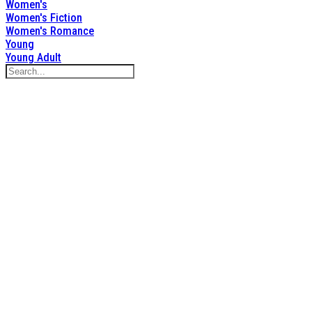
Women's
Women's Fiction
Women's Romance
Young
Young Adult