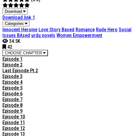
Download
Download link 1
Categories
Innocent Heroine
Love Story Based
Romance
Rude Hero
Social
Issues BAsed
urdu novels
Women Empowerment
34.5K
42
CHOOSE CHAPTER
Episode 1
Episode 2
Last Episode Pt.2
Episode 3
Episode 4
Episode 5
Episode 6
Episode 7
Episode 8
Episode 9
Episode 10
Episode 11
Episode 12
Episode 13