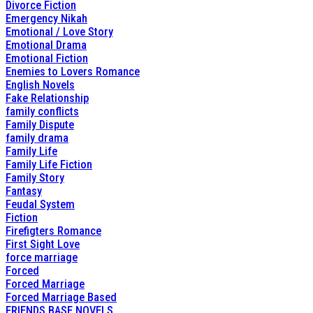
Divorce Fiction
Emergency Nikah
Emotional / Love Story
Emotional Drama
Emotional Fiction
Enemies to Lovers Romance
English Novels
Fake Relationship
family conflicts
Family Dispute
family drama
Family Life
Family Life Fiction
Family Story
Fantasy
Feudal System
Fiction
Firefigters Romance
First Sight Love
force marriage
Forced
Forced Marriage
Forced Marriage Based
FRIENDS BASE NOVELS