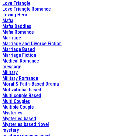
Love Triangle
Love Triangle Romance
Loving Hero
Mafia
Mafia Daddies
Mafia Romance
Marriage
Marriage and Divorce Fiction
Marriage Based
Marriage Fiction
Medical Romance
message
Military
Military Romance
Moral & Faith-Based Drama
Motivational based
Multi couple Based
Multi Couples
Multiple Couple
Mysteries
Mysteries based
Mysteries based Novel
mystery
mystery romance novel