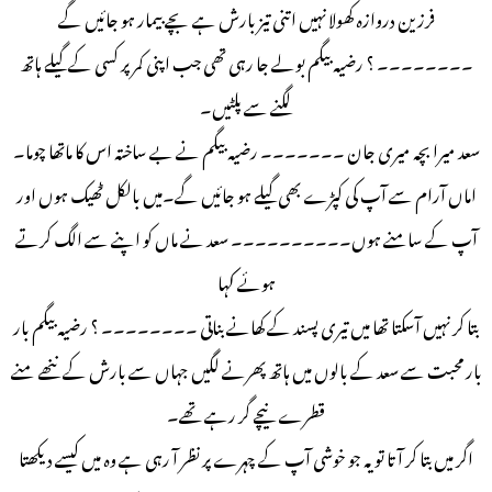
فرزین دروازہ کھولا نہیں اتنی تیز بارش ہے بچے بیمار ہو جائیں گے
۔۔۔۔۔۔۔۔ ؟ رضیہ بیگم بولے جا رہی تھی جب اپنی کمر پر کسی کے گیلے ہاتھ
لگنے سے پلٹیں۔
سعد میرا بچہ میری جان ۔۔۔۔۔۔۔ رضیہ بیگم نے بے ساختہ اس کا ماتھا چوما۔
اماں آرام سے آپ کی کپڑے بھی گیلے ہو جائیں گے۔میں بالکل ٹھیک ہوں اور
آپ کے سامنے ہوں۔۔۔۔۔۔۔۔۔۔ سعد نے ماں کو اپنے سے الگ کرتے
ہوئے کہا
بتا کر نہیں آسکتا تھا میں تیری پسند کے کھانے بناتی ۔۔۔۔۔۔۔۔ ؟ رضیہ بیگم بار
بار محبت سے سعد کے بالوں میں ہاتھ پھرنے لگیں جہاں سے بارش کے ننھے منے
قطرے نیچے گر رہے تھے۔
اگر میں بتا کر آتا تو یہ جو خوشی آپ کے چہرے پر نظر آ رہی ہے وہ میں کیسے دیکھتا