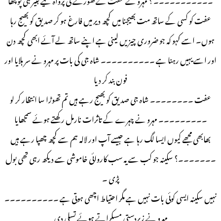
عفت کو کسی کے ساتھ مت بھیجنا میں کچھ دیر میں فارغ ہو کر صدیق کو بھیج رہا
ہوں۔ اسے کہو کہ جو ضروری چیزیں لینی ہے اپنے ساتھ لے آئے ابھی کچھ دن
اور اسے یہیں رہنا ہے ۔۔۔۔۔۔۔۔۔۔ شاہ جی کی بات پر مہرو نے سر ہلایا اور
فون بند کر دیا
عفت ۔۔۔۔۔۔۔۔ شاہ جی صدیق کو بھیج رہے ہیں تم تھوڑا سا انتظار کر لو
۔۔۔۔۔۔۔۔۔ مہرو نے چہرے کے تاثرات نارمل رکھتے ہوئے سمجھایا
بھابھی مجھے کیوں ایسا لگ رہا ہے جیسے آپ اور لالہ ہم سے کچھ چھپا رہے ہیں
۔۔۔۔۔۔۔؟ سکینہ جو کب سے یہ سب کاروائی خاموشی سے دیکھ رہی تھی بول
پڑی ۔
نہیں سکینہ ایسی کوئی بات نہیں ہے مگر احتیاط اچھی ہوتی ہے ۔۔۔۔۔۔۔۔۔۔
مہرو نے زبردستی مسکراتے ہوئے تسلی دی