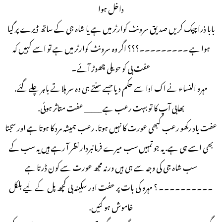
داخل ہوا
بابا ذرا چیک کریں صدیق سرونٹ کوارٹر میں ہے یا شاہ جی کے ساتھ ڈیرے پر گیا
ہوا ہے ۔۔۔۔۔۔۔۔۔؟؟؟ اگر وہ سرونٹ کوارٹر میں ہے تو اسے کہیں کہ
عفت بی کو حویلی چھوڑ آئے۔
مہرو النساء نے اک ادا سے حکم دیا جسے سنتے ہی وہ سر ہلاتے باہر چلے گئے.
بھابی آپ کا تو بہت رعب ہے _____ عفت متاثر ہوئی.
عفت یاد رکھو رعب کبھی عورت کا نہیں ہوتا. رعب ہمیشہ مرد کا ہوتا ہے اور سجتا
بھی اسے ہی ہے. یہ جو تمہیں سب میرے فرمانبردار نظر آ رہے ہیں یہ سب کے
سب شاہ جی کی وجہ سے ہی ہیں ورنہ مجھ عورت سے کون ڈرتا ہے
۔۔۔۔۔۔۔۔۔۔ ؟ مہرو کی بات پر عفت اور سکینہ بی کچھ پل کے لیے بلکل
خاموش ہو گئیں.