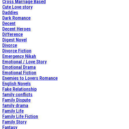
Cross Marriage Based
Cute Love story
Daddies
Dark Romance
Decent
Decent Heroes
Difference
Digest Novel
Divorce
Divorce Fiction
Emergency Nikah
Emotional / Love Story
Emotional Drama
Emotional Fiction
Enemies to Lovers Romance
English Novels
Fake Relationship
family conflicts
Family Dispute
family drama
Family Life
Family Life Fiction
Family Story
Fantasy