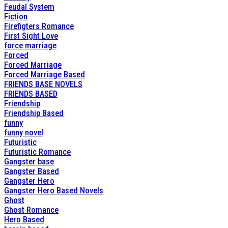
Feudal System
Fiction
Firefigters Romance
First Sight Love
force marriage
Forced
Forced Marriage
Forced Marriage Based
FRIENDS BASE NOVELS
FRIENDS BASED
Friendship
Friendship Based
funny
funny novel
Futuristic
Futuristic Romance
Gangster base
Gangster Based
Gangster Hero
Gangster Hero Based Novels
Ghost
Ghost Romance
Hero Based