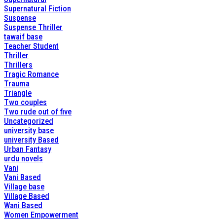
Supernatural Fiction
Suspense
Suspense Thriller
tawaif base
Teacher Student
Thriller
Thrillers
Tragic Romance
Trauma
Triangle
Two couples
Two rude out of five
Uncategorized
university base
university Based
Urban Fantasy
urdu novels
Vani
Vani Based
Village base
Village Based
Wani Based
Women Empowerment