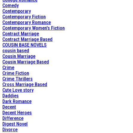
Comedy
Contemporary
Contemporary Fiction
Contemporary Romance
Contemporary Women's Fiction
Contract Marriage
Contract Marriage Based
COUSIN BASE NOVELS
cousin based
Cousin Marriage
Cousin Marriage Based
Crime
Crime Fiction
Crime Thrillers
Cross Marriage Based
Cute Love story
Daddies
Dark Romance
Decent
Decent Heroes
Difference
Digest Novel
Divorce