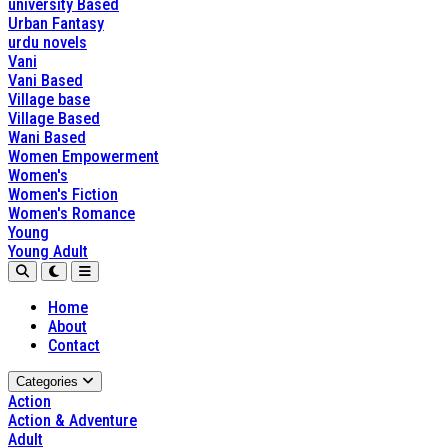
university Based
Urban Fantasy
urdu novels
Vani
Vani Based
Village base
Village Based
Wani Based
Women Empowerment
Women's
Women's Fiction
Women's Romance
Young
Young Adult
Home
About
Contact
Categories
Action
Action & Adventure
Adult