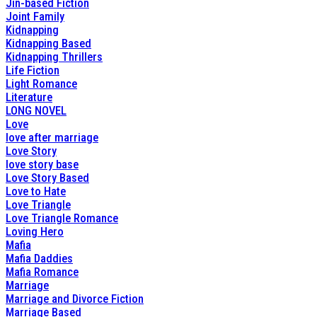
Jin-based Fiction
Joint Family
Kidnapping
Kidnapping Based
Kidnapping Thrillers
Life Fiction
Light Romance
Literature
LONG NOVEL
Love
love after marriage
Love Story
love story base
Love Story Based
Love to Hate
Love Triangle
Love Triangle Romance
Loving Hero
Mafia
Mafia Daddies
Mafia Romance
Marriage
Marriage and Divorce Fiction
Marriage Based