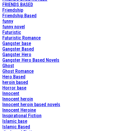
FRIENDS BASED
Friendship
Friendship Based
funny
funny novel
Futuristic
Futuristic Romance
Gangster base
Gangster Based
Gangster Hero
Gangster Hero Based Novels
Ghost
Ghost Romance
Hero Based
heroin based
Horror base
Innocent
Innocent heroin
Innocent heroin based novels
Innocent Heroine
Inspirational Fiction
Islamic base
Islamic Based