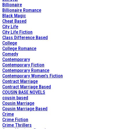
Billionaire
Billionaire Romance
Black Magic
Cheat Based
City Life
City Life Fiction
Class Difference Based
College
College Romance
Comedy
Contemporary
Contemporary Fiction
Contemporary Romance
Contemporary Women's Fiction
Contract Marriage
Contract Marriage Based
COUSIN BASE NOVELS
cousin based
Cousin Marriage
Cousin Marriage Based
Crime
Crime Fiction
Crime Thrillers