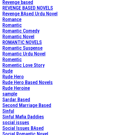
Revenge based
REVENGE BASED NOVELS
Revenge BAsed Urdu Novel
Romance
Romantic
Romantic Comedy
Romantic Novel
ROMANTIC NOVELS
Romantic Suspense
Romantic Urdu Novel
Romentic
Romentic Love Story
Rude
Rude Hero
Rude Hero Based Novels
Rude Heroine
sample
Sardar Based
Second Marriage Based
Sinful
Sinful Mafia Daddies
social issues
Social Issues BAsed
Social Romantic Novel