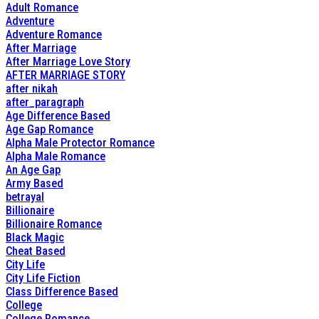
Adult Romance
Adventure
Adventure Romance
After Marriage
After Marriage Love Story
AFTER MARRIAGE STORY
after nikah
after_paragraph
Age Difference Based
Age Gap Romance
Alpha Male Protector Romance
Alpha Male Romance
An Age Gap
Army Based
betrayal
Billionaire
Billionaire Romance
Black Magic
Cheat Based
City Life
City Life Fiction
Class Difference Based
College
College Romance