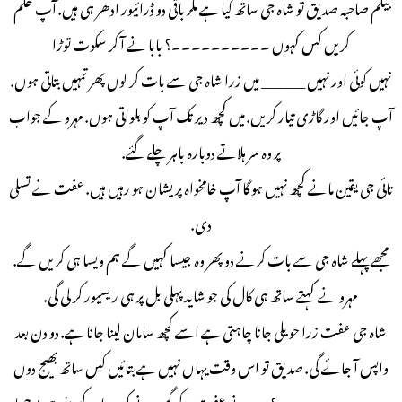
بیگم صاحبہ صدیق تو شاہ جی ساتھ گیا ہے مگر باقی دو ڈرائیور ادھر ہی ہیں. آپ حکم
کریں کس کہوں ۔۔۔۔۔۔۔۔۔۔؟ بابا نے آ کر سکوت توڑا
نہیں کوئی اور نہیں _______ میں زرا شاہ جی سے بات کر لوں پھر تمہیں بتاتی ہوں.
آپ جائیں اور گاڑی تیار کریں. میں کچھ دیر تک آپ کو بلواتی ہوں. مہرو کے جواب
پر وہ سر ہلاتے دوبارہ باہر چلے گئے.
تائی جی یقین مانے کچھ نہیں ہو گا آپ خامخواہ پریشان ہو رہیں ہیں. عفت نے تسلی
دی.
مجھے پہلے شاہ جی سے بات کرنے دو پھر وہ جیسا کہیں گے ہم ویسا ہی کریں گے.
مہرو نے کہتے ساتھ ہی کال کی جو شاید پہلی بل پر ہی ریسیور کر لی گی.
شاہ جی عفت زرا حویلی جانا چاہتی ہے اسے کچھ سامان لینا جانا ہے. دو دن بعد
واپس آ جائے گی. صدیق تو اس وقت یہاں نہیں ہے بتائیں کس ساتھ بھیج دوں
۔۔۔۔۔۔۔۔۔۔۔ ؟ مہرو نے عفت کے گھورنے کی پرواہ کیے بغیر ہی پوچھا