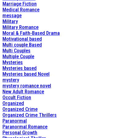
Marriage Fiction
Medical Romance
message
Military
Military Romance
Moral & Faith-Based Drama
Motivational based
Multi couple Based
Multi Couples
Multiple Couple
Mysteries
Mysteries based
Mysteries based Novel
mystery
mystery romance novel
New Adult Romance
Occult Fiction
Organized
Organized Crime
Organized Crime Thrillers
Paranormal
Paranormal Romance
Personal Growth