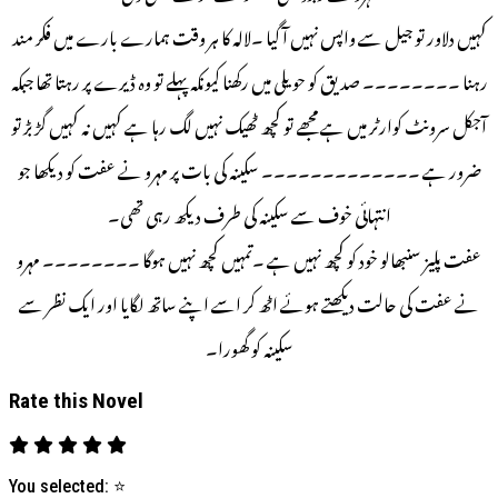
کہیں دلاور تو جیل سے واپس نہیں آ گیا ۔لالہ کا ہر وقت ہمارے بارے میں فکر مند
رہنا ۔۔۔۔۔۔۔۔ صدیق کو حویلی میں رکھنا کیونکہ پہلے تو وہ ڈیرے پر رہتا تھا جبکہ
آجکل سرونٹ کوارٹر میں ہے مجھے تو کچھ ٹھیک نہیں لگ رہا ہے کہیں نہ کہیں گڑ بڑ تو
ضرور ہے ۔۔۔۔۔۔۔۔۔۔۔۔۔ سکینہ کی بات پر مہرو نے عفت کو دیکھا جو
انتہائی خوف سے سکینہ کی طرف دیکھ رہی تھی۔
عفت پلیز سنبھالو خود کو کچھ نہیں ہے ۔تمہیں کچھ نہیں ہوگا ۔۔۔۔۔۔۔۔ مہرو
نے عفت کی حالت دیکھتے ہوئے اٹھ کر اسے اپنے ساتھ لگایا اور ایک نظر سے
سکینہ کو گھورا۔
Rate this Novel
You selected:
⭐