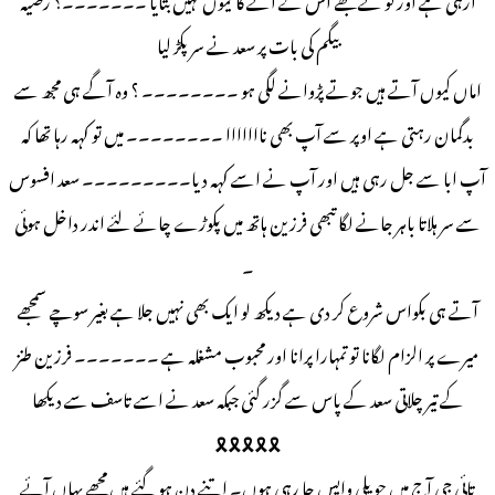
بیگم کی بات پر سعد نے سر پکڑ لیا
اماں کیوں آتے ہیں جوتے پڑوانے لگی ہو ۔۔۔۔۔۔۔۔ ؟ وہ آگے ہی مجھ سے
بدگمان رہتی ہے اوپر سے آپ بھی نااااااا ۔۔۔۔۔۔۔۔ میں تو کہہ رہا تھا کہ
آپ ابا سے جل رہی ہیں اور آپ نے اسے کہہ دیا۔۔۔۔۔۔۔۔۔ سعد افسوس
سے سر ہلاتا باہر جانے لگا تبھی فرزین ہاتھ میں پکوڑے چائے لئے اندر داخل ہوئی
۔
آتے ہی بکواس شروع کر دی ہے دیکھ لو ایک بھی نہیں جلا ہے بغیر سوچے سمجھے
میرے پر الزام لگانا تو تمہارا پرانا اور محبوب مشغلہ ہے ۔۔۔۔۔۔۔ فرزین طنز
کے تیر چلاتی سعد کے پاس سے گزر گئی جبکہ سعد نے اسے تاسف سے دیکھا
🎗️🎗️🎗️🎗️🎗️
تائی جی آج میں حویلی واپس جا رہی ہوں۔ اتنے دن ہو گئے ہیں مجھے یہاں آئے