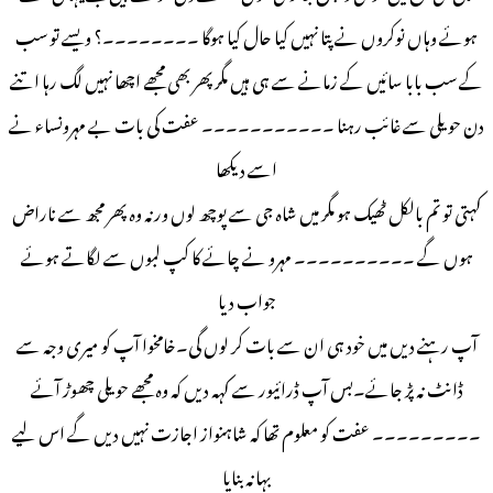
ہوئے وہاں نوکروں نے پتا نہیں کیا حال کیا ہوگا ۔۔۔۔۔۔۔۔؟ ویسے تو سب
کے سب بابا سائیں کے زمانے سے ہی ہیں مگر پھر بھی مجھے اچھا نہیں لگ رہا اتنے
دن حویلی سے غائب رہنا ۔۔۔۔۔۔۔۔۔۔۔ عفت کی بات بے مہرونساء نے
اسے دیکھا
کہتی تو تم بالکل ٹھیک ہو مگر میں شاہ جی سے پوچھ لوں ورنہ وہ پھر مجھ سے ناراض
ہوں گے ۔۔۔۔۔۔۔۔۔۔ مہرو نے چائے کا کپ لبوں سے لگاتے ہوئے
جواب دیا
آپ رہنے دیں میں خود ہی ان سے بات کر لوں گی۔خامخوا آپ کو میری وجہ سے
ڈانٹ نہ پڑ جائے۔بس آپ ڈرائیور سے کہہ دیں کہ وہ مجھے حویلی چھوڑ آئے
۔۔۔۔۔۔۔۔۔ عفت کو معلوم تھا کہ شاہنواز اجازت نہیں دیں گے اس لیے
بہانہ بنایا