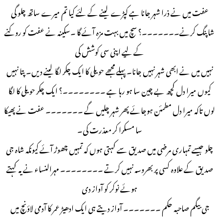
عفت میں نے ذرا شہر جانا ہے کپڑے لینے کے لئے کیا تم میرے ساتھ چلو گی
شاپنگ کرنے۔۔۔۔۔۔۔؟ سچ میں بہت مزہ آئے گا ۔سکینہ نے عفت کو روکنے
کے لیے اپنی سی کوشش کی
نہیں میں نے ابھی شہر نہیں جانا۔ پہلے مجھے حویلی کا ایک چکر لگا لینے دیں۔ پتا نہیں
کیوں میرا دل کچھ بے چین سا ہو رہا ہے ۔۔۔۔۔۔۔۔؟ ایک چکر حویلی کا لگا
لوں تاکہ میرا دل مطمئن ہوجائے پھر شہر چلیں گے ۔۔۔۔۔۔۔ عفت نے پھیکا
سا مسکرا کر معذرت کی۔
چلو جیسے تمہاری مرضی میں صدیق سے کہتی ہوں کہ تمہیں چھوڑ آئے کیونکہ شاہ جی
صدیق کے علاوہ کسی پر بھروسہ نہیں کرتے ۔۔۔۔۔۔۔۔ مہرالنساء نے یہ کہتے
ہوئے نوکر کو آواز دی
جی بیگم صاحبہ حکم ۔۔۔۔۔۔۔ آواز دیتے ہی ایک ادھیڑ عمر کا آدمی لاؤنچ میں