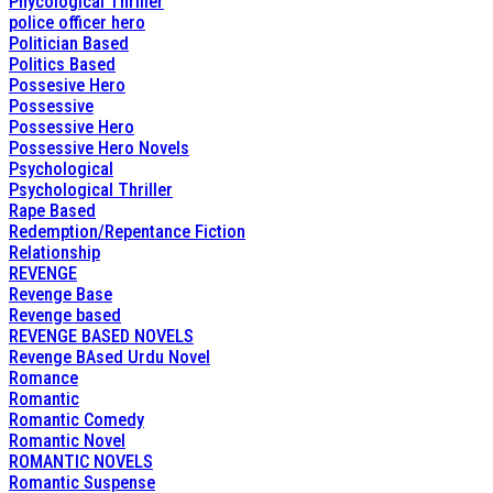
Phycological Thriller
police officer hero
Politician Based
Politics Based
Possesive Hero
Possessive
Possessive Hero
Possessive Hero Novels
Psychological
Psychological Thriller
Rape Based
Redemption/Repentance Fiction
Relationship
REVENGE
Revenge Base
Revenge based
REVENGE BASED NOVELS
Revenge BAsed Urdu Novel
Romance
Romantic
Romantic Comedy
Romantic Novel
ROMANTIC NOVELS
Romantic Suspense