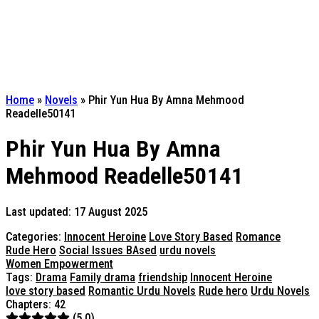
Home
»
Novels
»
Phir Yun Hua By Amna Mehmood
Readelle50141
Phir Yun Hua By Amna
Mehmood Readelle50141
Last updated: 17 August 2025
Categories:
Innocent Heroine
Love Story Based
Romance
Rude Hero
Social Issues BAsed
urdu novels
Women Empowerment
Tags:
Drama
Family drama
friendship
Innocent Heroine
love story based
Romantic Urdu Novels
Rude hero
Urdu Novels
Chapters: 42
(5.0)