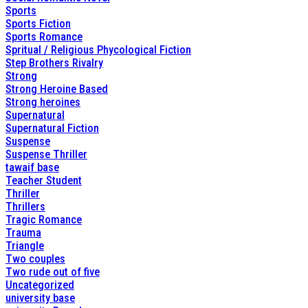
Sports
Sports Fiction
Sports Romance
Spritual / Religious Phycological Fiction
Step Brothers Rivalry
Strong
Strong Heroine Based
Strong heroines
Supernatural
Supernatural Fiction
Suspense
Suspense Thriller
tawaif base
Teacher Student
Thriller
Thrillers
Tragic Romance
Trauma
Triangle
Two couples
Two rude out of five
Uncategorized
university base