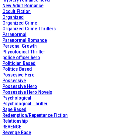
New Adult Romance
Occult Fiction
Organized
Organized Crime
Organized Crime Thrillers
Paranormal
Paranormal Romance
Personal Growth
Phycological Thriller
police officer hero
Politician Based
Politics Based
Possesive Hero
Possessive
Possessive Hero
Possessive Hero Novels
Psychological
Psychological Thriller
Rape Based
Redemption/Repentance Fiction
Relationship
REVENGE
Revenge Base