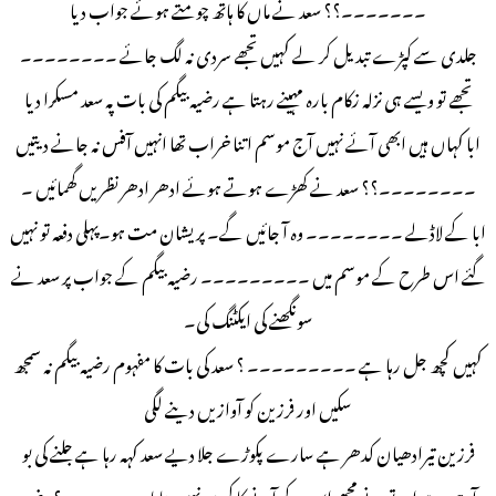
۔۔۔۔۔۔۔؟؟ سعد نے ماں کا ہاتھ چومتے ہوئے جواب دیا
جلدی سے کپڑے تبدیل کر لے کہیں تجھے سردی نہ لگ جائے ۔۔۔۔۔۔۔۔
تجھے تو ویسے ہی نزلہ زکام بارہ مہینے رہتا ہے رضیہ بیگم کی بات پہ سعد مسکرا دیا
ابا کہاں ہیں ابھی آئے نہیں آج موسم اتنا خراب تھا انہیں آفس نہ جانے دیتیں
۔۔۔۔۔۔۔۔؟؟ سعد نے کھڑے ہوتے ہوئے ادھر ادھر نظریں گھمائیں ۔
ابا کے لاڈلے ۔۔۔۔۔۔۔۔ وہ آ جائیں گے۔ پریشان مت ہو۔پہلی دفعہ تو نہیں
گئے اس طرح کے موسم میں ۔۔۔۔۔۔۔۔۔ رضیہ بیگم کے جواب پر سعد نے
سونگھنے کی ایکٹنگ کی۔
کہیں کچھ جل رہا ہے ۔۔۔۔۔۔۔۔۔ ؟ سعد کی بات کا مفہوم رضیہ بیگم نہ سمجھ
سکیں اور فرزین کو آوازیں دینے لگی
فرزین تیرادھیان کدھر ہے سارے پکوڑے جلا دیے سعد کہہ رہا ہے جلنے کی بو
آرہی ہے اور تو نے مجھے اس کے آنے کا کیوں نہیں بتایا ۔۔۔۔۔۔۔؟ رضیہ