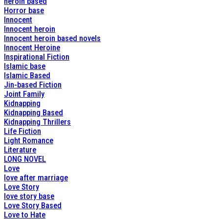
heroin based
Horror base
Innocent
Innocent heroin
Innocent heroin based novels
Innocent Heroine
Inspirational Fiction
Islamic base
Islamic Based
Jin-based Fiction
Joint Family
Kidnapping
Kidnapping Based
Kidnapping Thrillers
Life Fiction
Light Romance
Literature
LONG NOVEL
Love
love after marriage
Love Story
love story base
Love Story Based
Love to Hate