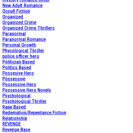
New Adult Romance
Occult Fiction
Organized
Organized Crime
Organized Crime Thrillers
Paranormal
Paranormal Romance
Personal Growth
Phycological Thriller
police officer hero
Politician Based
Politics Based
Possesive Hero
Possessive
Possessive Hero
Possessive Hero Novels
Psychological
Psychological Thriller
Rape Based
Redemption/Repentance Fiction
Relationship
REVENGE
Revenge Base