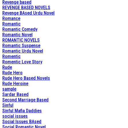
Revenge based
REVENGE BASED NOVELS
Revenge BAsed Urdu Novel
Romance
Romantic
Romantic Comedy
Romantic Novel
ROMANTIC NOVELS
Romantic Suspense
Romantic Urdu Novel
Romentic
Romentic Love Story
Rude
Rude Hero
Rude Hero Based Novels
Rude Heroine
sample
Sardar Based
Second Marriage Based
Sinful
Sinful Mafia Daddies
social issues
Social Issues BAsed
Social Romantic Novel