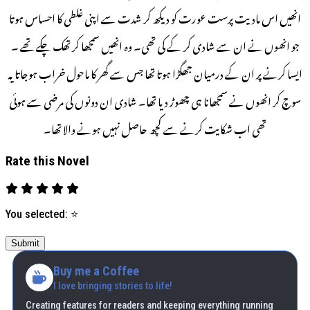
انھیں اس مادیت پرست عورت کو دیکھ کر شدت سے اپنی غلطی کا احساس ہوتا
جو انھوں نے ان سے شادی کر کے کی تھی۔ وہ انھیں سمجھا کر تھک چکے تھے ۔
ایسا کرنے پر ان کے درمیان جھگڑا ہوتا تھا جس سے گھر کا ماحول خراب ہوجاتا یہ
سوچ کر انھوں نے سمجھانا ہی چھوڑ دیا تھا۔ شادی ان دونوں کی مرضی سے ہوئی
تھی اب شکایت کرنے سے کچھ حاصل نہیں ہونے والا تھا۔
Rate this Novel
You selected:
⭐
Submit
Buy me a Coffee
I love bringing stories to life!
Creating features for readers and keeping everything running