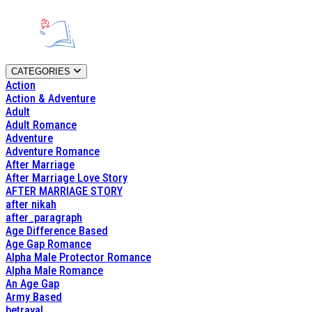
CATEGORIES
Action
Action & Adventure
Adult
Adult Romance
Adventure
Adventure Romance
After Marriage
After Marriage Love Story
AFTER MARRIAGE STORY
after nikah
after_paragraph
Age Difference Based
Age Gap Romance
Alpha Male Protector Romance
Alpha Male Romance
An Age Gap
Army Based
betrayal