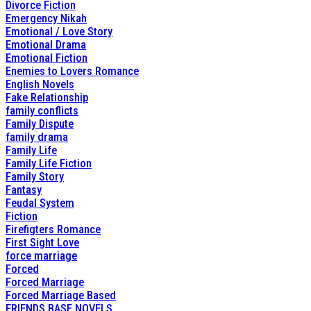
Divorce Fiction
Emergency Nikah
Emotional / Love Story
Emotional Drama
Emotional Fiction
Enemies to Lovers Romance
English Novels
Fake Relationship
family conflicts
Family Dispute
family drama
Family Life
Family Life Fiction
Family Story
Fantasy
Feudal System
Fiction
Firefigters Romance
First Sight Love
force marriage
Forced
Forced Marriage
Forced Marriage Based
FRIENDS BASE NOVELS