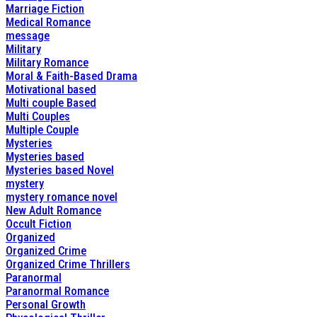
Marriage Fiction
Medical Romance
message
Military
Military Romance
Moral & Faith-Based Drama
Motivational based
Multi couple Based
Multi Couples
Multiple Couple
Mysteries
Mysteries based
Mysteries based Novel
mystery
mystery romance novel
New Adult Romance
Occult Fiction
Organized
Organized Crime
Organized Crime Thrillers
Paranormal
Paranormal Romance
Personal Growth