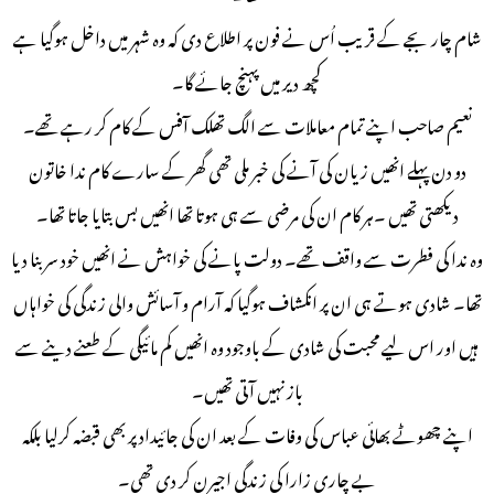
شام چار بجے کے قریب اُس نے فون پر اطلاع دی کہ وہ شہر میں داخل ہوگیا ہے
کچھ دیر میں پہنچ جائے گا۔
نعیم صاحب اپنے تمام معاملات سے الگ تھلک آفس کے کام کر رہے تھے۔
دو دن پہلے انھیں زیان کی آنے کی خبر ملی تھی گھر کے سارے کام ندا خاتون
دیکھتی تھیں ۔ہر کام ان کی مرضی سے ہی ہوتا تھا انھیں بس بتایا جاتا تھا۔
وہ ندا کی فطرت سے واقف تھے۔ دولت پانے کی خواہش نے انھیں خود سر بنا دیا
تھا۔ شادی ہوتے ہی ان پر انکشاف ہوگیا کہ آرام و آسائش والی زندگی کی خواہاں
ہیں اور اس لیے محبت کی شادی کے باوجود وہ انھیں کم مائیگی کے طعنے دینے سے
باز نہیں آتی تھیں۔
اپنے چھوٹے بھائی عباس کی وفات کے بعد ان کی جائیداد پر بھی قبضہ کرلیا بلکہ
بے چاری زارا کی زندگی اجیرن کر دی تھی۔