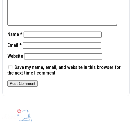
Name
*
Email
*
Website
Save my name, email, and website in this browser for
the next time I comment.