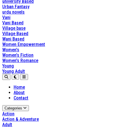
university Based
Urban Fantasy
urdu novels
Vani
Vani Based
Village base
Village Based
Wani Based
Women Empowerment
Women's
Women's Fiction
Women's Romance
Young
Young Adult
Home
About
Contact
Categories
Action
Action & Adventure
Adult