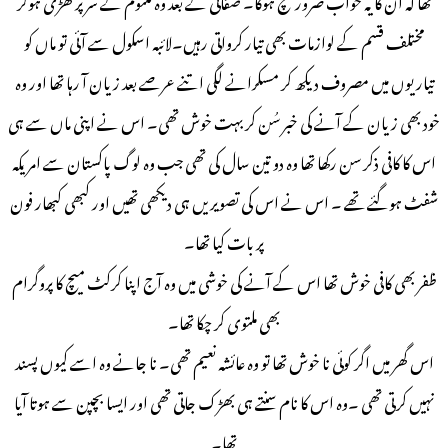
مختلف قسم کے لوازمات بھی تیار کرواتی رہیں۔لائبہ اسکول سے آئی تو ماں کو
تیاریوں میں مصروف دیکھ کر مسکرانے لگی اتنے عرصے بعد زیان آ رہا تھا اور وہ
خود بھی زیان کے آنے کی خبر سُن کر بہت خوش تھی۔ اس نے اپنی ماں سے ہی
اس کا کافی ذکر سن رکھا تھا وہ دو تین سال کی تھی جب وہ لوگ پاکستان سے امریکہ
شفٹ ہوگئے تھے ۔ اس نے اس کی تصویریں ہی دیکھی تھیں اور کبھی کبھار فون
پر بات کیا تھا۔
ظفر بھی کافی خوش تھا اس کے آنے کی خوشی میں وہ آج اپنا کرکٹ میچ کا پروگرام
بھی ملتوی کر چکا تھا۔
اس گھر میں اگر کوئی نا خوش تھا تو وہ عائشہ نعیم تھی۔ نا جانے وہ اسے کیوں پسند
نہیں کرتی تھی ۔وہ اس کا نام سنتے ہی بھڑک جاتی تھی اور ایسا بچپن سے ہوتا آیا
تھا۔