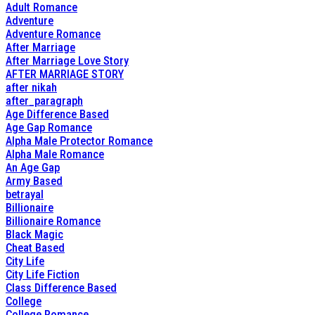
Adult Romance
Adventure
Adventure Romance
After Marriage
After Marriage Love Story
AFTER MARRIAGE STORY
after nikah
after_paragraph
Age Difference Based
Age Gap Romance
Alpha Male Protector Romance
Alpha Male Romance
An Age Gap
Army Based
betrayal
Billionaire
Billionaire Romance
Black Magic
Cheat Based
City Life
City Life Fiction
Class Difference Based
College
College Romance