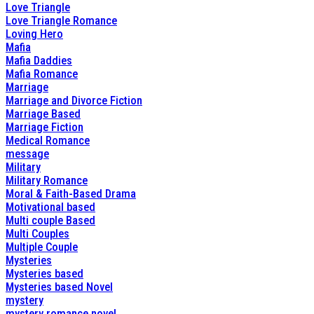
Love Triangle
Love Triangle Romance
Loving Hero
Mafia
Mafia Daddies
Mafia Romance
Marriage
Marriage and Divorce Fiction
Marriage Based
Marriage Fiction
Medical Romance
message
Military
Military Romance
Moral & Faith-Based Drama
Motivational based
Multi couple Based
Multi Couples
Multiple Couple
Mysteries
Mysteries based
Mysteries based Novel
mystery
mystery romance novel