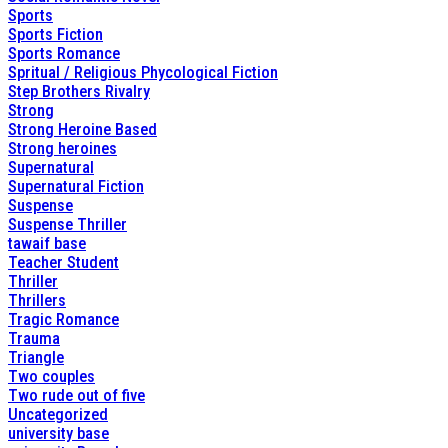
Sports
Sports Fiction
Sports Romance
Spritual / Religious Phycological Fiction
Step Brothers Rivalry
Strong
Strong Heroine Based
Strong heroines
Supernatural
Supernatural Fiction
Suspense
Suspense Thriller
tawaif base
Teacher Student
Thriller
Thrillers
Tragic Romance
Trauma
Triangle
Two couples
Two rude out of five
Uncategorized
university base