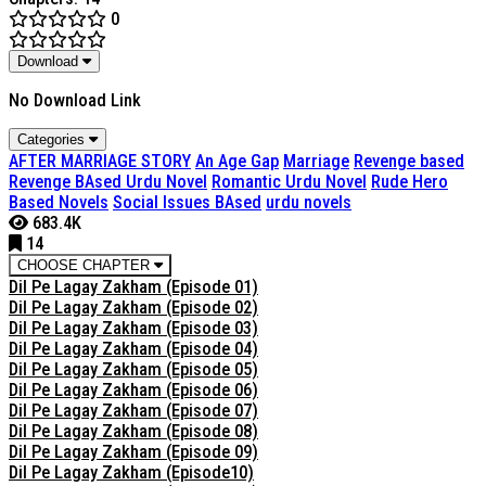
0
Download
No Download Link
Categories
AFTER MARRIAGE STORY
An Age Gap
Marriage
Revenge based
Revenge BAsed Urdu Novel
Romantic Urdu Novel
Rude Hero
Based Novels
Social Issues BAsed
urdu novels
683.4K
14
CHOOSE CHAPTER
Dil Pe Lagay Zakham (Episode 01)
Dil Pe Lagay Zakham (Episode 02)
Dil Pe Lagay Zakham (Episode 03)
Dil Pe Lagay Zakham (Episode 04)
Dil Pe Lagay Zakham (Episode 05)
Dil Pe Lagay Zakham (Episode 06)
Dil Pe Lagay Zakham (Episode 07)
Dil Pe Lagay Zakham (Episode 08)
Dil Pe Lagay Zakham (Episode 09)
Dil Pe Lagay Zakham (Episode10)