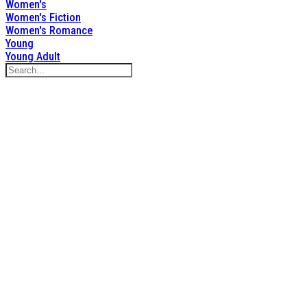
Women's
Women's Fiction
Women's Romance
Young
Young Adult