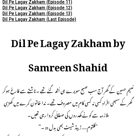
Dil Pe Lagay Zakham (Episode 11)
Dil Pe Lagay Zakham (Episode 12)
Dil Pe Lagay Zakham (Episode 13)
Dil Pe Lagay Zakham (Last Episode)
Dil Pe Lagay Zakham by
Samreen Shahid
نعیم حسین کے گھر آج سب صبح سویرے ہی اُٹھ گئے تھے ۔ناشتے سے فارغ ہوکر
گھر کے سبھی افراد کسی نہ کسی کام میں مصروف تھے۔ ندا خاتون کمرے میں کھڑی
ملازمہ سے کونے کھدروں کی صفائی کروا رہی تھیں۔
”کلثوم….! بیڈ شیٹ بھی بدل دو ۔“