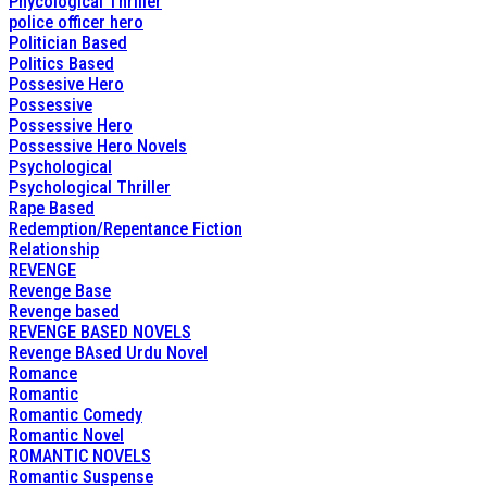
Phycological Thriller
police officer hero
Politician Based
Politics Based
Possesive Hero
Possessive
Possessive Hero
Possessive Hero Novels
Psychological
Psychological Thriller
Rape Based
Redemption/Repentance Fiction
Relationship
REVENGE
Revenge Base
Revenge based
REVENGE BASED NOVELS
Revenge BAsed Urdu Novel
Romance
Romantic
Romantic Comedy
Romantic Novel
ROMANTIC NOVELS
Romantic Suspense