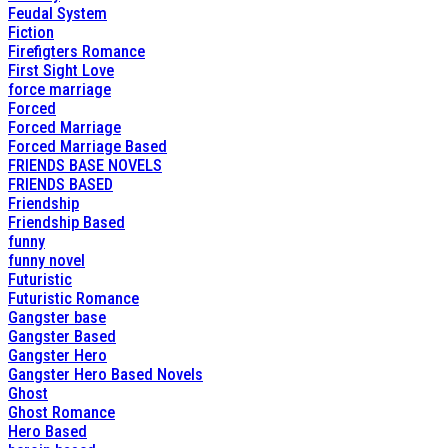
Feudal System
Fiction
Firefigters Romance
First Sight Love
force marriage
Forced
Forced Marriage
Forced Marriage Based
FRIENDS BASE NOVELS
FRIENDS BASED
Friendship
Friendship Based
funny
funny novel
Futuristic
Futuristic Romance
Gangster base
Gangster Based
Gangster Hero
Gangster Hero Based Novels
Ghost
Ghost Romance
Hero Based