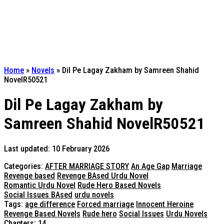
Home
»
Novels
»
Dil Pe Lagay Zakham by Samreen Shahid
NovelR50521
Dil Pe Lagay Zakham by
Samreen Shahid NovelR50521
Last updated: 10 February 2026
Categories:
AFTER MARRIAGE STORY
An Age Gap
Marriage
Revenge based
Revenge BAsed Urdu Novel
Romantic Urdu Novel
Rude Hero Based Novels
Social Issues BAsed
urdu novels
Tags:
age difference
Forced marriage
Innocent Heroine
Revenge Based Novels
Rude hero
Social Issues
Urdu Novels
Chapters: 14