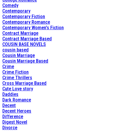
Comedy
Contemporary
Contemporary Fiction
Contemporary Romance
Contemporary Women's Fiction
Contract Marriage
Contract Marriage Based
COUSIN BASE NOVELS
cousin based
Cousin Marriage
Cousin Marriage Based
Crime
Crime Fiction
Crime Thrillers
Cross Marriage Based
Cute Love story
Daddies
Dark Romance
Decent
Decent Heroes
Difference
Digest Novel
Divorce