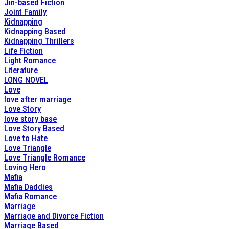
Jin-based Fiction
Joint Family
Kidnapping
Kidnapping Based
Kidnapping Thrillers
Life Fiction
Light Romance
Literature
LONG NOVEL
Love
love after marriage
Love Story
love story base
Love Story Based
Love to Hate
Love Triangle
Love Triangle Romance
Loving Hero
Mafia
Mafia Daddies
Mafia Romance
Marriage
Marriage and Divorce Fiction
Marriage Based