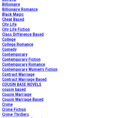
Billionaire
Billionaire Romance
Black Magic
Cheat Based
City Life
City Life Fiction
Class Difference Based
College
College Romance
Comedy
Contemporary
Contemporary Fiction
Contemporary Romance
Contemporary Women's Fiction
Contract Marriage
Contract Marriage Based
COUSIN BASE NOVELS
cousin based
Cousin Marriage
Cousin Marriage Based
Crime
Crime Fiction
Crime Thrillers