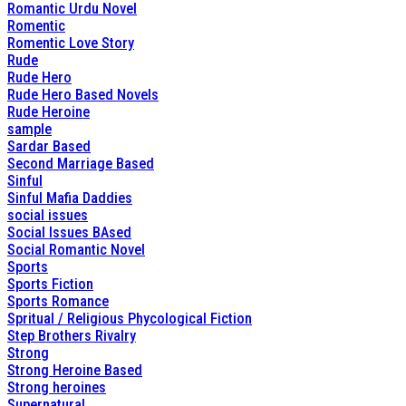
Romantic Urdu Novel
Romentic
Romentic Love Story
Rude
Rude Hero
Rude Hero Based Novels
Rude Heroine
sample
Sardar Based
Second Marriage Based
Sinful
Sinful Mafia Daddies
social issues
Social Issues BAsed
Social Romantic Novel
Sports
Sports Fiction
Sports Romance
Spritual / Religious Phycological Fiction
Step Brothers Rivalry
Strong
Strong Heroine Based
Strong heroines
Supernatural