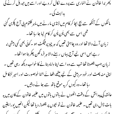
پھر ندا خاتون نے الماری سے پردے نکال کر دیے اور اسے میں تبدیل کرنے کی
ہدایت کی۔
مالکوں کے آنکھ سے بچ بچا کر کام میں ڈنڈی مارنے میں ماہر کلثوم بی آج پکڑی گئی
تھی اس سے بھی چُن چُن کر کام لیا جا رہا تھا۔
زیان آنے والا تھا اور وہ چاہتی تھیں کہ ہر چیز پرفیکٹ ہو ۔کوئی بھی کمی بیشی نہ
رہے بس اسی لیے آج یہاں رہنے والا ہر فرد گھن چکر بنا ہوا تھا۔
زیان جب چھوٹا تھا تب سے وہ اسے اپنا داماد بنانے کا خواب دیکھ رہی تھیں ۔
اپنی منہ پھٹ اور خود سر بیٹی کے لیے بیٹھے بٹھائے اتنا خوبصورت اور امیر لڑکا مل
رہا تھا۔وہ کیوں کر یہ موقع ہاتھ سے جانے دیتیں۔
عائشہ کی پیدائش کے وقت انھوں نے باتوں باتوں میں حلیمہ خاتون کے کان میں یہ
بات ڈال دی تھیں۔ حلیمہ خاتون نے تو بچوں پر چھوڑ دیا تھا لیکن انھیں پورا یقین
تھا کہ ان کا یہ خواب ضرور سچ ہوگا۔ صفائی کے بعد وہ کلثوم کے سر پر کھڑی ہوکر