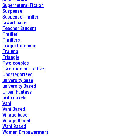
Supernatural Fiction
Suspense
Suspense Thriller
tawaif base
Teacher Student
Thriller
Thrillers
Tragic Romance
Trauma
Triangle
Two couples
Two rude out of five
Uncategorized
university base
university Based
Urban Fantasy
urdu novels
Vani
Vani Based
Village base
Village Based
Wani Based
Women Empowerment