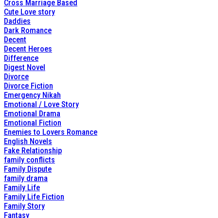
Cross Marriage Based
Cute Love story
Daddies
Dark Romance
Decent
Decent Heroes
Difference
Digest Novel
Divorce
Divorce Fiction
Emergency Nikah
Emotional / Love Story
Emotional Drama
Emotional Fiction
Enemies to Lovers Romance
English Novels
Fake Relationship
family conflicts
Family Dispute
family drama
Family Life
Family Life Fiction
Family Story
Fantasy