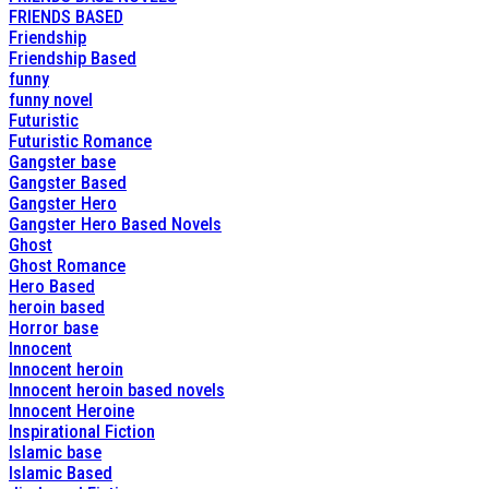
FRIENDS BASED
Friendship
Friendship Based
funny
funny novel
Futuristic
Futuristic Romance
Gangster base
Gangster Based
Gangster Hero
Gangster Hero Based Novels
Ghost
Ghost Romance
Hero Based
heroin based
Horror base
Innocent
Innocent heroin
Innocent heroin based novels
Innocent Heroine
Inspirational Fiction
Islamic base
Islamic Based