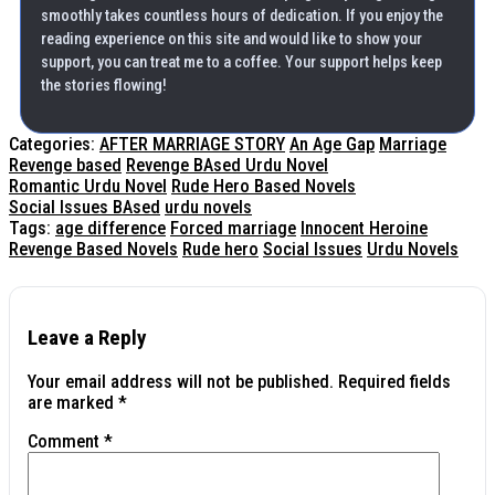
smoothly takes countless hours of dedication. If you enjoy the
reading experience on this site and would like to show your
support, you can treat me to a coffee. Your support helps keep
the stories flowing!
Categories:
AFTER MARRIAGE STORY
An Age Gap
Marriage
Revenge based
Revenge BAsed Urdu Novel
Romantic Urdu Novel
Rude Hero Based Novels
Social Issues BAsed
urdu novels
Tags:
age difference
Forced marriage
Innocent Heroine
Revenge Based Novels
Rude hero
Social Issues
Urdu Novels
Leave a Reply
Your email address will not be published.
Required fields
are marked
*
Comment
*