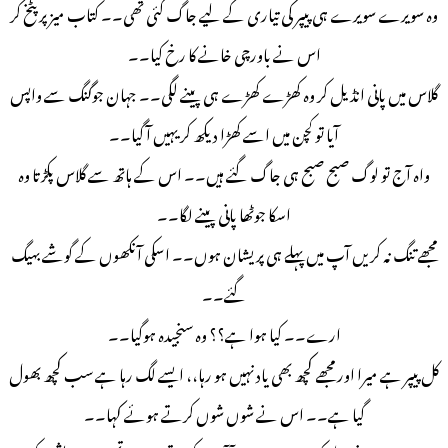
وه سویرے سویرے ہی پیپر کی تیاری کے لیے جاگ گئی تھی۔۔ کتاب میز پر پٹخ کر
اس نے باورچی خانے کا رخ کیا۔۔
گلاس میں پانی انڈیل کر وه کھڑے کھڑے ہی پینے لگی۔۔ جہان جوگنگ سے واپس
آیا تو کچن میں اسے کھڑا دیکھ کر یہیں آ گیا۔۔
واہ آج تو لوگ صبح صبح ہی جاگ گئے ہیں۔۔ اس کے ہاتھ سے گلاس پکڑتا وہ
اسکا جوٹھا پانی پینے لگا۔۔
مجھے تنگ نہ کریں آپ میں پہلے ہی پریشان ہوں۔۔ اسکی آنکھوں کے گوشے بهیگ
گئے۔۔
ارے۔۔ کیا ہوا ہے؟؟ وه سنجیدہ ہوگیا۔۔
کل پیپر ہے میرا اور مجھے کچھ بھی یاد نہیں ہو رہا،، ایسے لگ رہا ہے سب کچھ بھول
گیا ہے۔۔ اس نے شوں شوں کرتے ہوئے کہا۔۔