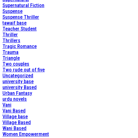
Supernatural Fiction
Suspense
Suspense Thriller
tawaif base
Teacher Student
Thriller
Thrillers
Tragic Romance
Trauma
Triangle
Two couples
Two rude out of five
Uncategorized
university base
university Based
Urban Fantasy
urdu novels
Vani
Vani Based
Village base
Village Based
Wani Based
Women Empowerment