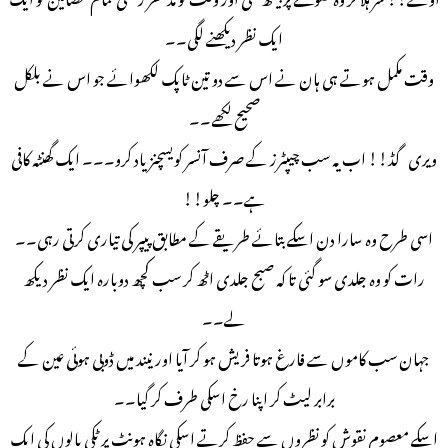
ایک نظر دیکھنے لگی۔۔
وقت مکمل ہوتے ہی ہان نے اس سے دو تین ٹاپک لکھوائے جو اس نے بلکل
صحیح لکھے۔۔
ویری گڈ!! اب یہ سب چیپٹرز کے صرف آنسر کویسچنز یاد کرو۔۔۔ ایک گھنٹہ کافی
ہے۔۔ چلو!!
اسی طرح وہ سارا دن اسکے بتائے طریقے کے مطابق پیپر کی تیاری کرتی رہی۔۔
رات کو وہ جلدی سو گئی تا کہ صبح جلدی اٹھ کر سب کچھ دوبارہ ایک نظر دیکھ
لے۔۔
جہان سب کاموں سے فارغ ہوتا فریش ہو کر آیا اور نیند میں ڈوبی ہوئی عین کے
برابر لیٹ کر اپنا رخ اسکی طرف کر گیا۔۔
اسکے معصوم نقوش کو نظروں سے حفظ کرتے اسکی نگاہ ہونٹ پر ٹکی بالوں کی ایک