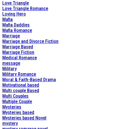
Love Triangle
Love Triangle Romance
Loving Hero
Mafia
Mafia Daddies
Mafia Romance
Marriage
Marriage and Divorce Fiction
Marriage Based
Marriage Fiction
Medical Romance
message
Military
Military Romance
Moral & Faith-Based Drama
Motivational based
Multi couple Based
Multi Couples
Multiple Couple
Mysteries
Mysteries based
Mysteries based Novel
mystery
mystery romance novel