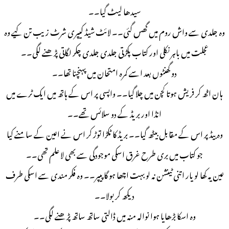
سیدھا لیٹ گیا۔۔
وہ جلدی سے واش روم میں گھس گئی۔۔ لائٹ شیڈ كیپری شرٹ زیب تن کیے وہ
عجلت میں باہر نکلی اور کتاب پکڑتی جلدی جلدی چکر لگاتی پڑھنے لگی۔۔
دو گھنٹوں بعد اسے کمرہ امتحان میں پہنچنا تھا۔۔
ہان اٹھ کر فریش ہوتا کچن میں چلا گیا۔۔ واپسی پر اس کے ہاتھ میں ایک ٹرے میں
انڈا اور بریڈ کے دو سلائس تھے۔۔
وہ بیڈ پر اس کے مقابل بیٹھ گیا۔۔ بریڈ کا ٹکڑا توڑ کر اس نے اعین کے سامنے کیا
جو کتاب میں بری طرح غرق اسکی موجودگی سے بھی لا علم تھی۔۔
عین یہ کھا لو یار اتنی ٹینشن نہ لو بہت اچھا ہو گا پیپر۔۔ وه فکر مندی سے اسکی طرف
دیکھ کر بولا۔۔
وه اسکا بڑھایا ہوا نوالہ منہ میں ڈالتی ساتھ ساتھ پڑھنے لگی۔۔