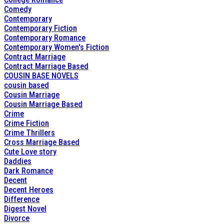
Comedy
Contemporary
Contemporary Fiction
Contemporary Romance
Contemporary Women's Fiction
Contract Marriage
Contract Marriage Based
COUSIN BASE NOVELS
cousin based
Cousin Marriage
Cousin Marriage Based
Crime
Crime Fiction
Crime Thrillers
Cross Marriage Based
Cute Love story
Daddies
Dark Romance
Decent
Decent Heroes
Difference
Digest Novel
Divorce