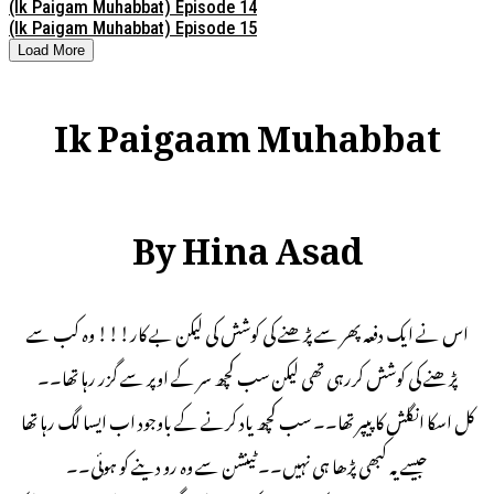
(Ik Paigam Muhabbat) Episode 14
(Ik Paigam Muhabbat) Episode 15
Load More
Ik Paigaam Muhabbat
By Hina Asad
اس نے ایک دفعہ پھر سے پڑھنے کی کوشش کی لیکن بے کار!!! وه کب سے
پڑھنے کی کوشش کررہی تھی لیکن سب کچھ سر کے اوپر سے گزر رہا تھا۔۔
کل اسکا انگلش کا پیپر تھا۔۔ سب کچھ یاد کرنے کے باوجود اب ایسا لگ رہا تھا
جیسے یہ کبھی پڑھا ہی نہیں۔۔ ٹینشن سے وہ رو دینے کو ہوئی۔۔