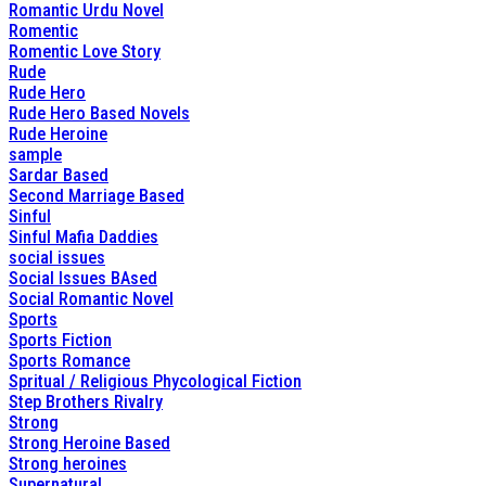
Romantic Urdu Novel
Romentic
Romentic Love Story
Rude
Rude Hero
Rude Hero Based Novels
Rude Heroine
sample
Sardar Based
Second Marriage Based
Sinful
Sinful Mafia Daddies
social issues
Social Issues BAsed
Social Romantic Novel
Sports
Sports Fiction
Sports Romance
Spritual / Religious Phycological Fiction
Step Brothers Rivalry
Strong
Strong Heroine Based
Strong heroines
Supernatural