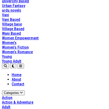
university Based
Urban Fantasy
urdu novels
Vani
Vani Based
Village base
Village Based
Wani Based
Women Empowerment
Women's
Women's Fiction
Women's Romance
Young
Young Adult
Home
About
Contact
Categories
Action
Action & Adventure
Adult