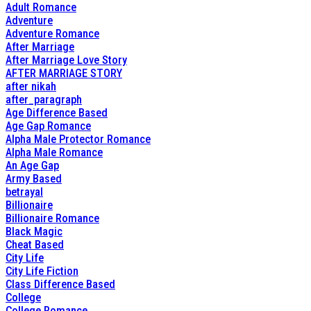
Adult Romance
Adventure
Adventure Romance
After Marriage
After Marriage Love Story
AFTER MARRIAGE STORY
after nikah
after_paragraph
Age Difference Based
Age Gap Romance
Alpha Male Protector Romance
Alpha Male Romance
An Age Gap
Army Based
betrayal
Billionaire
Billionaire Romance
Black Magic
Cheat Based
City Life
City Life Fiction
Class Difference Based
College
College Romance