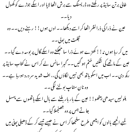
خالی برتن سائیڈ پر رکھتے وه ڈریسنگ سے برش اٹھا لایا اور اسکے جوڑے کو کھول
دیا۔۔
عین نے ذرا کی ذرا نظر اٹھا کر اسے دیکھا۔۔ اوں ہوں!! رہنے دیں۔۔ وہ
عجلت میں بولی۔۔
میں کر رہا ہوں نہ!! کھڑے ہوئے ذرا سا جھکتے وہ اسکے گال پر بوسہ دے گیا۔۔
عین کے ماتھے کی شکنیں ختم ہو گئیں۔۔ گہرا سانس لے کر اس نے کتاب سائیڈ پر
رکھ دی۔۔ اب میں اسکو ہاتھ بھی نہیں لگاؤں گی،، اف شدید سر درد ہورہا ہے۔۔
وہ نان سٹاپ بولنے لگی۔۔
ہلو نہیں سیدھی بیٹھو!! عین کے بار بار ہلنے سے بال اسکے ہاتھوں سے پهسل
جاتے جس پر وہ جھنجهلا گیا۔۔
لمبے الجھے بالوں کو اچھی طرح سلجھا کر اس نے جیسے تیسے کر کے ڈھیلی پونی میں