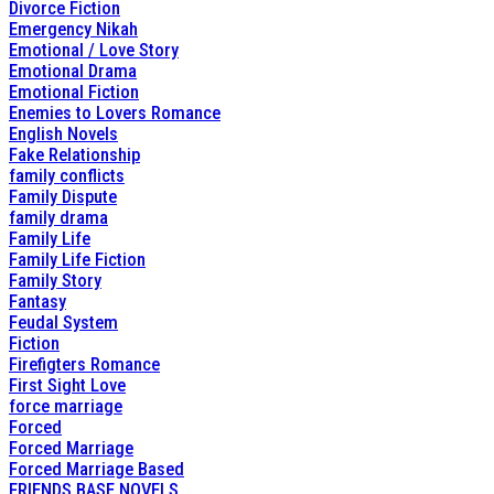
Divorce Fiction
Emergency Nikah
Emotional / Love Story
Emotional Drama
Emotional Fiction
Enemies to Lovers Romance
English Novels
Fake Relationship
family conflicts
Family Dispute
family drama
Family Life
Family Life Fiction
Family Story
Fantasy
Feudal System
Fiction
Firefigters Romance
First Sight Love
force marriage
Forced
Forced Marriage
Forced Marriage Based
FRIENDS BASE NOVELS