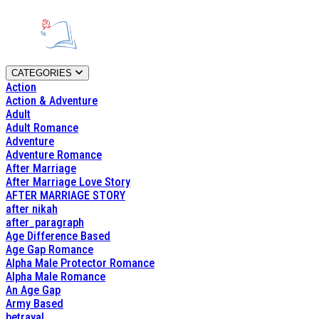
CATEGORIES
Action
Action & Adventure
Adult
Adult Romance
Adventure
Adventure Romance
After Marriage
After Marriage Love Story
AFTER MARRIAGE STORY
after nikah
after_paragraph
Age Difference Based
Age Gap Romance
Alpha Male Protector Romance
Alpha Male Romance
An Age Gap
Army Based
betrayal