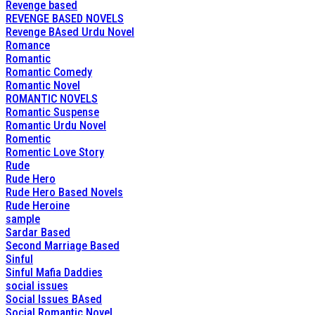
Revenge based
REVENGE BASED NOVELS
Revenge BAsed Urdu Novel
Romance
Romantic
Romantic Comedy
Romantic Novel
ROMANTIC NOVELS
Romantic Suspense
Romantic Urdu Novel
Romentic
Romentic Love Story
Rude
Rude Hero
Rude Hero Based Novels
Rude Heroine
sample
Sardar Based
Second Marriage Based
Sinful
Sinful Mafia Daddies
social issues
Social Issues BAsed
Social Romantic Novel