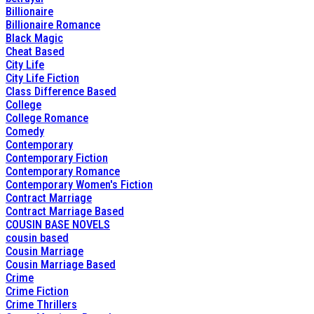
Billionaire
Billionaire Romance
Black Magic
Cheat Based
City Life
City Life Fiction
Class Difference Based
College
College Romance
Comedy
Contemporary
Contemporary Fiction
Contemporary Romance
Contemporary Women's Fiction
Contract Marriage
Contract Marriage Based
COUSIN BASE NOVELS
cousin based
Cousin Marriage
Cousin Marriage Based
Crime
Crime Fiction
Crime Thrillers