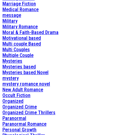
Marriage Fiction
Medical Romance
message
Military
Military Romance
Moral & Faith-Based Drama
Motivational based
Multi couple Based
Multi Couples
Multiple Couple
Mysteries
Mysteries based
Mysteries based Novel
mystery
mystery romance novel
New Adult Romance
Occult Fiction
Organized
Organized Crime
Organized Crime Thrillers
Paranormal
Paranormal Romance
Personal Growth