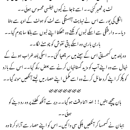
لٹ پر ٹھہر گئی۔۔ اسے ناجانے کیوں جیلسی محسوس ہوئی۔۔
انگلی کی پور سے اس نے نہایت آہستگی سے لٹ کو ہونٹ کے اوپر سے ہٹا
دیا۔۔ وارفتگی سے اسکے لبوں کو تکتے وه جھکتا اپنے لبوں سے ہلکا سا چوم گیا۔۔
باری باری وہ اسکے باقی نقوش کو چومنے لگا۔۔
وہ نیند میں کسمساتی اس کے سینے میں سر چھپا گئی۔۔ اسکی نیند خراب ہونے کے
خیال سے وہ اپنے آپ کو مزید گستاخیاں کرنے سے بعض رکھ گیا۔۔ اس کے بازو
کو پکڑ کر اپنے گرد حائل کرتے وہ اسے مکمل اپنے حصار میں لیتے آنکھیں موند گیا۔۔
🌿🌿🌿🌿🌿🌿🌿
ہان پیچھے ہٹیں!! اللّه اتنا وقت ہو گیا۔۔ دیر سے آنکھ کھلنے پر وہ رو دینے کو
ہوئی۔۔
جہان نے كسمسا کر آنکھیں ہلکی سی وا کیں۔ اس کو اپنے حصار سے آزاد کرتا وہ