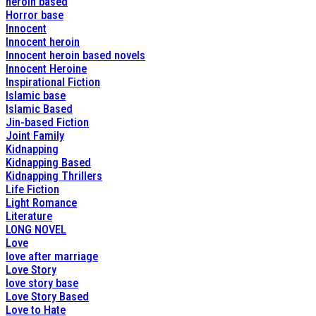
heroin based
Horror base
Innocent
Innocent heroin
Innocent heroin based novels
Innocent Heroine
Inspirational Fiction
Islamic base
Islamic Based
Jin-based Fiction
Joint Family
Kidnapping
Kidnapping Based
Kidnapping Thrillers
Life Fiction
Light Romance
Literature
LONG NOVEL
Love
love after marriage
Love Story
love story base
Love Story Based
Love to Hate