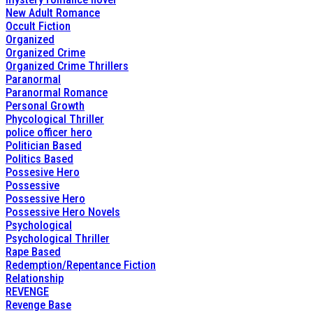
New Adult Romance
Occult Fiction
Organized
Organized Crime
Organized Crime Thrillers
Paranormal
Paranormal Romance
Personal Growth
Phycological Thriller
police officer hero
Politician Based
Politics Based
Possesive Hero
Possessive
Possessive Hero
Possessive Hero Novels
Psychological
Psychological Thriller
Rape Based
Redemption/Repentance Fiction
Relationship
REVENGE
Revenge Base