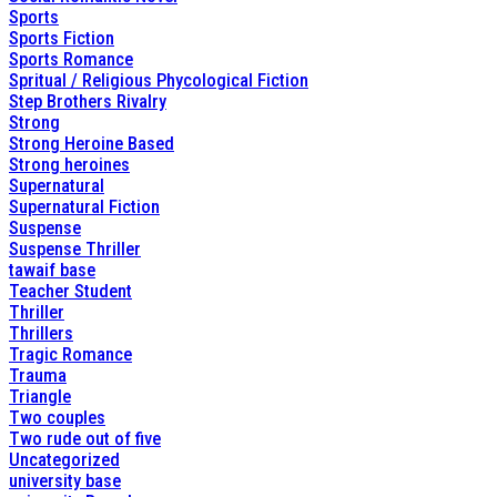
Sports
Sports Fiction
Sports Romance
Spritual / Religious Phycological Fiction
Step Brothers Rivalry
Strong
Strong Heroine Based
Strong heroines
Supernatural
Supernatural Fiction
Suspense
Suspense Thriller
tawaif base
Teacher Student
Thriller
Thrillers
Tragic Romance
Trauma
Triangle
Two couples
Two rude out of five
Uncategorized
university base