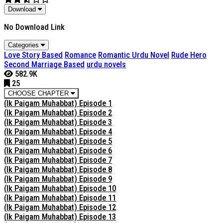
Download
No Download Link
Categories
Love Story Based
Romance
Romantic Urdu Novel
Rude Hero
Second Marriage Based
urdu novels
582.9K
25
CHOOSE CHAPTER
(Ik Paigam Muhabbat) Episode 1
(Ik Paigam Muhabbat) Episode 2
(Ik Paigam Muhabbat) Episode 3
(Ik Paigam Muhabbat) Episode 4
(Ik Paigam Muhabbat) Episode 5
(Ik Paigam Muhabbat) Episode 6
(Ik Paigam Muhabbat) Episode 7
(Ik Paigam Muhabbat) Episode 8
(Ik Paigam Muhabbat) Episode 9
(Ik Paigam Muhabbat) Episode 10
(Ik Paigam Muhabbat) Episode 11
(Ik Paigam Muhabbat) Episode 12
(Ik Paigam Muhabbat) Episode 13