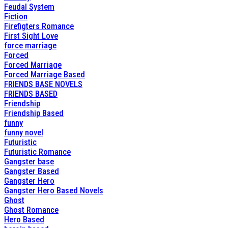
Feudal System
Fiction
Firefigters Romance
First Sight Love
force marriage
Forced
Forced Marriage
Forced Marriage Based
FRIENDS BASE NOVELS
FRIENDS BASED
Friendship
Friendship Based
funny
funny novel
Futuristic
Futuristic Romance
Gangster base
Gangster Based
Gangster Hero
Gangster Hero Based Novels
Ghost
Ghost Romance
Hero Based