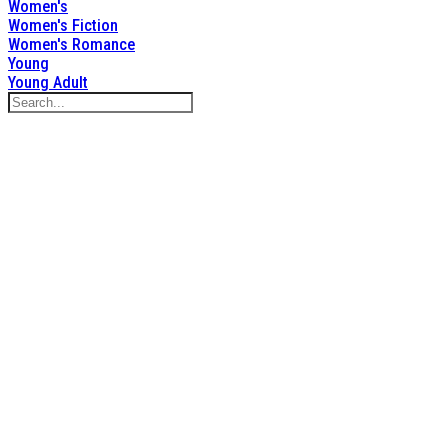
Women's
Women's Fiction
Women's Romance
Young
Young Adult