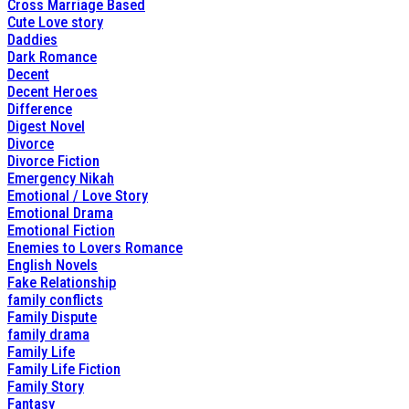
Cross Marriage Based
Cute Love story
Daddies
Dark Romance
Decent
Decent Heroes
Difference
Digest Novel
Divorce
Divorce Fiction
Emergency Nikah
Emotional / Love Story
Emotional Drama
Emotional Fiction
Enemies to Lovers Romance
English Novels
Fake Relationship
family conflicts
Family Dispute
family drama
Family Life
Family Life Fiction
Family Story
Fantasy