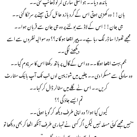
باندھ دیا۔۔ جو اسکی ساری کمر کو ڈهانپ گئی۔۔
ہان!! وہ کھڑی ہوتی اس کے گرد بازو حائل کرتی سینے پر سر ٹکا گئی۔۔
جی جان!! اس کے لاڈ سے بولنے پر وہ جی جان سے قربان ہوا۔۔
مجھے تھوڑا سا ڈر لگ رہا ہے۔۔ پیپر اچھا ہو گا نہ؟؟ وہ سوالیہ نظروں سے اسے
دیکھنے لگی۔۔
ہمم بہت اچھا ہوگا۔۔ وہ اس کے گال پر ہاتھ رکھتا اس کا سر چوم گیا۔۔
وہ سادگی سے مسکرا دی۔۔ چلیں میں شوز پہن لوں تب تک آپ بائیک سٹارٹ
کریں۔۔ اس نے گلے میں سٹالر ڈال کر کہا۔۔
تم ایسے جاؤ گی ؟؟
کیوں کیا ہوا؟ وہ اپنی طرف دیکھ کر گویا ہوئی۔۔
“نہیں مجھے کوئی مسلہ نہیں لیکن اگر کسی نے تمہاری طرف آنکھ اٹھا کر بھی دیکھا تو
میں اسے جان سے مار دوں گا۔۔”