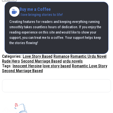
Buy me a Coffee
I love bringing stories to life!
Creating features for readers and keeping everything running
smoothly takes countless hours of dedication. If you enjoy the
reading experience on this site and would like to show your
support, you can treat me to a coffee. Your support helps keep
the stories flowing!
Categories:
Love Story Based
Romance
Romantic Urdu Novel
Rude Hero
Second Marriage Based
urdu novels
Tags:
Innocent Heroine
love story based
Romantic Love Story
Second Marriage Based