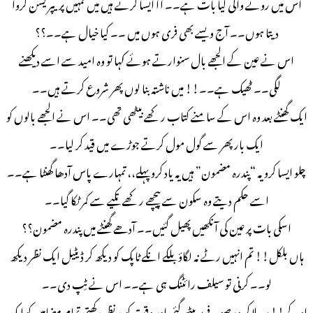
اس میں رونے والی کیا بات ہے۔۔ آآ ایسا کرتے ہیں میں تمہیں پریپریشن کروا
دیتا ہوں۔۔ آج ویسے بھی فری ہوں میں ۔۔ کیا خیال ہے۔۔؟؟
اس نے عین کے الجھے بال سنوارتے ہوئے کہا تو وہ امید سے اسے دیکھنے
لگی۔۔ ٹھیک ہے۔۔!! میں ناشتہ بنا لوں پھر شروع کرتے ہیں۔۔
ایک گھنٹے بعد وہ اس کے سامنے کتاب رکھے بیٹھی تھی۔۔ اس نے الجھے بالوں کو
ایک بار پھر سے گول مول کرتے جوڑے میں قید کر لیا۔۔
چلو ایسا کرو یہ “پندره مضمون” ہیں یہ یاد کرو پہلے،، تمہارے پاس آدھا گھنٹا ہے۔۔
اسے حکم دیتے وہ سکون سے پیچھے رکھے تکیے سے کمر ٹکا گیا۔۔
اسکی بات پر عین کی آنکھیں پھیل گئیں۔۔ آدھے گھنٹے میں پندرہ مضمون؟؟
ہاں بلکل!! تم انہیں رٹے نہ لگاؤ بلکے انکے ٹاپک کو دیکھ کر ڈیٹیل ایک نظر دیکھ
لو۔۔ کرنی تو سیلف رائٹنگ ہی ہے۔۔ اس نے ٹِپ دی۔۔
اوکے!! سر ہلا کر وه صوفے پر بیٹھ گئی اور وقت کو مد نظر رکھتی تمام مضامین کو ایک