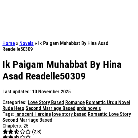
Home
»
Novels
»
Ik Paigam Muhabbat By Hina Asad
Readelle50309
Ik Paigam Muhabbat By Hina
Asad Readelle50309
Last updated: 10 November 2025
Categories:
Love Story Based
Romance
Romantic Urdu Novel
Rude Hero
Second Marriage Based
urdu novels
Tags:
Innocent Heroine
love story based
Romantic Love Story
Second Marriage Based
Chapters: 25
(2.8)