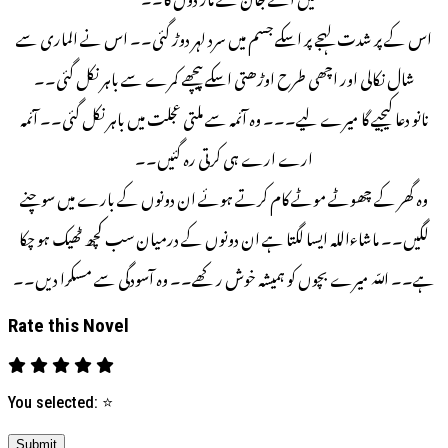
اس کے پر شدت لہجے پر اسکے جسم میں سرد لہر دوڑ گئی۔۔ اس نے الماری سے
شال نکالی اور اچھی طرح اوڑھتی اسکے پیچھے کمرے سے باہر نکل گئی۔۔
نانو دعا کیجیے گا میرے لیے۔۔۔ وہ آئمہ سے ملتی عجلت میں باہر نکل گئی۔۔ آئمہ
ارے ارے ہی کرتی رہ گئیں۔۔
وہ گھر کے چھوٹے موٹے کام کرتے ہوئے ان دونوں کے بارے میں سوچنے
لگیں۔۔ ماشاءالله ایسا لگتا ہے ان دونوں کے درمیان سب کچھ ٹھیک ہو چکا
ہے۔۔ اللّه میرے بچوں کو ہمیشہ خوش رکھے۔۔ وہ آسودگی سے مسکرا دیں۔۔
Rate this Novel
You selected:
⭐
Submit