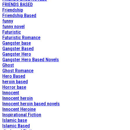
FRIENDS BASED
Friendship
Friendship Based
funny
funny novel
Futuristic
Futuristic Romance
Gangster base
Gangster Based
Gangster Hero
Gangster Hero Based Novels
Ghost
Ghost Romance
Hero Based
heroin based
Horror base
Innocent
Innocent heroin
Innocent heroin based novels
Innocent Heroine
Inspirational Fiction
Islamic base
Islamic Based