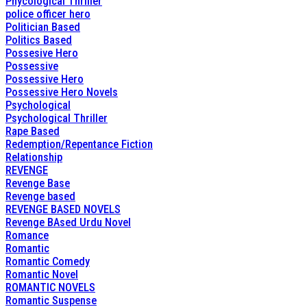
Phycological Thriller
police officer hero
Politician Based
Politics Based
Possesive Hero
Possessive
Possessive Hero
Possessive Hero Novels
Psychological
Psychological Thriller
Rape Based
Redemption/Repentance Fiction
Relationship
REVENGE
Revenge Base
Revenge based
REVENGE BASED NOVELS
Revenge BAsed Urdu Novel
Romance
Romantic
Romantic Comedy
Romantic Novel
ROMANTIC NOVELS
Romantic Suspense