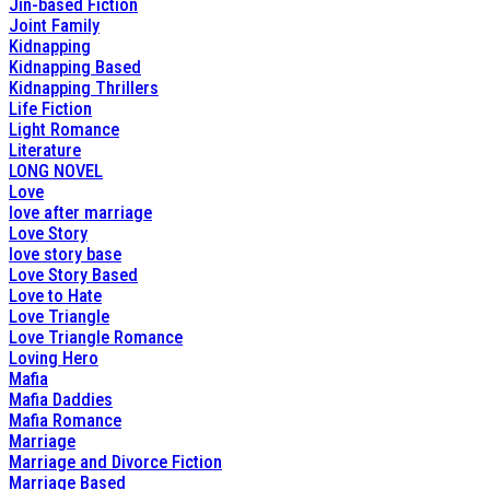
Jin-based Fiction
Joint Family
Kidnapping
Kidnapping Based
Kidnapping Thrillers
Life Fiction
Light Romance
Literature
LONG NOVEL
Love
love after marriage
Love Story
love story base
Love Story Based
Love to Hate
Love Triangle
Love Triangle Romance
Loving Hero
Mafia
Mafia Daddies
Mafia Romance
Marriage
Marriage and Divorce Fiction
Marriage Based