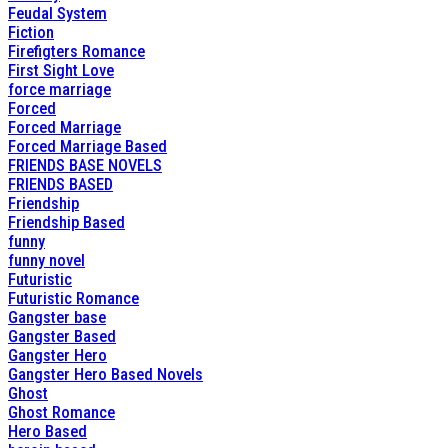
Feudal System
Fiction
Firefigters Romance
First Sight Love
force marriage
Forced
Forced Marriage
Forced Marriage Based
FRIENDS BASE NOVELS
FRIENDS BASED
Friendship
Friendship Based
funny
funny novel
Futuristic
Futuristic Romance
Gangster base
Gangster Based
Gangster Hero
Gangster Hero Based Novels
Ghost
Ghost Romance
Hero Based