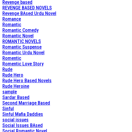
Revenge based
REVENGE BASED NOVELS
Revenge BAsed Urdu Novel
Romance
Romantic
Romantic Comedy
Romantic Novel
ROMANTIC NOVELS
Romantic Suspense
Romantic Urdu Novel
Romentic
Romentic Love Story
Rude
Rude Hero
Rude Hero Based Novels
Rude Heroine
sample
Sardar Based
Second Marriage Based
Sinful
Sinful Mafia Daddies
social issues
Social Issues BAsed
Social Romantic Novel