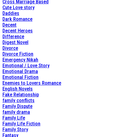
Cross Marriage Based
Cute Love story
Daddies
Dark Romance
Decent
Decent Heroes
Difference
Digest Novel
Divorce
Divorce Fiction
Emergency Nikah
Emotional / Love Story
Emotional Drama
Emotional Fiction
Enemies to Lovers Romance
English Novels
Fake Relationship
family conflicts
Family Dispute
family drama
Family Life
Family Life Fiction
Family Story
Fantasy