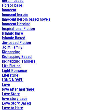
heroin based
Horror base
Innocent
Innocent heroin
Innocent heroin based novels
Innocent Heroine
Inspirational Fiction
Islamic base
Islamic Based
Jin-based Fiction
Joint Family
Kidnapping
Kidnapping Based
Kidnapping Thrillers
Life Fiction
Light Romance
Literature
LONG NOVEL
Love
love after marriage
Love Story
love story base
Love Story Based
Love to Hate