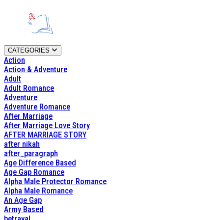
CATEGORIES
Action
Action & Adventure
Adult
Adult Romance
Adventure
Adventure Romance
After Marriage
After Marriage Love Story
AFTER MARRIAGE STORY
after nikah
after_paragraph
Age Difference Based
Age Gap Romance
Alpha Male Protector Romance
Alpha Male Romance
An Age Gap
Army Based
betrayal