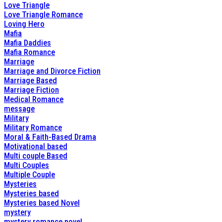
Love Triangle
Love Triangle Romance
Loving Hero
Mafia
Mafia Daddies
Mafia Romance
Marriage
Marriage and Divorce Fiction
Marriage Based
Marriage Fiction
Medical Romance
message
Military
Military Romance
Moral & Faith-Based Drama
Motivational based
Multi couple Based
Multi Couples
Multiple Couple
Mysteries
Mysteries based
Mysteries based Novel
mystery
mystery romance novel