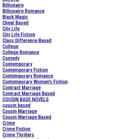
Billionaire
Billionaire Romance
Black Magic
Cheat Based
City Life
City Life Fiction
Class Difference Based
College
College Romance
Comedy
Contemporary
Contemporary Fiction
Contemporary Romance
Contemporary Women's Fiction
Contract Marriage
Contract Marriage Based
COUSIN BASE NOVELS
cousin based
Cousin Marriage
Cousin Marriage Based
Crime
Crime Fiction
Crime Thrillers