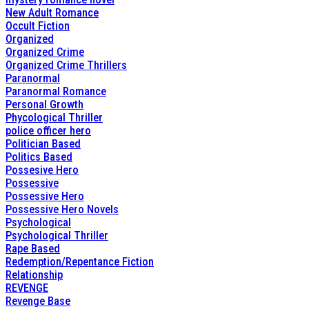
New Adult Romance
Occult Fiction
Organized
Organized Crime
Organized Crime Thrillers
Paranormal
Paranormal Romance
Personal Growth
Phycological Thriller
police officer hero
Politician Based
Politics Based
Possesive Hero
Possessive
Possessive Hero
Possessive Hero Novels
Psychological
Psychological Thriller
Rape Based
Redemption/Repentance Fiction
Relationship
REVENGE
Revenge Base