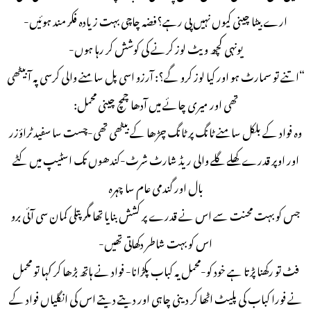
ارے بیٹا چینی کیوں نہیں پی رہے؟فضہ چاچی بہت زیادہ فکر مند ہوئیں-
یونہی کچھ ویٹ لوز کرنے کی کوشش کر رہا ہوں-
“اتنے تو سمارٹ ہو اور کیا لوز کرو گے؟: آرزو اسی پل سامنے والی کرسی پہ آ بیٹھی
تھی اور میری چائے میں آدھا چمچ چینی محمل:
وہ فواد کے بلکل سامنے ٹانگ پر ٹانگ چڑھا کے بیٹھی تھی-چست سا سفید ٹراؤزر
اور اوپر قدرے کھلے گلے والی ریڈ شارٹ شرٹ-کندھوں تک اسٹیپ میں کٹے
بال اور گندمی عام سا چہرہ
جس کو بہت محنت سے اس نے قدرے پر کشش بنایا تھا مگر پتلی کمان سی آئی برو
اس کو بہت شاطر دکھاتی تھیں-
فٹ تو رکھنا پڑتا ہے خود کو-محمل یہ کباب پکڑانا- فواد نے ہاتھ بڑھا کر کہا تو محمل
نے فورا کباب کی پلیٹ اٹھا کر دینی چاہی اور دیتے دیتے اس کی انگلیاں فواد کے