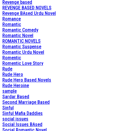
Revenge based
REVENGE BASED NOVELS
Revenge BAsed Urdu Novel
Romance
Romantic
Romantic Comedy
Romantic Novel
ROMANTIC NOVELS
Romantic Suspense
Romantic Urdu Novel
Romentic
Romentic Love Story
Rude
Rude Hero
Rude Hero Based Novels
Rude Heroine
sample
Sardar Based
Second Marriage Based
Sinful
Sinful Mafia Daddies
social issues
Social Issues BAsed
Social Romantic Novel