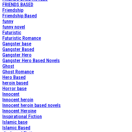
FRIENDS BASED
Friendship
Friendship Based
funny
funny novel
Futuristic
Futuristic Romance
Gangster base
Gangster Based
Gangster Hero
Gangster Hero Based Novels
Ghost
Ghost Romance
Hero Based
heroin based
Horror base
Innocent
Innocent heroin
Innocent heroin based novels
Innocent Heroine
Inspirational Fiction
Islamic base
Islamic Based