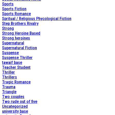
Sports
Sports Fiction
Sports Romance
Spritual / Religious Phycological Fiction
Step Brothers Rivalry
Strong
Strong Heroine Based
Strong heroines
Supernatural
Supernatural Fiction
Suspense
Suspense Thriller
tawaif base
Teacher Student
Thriller
Thrillers
Tragic Romance
Trauma
Triangle
Two couples
Two rude out of five
Uncategorized
university base