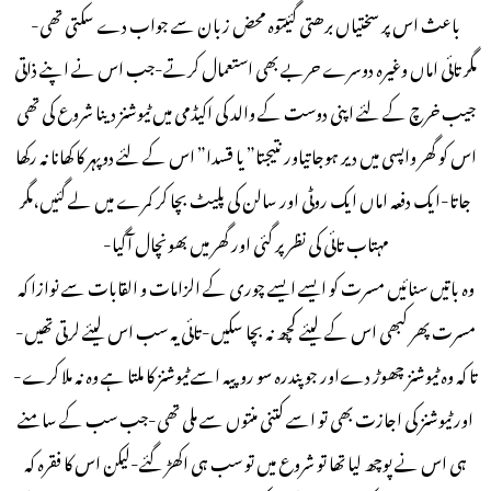
باعث اس پر سختیاں برھتی گئیںٓوہ محض زبان سے جواب دے سکتی تھی-
مگر تائی اماں وغیرہ دوسرے حربے بھی استعمال کرتے-جب اس نے اپنے ذاتی
جیب خرچ کے لئے اپنی دوست کے والد کی اکیڈمی میں ٹیوشنز دینا شروع کی تھی
اس کو گھر واپسی میں دیر ہوجاتیاور نتیجتا” یا قسدا” اس کے لئے دوپہر کا کھانا نہ رکھا
جاتا-ایک دفعہ اماں ایک روٹی اور سالن کی پلیٹ بچا کر کمرے میں لے گئیں،مگر
مہتاب تائی کی نظر پر گئی اور گھر میں بھونچال آگیا-
وہ باتیں سنائیں مسرت کو ایسے ایسے چوری کے الزامات و القابات سے نوازا کہ
مسرت پھر کبھی اس کے لیئے کچھ نہ بچا سکیں-تائی یہ سب اس لیئے لرتی تھیں-
تا کہ وہ ٹیوشنز چھوڑ دےاور جو پندرہ سو روپیہ اسے ٹیوشنز کا ملتا ہے وہ نہ ملا کرے-
اور ٹیوشنز کی اجازت بھی تو اسے کتنی منتوں سے ملی تھی-جب سب کے سامنے
ہی اس نے پوچھ لیا تھا تو شروع میں تو سب ہی اکھڑ گئے-لیکن اس کا فقرہ کہ