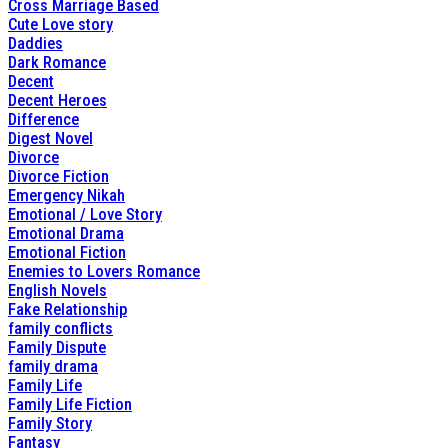
Cross Marriage Based
Cute Love story
Daddies
Dark Romance
Decent
Decent Heroes
Difference
Digest Novel
Divorce
Divorce Fiction
Emergency Nikah
Emotional / Love Story
Emotional Drama
Emotional Fiction
Enemies to Lovers Romance
English Novels
Fake Relationship
family conflicts
Family Dispute
family drama
Family Life
Family Life Fiction
Family Story
Fantasy