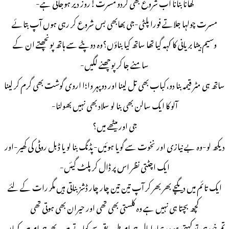
کھانا بنانا اب شروع بھی کردو مسرت!روز دیر ہوجاتی ہے-
مسرت چولہا جلاتے فورا پلٹی-جی بھابھی بس شروع کر رہی ہوں آپ بتائے
وسیم بیٹا بریانی کا کہہ گیا تھا ساتھ کیا بناؤں؟وہ دوپٹے سے ہاتھ پونچھتے ان کے
سامنے جا کر پوچھنے لگیں-
ساتھ ہی مٹر قیمہ بنا دو،کباب بھی تل لینا اور دوپہر وا؛ا اروی گوشت بھی گرم کر لینا
آلو کا ایک سالن بھی بنا لو سلاد بھی نہیں بھولنا-
جی اور میٹھے میں؟
دیکھ لو-وہ بے نیازی اور نخوت سے گویا ہوئیں-پڈنگ بنا لو یا ڈبل روٹی کی کھیر-اور
ایک اچٹتی نظر اس پر ڈال کر پلٹ گیئں-
ایک تائم میں دیگچے بھر بھر کر آپ تین تین چار چار ڈشز بناتی ہیں مگر رات کے لئے
کچھ بچتا ہی نہیں ہے وہ کلستی بھی تھی اور حیران بھی ہوتی تھی
تم خود ہی تو کہتی ہو وہ ہمارا مال حرام طریقے سے کھاتے ہیں-پھر حرام میں کہاں