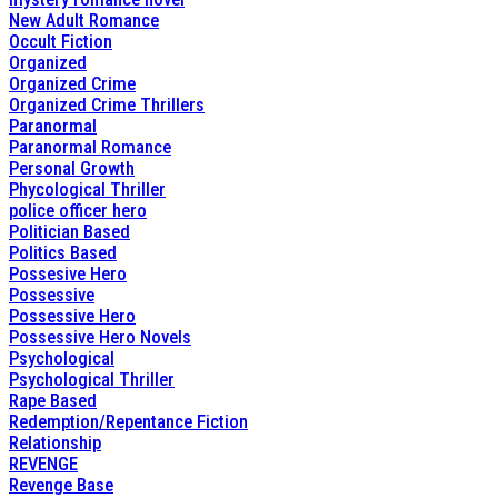
New Adult Romance
Occult Fiction
Organized
Organized Crime
Organized Crime Thrillers
Paranormal
Paranormal Romance
Personal Growth
Phycological Thriller
police officer hero
Politician Based
Politics Based
Possesive Hero
Possessive
Possessive Hero
Possessive Hero Novels
Psychological
Psychological Thriller
Rape Based
Redemption/Repentance Fiction
Relationship
REVENGE
Revenge Base