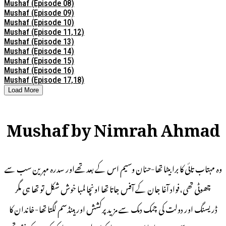
Mushaf (Episode 08)
Mushaf (Episode 09)
Mushaf (Episode 10)
Mushaf (Episode 11,12)
Mushaf (Episode 13)
Mushaf (Episode 14)
Mushaf (Episode 15)
Mushaf (Episode 16)
Mushaf (Episode 17,18)
Load More
Mushaf by Nimrah Ahmad
وہ مہتاب تائی کا برا بیٹا تھا-حنان وسیم اس کے بعد تھےاور سدرہ مہرین سب سے
چھوٹی تھی،فواد آغا جان کے آفس جاتا تھا اونچا لمبا خوش شکل تو تھا ہی مگر
ڈریسنگ اور دولت کی چمک دمک سے مزید پرکشش اور ہینڈسم لگتا تھا-خاندان کا