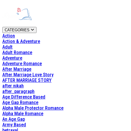
CATEGORIES
Action
Action & Adventure
Adult
Adult Romance
Adventure
Adventure Romance
After Marriage
After Marriage Love Story
AFTER MARRIAGE STORY
after nikah
after_paragraph
Age Difference Based
Age Gap Romance
Alpha Male Protector Romance
Alpha Male Romance
An Age Gap
Army Based
betrayal