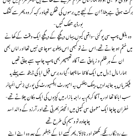
برکت ہوتی ہے بیٹا؟ان کے لہجے میں برسوں کی تھکن تھیاور کہہ کر وہ پھر سے کٹنگ
بورڈ پر جھک گئیں-
وہ بلکل چپ سی پو گئی-واقعی کیوں یہاں دیگچے کے دیگچے ایک وقت کے کھانے
میں ختم ہو جاتے تھے،اس نے تو کبھی اس پہلو پر سوچا ہی نہیں تھااور اماں بھی
ان کے ہر ظلم و زیادتی سے آگاہ تھیںپھر بھی چپ چاپ سہے جاتی تھیں
ہمارا مال!دل میں ایک کانٹا سا چبھا-گیارہ برس قبل ابا کی ڈیتھ سے پہلے یہ
فیکٹریاں یہ جائیدادیں،بینک بیلنس،یہ امپورٹ ایکسپورٹ کی پوری بزنس ائمپائر
سب ابا کا تھا اور یہ آگا کریم،یہ راجہ بازار میں کپڑوں کی ایک دکان چلاتے تھے-
غفران چاچا ایک معمولی سی کمپنی میں انجینئر بھرتی تھےاور آرزو کے والد اسد
چاچاوہ تو وسیم کی طرح تھے
بے روزگار،نکمے،نکھٹو اور نالائق پھر کیسے ابا کے چہلم کے بعد وہ اپنے اپنے