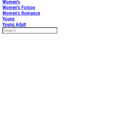
Women's
Women's Fiction
Women's Romance
Young
Young Adult