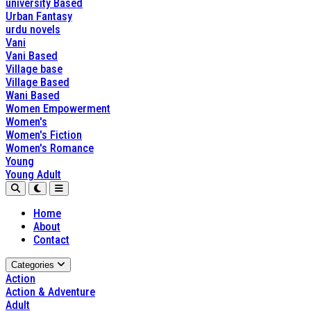
university Based
Urban Fantasy
urdu novels
Vani
Vani Based
Village base
Village Based
Wani Based
Women Empowerment
Women's
Women's Fiction
Women's Romance
Young
Young Adult
Home
About
Contact
Categories
Action
Action & Adventure
Adult