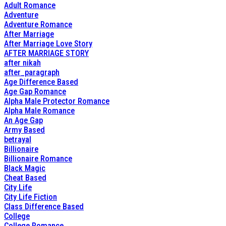
Adult Romance
Adventure
Adventure Romance
After Marriage
After Marriage Love Story
AFTER MARRIAGE STORY
after nikah
after_paragraph
Age Difference Based
Age Gap Romance
Alpha Male Protector Romance
Alpha Male Romance
An Age Gap
Army Based
betrayal
Billionaire
Billionaire Romance
Black Magic
Cheat Based
City Life
City Life Fiction
Class Difference Based
College
College Romance