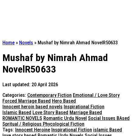
Home
»
Novels
»
Mushaf by Nimrah Ahmad NovelR50633
Mushaf by Nimrah Ahmad
NovelR50633
Last updated: 20 April 2026
Categories:
Contemporary Fiction
Emotional / Love Story
Forced Marriage Based
Hero Based
Innocent heroin based novels
Inspirational Fiction
Islamic Based
Love Story Based
Marriage Based
ROMANTIC NOVELS
Romantic Urdu Novel
Social Issues BAsed
Spritual / Religious Phycological Fiction
Tags:
Innocent Heroine
Inspirational Fiction
islamic Based
love story based
Romantic Urdu Novels
Social Issues