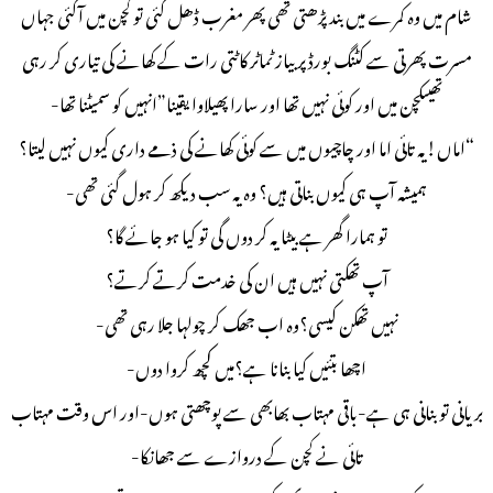
شام میں وہ کمرے میں بند پڑھتی تھی پھر مغرب ڈھل گئی تو کچن میں آگئی جہاں
مسرت پھرتی سے کٹنگ بورڈ پر بیاز ٹماٹر کاٹتی رات کے کھانے کی تیاری کر رہی
تھیںکچن میں اور کوئی نہیں تھا اور سارا پھیلاوا یقینا”انہیں کو سمیٹنا تھا-
“اماں!یہ تائی اما اور چاچیوں میں سے کوئی کھانے کی ذمے داری کیوں نہیں لیتا؟
ہمیشہ آپ ہی کیوں بناتی ہیں؟ وہ یہ سب دیکھ کر ہول گئی تھی-
تو ہمارا گھر ہے بیٹا یہ کر دوں گی تو کیا ہو جائے گا؟
آپ تھکتی نہیں ہیں ان کی خدمت کرتے کرتے؟
نہیں تھکن کیسی؟وہ اب جھک کر چولہا جلا رہی تھی-
اچھا بتئیں کیا بنانا ہے؟میں کچھ کروا دوں-
بریانی تو بنانی ہی ہے-باقی مہتاب بھابھی سے پوچھتی ہوں-اور اس وقت مہتاب
تائی نے کچن کے دروازے سے جھانکا-