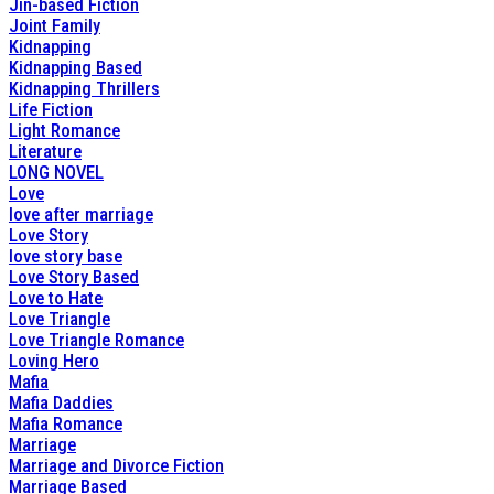
Jin-based Fiction
Joint Family
Kidnapping
Kidnapping Based
Kidnapping Thrillers
Life Fiction
Light Romance
Literature
LONG NOVEL
Love
love after marriage
Love Story
love story base
Love Story Based
Love to Hate
Love Triangle
Love Triangle Romance
Loving Hero
Mafia
Mafia Daddies
Mafia Romance
Marriage
Marriage and Divorce Fiction
Marriage Based