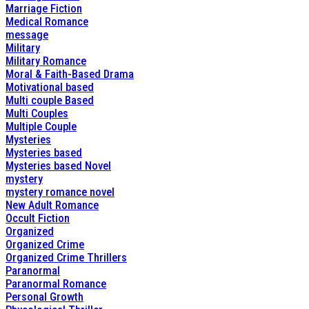
Marriage Fiction
Medical Romance
message
Military
Military Romance
Moral & Faith-Based Drama
Motivational based
Multi couple Based
Multi Couples
Multiple Couple
Mysteries
Mysteries based
Mysteries based Novel
mystery
mystery romance novel
New Adult Romance
Occult Fiction
Organized
Organized Crime
Organized Crime Thrillers
Paranormal
Paranormal Romance
Personal Growth