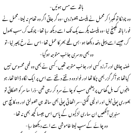
ہاتھ سے مس ہوئیں-
وہ چونکا تو گھبرا کر محمل نے پلیٹ چھوڑدی-وہ گر جاتی اگر وہ تھام نہ لیتا-محمل نے
فورا ہاتھ کھینچ لیا-وہ پلیٹ پکرے یک ٹک اسے دیکھ رہا تھا- چونک کر،سب بھول
کر،جیسے اسے پہلی دفعہ دیکھا ہو-بس لمحے بھر کا عمل تھا-اس نے رخ پھیر لیا-تو
وہ بھی دوسری جانب متوجہ ہوگیا-
فضہ چاچی اور آرزو کسی اور جانب متوجہ تھیں-کسی نے بھی وہ لمحی محسوس نہیں
کیاتھا جو آکر گزر بھی چکا تھا اور فواد وہ وقفے وقفے سے اس پر ایک نگاہ ڈالتا تھا،جو
پنجوں ک بل گھاس پر بیٹھی سب کو چائے سرو کر رہی تھی-ذرا سا سر کو جھکاتی تو
بھوری پونی ٹیل اور اونچی لگتی-سر اٹھا تی پونی بھی ساتھ ہی جھولتی اور وہ کانچ سی
سنہری آنکھیں ان ساری لڑکیوں کے پاس اس جیسا کچھ بھی نہ تھا-
وہ چائے کے سپ لیتا خاموشی سے اسے دیکھتا رہا-