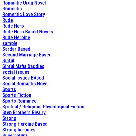
Romantic Urdu Novel
Romentic
Romentic Love Story
Rude
Rude Hero
Rude Hero Based Novels
Rude Heroine
sample
Sardar Based
Second Marriage Based
Sinful
Sinful Mafia Daddies
social issues
Social Issues BAsed
Social Romantic Novel
Sports
Sports Fiction
Sports Romance
Spritual / Religious Phycological Fiction
Step Brothers Rivalry
Strong
Strong Heroine Based
Strong heroines
Supernatural