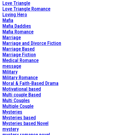
Love Triangle
Love Triangle Romance
Loving Hero
Mafia
Mafia Daddies
Mafia Romance
Marriage
Marriage and Divorce Fiction
Marriage Based
Marriage Fiction
Medical Romance
message
Military
Military Romance
Moral & Faith-Based Drama
Motivational based
Multi couple Based
Multi Couples
Multiple Couple
Mysteries
Mysteries based
Mysteries based Novel
mystery
mystery romance novel