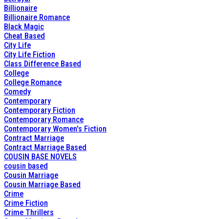
Billionaire
Billionaire Romance
Black Magic
Cheat Based
City Life
City Life Fiction
Class Difference Based
College
College Romance
Comedy
Contemporary
Contemporary Fiction
Contemporary Romance
Contemporary Women's Fiction
Contract Marriage
Contract Marriage Based
COUSIN BASE NOVELS
cousin based
Cousin Marriage
Cousin Marriage Based
Crime
Crime Fiction
Crime Thrillers