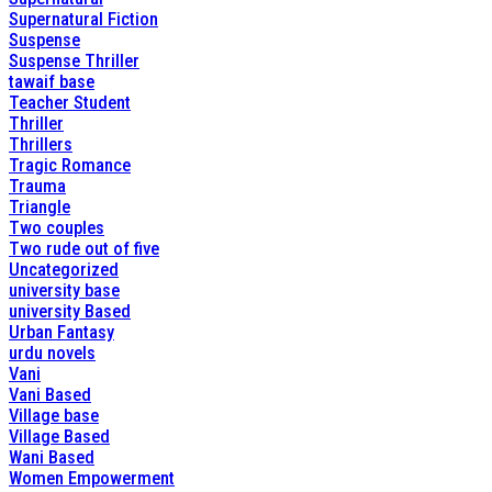
Supernatural Fiction
Suspense
Suspense Thriller
tawaif base
Teacher Student
Thriller
Thrillers
Tragic Romance
Trauma
Triangle
Two couples
Two rude out of five
Uncategorized
university base
university Based
Urban Fantasy
urdu novels
Vani
Vani Based
Village base
Village Based
Wani Based
Women Empowerment