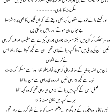
سگریٹ کا عادی۔۔۔۔۔۔۔
اور کہنے والے تو دبے لفظوں کہہ بھی دیتےتھے-کہ ان گلیوں کا بھی پرانا شناسا
ہےجہاں دن سوتے اور راتیں جاگتی ہیں-
وہ سر جھٹک کر کچن میں ائیتو مسرت جلدی جلدی کپڑے سے سلیب صاف کر رہی
تھیں-ان کی پیالی میں آدھا کپ چائے پڑی تھی-ان سے کچھ کہنا بے کار تھا اس
نے ٹرے اٹھا لی-
لان میں فضہ چاچی کے ساتھ والی کرسی پر فواد بیٹھا تھا-وہ اسے مسکرا ک بیت
توجہ سے کچھ بتا رہی تھیں-اور وہ لاپرواہی سے سن رہا تھا-
محمل اس کے کپ میں چائے انڈیل ہی رہی تھی کہ وہ کہہ اٹھا-
میرے کپ میں چینی مت ڈالنا
نہیں ڈالی-وہ پنجوں کے بل گھاس پہ بیٹھی سب کو چائے اٹھا کر دے رہی تھی-