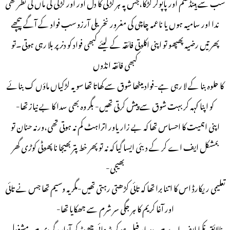
سب سے ہینڈسم اور پاپولر لڑکا،جس پہ ہر لڑکی کا دل اور اور لڑکی کی ماں کی نظر تھی
ندا اور سامیہ ہوں یا ناعمہ چاچی کی مغرور نخریلی آرزو سب فواد کے آگے پیچھے
پھرتیں رضیہ پھپھو تو اپنی اکلوتی فائقہ کے لیئے کبھی فواد کو دنر پر بلا رہی ہوتی۔تو
کبھی فائقہ انڈوں
کا حلوہ بنا کے لا رہی ہے-فواد میٹھا شوق سے کھاتا تھا سو یہ لڑکیاں ماؤں ک بنائے
کو اپنا کہہ کر بہت شوق سے پیش کرتی تھیں- بگر وہ بھی سدا کا بے نیاز تھا-
اپنی اہمیت کا احساس تھا کہ بے زاریاور اتراہٹ کم نہ ہوتی تھی،ورنہ حنان تو
بمشکل ایف اے کر کے دبئی ایسا گیا کہ نہ تو پھر خط پتر بھیجا نا پھوٹی کوڑی گھر
بھیجی-
تعلیمی ریکارڈ اس کا اتنا برا تھا کہ تائی کڑھتی رہتی تھیں-مگر یہ وسیم تھا جس نے تائی
اور آغا کریم کا ہر جگی سر شرم سے جھکایا تھا-
نالائق نکما ایف اے میں دو بار فیل ہو کر پڑھائی چھوڑ کر آوارہ گردی میں مشغول