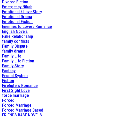
Divorce Fiction
Emergency Nikah
Emotional / Love Story
Emotional Drama
Emotional Fiction
Enemies to Lovers Romance
English Novels
Fake Relationship
family conflicts
Family Dispute
family drama
Family Life
Family Life Fiction
Family Story
Fantasy
Feudal System
Fiction
Firefigters Romance
First Sight Love
force marriage
Forced
Forced Marriage
Forced Marriage Based
FRIENDS BASE NOVELS