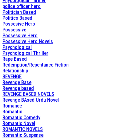
Phycological Thriller
police officer hero
Politician Based
Politics Based
Possesive Hero
Possessive
Possessive Hero
Possessive Hero Novels
Psychological
Psychological Thriller
Rape Based
Redemption/Repentance Fiction
Relationship
REVENGE
Revenge Base
Revenge based
REVENGE BASED NOVELS
Revenge BAsed Urdu Novel
Romance
Romantic
Romantic Comedy
Romantic Novel
ROMANTIC NOVELS
Romantic Suspense