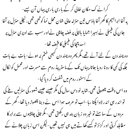
کرائے ک مکان خالی کر کے باری باری یہاں آن بسے-
یہ آغا ابراہیم کا گھر آغا ہاؤس تین منزلہ عالی شان محل نما کوٹھی تھی،نچلی منزل پر آغا
جان کی فیملی نے بسیرا جمایا بالائی پر فضہ چاچی نےاور سب سے اوپری منزل پر
اسد چچا کی فیملی کا قبضہ تھا-
وہ چند دن کے لئے آئے تھے،مگر پھر وہ چند دن کبھی ختم نہ ہوئے-بات بے بات
جگہ کی کمی کا رونا رویا جاتا،یہاں تک کے ماسٹر بیڈ روم سے مسرت اور محمل کو نکال
کے اسٹور روم میں شفٹ کر دیا گیا-
وہ اس وقت چھوٹی تھی،شاید نو دس سال کی مگر جیسے جیسے شعور کی منزلیں طے کی
تو اندر ہی اندر لاوا پکتا رہا-اب تو عرصہ ہوا اس نے دبنا چھوڑ دیا تھا- گھر کے
مردوں کے سامنے تو خیر وہ زبان بند ہی رکھتی تھی- مگر تائی چاچیوں سے برابر کا
مقابلہ کرتی اور کزنز تو کسے کھاتے میں ہی نہیں تھیں-لیکن اس زبان چلانے کے