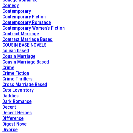
Comedy
Contemporary
Contemporary Fiction
Contemporary Romance
Contemporary Women's Fiction
Contract Marriage
Contract Marriage Based
COUSIN BASE NOVELS
cousin based
Cousin Marriage
Cousin Marriage Based
Crime
Crime Fiction
Crime Thrillers
Cross Marriage Based
Cute Love story
Daddies
Dark Romance
Decent
Decent Heroes
Difference
Digest Novel
Divorce