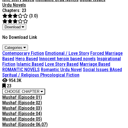
Urdu Novels
Chapters: 23
(3.0)
Download
No Download Link
Categories
Contemporary Fiction
Emotional / Love Story
Forced Marriage
Based
Hero Based
Innocent heroin based novels
Inspirational
Fiction
Islamic Based
Love Story Based
Marriage Based
ROMANTIC NOVELS
Romantic Urdu Novel
Social Issues BAsed
Spritual / Religious Phycological Fiction
954.3K
23
CHOOSE CHAPTER
Mushaf (Episode 01)
Mushaf (Episode 02)
Mushaf (Episode 03)
Mushaf (Episode 04)
Mushaf (Episode 05)
Mushaf (Episode 06,07)