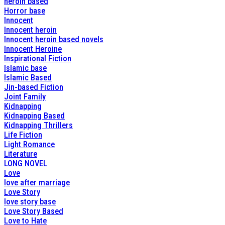
heroin based
Horror base
Innocent
Innocent heroin
Innocent heroin based novels
Innocent Heroine
Inspirational Fiction
Islamic base
Islamic Based
Jin-based Fiction
Joint Family
Kidnapping
Kidnapping Based
Kidnapping Thrillers
Life Fiction
Light Romance
Literature
LONG NOVEL
Love
love after marriage
Love Story
love story base
Love Story Based
Love to Hate