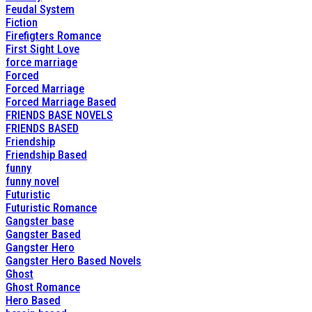
Feudal System
Fiction
Firefigters Romance
First Sight Love
force marriage
Forced
Forced Marriage
Forced Marriage Based
FRIENDS BASE NOVELS
FRIENDS BASED
Friendship
Friendship Based
funny
funny novel
Futuristic
Futuristic Romance
Gangster base
Gangster Based
Gangster Hero
Gangster Hero Based Novels
Ghost
Ghost Romance
Hero Based