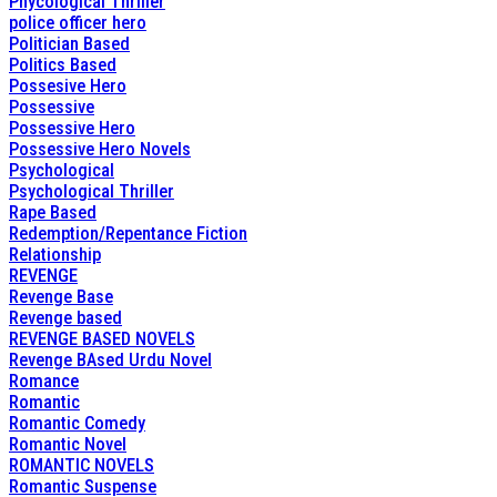
Phycological Thriller
police officer hero
Politician Based
Politics Based
Possesive Hero
Possessive
Possessive Hero
Possessive Hero Novels
Psychological
Psychological Thriller
Rape Based
Redemption/Repentance Fiction
Relationship
REVENGE
Revenge Base
Revenge based
REVENGE BASED NOVELS
Revenge BAsed Urdu Novel
Romance
Romantic
Romantic Comedy
Romantic Novel
ROMANTIC NOVELS
Romantic Suspense