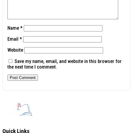
Name
*
Email
*
Website
Save my name, email, and website in this browser for
the next time I comment.
Quick Links