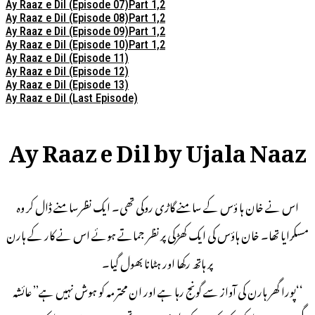
Ay Raaz e Dil (Episode 07)Part 1,2
Ay Raaz e Dil (Episode 08)Part 1,2
Ay Raaz e Dil (Episode 09)Part 1,2
Ay Raaz e Dil (Episode 10)Part 1,2
Ay Raaz e Dil (Episode 11)
Ay Raaz e Dil (Episode 12)
Ay Raaz e Dil (Episode 13)
Ay Raaz e Dil (Last Episode)
Ay Raaz e Dil by Ujala Naaz
اس نے خان ہا ؤس کے سامنے گاڑی روکی تھی۔ ایک نظرسامنے ڈال کر وہ
مسکرایا تھا۔ خان ہاؤس کی ایک کھڑکی پر نظر جماتے ہوئے اس نے کار کے ہارن
پر ہاتھ رکھا اور ہٹانا بھول گیا۔
‘‘پورا گھر ہارن کی آواز سے گونج رہا ہے اور ان محترمہ کو ہوش نہیں ہے’’ عائشہ