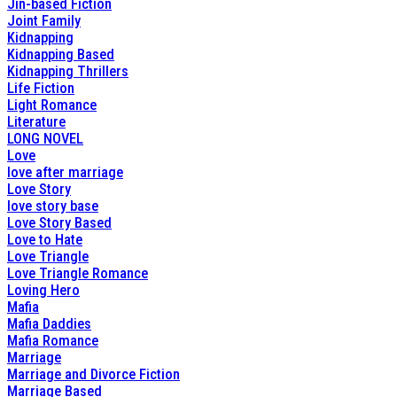
Jin-based Fiction
Joint Family
Kidnapping
Kidnapping Based
Kidnapping Thrillers
Life Fiction
Light Romance
Literature
LONG NOVEL
Love
love after marriage
Love Story
love story base
Love Story Based
Love to Hate
Love Triangle
Love Triangle Romance
Loving Hero
Mafia
Mafia Daddies
Mafia Romance
Marriage
Marriage and Divorce Fiction
Marriage Based