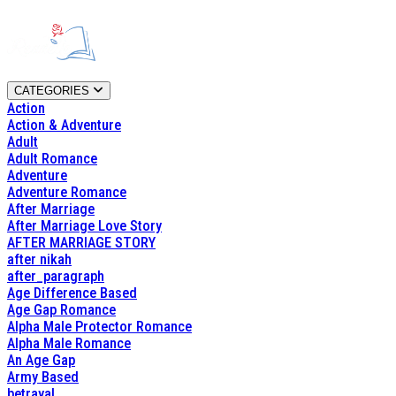
CATEGORIES
Action
Action & Adventure
Adult
Adult Romance
Adventure
Adventure Romance
After Marriage
After Marriage Love Story
AFTER MARRIAGE STORY
after nikah
after_paragraph
Age Difference Based
Age Gap Romance
Alpha Male Protector Romance
Alpha Male Romance
An Age Gap
Army Based
betrayal