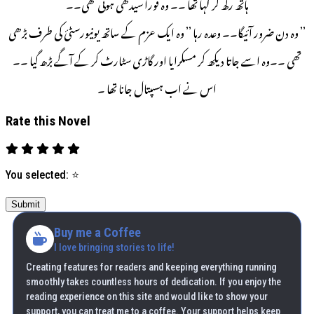
ہاتھ رکھ کر کہا تھا ۔۔ وہ فوراً سیدھی ہوئی تھی۔۔
’’ وہ دن ضرور آئیگا۔۔ وعدہ رہا ’’ وہ ایک عزم کے ساتھ یونیورسٹئ کی طرف بڑھی
تھی ۔۔وہ اسے جاتا دیکھ کر مسکرایا اور گاڑی سٹارٹ کر کے آگے بڑھ گیا ۔۔
اس نے اب ہسپتال جانا تھا ۔
Rate this Novel
You selected:
⭐
Submit
Buy me a Coffee
I love bringing stories to life!
Creating features for readers and keeping everything running
smoothly takes countless hours of dedication. If you enjoy the
reading experience on this site and would like to show your
support, you can treat me to a coffee. Your support helps keep