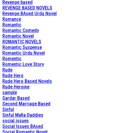
Revenge based
REVENGE BASED NOVELS
Revenge BAsed Urdu Novel
Romance
Romantic
Romantic Comedy
Romantic Novel
ROMANTIC NOVELS
Romantic Suspense
Romantic Urdu Novel
Romentic
Romentic Love Story
Rude
Rude Hero
Rude Hero Based Novels
Rude Heroine
sample
Sardar Based
Second Marriage Based
Sinful
Sinful Mafia Daddies
social issues
Social Issues BAsed
Social Romantic Novel