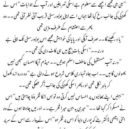
’’ جی جی مجھے اچھے سے معلوم ہے اسکی تعریفیں اور آپ کے جوابات’’ اس نے
کھڑکی کی جانب رخ کیا تھا جہاں اسے اپنی یونیورسٹی قریب آتی نظر آئی تھی۔۔ وہ
پھر سے احتشام کے طرف مڑی تھی
’’ یا د رکھیئے گا۔۔ صرف آپکی اور پاپا کی خواہش مجھے اس یونیورسٹی تک لائی ہے
ورنہ۔۔’’ اسکی بات بیچ میں ہی کاٹ دی گئ تھی۔۔
’’ ورنہ آپ مستقبل کی عاطف اسلم ہوتیں۔۔ میڈم آپکا احسان کبھی نہیں
بھولوں گا میں۔۔ اب جاو تمہاری کلاس شروع ہونے والی ہے ’’ وہ دروازہ کھول
کر باہر نکلی تھی اور پھر اسکی کھڑکی کی جانب آکر جھکی تھی۔۔
’’ بہنیں اپنے بھائیوں پر احساس نہیں کرتی وہ تو بس انکا فخر بننا چاہتئ ہیں’’ اس
نے مسکرا کر کہا تھا ۔۔ ’’ میری یہ بہن میرا فخر ہے۔۔ اور میں چاہتا ہوں کے وہ
اتنی اچھی ڈاکٹر بنے کہ پوری دنیا کو اس پر فخر ہو’’ اس نے پیار سے اس کے سر پر