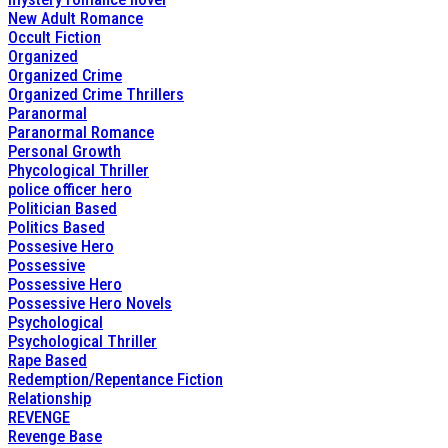
New Adult Romance
Occult Fiction
Organized
Organized Crime
Organized Crime Thrillers
Paranormal
Paranormal Romance
Personal Growth
Phycological Thriller
police officer hero
Politician Based
Politics Based
Possesive Hero
Possessive
Possessive Hero
Possessive Hero Novels
Psychological
Psychological Thriller
Rape Based
Redemption/Repentance Fiction
Relationship
REVENGE
Revenge Base