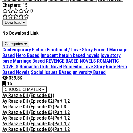
Chapters: 15
0
Download
No Download Link
Categories
Contemporary Fiction
Emotional / Love Story
Forced Marriage
Based
Hero Based
Innocent heroin based novels
love story
base
Marriage Based
REVENGE BASED NOVELS
ROMANTIC
NOVELS
Romantic Urdu Novel
Romentic Love Story
Rude Hero
Based Novels
Social Issues BAsed
university Based
339.8K
15
CHOOSE CHAPTER
Ay Raaz e Dil (Episode 01)
Ay Raaz e Dil (Episode 02)Part 1,2
Ay Raaz e Dil (Episode 02)Part 3
Ay Raaz e Dil (Episode 03)Part 1,2
Ay Raaz e Dil (Episode 04)Part 1,2
Ay Raaz e Dil (Episode 05)Part 1,2
Ay Raaz e Dil (Episode 06)Part 1,2