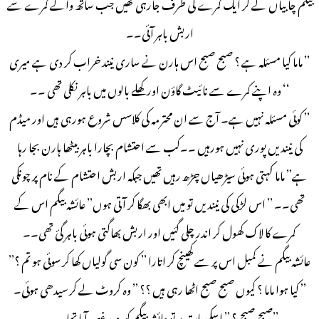
بیگم چابیاں لے کر ایک کمرے کی طرف جارہی تھیں جب ساتھ والے کمرے سے
اربش باہر آئی۔۔
’’ ماما کیا مسئلہ ہے ؟ صبح صبح اس ہارن نے ساری نیند خراب کر دی ہے میری
‘‘ وہ اپنے کمرے سے نائیٹ گاؤن اور کھلے بالوں میں باہر نکلی تھی ۔۔
’’ کوئی مسئلہ نہیں ہے۔ آج سے ان محترمہ کی کلاسس شروع ہورہی ہیں اور میڈم
کی نیند یں پوری نہیں ہورہیں ۔۔کب سے احتشام بچارا باہر بیٹھا ہارن بجا رہا
ہے’’ ماما کہتی ہوئی سیڑھیاں چڑھ رہیں تھیں جبکہ اربش احتشام کے نام پر چونکی
تھی۔۔ ’’ اس لڑکی کی نیندیں تو میں ابھی بھگا کر آتی ہوں’’ عائشہ بیگم اس کے
کمرے کا لاک کھول کر اندر چلی گئیں اور اربش بھاگتی ہوئی باہر گئ تھی۔۔
عائشہ بیگم نے کمبل اس پر سے کھینچ کر اتارا ’’ کون سی گولیاں کھا کر سوئی ہو تم ؟’’
’’ کیا ہوا ماما ؟ کیوں صبح صبح اٹھا رہی ہیں ؟؟ ’’ وہ کروٹ لے کر سیدھی ہوئی۔
’’صبح صبح ؟ ’’ اسکی بات پر تو عائشہ بیگم کو مزید غصہ آیا تھا ۔۔۔