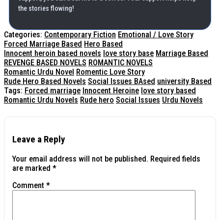
the stories flowing!
Categories:
Contemporary Fiction
Emotional / Love Story
Forced Marriage Based
Hero Based
Innocent heroin based novels
love story base
Marriage Based
REVENGE BASED NOVELS
ROMANTIC NOVELS
Romantic Urdu Novel
Romentic Love Story
Rude Hero Based Novels
Social Issues BAsed
university Based
Tags:
Forced marriage
Innocent Heroine
love story based
Romantic Urdu Novels
Rude hero
Social Issues
Urdu Novels
Leave a Reply
Your email address will not be published.
Required fields
are marked
*
Comment
*