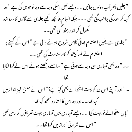
’’ چلیں پھر آپ دونوں جائیں۔۔ ویسے بھی اسکی وجہ سے دیر تو ہوہی گئ ہے ’’ وہ
کہہ کر اندر کی جانب گئ تھی ۔۔۔جبکہ الہام بنا کچھ کہے جلدی سے گاڑی کا دروازہ
کھول کر اندر بیٹھ گئی تھی۔۔
’’ جلدی سے چلیں احتشام بھائی کلاس شروع ہونے والی ہے ’’ اس کے کہنے پر
احتشام نے فوراً بیٹھ کر کار سٹارٹ کی تھی۔۔
۔۔ ’’ دیر بھی تمہاری ہی وجہ سےہوئی ہے ’’ سامنے دیکھتے ہوئے اس نےکہا لگایا
تھا
۔ ’’ اور آپنے اس دیر کو بہت اینجوائے بھی کیا ہے؟’’ اس نے معنی خیز انداز میں
کہا تھا۔۔اور وہ اس کا اشارو سمجھ گیا تھا
’’ ہاں اینجوائے تو بہت کیا ۔۔ ویسے تمہاری بہن تمہاری بہت تعریفیں کر رہی تھی
’’ اس نے شرارتی انداز میں کہا تھا۔۔