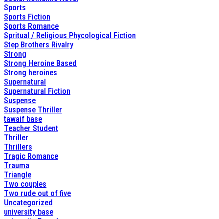
Sports
Sports Fiction
Sports Romance
Spritual / Religious Phycological Fiction
Step Brothers Rivalry
Strong
Strong Heroine Based
Strong heroines
Supernatural
Supernatural Fiction
Suspense
Suspense Thriller
tawaif base
Teacher Student
Thriller
Thrillers
Tragic Romance
Trauma
Triangle
Two couples
Two rude out of five
Uncategorized
university base