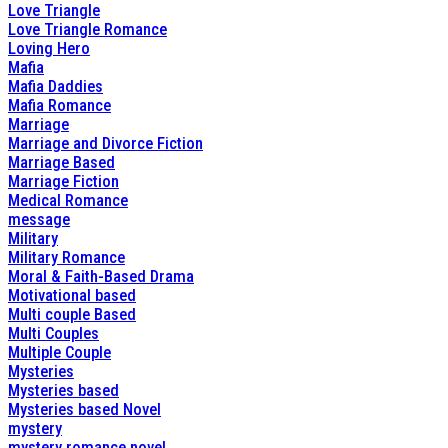
Love Triangle
Love Triangle Romance
Loving Hero
Mafia
Mafia Daddies
Mafia Romance
Marriage
Marriage and Divorce Fiction
Marriage Based
Marriage Fiction
Medical Romance
message
Military
Military Romance
Moral & Faith-Based Drama
Motivational based
Multi couple Based
Multi Couples
Multiple Couple
Mysteries
Mysteries based
Mysteries based Novel
mystery
mystery romance novel