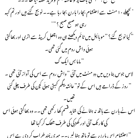
’ پچھلے ۱۰ منٹ سے احتشام بچارا ہارن بجا رہا ہے۔۔ نو بج گئے ہیں اور تم کہہ
رہی ہو صبح صبح ؟ ’’ ’
’’ کیا نو بج گئے؟ ’’ موبائیل میں ٹائم دیکھتے ہی وہ اچھل کر بیڈ سے اتری اور بھاگتی
ہوئی واش روم میں گئی تھی۔
’’ ماما بس ایک گ
لاس جوس بنا دیں میں دو منٹ میں آئی ’’ واش روم سے اس کی آواز آئی تھی ۔
’’ روز کے ڈرامے ہیں اس کے تو’’ عائشہ بیگم کہتی ہوئی کچن کی طرف چلی گئی
تھیں۔
اس نے ہارن سے ہاتھ نہ ہٹانے کی شاید قسم کھا رکھی تھی۔۔ وہ بھاگتی ہوئی اس
کی کار تک آئی اور کھڑکی کی طرف جھک کر کہا تھا
’’ احتشام اس ہارن سے تو ہاتھ ہٹا لیں۔۔ میری نیند خراب کر دی ہے اس