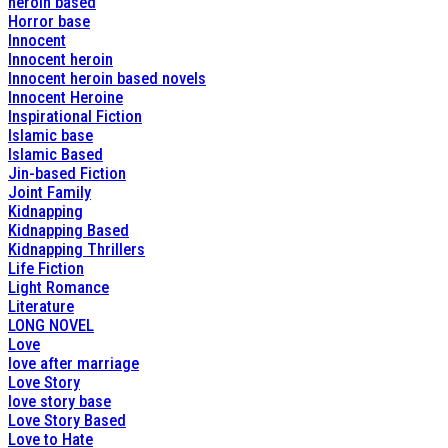
heroin based
Horror base
Innocent
Innocent heroin
Innocent heroin based novels
Innocent Heroine
Inspirational Fiction
Islamic base
Islamic Based
Jin-based Fiction
Joint Family
Kidnapping
Kidnapping Based
Kidnapping Thrillers
Life Fiction
Light Romance
Literature
LONG NOVEL
Love
love after marriage
Love Story
love story base
Love Story Based
Love to Hate