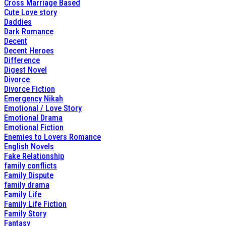
Cross Marriage Based
Cute Love story
Daddies
Dark Romance
Decent
Decent Heroes
Difference
Digest Novel
Divorce
Divorce Fiction
Emergency Nikah
Emotional / Love Story
Emotional Drama
Emotional Fiction
Enemies to Lovers Romance
English Novels
Fake Relationship
family conflicts
Family Dispute
family drama
Family Life
Family Life Fiction
Family Story
Fantasy