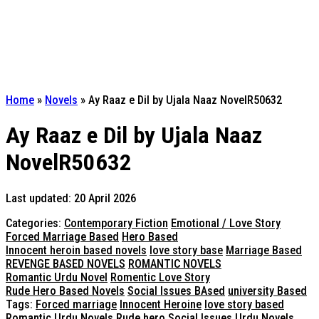
Home
»
Novels
»
Ay Raaz e Dil by Ujala Naaz NovelR50632
Ay Raaz e Dil by Ujala Naaz
NovelR50632
Last updated: 20 April 2026
Categories:
Contemporary Fiction
Emotional / Love Story
Forced Marriage Based
Hero Based
Innocent heroin based novels
love story base
Marriage Based
REVENGE BASED NOVELS
ROMANTIC NOVELS
Romantic Urdu Novel
Romentic Love Story
Rude Hero Based Novels
Social Issues BAsed
university Based
Tags:
Forced marriage
Innocent Heroine
love story based
Romantic Urdu Novels
Rude hero
Social Issues
Urdu Novels