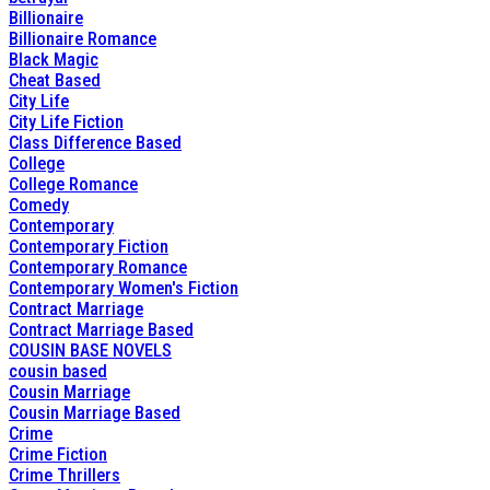
Billionaire
Billionaire Romance
Black Magic
Cheat Based
City Life
City Life Fiction
Class Difference Based
College
College Romance
Comedy
Contemporary
Contemporary Fiction
Contemporary Romance
Contemporary Women's Fiction
Contract Marriage
Contract Marriage Based
COUSIN BASE NOVELS
cousin based
Cousin Marriage
Cousin Marriage Based
Crime
Crime Fiction
Crime Thrillers