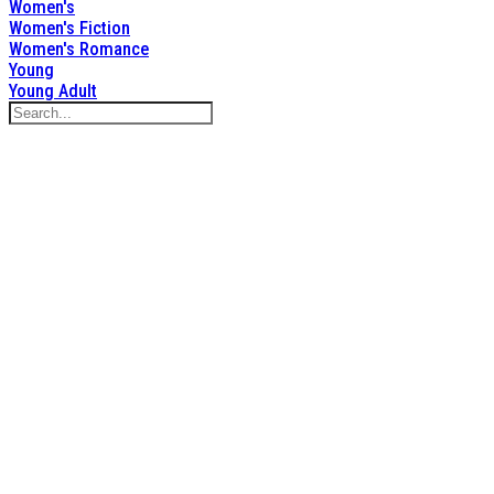
Women's
Women's Fiction
Women's Romance
Young
Young Adult