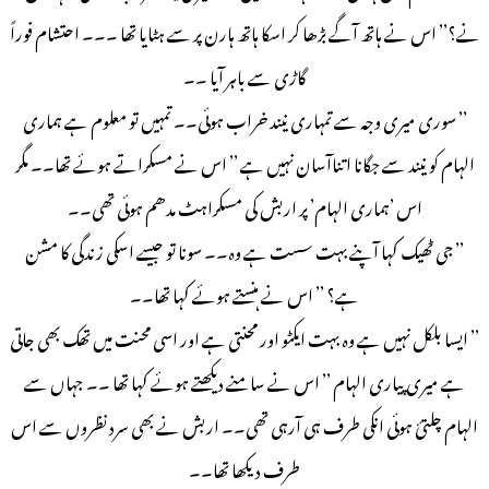
نے؟’’ اس نے ہاتھ آگے بڑھا کر اسکا ہاتھ ہارن پر سے ہٹایا تھا ۔۔۔ احتشام فوراً
گاڑی سے باہر آیا ۔۔
’’ سوری میری وجہ سے تمہاری نیند خراب ہوئی۔۔ تمہیں تو معلوم ہے ہماری
الہام کو نیند سے جگانا اتناآسان نہیں ہے ’’ اس نے مسکراتے ہوئے تھا۔۔ مگر
اس ’ہماری الہام’ پر اربش کی مسکراہٹ مدھم ہوئی تھی۔۔
’’ جی ٹھیک کہا آپنے بہت سست ہے وہ۔۔ سونا تو جیسے اسکی زندگی کا مشن
ہے؟ ’’ اس نے ہنستے ہوئے کہا تھا۔۔
’’ ایسا بلکل نہیں ہے وہ بہت ایکٹو اور محنتی ہے اور اسی محنت میں تھک بھی جاتی
ہے میری پیاری الہام ’’ اس نے سامنے دیکھتے ہوئے کہا تھا ۔۔ جہاں سے
الہام چلتئ ہوئی انکی طرف ہی آرہی تھی۔۔ اربش نے بھی سرد نظروں سے اس
طرف دیکھا تھا۔۔