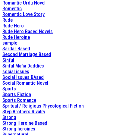
Romantic Urdu Novel
Romentic
Romentic Love Story
Rude
Rude Hero
Rude Hero Based Novels
Rude Heroine
sample
Sardar Based
Second Marriage Based
Sinful
Sinful Mafia Daddies
social issues
Social Issues BAsed
Social Romantic Novel
Sports
Sports Fiction
Sports Romance
Spritual / Religious Phycological Fiction
Step Brothers Rivalry
Strong
Strong Heroine Based
Strong heroines
Supernatural