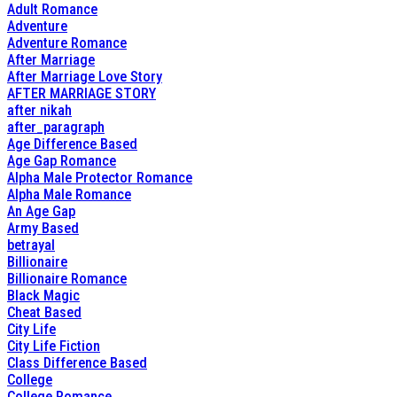
Adult Romance
Adventure
Adventure Romance
After Marriage
After Marriage Love Story
AFTER MARRIAGE STORY
after nikah
after_paragraph
Age Difference Based
Age Gap Romance
Alpha Male Protector Romance
Alpha Male Romance
An Age Gap
Army Based
betrayal
Billionaire
Billionaire Romance
Black Magic
Cheat Based
City Life
City Life Fiction
Class Difference Based
College
College Romance