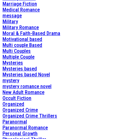
Marriage Fiction
Medical Romance
message
Military
Military Romance
Moral & Faith-Based Drama
Motivational based
Multi couple Based
Multi Couples
Multiple Couple
Mysteries
Mysteries based
Mysteries based Novel
mystery
mystery romance novel
New Adult Romance
Occult Fiction
Organized
Organized Crime
Organized Crime Thrillers
Paranormal
Paranormal Romance
Personal Growth