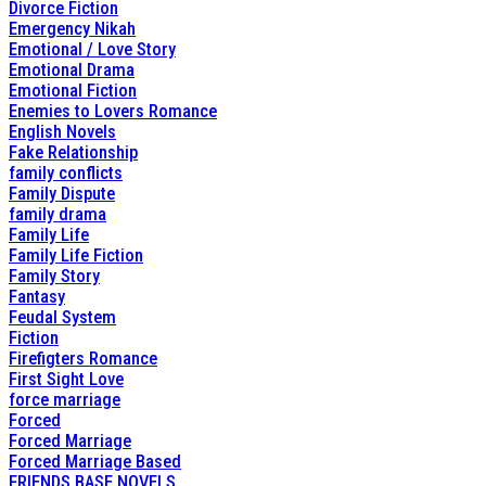
Divorce Fiction
Emergency Nikah
Emotional / Love Story
Emotional Drama
Emotional Fiction
Enemies to Lovers Romance
English Novels
Fake Relationship
family conflicts
Family Dispute
family drama
Family Life
Family Life Fiction
Family Story
Fantasy
Feudal System
Fiction
Firefigters Romance
First Sight Love
force marriage
Forced
Forced Marriage
Forced Marriage Based
FRIENDS BASE NOVELS