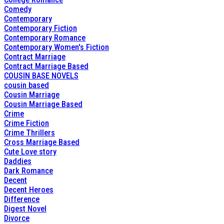
Comedy
Contemporary
Contemporary Fiction
Contemporary Romance
Contemporary Women's Fiction
Contract Marriage
Contract Marriage Based
COUSIN BASE NOVELS
cousin based
Cousin Marriage
Cousin Marriage Based
Crime
Crime Fiction
Crime Thrillers
Cross Marriage Based
Cute Love story
Daddies
Dark Romance
Decent
Decent Heroes
Difference
Digest Novel
Divorce