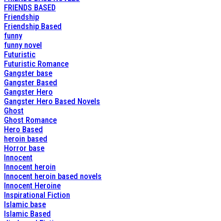
FRIENDS BASED
Friendship
Friendship Based
funny
funny novel
Futuristic
Futuristic Romance
Gangster base
Gangster Based
Gangster Hero
Gangster Hero Based Novels
Ghost
Ghost Romance
Hero Based
heroin based
Horror base
Innocent
Innocent heroin
Innocent heroin based novels
Innocent Heroine
Inspirational Fiction
Islamic base
Islamic Based