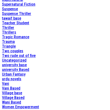
Supernatural Fiction
Suspense
Suspense Thriller
tawaif base
Teacher Student
Thriller
Thrillers
Tragic Romance
Trauma
Triangle
Two couples
Two rude out of five
Uncategorized
university base
university Based
Urban Fantasy
urdu novels
Vani
Vani Based
Village base
Village Based
Wani Based
Women Empowerment