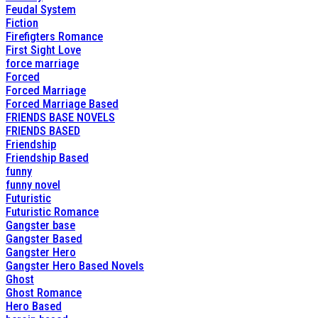
Feudal System
Fiction
Firefigters Romance
First Sight Love
force marriage
Forced
Forced Marriage
Forced Marriage Based
FRIENDS BASE NOVELS
FRIENDS BASED
Friendship
Friendship Based
funny
funny novel
Futuristic
Futuristic Romance
Gangster base
Gangster Based
Gangster Hero
Gangster Hero Based Novels
Ghost
Ghost Romance
Hero Based