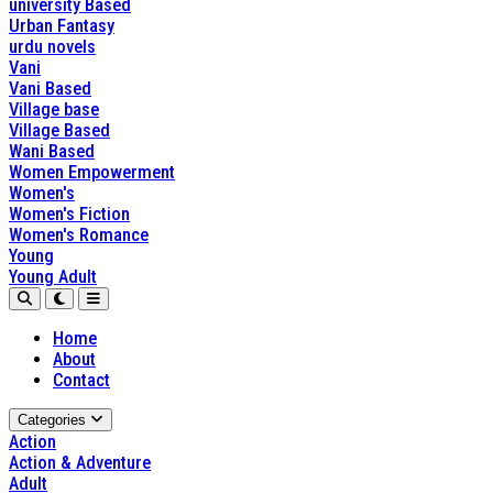
university Based
Urban Fantasy
urdu novels
Vani
Vani Based
Village base
Village Based
Wani Based
Women Empowerment
Women's
Women's Fiction
Women's Romance
Young
Young Adult
Home
About
Contact
Categories
Action
Action & Adventure
Adult