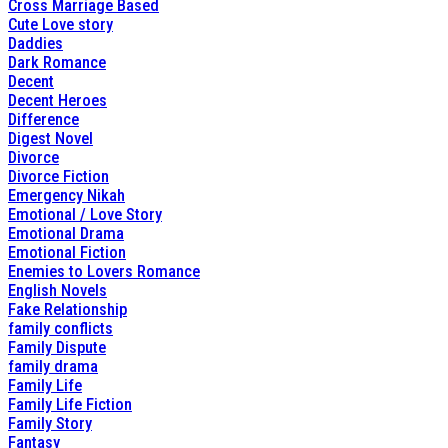
Cross Marriage Based
Cute Love story
Daddies
Dark Romance
Decent
Decent Heroes
Difference
Digest Novel
Divorce
Divorce Fiction
Emergency Nikah
Emotional / Love Story
Emotional Drama
Emotional Fiction
Enemies to Lovers Romance
English Novels
Fake Relationship
family conflicts
Family Dispute
family drama
Family Life
Family Life Fiction
Family Story
Fantasy