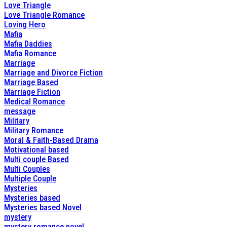
Love Triangle
Love Triangle Romance
Loving Hero
Mafia
Mafia Daddies
Mafia Romance
Marriage
Marriage and Divorce Fiction
Marriage Based
Marriage Fiction
Medical Romance
message
Military
Military Romance
Moral & Faith-Based Drama
Motivational based
Multi couple Based
Multi Couples
Multiple Couple
Mysteries
Mysteries based
Mysteries based Novel
mystery
mystery romance novel