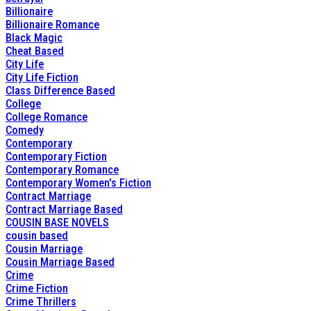
Billionaire
Billionaire Romance
Black Magic
Cheat Based
City Life
City Life Fiction
Class Difference Based
College
College Romance
Comedy
Contemporary
Contemporary Fiction
Contemporary Romance
Contemporary Women's Fiction
Contract Marriage
Contract Marriage Based
COUSIN BASE NOVELS
cousin based
Cousin Marriage
Cousin Marriage Based
Crime
Crime Fiction
Crime Thrillers