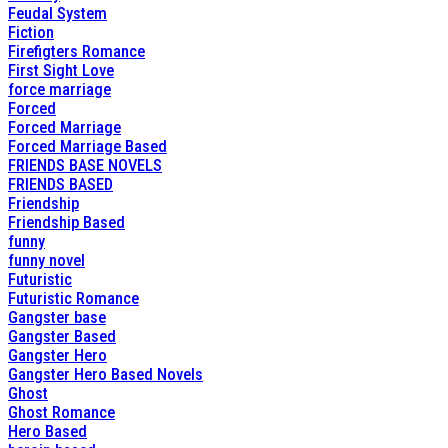
Feudal System
Fiction
Firefigters Romance
First Sight Love
force marriage
Forced
Forced Marriage
Forced Marriage Based
FRIENDS BASE NOVELS
FRIENDS BASED
Friendship
Friendship Based
funny
funny novel
Futuristic
Futuristic Romance
Gangster base
Gangster Based
Gangster Hero
Gangster Hero Based Novels
Ghost
Ghost Romance
Hero Based