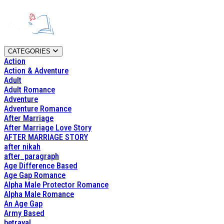
CATEGORIES
Action
Action & Adventure
Adult
Adult Romance
Adventure
Adventure Romance
After Marriage
After Marriage Love Story
AFTER MARRIAGE STORY
after nikah
after_paragraph
Age Difference Based
Age Gap Romance
Alpha Male Protector Romance
Alpha Male Romance
An Age Gap
Army Based
betrayal