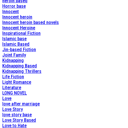
heroin based
Horror base
Innocent
Innocent heroin
Innocent heroin based novels
Innocent Heroine
Inspirational Fiction
Islamic base
Islamic Based
Jin-based Fiction
Joint Family
Kidnapping
Kidnapping Based
Kidnapping Thrillers
Life Fiction
Light Romance
Literature
LONG NOVEL
Love
love after marriage
Love Story
love story base
Love Story Based
Love to Hate