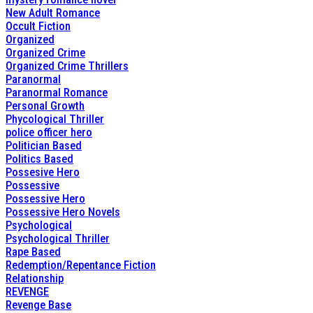
New Adult Romance
Occult Fiction
Organized
Organized Crime
Organized Crime Thrillers
Paranormal
Paranormal Romance
Personal Growth
Phycological Thriller
police officer hero
Politician Based
Politics Based
Possesive Hero
Possessive
Possessive Hero
Possessive Hero Novels
Psychological
Psychological Thriller
Rape Based
Redemption/Repentance Fiction
Relationship
REVENGE
Revenge Base