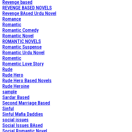
Revenge based
REVENGE BASED NOVELS
Revenge BAsed Urdu Novel
Romance
Romantic
Romantic Comedy
Romantic Novel
ROMANTIC NOVELS
Romantic Suspense
Romantic Urdu Novel
Romentic
Romentic Love Story
Rude
Rude Hero
Rude Hero Based Novels
Rude Heroine
sample
Sardar Based
Second Marriage Based
Sinful
Sinful Mafia Daddies
social issues
Social Issues BAsed
Social Romantic Novel