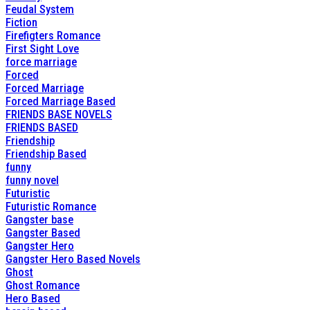
Feudal System
Fiction
Firefigters Romance
First Sight Love
force marriage
Forced
Forced Marriage
Forced Marriage Based
FRIENDS BASE NOVELS
FRIENDS BASED
Friendship
Friendship Based
funny
funny novel
Futuristic
Futuristic Romance
Gangster base
Gangster Based
Gangster Hero
Gangster Hero Based Novels
Ghost
Ghost Romance
Hero Based