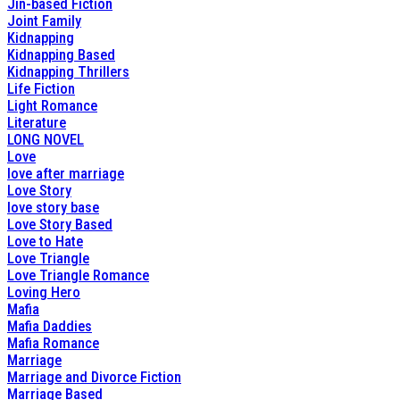
Jin-based Fiction
Joint Family
Kidnapping
Kidnapping Based
Kidnapping Thrillers
Life Fiction
Light Romance
Literature
LONG NOVEL
Love
love after marriage
Love Story
love story base
Love Story Based
Love to Hate
Love Triangle
Love Triangle Romance
Loving Hero
Mafia
Mafia Daddies
Mafia Romance
Marriage
Marriage and Divorce Fiction
Marriage Based