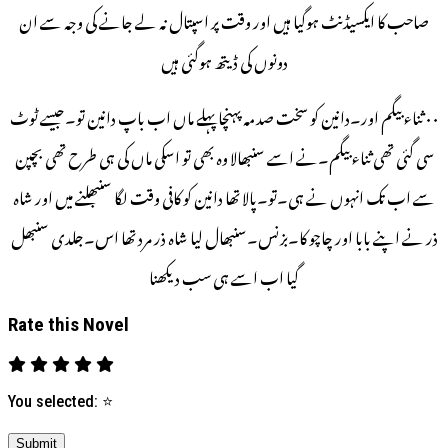
صاحب کا ایکسیڈنٹ ہوگیا ہیں اور وقت پر اسپتال نہ لے جانے کی وجہ سے ان
دونوں کی ڈیتھ ہوگئی ہیں
۰۰ ثناء بیگم اور۔دانین کو سخت صدمہ پہنچا پہلے ماں اب باپ دانین تو۔جیسے ٹوٹ
سی گئی تھی ثناء بیگم۔نے اسے سنبھالا وہ بھی تو اسکی ماں کی ہی طرح تھی بچپن
سے اب تک انہوں نے ہی۔تو۔پالا تھا دانین کو کافی وقت لگا سنبھلنے میں اور شاہ
ذر نے اپنے بابا اور چاچو کا۔بزنس۔سنبھال لیا شاہ ذر مرد تھا اس۔جلدی سنبھل
گیا اب اسے ہی سب دیکھنا
Rate this Novel
You selected:
⭐
Submit