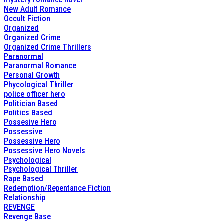
New Adult Romance
Occult Fiction
Organized
Organized Crime
Organized Crime Thrillers
Paranormal
Paranormal Romance
Personal Growth
Phycological Thriller
police officer hero
Politician Based
Politics Based
Possesive Hero
Possessive
Possessive Hero
Possessive Hero Novels
Psychological
Psychological Thriller
Rape Based
Redemption/Repentance Fiction
Relationship
REVENGE
Revenge Base