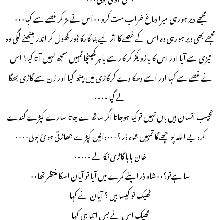
مجھے دیر ہورہی میرا دماغ خراب مت کرو ۰۰اس نے مڑ کر غصے سے کہا۰۰۰
مجھے بھی دیر ہورہی وہ اس کے غصے کا اثر لیے بنا کارکا ڈور کھول کر اندر بیٹھنے لگی وہ
تیزی سے آیا اور اس کا بازو پکڑ کر کار سے باہر کھینچا تمہیں سمجھ نہیں آتا کیا؟ اس
نے غصے سے کہا اور اسے دھکا دے کر گاڑی میں بیٹھ گیا اور زن سے گاڑی بھگا
لے گیا ۰۰۰۰
عجیب انسان ہیں ہاں نہیں تو کیا ہوجاتا اگر ساتھ لے جاتا سارے کپڑے گندے
کردیے اللہ پوچھے گا تمہیں شاہ ذر ؟۰۰۰دانین کپڑے جھاڑتی ہوئ بولی۰۰۰۰
خان بابا گاڑی نکالے ۰۰۰۰۰
سا ہےتو؟۰۰شاہ ذر اپنے کمرے میں آیا تو آیان اسکا منتظر تھا۰۰
ٹھیک تو کیسا ہیں ؟ آیان نے کہا
ٹھیک اس نے بس اتنا ہی کہا