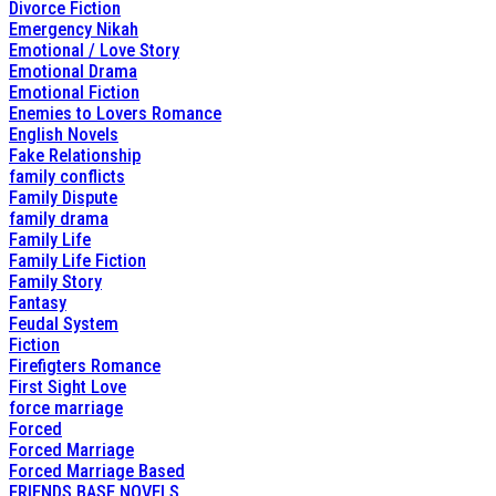
Divorce Fiction
Emergency Nikah
Emotional / Love Story
Emotional Drama
Emotional Fiction
Enemies to Lovers Romance
English Novels
Fake Relationship
family conflicts
Family Dispute
family drama
Family Life
Family Life Fiction
Family Story
Fantasy
Feudal System
Fiction
Firefigters Romance
First Sight Love
force marriage
Forced
Forced Marriage
Forced Marriage Based
FRIENDS BASE NOVELS