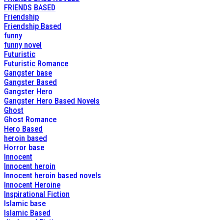
FRIENDS BASED
Friendship
Friendship Based
funny
funny novel
Futuristic
Futuristic Romance
Gangster base
Gangster Based
Gangster Hero
Gangster Hero Based Novels
Ghost
Ghost Romance
Hero Based
heroin based
Horror base
Innocent
Innocent heroin
Innocent heroin based novels
Innocent Heroine
Inspirational Fiction
Islamic base
Islamic Based