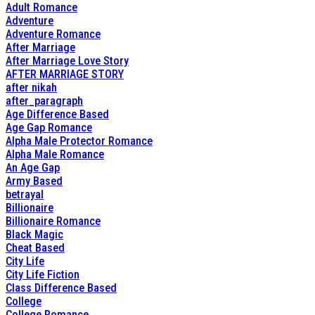
Adult Romance
Adventure
Adventure Romance
After Marriage
After Marriage Love Story
AFTER MARRIAGE STORY
after nikah
after_paragraph
Age Difference Based
Age Gap Romance
Alpha Male Protector Romance
Alpha Male Romance
An Age Gap
Army Based
betrayal
Billionaire
Billionaire Romance
Black Magic
Cheat Based
City Life
City Life Fiction
Class Difference Based
College
College Romance