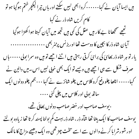
ہیں ایسا آیان نے کہا۰۰۰۰۰۰کروا بھی نہیں سکتے اور ہاں تیرا لیکچر ختم ہوگیا ہو تو
کام کریں شاہ ذر نے کہا
تجھے سمجھانا بے کار ہیں عقل کی کمی ہیں تجھ میں آیان کہتا ہوا کھڑا ہوگیا
آیان شاہ ذر کا بچپن کا دوست تھا اوربزنس پرٹنر بھی ۰۰۰۰۰۰۰۰۰۰۰۰۰۰۰۰
یار تو ہر شاہ ذر بھائ کی برائ کرتی رہتی ہیں اتنے اچھے تو ہیں وہ سمرا بولی۰۰۰۰۰ہاں
صرف شکل سے ہی اچھے ہیں ویسے تو ایک بھی خوبی نہيں اس۔میں دانین نے
کہا۰۰۰۰۰ اچھا چلو دفع کرو کلاس میں چلو شانزے نے کہا ۰۰۰ہمم چلو دونوں ایک
ساتھ بولی اور کلاس میں چلی گئی ۰۰۰۰
۰یوسف صاحب اور خضر صاحب دونوں بھائی تھے،
یوسف صاحب کا ایک بیٹا تھا شآہ ذر ،شاہ ذر بہت کم بولنا پسند کرتا تھا زیادہ بولنے
اور شورشرابا کرنے والوں سے اسے سخت چڑ تھی وہ ایک دھیمے مزاج کا مالک