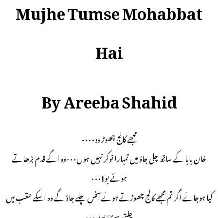
Mujhe Tumse Mohabbat
Hai
By Areeba Shahid
مجھے کالج چھوڑ دو۰۰۰۰
خان بابا کے ساتھ چلی جاؤ میں تمہارا نوکر نہیں ہوں۰۰۰وہ اگے قدم بڑھاتے
ہوئے بولا۰۰۰
کیا ہوجائے اگر تم مجھے کالج چھوڑتے ہوئے آفس چلے جاؤ گے وہ اسکے عقب میں
چلتی ہوئ بولی۰۰۰