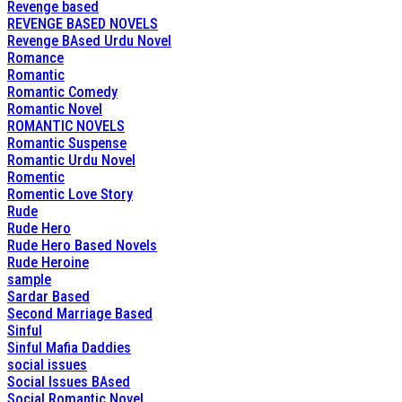
Revenge based
REVENGE BASED NOVELS
Revenge BAsed Urdu Novel
Romance
Romantic
Romantic Comedy
Romantic Novel
ROMANTIC NOVELS
Romantic Suspense
Romantic Urdu Novel
Romentic
Romentic Love Story
Rude
Rude Hero
Rude Hero Based Novels
Rude Heroine
sample
Sardar Based
Second Marriage Based
Sinful
Sinful Mafia Daddies
social issues
Social Issues BAsed
Social Romantic Novel