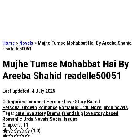
Home
»
Novels
»
Mujhe Tumse Mohabbat Hai By Areeba Shahid
readelle50051
Mujhe Tumse Mohabbat Hai By
Areeba Shahid readelle50051
Last updated: 4 July 2025
Categories:
Innocent Heroine
Love Story Based
Personal Growth
Romance
Romantic Urdu Novel
urdu novels
Tags:
cute love story
Drama
friendship
love story based
Romantic Urdu Novels
Social Issues
Chapters: 11
(1.0)