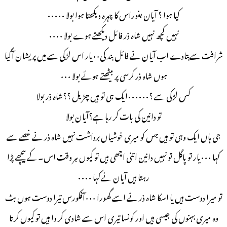
کیا ہوا ؟ آیان بغوراس کا چہرہ دیکھتا ہوا بولا ۰۰۰۰۰
نہیں کچھ نہیں شاہ ذر فائل دیکھتے ہوے بولا ۰۰۰۰
شرافت سےبتادے اب آیان نے فائل بند کی۰۰یار اس لڑکی سے میں پریشان آگیا
ہوں شاہ ذر کرسی پر بیٹھتے ہوئے بولا ۰۰۰
کس لڑکی سے ؟۰۰۰۰۰۰ایک ہی تو ہیں چڑیل ؟؟شاہ ذر بولا
تو دانین کی بات کر رہا ہے؟آیان بولا
جی ہاں ایک وہی تو ہیں جس کو میری خوشیاں برداشت نہیں شاہ ذر نے غصے سے
کہا ۰۰۰یار تو پاگل تو نہيں دانین اتنی اچھی ہیں تو کیوں ہر وقت اس۔کے پیچھے پڑا
رہتا ہیں آیان نےکہا ۰۰۰۰
تو میرا دوست ہیں یا اسکا شاہ ذر نے اسے گھورا ۰۰۰آفکورس تیرا دوست ہوں بٹ
وہ میری بہنوں کی جیسی ہیں اور کونسا تیری اس سے شادی کر وا ہیں تو کیوں کرتا