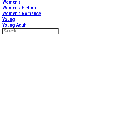
Women's
Women's Fiction
Women's Romance
Young
Young Adult