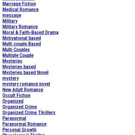
Marriage Fiction
Medical Romance
message
Military
Military Romance
Moral & Faith-Based Drama
Motivational based
Multi couple Based
Multi Couples
Multiple Couple
Mysteries
Mysteries based
Mysteries based Novel
mystery
mystery romance novel
New Adult Romance
Occult Fiction
Organized
Organized Crime
Organized Crime Thrillers
Paranormal
Paranormal Romance
Personal Growth