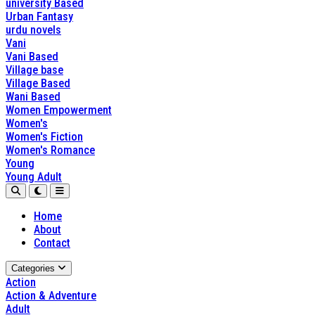
university Based
Urban Fantasy
urdu novels
Vani
Vani Based
Village base
Village Based
Wani Based
Women Empowerment
Women's
Women's Fiction
Women's Romance
Young
Young Adult
Home
About
Contact
Categories
Action
Action & Adventure
Adult