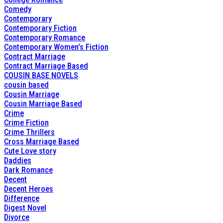
Comedy
Contemporary
Contemporary Fiction
Contemporary Romance
Contemporary Women's Fiction
Contract Marriage
Contract Marriage Based
COUSIN BASE NOVELS
cousin based
Cousin Marriage
Cousin Marriage Based
Crime
Crime Fiction
Crime Thrillers
Cross Marriage Based
Cute Love story
Daddies
Dark Romance
Decent
Decent Heroes
Difference
Digest Novel
Divorce