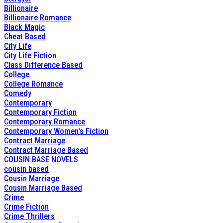
Billionaire
Billionaire Romance
Black Magic
Cheat Based
City Life
City Life Fiction
Class Difference Based
College
College Romance
Comedy
Contemporary
Contemporary Fiction
Contemporary Romance
Contemporary Women's Fiction
Contract Marriage
Contract Marriage Based
COUSIN BASE NOVELS
cousin based
Cousin Marriage
Cousin Marriage Based
Crime
Crime Fiction
Crime Thrillers