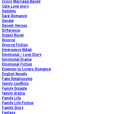
Cross Marriage Based
Cute Love story
Daddies
Dark Romance
Decent
Decent Heroes
Difference
Digest Novel
Divorce
Divorce Fiction
Emergency Nikah
Emotional / Love Story
Emotional Drama
Emotional Fiction
Enemies to Lovers Romance
English Novels
Fake Relationship
family conflicts
Family Dispute
family drama
Family Life
Family Life Fiction
Family Story
Fantasy