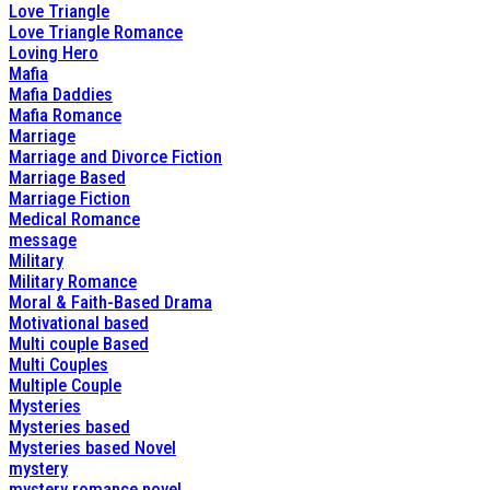
Love Triangle
Love Triangle Romance
Loving Hero
Mafia
Mafia Daddies
Mafia Romance
Marriage
Marriage and Divorce Fiction
Marriage Based
Marriage Fiction
Medical Romance
message
Military
Military Romance
Moral & Faith-Based Drama
Motivational based
Multi couple Based
Multi Couples
Multiple Couple
Mysteries
Mysteries based
Mysteries based Novel
mystery
mystery romance novel