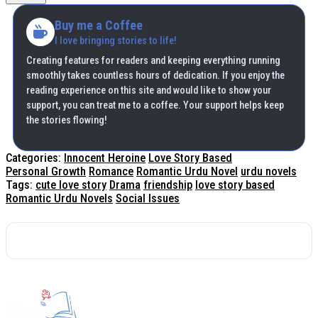
Buy me a Coffee
I love bringing stories to life!
Creating features for readers and keeping everything running
smoothly takes countless hours of dedication. If you enjoy the
reading experience on this site and would like to show your
support, you can treat me to a coffee. Your support helps keep
the stories flowing!
Categories:
Innocent Heroine
Love Story Based
Personal Growth
Romance
Romantic Urdu Novel
urdu novels
Tags:
cute love story
Drama
friendship
love story based
Romantic Urdu Novels
Social Issues