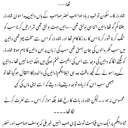
تھا۰۰۰۰
شاہ ذر کا۔سکون تو تب برباد ہوا جب خضر صاحب کے ہاں دانین پیدا ہوئ شاہ ذر
جتنا کم گو تھا دانین اتنا ہی بولتی تھی ۰۰دانین بہت بولتی تھی شرارتیں کرنا سب کو
تنگ کرنا شور کرنا اس کا روز کا کام تھا اور شاہ ذر کو اس سے سخت چڑ تھی دانین
میں سب گھر والوں کی جان بستی تھی سب کی زبان پر بس دانین کا نام ہوتا شاہ ذر
کو لگنے لگا کہ دانین کی وجہ سے اس کی اہمیت ختم ہوگئ ہیں جبکہ ایسا نہيں تھا۔دانین
کے پیدا ہونے کے کچھ وقت بعد ہی انیلا بیگم(دانین کی والدہ)کا انتقال ہوگیا تھا تو
جبھی سب اس کو زیادہ توجہ دیتے پیار دیتے کہ اسے اپنی ماں کی کمی
محسوس نہ ہو ۔۔لیکن شاہ ذر بات کا رخ غلط جگہ موڑ کر اس۔سے نفرت کرنے
لگا تھا۔۔۔۔
ثناء بیگم پر ایک دن قیامت ٹوٹ پڑی جب انہیں خبر ملی کہ یوسف صاحب اور خضر