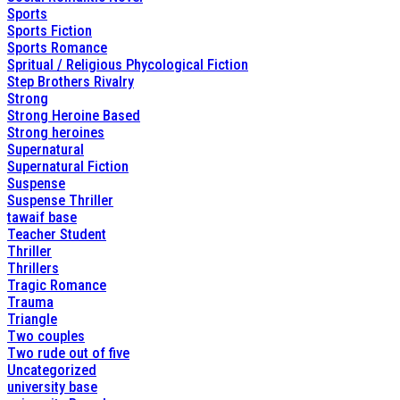
Sports
Sports Fiction
Sports Romance
Spritual / Religious Phycological Fiction
Step Brothers Rivalry
Strong
Strong Heroine Based
Strong heroines
Supernatural
Supernatural Fiction
Suspense
Suspense Thriller
tawaif base
Teacher Student
Thriller
Thrillers
Tragic Romance
Trauma
Triangle
Two couples
Two rude out of five
Uncategorized
university base