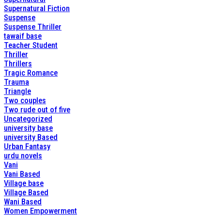
Supernatural Fiction
Suspense
Suspense Thriller
tawaif base
Teacher Student
Thriller
Thrillers
Tragic Romance
Trauma
Triangle
Two couples
Two rude out of five
Uncategorized
university base
university Based
Urban Fantasy
urdu novels
Vani
Vani Based
Village base
Village Based
Wani Based
Women Empowerment