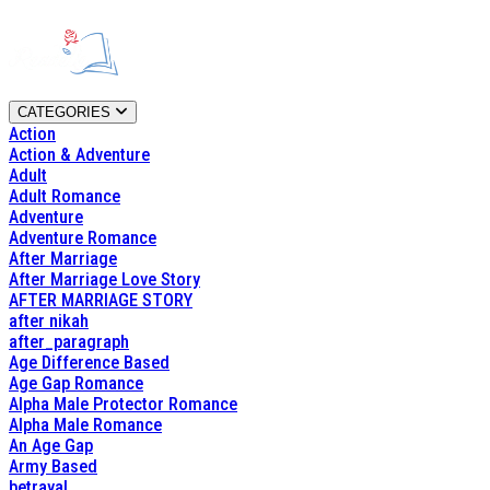
CATEGORIES
Action
Action & Adventure
Adult
Adult Romance
Adventure
Adventure Romance
After Marriage
After Marriage Love Story
AFTER MARRIAGE STORY
after nikah
after_paragraph
Age Difference Based
Age Gap Romance
Alpha Male Protector Romance
Alpha Male Romance
An Age Gap
Army Based
betrayal