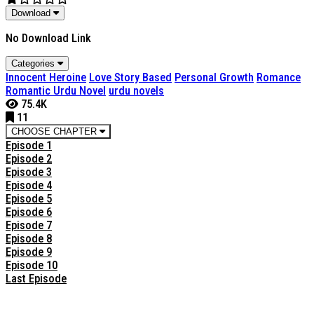
Download
No Download Link
Categories
Innocent Heroine
Love Story Based
Personal Growth
Romance
Romantic Urdu Novel
urdu novels
75.4K
11
CHOOSE CHAPTER
Episode 1
Episode 2
Episode 3
Episode 4
Episode 5
Episode 6
Episode 7
Episode 8
Episode 9
Episode 10
Last Episode