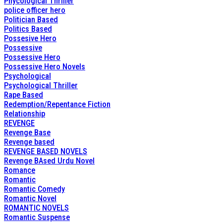
Phycological Thriller
police officer hero
Politician Based
Politics Based
Possesive Hero
Possessive
Possessive Hero
Possessive Hero Novels
Psychological
Psychological Thriller
Rape Based
Redemption/Repentance Fiction
Relationship
REVENGE
Revenge Base
Revenge based
REVENGE BASED NOVELS
Revenge BAsed Urdu Novel
Romance
Romantic
Romantic Comedy
Romantic Novel
ROMANTIC NOVELS
Romantic Suspense