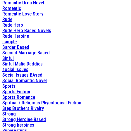
Romantic Urdu Novel
Romentic
Romentic Love Story
Rude
Rude Hero
Rude Hero Based Novels
Rude Heroine
sample
Sardar Based
Second Marriage Based
Sinful
Sinful Mafia Daddies
social issues
Social Issues BAsed
Social Romantic Novel
Sports
Sports Fiction
Sports Romance
Spritual / Religious Phycological Fiction
Step Brothers Rivalry
Strong
Strong Heroine Based
Strong heroines
Supernatural