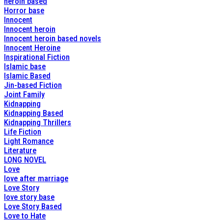
heroin based
Horror base
Innocent
Innocent heroin
Innocent heroin based novels
Innocent Heroine
Inspirational Fiction
Islamic base
Islamic Based
Jin-based Fiction
Joint Family
Kidnapping
Kidnapping Based
Kidnapping Thrillers
Life Fiction
Light Romance
Literature
LONG NOVEL
Love
love after marriage
Love Story
love story base
Love Story Based
Love to Hate