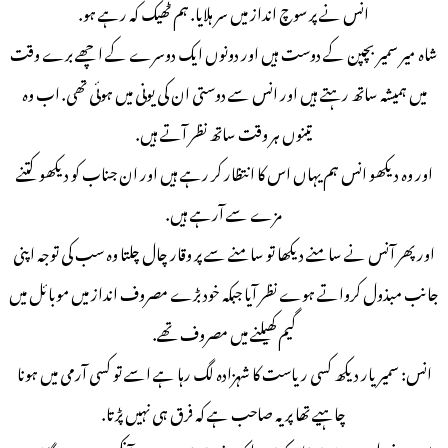
انس نے پر سوچ انداز میں سر ہلایا. ہم ٹھیک کہ رہے ہو.
شاہ میر سمیر بچپن کے دوست ہیں اور دونوں ایک دوسرے کے اچھے برے وقت
میں ہمیشہ ساتھ رہتے ہیں اور انس سے دوستی ان کی یونی میں ہوئی تھی. اب وہ
تینوں ہر وقت ساتھ نظر آتے ہیں.
اور وہ دیکھو انس ہم یہاں اس کا انتظار کر رہے ہیں اور ان جناب کو دیکھو کتنے
مزے سے آرہے ہیں.
اور پھر آنس نے سامنے دیکھا تو سامنے سے پر وقار چال چلتا وہ سب کی توجہ اپنی
جانب مبذول کرواتے ہوے نظر آیا جبکہ خود بڑے مصروف انداز میں موبائل میں
گیم کھیلنے میں مصروف تھے.
انس: سمیر یار دیکھ کسی ریاست کا شہزادہ لگ رہا ہے اسے تو کسی آرمی میں ہونا
چاہیے تھا پر یہ صاحب ہے کہ فرق ہی نہیں پڑتا.