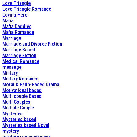
Love Triangle
Love Triangle Romance
Loving Hero
Mafia
Mafia Daddies
Mafia Romance
Marriage
Marriage and Divorce Fiction
Marriage Based
Marriage Fiction
Medical Romance
message
Military
Military Romance
Moral & Faith-Based Drama
Motivational based
Multi couple Based
Multi Couples
Multiple Couple
Mysteries
Mysteries based
Mysteries based Novel
mystery
mystery romance novel