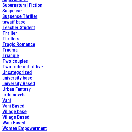
Supernatural Fiction
Suspense
Suspense Thriller
tawaif base
Teacher Student
Thriller
Thrillers
Tragic Romance
Trauma
Triangle
Two couples
Two rude out of five
Uncategorized
university base
university Based
Urban Fantasy
urdu novels
Vani
Vani Based
Village base
Village Based
Wani Based
Women Empowerment