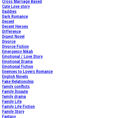
Cross Marriage Based
Cute Love story
Daddies
Dark Romance
Decent
Decent Heroes
Difference
Digest Novel
Divorce
Divorce Fiction
Emergency Nikah
Emotional / Love Story
Emotional Drama
Emotional Fiction
Enemies to Lovers Romance
English Novels
Fake Relationship
family conflicts
Family Dispute
family drama
Family Life
Family Life Fiction
Family Story
Fantasy