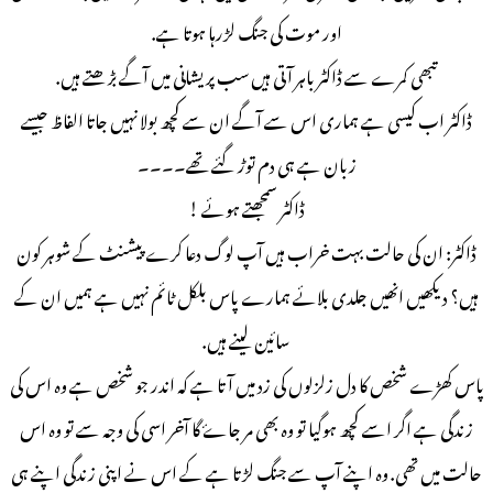
اور موت کی جنگ لڑرہا ہوتا ہے.
تبھی کمرے سے ڈاکٹر باہر آتی ہیں سب پریشانی میں آگے بڑھتے ہیں.
ڈاکٹر اب کیسی ہے ہماری اس سے آگے ان سے کچھ بولا نہیں جاتا الفاظ جیسے
زبان ہے ہی دم توڑ گئے تھے۔۔۔۔
ڈاکٹر سمجھتے ہوئے !
ڈاکٹر: ان کی حالت بہت خراب ہیں آپ لوگ دعا کرے پیشنٹ کے شوہر کون
ہیں؟ دیکھیں انھیں جلدی بلائے ہمارے پاس بلکل ٹائم نہیں ہے ہمیں ان کے
سائین لینے ہیں.
پاس کھڑے شخص کا دل زلزلوں کی زد میں آتا ہے کہ اندر جو شخص ہے وہ اس کی
زندگی ہے اگر اسے کچھ ہوگیا تو وہ بھی مر جاۓ گا آخر اسی کی وجہ سے تو وہ اس
حالت میں تھی. وہ اپنے آپ سے جنگ لڑتا ہے کے اس نے اپنی زندگی اپنے ہی