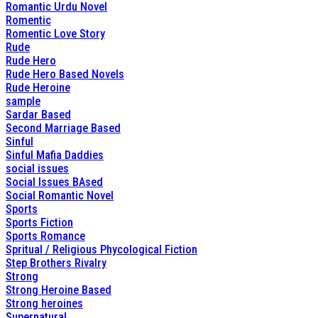
Romantic Urdu Novel
Romentic
Romentic Love Story
Rude
Rude Hero
Rude Hero Based Novels
Rude Heroine
sample
Sardar Based
Second Marriage Based
Sinful
Sinful Mafia Daddies
social issues
Social Issues BAsed
Social Romantic Novel
Sports
Sports Fiction
Sports Romance
Spritual / Religious Phycological Fiction
Step Brothers Rivalry
Strong
Strong Heroine Based
Strong heroines
Supernatural