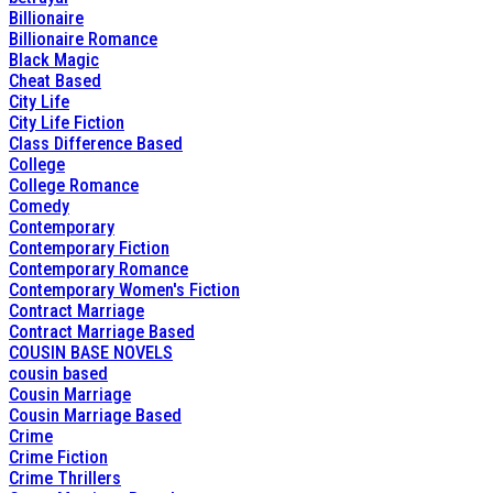
Billionaire
Billionaire Romance
Black Magic
Cheat Based
City Life
City Life Fiction
Class Difference Based
College
College Romance
Comedy
Contemporary
Contemporary Fiction
Contemporary Romance
Contemporary Women's Fiction
Contract Marriage
Contract Marriage Based
COUSIN BASE NOVELS
cousin based
Cousin Marriage
Cousin Marriage Based
Crime
Crime Fiction
Crime Thrillers