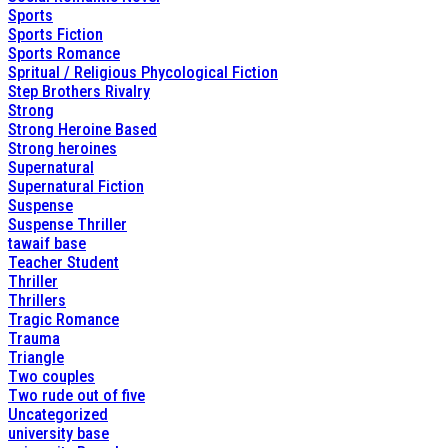
Sports
Sports Fiction
Sports Romance
Spritual / Religious Phycological Fiction
Step Brothers Rivalry
Strong
Strong Heroine Based
Strong heroines
Supernatural
Supernatural Fiction
Suspense
Suspense Thriller
tawaif base
Teacher Student
Thriller
Thrillers
Tragic Romance
Trauma
Triangle
Two couples
Two rude out of five
Uncategorized
university base