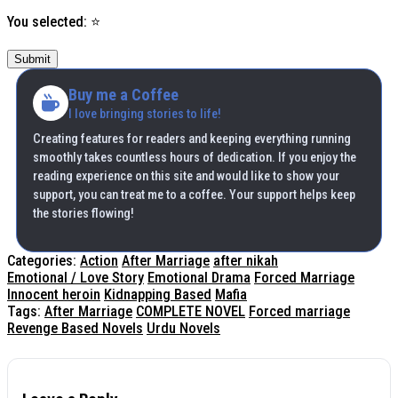
You selected:
⭐
Submit
Buy me a Coffee
I love bringing stories to life!
Creating features for readers and keeping everything running
smoothly takes countless hours of dedication. If you enjoy the
reading experience on this site and would like to show your
support, you can treat me to a coffee. Your support helps keep
the stories flowing!
Categories:
Action
After Marriage
after nikah
Emotional / Love Story
Emotional Drama
Forced Marriage
Innocent heroin
Kidnapping Based
Mafia
Tags:
After Marriage
COMPLETE NOVEL
Forced marriage
Revenge Based Novels
Urdu Novels