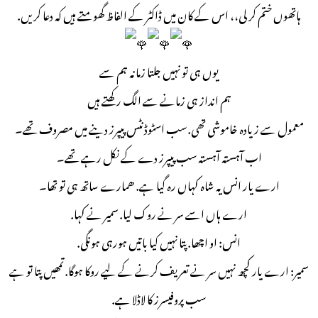
ہاتھوں ختم کر لی،، اس کے کان میں ڈاکٹر کے الفاظ گھومتے ہیں کہ دعا کریں.
یوں ہی تو نہیں جلتا زمانہ ہم سے
ہم انداز ہی زمانے سے الگ رکھتے ہیں
معمول سے زیادہ خاموشی تھی. سب اسٹوڈنٹس پیپرز دینے میں مصروف تھے۔
اب آہستہ آہستہ سب پیپرز دے کے نکل رہے تھے۔
ارے یار انس یہ شاہ کہاں رہ گیا ہے. ھمارے ساتھ ہی تو تھا۔
ارے ہاں اسے سر نے روک لیا. سمیر نے کہا.
انس: او اچھا. پتا نہیں کیا باتیں ہورہی ہونگی.
سمیر: ارے یار کچھ نہیں سر نے تعریف کرنے کے لیے روکا ہوگا. تمھیں پتا تو ہے
سب پروفیسرز کا لاڈلا ہے.