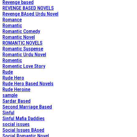
Revenge based
REVENGE BASED NOVELS
Revenge BAsed Urdu Novel
Romance
Romantic
Romantic Comedy
Romantic Novel
ROMANTIC NOVELS
Romantic Suspense
Romantic Urdu Novel
Romentic
Romentic Love Story
Rude
Rude Hero
Rude Hero Based Novels
Rude Heroine
sample
Sardar Based
Second Marriage Based
Sinful
Sinful Mafia Daddies
social issues
Social Issues BAsed
Social Romantic Novel