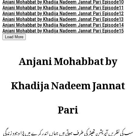
Anjani Mohabbat by Khadija Nadeem Jannat Pari Episode10
Anjani Mohabbat by Khadija Nadeem Jannat Pari Episode11
Anjani Mohabbat by Khadija Nadeem Jannat Pari Episode12
Anjani Mohabbat by Khadija Nadeem Jannat Pari Episode13
Anjani Mohabbat by Khadija Nadeem Jannat Pari Episode14
Anjani Mohabbat by Khadija Nadeem Jannat Pari Episode15
Load More
Anjani Mohabbat by
Khadija Nadeem Jannat
Pari
سب کی نظریں آپریشن تھیٹر کی طرف ہوتی ہیں جہاں اندر کمرے میں پڑا وجود زندگی