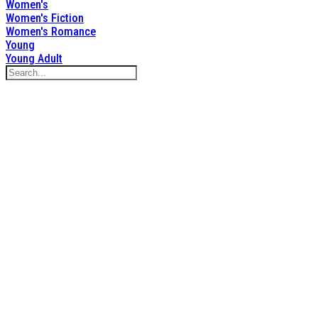
Women's
Women's Fiction
Women's Romance
Young
Young Adult