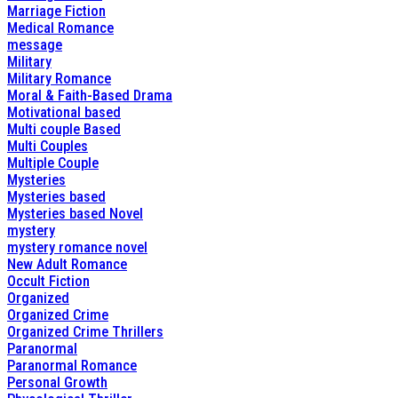
Marriage Fiction
Medical Romance
message
Military
Military Romance
Moral & Faith-Based Drama
Motivational based
Multi couple Based
Multi Couples
Multiple Couple
Mysteries
Mysteries based
Mysteries based Novel
mystery
mystery romance novel
New Adult Romance
Occult Fiction
Organized
Organized Crime
Organized Crime Thrillers
Paranormal
Paranormal Romance
Personal Growth