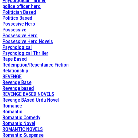
Phycological Thriller
police officer hero
Politician Based
Politics Based
Possesive Hero
Possessive
Possessive Hero
Possessive Hero Novels
Psychological
Psychological Thriller
Rape Based
Redemption/Repentance Fiction
Relationship
REVENGE
Revenge Base
Revenge based
REVENGE BASED NOVELS
Revenge BAsed Urdu Novel
Romance
Romantic
Romantic Comedy
Romantic Novel
ROMANTIC NOVELS
Romantic Suspense