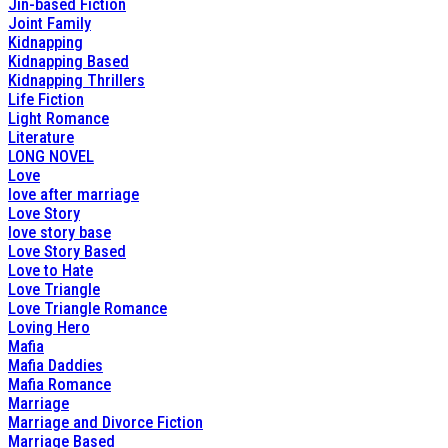
Jin-based Fiction
Joint Family
Kidnapping
Kidnapping Based
Kidnapping Thrillers
Life Fiction
Light Romance
Literature
LONG NOVEL
Love
love after marriage
Love Story
love story base
Love Story Based
Love to Hate
Love Triangle
Love Triangle Romance
Loving Hero
Mafia
Mafia Daddies
Mafia Romance
Marriage
Marriage and Divorce Fiction
Marriage Based