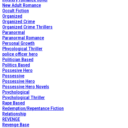
New Adult Romance
Occult Fiction
Organized
Organized Crime
Organized Crime Thrillers
Paranormal
Paranormal Romance
Personal Growth
Phycological Thriller
police officer hero
Politician Based
Politics Based
Possesive Hero
Possessive
Possessive Hero
Possessive Hero Novels
Psychological
Psychological Thriller
Rape Based
Redemption/Repentance Fiction
Relationship
REVENGE
Revenge Base