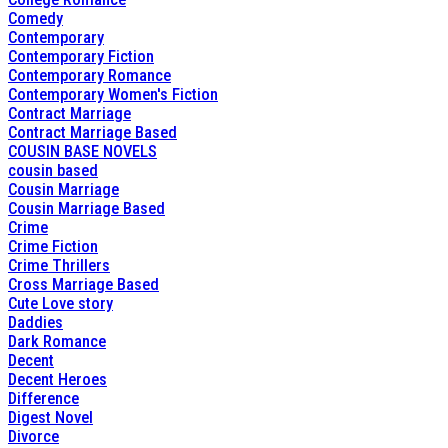
Comedy
Contemporary
Contemporary Fiction
Contemporary Romance
Contemporary Women's Fiction
Contract Marriage
Contract Marriage Based
COUSIN BASE NOVELS
cousin based
Cousin Marriage
Cousin Marriage Based
Crime
Crime Fiction
Crime Thrillers
Cross Marriage Based
Cute Love story
Daddies
Dark Romance
Decent
Decent Heroes
Difference
Digest Novel
Divorce