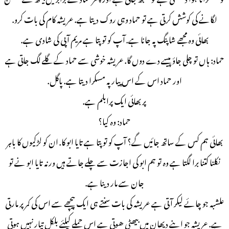
لگانے کی کوشش کرتی ہے تو حماد وہی روک دیتا ہے. عریشہ کام کی بات کرو.
بھائی وہ مجھے شاپنگ پہ جانا ہے. آپ کو تو پتا ہے مریم آ پی کی شادی ہے.
حماد: ہاں تو چلی جاؤ پیسے دے دوں گا. عریشہ خوشی سے حماد کے گلے لگ جاتی ہے
اور حماد اس کے اس پیار پہ مسکرا دیتا ہے. پاگل.
پر بھائی ایک پرابلم ہے.
حماد: وہ کیا؟
بھائی ہم کس کے ساتھ جائیں گے؟ آپ کو تو پتا ہے تایا ابو کا. ان کو لڑکیوں کا باہر
نکلنا کتنا برا لگتا ہے وہ تو ہم ابو کی اجازت سے چلے جاتے ہیں ورنہ تایا ابو نے تو
جان سے مار دینا ہے.
علشبہ جو چائے لیکر آ تی ہے عریشہ کی بات سنتے ہی ایک پیچھے سے اس کی کمر پر مارتی
ہے. عریشہ جو اپنے دیھان میں بیھٹی ھوتی ہے اس حملے کیلئے بلکل تیار نہیں ہوتی