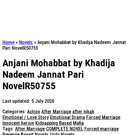
Home
»
Novels
»
Anjani Mohabbat by Khadija Nadeem Jannat
Pari NovelR50755
Anjani Mohabbat by Khadija
Nadeem Jannat Pari
NovelR50755
Last updated: 5 July 2026
Categories:
Action
After Marriage
after nikah
Emotional / Love Story
Emotional Drama
Forced Marriage
Innocent heroin
Kidnapping Based
Mafia
Tags:
After Marriage
COMPLETE NOVEL
Forced marriage
Revenge Based Novels
Urdu Novels