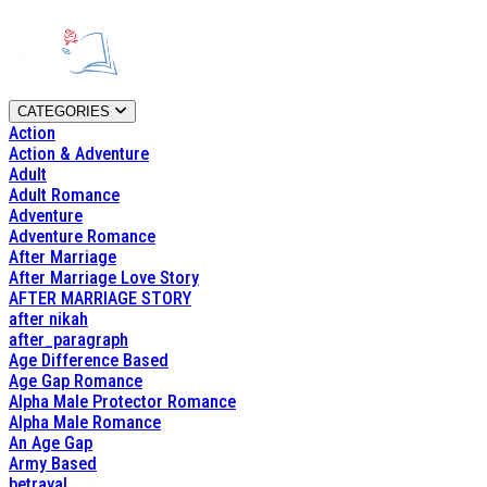
CATEGORIES
Action
Action & Adventure
Adult
Adult Romance
Adventure
Adventure Romance
After Marriage
After Marriage Love Story
AFTER MARRIAGE STORY
after nikah
after_paragraph
Age Difference Based
Age Gap Romance
Alpha Male Protector Romance
Alpha Male Romance
An Age Gap
Army Based
betrayal