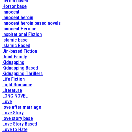
heroin based
Horror base
Innocent
Innocent heroin
Innocent heroin based novels
Innocent Heroine
Inspirational Fiction
Islamic base
Islamic Based
Jin-based Fiction
Joint Family
Kidnapping
Kidnapping Based
Kidnapping Thrillers
Life Fiction
Light Romance
Literature
LONG NOVEL
Love
love after marriage
Love Story
love story base
Love Story Based
Love to Hate