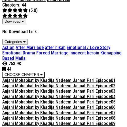
Chapters: 44
(5.0)
Download
No Download Link
Categories
Action
After Marriage
after nikah
Emotional / Love Story
Emotional Drama
Forced Marriage
Innocent heroin
Kidnapping
Based
Mafia
753.9K
44
CHOOSE CHAPTER
Anjani Mohabbat by Khadija Nadeem Jannat Pari Episode01
Anjani Mohabbat by Khadija Nadeem Jannat Pari Episode02
Anjani Mohabbat by Khadija Nadeem Jannat Pari Episode03
Anjani Mohabbat by Khadija Nadeem Jannat Pari Episode04
Anjani Mohabbat by Khadija Nadeem Jannat Pari Episode05
Anjani Mohabbat by Khadija Nadeem Jannat Pari Episode06
Anjani Mohabbat by Khadija Nadeem Jannat Pari Episode07
Anjani Mohabbat by Khadija Nadeem Jannat Pari Episode08
Anjani Mohabbat by Khadija Nadeem Jannat Pari Episode09