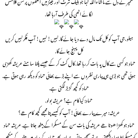
سمیر نے دل سے ماشاءاللہ کہا جو بلیک شرٹ اور جینز میں آنکھوں پر سن گلاسس
لگائے انھی کی طرف آرہا تھا.
ہیلو،جی آپ کو کل تک مال دے دیا جائے گا. نہیں! نہیں! آپ فکر نہیں کریں
کل پہنچ جائے گا.
حماد جو کسی سے کال پہ بات کررہا تھا. کال کٹ کر کے جیسے پلٹا سامنے عریشہ کھڑی
ہوئی تھی جو بڑی ہی پیاری نظروں سے اپنے بڑے بھائی حماد کو دیکھ رہی ہوتی ہے.
حماد کو کچھ گڑبڑ لگتی ہے.
حماد: کیا کام ہے؟ عریشہ بولو.
عریشہ: میرے پیارے بھائی! آپ کو کیسے پتا مجھے کچھ کام ھے؟
حماد جو کھڑا ھوتا ھے عریشہ کی بات سن کے مسکرا کے بیٹھ جاتا ہے. عریشہ حماد
کو مسکراتا ہوا دیکھتی ہے تو سمجھ جاتی ہے اور پھر حماد کے برابر میں بیٹھ کے مکھن