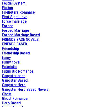
Feudal System
Fiction
Firefigters Romance
First Sight Love
force marriage
Forced
Forced Marriage
Forced Marriage Based
FRIENDS BASE NOVELS
FRIENDS BASED
Friendship
Friendship Based
funny
funny novel
Futuristic
Futuristic Romance
Gangster base
Gangster Based
Gangster Hero
Gangster Hero Based Novels
Ghost
Ghost Romance
Hero Based