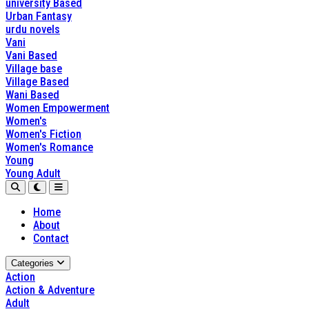
university Based
Urban Fantasy
urdu novels
Vani
Vani Based
Village base
Village Based
Wani Based
Women Empowerment
Women's
Women's Fiction
Women's Romance
Young
Young Adult
Home
About
Contact
Categories
Action
Action & Adventure
Adult