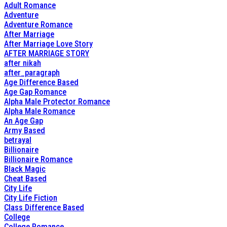
Adult Romance
Adventure
Adventure Romance
After Marriage
After Marriage Love Story
AFTER MARRIAGE STORY
after nikah
after_paragraph
Age Difference Based
Age Gap Romance
Alpha Male Protector Romance
Alpha Male Romance
An Age Gap
Army Based
betrayal
Billionaire
Billionaire Romance
Black Magic
Cheat Based
City Life
City Life Fiction
Class Difference Based
College
College Romance