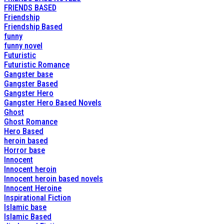
FRIENDS BASED
Friendship
Friendship Based
funny
funny novel
Futuristic
Futuristic Romance
Gangster base
Gangster Based
Gangster Hero
Gangster Hero Based Novels
Ghost
Ghost Romance
Hero Based
heroin based
Horror base
Innocent
Innocent heroin
Innocent heroin based novels
Innocent Heroine
Inspirational Fiction
Islamic base
Islamic Based