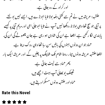
اور کراہ کے رہ جاتی ہے.
علشبہ: عریشہ میں نے تم سے کتنی دفعہ بولا تایا ابو بڑے ہیں. ایسے نہیں بولتے.
پر آ پی جو سچ تھا وہی بولا نا. دیکھا نہیں آپ نے تایا ابو تائی امی اور مریم آ پی پہ کیسے
پابندی لگا رکھی ہے. اچھا ہے ان کی شادی ہو رہی ہے جان چھوٹے گی ان کی.
حماد جو ان دونوں بہنوں کی باتیں سن رہا تھا وہی روک دیتا ہے.
اچھا علشبہ عریشہ دونوں تیار رہنا شام تک شاپنگ پہ چلیں گے. اور عریشہ ایک بار
پھر حماد سے لپٹ جا تی ہے.
تھینک یو بھائی آپ بہت اچھے ہیں.
حماد اور علشبہ دونوں مسکرا دیتے ہیں.
Rate this Novel