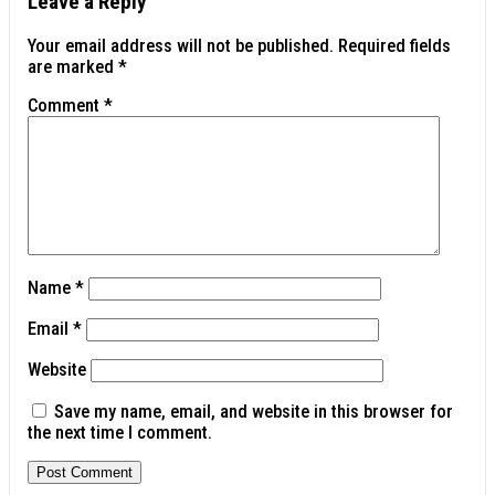
Leave a Reply
Your email address will not be published.
Required fields
are marked
*
Comment
*
Name
*
Email
*
Website
Save my name, email, and website in this browser for
the next time I comment.