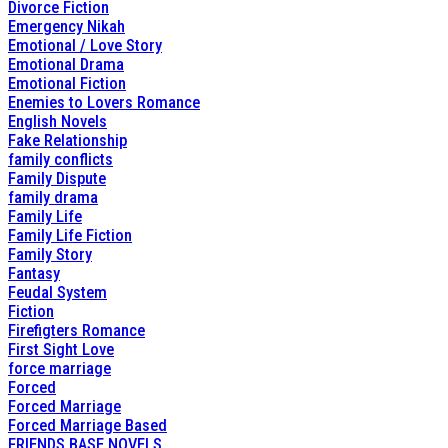
Divorce Fiction
Emergency Nikah
Emotional / Love Story
Emotional Drama
Emotional Fiction
Enemies to Lovers Romance
English Novels
Fake Relationship
family conflicts
Family Dispute
family drama
Family Life
Family Life Fiction
Family Story
Fantasy
Feudal System
Fiction
Firefigters Romance
First Sight Love
force marriage
Forced
Forced Marriage
Forced Marriage Based
FRIENDS BASE NOVELS