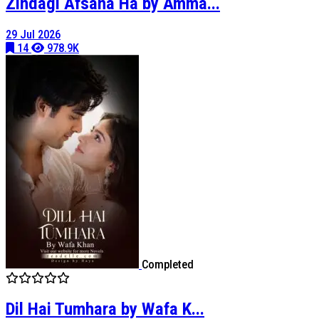
Zindagi Afsana Ha by Amma...
29 Jul 2026
14
978.9K
Completed
Dil Hai Tumhara by Wafa K...