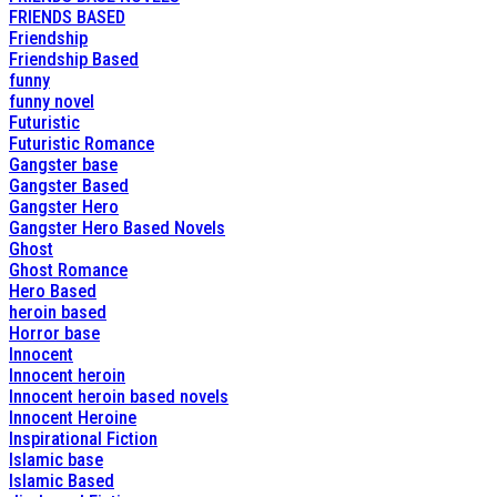
FRIENDS BASED
Friendship
Friendship Based
funny
funny novel
Futuristic
Futuristic Romance
Gangster base
Gangster Based
Gangster Hero
Gangster Hero Based Novels
Ghost
Ghost Romance
Hero Based
heroin based
Horror base
Innocent
Innocent heroin
Innocent heroin based novels
Innocent Heroine
Inspirational Fiction
Islamic base
Islamic Based