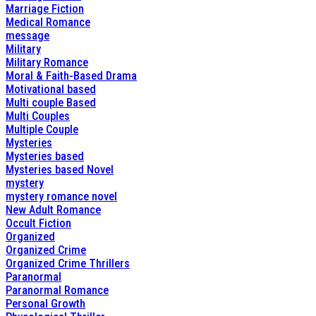
Marriage Fiction
Medical Romance
message
Military
Military Romance
Moral & Faith-Based Drama
Motivational based
Multi couple Based
Multi Couples
Multiple Couple
Mysteries
Mysteries based
Mysteries based Novel
mystery
mystery romance novel
New Adult Romance
Occult Fiction
Organized
Organized Crime
Organized Crime Thrillers
Paranormal
Paranormal Romance
Personal Growth