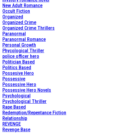
New Adult Romance
Occult Fiction
Organized
Organized Crime
Organized Crime Thrillers
Paranormal
Paranormal Romance
Personal Growth
Phycological Thriller
police officer hero
Politician Based
Politics Based
Possesive Hero
Possessive
Possessive Hero
Possessive Hero Novels
Psychological
Psychological Thriller
Rape Based
Redemption/Repentance Fiction
Relationship
REVENGE
Revenge Base