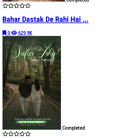
Bahar Dastak De Rahi Hai ...
0
629.9K
Completed