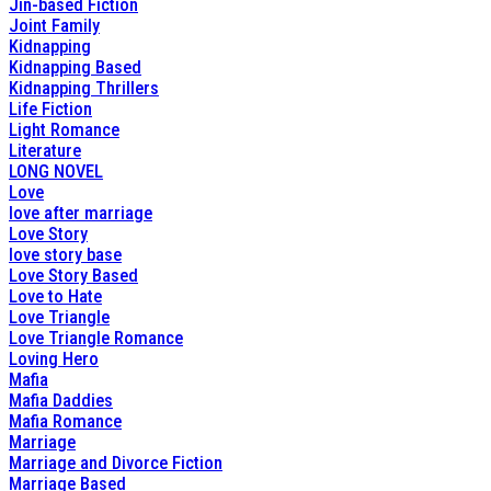
Jin-based Fiction
Joint Family
Kidnapping
Kidnapping Based
Kidnapping Thrillers
Life Fiction
Light Romance
Literature
LONG NOVEL
Love
love after marriage
Love Story
love story base
Love Story Based
Love to Hate
Love Triangle
Love Triangle Romance
Loving Hero
Mafia
Mafia Daddies
Mafia Romance
Marriage
Marriage and Divorce Fiction
Marriage Based