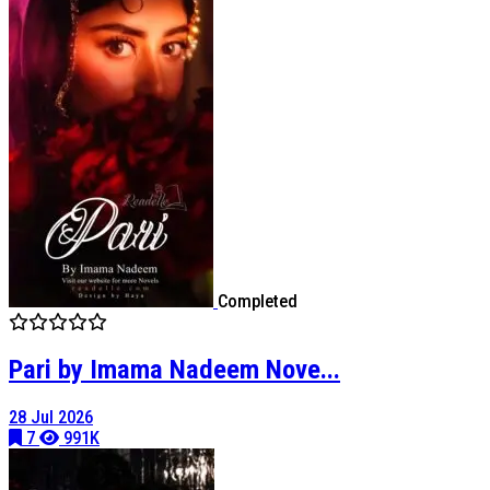
Completed
Pari by Imama Nadeem Nove...
28 Jul 2026
7
991K