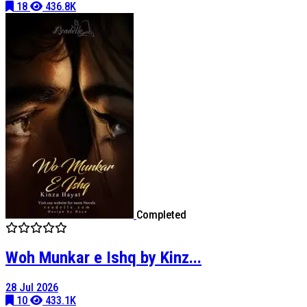
18
436.8K
Completed
Woh Munkar e Ishq by Kinz...
28 Jul 2026
10
433.1K