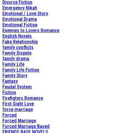
Divorce Fiction
Emergency Nikah
Emotional / Love Story
Emotional Drama
Emotional Fiction
Enemies to Lovers Romance
English Novels
Fake Relationship
family conflicts
Family Dispute
family drama
Family Life
Family Life Fiction
Family Story
Fantasy
Feudal System
Fiction
Firefigters Romance
First Sight Love
force marriage
Forced
Forced Marriage
Forced Marriage Based
FRIENDS BASE NOVELS