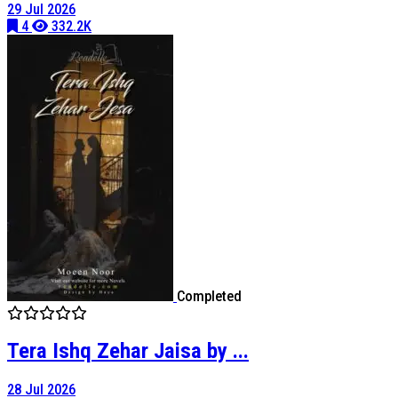
29 Jul 2026
4
332.2K
Completed
Tera Ishq Zehar Jaisa by ...
28 Jul 2026