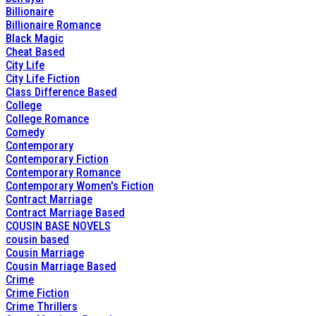
Billionaire
Billionaire Romance
Black Magic
Cheat Based
City Life
City Life Fiction
Class Difference Based
College
College Romance
Comedy
Contemporary
Contemporary Fiction
Contemporary Romance
Contemporary Women's Fiction
Contract Marriage
Contract Marriage Based
COUSIN BASE NOVELS
cousin based
Cousin Marriage
Cousin Marriage Based
Crime
Crime Fiction
Crime Thrillers