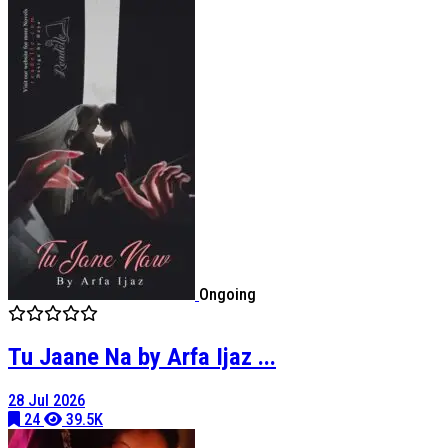
Ongoing
Tu Jaane Na by Arfa Ijaz ...
28 Jul 2026
24
39.5K