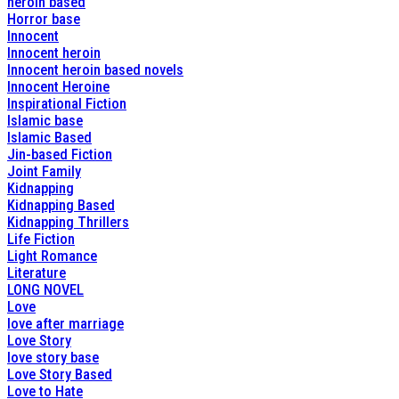
heroin based
Horror base
Innocent
Innocent heroin
Innocent heroin based novels
Innocent Heroine
Inspirational Fiction
Islamic base
Islamic Based
Jin-based Fiction
Joint Family
Kidnapping
Kidnapping Based
Kidnapping Thrillers
Life Fiction
Light Romance
Literature
LONG NOVEL
Love
love after marriage
Love Story
love story base
Love Story Based
Love to Hate