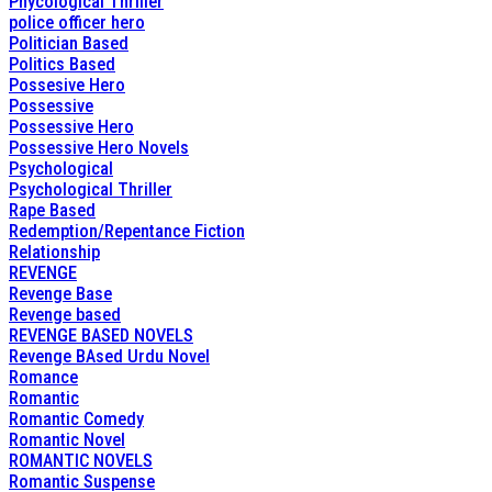
Phycological Thriller
police officer hero
Politician Based
Politics Based
Possesive Hero
Possessive
Possessive Hero
Possessive Hero Novels
Psychological
Psychological Thriller
Rape Based
Redemption/Repentance Fiction
Relationship
REVENGE
Revenge Base
Revenge based
REVENGE BASED NOVELS
Revenge BAsed Urdu Novel
Romance
Romantic
Romantic Comedy
Romantic Novel
ROMANTIC NOVELS
Romantic Suspense