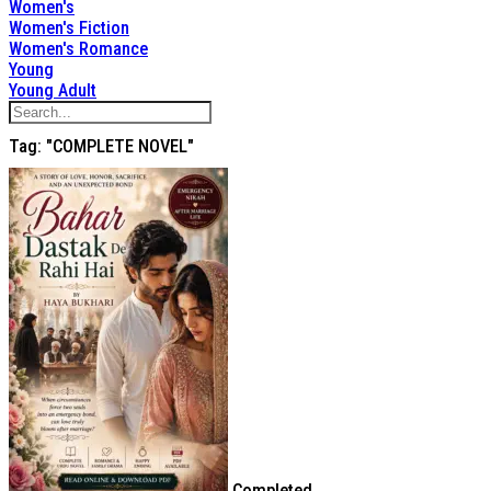
Women's
Women's Fiction
Women's Romance
Young
Young Adult
Tag: "COMPLETE NOVEL"
Completed