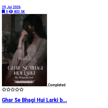
29 Jul 2026
9
803.5K
Completed
Ghar Se Bhagi Hui Larki b...