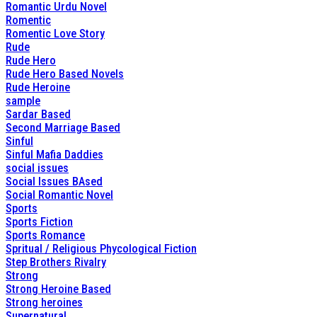
Romantic Urdu Novel
Romentic
Romentic Love Story
Rude
Rude Hero
Rude Hero Based Novels
Rude Heroine
sample
Sardar Based
Second Marriage Based
Sinful
Sinful Mafia Daddies
social issues
Social Issues BAsed
Social Romantic Novel
Sports
Sports Fiction
Sports Romance
Spritual / Religious Phycological Fiction
Step Brothers Rivalry
Strong
Strong Heroine Based
Strong heroines
Supernatural