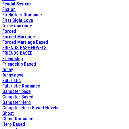
Feudal System
Fiction
Firefigters Romance
First Sight Love
force marriage
Forced
Forced Marriage
Forced Marriage Based
FRIENDS BASE NOVELS
FRIENDS BASED
Friendship
Friendship Based
funny
funny novel
Futuristic
Futuristic Romance
Gangster base
Gangster Based
Gangster Hero
Gangster Hero Based Novels
Ghost
Ghost Romance
Hero Based