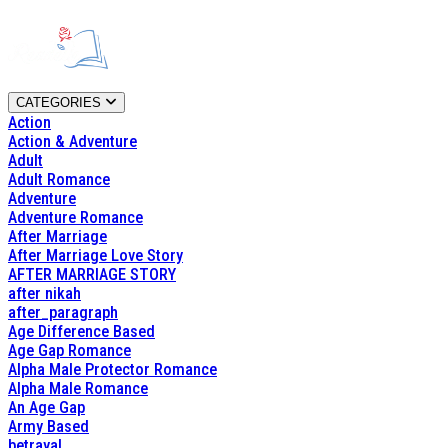
CATEGORIES
Action
Action & Adventure
Adult
Adult Romance
Adventure
Adventure Romance
After Marriage
After Marriage Love Story
AFTER MARRIAGE STORY
after nikah
after_paragraph
Age Difference Based
Age Gap Romance
Alpha Male Protector Romance
Alpha Male Romance
An Age Gap
Army Based
betrayal