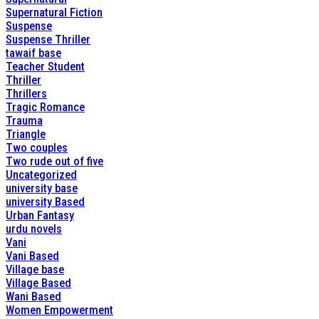
Supernatural Fiction
Suspense
Suspense Thriller
tawaif base
Teacher Student
Thriller
Thrillers
Tragic Romance
Trauma
Triangle
Two couples
Two rude out of five
Uncategorized
university base
university Based
Urban Fantasy
urdu novels
Vani
Vani Based
Village base
Village Based
Wani Based
Women Empowerment