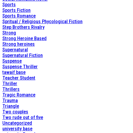
Sports
Sports Fiction
Sports Romance
Spritual / Religious Phycological Fiction
Step Brothers Rivalry
Strong
Strong Heroine Based
Strong heroines
Supernatural
Supernatural Fiction
Suspense
Suspense Thriller
tawaif base
Teacher Student
Thriller
Thrillers
Tragic Romance
Trauma
Triangle
Two couples
Two rude out of five
Uncategorized
university base