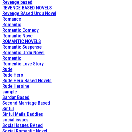
Revenge based
REVENGE BASED NOVELS
Revenge BAsed Urdu Novel
Romance
Romantic
Romantic Comedy
Romantic Novel
ROMANTIC NOVELS
Romantic Suspense
Romantic Urdu Novel
Romentic
Romentic Love Story
Rude
Rude Hero
Rude Hero Based Novels
Rude Heroine
sample
Sardar Based
Second Marriage Based
Sinful
Sinful Mafia Daddies
social issues
Social Issues BAsed
Social Romantic Novel