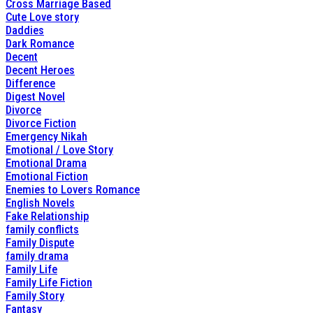
Cross Marriage Based
Cute Love story
Daddies
Dark Romance
Decent
Decent Heroes
Difference
Digest Novel
Divorce
Divorce Fiction
Emergency Nikah
Emotional / Love Story
Emotional Drama
Emotional Fiction
Enemies to Lovers Romance
English Novels
Fake Relationship
family conflicts
Family Dispute
family drama
Family Life
Family Life Fiction
Family Story
Fantasy