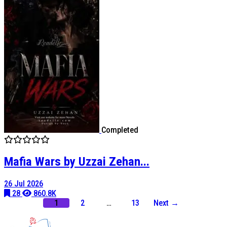
Completed
Mafia Wars by Uzzai Zehan...
26 Jul 2026
28
860.8K
1
2
…
13
Next →