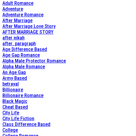
Adult Romance
Adventure
Adventure Romance
After Marriage
After Marriage Love Story
AFTER MARRIAGE STORY
after nikah
after_paragraph
Age Difference Based
Age Gap Romance
Alpha Male Protector Romance
Alpha Male Romance
An Age Gap
Army Based
betrayal
Billionaire
Billionaire Romance
Black Magic
Cheat Based
City Life
City Life Fiction
Class Difference Based
College
College Romance