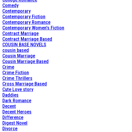
Comedy
Contemporary
Contemporary Fiction
Contemporary Romance
Contemporary Women's Fiction
Contract Marriage
Contract Marriage Based
COUSIN BASE NOVELS
cousin based
Cousin Marriage
Cousin Marriage Based
Crime
Crime Fiction
Crime Thrillers
Cross Marriage Based
Cute Love story
Daddies
Dark Romance
Decent
Decent Heroes
Difference
Digest Novel
Divorce