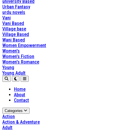
university Based
Urban Fantasy
urdu novels
Vani
Vani Based
Village base
Village Based
Wani Based
Women Empowerment
Women's
Women's Fiction
Women's Romance
Young
Young Adult
Home
About
Contact
Categories
Action
Action & Adventure
Adult