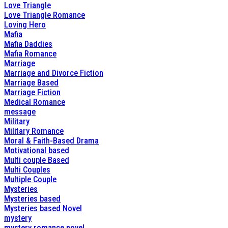
Love Triangle
Love Triangle Romance
Loving Hero
Mafia
Mafia Daddies
Mafia Romance
Marriage
Marriage and Divorce Fiction
Marriage Based
Marriage Fiction
Medical Romance
message
Military
Military Romance
Moral & Faith-Based Drama
Motivational based
Multi couple Based
Multi Couples
Multiple Couple
Mysteries
Mysteries based
Mysteries based Novel
mystery
mystery romance novel