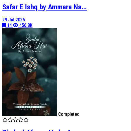
Safar E Ishq by Ammara Na...
29 Jul 2026
14
456.8K
Completed