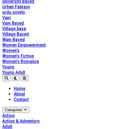
university Based
Urban Fantasy
urdu novels
Vani
Vani Based
Village base
Village Based
Wani Based
Women Empowerment
Women's
Women's Fiction
Women's Romance
Young
Young Adult
Home
About
Contact
Categories
Action
Action & Adventure
Adult