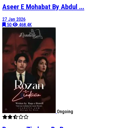
Aseer E Mohabat By Abdul ...
27 Jan 2026
50
468.4K
Ongoing