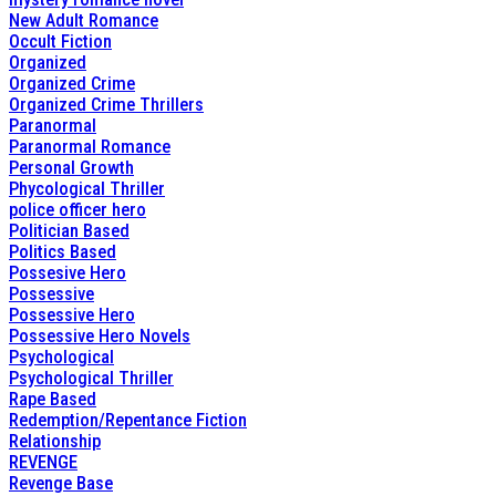
New Adult Romance
Occult Fiction
Organized
Organized Crime
Organized Crime Thrillers
Paranormal
Paranormal Romance
Personal Growth
Phycological Thriller
police officer hero
Politician Based
Politics Based
Possesive Hero
Possessive
Possessive Hero
Possessive Hero Novels
Psychological
Psychological Thriller
Rape Based
Redemption/Repentance Fiction
Relationship
REVENGE
Revenge Base