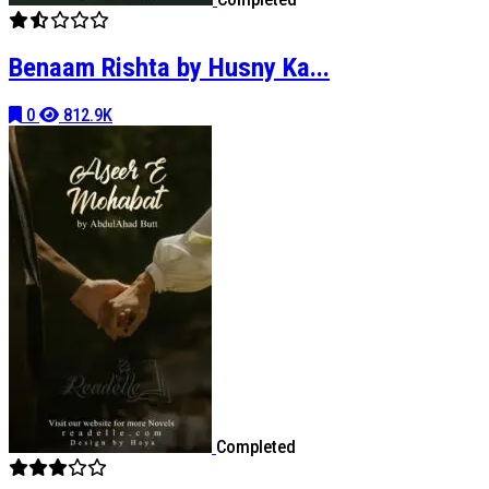
Benaam Rishta by Husny Ka...
0
812.9K
Completed