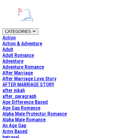
CATEGORIES
Action
Action & Adventure
Adult
Adult Romance
Adventure
Adventure Romance
After Marriage
After Marriage Love Story
AFTER MARRIAGE STORY
after nikah
after_paragraph
Age Difference Based
Age Gap Romance
Alpha Male Protector Romance
Alpha Male Romance
An Age Gap
Army Based
betrayal