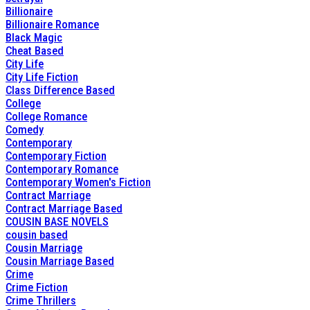
Billionaire
Billionaire Romance
Black Magic
Cheat Based
City Life
City Life Fiction
Class Difference Based
College
College Romance
Comedy
Contemporary
Contemporary Fiction
Contemporary Romance
Contemporary Women's Fiction
Contract Marriage
Contract Marriage Based
COUSIN BASE NOVELS
cousin based
Cousin Marriage
Cousin Marriage Based
Crime
Crime Fiction
Crime Thrillers