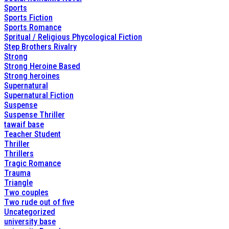
Sports
Sports Fiction
Sports Romance
Spritual / Religious Phycological Fiction
Step Brothers Rivalry
Strong
Strong Heroine Based
Strong heroines
Supernatural
Supernatural Fiction
Suspense
Suspense Thriller
tawaif base
Teacher Student
Thriller
Thrillers
Tragic Romance
Trauma
Triangle
Two couples
Two rude out of five
Uncategorized
university base