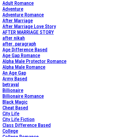
Adult Romance
Adventure
Adventure Romance
After Marriage
After Marriage Love Story
AFTER MARRIAGE STORY
after nikah
after_paragraph
Age Difference Based
Age Gap Romance
Alpha Male Protector Romance
Alpha Male Romance
An Age Gap
Army Based
betrayal
Billionaire
Billionaire Romance
Black Magic
Cheat Based
City Life
City Life Fiction
Class Difference Based
College
College Romance