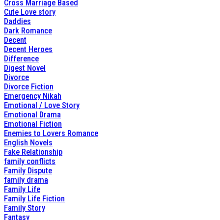
Cross Marriage Based
Cute Love story
Daddies
Dark Romance
Decent
Decent Heroes
Difference
Digest Novel
Divorce
Divorce Fiction
Emergency Nikah
Emotional / Love Story
Emotional Drama
Emotional Fiction
Enemies to Lovers Romance
English Novels
Fake Relationship
family conflicts
Family Dispute
family drama
Family Life
Family Life Fiction
Family Story
Fantasy