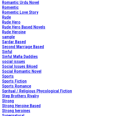
Romantic Urdu Novel
Romentic
Romentic Love Story
Rude
Rude Hero
Rude Hero Based Novels
Rude Heroine
sample
Sardar Based
Second Marriage Based
Sinful
Sinful Mafia Daddies
social issues
Social Issues BAsed
Social Romantic Novel
Sports
Sports Fiction
Sports Romance
Spritual / Religious Phycological Fiction
Step Brothers Rivalry
Strong
Strong Heroine Based
Strong heroines
Supernatural