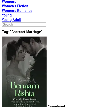
Women's
Women's Fiction
Women's Romance
Young
Young Adult
Tag: "contract Marriage"
Completed