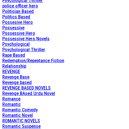
Phycological Thriller
police officer hero
Politician Based
Politics Based
Possesive Hero
Possessive
Possessive Hero
Possessive Hero Novels
Psychological
Psychological Thriller
Rape Based
Redemption/Repentance Fiction
Relationship
REVENGE
Revenge Base
Revenge based
REVENGE BASED NOVELS
Revenge BAsed Urdu Novel
Romance
Romantic
Romantic Comedy
Romantic Novel
ROMANTIC NOVELS
Romantic Suspense