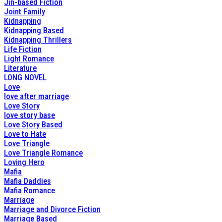
Jin-based Fiction
Joint Family
Kidnapping
Kidnapping Based
Kidnapping Thrillers
Life Fiction
Light Romance
Literature
LONG NOVEL
Love
love after marriage
Love Story
love story base
Love Story Based
Love to Hate
Love Triangle
Love Triangle Romance
Loving Hero
Mafia
Mafia Daddies
Mafia Romance
Marriage
Marriage and Divorce Fiction
Marriage Based