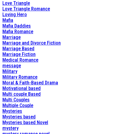
Love Triangle
Love Triangle Romance
Loving Hero
Mafia
Mafia Daddies
Mafia Romance
Marriage
Marriage and Divorce Fiction
Marriage Based
Marriage Fiction
Medical Romance
message
Military
Military Romance
Moral & Faith-Based Drama
Motivational based
Multi couple Based
Multi Couples
Multiple Couple
Mysteries
Mysteries based
Mysteries based Novel
mystery
mystery romance novel