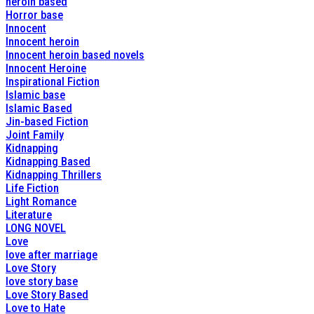
heroin based
Horror base
Innocent
Innocent heroin
Innocent heroin based novels
Innocent Heroine
Inspirational Fiction
Islamic base
Islamic Based
Jin-based Fiction
Joint Family
Kidnapping
Kidnapping Based
Kidnapping Thrillers
Life Fiction
Light Romance
Literature
LONG NOVEL
Love
love after marriage
Love Story
love story base
Love Story Based
Love to Hate