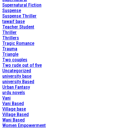
Supernatural Fiction
Suspense
Suspense Thriller
tawaif base
Teacher Student
Thriller
Thrillers
Tragic Romance
Trauma
Triangle
Two couples
Two rude out of five
Uncategorized
university base
university Based
Urban Fantasy
urdu novels
Vani
Vani Based
Village base
Village Based
Wani Based
Women Empowerment