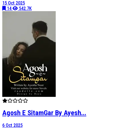
15 Oct 2025
14
542.7K
Agosh E SitamGar By Ayesh...
6 Oct 2025