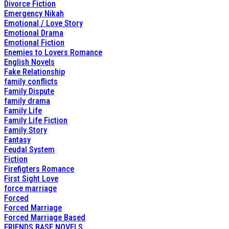
Divorce Fiction
Emergency Nikah
Emotional / Love Story
Emotional Drama
Emotional Fiction
Enemies to Lovers Romance
English Novels
Fake Relationship
family conflicts
Family Dispute
family drama
Family Life
Family Life Fiction
Family Story
Fantasy
Feudal System
Fiction
Firefigters Romance
First Sight Love
force marriage
Forced
Forced Marriage
Forced Marriage Based
FRIENDS BASE NOVELS