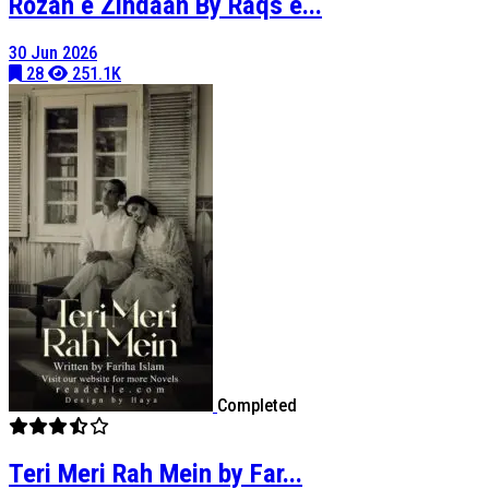
Rozan e Zindaan By Raqs e...
30 Jun 2026
28
251.1K
Completed
Teri Meri Rah Mein by Far...