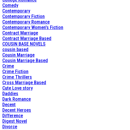
Comedy
Contemporary
Contemporary Fiction
Contemporary Romance
Contemporary Women's Fiction
Contract Marriage
Contract Marriage Based
COUSIN BASE NOVELS
cousin based
Cousin Marriage
Cousin Marriage Based
Crime
Crime Fiction
Crime Thrillers
Cross Marriage Based
Cute Love story
Daddies
Dark Romance
Decent
Decent Heroes
Difference
Digest Novel
Divorce