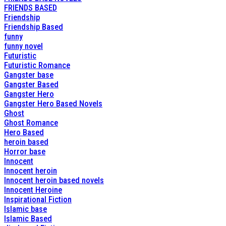
FRIENDS BASED
Friendship
Friendship Based
funny
funny novel
Futuristic
Futuristic Romance
Gangster base
Gangster Based
Gangster Hero
Gangster Hero Based Novels
Ghost
Ghost Romance
Hero Based
heroin based
Horror base
Innocent
Innocent heroin
Innocent heroin based novels
Innocent Heroine
Inspirational Fiction
Islamic base
Islamic Based