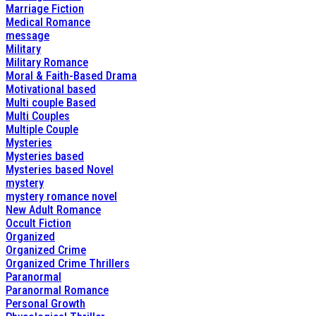
Marriage Fiction
Medical Romance
message
Military
Military Romance
Moral & Faith-Based Drama
Motivational based
Multi couple Based
Multi Couples
Multiple Couple
Mysteries
Mysteries based
Mysteries based Novel
mystery
mystery romance novel
New Adult Romance
Occult Fiction
Organized
Organized Crime
Organized Crime Thrillers
Paranormal
Paranormal Romance
Personal Growth