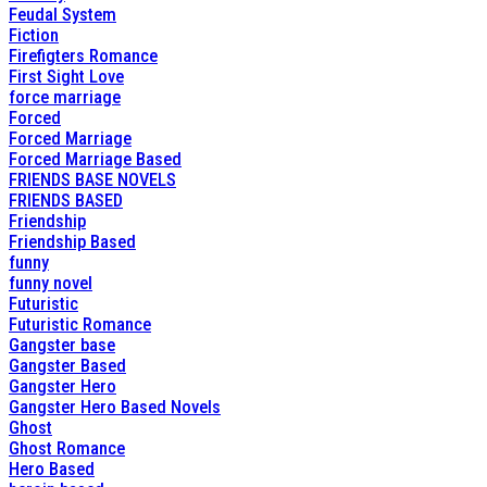
Feudal System
Fiction
Firefigters Romance
First Sight Love
force marriage
Forced
Forced Marriage
Forced Marriage Based
FRIENDS BASE NOVELS
FRIENDS BASED
Friendship
Friendship Based
funny
funny novel
Futuristic
Futuristic Romance
Gangster base
Gangster Based
Gangster Hero
Gangster Hero Based Novels
Ghost
Ghost Romance
Hero Based