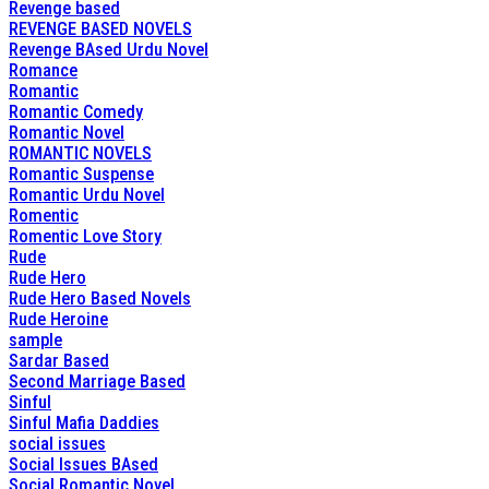
Revenge based
REVENGE BASED NOVELS
Revenge BAsed Urdu Novel
Romance
Romantic
Romantic Comedy
Romantic Novel
ROMANTIC NOVELS
Romantic Suspense
Romantic Urdu Novel
Romentic
Romentic Love Story
Rude
Rude Hero
Rude Hero Based Novels
Rude Heroine
sample
Sardar Based
Second Marriage Based
Sinful
Sinful Mafia Daddies
social issues
Social Issues BAsed
Social Romantic Novel