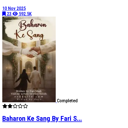
10 Nov 2025
23
592.5K
Completed
Baharon Ke Sang By Fari S...