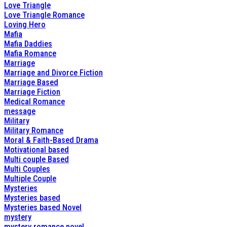
Love Triangle
Love Triangle Romance
Loving Hero
Mafia
Mafia Daddies
Mafia Romance
Marriage
Marriage and Divorce Fiction
Marriage Based
Marriage Fiction
Medical Romance
message
Military
Military Romance
Moral & Faith-Based Drama
Motivational based
Multi couple Based
Multi Couples
Multiple Couple
Mysteries
Mysteries based
Mysteries based Novel
mystery
mystery romance novel