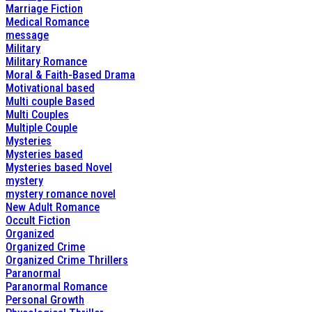
Marriage Fiction
Medical Romance
message
Military
Military Romance
Moral & Faith-Based Drama
Motivational based
Multi couple Based
Multi Couples
Multiple Couple
Mysteries
Mysteries based
Mysteries based Novel
mystery
mystery romance novel
New Adult Romance
Occult Fiction
Organized
Organized Crime
Organized Crime Thrillers
Paranormal
Paranormal Romance
Personal Growth