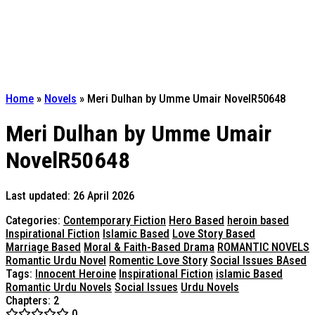
Home
»
Novels
»
Meri Dulhan by Umme Umair NovelR50648
Meri Dulhan by Umme Umair
NovelR50648
Last updated: 26 April 2026
Categories:
Contemporary Fiction
Hero Based
heroin based
Inspirational Fiction
Islamic Based
Love Story Based
Marriage Based
Moral & Faith-Based Drama
ROMANTIC NOVELS
Romantic Urdu Novel
Romentic Love Story
Social Issues BAsed
Tags:
Innocent Heroine
Inspirational Fiction
islamic Based
Romantic Urdu Novels
Social Issues
Urdu Novels
Chapters: 2
0