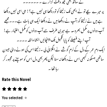
کے ساتھ بھی کچھ وقت گزارے ۔ ۔۔۔۔۔۔
پر میرے بچے تو نے ابھی تک زلیخا کو تو دیکھا ہی نہیں ہے؟! جی امی نہیں دیکھا
ہے میں نے زلیخا کو ؛آپ نے دیکھا میں نے دیکھا ایک ہی بات ہے۔۔۔ مجھے
آپ دونوں پر مکمل بھروسہ ہے میری طرف سے آپ دونوں کو مکمل اختیار ہے!
آپ اپنے فیصلے کو پایا تکمیل تک پہنچائیں انشاءاللہ ۔۔۔۔
ایک دم عمر کے دل کے نرم گوشے نے انگڑائی لی ۔زلیخا اس کی ہونے والی جیون
ساتھی جسکو نہ کبھی اس نے دیکھا نہ سنا لیکن پھر بھی دل اس کو سوچنے پر مجبور کر
رہا تھا ۔
Rate this Novel
You selected:
⭐