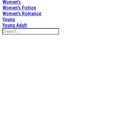
Women's
Women's Fiction
Women's Romance
Young
Young Adult