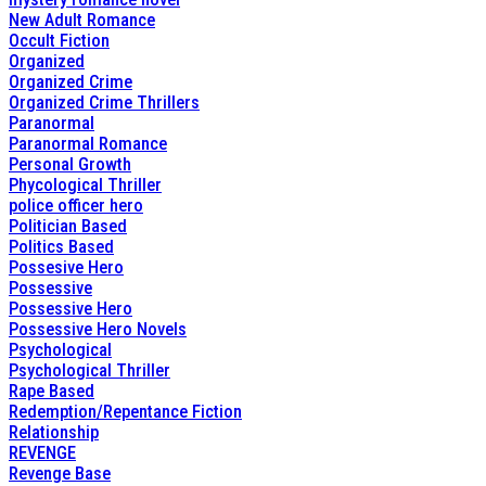
New Adult Romance
Occult Fiction
Organized
Organized Crime
Organized Crime Thrillers
Paranormal
Paranormal Romance
Personal Growth
Phycological Thriller
police officer hero
Politician Based
Politics Based
Possesive Hero
Possessive
Possessive Hero
Possessive Hero Novels
Psychological
Psychological Thriller
Rape Based
Redemption/Repentance Fiction
Relationship
REVENGE
Revenge Base