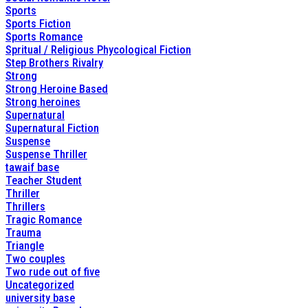
Sports
Sports Fiction
Sports Romance
Spritual / Religious Phycological Fiction
Step Brothers Rivalry
Strong
Strong Heroine Based
Strong heroines
Supernatural
Supernatural Fiction
Suspense
Suspense Thriller
tawaif base
Teacher Student
Thriller
Thrillers
Tragic Romance
Trauma
Triangle
Two couples
Two rude out of five
Uncategorized
university base