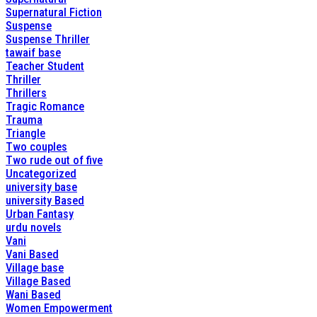
Supernatural Fiction
Suspense
Suspense Thriller
tawaif base
Teacher Student
Thriller
Thrillers
Tragic Romance
Trauma
Triangle
Two couples
Two rude out of five
Uncategorized
university base
university Based
Urban Fantasy
urdu novels
Vani
Vani Based
Village base
Village Based
Wani Based
Women Empowerment