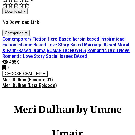
Download
No Download Link
Categories
Contemporary Fiction
Hero Based
heroin based
Inspirational
Fiction
Islamic Based
Love Story Based
Marriage Based
Moral
& Faith-Based Drama
ROMANTIC NOVELS
Romantic Urdu Novel
Romentic Love Story
Social Issues BAsed
455K
2
CHOOSE CHAPTER
Meri Dulhan (Episode 01)
Meri Dulhan (Last Episode)
Meri Dulhan by Umme
Umair