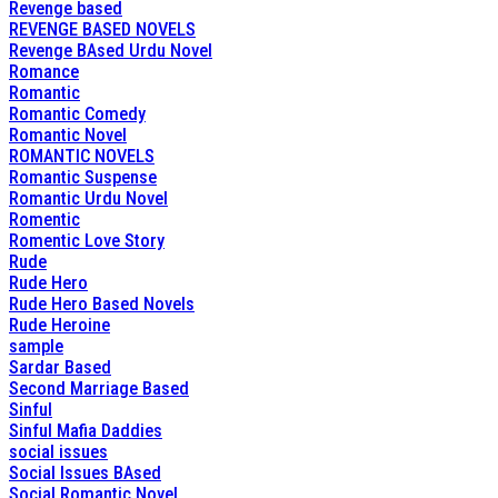
Revenge based
REVENGE BASED NOVELS
Revenge BAsed Urdu Novel
Romance
Romantic
Romantic Comedy
Romantic Novel
ROMANTIC NOVELS
Romantic Suspense
Romantic Urdu Novel
Romentic
Romentic Love Story
Rude
Rude Hero
Rude Hero Based Novels
Rude Heroine
sample
Sardar Based
Second Marriage Based
Sinful
Sinful Mafia Daddies
social issues
Social Issues BAsed
Social Romantic Novel