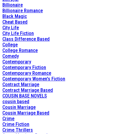
Billionaire
Billionaire Romance
Black Magic
Cheat Based
City Life
City Life Fiction
Class Difference Based
College
College Romance
Comedy
Contemporary
Contemporary Fiction
Contemporary Romance
Contemporary Women's Fiction
Contract Marriage
Contract Marriage Based
COUSIN BASE NOVELS
cousin based
Cousin Marriage
Cousin Marriage Based
Crime
Crime Fiction
Crime Thrillers