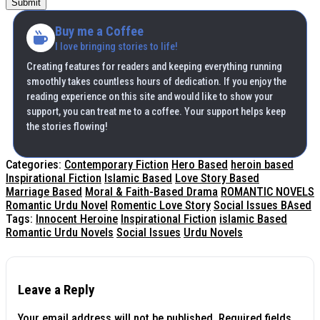
Submit
Buy me a Coffee
I love bringing stories to life!
Creating features for readers and keeping everything running
smoothly takes countless hours of dedication. If you enjoy the
reading experience on this site and would like to show your
support, you can treat me to a coffee. Your support helps keep
the stories flowing!
Categories:
Contemporary Fiction
Hero Based
heroin based
Inspirational Fiction
Islamic Based
Love Story Based
Marriage Based
Moral & Faith-Based Drama
ROMANTIC NOVELS
Romantic Urdu Novel
Romentic Love Story
Social Issues BAsed
Tags:
Innocent Heroine
Inspirational Fiction
islamic Based
Romantic Urdu Novels
Social Issues
Urdu Novels
Leave a Reply
Your email address will not be published.
Required fields