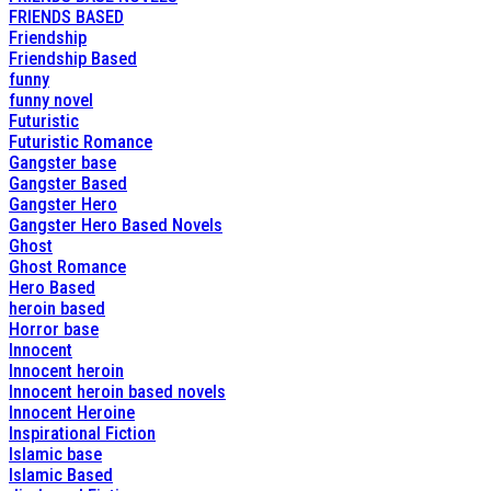
FRIENDS BASED
Friendship
Friendship Based
funny
funny novel
Futuristic
Futuristic Romance
Gangster base
Gangster Based
Gangster Hero
Gangster Hero Based Novels
Ghost
Ghost Romance
Hero Based
heroin based
Horror base
Innocent
Innocent heroin
Innocent heroin based novels
Innocent Heroine
Inspirational Fiction
Islamic base
Islamic Based