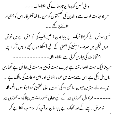
والی نسل کو پروان چڑھاے گی انشاءاللہ ۔۔۔
عمر جو نہایت ادب سے والدین کی نصیحتوں کو سن رہا تھا آخر کار اس کو ہتھیار
ڈالنے پڑ گئے ۔۔
لمبی سانس لے کر بولا ٹھیک ہے بابا جان! جیسے آپ کی خواہش ہے میں خوش
ہوں لیکن میں صرف 2 ہفتے کی چھٹی کے لیے آ سکتا ہوں مجھے واپس آ کر اپنے
امتحانات کی تیاری کرنی ہے انشاء اللہ ۔۔۔۔۔۔۔۔۔۔۔۔۔
عمر بیٹا ایک بہت اچھا رشتہ ہے میرے بہت قریبی دوست کی بھانجی ہے تمھاری
ماں مل چکی ہے اس سے بہت ہی عمدہ اخلاق اور اعلی صفات کی مالک ہے ۔
تیرے لیے بہترین جیون ساتھی ہو گی اور میں اپنی تحقیق کروا چکا ہوں الحمدللہ
۔۔۔۔۔۔عمر کا دل تھوڑی دیر کے لیے خیالی تصورات میں چلا گیا ۔تھوڑی دیر
خاموش رہنے کے بعد ٹھیک ہے بابا جان جو آپ کو مناسب لگتا ہے کر