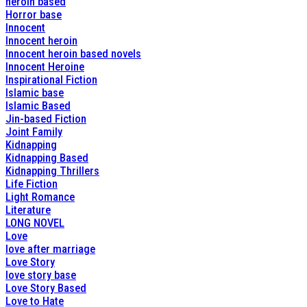
heroin based
Horror base
Innocent
Innocent heroin
Innocent heroin based novels
Innocent Heroine
Inspirational Fiction
Islamic base
Islamic Based
Jin-based Fiction
Joint Family
Kidnapping
Kidnapping Based
Kidnapping Thrillers
Life Fiction
Light Romance
Literature
LONG NOVEL
Love
love after marriage
Love Story
love story base
Love Story Based
Love to Hate