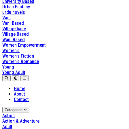
university Based
Urban Fantasy
urdu novels
Vani
Vani Based
Village base
Village Based
Wani Based
Women Empowerment
Women's
Women's Fiction
Women's Romance
Young
Young Adult
Home
About
Contact
Categories
Action
Action & Adventure
Adult