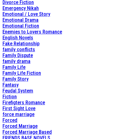
Divorce Fiction
Emergency Nikah
Emotional / Love Story
Emotional Drama
Emotional Fiction
Enemies to Lovers Romance
English Novels
Fake Relationship
family conflicts
Family Dispute
family drama
Family Life
Family Life Fiction
Family Story
Fantasy
Feudal System
Fiction
Firefigters Romance
First Sight Love
force marriage
Forced
Forced Marriage
Forced Marriage Based
FRIENDS BASE NOVELS