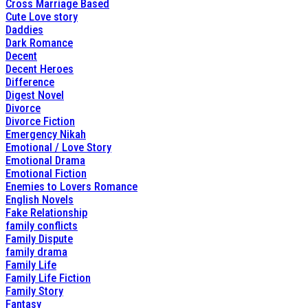
Cross Marriage Based
Cute Love story
Daddies
Dark Romance
Decent
Decent Heroes
Difference
Digest Novel
Divorce
Divorce Fiction
Emergency Nikah
Emotional / Love Story
Emotional Drama
Emotional Fiction
Enemies to Lovers Romance
English Novels
Fake Relationship
family conflicts
Family Dispute
family drama
Family Life
Family Life Fiction
Family Story
Fantasy