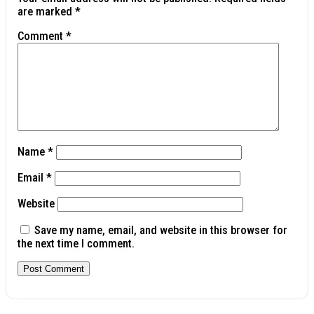
are marked
*
Comment
*
Name
*
Email
*
Website
Save my name, email, and website in this browser for
the next time I comment.