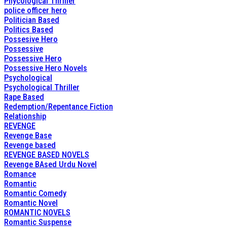
Phycological Thriller
police officer hero
Politician Based
Politics Based
Possesive Hero
Possessive
Possessive Hero
Possessive Hero Novels
Psychological
Psychological Thriller
Rape Based
Redemption/Repentance Fiction
Relationship
REVENGE
Revenge Base
Revenge based
REVENGE BASED NOVELS
Revenge BAsed Urdu Novel
Romance
Romantic
Romantic Comedy
Romantic Novel
ROMANTIC NOVELS
Romantic Suspense