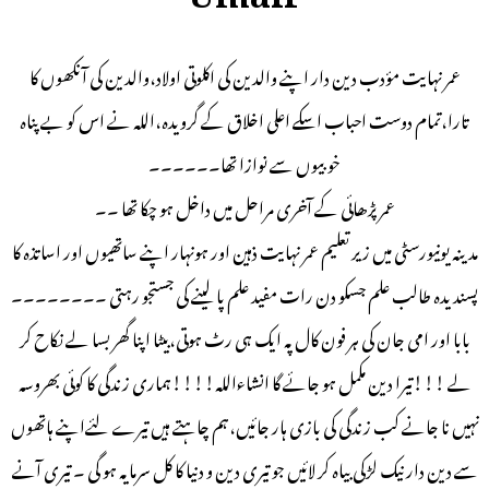
عمر نہایت مؤدب دین دار اپنے والدین کی اکلوتی اولاد،والدین کی آنکھوں کا
تارا،تمام دوست احباب اسکے اعلی اخلاق کے گرویدہ،اللہ نے اس کو بے پناہ
خوبیوں سے نوازا تھا۔۔۔۔۔۔
عمر پڑھائی کے آخری مراحل میں داخل ہو چکا تھا ۔۔
مدینہ یونیورسٹی میں زیر تعلیم عمر نہایت ذہین اور ہونہار اپنے ساتھیوں اور اساتذہ کا
پسندیدہ طالب علم جسکو دن رات مفید علم پا لینے کی جستجو رہتی ۔۔۔۔۔۔۔۔
بابا اور امی جان کی ہر فون کال پہ ایک ہی رٹ ہوتی،بیٹا اپنا گھر بسا لے نکاح کر
لے !!!تیرا دین مکمل ہو جائے گا انشاءاللہ!!!!ہماری زندگی کا کوئی بھروسہ
نہیں نا جانے کب زندگی کی بازی ہار جائیں،ہم چاہتے ہیں تیرے لئےاپنے ہاتھوں
سے دین دار نیک لڑکی بیاہ کر لائیں جو تیری دین و دنیا کا کل سرمایہ ہو گی ۔ تیری آنے