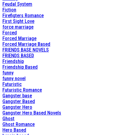
Feudal System
Fiction
Firefigters Romance
First Sight Love
force marriage
Forced
Forced Marriage
Forced Marriage Based
FRIENDS BASE NOVELS
FRIENDS BASED
Friendship
Friendship Based
funny
funny novel
Futuristic
Futuristic Romance
Gangster base
Gangster Based
Gangster Hero
Gangster Hero Based Novels
Ghost
Ghost Romance
Hero Based