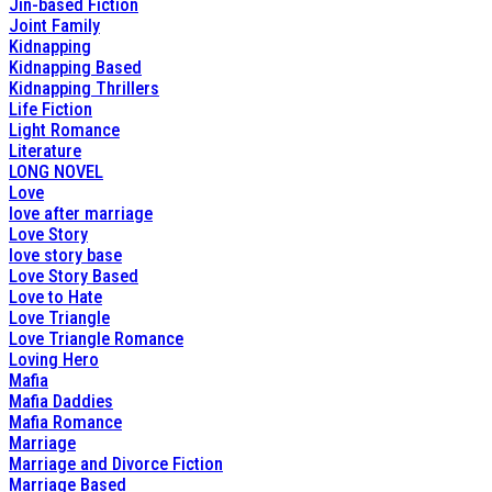
Jin-based Fiction
Joint Family
Kidnapping
Kidnapping Based
Kidnapping Thrillers
Life Fiction
Light Romance
Literature
LONG NOVEL
Love
love after marriage
Love Story
love story base
Love Story Based
Love to Hate
Love Triangle
Love Triangle Romance
Loving Hero
Mafia
Mafia Daddies
Mafia Romance
Marriage
Marriage and Divorce Fiction
Marriage Based