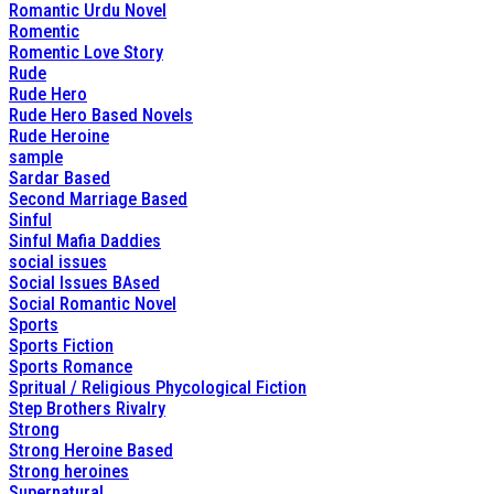
Romantic Urdu Novel
Romentic
Romentic Love Story
Rude
Rude Hero
Rude Hero Based Novels
Rude Heroine
sample
Sardar Based
Second Marriage Based
Sinful
Sinful Mafia Daddies
social issues
Social Issues BAsed
Social Romantic Novel
Sports
Sports Fiction
Sports Romance
Spritual / Religious Phycological Fiction
Step Brothers Rivalry
Strong
Strong Heroine Based
Strong heroines
Supernatural