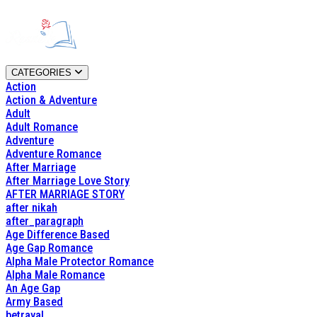
CATEGORIES
Action
Action & Adventure
Adult
Adult Romance
Adventure
Adventure Romance
After Marriage
After Marriage Love Story
AFTER MARRIAGE STORY
after nikah
after_paragraph
Age Difference Based
Age Gap Romance
Alpha Male Protector Romance
Alpha Male Romance
An Age Gap
Army Based
betrayal