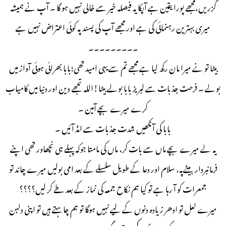
گزریں،مجھے پورا یقین ہے آپکا یہ فیصلہ خیر سے خالی نہیں ہو گا ۔ آپ نے ہمیشہ
میری بہترین رہنمائی کی ہے اور مجھے آپ کی پسند پہ کوئی اعتراض نہیں ہے
۔۔۔۔۔۔۔۔۔
بیٹا تو نے میرا مان رکھ لیا ہے مجھے تم سے یہی امید تھی؛بابا بھرائی ہوئی آواز میں
بولے ۔ فرحت جذبات سے لبریز بابا بولے بیٹا!اللہ تجھے دین اور دنیا میں کامیاب
کرے میرے بچے آمین ۔
بابا کی آنکھیں شدت جذبات سے امڈ آئیں ۔
یہ لے میرے بچے ماں سے بات کر، ماں کی مامتا جوکہ پہلے ہی نچھاور تھی اپنے
فرمانبردار بیٹےپہ، سلام اور دعا کے طویل سلسلے کے بعد امی بولیں میرے چاند تو
جمعرات کو آ رہا ہے تو کیا ہم نکاح جمعہ کی نماز کے بعد طے کر لیں؟؟؟؟
میرے لعل تو ادھر زیادہ دنوں کے لیے نہیں ہوگا تو ہم چاہتے ہیں تو اپنی دلہن