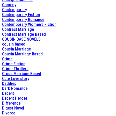
Comedy
Contemporary
Contemporary Fiction
Contemporary Romance
Contemporary Women's Fiction
Contract Marriage
Contract Marriage Based
COUSIN BASE NOVELS
cousin based
Cousin Marriage
Cousin Marriage Based
Crime
Crime Fiction
Crime Thrillers
Cross Marriage Based
Cute Love story
Daddies
Dark Romance
Decent
Decent Heroes
Difference
Digest Novel
Divorce