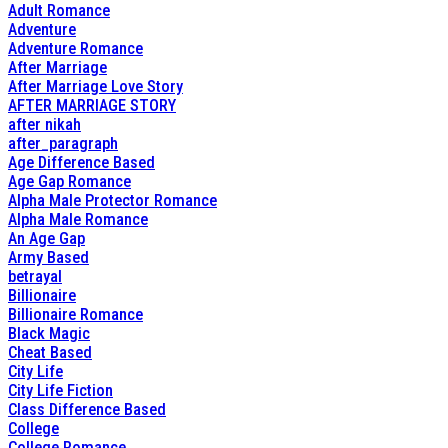
Adult Romance
Adventure
Adventure Romance
After Marriage
After Marriage Love Story
AFTER MARRIAGE STORY
after nikah
after_paragraph
Age Difference Based
Age Gap Romance
Alpha Male Protector Romance
Alpha Male Romance
An Age Gap
Army Based
betrayal
Billionaire
Billionaire Romance
Black Magic
Cheat Based
City Life
City Life Fiction
Class Difference Based
College
College Romance