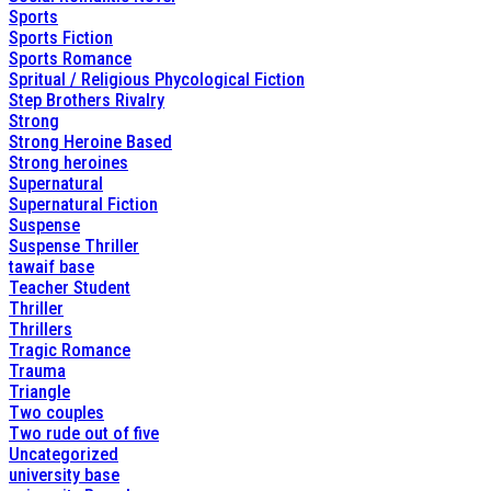
Sports
Sports Fiction
Sports Romance
Spritual / Religious Phycological Fiction
Step Brothers Rivalry
Strong
Strong Heroine Based
Strong heroines
Supernatural
Supernatural Fiction
Suspense
Suspense Thriller
tawaif base
Teacher Student
Thriller
Thrillers
Tragic Romance
Trauma
Triangle
Two couples
Two rude out of five
Uncategorized
university base