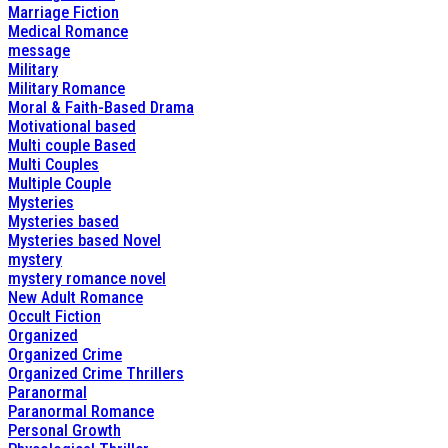
Marriage Fiction
Medical Romance
message
Military
Military Romance
Moral & Faith-Based Drama
Motivational based
Multi couple Based
Multi Couples
Multiple Couple
Mysteries
Mysteries based
Mysteries based Novel
mystery
mystery romance novel
New Adult Romance
Occult Fiction
Organized
Organized Crime
Organized Crime Thrillers
Paranormal
Paranormal Romance
Personal Growth