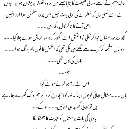
عالیہ بیگم نے اسے نور کی طبیعت کا بتایا جسے سن کر وہ تھوڑا پریشان ہوا پر انہوں
نے اسے تسلی دی کہ خطرے کی کوئی بات نہیں جس پر وہ مطمئن ہوا اور انہیں
ابھی آنے کا بتاکر کال رکھ دی۔۔۔
کچھ دیر بعد مشال نہا کر نکلی تو التمش اسے اگنور کرتا ہوا فریش ہونے چلا گیا۔۔۔
وہ بال سلجھا کر کمرے سے نکلنے ہی لگی تھی کہ التمش کا فون پھر رنگ ہوا۔۔۔
ہادی کی کال تھی۔۔۔
ہیلو۔۔
اس نے ریسیو کرتے ہوئے کہا
ہاں۔۔۔مشال بھائی کو بول دینا کہ نور کو ڈسچارج کروا کر ہم لوگ گھر لے جارہے
ہیں تو بھائی گھر پر ہی آجائیں۔۔۔اوکے۔۔
ہادی کی بات پر مشال کو حیرت کا جھٹکا لگا
کیا مطلب ہادی نور کو ڈسچارج۔۔۔۔کیا ہوا ہے اسے۔۔۔۔