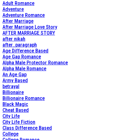
Adult Romance
Adventure
Adventure Romance
After Marriage
After Marriage Love Story
AFTER MARRIAGE STORY
after nikah
after_paragraph
Age Difference Based
Age Gap Romance
Alpha Male Protector Romance
Alpha Male Romance
An Age Gap
Army Based
betrayal
Billionaire
Billionaire Romance
Black Magic
Cheat Based
City Life
City Life Fiction
Class Difference Based
College
College Romance