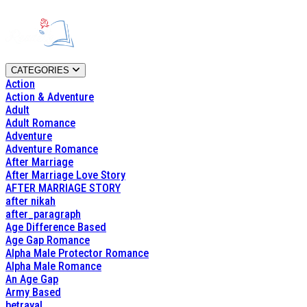
CATEGORIES
Action
Action & Adventure
Adult
Adult Romance
Adventure
Adventure Romance
After Marriage
After Marriage Love Story
AFTER MARRIAGE STORY
after nikah
after_paragraph
Age Difference Based
Age Gap Romance
Alpha Male Protector Romance
Alpha Male Romance
An Age Gap
Army Based
betrayal