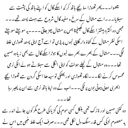
چھوا۔۔۔پھر تھوڑا سا نیچے ہاتھ کر کہ اسکے گال کو اپنے ہاتھ کی پشت سے
سہلایا۔۔۔اسے مشال کے سرخ و سفید گال شروع سے بہت پسند تھے۔۔۔
تبھی وہ اکثرو بیشتر اسکے گال کھینچتا جس پر مشال چڑ جاتی۔۔۔۔یہ سوچتے سوچتے
اسکی نظر مشال کے کٹاؤ دار گلابی لبوں پر پڑی تو اسے آج اپنی پسند تھوڑی غلط
لگی۔۔۔مشال کے بھرے بھرے لبوں کا جوڑ اسکے گال سے بھی زیادہ حسین
تھا۔۔۔وہ مشال کے نچلے ہونٹ کو اپنی انگلی سے سہلاتے ہوئے انکی نرمی
محسوس کرنے لگا۔۔۔نگاہ تھوڑی اور بھٹکی تو سیدھا اسکی گردن سے تھوڑا نیچے
ابھری ہوئی بیوٹی بون پر ٹکی۔۔۔اب کے وہ اپنا ہاتھ نرمی سے ان پر پھیر رہا
تھا۔۔۔
وہ کتنی حسین اور نازک تھی بلکل کسی موم کی گڑیا کی طرح مگر کون جانے اندر سے
یہ معصوم لڑکی کس قدر سنگ دل نکلی تھی۔۔۔صرف ایک غلط فہمی میں اس نے