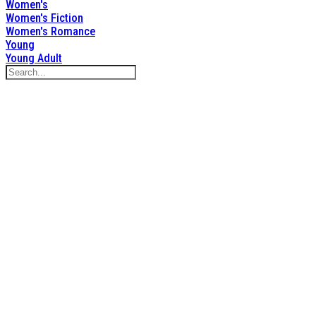
Women's
Women's Fiction
Women's Romance
Young
Young Adult