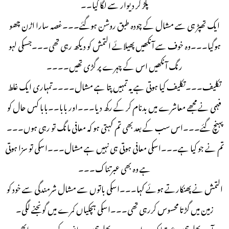
پکڑ کر دیوار سے لگا گیا۔۔
ایک تھپڑ ہی سے مشال کے چودہ طبق روشن ہوگئے۔۔۔غصہ سارا اڑن چھو
ہوگیا۔۔۔وہ خوف سے آنکھیں پھیلائے التمش کو دیکھ رہی تھی۔۔۔جسکی لہو
رنگ آنکھیں اس کے چہرے پر گڑی تھیں۔۔۔۔
تکلیف۔۔۔تکلیف کیا ہوتی ہے یہ تمہیں پتا ہے مشال۔۔۔۔تمہاری ایک غلط
فہمی نے مجھے معاشرے میں بدنام کر کے رکھ دیا۔۔۔اور بابا۔۔بابا کس حال کو
پہنچ گئے۔۔۔اس سب کے بعد بھی تم کہتی ہو کہ معافی مانگ تو رہی ہوں۔۔۔
تم نے جو کیا ہے۔۔۔اسکی معافی ہوتی ہی نہیں ہے مشال۔۔۔اسکی تو سزا ہوتی
ہے وہ بھی عبرتناک۔۔۔
التمش نے پھنکارتے ہوئے کہا۔۔۔اسکی باتوں سے مشال شرمندگی سے خود کو
زمین میں گڑتا محسوس کررہی تھی۔۔۔اسکی ہچکیاں کمرے میں گونجنے لگی۔
آپ بھلے ہمیں عبرتناک سزا دیں۔۔۔بھلے ہمیں معاف نہ کریں۔۔پر ابھی