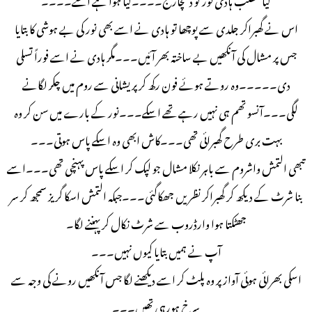
اس نے گھبراکر جلدی سے پوچھا تو ہادی نے اسے بھی نور کی بے ہوشی کا بتایا
جس پر مشال کی آنکھیں بے ساختہ بھر آئیں۔۔۔مگر ہادی نے اسے فوراً تسلی
دی۔۔۔۔۔وہ روتے ہوئے فون رکھ کر پریشانی سے روم میں چکر لگانے
لگی۔۔۔آنسو تھم ہی نہیں رہے تھے اسکے۔۔۔نور کے بارے میں سن کر وہ
بہت بری طرح گھبرائی تھی۔۔۔کاش ابھی وہ اسکے پاس ہوتی۔۔۔
تبھی التمش واشروم سے باہر نکلا مشال جو لپک کر اسکے پاس پہنچی تھی۔۔۔اسے
بنا شرٹ کے دیکھ کر گھبراکر نظریں جھکاگئی۔۔۔جبکہ التمش اسکا گریز سمجھ کر سر
جھٹکتا ہوا وارڈروب سے شرٹ نکال کر پہننے لگا۔
آپ نے ہمیں بتایا کیوں نہیں۔۔۔
اسکی بھرائی ہوئی آواز پر وہ پلٹ کر اسے دیکھنے لگا جس آنکھیں رونے کی وجہ سے
سرخ ہورہی تھیں۔۔۔