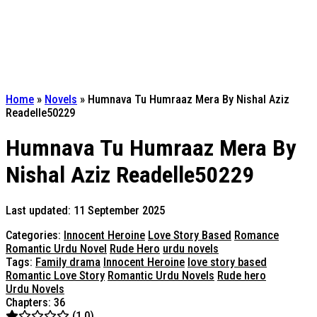
Home
»
Novels
»
Humnava Tu Humraaz Mera By Nishal Aziz
Readelle50229
Humnava Tu Humraaz Mera By
Nishal Aziz Readelle50229
Last updated: 11 September 2025
Categories:
Innocent Heroine
Love Story Based
Romance
Romantic Urdu Novel
Rude Hero
urdu novels
Tags:
Family drama
Innocent Heroine
love story based
Romantic Love Story
Romantic Urdu Novels
Rude hero
Urdu Novels
Chapters: 36
(1.0)