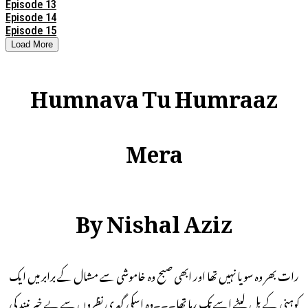
Episode 13
Episode 14
Episode 15
Load More
Humnava Tu Humraaz
Mera
By Nishal Aziz
رات بھر وہ سویا نہیں تھا اور ابھی صبح وہ خاموشی سے مشال کے برابر میں ایک
کوہنی کے بل لیٹے اسے تک رہا تھا۔۔۔وہ اسکی گہری نظروں سے بے خبر نیند کی