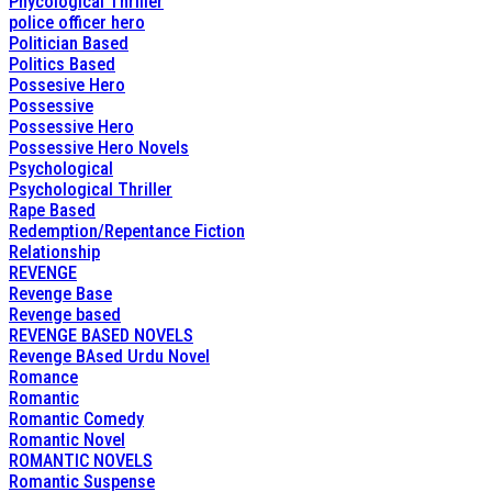
Phycological Thriller
police officer hero
Politician Based
Politics Based
Possesive Hero
Possessive
Possessive Hero
Possessive Hero Novels
Psychological
Psychological Thriller
Rape Based
Redemption/Repentance Fiction
Relationship
REVENGE
Revenge Base
Revenge based
REVENGE BASED NOVELS
Revenge BAsed Urdu Novel
Romance
Romantic
Romantic Comedy
Romantic Novel
ROMANTIC NOVELS
Romantic Suspense