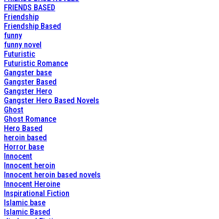
FRIENDS BASED
Friendship
Friendship Based
funny
funny novel
Futuristic
Futuristic Romance
Gangster base
Gangster Based
Gangster Hero
Gangster Hero Based Novels
Ghost
Ghost Romance
Hero Based
heroin based
Horror base
Innocent
Innocent heroin
Innocent heroin based novels
Innocent Heroine
Inspirational Fiction
Islamic base
Islamic Based