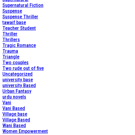
Supernatural Fiction
Suspense
Suspense Thriller
tawaif base
Teacher Student
Thriller
Thrillers
Tragic Romance
Trauma
Triangle
Two couples
Two rude out of five
Uncategorized
university base
university Based
Urban Fantasy
urdu novels
Vani
Vani Based
Village base
Village Based
Wani Based
Women Empowerment