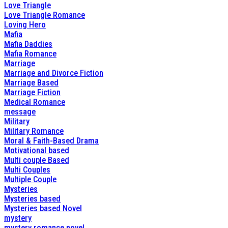
Love Triangle
Love Triangle Romance
Loving Hero
Mafia
Mafia Daddies
Mafia Romance
Marriage
Marriage and Divorce Fiction
Marriage Based
Marriage Fiction
Medical Romance
message
Military
Military Romance
Moral & Faith-Based Drama
Motivational based
Multi couple Based
Multi Couples
Multiple Couple
Mysteries
Mysteries based
Mysteries based Novel
mystery
mystery romance novel