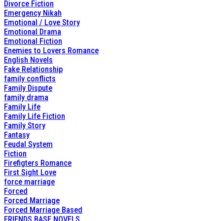
Divorce Fiction
Emergency Nikah
Emotional / Love Story
Emotional Drama
Emotional Fiction
Enemies to Lovers Romance
English Novels
Fake Relationship
family conflicts
Family Dispute
family drama
Family Life
Family Life Fiction
Family Story
Fantasy
Feudal System
Fiction
Firefigters Romance
First Sight Love
force marriage
Forced
Forced Marriage
Forced Marriage Based
FRIENDS BASE NOVELS