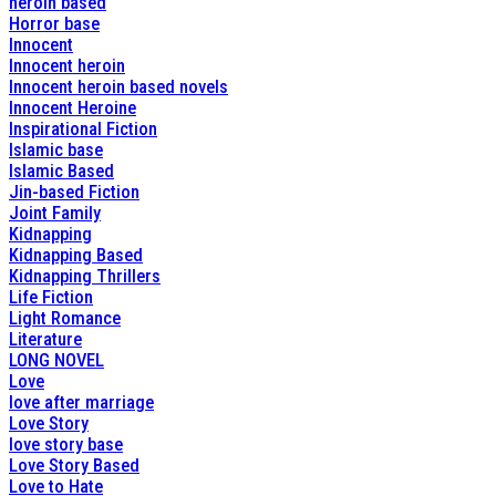
heroin based
Horror base
Innocent
Innocent heroin
Innocent heroin based novels
Innocent Heroine
Inspirational Fiction
Islamic base
Islamic Based
Jin-based Fiction
Joint Family
Kidnapping
Kidnapping Based
Kidnapping Thrillers
Life Fiction
Light Romance
Literature
LONG NOVEL
Love
love after marriage
Love Story
love story base
Love Story Based
Love to Hate