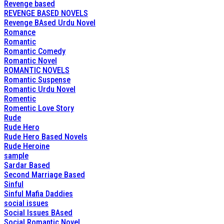
Revenge based
REVENGE BASED NOVELS
Revenge BAsed Urdu Novel
Romance
Romantic
Romantic Comedy
Romantic Novel
ROMANTIC NOVELS
Romantic Suspense
Romantic Urdu Novel
Romentic
Romentic Love Story
Rude
Rude Hero
Rude Hero Based Novels
Rude Heroine
sample
Sardar Based
Second Marriage Based
Sinful
Sinful Mafia Daddies
social issues
Social Issues BAsed
Social Romantic Novel