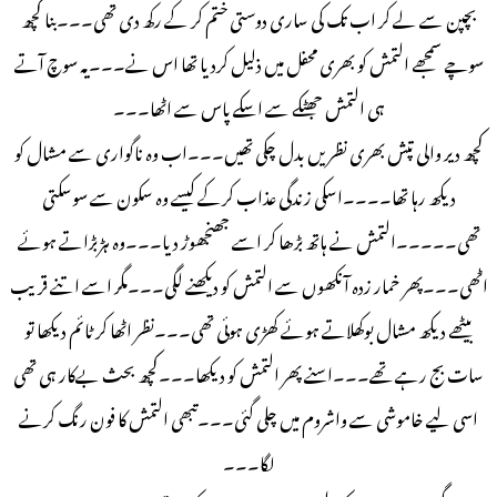
بچپن سے لے کر اب تک کی ساری دوستی ختم کر کے رکھ دی تھی۔۔۔بنا کچھ
سوچے سمجھے التمش کو بھری محفل میں ذلیل کردیا تھا اس نے۔۔۔یہ سوچ آتے
ہی التمش جھٹکے سے اسکے پاس سے اٹھا۔۔۔
کچھ دیر والی تپش بھری نظریں بدل چکی تھیں۔۔۔اب وہ ناگواری سے مشال کو
دیکھ رہا تھا۔۔۔۔اسکی زندگی عذاب کرکے کیسے وہ سکون سے سوسکتی
تھی۔۔۔۔۔التمش نے ہاتھ بڑھا کر اسے جھنجھوڑ دیا۔۔۔وہ ہڑبڑاتے ہوئے
اٹھی۔۔۔پھر خمار زدہ آنکھوں سے التمش کو دیکھنے لگی۔۔۔مگر اسے اتنے قریب
بیٹھے دیکھ مشال بوکھلاتے ہوئے کھڑی ہوئی تھی۔۔۔نظر اٹھا کر ٹائم دیکھا تو
سات بج رہے تھے۔۔۔اسنے پھر التمش کو دیکھا۔۔۔کچھ بحث بےکار ہی تھی
اسی لیے خاموشی سے واشروم میں چلی گئی۔۔۔تبھی التمش کا فون رنگ کرنے
لگا۔۔۔