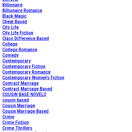
Billionaire
Billionaire Romance
Black Magic
Cheat Based
City Life
City Life Fiction
Class Difference Based
College
College Romance
Comedy
Contemporary
Contemporary Fiction
Contemporary Romance
Contemporary Women's Fiction
Contract Marriage
Contract Marriage Based
COUSIN BASE NOVELS
cousin based
Cousin Marriage
Cousin Marriage Based
Crime
Crime Fiction
Crime Thrillers