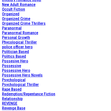
New Adult Romance
Occult Fiction
Organized
Organized Crime
Organized Crime Thrillers
Paranormal
Paranormal Romance
Personal Growth
Phycological Thriller
police officer hero
Politician Based
Politics Based
Possesive Hero
Possessive
Possessive Hero
Possessive Hero Novels
Psychological
Psychological Thriller
Rape Based
Redemption/Repentance Fiction
Relationship
REVENGE
Revenge Base