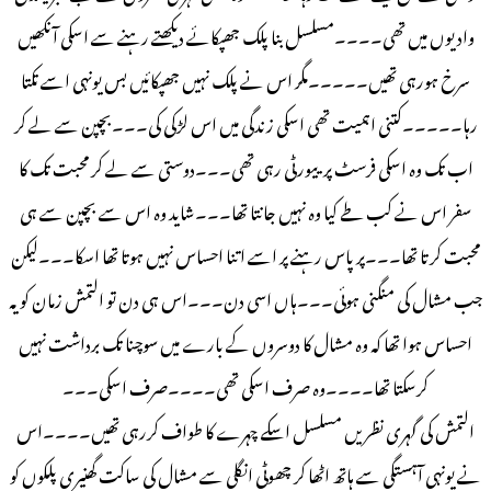
وادیوں میں تھی۔۔۔۔مسلسل بنا پلک جھپکائے دیکھتے رہنے سے اسکی آنکھیں
سرخ ہورہی تھیں۔۔۔۔۔مگر اس نے پلک نہیں جھپکائیں بس یونہی اسے تکتا
رہا۔۔۔۔۔کتنی اہمیت تھی اسکی زندگی میں اس لڑکی کی۔۔۔بچپن سے لے کر
اب تک وہ اسکی فرسٹ پرییورٹی رہی تھی۔۔۔دوستی سے لے کر محبت تک کا
سفر اس نے کب طے کیا وہ نہیں جانتا تھا۔۔۔شاید وہ اس سے بچپن سے ہی
محبت کرتا تھا۔۔۔پر پاس رہنے پر اسے اتنا احساس نہیں ہوتا تھا اسکا۔۔۔لیکن
جب مشال کی منگنی ہوئی۔۔۔ہاں اسی دن۔۔۔اس ہی دن تو التمش زمان کو یہ
احساس ہوا تھا کہ وہ مشال کا دوسروں کے بارے میں سوچنا تک برداشت نہیں
کرسکتا تھا۔۔۔۔وہ صرف اسکی تھی۔۔۔۔صرف اسکی۔۔۔
التمش کی گہری نظریں مسلسل اسکے چہرے کا طواف کررہی تھیں۔۔۔۔اس
نے یونہی آہستگی سے ہاتھ اٹھا کر چھوٹی انگلی سے مشال کی ساکت گھنیری پلکوں کو