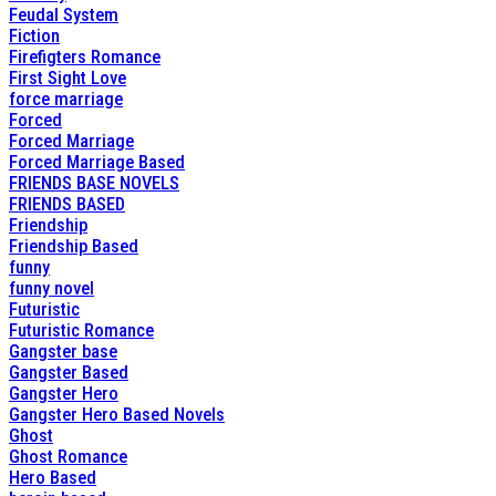
Feudal System
Fiction
Firefigters Romance
First Sight Love
force marriage
Forced
Forced Marriage
Forced Marriage Based
FRIENDS BASE NOVELS
FRIENDS BASED
Friendship
Friendship Based
funny
funny novel
Futuristic
Futuristic Romance
Gangster base
Gangster Based
Gangster Hero
Gangster Hero Based Novels
Ghost
Ghost Romance
Hero Based