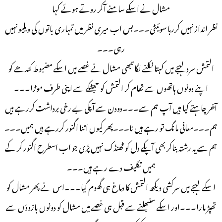
مشال نے اسکے سامنے آکر روتے ہوئے کہا
نظر انداز نہیں کررہا سوئیٹی۔۔۔بس اب میری نظر میں تمہاری باتوں کی ویلیو نہیں
رہی۔۔۔
التمش سرد لہجے میں کہتا نکلنے لگا تبھی مشال نے غصے میں اسکے مضبوط کندھے کو
اپنے دونوں ہاتھوں سے تھام کر التمش کو جھٹکے سے اپنی طرف موڑا۔۔۔
آخر چاہتے کیا ہیں آپ ہم سے۔۔۔دودن سے آپکی بے رخی برداشت کررہے ہیں
ہم۔۔۔معافی مانگ تو رہے ہیں نا۔۔۔پھر کیوں اتنا اگنور کررہے ہیں ہمیں۔۔۔
ہم سے یہ رشتہ بناکر بھی آپکے دل کو ٹھنڈک نہیں پڑی جو اب اسطرح اگنور کر کے
ہمیں تکلیف دے رہے ہیں۔۔۔
اسکے لہجے میں سرکشی دیکھ التمش کا دماغ ہی گھوم گیا۔۔۔اس نے پھر مشال کو
تھپڑ مارا۔۔۔اور اسکے سنبھلنے سے قبل ہی غصے میں مشال کو دونوں بازوؤں سے