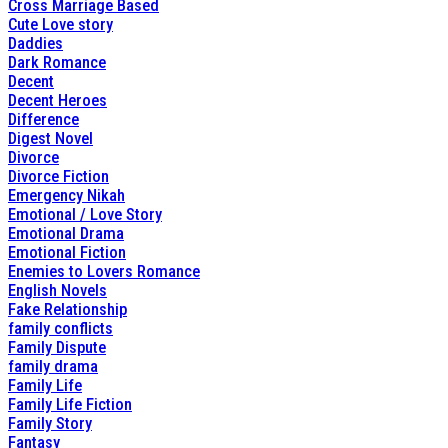
Cross Marriage Based
Cute Love story
Daddies
Dark Romance
Decent
Decent Heroes
Difference
Digest Novel
Divorce
Divorce Fiction
Emergency Nikah
Emotional / Love Story
Emotional Drama
Emotional Fiction
Enemies to Lovers Romance
English Novels
Fake Relationship
family conflicts
Family Dispute
family drama
Family Life
Family Life Fiction
Family Story
Fantasy