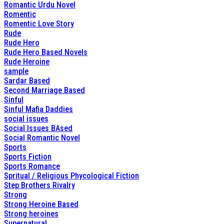
Romantic Urdu Novel
Romentic
Romentic Love Story
Rude
Rude Hero
Rude Hero Based Novels
Rude Heroine
sample
Sardar Based
Second Marriage Based
Sinful
Sinful Mafia Daddies
social issues
Social Issues BAsed
Social Romantic Novel
Sports
Sports Fiction
Sports Romance
Spritual / Religious Phycological Fiction
Step Brothers Rivalry
Strong
Strong Heroine Based
Strong heroines
Supernatural