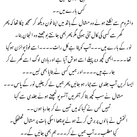
کس بارے میں۔۔
واشروم سے نکلتے ہوئے وہ مشال کے ہاتھ میں اپنا فون دیکھ کر سمجھ چکا تھا کہ پھر
گھر سے کسی کی کال آئی ہوگی مگر پھر بھی جانتے بوجھتے وہ انجان بنا۔
نور کے بارے میں۔۔۔آپ کو پتا ہے کل رات۔۔۔۔اسے فوڈ پوائزن ہوگیا
تھا۔۔۔۔ابھی کچھ دیر پہلے اسے ہوش آیا ہے اور ہادی لوگ اسے گھر لے کر
جارہے ہیں۔۔۔۔اور ہمیں کسی نے بتایا بھی نہیں۔۔۔
ایسا کریں آپ جلدی سے تیار ہو جائیں پھر ہمیں لے کر چلیں نور کے پاس۔۔۔
مشال نے سب کچھ بتا کر آخر میں آنسو پونچھتے ہوئے جلدی سے کہا
تمہیں کس نے کہا کہ میں تمہیں لے کر جارہا ہوں۔۔
التمش نے بالوں پر برش کرتے ہوئے پوچھا اسکی بات پر مشال ٹھٹھکی۔
کیا مطلب۔۔آپ ہمیں لے کر۔۔۔ہم بھی جائیں گے۔۔