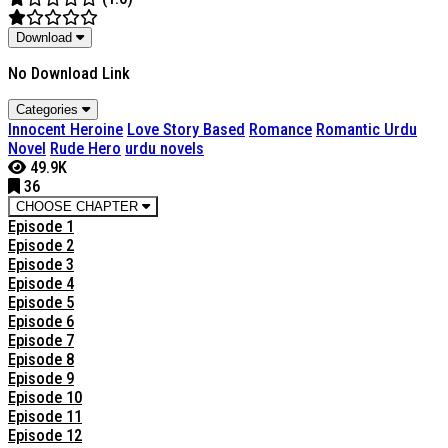
Download
No Download Link
Categories
Innocent Heroine
Love Story Based
Romance
Romantic Urdu
Novel
Rude Hero
urdu novels
49.9K
36
CHOOSE CHAPTER
Episode 1
Episode 2
Episode 3
Episode 4
Episode 5
Episode 6
Episode 7
Episode 8
Episode 9
Episode 10
Episode 11
Episode 12