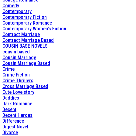
Comedy
Contemporary
Contemporary Fiction
Contemporary Romance
Contemporary Women's Fiction
Contract Marriage
Contract Marriage Based
COUSIN BASE NOVELS
cousin based
Cousin Marriage
Cousin Marriage Based
Crime
Crime Fiction
Crime Thrillers
Cross Marriage Based
Cute Love story
Daddies
Dark Romance
Decent
Decent Heroes
Difference
Digest Novel
Divorce