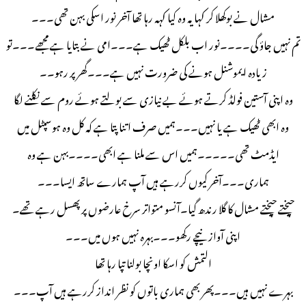
مشال نے بوکھلا کر کہا یہ وہ کیا کہہ رہا تھا آخر نور اسکی بہن تھی۔۔۔
تم نہیں جاؤ گی۔۔۔۔نور اب بلکل ٹھیک ہے۔۔۔امی نے بتایا ہے مجھے۔۔۔تو
زیادہ ایموشنل ہونے کی ضرورت نہیں ہے۔۔۔گھر پر رہو۔۔
وہ اپنی آستین فولڈ کرتے ہوئے بے نیازی سے بولتے ہوئے روم سے نکلنے لگا
وہ ابھی ٹھیک ہے یا نہیں۔۔۔ہمیں صرف اتنا پتا ہے کہ کل وہ ہوسپٹل میں
ایڈمٹ تھی۔۔۔۔۔ہمیں اس سے ملنا ہے ابھی۔۔۔۔بہن ہے وہ
ہماری۔۔۔آخر کیوں کررہے ہیں آپ ہمارے ساتھ ایسا۔۔۔
چیختے چیختے مشال کا گلا رندھ گیا۔آنسو متواتر سرخ عارضوں پر پھسل رہے تھے۔
اپنی آواز نیچے رکھو۔۔۔بہرہ نہیں ہوں میں۔۔۔
التمش کو اسکا اونچا بولنا تپا رہا تھا
بہرے نہیں ہیں۔۔۔پھر بھی ہماری باتوں کو نظر انداز کررہے ہیں آپ۔۔۔