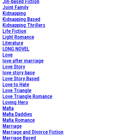
Jin-based Fiction
Joint Family
Kidnapping
Kidnapping Based
Kidnapping Thrillers
Life Fiction
Light Romance
Literature
LONG NOVEL
Love
love after marriage
Love Story
love story base
Love Story Based
Love to Hate
Love Triangle
Love Triangle Romance
Loving Hero
Mafia
Mafia Daddies
Mafia Romance
Marriage
Marriage and Divorce Fiction
Marriage Based