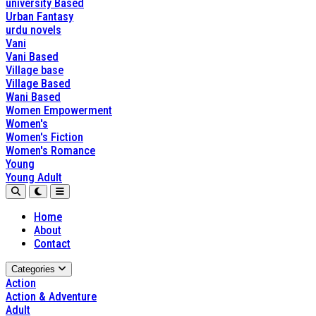
university Based
Urban Fantasy
urdu novels
Vani
Vani Based
Village base
Village Based
Wani Based
Women Empowerment
Women's
Women's Fiction
Women's Romance
Young
Young Adult
Home
About
Contact
Categories
Action
Action & Adventure
Adult