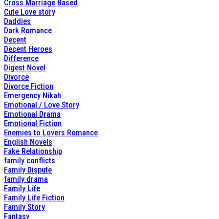
Cross Marriage Based
Cute Love story
Daddies
Dark Romance
Decent
Decent Heroes
Difference
Digest Novel
Divorce
Divorce Fiction
Emergency Nikah
Emotional / Love Story
Emotional Drama
Emotional Fiction
Enemies to Lovers Romance
English Novels
Fake Relationship
family conflicts
Family Dispute
family drama
Family Life
Family Life Fiction
Family Story
Fantasy