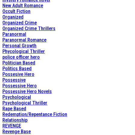
New Adult Romance
Occult Fiction
Organized
Organized Crime
Organized Crime Thrillers
Paranormal
Paranormal Romance
Personal Growth
Phycological Thriller
police officer hero
Politician Based
Politics Based
Possesive Hero
Possessive
Possessive Hero
Possessive Hero Novels
Psychological
Psychological Thriller
Rape Based
Redemption/Repentance Fiction
Relationship
REVENGE
Revenge Base