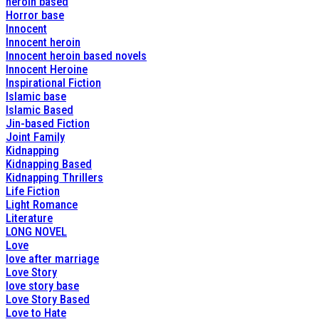
heroin based
Horror base
Innocent
Innocent heroin
Innocent heroin based novels
Innocent Heroine
Inspirational Fiction
Islamic base
Islamic Based
Jin-based Fiction
Joint Family
Kidnapping
Kidnapping Based
Kidnapping Thrillers
Life Fiction
Light Romance
Literature
LONG NOVEL
Love
love after marriage
Love Story
love story base
Love Story Based
Love to Hate