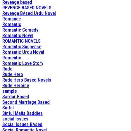
Revenge based
REVENGE BASED NOVELS
Revenge BAsed Urdu Novel
Romance
Romantic
Romantic Comedy
Romantic Novel
ROMANTIC NOVELS
Romantic Suspense
Romantic Urdu Novel
Romentic
Romentic Love Story
Rude
Rude Hero
Rude Hero Based Novels
Rude Heroine
sample
Sardar Based
Second Marriage Based
Sinful
Sinful Mafia Daddies
social issues
Social Issues BAsed
Social Romantic Novel