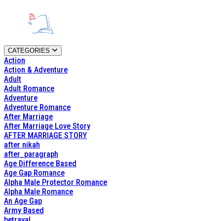
CATEGORIES
Action
Action & Adventure
Adult
Adult Romance
Adventure
Adventure Romance
After Marriage
After Marriage Love Story
AFTER MARRIAGE STORY
after nikah
after_paragraph
Age Difference Based
Age Gap Romance
Alpha Male Protector Romance
Alpha Male Romance
An Age Gap
Army Based
betrayal