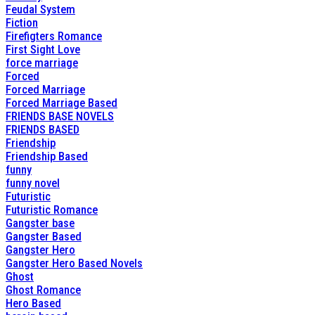
Feudal System
Fiction
Firefigters Romance
First Sight Love
force marriage
Forced
Forced Marriage
Forced Marriage Based
FRIENDS BASE NOVELS
FRIENDS BASED
Friendship
Friendship Based
funny
funny novel
Futuristic
Futuristic Romance
Gangster base
Gangster Based
Gangster Hero
Gangster Hero Based Novels
Ghost
Ghost Romance
Hero Based