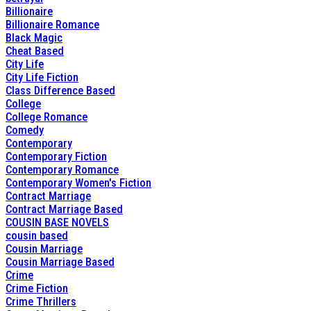
Billionaire
Billionaire Romance
Black Magic
Cheat Based
City Life
City Life Fiction
Class Difference Based
College
College Romance
Comedy
Contemporary
Contemporary Fiction
Contemporary Romance
Contemporary Women's Fiction
Contract Marriage
Contract Marriage Based
COUSIN BASE NOVELS
cousin based
Cousin Marriage
Cousin Marriage Based
Crime
Crime Fiction
Crime Thrillers