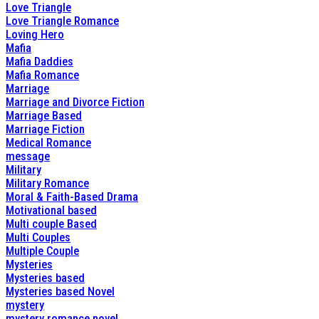
Love Triangle
Love Triangle Romance
Loving Hero
Mafia
Mafia Daddies
Mafia Romance
Marriage
Marriage and Divorce Fiction
Marriage Based
Marriage Fiction
Medical Romance
message
Military
Military Romance
Moral & Faith-Based Drama
Motivational based
Multi couple Based
Multi Couples
Multiple Couple
Mysteries
Mysteries based
Mysteries based Novel
mystery
mystery romance novel