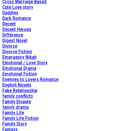
Cross Marriage Based
Cute Love story
Daddies
Dark Romance
Decent
Decent Heroes
Difference
Digest Novel
Divorce
Divorce Fiction
Emergency Nikah
Emotional / Love Story
Emotional Drama
Emotional Fiction
Enemies to Lovers Romance
English Novels
Fake Relationship
family conflicts
Family Dispute
family drama
Family Life
Family Life Fiction
Family Story
Fantasy