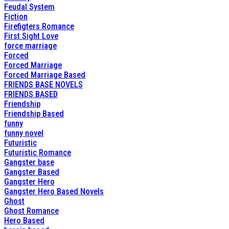
Feudal System
Fiction
Firefigters Romance
First Sight Love
force marriage
Forced
Forced Marriage
Forced Marriage Based
FRIENDS BASE NOVELS
FRIENDS BASED
Friendship
Friendship Based
funny
funny novel
Futuristic
Futuristic Romance
Gangster base
Gangster Based
Gangster Hero
Gangster Hero Based Novels
Ghost
Ghost Romance
Hero Based