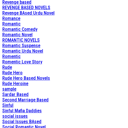
Revenge based
REVENGE BASED NOVELS
Revenge BAsed Urdu Novel
Romance
Romantic
Romantic Comedy
Romantic Novel
ROMANTIC NOVELS
Romantic Suspense
Romantic Urdu Novel
Romentic
Romentic Love Story
Rude
Rude Hero
Rude Hero Based Novels
Rude Heroine
sample
Sardar Based
Second Marriage Based
Sinful
Sinful Mafia Daddies
social issues
Social Issues BAsed
Social Romantic Novel