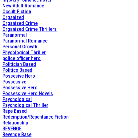
New Adult Romance
Occult Fiction
Organized
Organized Crime
Organized Crime Thrillers
Paranormal
Paranormal Romance
Personal Growth
Phycological Thriller
police officer hero
Politician Based
Politics Based
Possesive Hero
Possessive
Possessive Hero
Possessive Hero Novels
Psychological
Psychological Thriller
Rape Based
Redemption/Repentance Fiction
Relationship
REVENGE
Revenge Base