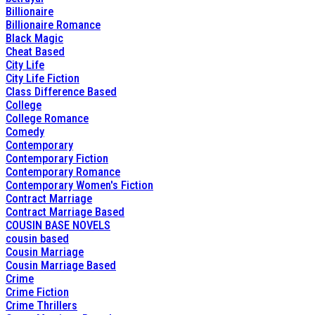
Billionaire
Billionaire Romance
Black Magic
Cheat Based
City Life
City Life Fiction
Class Difference Based
College
College Romance
Comedy
Contemporary
Contemporary Fiction
Contemporary Romance
Contemporary Women's Fiction
Contract Marriage
Contract Marriage Based
COUSIN BASE NOVELS
cousin based
Cousin Marriage
Cousin Marriage Based
Crime
Crime Fiction
Crime Thrillers