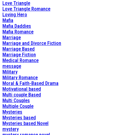
Love Triangle
Love Triangle Romance
Loving Hero
Mafia
Mafia Daddies
Mafia Romance
Marriage
Marriage and Divorce Fiction
Marriage Based
Marriage Fiction
Medical Romance
message
Military
Military Romance
Moral & Faith-Based Drama
Motivational based
Multi couple Based
Multi Couples
Multiple Couple
Mysteries
Mysteries based
Mysteries based Novel
mystery
mystery romance novel