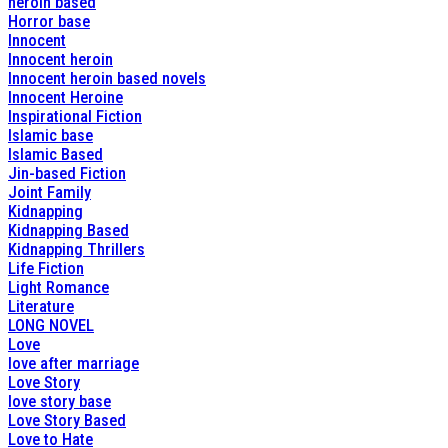
heroin based
Horror base
Innocent
Innocent heroin
Innocent heroin based novels
Innocent Heroine
Inspirational Fiction
Islamic base
Islamic Based
Jin-based Fiction
Joint Family
Kidnapping
Kidnapping Based
Kidnapping Thrillers
Life Fiction
Light Romance
Literature
LONG NOVEL
Love
love after marriage
Love Story
love story base
Love Story Based
Love to Hate