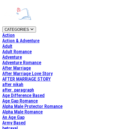
CATEGORIES
Action
Action & Adventure
Adult
Adult Romance
Adventure
Adventure Romance
After Marriage
After Marriage Love Story
AFTER MARRIAGE STORY
after nikah
after_paragraph
Age Difference Based
Age Gap Romance
Alpha Male Protector Romance
Alpha Male Romance
An Age Gap
Army Based
betrayal