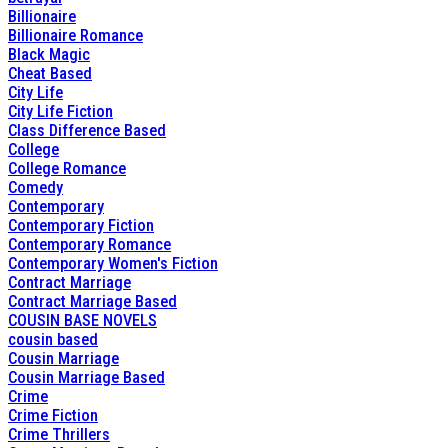
Billionaire
Billionaire Romance
Black Magic
Cheat Based
City Life
City Life Fiction
Class Difference Based
College
College Romance
Comedy
Contemporary
Contemporary Fiction
Contemporary Romance
Contemporary Women's Fiction
Contract Marriage
Contract Marriage Based
COUSIN BASE NOVELS
cousin based
Cousin Marriage
Cousin Marriage Based
Crime
Crime Fiction
Crime Thrillers