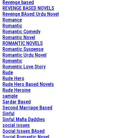
Revenge based
REVENGE BASED NOVELS
Revenge BAsed Urdu Novel
Romance
Romantic
Romantic Comedy
Romantic Novel
ROMANTIC NOVELS
Romantic Suspense
Romantic Urdu Novel
Romentic
Romentic Love Story
Rude
Rude Hero
Rude Hero Based Novels
Rude Heroine
sample
Sardar Based
Second Marriage Based
Sinful
Sinful Mafia Daddies
social issues
Social Issues BAsed
Social Romantic Novel