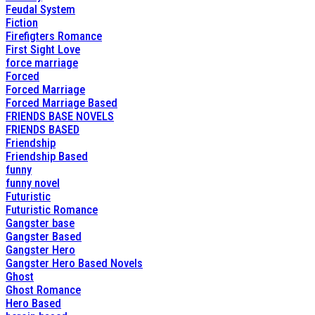
Feudal System
Fiction
Firefigters Romance
First Sight Love
force marriage
Forced
Forced Marriage
Forced Marriage Based
FRIENDS BASE NOVELS
FRIENDS BASED
Friendship
Friendship Based
funny
funny novel
Futuristic
Futuristic Romance
Gangster base
Gangster Based
Gangster Hero
Gangster Hero Based Novels
Ghost
Ghost Romance
Hero Based