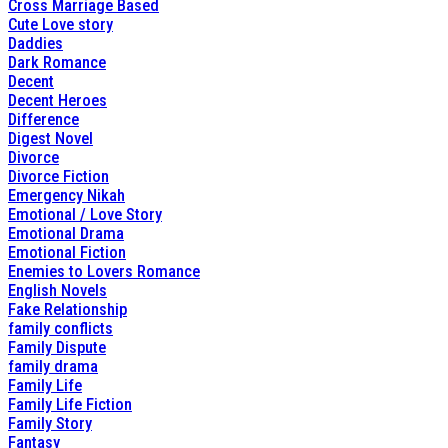
Cross Marriage Based
Cute Love story
Daddies
Dark Romance
Decent
Decent Heroes
Difference
Digest Novel
Divorce
Divorce Fiction
Emergency Nikah
Emotional / Love Story
Emotional Drama
Emotional Fiction
Enemies to Lovers Romance
English Novels
Fake Relationship
family conflicts
Family Dispute
family drama
Family Life
Family Life Fiction
Family Story
Fantasy