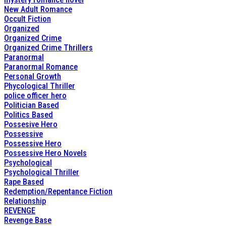
New Adult Romance
Occult Fiction
Organized
Organized Crime
Organized Crime Thrillers
Paranormal
Paranormal Romance
Personal Growth
Phycological Thriller
police officer hero
Politician Based
Politics Based
Possesive Hero
Possessive
Possessive Hero
Possessive Hero Novels
Psychological
Psychological Thriller
Rape Based
Redemption/Repentance Fiction
Relationship
REVENGE
Revenge Base