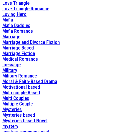
Love Triangle
Love Triangle Romance
Loving Hero
Mafia
Mafia Daddies
Mafia Romance
Marriage
Marriage and Divorce Fiction
Marriage Based
Marriage Fiction
Medical Romance
message
Military
Military Romance
Moral & Faith-Based Drama
Motivational based
Multi couple Based
Multi Couples
Multiple Couple
Mysteries
Mysteries based
Mysteries based Novel
mystery
mystery romance novel