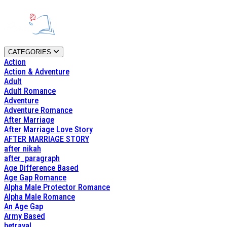
CATEGORIES
Action
Action & Adventure
Adult
Adult Romance
Adventure
Adventure Romance
After Marriage
After Marriage Love Story
AFTER MARRIAGE STORY
after nikah
after_paragraph
Age Difference Based
Age Gap Romance
Alpha Male Protector Romance
Alpha Male Romance
An Age Gap
Army Based
betrayal