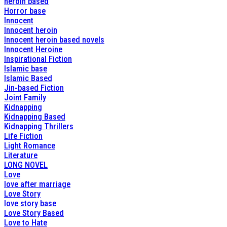
heroin based
Horror base
Innocent
Innocent heroin
Innocent heroin based novels
Innocent Heroine
Inspirational Fiction
Islamic base
Islamic Based
Jin-based Fiction
Joint Family
Kidnapping
Kidnapping Based
Kidnapping Thrillers
Life Fiction
Light Romance
Literature
LONG NOVEL
Love
love after marriage
Love Story
love story base
Love Story Based
Love to Hate