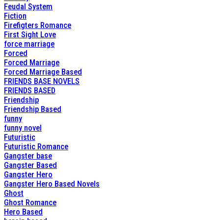
Feudal System
Fiction
Firefigters Romance
First Sight Love
force marriage
Forced
Forced Marriage
Forced Marriage Based
FRIENDS BASE NOVELS
FRIENDS BASED
Friendship
Friendship Based
funny
funny novel
Futuristic
Futuristic Romance
Gangster base
Gangster Based
Gangster Hero
Gangster Hero Based Novels
Ghost
Ghost Romance
Hero Based