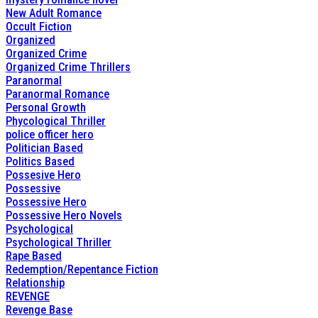
New Adult Romance
Occult Fiction
Organized
Organized Crime
Organized Crime Thrillers
Paranormal
Paranormal Romance
Personal Growth
Phycological Thriller
police officer hero
Politician Based
Politics Based
Possesive Hero
Possessive
Possessive Hero
Possessive Hero Novels
Psychological
Psychological Thriller
Rape Based
Redemption/Repentance Fiction
Relationship
REVENGE
Revenge Base