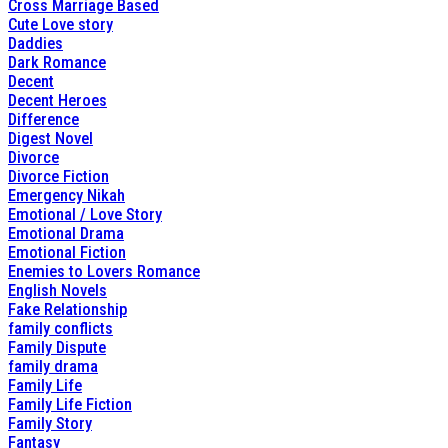
Cross Marriage Based
Cute Love story
Daddies
Dark Romance
Decent
Decent Heroes
Difference
Digest Novel
Divorce
Divorce Fiction
Emergency Nikah
Emotional / Love Story
Emotional Drama
Emotional Fiction
Enemies to Lovers Romance
English Novels
Fake Relationship
family conflicts
Family Dispute
family drama
Family Life
Family Life Fiction
Family Story
Fantasy