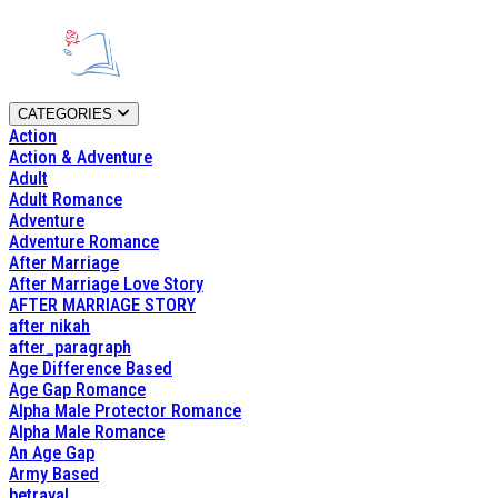
CATEGORIES
Action
Action & Adventure
Adult
Adult Romance
Adventure
Adventure Romance
After Marriage
After Marriage Love Story
AFTER MARRIAGE STORY
after nikah
after_paragraph
Age Difference Based
Age Gap Romance
Alpha Male Protector Romance
Alpha Male Romance
An Age Gap
Army Based
betrayal