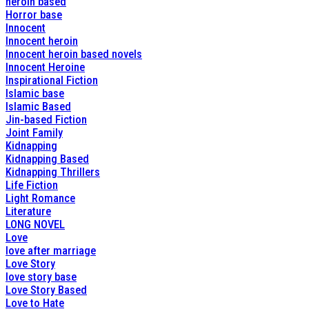
heroin based
Horror base
Innocent
Innocent heroin
Innocent heroin based novels
Innocent Heroine
Inspirational Fiction
Islamic base
Islamic Based
Jin-based Fiction
Joint Family
Kidnapping
Kidnapping Based
Kidnapping Thrillers
Life Fiction
Light Romance
Literature
LONG NOVEL
Love
love after marriage
Love Story
love story base
Love Story Based
Love to Hate