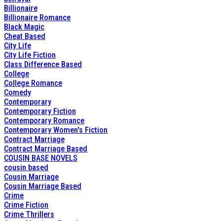
Billionaire
Billionaire Romance
Black Magic
Cheat Based
City Life
City Life Fiction
Class Difference Based
College
College Romance
Comedy
Contemporary
Contemporary Fiction
Contemporary Romance
Contemporary Women's Fiction
Contract Marriage
Contract Marriage Based
COUSIN BASE NOVELS
cousin based
Cousin Marriage
Cousin Marriage Based
Crime
Crime Fiction
Crime Thrillers