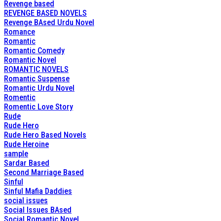
Revenge based
REVENGE BASED NOVELS
Revenge BAsed Urdu Novel
Romance
Romantic
Romantic Comedy
Romantic Novel
ROMANTIC NOVELS
Romantic Suspense
Romantic Urdu Novel
Romentic
Romentic Love Story
Rude
Rude Hero
Rude Hero Based Novels
Rude Heroine
sample
Sardar Based
Second Marriage Based
Sinful
Sinful Mafia Daddies
social issues
Social Issues BAsed
Social Romantic Novel