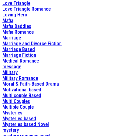
Love Triangle
Love Triangle Romance
Loving Hero
Mafia
Mafia Daddies
Mafia Romance
Marriage
Marriage and Divorce Fiction
Marriage Based
Marriage Fiction
Medical Romance
message
Military
Military Romance
Moral & Faith-Based Drama
Motivational based
Multi couple Based
Multi Couples
Multiple Couple
Mysteries
Mysteries based
Mysteries based Novel
mystery
mystery romance novel