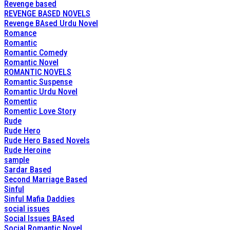
Revenge based
REVENGE BASED NOVELS
Revenge BAsed Urdu Novel
Romance
Romantic
Romantic Comedy
Romantic Novel
ROMANTIC NOVELS
Romantic Suspense
Romantic Urdu Novel
Romentic
Romentic Love Story
Rude
Rude Hero
Rude Hero Based Novels
Rude Heroine
sample
Sardar Based
Second Marriage Based
Sinful
Sinful Mafia Daddies
social issues
Social Issues BAsed
Social Romantic Novel