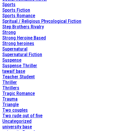
Sports
Sports Fiction
Sports Romance
Spritual / Religious Phycological Fiction
Step Brothers Rivalry
Strong
Strong Heroine Based
Strong heroines
Supernatural
Supernatural Fiction
Suspense
Suspense Thriller
tawaif base
Teacher Student
Thriller
Thrillers
Tragic Romance
Trauma
Triangle
Two couples
Two rude out of five
Uncategorized
university base