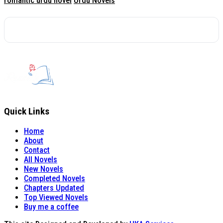
romantic urdu novel
Urdu Novels
Quick Links
Home
About
Contact
All Novels
New Novels
Completed Novels
Chapters Updated
Top Viewed Novels
Buy me a coffee