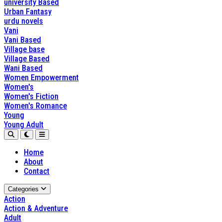
university Based
Urban Fantasy
urdu novels
Vani
Vani Based
Village base
Village Based
Wani Based
Women Empowerment
Women's
Women's Fiction
Women's Romance
Young
Young Adult
Home
About
Contact
Categories
Action
Action & Adventure
Adult