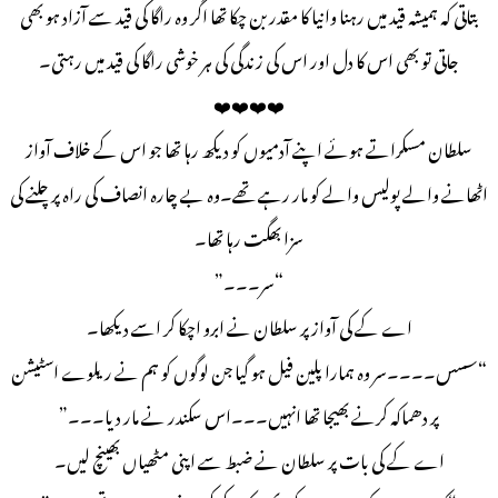
بتاتی کہ ہمیشہ قید میں رہنا وانیا کا مقدر بن چکا تھا اگر وہ راگا کی قید سے آزاد ہو بھی
جاتی تو بھی اس کا دل اور اس کی زندگی کی ہر خوشی راگا کی قید میں رہتی۔
❤️❤️❤️❤️
سلطان مسکراتے ہوئے اپنے آدمیوں کو دیکھ رہا تھا جو اس کے خلاف آواز
اٹھانے والے پولیس والے کو مار رہے تھے۔وہ بے چارہ انصاف کی راہ پر چلنے کی
سزا بھگت رہا تھا۔
“سر۔۔۔”
اے کے کی آواز پر سلطان نے ابرو اچکا کر اسے دیکھا۔
“سسس۔۔۔۔سر وہ ہمارا پلین فیل ہو گیا جن لوگوں کو ہم نے ریلوے اسٹیشن
پر دھماکہ کرنے بھیجا تھا انہیں۔۔۔اس سکندر نے مار دیا۔۔۔”
اے کے کی بات پر سلطان نے ضبط سے اپنی مٹھیاں بھینچ لیں۔