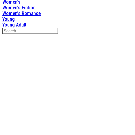
Women's
Women's Fiction
Women's Romance
Young
Young Adult