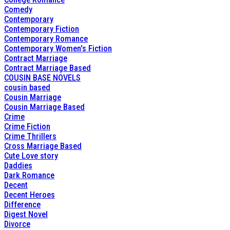
Comedy
Contemporary
Contemporary Fiction
Contemporary Romance
Contemporary Women's Fiction
Contract Marriage
Contract Marriage Based
COUSIN BASE NOVELS
cousin based
Cousin Marriage
Cousin Marriage Based
Crime
Crime Fiction
Crime Thrillers
Cross Marriage Based
Cute Love story
Daddies
Dark Romance
Decent
Decent Heroes
Difference
Digest Novel
Divorce