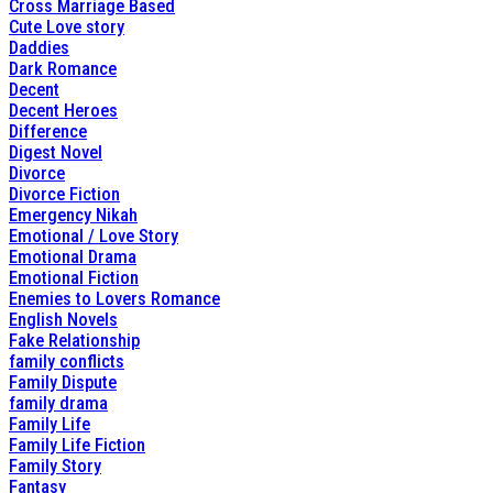
Cross Marriage Based
Cute Love story
Daddies
Dark Romance
Decent
Decent Heroes
Difference
Digest Novel
Divorce
Divorce Fiction
Emergency Nikah
Emotional / Love Story
Emotional Drama
Emotional Fiction
Enemies to Lovers Romance
English Novels
Fake Relationship
family conflicts
Family Dispute
family drama
Family Life
Family Life Fiction
Family Story
Fantasy