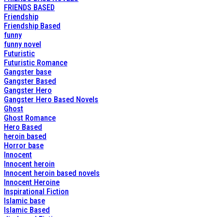
FRIENDS BASED
Friendship
Friendship Based
funny
funny novel
Futuristic
Futuristic Romance
Gangster base
Gangster Based
Gangster Hero
Gangster Hero Based Novels
Ghost
Ghost Romance
Hero Based
heroin based
Horror base
Innocent
Innocent heroin
Innocent heroin based novels
Innocent Heroine
Inspirational Fiction
Islamic base
Islamic Based