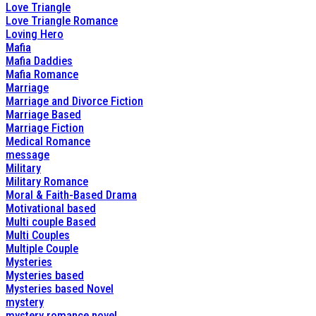
Love Triangle
Love Triangle Romance
Loving Hero
Mafia
Mafia Daddies
Mafia Romance
Marriage
Marriage and Divorce Fiction
Marriage Based
Marriage Fiction
Medical Romance
message
Military
Military Romance
Moral & Faith-Based Drama
Motivational based
Multi couple Based
Multi Couples
Multiple Couple
Mysteries
Mysteries based
Mysteries based Novel
mystery
mystery romance novel