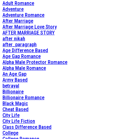
Adult Romance
Adventure
Adventure Romance
After Marriage
After Marriage Love Story
AFTER MARRIAGE STORY
after nikah
after_paragraph
Age Difference Based
Age Gap Romance
Alpha Male Protector Romance
Alpha Male Romance
An Age Gap
Army Based
betrayal
Billionaire
Billionaire Romance
Black Magic
Cheat Based
City Life
City Life Fiction
Class Difference Based
College
College Romance