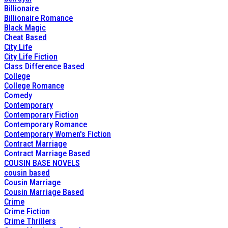
Billionaire
Billionaire Romance
Black Magic
Cheat Based
City Life
City Life Fiction
Class Difference Based
College
College Romance
Comedy
Contemporary
Contemporary Fiction
Contemporary Romance
Contemporary Women's Fiction
Contract Marriage
Contract Marriage Based
COUSIN BASE NOVELS
cousin based
Cousin Marriage
Cousin Marriage Based
Crime
Crime Fiction
Crime Thrillers