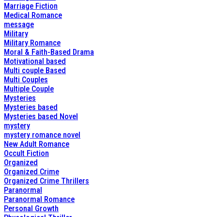
Marriage Fiction
Medical Romance
message
Military
Military Romance
Moral & Faith-Based Drama
Motivational based
Multi couple Based
Multi Couples
Multiple Couple
Mysteries
Mysteries based
Mysteries based Novel
mystery
mystery romance novel
New Adult Romance
Occult Fiction
Organized
Organized Crime
Organized Crime Thrillers
Paranormal
Paranormal Romance
Personal Growth