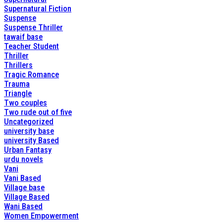
Supernatural Fiction
Suspense
Suspense Thriller
tawaif base
Teacher Student
Thriller
Thrillers
Tragic Romance
Trauma
Triangle
Two couples
Two rude out of five
Uncategorized
university base
university Based
Urban Fantasy
urdu novels
Vani
Vani Based
Village base
Village Based
Wani Based
Women Empowerment