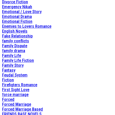
Divorce Fiction
Emergency Nikah
Emotional / Love Story
Emotional Drama
Emotional Fiction
Enemies to Lovers Romance
English Novels
Fake Relationship
family conflicts
Family Dispute
family drama
Family Life
Family Life Fiction
Family Story
Fantasy
Feudal System
Fiction
Firefigters Romance
First Sight Love
force marriage
Forced
Forced Marriage
Forced Marriage Based
FRIENDS BASE NOVELS