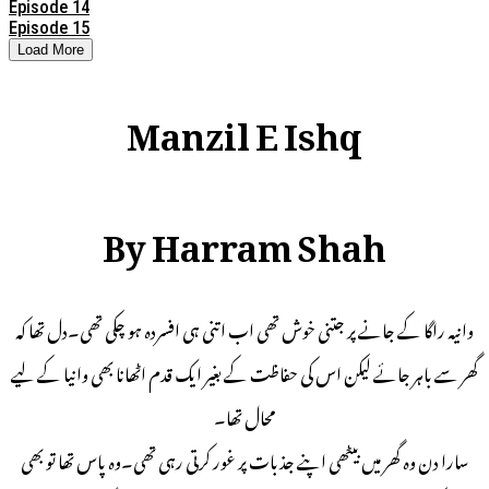
Episode 14
Episode 15
Load More
Manzil E Ishq
By Harram Shah
وانیہ راگا کے جانے پر جتنی خوش تھی اب اتنی ہی افسردہ ہو چکی تھی۔دل تھا کہ
گھر سے باہر جائے لیکن اس کی حفاظت کے بغیر ایک قدم اٹھانا بھی وانیا کے لیے
محال تھا۔
سارا دن وہ گھر میں بیٹھی اپنے جذبات پر غور کرتی رہی تھی۔وہ پاس تھا تو بھی