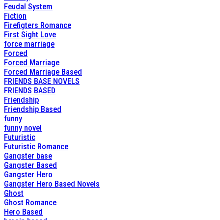
Feudal System
Fiction
Firefigters Romance
First Sight Love
force marriage
Forced
Forced Marriage
Forced Marriage Based
FRIENDS BASE NOVELS
FRIENDS BASED
Friendship
Friendship Based
funny
funny novel
Futuristic
Futuristic Romance
Gangster base
Gangster Based
Gangster Hero
Gangster Hero Based Novels
Ghost
Ghost Romance
Hero Based