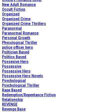
New Adult Romance
Occult Fiction
Organized
Organized Crime
Organized Crime Thrillers
Paranormal
Paranormal Romance
Personal Growth
Phycological Thriller
police officer hero
Politician Based
Politics Based
Possesive Hero
Possessive
Possessive Hero
Possessive Hero Novels
Psychological
Psychological Thriller
Rape Based
Redemption/Repentance Fiction
Relationship
REVENGE
Revenge Base