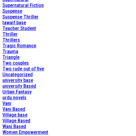
Supernatural Fiction
Suspense
Suspense Thriller
tawaif base
Teacher Student
Thriller
Thrillers
Tragic Romance
Trauma
Triangle
Two couples
Two rude out of five
Uncategorized
university base
university Based
Urban Fantasy
urdu novels
Vani
Vani Based
Village base
Village Based
Wani Based
Women Empowerment