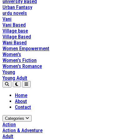
university Based
Urban Fantasy
urdu novels
Vani
Vani Based
Village base
Village Based
Wani Based
Women Empowerment
Women's
Women's Fiction
Women's Romance
Young
Young Adult
Home
About
Contact
Categories
Action
Action & Adventure
Adult