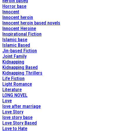
heroin based
Horror base
Innocent
Innocent heroin
Innocent heroin based novels
Innocent Heroine
Inspirational Fiction
Islamic base
Islamic Based
Jin-based Fiction
Joint Family
Kidnapping
Kidnapping Based
Kidnapping Thrillers
Life Fiction
Light Romance
Literature
LONG NOVEL
Love
love after marriage
Love Story
love story base
Love Story Based
Love to Hate