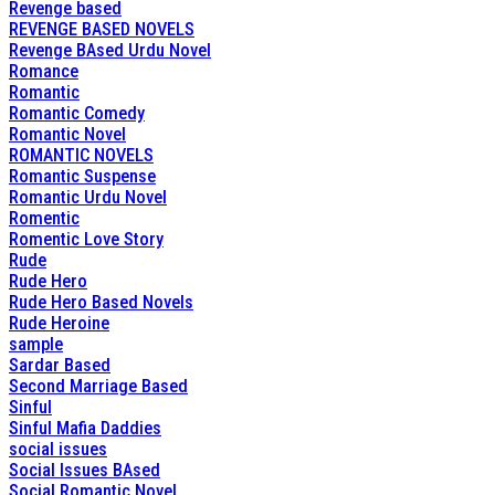
Revenge based
REVENGE BASED NOVELS
Revenge BAsed Urdu Novel
Romance
Romantic
Romantic Comedy
Romantic Novel
ROMANTIC NOVELS
Romantic Suspense
Romantic Urdu Novel
Romentic
Romentic Love Story
Rude
Rude Hero
Rude Hero Based Novels
Rude Heroine
sample
Sardar Based
Second Marriage Based
Sinful
Sinful Mafia Daddies
social issues
Social Issues BAsed
Social Romantic Novel