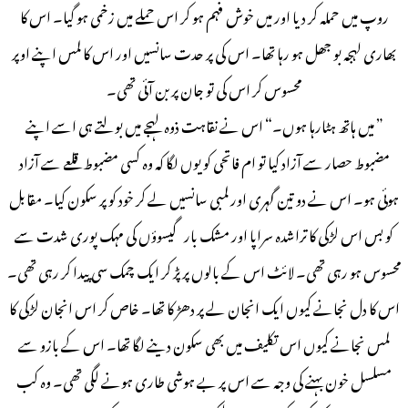
روپ میں حملہ کر دیا اور میں خوش فہم ہو کر اس حملے میں زخمی ہو گیا۔ اس کا
بھاری لہجہ بو جھل ہو رہا تھا۔ اس کی پر حدت سانسیں اور اس کا لمس اپنے اوپر
محسوس کر اس کی تو جان پر بن آئی تھی۔
” میں ہاتھ ہٹارہا ہوں۔“ اس نے نقاہت ذوہ لہجے میں بولتے ہی اسے اپنے
مضبوط حصار سے آزاد کیا تو ام فاتحی کو یوں لگا کہ وہ کسی مضبوط قلعے سے آزاد
ہوئی ہو۔ اس نے دو تین گہری اور لمبی سانسیں لے کر خود کو پر سکون کیا۔ مقابل
کو بس اس لڑکی کا تراشدہ سراپا اور مشک بار گیسوؤں کی مہک پوری شدت سے
محسوس ہو رہی تھی۔ لائٹ اس کے بالوں پر پڑ کر ایک چمک سی پیدا کر رہی تھی۔
اس کا دل نجانے کیوں ایک انجان لے پر دھڑ کا تھا۔ خاص کر اس انجان لڑکی کا
لمس نجانے کیوں اس تکلیف میں بھی سکون دینے لگا تھا۔ اس کے بازو سے
مسلسل خون بہنے کی وجہ سے اس پر بے ہوشی طاری ہونے لگی تھی۔ وہ کب