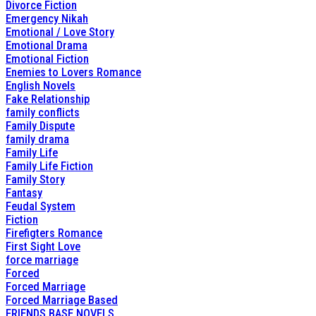
Divorce Fiction
Emergency Nikah
Emotional / Love Story
Emotional Drama
Emotional Fiction
Enemies to Lovers Romance
English Novels
Fake Relationship
family conflicts
Family Dispute
family drama
Family Life
Family Life Fiction
Family Story
Fantasy
Feudal System
Fiction
Firefigters Romance
First Sight Love
force marriage
Forced
Forced Marriage
Forced Marriage Based
FRIENDS BASE NOVELS