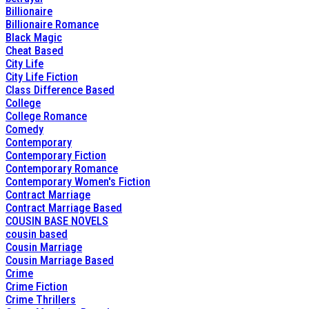
Billionaire
Billionaire Romance
Black Magic
Cheat Based
City Life
City Life Fiction
Class Difference Based
College
College Romance
Comedy
Contemporary
Contemporary Fiction
Contemporary Romance
Contemporary Women's Fiction
Contract Marriage
Contract Marriage Based
COUSIN BASE NOVELS
cousin based
Cousin Marriage
Cousin Marriage Based
Crime
Crime Fiction
Crime Thrillers