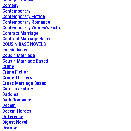
Comedy
Contemporary
Contemporary Fiction
Contemporary Romance
Contemporary Women's Fiction
Contract Marriage
Contract Marriage Based
COUSIN BASE NOVELS
cousin based
Cousin Marriage
Cousin Marriage Based
Crime
Crime Fiction
Crime Thrillers
Cross Marriage Based
Cute Love story
Daddies
Dark Romance
Decent
Decent Heroes
Difference
Digest Novel
Divorce