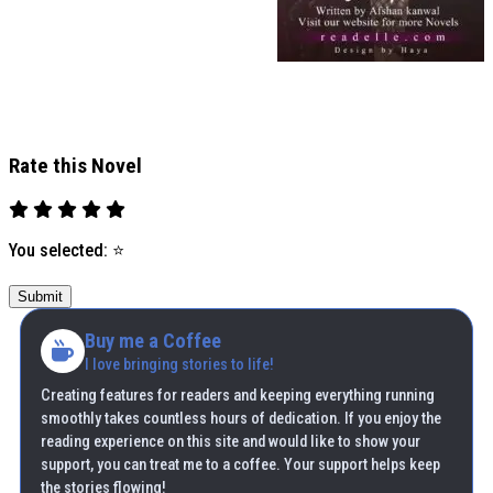
Rate this Novel
You selected:
⭐
Submit
Buy me a Coffee
I love bringing stories to life!
Creating features for readers and keeping everything running
smoothly takes countless hours of dedication. If you enjoy the
reading experience on this site and would like to show your
support, you can treat me to a coffee. Your support helps keep
the stories flowing!