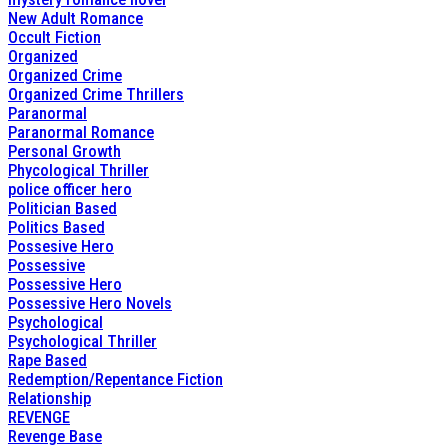
New Adult Romance
Occult Fiction
Organized
Organized Crime
Organized Crime Thrillers
Paranormal
Paranormal Romance
Personal Growth
Phycological Thriller
police officer hero
Politician Based
Politics Based
Possesive Hero
Possessive
Possessive Hero
Possessive Hero Novels
Psychological
Psychological Thriller
Rape Based
Redemption/Repentance Fiction
Relationship
REVENGE
Revenge Base