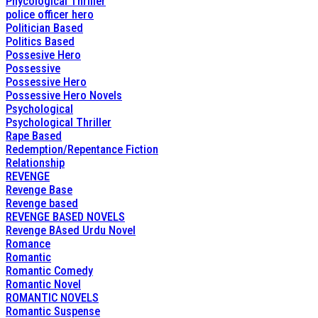
Phycological Thriller
police officer hero
Politician Based
Politics Based
Possesive Hero
Possessive
Possessive Hero
Possessive Hero Novels
Psychological
Psychological Thriller
Rape Based
Redemption/Repentance Fiction
Relationship
REVENGE
Revenge Base
Revenge based
REVENGE BASED NOVELS
Revenge BAsed Urdu Novel
Romance
Romantic
Romantic Comedy
Romantic Novel
ROMANTIC NOVELS
Romantic Suspense