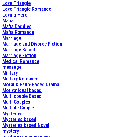
Love Triangle
Love Triangle Romance
Loving Hero
Mafia
Mafia Daddies
Mafia Romance
Marriage
Marriage and Divorce Fiction
Marriage Based
Marriage Fiction
Medical Romance
message
Military
Military Romance
Moral & Faith-Based Drama
Motivational based
Multi couple Based
Multi Couples
Multiple Couple
Mysteries
Mysteries based
Mysteries based Novel
mystery
mystery romance novel