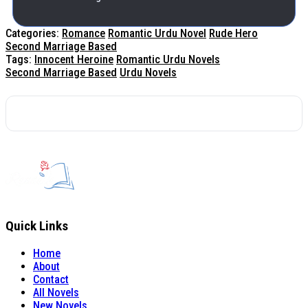
Categories:
Romance
Romantic Urdu Novel
Rude Hero
Second Marriage Based
Tags:
Innocent Heroine
Romantic Urdu Novels
Second Marriage Based
Urdu Novels
Quick Links
Home
About
Contact
All Novels
New Novels