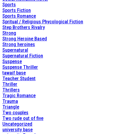
Sports
Sports Fiction
Sports Romance
Spritual / Religious Phycological Fiction
Step Brothers Rivalry
Strong
Strong Heroine Based
Strong heroines
Supernatural
Supernatural Fiction
Suspense
Suspense Thriller
tawaif base
Teacher Student
Thriller
Thrillers
Tragic Romance
Trauma
Triangle
Two couples
Two rude out of five
Uncategorized
university base