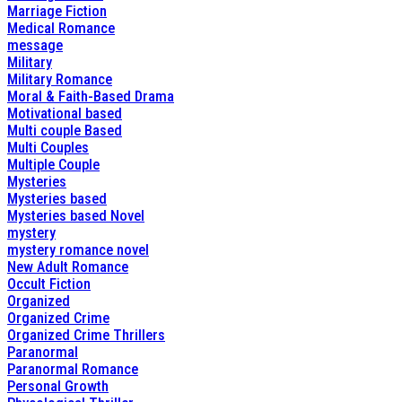
Marriage Fiction
Medical Romance
message
Military
Military Romance
Moral & Faith-Based Drama
Motivational based
Multi couple Based
Multi Couples
Multiple Couple
Mysteries
Mysteries based
Mysteries based Novel
mystery
mystery romance novel
New Adult Romance
Occult Fiction
Organized
Organized Crime
Organized Crime Thrillers
Paranormal
Paranormal Romance
Personal Growth