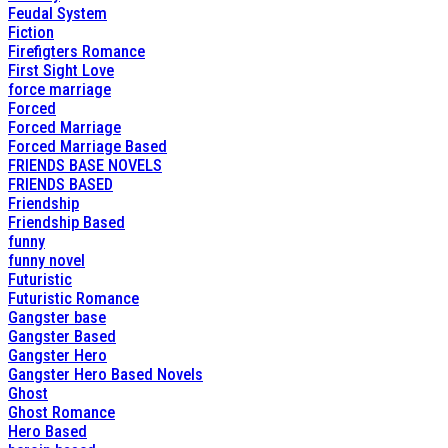
Feudal System
Fiction
Firefigters Romance
First Sight Love
force marriage
Forced
Forced Marriage
Forced Marriage Based
FRIENDS BASE NOVELS
FRIENDS BASED
Friendship
Friendship Based
funny
funny novel
Futuristic
Futuristic Romance
Gangster base
Gangster Based
Gangster Hero
Gangster Hero Based Novels
Ghost
Ghost Romance
Hero Based