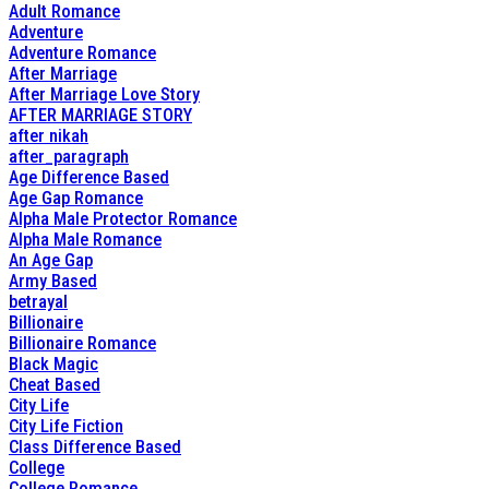
Adult Romance
Adventure
Adventure Romance
After Marriage
After Marriage Love Story
AFTER MARRIAGE STORY
after nikah
after_paragraph
Age Difference Based
Age Gap Romance
Alpha Male Protector Romance
Alpha Male Romance
An Age Gap
Army Based
betrayal
Billionaire
Billionaire Romance
Black Magic
Cheat Based
City Life
City Life Fiction
Class Difference Based
College
College Romance