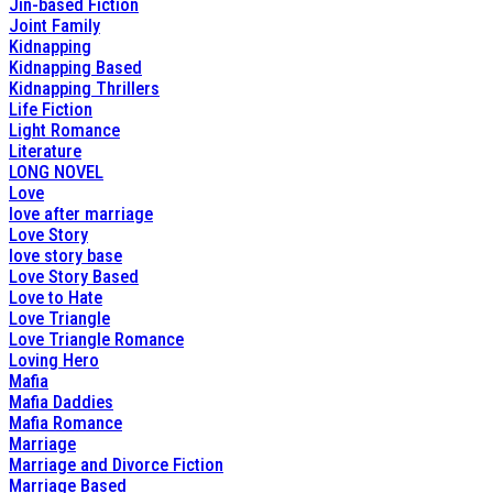
Jin-based Fiction
Joint Family
Kidnapping
Kidnapping Based
Kidnapping Thrillers
Life Fiction
Light Romance
Literature
LONG NOVEL
Love
love after marriage
Love Story
love story base
Love Story Based
Love to Hate
Love Triangle
Love Triangle Romance
Loving Hero
Mafia
Mafia Daddies
Mafia Romance
Marriage
Marriage and Divorce Fiction
Marriage Based