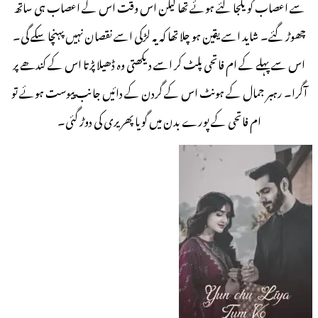
سے اعصاب کو یکجا کئے ہوئے تھا لیکن اس وقت اس کے اعصاب ہی ساتھ
چھوڑ گئے۔ شاید اسے یقین ہو چلا تھا کہ یہ لڑکی اسے نقصان نہیں پہنچا سکے گی۔
اس سے پہلے کے ام فاتحی پلٹ کر اسے دیکھتی وہ ڈھیلا پڑتا اس کے کندھے پر
آگرا۔ رہبر جمال کے ہونٹ اس کے گردن کے دائیں جانب پیوست ہوئے تو
ام فاتحی کے پورے بدن میں گویا پھریری کی دوڑ گئی۔