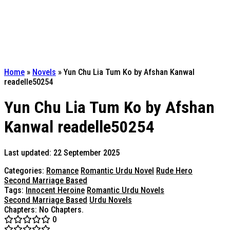
Home
»
Novels
»
Yun Chu Lia Tum Ko by Afshan Kanwal
readelle50254
Yun Chu Lia Tum Ko by Afshan
Kanwal readelle50254
Last updated: 22 September 2025
Categories:
Romance
Romantic Urdu Novel
Rude Hero
Second Marriage Based
Tags:
Innocent Heroine
Romantic Urdu Novels
Second Marriage Based
Urdu Novels
Chapters: No Chapters.
0