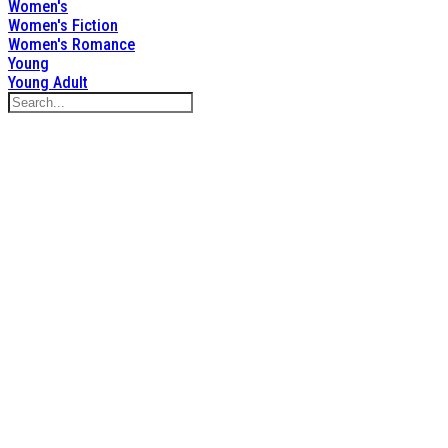
Women's
Women's Fiction
Women's Romance
Young
Young Adult