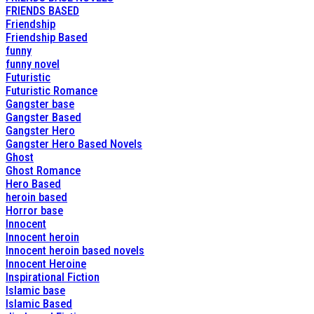
FRIENDS BASED
Friendship
Friendship Based
funny
funny novel
Futuristic
Futuristic Romance
Gangster base
Gangster Based
Gangster Hero
Gangster Hero Based Novels
Ghost
Ghost Romance
Hero Based
heroin based
Horror base
Innocent
Innocent heroin
Innocent heroin based novels
Innocent Heroine
Inspirational Fiction
Islamic base
Islamic Based