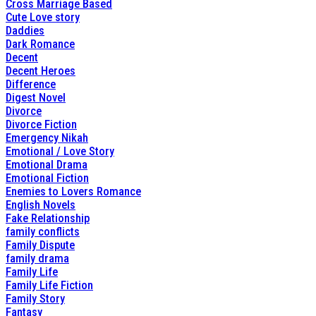
Cross Marriage Based
Cute Love story
Daddies
Dark Romance
Decent
Decent Heroes
Difference
Digest Novel
Divorce
Divorce Fiction
Emergency Nikah
Emotional / Love Story
Emotional Drama
Emotional Fiction
Enemies to Lovers Romance
English Novels
Fake Relationship
family conflicts
Family Dispute
family drama
Family Life
Family Life Fiction
Family Story
Fantasy