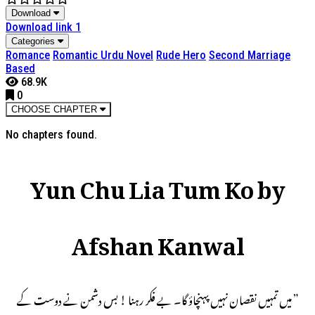
Download
Download link 1
Categories
Romance
Romantic Urdu Novel
Rude Hero
Second Marriage
Based
68.9K
0
CHOOSE CHAPTER
No chapters found.
Yun Chu Lia Tum Ko by
Afshan Kanwal
” میں تمہیں نقصان نہیں پہنچاؤ گا۔ بے فکر رہنا ! بس دشمن نے دوست کے