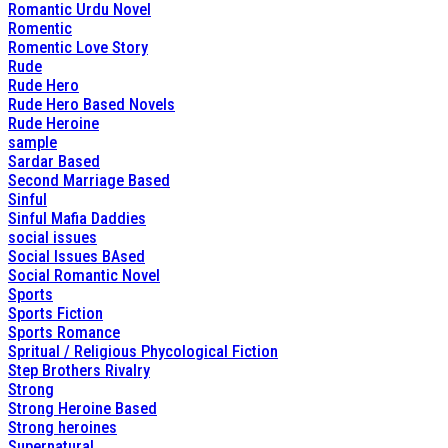
Romantic Urdu Novel
Romentic
Romentic Love Story
Rude
Rude Hero
Rude Hero Based Novels
Rude Heroine
sample
Sardar Based
Second Marriage Based
Sinful
Sinful Mafia Daddies
social issues
Social Issues BAsed
Social Romantic Novel
Sports
Sports Fiction
Sports Romance
Spritual / Religious Phycological Fiction
Step Brothers Rivalry
Strong
Strong Heroine Based
Strong heroines
Supernatural