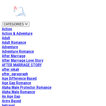
CATEGORIES
Action
Action & Adventure
Adult
Adult Romance
Adventure
Adventure Romance
After Marriage
After Marriage Love Story
AFTER MARRIAGE STORY
after nikah
after_paragraph
Age Difference Based
Age Gap Romance
Alpha Male Protector Romance
Alpha Male Romance
An Age Gap
Army Based
betrayal