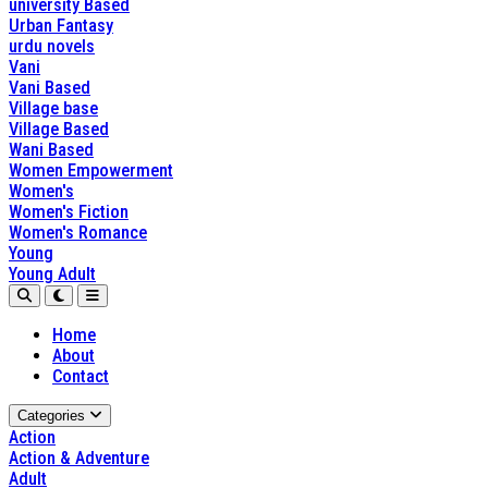
university Based
Urban Fantasy
urdu novels
Vani
Vani Based
Village base
Village Based
Wani Based
Women Empowerment
Women's
Women's Fiction
Women's Romance
Young
Young Adult
Home
About
Contact
Categories
Action
Action & Adventure
Adult