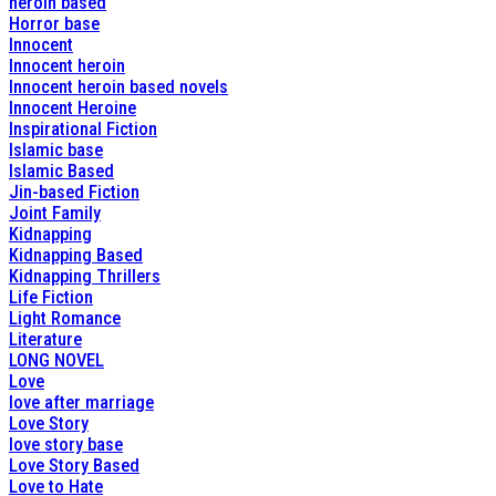
heroin based
Horror base
Innocent
Innocent heroin
Innocent heroin based novels
Innocent Heroine
Inspirational Fiction
Islamic base
Islamic Based
Jin-based Fiction
Joint Family
Kidnapping
Kidnapping Based
Kidnapping Thrillers
Life Fiction
Light Romance
Literature
LONG NOVEL
Love
love after marriage
Love Story
love story base
Love Story Based
Love to Hate