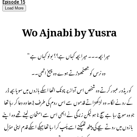
Episode 15
Load More
Wo Ajnabi by Yusra
میرا بچہ۔۔۔ میرا بچہ کہاں ہے؟؟ بولو کہاں ہے “
وہ نرس کو جھنجھوڑتے ہوے وہ چیخ اٹھی۔۔
کوریڈور عبور کرتے وہ شخص اس آواز پر چونک اٹھا اسکے بازوں میں سویا بچہ ڈر
کے رونے لگا۔ وہ لڑکھڑاتے قدموں سے اس روم کی طرف بڑھا وہ دعا کر رہا تھا
جو وہ سوچ رہا ہے سچ نا ہو لیکن زندگی نے ابھی اس سے امتحان لینے تھے وہ اپنے
بازوں میں روتے بچے کی پیٹھ تھپکتے اسے چُپ کرا رہا تھا جبکے اسکے قدم اپنی منزل