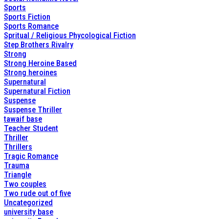
Sports
Sports Fiction
Sports Romance
Spritual / Religious Phycological Fiction
Step Brothers Rivalry
Strong
Strong Heroine Based
Strong heroines
Supernatural
Supernatural Fiction
Suspense
Suspense Thriller
tawaif base
Teacher Student
Thriller
Thrillers
Tragic Romance
Trauma
Triangle
Two couples
Two rude out of five
Uncategorized
university base