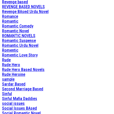
Revenge based
REVENGE BASED NOVELS
Revenge BAsed Urdu Novel
Romance
Romantic
Romantic Comedy
Romantic Novel
ROMANTIC NOVELS
Romantic Suspense
Romantic Urdu Novel
Romentic
Romentic Love Story
Rude
Rude Hero
Rude Hero Based Novels
Rude Heroine
sample
Sardar Based
Second Marriage Based
Sinful
Sinful Mafia Daddies
social issues
Social Issues BAsed
Social Romantic Novel