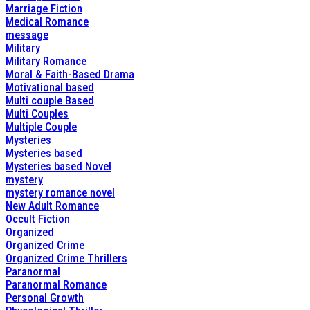
Marriage Fiction
Medical Romance
message
Military
Military Romance
Moral & Faith-Based Drama
Motivational based
Multi couple Based
Multi Couples
Multiple Couple
Mysteries
Mysteries based
Mysteries based Novel
mystery
mystery romance novel
New Adult Romance
Occult Fiction
Organized
Organized Crime
Organized Crime Thrillers
Paranormal
Paranormal Romance
Personal Growth