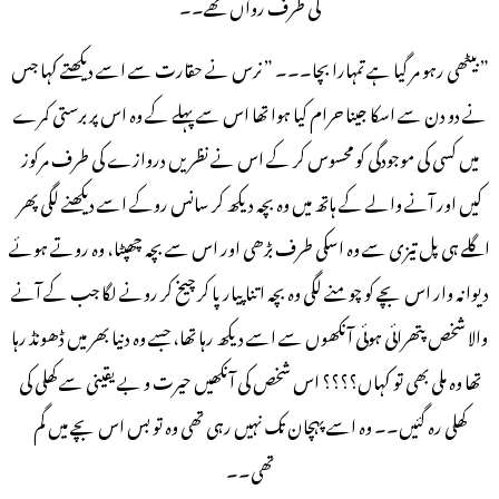
کی طرف رواں تھے۔۔
” بیٹھی رہو مر گیا ہے تمہارا بچا۔۔۔ ” نرس نے حقارت سے اسے دیکھتے کہا جس
نے دو دن سے اسکا جینا حرام کیا ہوا تھا اس سے پہلے کے وہ اس پر برستی کمرے
میں کسی کی موجودگی کو محسوس کر کے اس نے نظریں دروازے کی طرف مرکوز
کیں اور آنے والے کے ہاتھ میں وہ بچہ دیکھ کر سانس روکے اسے دیکھنے لگی پھر
اگلے ہی پل تیزی سے وہ اسکی طرف بڑھی اور اس سے بچہ چھپٹا، وہ روتے ہوئے
دیوانہ وار اس بچے کو چومنے لگی وہ بچہ اتنا پیار پا کر چیخ کر رونے لگا جب کے آنے
والا شخص پتھرائی ہوئی آنکھوں سے اسے دیکھ رہا تھا، جسے وہ دنیا بھر میں ڈھونڈ رہا
تھا وہ ملی بھی تو کہاں؟؟؟؟ اس شخص کی آنکھیں حیرت و بے یقینی سے کھلی کی
کھلی رہ گئیں۔۔ وہ اسے پہچان تک نہیں رہی تھی وہ تو بس اس بچے میں گم
تھی۔۔