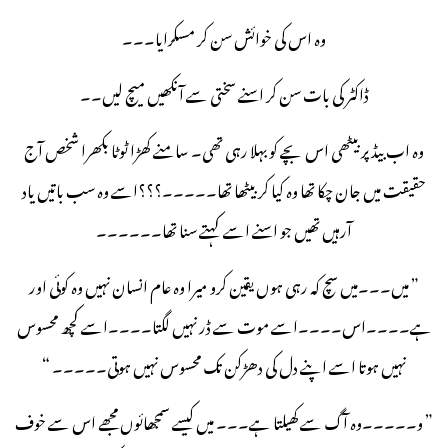
وہ اس کی خوائش سن کر مسکرایا۔۔۔
ڈاکٹر کی بات سن کر اسنے سختی سے آنکھیں میچ لیں۔۔
وہ اب بیڈ پر بیٹھی اس بچے کو بہلا رہی تھی۔ سامنے کھڑا ٹوٹا بکھرا شخص آج
حقیقت میں جان چکا تھا وہ کیا کر بیٹھا تھا۔۔۔۔۔؟؟؟اسے وہ سب باتیں یاد
آرہیں تھیں جو اسنے اسے کہتے سنا تھا۔۔۔۔۔۔
” میں۔۔۔میں سچ کہ رہی ہوں یقین کرو میرا وہ عام انسان نہیں وہ کوئی اور
ہے۔۔۔۔اس۔۔۔۔اسے موت سے ڈر نہیں لگتا۔۔۔۔اسے کچھ محسوس
نہیں ہوتا اسے اپنے دل کی دھڑکن تک محسوس نہیں ہوتی۔۔۔۔۔ “
” و۔۔۔۔۔وہ آگ سے کھیلتا ہے۔۔۔ میں کیسے سمجھائوں مجھے اس سے خوف