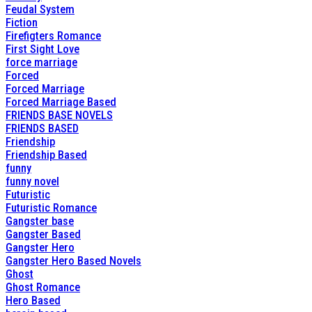
Feudal System
Fiction
Firefigters Romance
First Sight Love
force marriage
Forced
Forced Marriage
Forced Marriage Based
FRIENDS BASE NOVELS
FRIENDS BASED
Friendship
Friendship Based
funny
funny novel
Futuristic
Futuristic Romance
Gangster base
Gangster Based
Gangster Hero
Gangster Hero Based Novels
Ghost
Ghost Romance
Hero Based