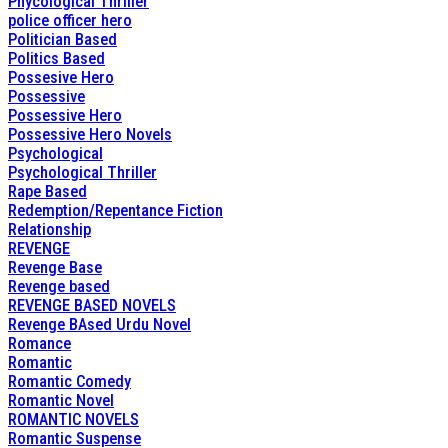
Phycological Thriller
police officer hero
Politician Based
Politics Based
Possesive Hero
Possessive
Possessive Hero
Possessive Hero Novels
Psychological
Psychological Thriller
Rape Based
Redemption/Repentance Fiction
Relationship
REVENGE
Revenge Base
Revenge based
REVENGE BASED NOVELS
Revenge BAsed Urdu Novel
Romance
Romantic
Romantic Comedy
Romantic Novel
ROMANTIC NOVELS
Romantic Suspense