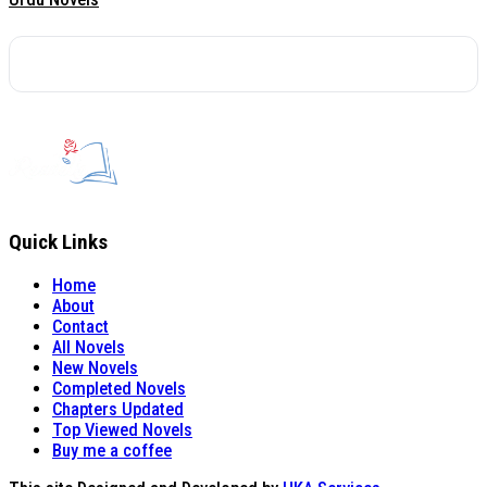
Quick Links
Home
About
Contact
All Novels
New Novels
Completed Novels
Chapters Updated
Top Viewed Novels
Buy me a coffee