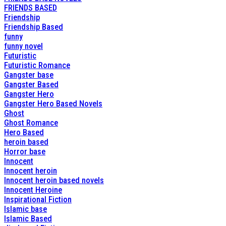
FRIENDS BASED
Friendship
Friendship Based
funny
funny novel
Futuristic
Futuristic Romance
Gangster base
Gangster Based
Gangster Hero
Gangster Hero Based Novels
Ghost
Ghost Romance
Hero Based
heroin based
Horror base
Innocent
Innocent heroin
Innocent heroin based novels
Innocent Heroine
Inspirational Fiction
Islamic base
Islamic Based