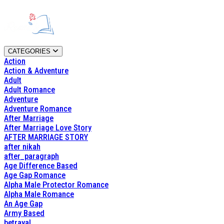
CATEGORIES
Action
Action & Adventure
Adult
Adult Romance
Adventure
Adventure Romance
After Marriage
After Marriage Love Story
AFTER MARRIAGE STORY
after nikah
after_paragraph
Age Difference Based
Age Gap Romance
Alpha Male Protector Romance
Alpha Male Romance
An Age Gap
Army Based
betrayal