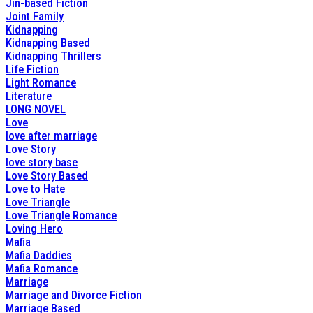
Jin-based Fiction
Joint Family
Kidnapping
Kidnapping Based
Kidnapping Thrillers
Life Fiction
Light Romance
Literature
LONG NOVEL
Love
love after marriage
Love Story
love story base
Love Story Based
Love to Hate
Love Triangle
Love Triangle Romance
Loving Hero
Mafia
Mafia Daddies
Mafia Romance
Marriage
Marriage and Divorce Fiction
Marriage Based