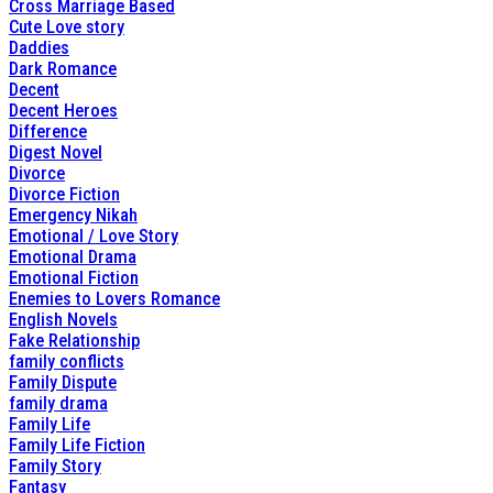
Cross Marriage Based
Cute Love story
Daddies
Dark Romance
Decent
Decent Heroes
Difference
Digest Novel
Divorce
Divorce Fiction
Emergency Nikah
Emotional / Love Story
Emotional Drama
Emotional Fiction
Enemies to Lovers Romance
English Novels
Fake Relationship
family conflicts
Family Dispute
family drama
Family Life
Family Life Fiction
Family Story
Fantasy