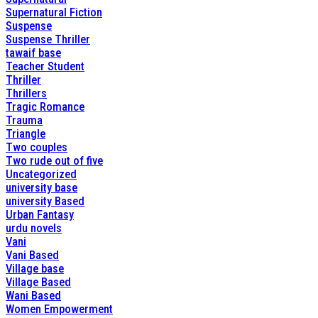
Supernatural Fiction
Suspense
Suspense Thriller
tawaif base
Teacher Student
Thriller
Thrillers
Tragic Romance
Trauma
Triangle
Two couples
Two rude out of five
Uncategorized
university base
university Based
Urban Fantasy
urdu novels
Vani
Vani Based
Village base
Village Based
Wani Based
Women Empowerment