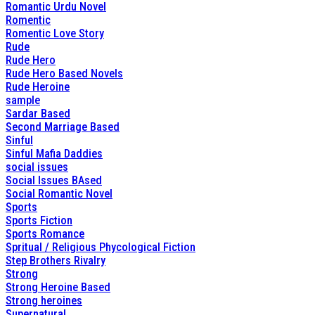
Romantic Urdu Novel
Romentic
Romentic Love Story
Rude
Rude Hero
Rude Hero Based Novels
Rude Heroine
sample
Sardar Based
Second Marriage Based
Sinful
Sinful Mafia Daddies
social issues
Social Issues BAsed
Social Romantic Novel
Sports
Sports Fiction
Sports Romance
Spritual / Religious Phycological Fiction
Step Brothers Rivalry
Strong
Strong Heroine Based
Strong heroines
Supernatural