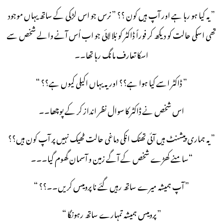
” یہ کیا ہو رہا ہے اور آپ ہیں کون ؟؟ ” نرس جو اس لڑکی کے ساتھ یہاں موجود
تھی اسکی حالت کو دیکھ کر فوراً ڈاکٹر کو بُلا لائی جو اب اُس آنے والے شخص سے
اسکا تعارف مانگ رہا تھا۔۔
” ڈاکٹر اسے کیا ہوا ہے؟؟ اور یہ یہاں اکیلی کیوں ہے؟؟ “
اس شخص نے ڈاکٹر کا سوال نظر انداز کر کے پوچھا۔۔
” یہ ہماری پیشنٹ ہیں آئی تھنک انکی دماغی حالت ٹھیک نہیں پر آپ کون ہیں؟؟
“سامنے کھڑے شخص کے آگے زمین و آسمان گھوم گیا۔۔۔
” آپ ہمیشہ میرے ساتھ رہیں گئے نا پرومیس کریں۔۔؟؟ “
” پرومیس ہمیشہ تمہارے ساتھ رہونگا “