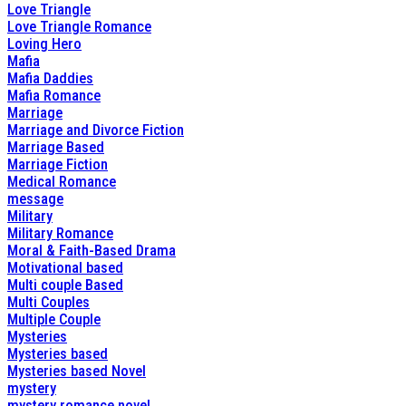
Love Triangle
Love Triangle Romance
Loving Hero
Mafia
Mafia Daddies
Mafia Romance
Marriage
Marriage and Divorce Fiction
Marriage Based
Marriage Fiction
Medical Romance
message
Military
Military Romance
Moral & Faith-Based Drama
Motivational based
Multi couple Based
Multi Couples
Multiple Couple
Mysteries
Mysteries based
Mysteries based Novel
mystery
mystery romance novel