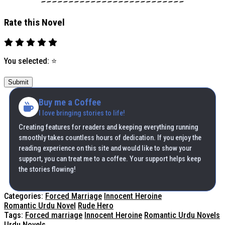
Rate this Novel
You selected:
⭐
Submit
Buy me a Coffee
I love bringing stories to life!
Creating features for readers and keeping everything running
smoothly takes countless hours of dedication. If you enjoy the
reading experience on this site and would like to show your
support, you can treat me to a coffee. Your support helps keep
the stories flowing!
Categories:
Forced Marriage
Innocent Heroine
Romantic Urdu Novel
Rude Hero
Tags:
Forced marriage
Innocent Heroine
Romantic Urdu Novels
Urdu Novels