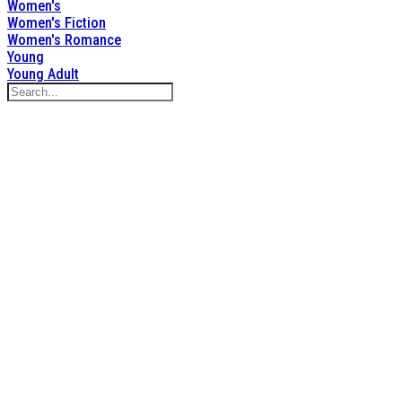
Women's
Women's Fiction
Women's Romance
Young
Young Adult