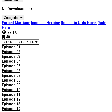
No Download Link
Categories
Forced Marriage
Innocent Heroine
Romantic Urdu Novel
Rude
Hero
77.1K
40
CHOOSE CHAPTER
Episode 01
Episode 02
Episode 03
Episode 04
Episode 05
Episode 06
Episode 07
Episode 08
Episode 09
Episode 10
Episode 11
Episode 12
Episode 13
Episode 14