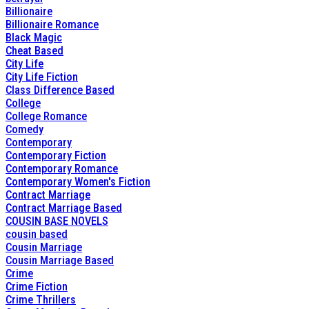
Billionaire
Billionaire Romance
Black Magic
Cheat Based
City Life
City Life Fiction
Class Difference Based
College
College Romance
Comedy
Contemporary
Contemporary Fiction
Contemporary Romance
Contemporary Women's Fiction
Contract Marriage
Contract Marriage Based
COUSIN BASE NOVELS
cousin based
Cousin Marriage
Cousin Marriage Based
Crime
Crime Fiction
Crime Thrillers