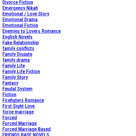
Divorce Fiction
Emergency Nikah
Emotional / Love Story
Emotional Drama
Emotional Fiction
Enemies to Lovers Romance
English Novels
Fake Relationship
family conflicts
Family Dispute
family drama
Family Life
Family Life Fiction
Family Story
Fantasy
Feudal System
Fiction
Firefigters Romance
First Sight Love
force marriage
Forced
Forced Marriage
Forced Marriage Based
FRIENDS BASE NOVELS