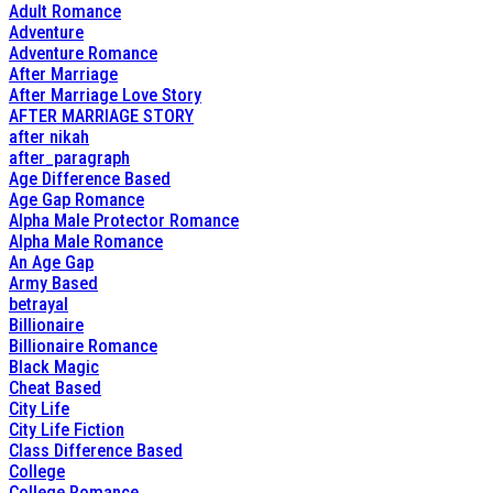
Adult Romance
Adventure
Adventure Romance
After Marriage
After Marriage Love Story
AFTER MARRIAGE STORY
after nikah
after_paragraph
Age Difference Based
Age Gap Romance
Alpha Male Protector Romance
Alpha Male Romance
An Age Gap
Army Based
betrayal
Billionaire
Billionaire Romance
Black Magic
Cheat Based
City Life
City Life Fiction
Class Difference Based
College
College Romance