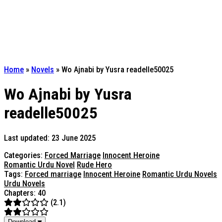
Home
»
Novels
»
Wo Ajnabi by Yusra readelle50025
Wo Ajnabi by Yusra
readelle50025
Last updated: 23 June 2025
Categories:
Forced Marriage
Innocent Heroine
Romantic Urdu Novel
Rude Hero
Tags:
Forced marriage
Innocent Heroine
Romantic Urdu Novels
Urdu Novels
Chapters: 40
(2.1)
Download