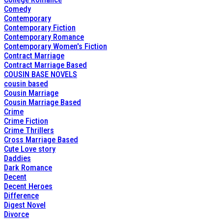
Comedy
Contemporary
Contemporary Fiction
Contemporary Romance
Contemporary Women's Fiction
Contract Marriage
Contract Marriage Based
COUSIN BASE NOVELS
cousin based
Cousin Marriage
Cousin Marriage Based
Crime
Crime Fiction
Crime Thrillers
Cross Marriage Based
Cute Love story
Daddies
Dark Romance
Decent
Decent Heroes
Difference
Digest Novel
Divorce