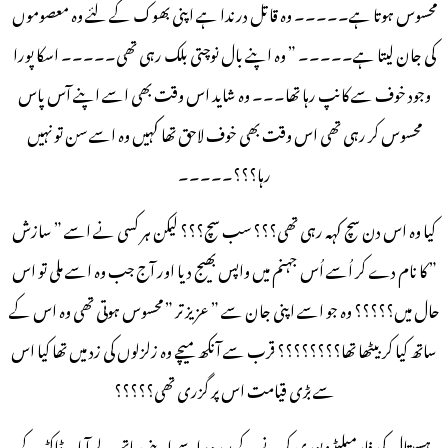
محسوس ہوتا ہے۔۔۔۔۔ وہ قاتل درندا ہے اپنی بھوک کے لئے وہ معصوموں
کی جان لیتا ہے۔۔۔۔۔ ” وہ اپنے بال نوچتی بلک رہی تھی۔۔۔۔۔ اسکا پورا
وجود خوف سے کانپ رہا تھا۔۔۔ وہ شاید اس وقت بھی اسے اپنے آس پاس
محسوس کر رہی تھی اس وقت بھی خوف لاحق تھا کہیں وہ اسے سن تو نہیں
رہا؟؟؟۔۔۔۔۔
کیا وہ اس دن سچ کہہ رہی تھی؟؟؟ سب سچ؟؟؟ لیکن ہر کسی نے اسے ” سازش
” کا نام دے کر اُسے اُس جہنم میں واپس بھیج دیا اور آج جب وہ اسے ملی تو اس
حال میں؟؟؟؟؟ وہ جو اسے اپنی جان سے ” عزیز تر ” محسوس ہوتی تھی وہ اس کے
ساتھ کیا کر بیٹھا تھا؟؟؟؟؟؟؟؟ قرب سے آنکھ میچے وہ زلزلوں کی زد میں تھا کیا اس
سے بڑی قیامت اس پر گزری تھی؟؟؟؟؟
ہسپتال کی فارمیلیٹیز پوری کرنے کے بعد وہ اسے اپنے ساتھ لے آیا۔ ڈاکٹر کے