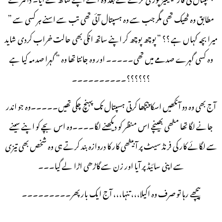
مطابق وہ ٹھیک تھی مگر جب سے وہ ہسپتال آئی تھی تب سے اسنے ہر کسی سے ”
میرا بچہ کہاں ہے ؟؟ ” پوچھ پوچھ کر اپنے ساتھ انکی بھی حالت خراب کردی شاید
وہ کسی گہرے صدمے میں تھی۔۔۔۔۔ اور وہ جانتا تھا وہ ” گہرا صدمہ کیا ہے
؟؟؟؟؟؟۔۔۔۔۔۔۔۔۔۔
آج بھی وہ دو آنکھیں اسکا پیچھا کرتی ہسپتال تک پہنچ چکی تھیں۔۔۔۔۔وہ جو اندر
جانے لگا تھا مٹھی بھینچے اس منظر کو دیکھنے لگا۔۔۔۔وہ اس بچے کو اپنے سینے
سے لگائے کار کی فرنڈ سیٹ پر آبیٹھی کار کا دروازہ بند کرتے ہی وہ شخص بھی تیزی
سے اپنی سائیڈ پر آیا اور زن سے گاڑھی اڑا لے گیا۔۔۔
پیچھے رہا تو صرف وہ اکیلا،،، تنہا،،، آج ایک بار پھر۔۔۔۔۔۔۔۔۔
۔۔۔۔۔۔۔۔۔۔۔۔۔۔۔۔۔۔۔۔۔۔۔۔۔۔