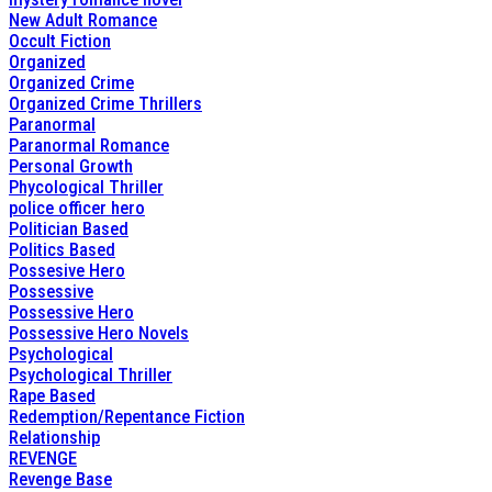
New Adult Romance
Occult Fiction
Organized
Organized Crime
Organized Crime Thrillers
Paranormal
Paranormal Romance
Personal Growth
Phycological Thriller
police officer hero
Politician Based
Politics Based
Possesive Hero
Possessive
Possessive Hero
Possessive Hero Novels
Psychological
Psychological Thriller
Rape Based
Redemption/Repentance Fiction
Relationship
REVENGE
Revenge Base